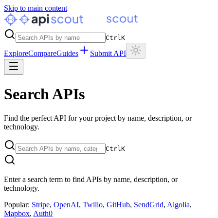
Skip to main content
Ctrl
K
Explore
Compare
Guides
Submit API
Search APIs
Find the perfect API for your project by name, description, or
technology.
Ctrl
K
Enter a search term to find APIs by name, description, or
technology.
Popular:
Stripe
,
OpenAI
,
Twilio
,
GitHub
,
SendGrid
,
Algolia
,
Mapbox
,
Auth0