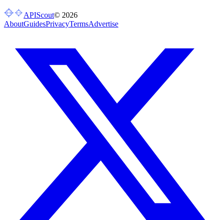
APIScout
©
2026
About
Guides
Privacy
Terms
Advertise