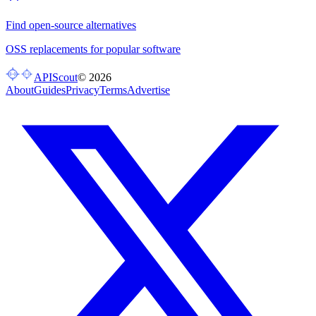
Find open-source alternatives
OSS replacements for popular software
APIScout
©
2026
About
Guides
Privacy
Terms
Advertise