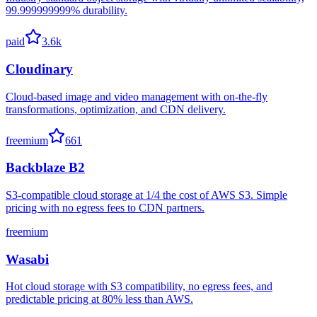
99.999999999% durability.
paid
3.6k
Cloudinary
Cloud-based image and video management with on-the-fly
transformations, optimization, and CDN delivery.
freemium
661
Backblaze B2
S3-compatible cloud storage at 1/4 the cost of AWS S3. Simple
pricing with no egress fees to CDN partners.
freemium
Wasabi
Hot cloud storage with S3 compatibility, no egress fees, and
predictable pricing at 80% less than AWS.