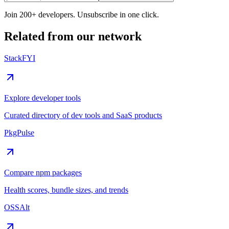
Join 200+ developers. Unsubscribe in one click.
Related from our network
StackFYI
Explore developer tools
Curated directory of dev tools and SaaS products
PkgPulse
Compare npm packages
Health scores, bundle sizes, and trends
OSSAlt