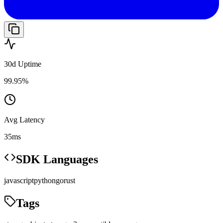
30d Uptime
99.95%
Avg Latency
35ms
SDK Languages
javascript
python
go
rust
Tags