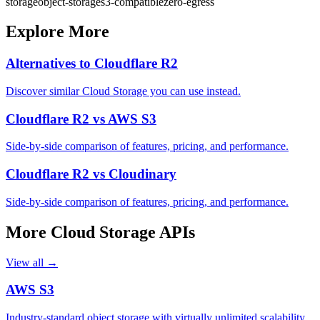
storage
object-storage
s3-compatible
zero-egress
Explore More
Alternatives to
Cloudflare R2
Discover similar
Cloud Storage
you can use instead.
Cloudflare R2
vs
AWS S3
Side-by-side comparison of features, pricing, and performance.
Cloudflare R2
vs
Cloudinary
Side-by-side comparison of features, pricing, and performance.
More
Cloud Storage
APIs
View all →
AWS S3
Industry-standard object storage with virtually unlimited scalability,