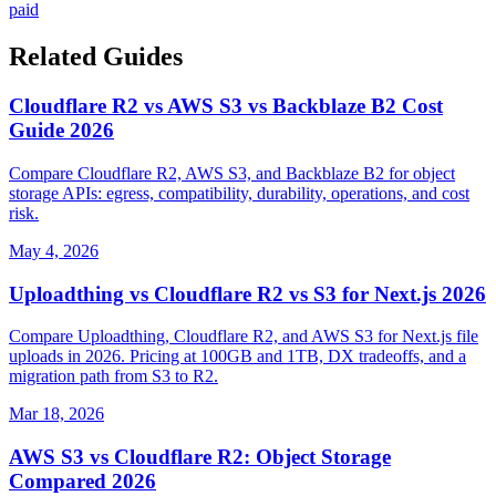
paid
Related Guides
Cloudflare R2 vs AWS S3 vs Backblaze B2 Cost
Guide 2026
Compare Cloudflare R2, AWS S3, and Backblaze B2 for object
storage APIs: egress, compatibility, durability, operations, and cost
risk.
May 4, 2026
Uploadthing vs Cloudflare R2 vs S3 for Next.js 2026
Compare Uploadthing, Cloudflare R2, and AWS S3 for Next.js file
uploads in 2026. Pricing at 100GB and 1TB, DX tradeoffs, and a
migration path from S3 to R2.
Mar 18, 2026
AWS S3 vs Cloudflare R2: Object Storage
Compared 2026