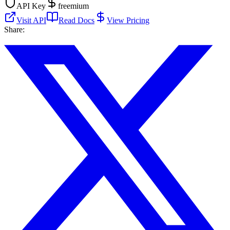
API Key
freemium
Visit API
Read Docs
View Pricing
Share: