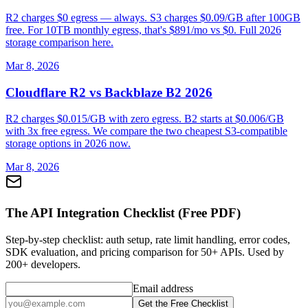
R2 charges $0 egress — always. S3 charges $0.09/GB after 100GB
free. For 10TB monthly egress, that's $891/mo vs $0. Full 2026
storage comparison here.
Mar 8, 2026
Cloudflare R2 vs Backblaze B2 2026
R2 charges $0.015/GB with zero egress. B2 starts at $0.006/GB
with 3x free egress. We compare the two cheapest S3-compatible
storage options in 2026 now.
Mar 8, 2026
The API Integration Checklist (Free PDF)
Step-by-step checklist: auth setup, rate limit handling, error codes,
SDK evaluation, and pricing comparison for 50+ APIs. Used by
200+ developers.
Email address
Get the Free Checklist