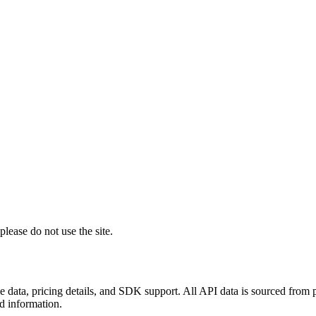
lease do not use the site.
 data, pricing details, and SDK support. All API data is sourced from
ed information.