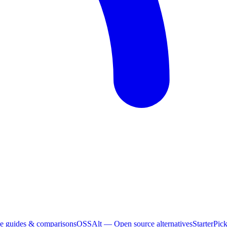
e guides & comparisons
OSSAlt
— Open source alternatives
StarterPic