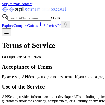
Skip to main content
Ctrl
K
Explore
Compare
Guides
Submit API
Terms of Service
Last updated: March 2026
Acceptance of Terms
By accessing APIScout you agree to these terms. If you do not agree, p
Use of the Service
APIScout provides information about developer APIs including uptime
guarantees about the accuracy, completeness, or suitability of any list