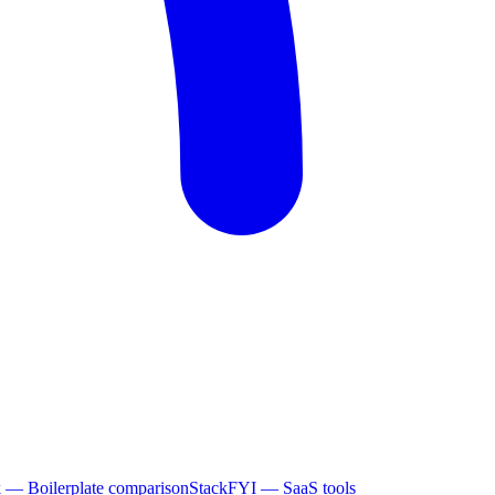
k
— Boilerplate comparison
StackFYI
— SaaS tools