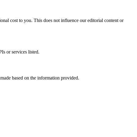
onal cost to you. This does not influence our editorial content or
s or services listed.
s made based on the information provided.