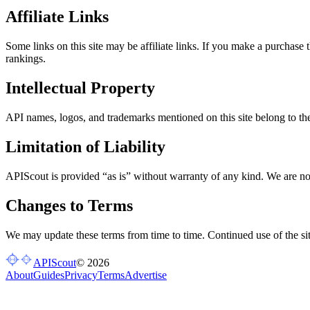
Affiliate Links
Some links on this site may be affiliate links. If you make a purchase 
rankings.
Intellectual Property
API names, logos, and trademarks mentioned on this site belong to the
Limitation of Liability
APIScout is provided “as is” without warranty of any kind. We are not
Changes to Terms
We may update these terms from time to time. Continued use of the sit
APIScout
©
2026
About
Guides
Privacy
Terms
Advertise