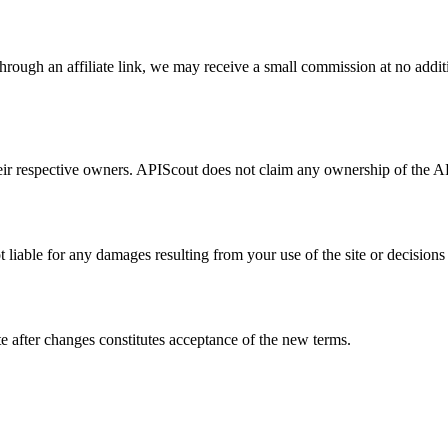
through an affiliate link, we may receive a small commission at no additi
ir respective owners. APIScout does not claim any ownership of the API
 liable for any damages resulting from your use of the site or decision
e after changes constitutes acceptance of the new terms.