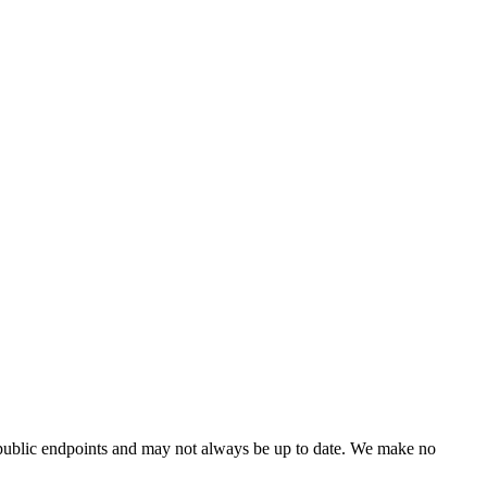
 public endpoints and may not always be up to date. We make no