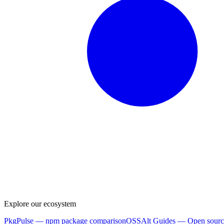
Explore our ecosystem
PkgPulse
— npm package comparison
OSSAlt Guides
— Open sourc