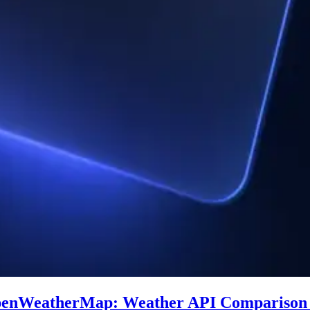
penWeatherMap: Weather API Comparison 