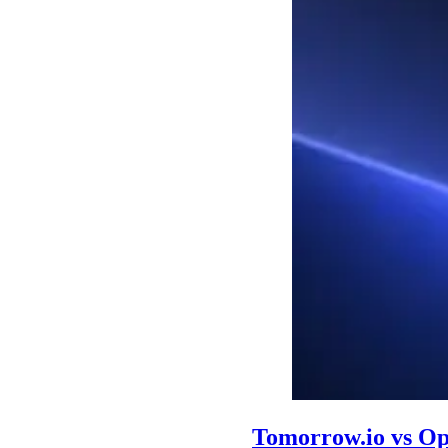
Tomorrow.io vs O