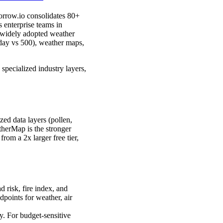
orrow.io consolidates 80+
s enterprise teams in
 widely adopted weather
/day vs 500), weather maps,
specialized industry layers,
zed data layers (pollen,
therMap is the stronger
from a 2x larger free tier,
d risk, fire index, and
points for weather, air
y. For budget-sensitive