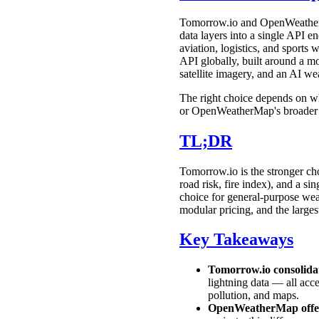
Tomorrow.io and OpenWeatherMa
data layers into a single API en
aviation, logistics, and spor
API globally, built around a mo
satellite imagery, and an AI we
The right choice depends on wh
or OpenWeatherMap's broader e
TL;DR
Tomorrow.io is the stronger choi
road risk, fire index), and a s
choice for general-purpose weath
modular pricing, and the large
Key Takeaways
Tomorrow.io consolidat
lightning data — all acc
pollution, and maps.
OpenWeatherMap offers 