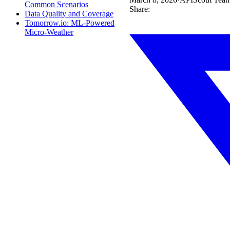
Common Scenarios
Share:
Data Quality and Coverage
Tomorrow.io: ML-Powered
Micro-Weather