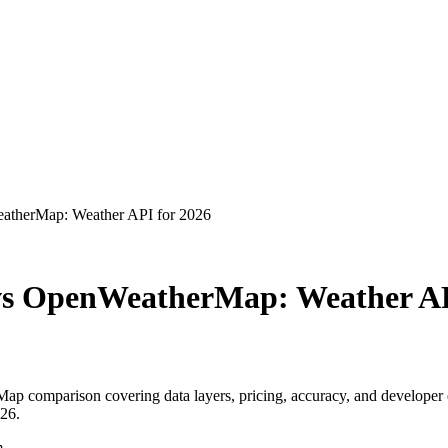
atherMap: Weather API for 2026
vs OpenWeatherMap: Weather AP
 comparison covering data layers, pricing, accuracy, and developer 
26.
m