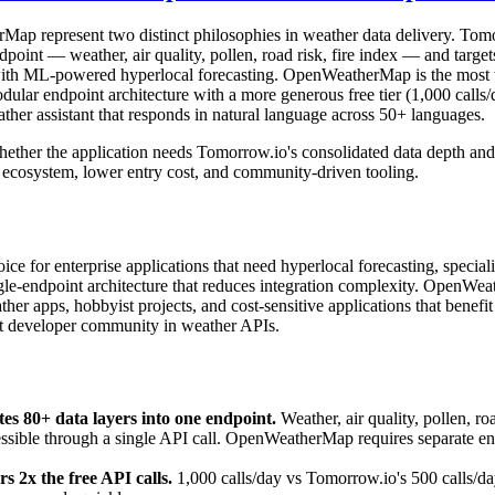
p represent two distinct philosophies in weather data delivery. Tom
dpoint — weather, air quality, pollen, road risk, fire index — and target
ts with ML-powered hyperlocal forecasting. OpenWeatherMap is the most
dular endpoint architecture with a more generous free tier (1,000 calls
ather assistant that responds in natural language across 50+ languages.
ether the application needs Tomorrow.io's consolidated data depth and 
cosystem, lower entry cost, and community-driven tooling.
ce for enterprise applications that need hyperlocal forecasting, speciali
ingle-endpoint architecture that reduces integration complexity. OpenWea
er apps, hobbyist projects, and cost-sensitive applications that benefit 
st developer community in weather APIs.
es 80+ data layers into one endpoint.
Weather, air quality, pollen, roa
essible through a single API call. OpenWeatherMap requires separate end
2x the free API calls.
1,000 calls/day vs Tomorrow.io's 500 calls/da