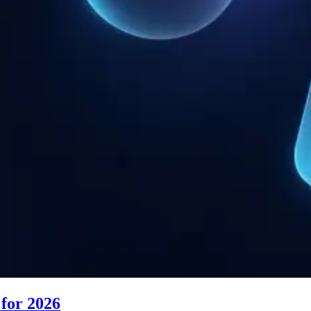
for 2026