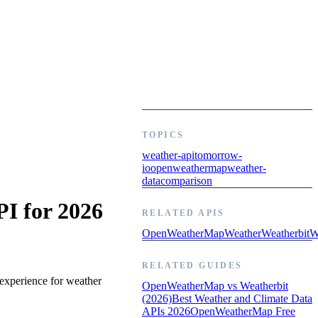
TOPICS
weather-api
tomorrow-
io
openweathermap
weather-
data
comparison
I for 2026
RELATED APIS
OpenWeatherMap
Weather
Weatherbit
W
RELATED GUIDES
experience for weather
OpenWeatherMap vs Weatherbit
(2026)
Best Weather and Climate Data
APIs 2026
OpenWeatherMap Free