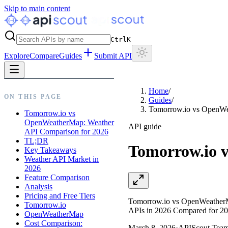
Skip to main content
Ctrl
K
Explore
Compare
Guides
Submit API
Home
/
ON THIS PAGE
Guides
/
Tomorrow.io vs OpenWe
Tomorrow.io vs
OpenWeatherMap: Weather
API guide
API Comparison for 2026
TL;DR
Tomorrow.io 
Key Takeaways
Weather API Market in
2026
Feature Comparison
Analysis
Pricing and Free Tiers
Tomorrow.io vs OpenWeatherMap
Tomorrow.io
APIs in 2026 Compared for 20
OpenWeatherMap
Cost Comparison:
March 8, 2026
·
APIScout Tea