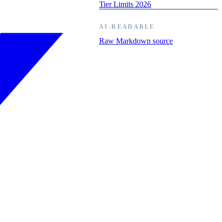
Tier Limits 2026
AI-READABLE
Raw Markdown source