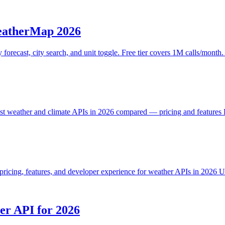
eatherMap 2026
recast, city search, and unit toggle. Free tier covers 1M calls/month.
t weather and climate APIs in 2026 compared — pricing and features F
icing, features, and developer experience for weather APIs in 2026 U
r API for 2026