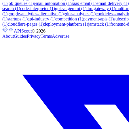
(
1
)
job-queues
(
1
)
email-automation
(
1
)
saas-email
(
1
)
email-delivery
(
1
)
search
(
1
)
code-interpreter
(
1
)
gpt-vs-gemini
(
1
)
llm-gateway
(
1
)
multi-
(
1
)
google-analytics-alternative
(
1
)
gdpr-analytics
(
1
)
cookieless-analyti
(
1
)
startups
(
1
)
api-industry
(
1
)
competition
(
1
)
payment-apis
(
1
)
subscrip
(
1
)
cloudflare-pages
(
1
)
deployment-platform
(
1
)
jamstack
(
1
)
frontend-
APIScout
©
2026
About
Guides
Privacy
Terms
Advertise