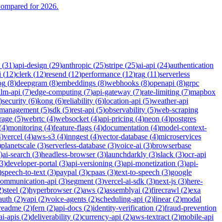
Compared for 2026.
(
31
)
api-design
(
29
)
anthropic
(
25
)
stripe
(
25
)
ai-api
(
24
)
authentication
i
(
12
)
clerk
(
12
)
resend
(
12
)
performance
(
12
)
rag
(
11
)
serverless
og
(
8
)
deepgram
(
8
)
embeddings
(
8
)
webhooks
(
8
)
openapi
(
8
)
grpc
llm-api
(
7
)
edge-computing
(
7
)
api-gateway
(
7
)
rate-limiting
(
7
)
mapbox
)
security
(
6
)
kong
(
6
)
reliability
(
6
)
location-api
(
5
)
weather-api
-management
(
5
)
sdk
(
5
)
rest-api
(
5
)
observability
(
5
)
web-scraping
rage
(
5
)
webrtc
(
4
)
websocket
(
4
)
api-pricing
(
4
)
neon
(
4
)
postgres
(
4
)
monitoring
(
4
)
feature-flags
(
4
)
documentation
(
4
)
model-context-
4
)
vercel
(
4
)
aws-s3
(
4
)
inngest
(
4
)
vector-database
(
4
)
microservices
)
planetscale
(
3
)
serverless-database
(
3
)
voice-ai
(
3
)
browserbase
)
ai-search
(
3
)
headless-browser
(
3
)
launchdarkly
(
3
)
slack
(
3
)
ocr-api
3
)
developer-portal
(
3
)
api-versioning
(
3
)
api-monetization
(
3
)
api-
)
speech-to-text
(
3
)
paypal
(
3
)
cpaas
(
3
)
text-to-speech
(
3
)
google
communication-api
(
3
)
segment
(
3
)
vercel-ai-sdk
(
3
)
next-js
(
3
)
here-
2
)
steel
(
2
)
hyperbrowser
(
2
)
aws
(
2
)
assemblyai
(
2
)
firecrawl
(
2
)
exa
auth
(
2
)
vapi
(
2
)
voice-agents
(
2
)
scheduling-api
(
2
)
linear
(
2
)
modal
readme
(
2
)
fern
(
2
)
api-docs
(
2
)
identity-verification
(
2
)
fraud-prevention
ai-apis
(
2
)
deliverability
(
2
)
currency-api
(
2
)
aws-textract
(
2
)
mobile-api