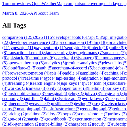
Tomorrow.io vs OpenWeatherMap comparison covering data layers, pr
March 8, 2026
·
APIScout Team
All Tags
comparison
(
125
)
2026
(
116
)
developer-tools
(
61
)
api
(
58
)
api-integrati
(
22
)
developer-experience
(
20
)
api-comparison
(
19
)
llm
(
18
)
api-archite
(
11
)
typescript
(
11
)
payment-api
(
11
)
sendgrid
(
10
)
fintech
(
10
)
auth0
(
9
)
(
8
)
transactional-email
(
8
)
api-security
(
8
)
google-maps
(
7
)
supabase
(
7
)
(
6
)
api-stack
(
6
)
cloudinary
(
6
)
search-api
(
6
)
vonage
(
6
)
lemon-squeezy
(
5
)
openweathermap
(
5
)
analytics
(
5
)
product-analytics
(
5
)
elevenlabs
(
5
(
5
)
cloudflare-r2
(
5
)
oauth
(
5
)
merchant-of-record
(
5
)
background-jobs
(
(
4
)
browser-automation
(
4
)
apis
(
4
)
paddle
(
4
)
amplitude
(
4
)
caching
(
4
)
c
protocol
(
4
)
real-time
(
4
)
gpt
(
4
)
api-testing
(
4
)
migration
(
4
)
api-monitor
(
4
)
streaming
(
4
)
search-engine
(
4
)
api-keys
(
4
)
jwt
(
4
)
cdn
(
4
)
cloudflare
(
3
)
workos
(
3
)
cartesia
(
3
)
tavily
(
3
)
openrouter
(
3
)
litellm
(
3
)
portkey
(
3
)
(
3
)
push-notifications
(
3
)
onesignal
(
3
)
telnyx
(
3
)
plivo
(
3
)
image-api
(
3
)
economy
(
3
)
api-first
(
3
)
fal-ai
(
3
)
voice-api
(
3
)
workflows
(
3
)
deepseek
(
3
)
pinecone
(
3
)
weaviate
(
3
)
resilience
(
3
)
testing
(
3
)
sse
(
3
)
websockets
maps
(
3
)
mapping-api
(
3
)
ai-infrastructure
(
3
)
geocoding-api
(
2
)
reducto
(
2
)
pricing
(
2
)
realtime
(
2
)
alloy
(
2
)
loops
(
2
)
screenshotone
(
2
)
urlbox
(
2
)
(
2
)
gpu-api
(
2
)
statsig
(
2
)
growthbook
(
2
)
experimentation
(
2
)
metronom
(
2
)
sdk-generation
(
2
)
stripe-billing
(
2
)
chargebee
(
2
)
recurly
(
2
)
subscrip