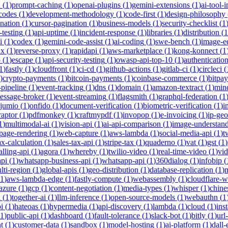
h
(
1
)
prompt-caching
(
1
)
openai-plugins
(
1
)
gemini-extensions
(
1
)
ai-tool-
-codes
(
1
)
development-methodology
(
1
)
code-first
(
1
)
design-philosophy
ination
(
1
)
cursor-pagination
(
1
)
business-models
(
1
)
security-checklist
(
1
-testing
(
1
)
api-uptime
(
1
)
incident-response
(
1
)
libraries
(
1
)
distribution
(
1
i
(
1
)
codex
(
1
)
gemini-code-assist
(
1
)
ai-coding
(
1
)
swe-bench
(
1
)
image-ed
nx
(
1
)
reverse-proxy
(
1
)
rapidapi
(
1
)
aws-marketplace
(
1
)
kong-konnect
(
1
p
(
1
)
escape
(
1
)
api-security-testing
(
1
)
owasp-api-top-10
(
1
)
authenticatio
1
)
fastly
(
1
)
cloudfront
(
1
)
ci-cd
(
1
)
github-actions
(
1
)
gitlab-ci
(
1
)
circleci
(
)
crypto-payments
(
1
)
bitcoin-payments
(
1
)
coinbase-commerce
(
1
)
bitpay
-pipeline
(
1
)
event-tracking
(
1
)
dns
(
1
)
domain
(
1
)
amazon-textract
(
1
)
min
essage-broker
(
1
)
event-streaming
(
1
)
flagsmith
(
1
)
graphql-federation
(
1
jumio
(
1
)
onfido
(
1
)
document-verification
(
1
)
biometric-verification
(
1
)
i
raptor
(
1
)
pdfmonkey
(
1
)
craftmypdf
(
1
)
invopop
(
1
)
e-invoicing
(
1
)
ip-geo
1
)
multimodal-ai
(
1
)
vision-api
(
1
)
ai-api-comparison
(
1
)
image-understan
page-rendering
(
1
)
web-capture
(
1
)
aws-lambda
(
1
)
social-media-api
(
1
)
t
ax-calculation
(
1
)
sales-tax-api
(
1
)
stripe-tax
(
1
)
quaderno
(
1
)
vat
(
1
)
gst
(
1
)
alling-api
(
1
)
agora
(
1
)
whereby
(
1
)
twilio-video
(
1
)
real-time-video
(
1
)
vi
pi
(
1
)
whatsapp-business-api
(
1
)
whatsapp-api
(
1
)
360dialog
(
1
)
infobip
(
lti-region
(
1
)
global-apis
(
1
)
geo-distribution
(
1
)
database-replication
(
1
)
m
1
)
aws-lambda-edge
(
1
)
fastly-compute
(
1
)
webassembly
(
1
)
cloudflare-w
azure
(
1
)
gcp
(
1
)
content-negotiation
(
1
)
media-types
(
1
)
whisper
(
1
)
chine
i
(
1
)
together-ai
(
1
)
llm-inference
(
1
)
open-source-models
(
1
)
webauthn
(
1
i
(
1
)
hateoas
(
1
)
hypermedia
(
1
)
api-discovery
(
1
)
lambda
(
1
)
cloud
(
1
)
ins
1
)
public-api
(
1
)
dashboard
(
1
)
fault-tolerance
(
1
)
slack-bot
(
1
)
bitly
(
1
)
url
t
(
1
)
customer-data
(
1
)
sandbox
(
1
)
model-hosting
(
1
)
ai-platform
(
1
)
dall-