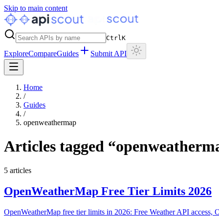
Skip to main content
Ctrl
K
Explore
Compare
Guides
Submit API
Home
/
Guides
/
openweathermap
Articles tagged “
openweatherm
5
articles
OpenWeatherMap Free Tier Limits 2026
OpenWeatherMap free tier limits in 2026: Free Weather API access, One 