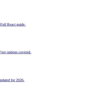
 Full React guide.
ree options covered.
pdated for 2026.