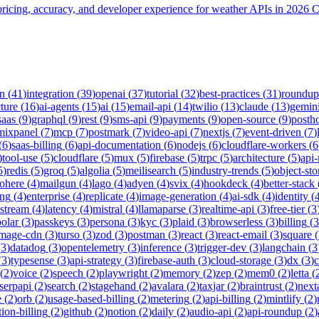
icing, accuracy, and developer experience for weather APIs in 2026 
on
(
41
)
integration
(
39
)
openai
(
37
)
tutorial
(
32
)
best-practices
(
31
)
roundup
cture
(
16
)
ai-agents
(
15
)
ai
(
15
)
email-api
(
14
)
twilio
(
13
)
claude
(
13
)
gemin
saas
(
9
)
graphql
(
9
)
rest
(
9
)
sms-api
(
9
)
payments
(
9
)
open-source
(
9
)
posth
mixpanel
(
7
)
mcp
(
7
)
postmark
(
7
)
video-api
(
7
)
nextjs
(
7
)
event-driven
(
7
)
(
6
)
saas-billing
(
6
)
api-documentation
(
6
)
nodejs
(
6
)
cloudflare-workers
(
6
)
tool-use
(
5
)
cloudflare
(
5
)
mux
(
5
)
firebase
(
5
)
trpc
(
5
)
architecture
(
5
)
api
5
)
redis
(
5
)
groq
(
5
)
algolia
(
5
)
meilisearch
(
5
)
industry-trends
(
5
)
object-sto
ohere
(
4
)
mailgun
(
4
)
lago
(
4
)
adyen
(
4
)
svix
(
4
)
hookdeck
(
4
)
better-stack
ing
(
4
)
enterprise
(
4
)
replicate
(
4
)
image-generation
(
4
)
ai-sdk
(
4
)
identity
(
-stream
(
4
)
latency
(
4
)
mistral
(
4
)
llamaparse
(
3
)
realtime-api
(
3
)
free-tier
(
3
polar
(
3
)
passkeys
(
3
)
persona
(
3
)
kyc
(
3
)
plaid
(
3
)
browserless
(
3
)
billing
(
3
image-cdn
(
3
)
turso
(
3
)
zod
(
3
)
postman
(
3
)
react
(
3
)
react-email
(
3
)
square
(
(
3
)
datadog
(
3
)
opentelemetry
(
3
)
inference
(
3
)
trigger-dev
(
3
)
langchain
(
3
(
3
)
typesense
(
3
)
api-strategy
(
3
)
firebase-auth
(
3
)
cloud-storage
(
3
)
dx
(
3
)
(
2
)
voice
(
2
)
speech
(
2
)
playwright
(
2
)
memory
(
2
)
zep
(
2
)
mem0
(
2
)
letta
(
serpapi
(
2
)
search
(
2
)
stagehand
(
2
)
avalara
(
2
)
taxjar
(
2
)
braintrust
(
2
)
next
e
(
2
)
orb
(
2
)
usage-based-billing
(
2
)
metering
(
2
)
api-billing
(
2
)
mintlify
(
2
)
tion-billing
(
2
)
github
(
2
)
notion
(
2
)
daily
(
2
)
audio-api
(
2
)
api-roundup
(
2
)