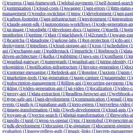
(
1
)
express
(
1
)
api-framework
(
1
)
global-payments
(
1
)
self-hosted-searc
(
1
)
optimization
(
1
)
cloud-costs
(
1
)
swagger
(
1
)
api-errors
(
1
)
http-status
management
(
1
)
vendor-switching
(
1
)
msw
(
1
)
development
(
1
)
api-pag
(
1
)
carbon-footprint
(
1
)
api-infrastructure
(
1
)
environment
(
1
)
integration
(
1
)
claude-agent-sdk
(
1
)
autonomous-workflows
(
1
)
code-generation-ap
(
1
)
ai-image
(
1
)
stoplight
(
1
)
developer-docs
(
1
)
apigee
(
1
)
traefik
(
1
)
ngi
monitoring
(
1
)
uptime
(
1
)
dast
(
1
)
stackhawk
(
1
)
42crunch
(
1
)
owasp-za
(
1
)
hcaptcha
(
1
)
datadome
(
1
)
arkose-labs
(
1
)
bot-protection
(
1
)
cdn-api
(
deployment
(
1
)
pipelines
(
1
)
cloud-storage-api
(
1
)
cron
(
1
)
scheduling
(
1
api
(
1
)
exchange-rate
(
1
)
rudderstack
(
1
)
mparticle
(
1
)
hightouch
(
1
)
data
driven-architecture
(
1
)
kafka
(
1
)
rabbitmq
(
1
)
aws-sns
(
1
)
confluent
(
1
)
m
(
1
)
graphql-gateway
(
1
)
supergraph
(
1
)
graphql-api
(
1
)
stripe-identity
(
1
)
rekognition
(
1
)
notification-infrastructure
(
1
)
invoice-generation
(
1
)
doc
(
1
)
customer-messaging
(
1
)
helpdesk-api
(
1
)
logging
(
1
)
axiom
(
1
)
apm
(
(
1
)
marketing-tools
(
1
)
qr-generation
(
1
)
page-capture
(
1
)
snaprender
(
1
)
(
1
)
subscription-management
(
1
)
billing-api
(
1
)
recurring-payments
(
1
)
t
(
1
)
kling
(
1
)
video-generation-api
(
1
)
ai-video
(
1
)
localization
(
1
)
video-c
(
1
)
proxy-api
(
1
)
data-extraction
(
1
)
headless-browser-api
(
1
)
webhook-a
(
1
)
type-safe-api
(
1
)
api-development
(
1
)
communication
(
1
)
email
(
1
)
mu
events
(
1
)
auth-js
(
1
)
supabase-auth
(
1
)
zero-egress
(
1
)
serverless-video
(
(
1
)
image-transformation
(
1
)
nlp
(
1
)
web-development
(
1
)
cloud-apis
(
1
)
(
1
)
voyage-ai
(
1
)
vector-search
(
1
)
digital-transformation
(
1
)
fireworks-a
(
1
)
apollo
(
1
)
urql
(
1
)
groq-vs-openai
(
1
)
rpc
(
1
)
protobuf
(
1
)
typescript-ap
(
1
)
sdk-development
(
1
)
docusign
(
1
)
e-signature
(
1
)
document-signing
(
evaluation
(
1
)
passwordless-auth
(
1
)
magic-links
(
1
)
secrets-managemen