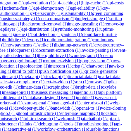
integration
(
1
)
api-evolution
(
1
)
api-caching
(
1
)
http-cache
(
1
)
api-costs
(
1
)
schema-first
(
1
)
api-idempotency
(
1
)
api-reliability
(
1
)
key-
)
authorization
(
1
)
cybersecurity
(
1
)
sustainability
(
1
)
green-computing
)
business-strategy
(
1
)
cost-comparison
(
1
)
budget-storage
(
1
)
split-io
iting-api
(
1
)
background-removal
(
1
)
image-upscaling
(
1
)
remove-bg
)
apilayer
(
1
)
api-distribution
(
1
)
synthetic-monitoring
(
1
)
uptime-
n-api
(
1
)
queue
(
1
)
bot-detection
(
1
)
captcha
(
1
)
cloudflare-turnstile
1
)
buildkite
(
1
)
devops
(
1
)
continuous-integration
(
1
)
continuous-
(
1
)
nowpayments
(
1
)
strike
(
1
)
lightning-network
(
1
)
cryptocurrency-
dee
(
1
)
docparser
(
1
)
document-extraction
(
1
)
invoice-parsing
(
1
)
event-
)
apollo-federation
(
1
)
the-guild-hive
(
1
)
wundergraph
(
1
)
cosmo
mage-recognition-api
(
1
)
computer-vision
(
1
)
google-vision
(
1
)
aws-
location
(
1
)
geolocation
(
1
)
intercom
(
1
)
crisp
(
1
)
chatwoot
(
1
)
tawk-to
ding
(
1
)
html-to-pdf
(
1
)
push-notification-api
(
1
)
qr-code-generator
witter-api
(
1
)
meta-api
(
1
)
stock-api
(
1
)
financial-data
(
1
)
market-data
sales-tax-compliance
(
1
)
text-to-video
(
1
)
sora
(
1
)
runway
(
1
)
pika
deo-sdk
(
1
)
climate-data
(
1
)
scrapingbee
(
1
)
bright-data
(
1
)
oxylabs
1
)
messagebird
(
1
)
business-messaging
(
1
)
agentic-ai
(
1
)
api-platform
ulti-tenant
(
1
)
database-design
(
1
)
sync
(
1
)
mobile
(
1
)
server-sent-
orkers-ai
(
1
)
azure-openai
(
1
)
managed-ai
(
1
)
enterprise-ai
(
1
)
webp
se-ai
(
1
)
developer-guide
(
1
)
bandwidth
(
1
)
openai-tts
(
1
)
voice-cloning
)
fido2
(
1
)
global-infrastructure
(
1
)
enterprise-mapping
(
1
)
location
tantsearch
(
1
)
full-text-search
(
1
)
web-push
(
1
)
ai-chatbot
(
1
)
api-sdk
-shortener
(
1
)
links
(
1
)
debugging
(
1
)
tools
(
1
)
troubleshooting
(
1
)
api-
e
(
1
)
generative-ai
(
1
)
workflow-orchestration
(
1
)
durable-functions