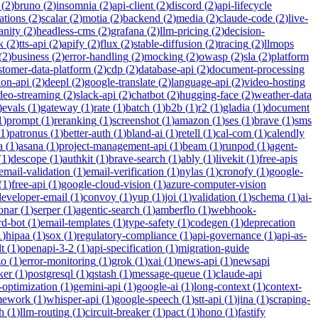
(
2
)
bruno
(
2
)
insomnia
(
2
)
api-client
(
2
)
discord
(
2
)
api-lifecycle
cations
(
2
)
scalar
(
2
)
motia
(
2
)
backend
(
2
)
media
(
2
)
claude-code
(
2
)
live-
anity
(
2
)
headless-cms
(
2
)
grafana
(
2
)
llm-pricing
(
2
)
decision-
k
(
2
)
tts-api
(
2
)
apify
(
2
)
flux
(
2
)
stable-diffusion
(
2
)
tracing
(
2
)
llmops
(
2
)
business
(
2
)
error-handling
(
2
)
mocking
(
2
)
owasp
(
2
)
sla
(
2
)
platform
stomer-data-platform
(
2
)
cdp
(
2
)
database-api
(
2
)
document-processing
ion-api
(
2
)
deepl
(
2
)
google-translate
(
2
)
language-api
(
2
)
video-hosting
deo-streaming
(
2
)
slack-api
(
2
)
chatbot
(
2
)
hugging-face
(
2
)
weather-data
)
evals
(
1
)
gateway
(
1
)
rate
(
1
)
batch
(
1
)
b2b
(
1
)
r2
(
1
)
gladia
(
1
)
document
1
)
prompt
(
1
)
reranking
(
1
)
screenshot
(
1
)
amazon
(
1
)
ses
(
1
)
brave
(
1
)
sms
1
)
patronus
(
1
)
better-auth
(
1
)
bland-ai
(
1
)
retell
(
1
)
cal-com
(
1
)
calendly
a
(
1
)
asana
(
1
)
project-management-api
(
1
)
beam
(
1
)
runpod
(
1
)
agent-
(
1
)
descope
(
1
)
authkit
(
1
)
brave-search
(
1
)
ably
(
1
)
livekit
(
1
)
free-apis
email-validation
(
1
)
email-verification
(
1
)
nylas
(
1
)
cronofy
(
1
)
google-
(
1
)
free-api
(
1
)
google-cloud-vision
(
1
)
azure-computer-vision
developer-email
(
1
)
convoy
(
1
)
yup
(
1
)
joi
(
1
)
validation
(
1
)
schema
(
1
)
ai-
onar
(
1
)
serper
(
1
)
agentic-search
(
1
)
amberflo
(
1
)
webhook-
rd-bot
(
1
)
email-templates
(
1
)
type-safety
(
1
)
codegen
(
1
)
deprecation
1
)
hipaa
(
1
)
sox
(
1
)
regulatory-compliance
(
1
)
api-governance
(
1
)
api-as-
t
(
1
)
openapi-3-2
(
1
)
api-specification
(
1
)
migration-guide
zo
(
1
)
error-monitoring
(
1
)
grok
(
1
)
xai
(
1
)
news-api
(
1
)
newsapi
ker
(
1
)
postgresql
(
1
)
qstash
(
1
)
message-queue
(
1
)
claude-api
-optimization
(
1
)
gemini-api
(
1
)
google-ai
(
1
)
long-context
(
1
)
context-
mework
(
1
)
whisper-api
(
1
)
google-speech
(
1
)
stt-api
(
1
)
jina
(
1
)
scraping-
h
(
1
)
llm-routing
(
1
)
circuit-breaker
(
1
)
pact
(
1
)
hono
(
1
)
fastify