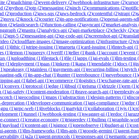
ite
(
2
)
mailchimp
(
2
)
event-delivery
(
2
)
webhook-infrastructure
(
2
)
cursor
nd
(
2
)
python
(
2
)
otp
(
2
)
messaging
(
2
)
sinch
(
2
)
communications
(
2
)
notifi
ad
(
2
)
production
(
2
)
aws-sqs
(
2
)
aws-bedrock
(
2
)
contentful
(
2
)
strapi
(
2
)
s
(
2
)
novu
(
2
)
knock
(
2
)
courier
(
2
)
in-app-notifications
(
2
)
openai-agents-sd
tion
(
2
)
elasticsearch
(
2
)
function-calling
(
2
)
asyncapi
(
2
)
market-analysis
anggraph
(
2
)
mastra
(
2
)
analytics-api
(
2
)
api-marketplace
(
2
)
checkly
(
2
)
cu
i
(
2
)
gpt-5
(
2
)
messaging-api
(
2
)
qr-code-api
(
2
)
screenshot-api
(
2
)
translat
video
(
2
)
cloudflare-images
(
2
)
image-optimization
(
2
)
infrastructure
(
2
)
vi
ql
(
1
)
lithic
(
1
)
stripe-issuing
(
1
)
marqeta
(
1
)
card-issuing
(
1
)
fintech-api
(
1
es
(
1
)
lemon
(
1
)
squeezy
(
1
)
veriff
(
1
)
teller
(
1
)
bank
(
1
)
account
(
1
)
event
(
tax
(
1
)
uploadthing
(
1
)
filestack
(
1
)
file
(
1
)
apps
(
1
)
ai-evals
(
1
)
llm-testing
(
der
(
1
)
deployment
(
1
)
paas
(
1
)
inkeep
(
1
)
kapa
(
1
)
mendable
(
1
)
docs
(
1
)
jir
(
1
)
speakeasy
(
1
)
stainless
(
1
)
payments-api
(
1
)
recurring-billing
(
1
)
stytch
saging-sdk
(
1
)
in-app-chat
(
1
)
hunter
(
1
)
zerobounce
(
1
)
neverbounce
(
1
)
ipping-api
(
1
)
label-api
(
1
)
ecommerce
(
1
)
logistics
(
1
)
exchange-rate-api
(
1
)
convex
(
1
)
protocol
(
1
)
edge
(
1
)
libsql
(
1
)
prisma
(
1
)
drizzle
(
1
)
orm
(
1
)
n
(
1
)
ai-safety
(
1
)
content-moderation
(
1
)
brave-search-api
(
1
)
perplexity-s
scotch
(
1
)
geocoding
(
1
)
maps
(
1
)
abstraction
(
1
)
design-patterns
(
1
)
disco
i-deprecation
(
1
)
developer-communication
(
1
)
api-compliance
(
1
)
gdpr
(
s-gpu
(
1
)
grpc-web
(
1
)
liveblocks
(
1
)
partykit
(
1
)
collaboration
(
1
)
yjs
(
1
)
crd
velopment
(
1
)
tunnel
(
1
)
webhook-testing
(
1
)
swagger-ui
(
1
)
redoc
(
1
)
araz
pe-connect
(
1
)
creator-economy
(
1
)
triggerdev
(
1
)
bullmq
(
1
)
graphile-wor
1
)
payload
(
1
)
content-api
(
1
)
signoz
(
1
)
openobserve
(
1
)
budget-ai
(
1
)
cost
ai-agents
(
1
)
llm-frameworks
(
1
)
llm-apis
(
1
)
google-gemini
(
1
)
agent-fra
ervability
(
1
)
a2a
(
1
)
agent-protocols
(
1
)
responses-api
(
1
)
semantic-searc