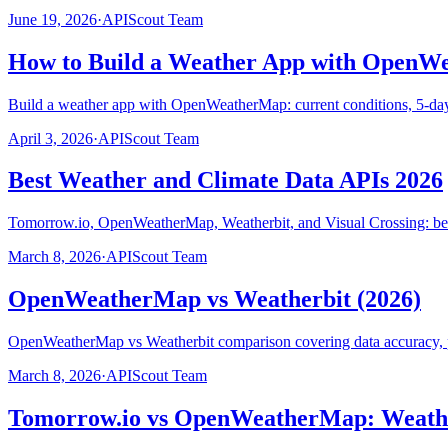
June 19, 2026
·
APIScout Team
How to Build a Weather App with OpenW
Build a weather app with OpenWeatherMap: current conditions, 5-day fo
April 3, 2026
·
APIScout Team
Best Weather and Climate Data APIs 2026
Tomorrow.io, OpenWeatherMap, Weatherbit, and Visual Crossing: bes
March 8, 2026
·
APIScout Team
OpenWeatherMap vs Weatherbit (2026)
OpenWeatherMap vs Weatherbit comparison covering data accuracy, pr
March 8, 2026
·
APIScout Team
Tomorrow.io vs OpenWeatherMap: Weathe