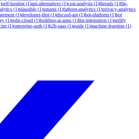
1
)
self-hosting
(
1
)
api-alternatives
(
1
)
cost-analysis
(
1
)
threads
(
1
)
file-
lytics
(
1
)
plausible
(
1
)
umami
(
1
)
fathom-analytics
(
1
)
privacy-analytics
agement
(
1
)
developer-first
(
1
)
discord-api
(
1
)
bot-platform
(
1
)
bot
ey
(
1
)
redis-cloud
(
1
)
building-ai-apps
(
1
)
llm-integration
(
1
)
netlify
cim
(
1
)
enterprise-auth
(
1
)
b2b-saas
(
1
)
guide
(
1
)
machine-learning
(
1
)