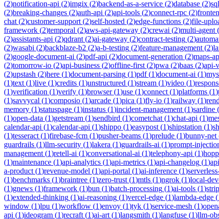
(
2
)
notification-api
(
2
)
imgix
(
2
)
backend-as-a-service
(
2
)
database
(
2
)
sql
(
2
)
breaking-changes
(
2
)
auth-api
(
2
)
api-tools
(
2
)
connect-rpc
(
2
)
fronte
chat
(
2
)
customer-support
(
2
)
self-hosted
(
2
)
edge-functions
(
2
)
file-uplo
framework
(
2
)
temporal
(
2
)
aws-api-gateway
(
2
)
crewai
(
2
)
multi-agent
(
2
)
assistants-api
(
2
)
qdrant
(
2
)
ai-gateway
(
2
)
contract-testing
(
2
)
automa
(
2
)
wasabi
(
2
)
backblaze-b2
(
2
)
a-b-testing
(
2
)
feature-management
(
2
)
l
(
2
)
google-document-ai
(
2
)
pdf-api
(
2
)
document-generation
(
2
)
maps-ap
(
2
)
tomorrow-io
(
2
)
api-business
(
2
)
offline-first
(
2
)
pwa
(
2
)
baas
(
2
)
api-
(
2
)
upstash
(
2
)
here
(
1
)
document-parsing
(
1
)
pdf
(
1
)
document-ai
(
1
)
mys
(
1
)
text
(
1
)
live
(
1
)
credits
(
1
)
unstructured
(
1
)
stream
(
1
)
video
(
1
)
respons
(
1
)
verification
(
1
)
verify
(
1
)
browser
(
1
)
use
(
1
)
connect
(
1
)
platforms
(
1
)
(
1
)
savvycal
(
1
)
composio
(
1
)
arcade
(
1
)
pica
(
1
)
fly-io
(
1
)
railway
(
1
)
ren
memory
(
1
)
statuspage
(
1
)
instatus
(
1
)
incident-management
(
1
)
sardine
(
1
)
open-data
(
1
)
getstream
(
1
)
sendbird
(
1
)
cometchat
(
1
)
chat-api
(
1
)
mes
calendar-api
(
1
)
calendar-api
(
1
)
shippo
(
1
)
easypost
(
1
)
shipstation
(
1
)
sh
(
1
)
tesseract
(
1
)
firebase-fcm
(
1
)
pusher-beams
(
1
)
prelude
(
1
)
bunny-net
guardrails
(
1
)
llm-security
(
1
)
lakera
(
1
)
guardrails-ai
(
1
)
prompt-injectio
management
(
1
)
retell-ai
(
1
)
conversational-ai
(
1
)
telephony-api
(
1
)
hopp
(
1
)
maintenance
(
1
)
api-analytics
(
1
)
api-metrics
(
1
)
api-changelog
(
1
)
ap
a-product
(
1
)
revenue-model
(
1
)
api-portal
(
1
)
ai-inference
(
1
)
serverles
(
1
)
benchmarks
(
1
)
braintree
(
1
)
zero-trust
(
1
)
mtls
(
1
)
ngrok
(
1
)
local-de
(
1
)
gnews
(
1
)
framework
(
1
)
bun
(
1
)
batch-processing
(
1
)
ai-tools
(
1
)
stri
(
1
)
extended-thinking
(
1
)
ai-reasoning
(
1
)
vercel-edge
(
1
)
lambda-edge
(
window
(
1
)
lpu
(
1
)
workflow
(
1
)
envoy
(
1
)
tyk
(
1
)
service-mesh
(
1
)
open
api
(
1
)
ideogram
(
1
)
recraft
(
1
)
ai-art
(
1
)
langsmith
(
1
)
langfuse
(
1
)
llm-obs