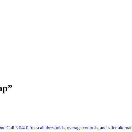
ap
”
Call 3.0/4.0 free-call thresholds, overage controls, and safer alternat