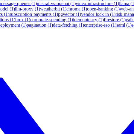
message-queues
(
1
)
mistral-vs-openai
(
1
)
video-infrastructure
(
1
)
llama
(
model
(
1
)
llm-proxy
(
1
)
weatherbit
(
1
)
chroma
(
1
)
open-banking
(
1
)
web-ana
cs
(
1
)
subscription-payments
(
1
)
pgvector
(
1
)
vendor-lock-in
(
1
)
risk-man
tions
(
1
)
brex
(
1
)
corporate-spending
(
1
)
idempotency
(
1
)
firestore
(
1
)
valk
deployment
(
1
)
pagination
(
1
)
data-fetching
(
1
)
enterprise-sso
(
1
)
saml
(
1
)
s