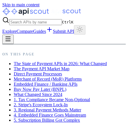
Skip to main content
Ctrl
K
Explore
Compare
Guides
Submit API
ON THIS PAGE
The State of Payment APIs in 2026: What Changed
The Payment API Market Map
Direct Payment Processors
Merchant of Record (MoR) Platforms
Embedded Finance / Banking APIs
Buy Now Pay Later (BNPL)
What Changed Since 2024
1. Tax Compliance Became Non-Optional
2. Stripe's Ecosystem Lock-In
3. Regional Payment Methods Matter
4. Embedded Finance Goes Mainstream
5. Subscription Billing Got Complex