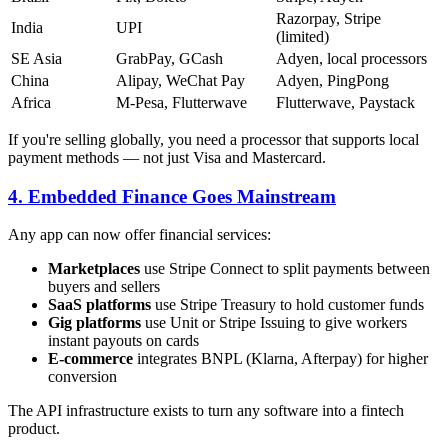
Razorpay, Stripe
India
UPI
(limited)
SE Asia
GrabPay, GCash
Adyen, local processors
China
Alipay, WeChat Pay
Adyen, PingPong
Africa
M-Pesa, Flutterwave
Flutterwave, Paystack
If you're selling globally, you need a processor that supports local
payment methods — not just Visa and Mastercard.
4. Embedded Finance Goes Mainstream
Any app can now offer financial services:
Marketplaces
use Stripe Connect to split payments between
buyers and sellers
SaaS platforms
use Stripe Treasury to hold customer funds
Gig platforms
use Unit or Stripe Issuing to give workers
instant payouts on cards
E-commerce
integrates BNPL (Klarna, Afterpay) for higher
conversion
The API infrastructure exists to turn any software into a fintech
product.