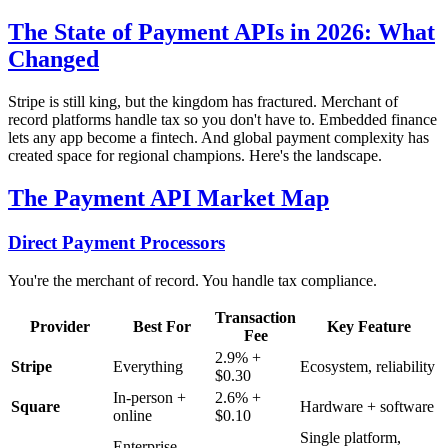
The State of Payment APIs in 2026: What
Changed
Stripe is still king, but the kingdom has fractured. Merchant of
record platforms handle tax so you don't have to. Embedded finance
lets any app become a fintech. And global payment complexity has
created space for regional champions. Here's the landscape.
The Payment API Market Map
Direct Payment Processors
You're the merchant of record. You handle tax compliance.
Transaction
Provider
Best For
Key Feature
Fee
2.9% +
Stripe
Everything
Ecosystem, reliability
$0.30
In-person +
2.6% +
Square
Hardware + software
online
$0.10
Single platform,
Enterprise