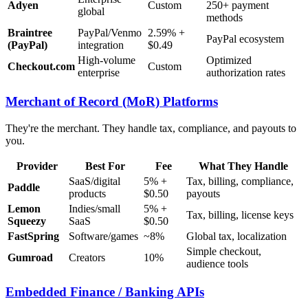
Adyen
Custom
250+ payment
global
methods
Braintree
PayPal/Venmo
2.59% +
PayPal ecosystem
(PayPal)
integration
$0.49
High-volume
Optimized
Checkout.com
Custom
enterprise
authorization rates
Merchant of Record (MoR) Platforms
They're the merchant. They handle tax, compliance, and payouts to
you.
Provider
Best For
Fee
What They Handle
SaaS/digital
5% +
Tax, billing, compliance,
Paddle
products
$0.50
payouts
Lemon
Indies/small
5% +
Tax, billing, license keys
Squeezy
SaaS
$0.50
FastSpring
Software/games
~8%
Global tax, localization
Simple checkout,
Gumroad
Creators
10%
audience tools
Embedded Finance / Banking APIs