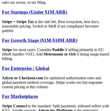
sales tax nexus, or tax filing.
For Startups (Under $1M ARR)
Stripe + Stripe Tax
is the safe bet. Best ecosystem, best docs,
reasonable pricing. Switch to MoR if tax compliance becomes
painful.
For Growth Stage ($1M-$10M ARR)
Stripe
for most cases. Consider
Paddle
if selling primarily to EU
(MoR handles VAT). Add
Metronome or Orb
if doing usage-based
billing.
For Enterprise / Global
Adyen or Checkout.com
for optimized authorization rates and
global payment method coverage. Stripe works too but negotiate
custom pricing at this volume.
For Marketplaces
Stripe Connect
is the standard. Split payments, onboard sellers with
KYC, handle payouts.
Adyen for Platforms
is the enterprise