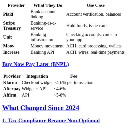
Provider
What They Do
Use Case
Bank account
Plaid
Account verification, balances
linking
Stripe
Banking-as-a-
Hold funds, issue cards
Treasury
service
Banking
Checking accounts, cards in
Unit
infrastructure
your app
Moov
Money movement
ACH, card processing, wallets
Increase
Banking API
ACH, wires, real-time payments
Buy Now Pay Later (BNPL)
Provider
Integration
Fee
Klarna
Checkout widget
~4-6% per transaction
Afterpay
Widget + API
~4-6%
Affirm
API
~5-8%
What Changed Since 2024
1. Tax Compliance Became Non-Optional