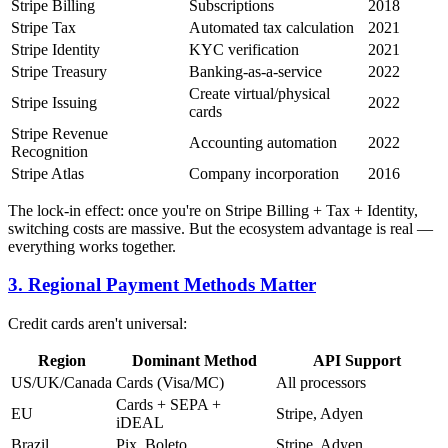
Stripe Billing
Subscriptions
2018
Stripe Tax
Automated tax calculation
2021
Stripe Identity
KYC verification
2021
Stripe Treasury
Banking-as-a-service
2022
Create virtual/physical
Stripe Issuing
2022
cards
Stripe Revenue
Accounting automation
2022
Recognition
Stripe Atlas
Company incorporation
2016
The lock-in effect: once you're on Stripe Billing + Tax + Identity,
switching costs are massive. But the ecosystem advantage is real —
everything works together.
3. Regional Payment Methods Matter
Credit cards aren't universal:
Region
Dominant Method
API Support
US/UK/Canada
Cards (Visa/MC)
All processors
Cards + SEPA +
EU
Stripe, Adyen
iDEAL
Brazil
Pix, Boleto
Stripe, Adyen