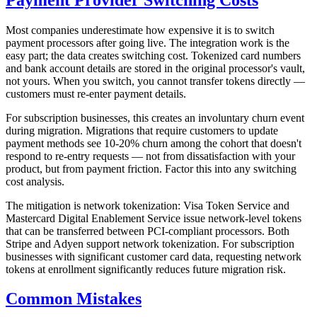
Most companies underestimate how expensive it is to switch
payment processors after going live. The integration work is the
easy part; the data creates switching cost. Tokenized card numbers
and bank account details are stored in the original processor's vault,
not yours. When you switch, you cannot transfer tokens directly —
customers must re-enter payment details.
For subscription businesses, this creates an involuntary churn event
during migration. Migrations that require customers to update
payment methods see 10-20% churn among the cohort that doesn't
respond to re-entry requests — not from dissatisfaction with your
product, but from payment friction. Factor this into any switching
cost analysis.
The mitigation is network tokenization: Visa Token Service and
Mastercard Digital Enablement Service issue network-level tokens
that can be transferred between PCI-compliant processors. Both
Stripe and Adyen support network tokenization. For subscription
businesses with significant customer card data, requesting network
tokens at enrollment significantly reduces future migration risk.
Common Mistakes