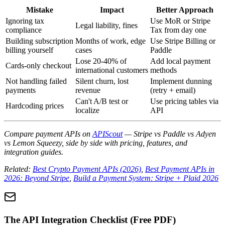
Mistake
Impact
Better Approach
Ignoring tax
Use MoR or Stripe
Legal liability, fines
compliance
Tax from day one
Building subscription
Months of work, edge
Use Stripe Billing or
billing yourself
cases
Paddle
Lose 20-40% of
Add local payment
Cards-only checkout
international customers
methods
Not handling failed
Silent churn, lost
Implement dunning
payments
revenue
(retry + email)
Can't A/B test or
Use pricing tables via
Hardcoding prices
localize
API
Compare payment APIs on
APIScout
— Stripe vs Paddle vs Adyen
vs Lemon Squeezy, side by side with pricing, features, and
integration guides.
Related:
Best Crypto Payment APIs (2026)
,
Best Payment APIs in
2026: Beyond Stripe
,
Build a Payment System: Stripe + Plaid 2026
The API Integration Checklist (Free PDF)