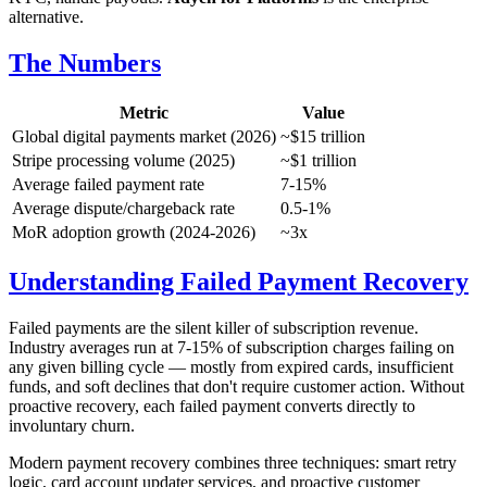
alternative.
The Numbers
Metric
Value
Global digital payments market (2026)
~$15 trillion
Stripe processing volume (2025)
~$1 trillion
Average failed payment rate
7-15%
Average dispute/chargeback rate
0.5-1%
MoR adoption growth (2024-2026)
~3x
Understanding Failed Payment Recovery
Failed payments are the silent killer of subscription revenue.
Industry averages run at 7-15% of subscription charges failing on
any given billing cycle — mostly from expired cards, insufficient
funds, and soft declines that don't require customer action. Without
proactive recovery, each failed payment converts directly to
involuntary churn.
Modern payment recovery combines three techniques: smart retry
logic, card account updater services, and proactive customer