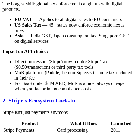
The biggest shift: global tax enforcement caught up with digital
products.
EU VAT
— Applies to all digital sales to EU consumers
US Sales Tax
— 45+ states now enforce economic nexus
rules
Asia
— India GST, Japan consumption tax, Singapore GST
on digital services
Impact on API choice:
Direct processors (Stripe) now require Stripe Tax
($0.50/transaction) or third-party tax tools
MoR platforms (Paddle, Lemon Squeezy) handle tax included
in their fee
For SaaS under $1M ARR, MoR is almost always cheaper
when you factor in tax compliance costs
2. Stripe's Ecosystem Lock-In
Stripe isn't just payments anymore:
Product
What It Does
Launched
Stripe Payments
Card processing
2011