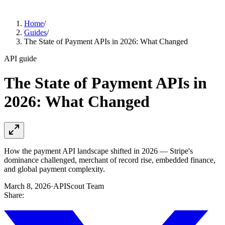
Home
/
Guides
/
The State of Payment APIs in 2026: What Changed
API guide
The State of Payment APIs in
2026: What Changed
How the payment API landscape shifted in 2026 — Stripe's
dominance challenged, merchant of record rise, embedded finance,
and global payment complexity.
March 8, 2026
·
APIScout Team
Share: