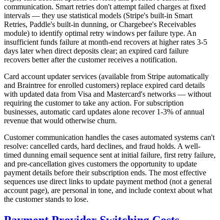
communication. Smart retries don't attempt failed charges at fixed
intervals — they use statistical models (Stripe's built-in Smart
Retries, Paddle's built-in dunning, or Chargebee's Receivables
module) to identify optimal retry windows per failure type. An
insufficient funds failure at month-end recovers at higher rates 3-5
days later when direct deposits clear; an expired card failure
recovers better after the customer receives a notification.
Card account updater services (available from Stripe automatically
and Braintree for enrolled customers) replace expired card details
with updated data from Visa and Mastercard's networks — without
requiring the customer to take any action. For subscription
businesses, automatic card updates alone recover 1-3% of annual
revenue that would otherwise churn.
Customer communication handles the cases automated systems can't
resolve: cancelled cards, hard declines, and fraud holds. A well-
timed dunning email sequence sent at initial failure, first retry failure,
and pre-cancellation gives customers the opportunity to update
payment details before their subscription ends. The most effective
sequences use direct links to update payment method (not a general
account page), are personal in tone, and include context about what
the customer stands to lose.
Payment Provider Switching Costs