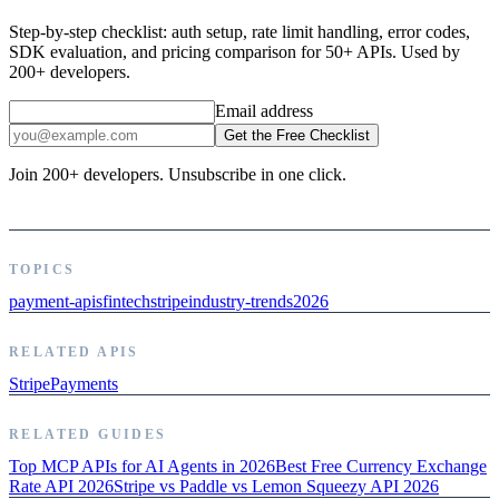
Step-by-step checklist: auth setup, rate limit handling, error codes,
SDK evaluation, and pricing comparison for 50+ APIs. Used by
200+ developers.
Email address
Get the Free Checklist
Join 200+ developers. Unsubscribe in one click.
TOPICS
payment-apis
fintech
stripe
industry-trends
2026
RELATED APIS
Stripe
Payments
RELATED GUIDES
Top MCP APIs for AI Agents in 2026
Best Free Currency Exchange
Rate API 2026
Stripe vs Paddle vs Lemon Squeezy API 2026