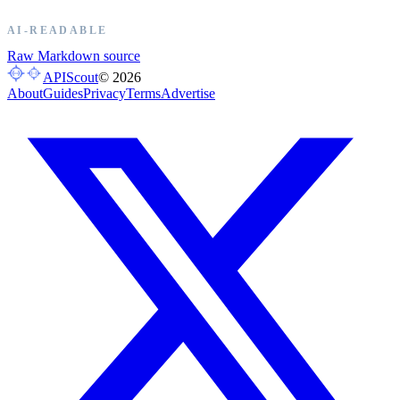
AI-READABLE
Raw Markdown source
APIScout
©
2026
About
Guides
Privacy
Terms
Advertise