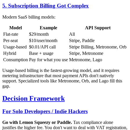
5. Subscription Billing Got Complex
Modern SaaS billing models:
Model
Example
API Support
Flat-rate
$29/month
All
Per-seat
$10/user/month
Stripe, Paddle
Usage-based
$0.01/API call
Stripe Billing, Metronome, Orb
Hybrid
Base + usage
Stripe, Metronome
Consumption
Pay for what you use
Metronome, Lago
Usage-based billing is the fastest-growing model, and it requires
metering infrastructure that most payment APIs don't natively
support. Specialized tools like Metronome, Orb, and Lago fill this
gap.
Decision Framework
For Solo Developers / Indie Hackers
Go with Lemon Squeezy or Paddle.
Tax compliance alone
justifies the higher fee. You don't want to deal with VAT registration,