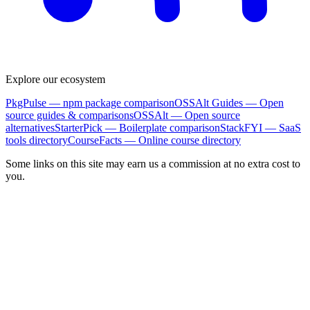
Explore our ecosystem
PkgPulse
— npm package comparison
OSSAlt Guides
— Open
source guides & comparisons
OSSAlt
— Open source
alternatives
StarterPick
— Boilerplate comparison
StackFYI
— SaaS
tools directory
CourseFacts
— Online course directory
Some links on this site may earn us a commission at no extra cost to
you.