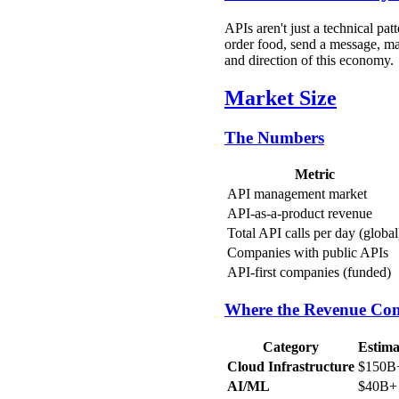
APIs aren't just a technical p
order food, send a message, mak
and direction of this economy.
Market Size
The Numbers
Metric
API management market
API-as-a-product revenue
Total API calls per day (global
Companies with public APIs
API-first companies (funded)
Where the Revenue Co
Category
Estima
Cloud Infrastructure
$150B
AI/ML
$40B+