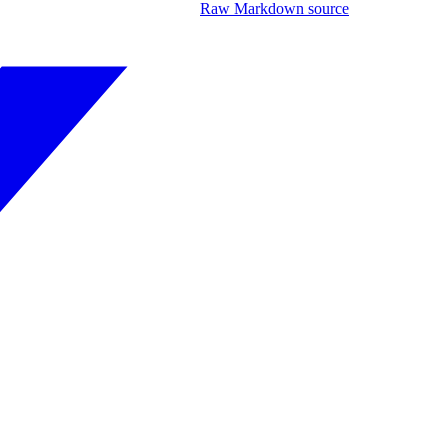
Raw Markdown source