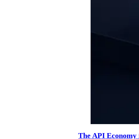
The API Economy i