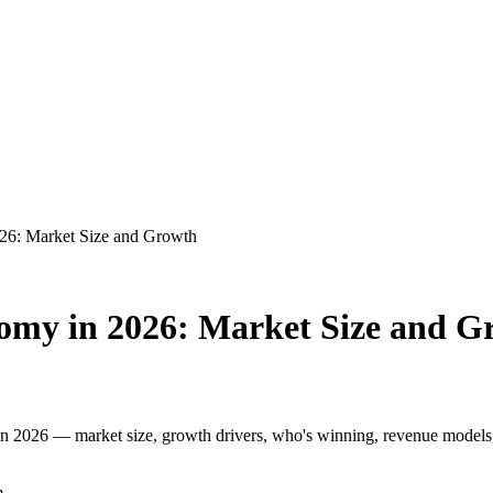
26: Market Size and Growth
omy in 2026: Market Size and G
n 2026 — market size, growth drivers, who's winning, revenue models,
m