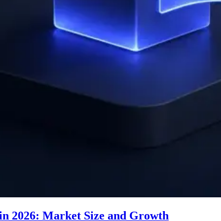
n 2026: Market Size and Growth