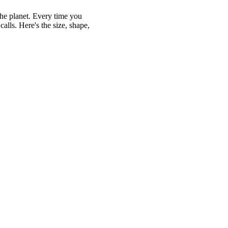
the planet. Every time you
alls. Here's the size, shape,