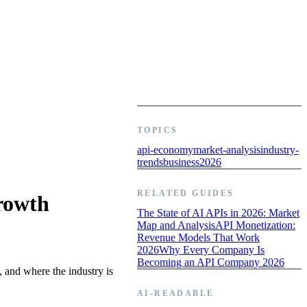
TOPICS
api-economy
market-analysis
industry-
trends
business
2026
RELATED GUIDES
rowth
The State of AI APIs in 2026: Market
Map and Analysis
API Monetization:
Revenue Models That Work
2026
Why Every Company Is
Becoming an API Company 2026
 and where the industry is
AI-READABLE