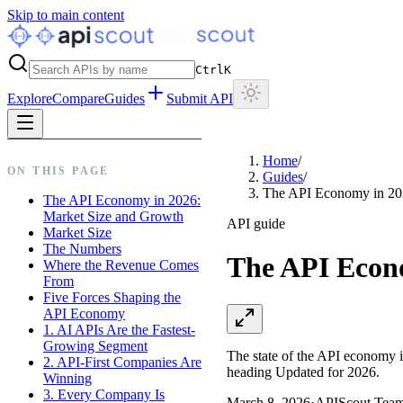
Skip to main content
Ctrl
K
Explore
Compare
Guides
Submit API
Home
/
ON THIS PAGE
Guides
/
The API Economy in 20
The API Economy in 2026:
Market Size and Growth
API guide
Market Size
The Numbers
The API Econ
Where the Revenue Comes
From
Five Forces Shaping the
API Economy
1. AI APIs Are the Fastest-
Growing Segment
The state of the API economy i
2. API-First Companies Are
heading Updated for 2026.
Winning
3. Every Company Is
March 8, 2026
·
APIScout Tea