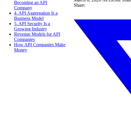
Becoming an API
Share:
Company
4. API Aggregation Is a
Business Model
5. API Security Is a
Growing Industry
Revenue Models for API
Companies
How API Companies Make
Money