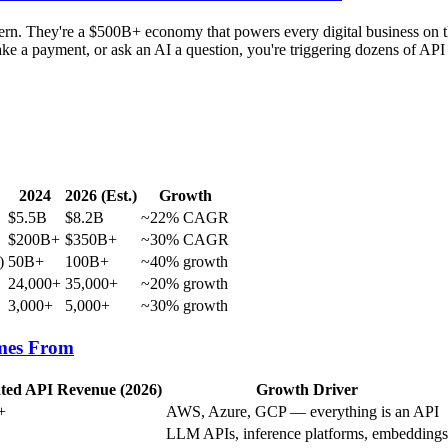
attern. They're a $500B+ economy that powers every digital business on 
e a payment, or ask an AI a question, you're triggering dozens of API c
2024
2026 (Est.)
Growth
$5.5B
$8.2B
~22% CAGR
$200B+
$350B+
~30% CAGR
)
50B+
100B+
~40% growth
24,000+
35,000+
~20% growth
3,000+
5,000+
~30% growth
mes From
ted API Revenue (2026)
Growth Driver
+
AWS, Azure, GCP — everything is an API
LLM APIs, inference platforms, embeddings