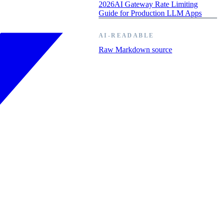
2026
AI Gateway Rate Limiting
Guide for Production LLM Apps
AI-READABLE
Raw Markdown source