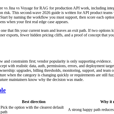
 vs Jina vs Voyage for RAG for production API work, including integra
ation risk. This second-wave 2026 guide is written for API product teams
ur. Start by naming the workflow you must support, then score each optio
ens when your first real edge case appears.
 one that fits your current team and leaves an exit path. If two options l
ner exports, fewer hidden pricing cliffs, and a proof of concept that yo
 and constraints first; vendor popularity is only supporting evidence.
ept with realistic data, auth, permissions, errors, and deployment target
wnership: upgrades, billing thresholds, monitoring, support, and team 
cture when the category is changing quickly or requirements are still fuz
 future maintainers know why the decision was made.
ble
Best direction
Why it 
Pick the option with the clearest default
A strong happy path reduces
path