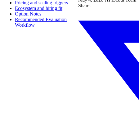
Pricing and scaling triggers
Share:
Ecosystem and hiring fit
Option Notes
Recommended Evaluation
Workflow