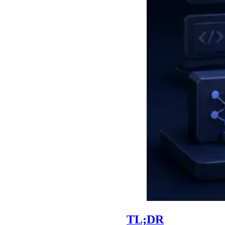
TL;DR