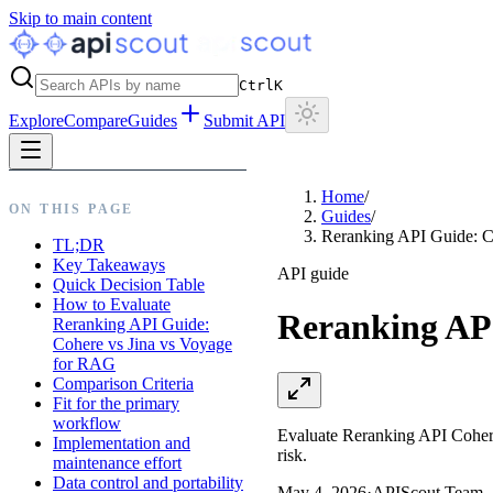
Skip to main content
Ctrl
K
Explore
Compare
Guides
Submit API
Home
/
ON THIS PAGE
Guides
/
Reranking API Guide: C
TL;DR
Key Takeaways
API guide
Quick Decision Table
How to Evaluate
Reranking API
Reranking API Guide:
Cohere vs Jina vs Voyage
for RAG
Comparison Criteria
Fit for the primary
workflow
Evaluate Reranking API Cohere v
Implementation and
risk.
maintenance effort
Data control and portability
May 4, 2026
·
APIScout Team