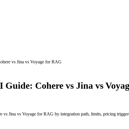
ohere vs Jina vs Voyage for RAG
 Guide: Cohere vs Jina vs Voya
s Jina vs Voyage for RAG by integration path, limits, pricing triggers,