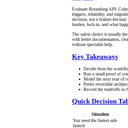
Evaluate Reranking API: Cohere
triggers, reliability, and migr
decision, not a feature-list to
burden, lock-in, and what happ
The safest choice is usually the
with better documentation, clea
without specialist help.
Key Takeaways
Decide from the workflow
Run a small proof of conc
Model the next year of o
Prefer reversible archite
Record the tradeoffs so
Quick Decision Ta
Situation
You need the fastest safe
launch