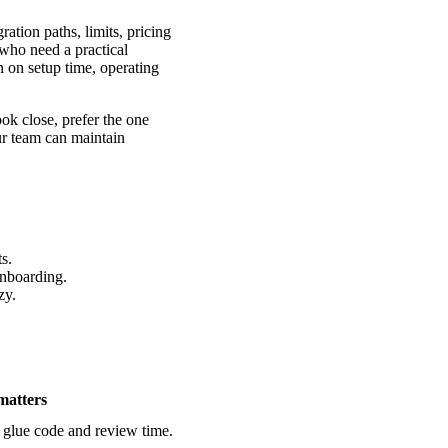
tion paths, limits, pricing
 who need a practical
n on setup time, operating
ook close, prefer the one
ur team can maintain
s.
onboarding.
zy.
matters
 glue code and review time.