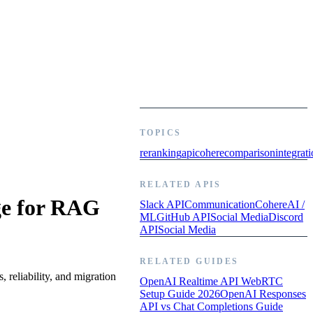
TOPICS
reranking
api
cohere
comparison
integrat
RELATED APIS
ge for RAG
Slack API
Communication
Cohere
AI /
ML
GitHub API
Social Media
Discord
API
Social Media
RELATED GUIDES
 reliability, and migration
OpenAI Realtime API WebRTC
Setup Guide 2026
OpenAI Responses
API vs Chat Completions Guide