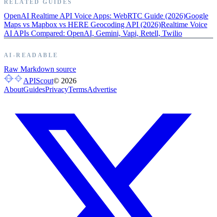
RELATED GUIDES
OpenAI Realtime API Voice Apps: WebRTC Guide (2026)
Google
Maps vs Mapbox vs HERE Geocoding API (2026)
Realtime Voice
AI APIs Compared: OpenAI, Gemini, Vapi, Retell, Twilio
AI-READABLE
Raw Markdown source
APIScout
©
2026
About
Guides
Privacy
Terms
Advertise