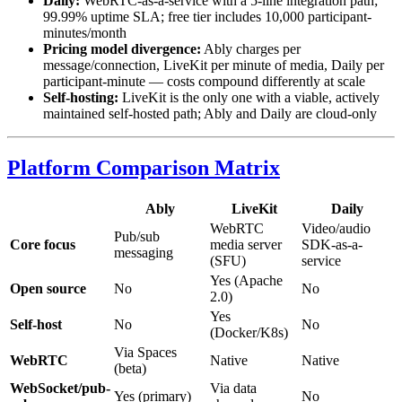
Daily:
WebRTC-as-a-service with a 5-line integration path;
99.99% uptime SLA; free tier includes 10,000 participant-
minutes/month
Pricing model divergence:
Ably charges per
message/connection, LiveKit per minute of media, Daily per
participant-minute — costs compound differently at scale
Self-hosting:
LiveKit is the only one with a viable, actively
maintained self-hosted path; Ably and Daily are cloud-only
Platform Comparison Matrix
Ably
LiveKit
Daily
WebRTC
Video/audio
Pub/sub
Core focus
media server
SDK-as-a-
messaging
(SFU)
service
Yes (Apache
Open source
No
No
2.0)
Yes
Self-host
No
No
(Docker/K8s)
Via Spaces
WebRTC
Native
Native
(beta)
WebSocket/pub-
Via data
Yes (primary)
No