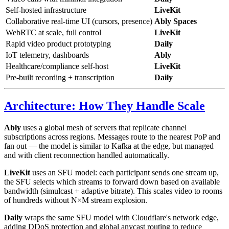
Self-hosted infrastructure
LiveKit
Collaborative real-time UI (cursors, presence)
Ably Spaces
WebRTC at scale, full control
LiveKit
Rapid video product prototyping
Daily
IoT telemetry, dashboards
Ably
Healthcare/compliance self-host
LiveKit
Pre-built recording + transcription
Daily
Architecture: How They Handle Scale
Ably
uses a global mesh of servers that replicate channel
subscriptions across regions. Messages route to the nearest PoP and
fan out — the model is similar to Kafka at the edge, but managed
and with client reconnection handled automatically.
LiveKit
uses an SFU model: each participant sends one stream up,
the SFU selects which streams to forward down based on available
bandwidth (simulcast + adaptive bitrate). This scales video to rooms
of hundreds without N×M stream explosion.
Daily
wraps the same SFU model with Cloudflare's network edge,
adding DDoS protection and global anycast routing to reduce