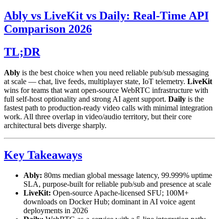
Ably vs LiveKit vs Daily: Real-Time API
Comparison 2026
TL;DR
Ably
is the best choice when you need reliable pub/sub messaging
at scale — chat, live feeds, multiplayer state, IoT telemetry.
LiveKit
wins for teams that want open-source WebRTC infrastructure with
full self-host optionality and strong AI agent support.
Daily
is the
fastest path to production-ready video calls with minimal integration
work. All three overlap in video/audio territory, but their core
architectural bets diverge sharply.
Key Takeaways
Ably:
80ms median global message latency, 99.999% uptime
SLA, purpose-built for reliable pub/sub and presence at scale
LiveKit:
Open-source Apache-licensed SFU; 100M+
downloads on Docker Hub; dominant in AI voice agent
deployments in 2026