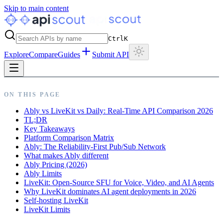
Skip to main content
Ctrl
K
Explore
Compare
Guides
Submit API
ON THIS PAGE
Ably vs LiveKit vs Daily: Real-Time API Comparison 2026
TL;DR
Key Takeaways
Platform Comparison Matrix
Ably: The Reliability-First Pub/Sub Network
What makes Ably different
Ably Pricing (2026)
Ably Limits
LiveKit: Open-Source SFU for Voice, Video, and AI Agents
Why LiveKit dominates AI agent deployments in 2026
Self-hosting LiveKit
LiveKit Limits