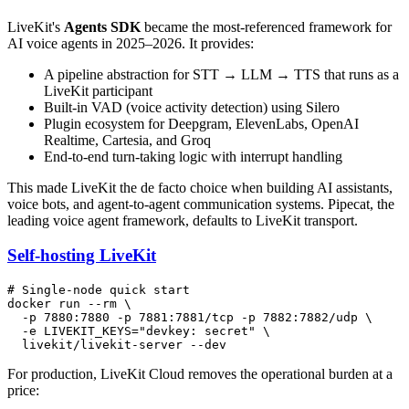
LiveKit's
Agents SDK
became the most-referenced framework for
AI voice agents in 2025–2026. It provides:
A pipeline abstraction for STT → LLM → TTS that runs as a
LiveKit participant
Built-in VAD (voice activity detection) using Silero
Plugin ecosystem for Deepgram, ElevenLabs, OpenAI
Realtime, Cartesia, and Groq
End-to-end turn-taking logic with interrupt handling
This made LiveKit the de facto choice when building AI assistants,
voice bots, and agent-to-agent communication systems. Pipecat, the
leading voice agent framework, defaults to LiveKit transport.
Self-hosting LiveKit
# Single-node quick start
docker run --
rm
 \

  -p 7880:7880 -p 7881:7881/tcp -p 7882:7882/udp \

  -e LIVEKIT_KEYS=
"devkey: secret"
 \

For production, LiveKit Cloud removes the operational burden at a
price: