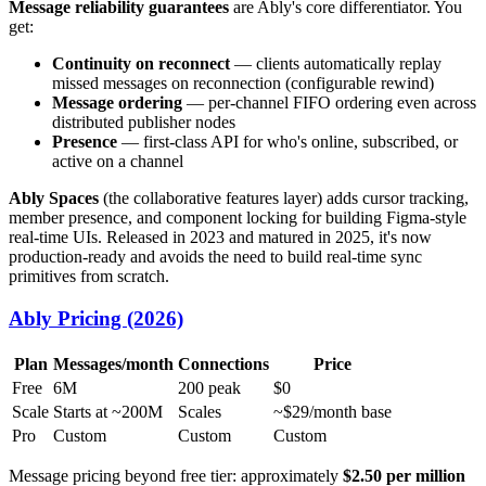
Message reliability guarantees
are Ably's core differentiator. You
get:
Continuity on reconnect
— clients automatically replay
missed messages on reconnection (configurable rewind)
Message ordering
— per-channel FIFO ordering even across
distributed publisher nodes
Presence
— first-class API for who's online, subscribed, or
active on a channel
Ably Spaces
(the collaborative features layer) adds cursor tracking,
member presence, and component locking for building Figma-style
real-time UIs. Released in 2023 and matured in 2025, it's now
production-ready and avoids the need to build real-time sync
primitives from scratch.
Ably Pricing (2026)
Plan
Messages/month
Connections
Price
Free
6M
200 peak
$0
Scale
Starts at ~200M
Scales
~$29/month base
Pro
Custom
Custom
Custom
Message pricing beyond free tier: approximately
$2.50 per million