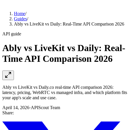
Home
/
Guides
/
Ably vs LiveKit vs Daily: Real-Time API Comparison 2026
API guide
Ably vs LiveKit vs Daily: Real-
Time API Comparison 2026
Ably vs LiveKit vs Daily.co real-time API comparison 2026:
latency, pricing, WebRTC vs managed infra, and which platform fits
your app's scale and use case.
April 14, 2026
·
APIScout Team
Share: