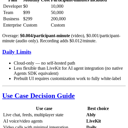
Developer
$0
10,000
Team
$99
50,000
Business
$299
200,000
Enterprise
Custom
Custom
Overage:
$0.004/participant-minute
(video), $0.001/participant-
minute (audio only). Recording adds $0.012/minute.
Daily Limits
Cloud-only — no self-hosted path
Less flexible than LiveKit for AI agent integration (no native
Agents SDK equivalent)
Prebuilt UI requires customization work to fully white-label
Use Case Decision Guide
Use case
Best choice
Live chat, feeds, multiplayer state
Ably
AI voice/video agents
LiveKit
Video calls with minimal integration
Daily