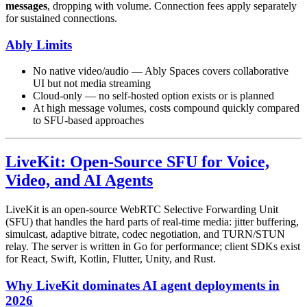
messages
, dropping with volume. Connection fees apply separately
for sustained connections.
Ably Limits
No native video/audio — Ably Spaces covers collaborative
UI but not media streaming
Cloud-only — no self-hosted option exists or is planned
At high message volumes, costs compound quickly compared
to SFU-based approaches
LiveKit: Open-Source SFU for Voice,
Video, and AI Agents
LiveKit is an open-source WebRTC Selective Forwarding Unit
(SFU) that handles the hard parts of real-time media: jitter buffering,
simulcast, adaptive bitrate, codec negotiation, and TURN/STUN
relay. The server is written in Go for performance; client SDKs exist
for React, Swift, Kotlin, Flutter, Unity, and Rust.
Why LiveKit dominates AI agent deployments in
2026