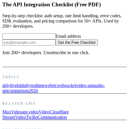
The API Integration Checklist (Free PDF)
Step-by-step checklist: auth setup, rate limit handling, error codes,
SDK evaluation, and pricing comparison for 50+ APIs. Used by
200+ developers.
Email address
Get the Free Checklist
Join 200+ developers. Unsubscribe in one click.
TOPICS
ably
livekit
daily
realtime
webrtc
websocket
video-api
audio-
api
comparison
2026
RELATED APIS
Mux
Video
api.video
Video
Cloudflare
Stream
Video
Twilio
Communication