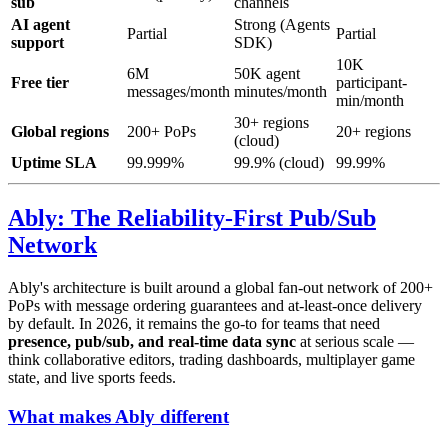
sub
channels
AI agent
Strong (Agents
Partial
Partial
support
SDK)
10K
6M
50K agent
Free tier
participant-
messages/month
minutes/month
min/month
30+ regions
Global regions
200+ PoPs
20+ regions
(cloud)
Uptime SLA
99.999%
99.9% (cloud)
99.99%
Ably: The Reliability-First Pub/Sub
Network
Ably's architecture is built around a global fan-out network of 200+
PoPs with message ordering guarantees and at-least-once delivery
by default. In 2026, it remains the go-to for teams that need
presence, pub/sub, and real-time data sync
at serious scale —
think collaborative editors, trading dashboards, multiplayer game
state, and live sports feeds.
What makes Ably different