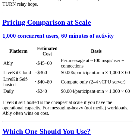
TURN relay hops.
Pricing Comparison at Scale
1,000 concurrent users, 60 minutes of activity
Estimated
Platform
Basis
Cost
Per-message at ~100 msgs/user +
Ably
~$45–60
connections
LiveKit Cloud
~$360
$0.006/participant-min × 1,000 × 60
LiveKit Self-
~$40–80
Compute only (2–4 vCPU server)
hosted
Daily
~$240
$0.004/participant-min × 1,000 × 60
LiveKit self-hosted is the cheapest at scale if you have the
operational capacity. For messaging-heavy (not media) workloads,
Ably often wins on cost.
Which One Should You Use?