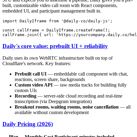
built, customizable video call room with React components,
embedded UI, and participant management built in.
import
DailyIframe
from
'@daily-co/daily-js'
;

const
 callFrame = 
DailyIframe
.
createFrame
();

callFrame.
join
({ 
url
: 
'https://yourcompany.daily.co/hel
Daily's core value: prebuilt UI + reliability
Daily uses its own WebRTC infrastructure built on top of
Cloudflare's network. Key features:
Prebuilt call UI
— embeddable call component with chat,
reactions, screen share, backgrounds
Custom video API
— raw media tracks for building fully
custom UIs
Recording
— server-side cloud recording and real-time
transcription (via Deepgram integration)
Breakout rooms, waiting rooms, noise cancellation
— all
available without custom development
Daily Pricing (2026)
Plan
Monthly Cost
Participant-minutes included