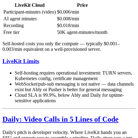
LiveKit Cloud
Price
Participant-minutes (video)
$0.006/min
AI agent minutes
$0.008/min
Recording
$0.018/min
Free tier
50K agent-minutes/month
Self-hosted costs you only the compute — typically $0.001–
0.003/min equivalent on a well-provisioned server.
LiveKit Limits
Self-hosting requires operational investment: TURN servers,
Kubernetes config, certificate management
WebSocket/pub-sub messaging is not native — data channels
exist but Ably or Pusher is better for general messaging
Cloud SLA is 99.9%, below Ably and Daily for uptime-
sensitive applications
Daily: Video Calls in 5 Lines of Code
Daily's pitch is developer velocity. Where LiveKit hands you an
SFU and expects you to assemble a pipeline, Daily gives you a pre-