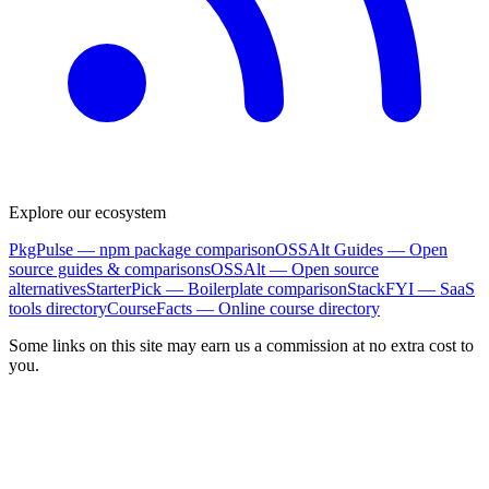
Explore our ecosystem
PkgPulse
— npm package comparison
OSSAlt Guides
— Open
source guides & comparisons
OSSAlt
— Open source
alternatives
StarterPick
— Boilerplate comparison
StackFYI
— SaaS
tools directory
CourseFacts
— Online course directory
Some links on this site may earn us a commission at no extra cost to
you.