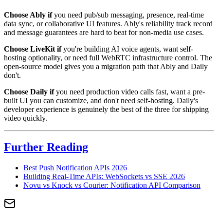
Choose Ably if
you need pub/sub messaging, presence, real-time
data sync, or collaborative UI features. Ably's reliability track record
and message guarantees are hard to beat for non-media use cases.
Choose LiveKit if
you're building AI voice agents, want self-
hosting optionality, or need full WebRTC infrastructure control. The
open-source model gives you a migration path that Ably and Daily
don't.
Choose Daily if
you need production video calls fast, want a pre-
built UI you can customize, and don't need self-hosting. Daily's
developer experience is genuinely the best of the three for shipping
video quickly.
Further Reading
Best Push Notification APIs 2026
Building Real-Time APIs: WebSockets vs SSE 2026
Novu vs Knock vs Courier: Notification API Comparison