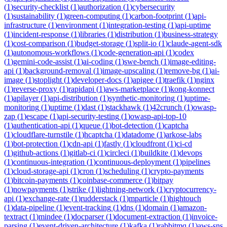
(
1
)
security-checklist
(
1
)
authorization
(
1
)
cybersecurity
(
1
)
sustainability
(
1
)
green-computing
(
1
)
carbon-footprint
(
1
)
api-
infrastructure
(
1
)
environment
(
1
)
integration-testing
(
1
)
api-uptime
(
1
)
incident-response
(
1
)
libraries
(
1
)
distribution
(
1
)
business-strategy
(
1
)
cost-comparison
(
1
)
budget-storage
(
1
)
split-io
(
1
)
claude-agent-sdk
(
1
)
autonomous-workflows
(
1
)
code-generation-api
(
1
)
codex
(
1
)
gemini-code-assist
(
1
)
ai-coding
(
1
)
swe-bench
(
1
)
image-editing-
api
(
1
)
background-removal
(
1
)
image-upscaling
(
1
)
remove-bg
(
1
)
ai-
image
(
1
)
stoplight
(
1
)
developer-docs
(
1
)
apigee
(
1
)
traefik
(
1
)
nginx
(
1
)
reverse-proxy
(
1
)
rapidapi
(
1
)
aws-marketplace
(
1
)
kong-konnect
(
1
)
apilayer
(
1
)
api-distribution
(
1
)
synthetic-monitoring
(
1
)
uptime-
monitoring
(
1
)
uptime
(
1
)
dast
(
1
)
stackhawk
(
1
)
42crunch
(
1
)
owasp-
zap
(
1
)
escape
(
1
)
api-security-testing
(
1
)
owasp-api-top-10
(
1
)
authentication-api
(
1
)
queue
(
1
)
bot-detection
(
1
)
captcha
(
1
)
cloudflare-turnstile
(
1
)
hcaptcha
(
1
)
datadome
(
1
)
arkose-labs
(
1
)
bot-protection
(
1
)
cdn-api
(
1
)
fastly
(
1
)
cloudfront
(
1
)
ci-cd
(
1
)
github-actions
(
1
)
gitlab-ci
(
1
)
circleci
(
1
)
buildkite
(
1
)
devops
(
1
)
continuous-integration
(
1
)
continuous-deployment
(
1
)
pipelines
(
1
)
cloud-storage-api
(
1
)
cron
(
1
)
scheduling
(
1
)
crypto-payments
(
1
)
bitcoin-payments
(
1
)
coinbase-commerce
(
1
)
bitpay
(
1
)
nowpayments
(
1
)
strike
(
1
)
lightning-network
(
1
)
cryptocurrency-
api
(
1
)
exchange-rate
(
1
)
rudderstack
(
1
)
mparticle
(
1
)
hightouch
(
1
)
data-pipeline
(
1
)
event-tracking
(
1
)
dns
(
1
)
domain
(
1
)
amazon-
textract
(
1
)
mindee
(
1
)
docparser
(
1
)
document-extraction
(
1
)
invoice-
parsing
(
1
)
event-driven-architecture
(
1
)
kafka
(
1
)
rabbitmq
(
1
)
aws-sns