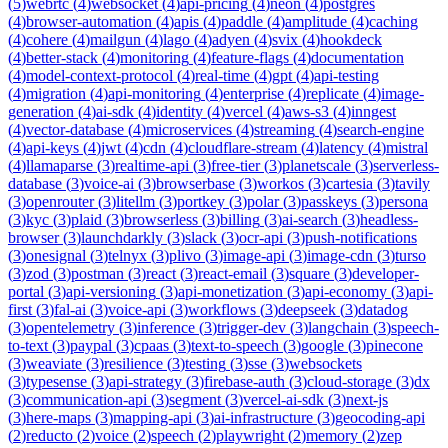
(
5
)
webrtc
(
4
)
websocket
(
4
)
api-pricing
(
4
)
neon
(
4
)
postgres
(
4
)
browser-automation
(
4
)
apis
(
4
)
paddle
(
4
)
amplitude
(
4
)
caching
(
4
)
cohere
(
4
)
mailgun
(
4
)
lago
(
4
)
adyen
(
4
)
svix
(
4
)
hookdeck
(
4
)
better-stack
(
4
)
monitoring
(
4
)
feature-flags
(
4
)
documentation
(
4
)
model-context-protocol
(
4
)
real-time
(
4
)
gpt
(
4
)
api-testing
(
4
)
migration
(
4
)
api-monitoring
(
4
)
enterprise
(
4
)
replicate
(
4
)
image-
generation
(
4
)
ai-sdk
(
4
)
identity
(
4
)
vercel
(
4
)
aws-s3
(
4
)
inngest
(
4
)
vector-database
(
4
)
microservices
(
4
)
streaming
(
4
)
search-engine
(
4
)
api-keys
(
4
)
jwt
(
4
)
cdn
(
4
)
cloudflare-stream
(
4
)
latency
(
4
)
mistral
(
4
)
llamaparse
(
3
)
realtime-api
(
3
)
free-tier
(
3
)
planetscale
(
3
)
serverless-
database
(
3
)
voice-ai
(
3
)
browserbase
(
3
)
workos
(
3
)
cartesia
(
3
)
tavily
(
3
)
openrouter
(
3
)
litellm
(
3
)
portkey
(
3
)
polar
(
3
)
passkeys
(
3
)
persona
(
3
)
kyc
(
3
)
plaid
(
3
)
browserless
(
3
)
billing
(
3
)
ai-search
(
3
)
headless-
browser
(
3
)
launchdarkly
(
3
)
slack
(
3
)
ocr-api
(
3
)
push-notifications
(
3
)
onesignal
(
3
)
telnyx
(
3
)
plivo
(
3
)
image-api
(
3
)
image-cdn
(
3
)
turso
(
3
)
zod
(
3
)
postman
(
3
)
react
(
3
)
react-email
(
3
)
square
(
3
)
developer-
portal
(
3
)
api-versioning
(
3
)
api-monetization
(
3
)
api-economy
(
3
)
api-
first
(
3
)
fal-ai
(
3
)
voice-api
(
3
)
workflows
(
3
)
deepseek
(
3
)
datadog
(
3
)
opentelemetry
(
3
)
inference
(
3
)
trigger-dev
(
3
)
langchain
(
3
)
speech-
to-text
(
3
)
paypal
(
3
)
cpaas
(
3
)
text-to-speech
(
3
)
google
(
3
)
pinecone
(
3
)
weaviate
(
3
)
resilience
(
3
)
testing
(
3
)
sse
(
3
)
websockets
(
3
)
typesense
(
3
)
api-strategy
(
3
)
firebase-auth
(
3
)
cloud-storage
(
3
)
dx
(
3
)
communication-api
(
3
)
segment
(
3
)
vercel-ai-sdk
(
3
)
next-js
(
3
)
here-maps
(
3
)
mapping-api
(
3
)
ai-infrastructure
(
3
)
geocoding-api
(
2
)
reducto
(
2
)
voice
(
2
)
speech
(
2
)
playwright
(
2
)
memory
(
2
)
zep