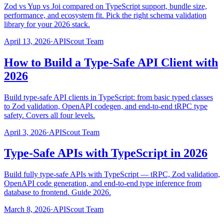
Zod vs Yup vs Joi compared on TypeScript support, bundle size,
performance, and ecosystem fit. Pick the right schema validation
library for your 2026 stack.
April 13, 2026
·
APIScout Team
How to Build a Type-Safe API Client with
2026
Build type-safe API clients in TypeScript: from basic typed classes
to Zod validation, OpenAPI codegen, and end-to-end tRPC type
safety. Covers all four levels.
April 3, 2026
·
APIScout Team
Type-Safe APIs with TypeScript in 2026
Build fully type-safe APIs with TypeScript — tRPC, Zod validation,
OpenAPI code generation, and end-to-end type inference from
database to frontend. Guide 2026.
March 8, 2026
·
APIScout Team