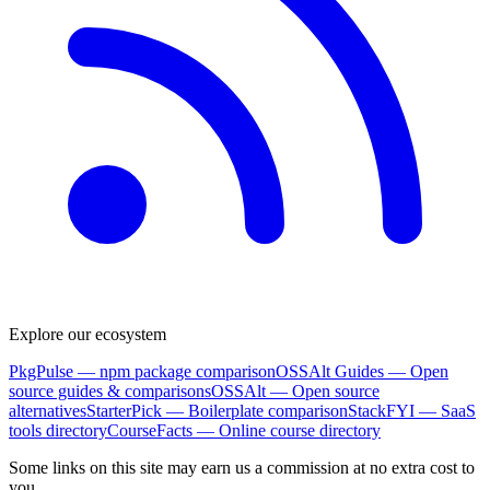
Explore our ecosystem
PkgPulse
— npm package comparison
OSSAlt Guides
— Open
source guides & comparisons
OSSAlt
— Open source
alternatives
StarterPick
— Boilerplate comparison
StackFYI
— SaaS
tools directory
CourseFacts
— Online course directory
Some links on this site may earn us a commission at no extra cost to
you.