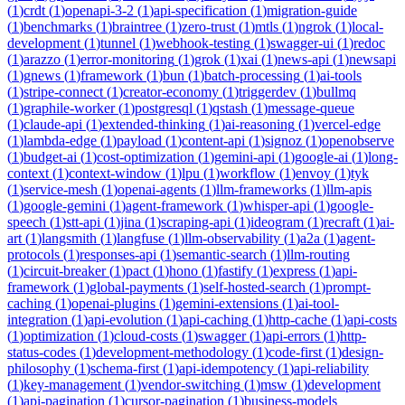
(
1
)
crdt
(
1
)
openapi-3-2
(
1
)
api-specification
(
1
)
migration-guide
(
1
)
benchmarks
(
1
)
braintree
(
1
)
zero-trust
(
1
)
mtls
(
1
)
ngrok
(
1
)
local-
development
(
1
)
tunnel
(
1
)
webhook-testing
(
1
)
swagger-ui
(
1
)
redoc
(
1
)
arazzo
(
1
)
error-monitoring
(
1
)
grok
(
1
)
xai
(
1
)
news-api
(
1
)
newsapi
(
1
)
gnews
(
1
)
framework
(
1
)
bun
(
1
)
batch-processing
(
1
)
ai-tools
(
1
)
stripe-connect
(
1
)
creator-economy
(
1
)
triggerdev
(
1
)
bullmq
(
1
)
graphile-worker
(
1
)
postgresql
(
1
)
qstash
(
1
)
message-queue
(
1
)
claude-api
(
1
)
extended-thinking
(
1
)
ai-reasoning
(
1
)
vercel-edge
(
1
)
lambda-edge
(
1
)
payload
(
1
)
content-api
(
1
)
signoz
(
1
)
openobserve
(
1
)
budget-ai
(
1
)
cost-optimization
(
1
)
gemini-api
(
1
)
google-ai
(
1
)
long-
context
(
1
)
context-window
(
1
)
lpu
(
1
)
workflow
(
1
)
envoy
(
1
)
tyk
(
1
)
service-mesh
(
1
)
openai-agents
(
1
)
llm-frameworks
(
1
)
llm-apis
(
1
)
google-gemini
(
1
)
agent-framework
(
1
)
whisper-api
(
1
)
google-
speech
(
1
)
stt-api
(
1
)
jina
(
1
)
scraping-api
(
1
)
ideogram
(
1
)
recraft
(
1
)
ai-
art
(
1
)
langsmith
(
1
)
langfuse
(
1
)
llm-observability
(
1
)
a2a
(
1
)
agent-
protocols
(
1
)
responses-api
(
1
)
semantic-search
(
1
)
llm-routing
(
1
)
circuit-breaker
(
1
)
pact
(
1
)
hono
(
1
)
fastify
(
1
)
express
(
1
)
api-
framework
(
1
)
global-payments
(
1
)
self-hosted-search
(
1
)
prompt-
caching
(
1
)
openai-plugins
(
1
)
gemini-extensions
(
1
)
ai-tool-
integration
(
1
)
api-evolution
(
1
)
api-caching
(
1
)
http-cache
(
1
)
api-costs
(
1
)
optimization
(
1
)
cloud-costs
(
1
)
swagger
(
1
)
api-errors
(
1
)
http-
status-codes
(
1
)
development-methodology
(
1
)
code-first
(
1
)
design-
philosophy
(
1
)
schema-first
(
1
)
api-idempotency
(
1
)
api-reliability
(
1
)
key-management
(
1
)
vendor-switching
(
1
)
msw
(
1
)
development
(
1
)
api-pagination
(
1
)
cursor-pagination
(
1
)
business-models