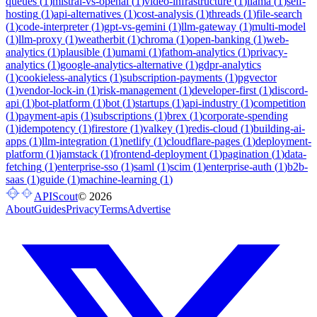
queues
(
1
)
mistral-vs-openai
(
1
)
video-infrastructure
(
1
)
llama
(
1
)
self-
hosting
(
1
)
api-alternatives
(
1
)
cost-analysis
(
1
)
threads
(
1
)
file-search
(
1
)
code-interpreter
(
1
)
gpt-vs-gemini
(
1
)
llm-gateway
(
1
)
multi-model
(
1
)
llm-proxy
(
1
)
weatherbit
(
1
)
chroma
(
1
)
open-banking
(
1
)
web-
analytics
(
1
)
plausible
(
1
)
umami
(
1
)
fathom-analytics
(
1
)
privacy-
analytics
(
1
)
google-analytics-alternative
(
1
)
gdpr-analytics
(
1
)
cookieless-analytics
(
1
)
subscription-payments
(
1
)
pgvector
(
1
)
vendor-lock-in
(
1
)
risk-management
(
1
)
developer-first
(
1
)
discord-
api
(
1
)
bot-platform
(
1
)
bot
(
1
)
startups
(
1
)
api-industry
(
1
)
competition
(
1
)
payment-apis
(
1
)
subscriptions
(
1
)
brex
(
1
)
corporate-spending
(
1
)
idempotency
(
1
)
firestore
(
1
)
valkey
(
1
)
redis-cloud
(
1
)
building-ai-
apps
(
1
)
llm-integration
(
1
)
netlify
(
1
)
cloudflare-pages
(
1
)
deployment-
platform
(
1
)
jamstack
(
1
)
frontend-deployment
(
1
)
pagination
(
1
)
data-
fetching
(
1
)
enterprise-sso
(
1
)
saml
(
1
)
scim
(
1
)
enterprise-auth
(
1
)
b2b-
saas
(
1
)
guide
(
1
)
machine-learning
(
1
)
APIScout
©
2026
About
Guides
Privacy
Terms
Advertise