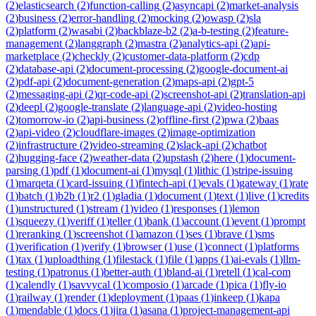
(
2
)
elasticsearch
(
2
)
function-calling
(
2
)
asyncapi
(
2
)
market-analysis
(
2
)
business
(
2
)
error-handling
(
2
)
mocking
(
2
)
owasp
(
2
)
sla
(
2
)
platform
(
2
)
wasabi
(
2
)
backblaze-b2
(
2
)
a-b-testing
(
2
)
feature-
management
(
2
)
langgraph
(
2
)
mastra
(
2
)
analytics-api
(
2
)
api-
marketplace
(
2
)
checkly
(
2
)
customer-data-platform
(
2
)
cdp
(
2
)
database-api
(
2
)
document-processing
(
2
)
google-document-ai
(
2
)
pdf-api
(
2
)
document-generation
(
2
)
maps-api
(
2
)
gpt-5
(
2
)
messaging-api
(
2
)
qr-code-api
(
2
)
screenshot-api
(
2
)
translation-api
(
2
)
deepl
(
2
)
google-translate
(
2
)
language-api
(
2
)
video-hosting
(
2
)
tomorrow-io
(
2
)
api-business
(
2
)
offline-first
(
2
)
pwa
(
2
)
baas
(
2
)
api-video
(
2
)
cloudflare-images
(
2
)
image-optimization
(
2
)
infrastructure
(
2
)
video-streaming
(
2
)
slack-api
(
2
)
chatbot
(
2
)
hugging-face
(
2
)
weather-data
(
2
)
upstash
(
2
)
here
(
1
)
document-
parsing
(
1
)
pdf
(
1
)
document-ai
(
1
)
mysql
(
1
)
lithic
(
1
)
stripe-issuing
(
1
)
marqeta
(
1
)
card-issuing
(
1
)
fintech-api
(
1
)
evals
(
1
)
gateway
(
1
)
rate
(
1
)
batch
(
1
)
b2b
(
1
)
r2
(
1
)
gladia
(
1
)
document
(
1
)
text
(
1
)
live
(
1
)
credits
(
1
)
unstructured
(
1
)
stream
(
1
)
video
(
1
)
responses
(
1
)
lemon
(
1
)
squeezy
(
1
)
veriff
(
1
)
teller
(
1
)
bank
(
1
)
account
(
1
)
event
(
1
)
prompt
(
1
)
reranking
(
1
)
screenshot
(
1
)
amazon
(
1
)
ses
(
1
)
brave
(
1
)
sms
(
1
)
verification
(
1
)
verify
(
1
)
browser
(
1
)
use
(
1
)
connect
(
1
)
platforms
(
1
)
tax
(
1
)
uploadthing
(
1
)
filestack
(
1
)
file
(
1
)
apps
(
1
)
ai-evals
(
1
)
llm-
testing
(
1
)
patronus
(
1
)
better-auth
(
1
)
bland-ai
(
1
)
retell
(
1
)
cal-com
(
1
)
calendly
(
1
)
savvycal
(
1
)
composio
(
1
)
arcade
(
1
)
pica
(
1
)
fly-io
(
1
)
railway
(
1
)
render
(
1
)
deployment
(
1
)
paas
(
1
)
inkeep
(
1
)
kapa
(
1
)
mendable
(
1
)
docs
(
1
)
jira
(
1
)
asana
(
1
)
project-management-api