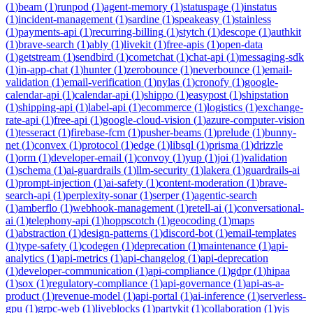
(
1
)
beam
(
1
)
runpod
(
1
)
agent-memory
(
1
)
statuspage
(
1
)
instatus
(
1
)
incident-management
(
1
)
sardine
(
1
)
speakeasy
(
1
)
stainless
(
1
)
payments-api
(
1
)
recurring-billing
(
1
)
stytch
(
1
)
descope
(
1
)
authkit
(
1
)
brave-search
(
1
)
ably
(
1
)
livekit
(
1
)
free-apis
(
1
)
open-data
(
1
)
getstream
(
1
)
sendbird
(
1
)
cometchat
(
1
)
chat-api
(
1
)
messaging-sdk
(
1
)
in-app-chat
(
1
)
hunter
(
1
)
zerobounce
(
1
)
neverbounce
(
1
)
email-
validation
(
1
)
email-verification
(
1
)
nylas
(
1
)
cronofy
(
1
)
google-
calendar-api
(
1
)
calendar-api
(
1
)
shippo
(
1
)
easypost
(
1
)
shipstation
(
1
)
shipping-api
(
1
)
label-api
(
1
)
ecommerce
(
1
)
logistics
(
1
)
exchange-
rate-api
(
1
)
free-api
(
1
)
google-cloud-vision
(
1
)
azure-computer-vision
(
1
)
tesseract
(
1
)
firebase-fcm
(
1
)
pusher-beams
(
1
)
prelude
(
1
)
bunny-
net
(
1
)
convex
(
1
)
protocol
(
1
)
edge
(
1
)
libsql
(
1
)
prisma
(
1
)
drizzle
(
1
)
orm
(
1
)
developer-email
(
1
)
convoy
(
1
)
yup
(
1
)
joi
(
1
)
validation
(
1
)
schema
(
1
)
ai-guardrails
(
1
)
llm-security
(
1
)
lakera
(
1
)
guardrails-ai
(
1
)
prompt-injection
(
1
)
ai-safety
(
1
)
content-moderation
(
1
)
brave-
search-api
(
1
)
perplexity-sonar
(
1
)
serper
(
1
)
agentic-search
(
1
)
amberflo
(
1
)
webhook-management
(
1
)
retell-ai
(
1
)
conversational-
ai
(
1
)
telephony-api
(
1
)
hoppscotch
(
1
)
geocoding
(
1
)
maps
(
1
)
abstraction
(
1
)
design-patterns
(
1
)
discord-bot
(
1
)
email-templates
(
1
)
type-safety
(
1
)
codegen
(
1
)
deprecation
(
1
)
maintenance
(
1
)
api-
analytics
(
1
)
api-metrics
(
1
)
api-changelog
(
1
)
api-deprecation
(
1
)
developer-communication
(
1
)
api-compliance
(
1
)
gdpr
(
1
)
hipaa
(
1
)
sox
(
1
)
regulatory-compliance
(
1
)
api-governance
(
1
)
api-as-a-
product
(
1
)
revenue-model
(
1
)
api-portal
(
1
)
ai-inference
(
1
)
serverless-
gpu
(
1
)
grpc-web
(
1
)
liveblocks
(
1
)
partykit
(
1
)
collaboration
(
1
)
yjs