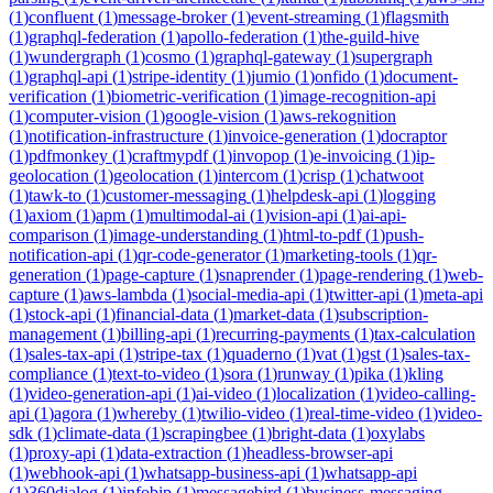
(
1
)
confluent
(
1
)
message-broker
(
1
)
event-streaming
(
1
)
flagsmith
(
1
)
graphql-federation
(
1
)
apollo-federation
(
1
)
the-guild-hive
(
1
)
wundergraph
(
1
)
cosmo
(
1
)
graphql-gateway
(
1
)
supergraph
(
1
)
graphql-api
(
1
)
stripe-identity
(
1
)
jumio
(
1
)
onfido
(
1
)
document-
verification
(
1
)
biometric-verification
(
1
)
image-recognition-api
(
1
)
computer-vision
(
1
)
google-vision
(
1
)
aws-rekognition
(
1
)
notification-infrastructure
(
1
)
invoice-generation
(
1
)
docraptor
(
1
)
pdfmonkey
(
1
)
craftmypdf
(
1
)
invopop
(
1
)
e-invoicing
(
1
)
ip-
geolocation
(
1
)
geolocation
(
1
)
intercom
(
1
)
crisp
(
1
)
chatwoot
(
1
)
tawk-to
(
1
)
customer-messaging
(
1
)
helpdesk-api
(
1
)
logging
(
1
)
axiom
(
1
)
apm
(
1
)
multimodal-ai
(
1
)
vision-api
(
1
)
ai-api-
comparison
(
1
)
image-understanding
(
1
)
html-to-pdf
(
1
)
push-
notification-api
(
1
)
qr-code-generator
(
1
)
marketing-tools
(
1
)
qr-
generation
(
1
)
page-capture
(
1
)
snaprender
(
1
)
page-rendering
(
1
)
web-
capture
(
1
)
aws-lambda
(
1
)
social-media-api
(
1
)
twitter-api
(
1
)
meta-api
(
1
)
stock-api
(
1
)
financial-data
(
1
)
market-data
(
1
)
subscription-
management
(
1
)
billing-api
(
1
)
recurring-payments
(
1
)
tax-calculation
(
1
)
sales-tax-api
(
1
)
stripe-tax
(
1
)
quaderno
(
1
)
vat
(
1
)
gst
(
1
)
sales-tax-
compliance
(
1
)
text-to-video
(
1
)
sora
(
1
)
runway
(
1
)
pika
(
1
)
kling
(
1
)
video-generation-api
(
1
)
ai-video
(
1
)
localization
(
1
)
video-calling-
api
(
1
)
agora
(
1
)
whereby
(
1
)
twilio-video
(
1
)
real-time-video
(
1
)
video-
sdk
(
1
)
climate-data
(
1
)
scrapingbee
(
1
)
bright-data
(
1
)
oxylabs
(
1
)
proxy-api
(
1
)
data-extraction
(
1
)
headless-browser-api
(
1
)
webhook-api
(
1
)
whatsapp-business-api
(
1
)
whatsapp-api
(
1
)
360dialog
(
1
)
infobip
(
1
)
messagebird
(
1
)
business-messaging