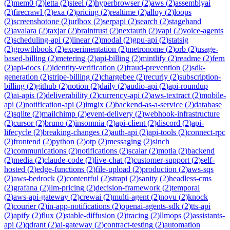
(
2
)
mem0
(
2
)
letta
(
2
)
steel
(
2
)
hyperbrowser
(
2
)
aws
(
2
)
assemblyai
(
2
)
firecrawl
(
2
)
exa
(
2
)
pricing
(
2
)
realtime
(
2
)
alloy
(
2
)
loops
(
2
)
screenshotone
(
2
)
urlbox
(
2
)
serpapi
(
2
)
search
(
2
)
stagehand
(
2
)
avalara
(
2
)
taxjar
(
2
)
braintrust
(
2
)
nextauth
(
2
)
vapi
(
2
)
voice-agents
(
2
)
scheduling-api
(
2
)
linear
(
2
)
modal
(
2
)
gpu-api
(
2
)
statsig
(
2
)
growthbook
(
2
)
experimentation
(
2
)
metronome
(
2
)
orb
(
2
)
usage-
based-billing
(
2
)
metering
(
2
)
api-billing
(
2
)
mintlify
(
2
)
readme
(
2
)
fern
(
2
)
api-docs
(
2
)
identity-verification
(
2
)
fraud-prevention
(
2
)
sdk-
generation
(
2
)
stripe-billing
(
2
)
chargebee
(
2
)
recurly
(
2
)
subscription-
billing
(
2
)
github
(
2
)
notion
(
2
)
daily
(
2
)
audio-api
(
2
)
api-roundup
(
2
)
ai-apis
(
2
)
deliverability
(
2
)
currency-api
(
2
)
aws-textract
(
2
)
mobile-
api
(
2
)
notification-api
(
2
)
imgix
(
2
)
backend-as-a-service
(
2
)
database
(
2
)
sqlite
(
2
)
mailchimp
(
2
)
event-delivery
(
2
)
webhook-infrastructure
(
2
)
cursor
(
2
)
bruno
(
2
)
insomnia
(
2
)
api-client
(
2
)
discord
(
2
)
api-
lifecycle
(
2
)
breaking-changes
(
2
)
auth-api
(
2
)
api-tools
(
2
)
connect-rpc
(
2
)
frontend
(
2
)
python
(
2
)
otp
(
2
)
messaging
(
2
)
sinch
(
2
)
communications
(
2
)
notifications
(
2
)
scalar
(
2
)
motia
(
2
)
backend
(
2
)
media
(
2
)
claude-code
(
2
)
live-chat
(
2
)
customer-support
(
2
)
self-
hosted
(
2
)
edge-functions
(
2
)
file-upload
(
2
)
production
(
2
)
aws-sqs
(
2
)
aws-bedrock
(
2
)
contentful
(
2
)
strapi
(
2
)
sanity
(
2
)
headless-cms
(
2
)
grafana
(
2
)
llm-pricing
(
2
)
decision-framework
(
2
)
temporal
(
2
)
aws-api-gateway
(
2
)
crewai
(
2
)
multi-agent
(
2
)
novu
(
2
)
knock
(
2
)
courier
(
2
)
in-app-notifications
(
2
)
openai-agents-sdk
(
2
)
tts-api
(
2
)
apify
(
2
)
flux
(
2
)
stable-diffusion
(
2
)
tracing
(
2
)
llmops
(
2
)
assistants-
api
(
2
)
qdrant
(
2
)
ai-gateway
(
2
)
contract-testing
(
2
)
automation