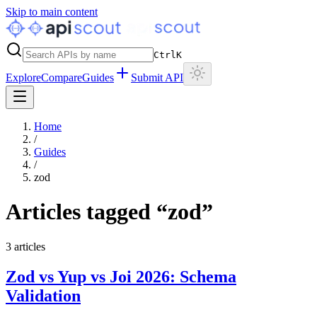
Skip to main content
Ctrl
K
Explore
Compare
Guides
Submit API
Home
/
Guides
/
zod
Articles tagged “
zod
”
3
articles
Zod vs Yup vs Joi 2026: Schema
Validation