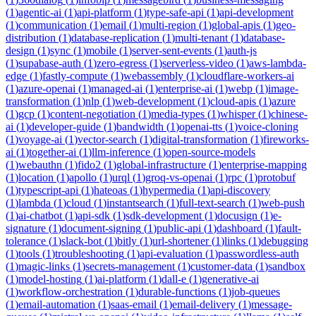
(
1
)
agentic-ai
(
1
)
api-platform
(
1
)
type-safe-api
(
1
)
api-development
(
1
)
communication
(
1
)
email
(
1
)
multi-region
(
1
)
global-apis
(
1
)
geo-
distribution
(
1
)
database-replication
(
1
)
multi-tenant
(
1
)
database-
design
(
1
)
sync
(
1
)
mobile
(
1
)
server-sent-events
(
1
)
auth-js
(
1
)
supabase-auth
(
1
)
zero-egress
(
1
)
serverless-video
(
1
)
aws-lambda-
edge
(
1
)
fastly-compute
(
1
)
webassembly
(
1
)
cloudflare-workers-ai
(
1
)
azure-openai
(
1
)
managed-ai
(
1
)
enterprise-ai
(
1
)
webp
(
1
)
image-
transformation
(
1
)
nlp
(
1
)
web-development
(
1
)
cloud-apis
(
1
)
azure
(
1
)
gcp
(
1
)
content-negotiation
(
1
)
media-types
(
1
)
whisper
(
1
)
chinese-
ai
(
1
)
developer-guide
(
1
)
bandwidth
(
1
)
openai-tts
(
1
)
voice-cloning
(
1
)
voyage-ai
(
1
)
vector-search
(
1
)
digital-transformation
(
1
)
fireworks-
ai
(
1
)
together-ai
(
1
)
llm-inference
(
1
)
open-source-models
(
1
)
webauthn
(
1
)
fido2
(
1
)
global-infrastructure
(
1
)
enterprise-mapping
(
1
)
location
(
1
)
apollo
(
1
)
urql
(
1
)
groq-vs-openai
(
1
)
rpc
(
1
)
protobuf
(
1
)
typescript-api
(
1
)
hateoas
(
1
)
hypermedia
(
1
)
api-discovery
(
1
)
lambda
(
1
)
cloud
(
1
)
instantsearch
(
1
)
full-text-search
(
1
)
web-push
(
1
)
ai-chatbot
(
1
)
api-sdk
(
1
)
sdk-development
(
1
)
docusign
(
1
)
e-
signature
(
1
)
document-signing
(
1
)
public-api
(
1
)
dashboard
(
1
)
fault-
tolerance
(
1
)
slack-bot
(
1
)
bitly
(
1
)
url-shortener
(
1
)
links
(
1
)
debugging
(
1
)
tools
(
1
)
troubleshooting
(
1
)
api-evaluation
(
1
)
passwordless-auth
(
1
)
magic-links
(
1
)
secrets-management
(
1
)
customer-data
(
1
)
sandbox
(
1
)
model-hosting
(
1
)
ai-platform
(
1
)
dall-e
(
1
)
generative-ai
(
1
)
workflow-orchestration
(
1
)
durable-functions
(
1
)
job-queues
(
1
)
email-automation
(
1
)
saas-email
(
1
)
email-delivery
(
1
)
message-