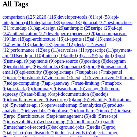
All Tags
comparison
(
125
)
2026
(
116
)
developer-tools
(
61
)
api
(
58
)
api-
integration
(
41
)
integration
(
39
)
openai
(
37
)
tutorial
(
32
)
best-practices
(
31
)
roundup
(
31
)
api-design
(
29
)
anthropic
(
25
)
stripe
(
25
)
ai-api
(
24
)
authentication
(
22
)
developer-experience
(
20
)
api-comparison
(
19
)
llm
(
18
)
api-architecture
(
16
)
ai-agents
(
15
)
ai
(
15
)
email-api
(
14
)
twilio
(
13
)
claude
(
13
)
gemini
(
12
)
clerk
(
12
)
resend
(
12
)
performance
(
12
)
rag
(
11
)
serverless
(
11
)
typescript
(
11
)
payment-
api
(
11
)
sendgrid
(
10
)
fintech
(
10
)
auth0
(
9
)
saas
(
9
)
graphql
(
9
)
rest
(
9
)
sms-api
(
9
)
payments
(
9
)
open-source
(
9
)
posthog
(
8
)
deepgram
(
8
)
embeddings
(
8
)
webhooks
(
8
)
openapi
(
8
)
grpc
(
8
)
transactional-
email
(
8
)
api-security
(
8
)
google-maps
(
7
)
supabase
(
7
)
mixpanel
(
7
)
mcp
(
7
)
postmark
(
7
)
video-api
(
7
)
nextjs
(
7
)
event-driven
(
7
)
llm-api
(
7
)
edge-computing
(
7
)
api-gateway
(
7
)
rate-limiting
(
7
)
mapbox
(
6
)
api-stack
(
6
)
cloudinary
(
6
)
search-api
(
6
)
vonage
(
6
)
lemon-
squeezy
(
6
)
saas-billing
(
6
)
api-documentation
(
6
)
nodejs
(
6
)
cloudflare-workers
(
6
)
security
(
6
)
kong
(
6
)
reliability
(
6
)
location-
api
(
5
)
weather-api
(
5
)
openweathermap
(
5
)
analytics
(
5
)
product-
analytics
(
5
)
elevenlabs
(
5
)
tool-use
(
5
)
cloudflare
(
5
)
mux
(
5
)
firebase
(
5
)
trpc
(
5
)
architecture
(
5
)
api-management
(
5
)
sdk
(
5
)
rest-api
(
5
)
observability
(
5
)
web-scraping
(
5
)
cloudflare-r2
(
5
)
oauth
(
5
)
merchant-of-record
(
5
)
background-jobs
(
5
)
redis
(
5
)
groq
(
5
)
algolia
(
5
)
meilisearch
(
5
)
industry-trends
(
5
)
object-storage