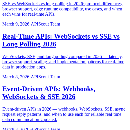
SSE vs WebSockets vs long polling in 2026: protocol differences,
browser support, edge runtime compatibility, use cases, and when
each wins for real-time APIs.
March 9, 2026
·
APIScout Team
Real-Time APIs: WebSockets vs SSE vs
Long Polling 2026
WebSockets, SSE, and long polling compared in 2026 — latency,
browser support, scaling, and implementation patterns for real-time
data in production apps.
March 8, 2026
·
APIScout Team
Event-Driven APIs: Webhooks,
WebSockets & SSE 2026
Event-driven APIs in 2026 — webhooks, WebSockets, SSE, async
request-reply patterns, and when to use each for reliable real-time
data communication Updated.
March 8, 2026
·
APIScout Team