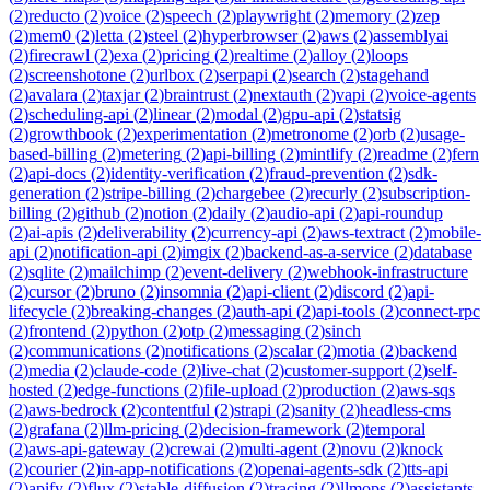
(
2
)
reducto
(
2
)
voice
(
2
)
speech
(
2
)
playwright
(
2
)
memory
(
2
)
zep
(
2
)
mem0
(
2
)
letta
(
2
)
steel
(
2
)
hyperbrowser
(
2
)
aws
(
2
)
assemblyai
(
2
)
firecrawl
(
2
)
exa
(
2
)
pricing
(
2
)
realtime
(
2
)
alloy
(
2
)
loops
(
2
)
screenshotone
(
2
)
urlbox
(
2
)
serpapi
(
2
)
search
(
2
)
stagehand
(
2
)
avalara
(
2
)
taxjar
(
2
)
braintrust
(
2
)
nextauth
(
2
)
vapi
(
2
)
voice-agents
(
2
)
scheduling-api
(
2
)
linear
(
2
)
modal
(
2
)
gpu-api
(
2
)
statsig
(
2
)
growthbook
(
2
)
experimentation
(
2
)
metronome
(
2
)
orb
(
2
)
usage-
based-billing
(
2
)
metering
(
2
)
api-billing
(
2
)
mintlify
(
2
)
readme
(
2
)
fern
(
2
)
api-docs
(
2
)
identity-verification
(
2
)
fraud-prevention
(
2
)
sdk-
generation
(
2
)
stripe-billing
(
2
)
chargebee
(
2
)
recurly
(
2
)
subscription-
billing
(
2
)
github
(
2
)
notion
(
2
)
daily
(
2
)
audio-api
(
2
)
api-roundup
(
2
)
ai-apis
(
2
)
deliverability
(
2
)
currency-api
(
2
)
aws-textract
(
2
)
mobile-
api
(
2
)
notification-api
(
2
)
imgix
(
2
)
backend-as-a-service
(
2
)
database
(
2
)
sqlite
(
2
)
mailchimp
(
2
)
event-delivery
(
2
)
webhook-infrastructure
(
2
)
cursor
(
2
)
bruno
(
2
)
insomnia
(
2
)
api-client
(
2
)
discord
(
2
)
api-
lifecycle
(
2
)
breaking-changes
(
2
)
auth-api
(
2
)
api-tools
(
2
)
connect-rpc
(
2
)
frontend
(
2
)
python
(
2
)
otp
(
2
)
messaging
(
2
)
sinch
(
2
)
communications
(
2
)
notifications
(
2
)
scalar
(
2
)
motia
(
2
)
backend
(
2
)
media
(
2
)
claude-code
(
2
)
live-chat
(
2
)
customer-support
(
2
)
self-
hosted
(
2
)
edge-functions
(
2
)
file-upload
(
2
)
production
(
2
)
aws-sqs
(
2
)
aws-bedrock
(
2
)
contentful
(
2
)
strapi
(
2
)
sanity
(
2
)
headless-cms
(
2
)
grafana
(
2
)
llm-pricing
(
2
)
decision-framework
(
2
)
temporal
(
2
)
aws-api-gateway
(
2
)
crewai
(
2
)
multi-agent
(
2
)
novu
(
2
)
knock
(
2
)
courier
(
2
)
in-app-notifications
(
2
)
openai-agents-sdk
(
2
)
tts-api
(
2
)
apify
(
2
)
flux
(
2
)
stable-diffusion
(
2
)
tracing
(
2
)
llmops
(
2
)
assistants-