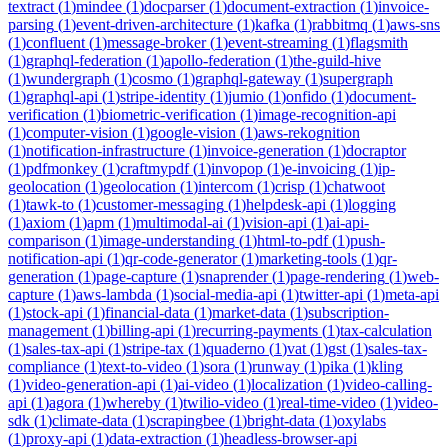
textract
(
1
)
mindee
(
1
)
docparser
(
1
)
document-extraction
(
1
)
invoice-
parsing
(
1
)
event-driven-architecture
(
1
)
kafka
(
1
)
rabbitmq
(
1
)
aws-sns
(
1
)
confluent
(
1
)
message-broker
(
1
)
event-streaming
(
1
)
flagsmith
(
1
)
graphql-federation
(
1
)
apollo-federation
(
1
)
the-guild-hive
(
1
)
wundergraph
(
1
)
cosmo
(
1
)
graphql-gateway
(
1
)
supergraph
(
1
)
graphql-api
(
1
)
stripe-identity
(
1
)
jumio
(
1
)
onfido
(
1
)
document-
verification
(
1
)
biometric-verification
(
1
)
image-recognition-api
(
1
)
computer-vision
(
1
)
google-vision
(
1
)
aws-rekognition
(
1
)
notification-infrastructure
(
1
)
invoice-generation
(
1
)
docraptor
(
1
)
pdfmonkey
(
1
)
craftmypdf
(
1
)
invopop
(
1
)
e-invoicing
(
1
)
ip-
geolocation
(
1
)
geolocation
(
1
)
intercom
(
1
)
crisp
(
1
)
chatwoot
(
1
)
tawk-to
(
1
)
customer-messaging
(
1
)
helpdesk-api
(
1
)
logging
(
1
)
axiom
(
1
)
apm
(
1
)
multimodal-ai
(
1
)
vision-api
(
1
)
ai-api-
comparison
(
1
)
image-understanding
(
1
)
html-to-pdf
(
1
)
push-
notification-api
(
1
)
qr-code-generator
(
1
)
marketing-tools
(
1
)
qr-
generation
(
1
)
page-capture
(
1
)
snaprender
(
1
)
page-rendering
(
1
)
web-
capture
(
1
)
aws-lambda
(
1
)
social-media-api
(
1
)
twitter-api
(
1
)
meta-api
(
1
)
stock-api
(
1
)
financial-data
(
1
)
market-data
(
1
)
subscription-
management
(
1
)
billing-api
(
1
)
recurring-payments
(
1
)
tax-calculation
(
1
)
sales-tax-api
(
1
)
stripe-tax
(
1
)
quaderno
(
1
)
vat
(
1
)
gst
(
1
)
sales-tax-
compliance
(
1
)
text-to-video
(
1
)
sora
(
1
)
runway
(
1
)
pika
(
1
)
kling
(
1
)
video-generation-api
(
1
)
ai-video
(
1
)
localization
(
1
)
video-calling-
api
(
1
)
agora
(
1
)
whereby
(
1
)
twilio-video
(
1
)
real-time-video
(
1
)
video-
sdk
(
1
)
climate-data
(
1
)
scrapingbee
(
1
)
bright-data
(
1
)
oxylabs
(
1
)
proxy-api
(
1
)
data-extraction
(
1
)
headless-browser-api