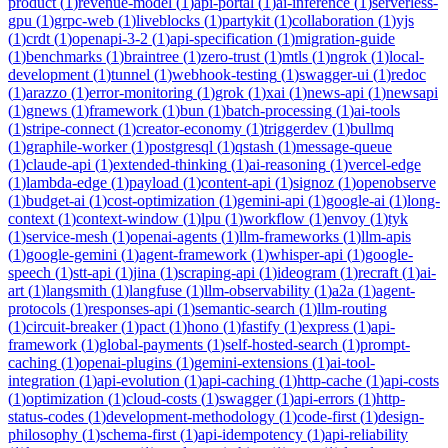
product
(
1
)
revenue-model
(
1
)
api-portal
(
1
)
ai-inference
(
1
)
serverless-
gpu
(
1
)
grpc-web
(
1
)
liveblocks
(
1
)
partykit
(
1
)
collaboration
(
1
)
yjs
(
1
)
crdt
(
1
)
openapi-3-2
(
1
)
api-specification
(
1
)
migration-guide
(
1
)
benchmarks
(
1
)
braintree
(
1
)
zero-trust
(
1
)
mtls
(
1
)
ngrok
(
1
)
local-
development
(
1
)
tunnel
(
1
)
webhook-testing
(
1
)
swagger-ui
(
1
)
redoc
(
1
)
arazzo
(
1
)
error-monitoring
(
1
)
grok
(
1
)
xai
(
1
)
news-api
(
1
)
newsapi
(
1
)
gnews
(
1
)
framework
(
1
)
bun
(
1
)
batch-processing
(
1
)
ai-tools
(
1
)
stripe-connect
(
1
)
creator-economy
(
1
)
triggerdev
(
1
)
bullmq
(
1
)
graphile-worker
(
1
)
postgresql
(
1
)
qstash
(
1
)
message-queue
(
1
)
claude-api
(
1
)
extended-thinking
(
1
)
ai-reasoning
(
1
)
vercel-edge
(
1
)
lambda-edge
(
1
)
payload
(
1
)
content-api
(
1
)
signoz
(
1
)
openobserve
(
1
)
budget-ai
(
1
)
cost-optimization
(
1
)
gemini-api
(
1
)
google-ai
(
1
)
long-
context
(
1
)
context-window
(
1
)
lpu
(
1
)
workflow
(
1
)
envoy
(
1
)
tyk
(
1
)
service-mesh
(
1
)
openai-agents
(
1
)
llm-frameworks
(
1
)
llm-apis
(
1
)
google-gemini
(
1
)
agent-framework
(
1
)
whisper-api
(
1
)
google-
speech
(
1
)
stt-api
(
1
)
jina
(
1
)
scraping-api
(
1
)
ideogram
(
1
)
recraft
(
1
)
ai-
art
(
1
)
langsmith
(
1
)
langfuse
(
1
)
llm-observability
(
1
)
a2a
(
1
)
agent-
protocols
(
1
)
responses-api
(
1
)
semantic-search
(
1
)
llm-routing
(
1
)
circuit-breaker
(
1
)
pact
(
1
)
hono
(
1
)
fastify
(
1
)
express
(
1
)
api-
framework
(
1
)
global-payments
(
1
)
self-hosted-search
(
1
)
prompt-
caching
(
1
)
openai-plugins
(
1
)
gemini-extensions
(
1
)
ai-tool-
integration
(
1
)
api-evolution
(
1
)
api-caching
(
1
)
http-cache
(
1
)
api-costs
(
1
)
optimization
(
1
)
cloud-costs
(
1
)
swagger
(
1
)
api-errors
(
1
)
http-
status-codes
(
1
)
development-methodology
(
1
)
code-first
(
1
)
design-
philosophy
(
1
)
schema-first
(
1
)
api-idempotency
(
1
)
api-reliability