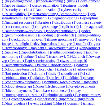
(
1
)
key-management
(
1
)
vendor-switching
(
1
)
msw
(
1
)
development
(
1
)
api-pagination
(
1
)
cursor-pagination
(
1
)
business-models
(
1
)
security-checklist
(
1
)
authorization
(
1
)
cybersecurity
(
1
)
sustainability
(
1
)
green-computing
(
1
)
carbon-footprint
(
1
)
api-
infrastructure
(
1
)
environment
(
1
)
integration-testing
(
1
)
api-uptime
(
1
)
incident-response
(
1
)
libraries
(
1
)
distribution
(
1
)
business-strategy
(
1
)
cost-comparison
(
1
)
budget-storage
(
1
)
split-io
(
1
)
claude-agent-sdk
(
1
)
autonomous-workflows
(
1
)
code-generation-api
(
1
)
codex
(
1
)
gemini-code-assist
(
1
)
ai-coding
(
1
)
swe-bench
(
1
)
image-editing-
api
(
1
)
background-removal
(
1
)
image-upscaling
(
1
)
remove-bg
(
1
)
ai-
image
(
1
)
stoplight
(
1
)
developer-docs
(
1
)
apigee
(
1
)
traefik
(
1
)
nginx
(
1
)
reverse-proxy
(
1
)
rapidapi
(
1
)
aws-marketplace
(
1
)
kong-konnect
(
1
)
apilayer
(
1
)
api-distribution
(
1
)
synthetic-monitoring
(
1
)
uptime-
monitoring
(
1
)
uptime
(
1
)
dast
(
1
)
stackhawk
(
1
)
42crunch
(
1
)
owasp-
zap
(
1
)
escape
(
1
)
api-security-testing
(
1
)
owasp-api-top-10
(
1
)
authentication-api
(
1
)
queue
(
1
)
bot-detection
(
1
)
captcha
(
1
)
cloudflare-turnstile
(
1
)
hcaptcha
(
1
)
datadome
(
1
)
arkose-labs
(
1
)
bot-protection
(
1
)
cdn-api
(
1
)
fastly
(
1
)
cloudfront
(
1
)
ci-cd
(
1
)
github-actions
(
1
)
gitlab-ci
(
1
)
circleci
(
1
)
buildkite
(
1
)
devops
(
1
)
continuous-integration
(
1
)
continuous-deployment
(
1
)
pipelines
(
1
)
cloud-storage-api
(
1
)
cron
(
1
)
scheduling
(
1
)
crypto-payments
(
1
)
bitcoin-payments
(
1
)
coinbase-commerce
(
1
)
bitpay
(
1
)
nowpayments
(
1
)
strike
(
1
)
lightning-network
(
1
)
cryptocurrency-
api
(
1
)
exchange-rate
(
1
)
rudderstack
(
1
)
mparticle
(
1
)
hightouch
(
1
)
data-pipeline
(
1
)
event-tracking
(
1
)
dns
(
1
)
domain
(
1
)
amazon-