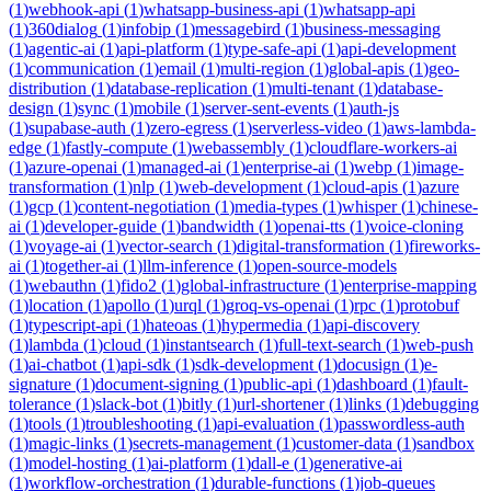
(
1
)
webhook-api
(
1
)
whatsapp-business-api
(
1
)
whatsapp-api
(
1
)
360dialog
(
1
)
infobip
(
1
)
messagebird
(
1
)
business-messaging
(
1
)
agentic-ai
(
1
)
api-platform
(
1
)
type-safe-api
(
1
)
api-development
(
1
)
communication
(
1
)
email
(
1
)
multi-region
(
1
)
global-apis
(
1
)
geo-
distribution
(
1
)
database-replication
(
1
)
multi-tenant
(
1
)
database-
design
(
1
)
sync
(
1
)
mobile
(
1
)
server-sent-events
(
1
)
auth-js
(
1
)
supabase-auth
(
1
)
zero-egress
(
1
)
serverless-video
(
1
)
aws-lambda-
edge
(
1
)
fastly-compute
(
1
)
webassembly
(
1
)
cloudflare-workers-ai
(
1
)
azure-openai
(
1
)
managed-ai
(
1
)
enterprise-ai
(
1
)
webp
(
1
)
image-
transformation
(
1
)
nlp
(
1
)
web-development
(
1
)
cloud-apis
(
1
)
azure
(
1
)
gcp
(
1
)
content-negotiation
(
1
)
media-types
(
1
)
whisper
(
1
)
chinese-
ai
(
1
)
developer-guide
(
1
)
bandwidth
(
1
)
openai-tts
(
1
)
voice-cloning
(
1
)
voyage-ai
(
1
)
vector-search
(
1
)
digital-transformation
(
1
)
fireworks-
ai
(
1
)
together-ai
(
1
)
llm-inference
(
1
)
open-source-models
(
1
)
webauthn
(
1
)
fido2
(
1
)
global-infrastructure
(
1
)
enterprise-mapping
(
1
)
location
(
1
)
apollo
(
1
)
urql
(
1
)
groq-vs-openai
(
1
)
rpc
(
1
)
protobuf
(
1
)
typescript-api
(
1
)
hateoas
(
1
)
hypermedia
(
1
)
api-discovery
(
1
)
lambda
(
1
)
cloud
(
1
)
instantsearch
(
1
)
full-text-search
(
1
)
web-push
(
1
)
ai-chatbot
(
1
)
api-sdk
(
1
)
sdk-development
(
1
)
docusign
(
1
)
e-
signature
(
1
)
document-signing
(
1
)
public-api
(
1
)
dashboard
(
1
)
fault-
tolerance
(
1
)
slack-bot
(
1
)
bitly
(
1
)
url-shortener
(
1
)
links
(
1
)
debugging
(
1
)
tools
(
1
)
troubleshooting
(
1
)
api-evaluation
(
1
)
passwordless-auth
(
1
)
magic-links
(
1
)
secrets-management
(
1
)
customer-data
(
1
)
sandbox
(
1
)
model-hosting
(
1
)
ai-platform
(
1
)
dall-e
(
1
)
generative-ai
(
1
)
workflow-orchestration
(
1
)
durable-functions
(
1
)
job-queues