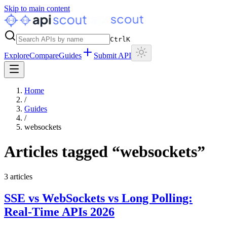
Skip to main content
Ctrl
K
Explore
Compare
Guides
Submit API
Home
/
Guides
/
websockets
Articles tagged “
websockets
”
3
articles
SSE vs WebSockets vs Long Polling:
Real-Time APIs 2026