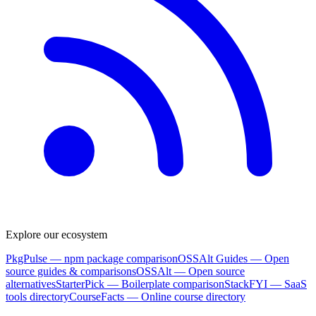
Explore our ecosystem
PkgPulse
— npm package comparison
OSSAlt Guides
— Open
source guides & comparisons
OSSAlt
— Open source
alternatives
StarterPick
— Boilerplate comparison
StackFYI
— SaaS
tools directory
CourseFacts
— Online course directory