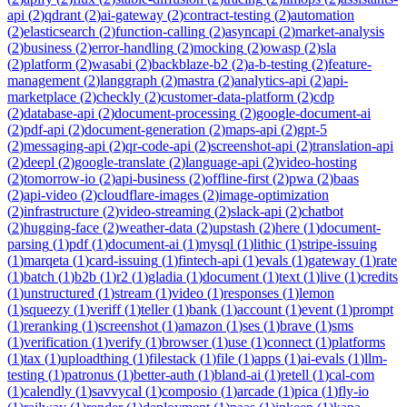
api
(
2
)
qdrant
(
2
)
ai-gateway
(
2
)
contract-testing
(
2
)
automation
(
2
)
elasticsearch
(
2
)
function-calling
(
2
)
asyncapi
(
2
)
market-analysis
(
2
)
business
(
2
)
error-handling
(
2
)
mocking
(
2
)
owasp
(
2
)
sla
(
2
)
platform
(
2
)
wasabi
(
2
)
backblaze-b2
(
2
)
a-b-testing
(
2
)
feature-
management
(
2
)
langgraph
(
2
)
mastra
(
2
)
analytics-api
(
2
)
api-
marketplace
(
2
)
checkly
(
2
)
customer-data-platform
(
2
)
cdp
(
2
)
database-api
(
2
)
document-processing
(
2
)
google-document-ai
(
2
)
pdf-api
(
2
)
document-generation
(
2
)
maps-api
(
2
)
gpt-5
(
2
)
messaging-api
(
2
)
qr-code-api
(
2
)
screenshot-api
(
2
)
translation-api
(
2
)
deepl
(
2
)
google-translate
(
2
)
language-api
(
2
)
video-hosting
(
2
)
tomorrow-io
(
2
)
api-business
(
2
)
offline-first
(
2
)
pwa
(
2
)
baas
(
2
)
api-video
(
2
)
cloudflare-images
(
2
)
image-optimization
(
2
)
infrastructure
(
2
)
video-streaming
(
2
)
slack-api
(
2
)
chatbot
(
2
)
hugging-face
(
2
)
weather-data
(
2
)
upstash
(
2
)
here
(
1
)
document-
parsing
(
1
)
pdf
(
1
)
document-ai
(
1
)
mysql
(
1
)
lithic
(
1
)
stripe-issuing
(
1
)
marqeta
(
1
)
card-issuing
(
1
)
fintech-api
(
1
)
evals
(
1
)
gateway
(
1
)
rate
(
1
)
batch
(
1
)
b2b
(
1
)
r2
(
1
)
gladia
(
1
)
document
(
1
)
text
(
1
)
live
(
1
)
credits
(
1
)
unstructured
(
1
)
stream
(
1
)
video
(
1
)
responses
(
1
)
lemon
(
1
)
squeezy
(
1
)
veriff
(
1
)
teller
(
1
)
bank
(
1
)
account
(
1
)
event
(
1
)
prompt
(
1
)
reranking
(
1
)
screenshot
(
1
)
amazon
(
1
)
ses
(
1
)
brave
(
1
)
sms
(
1
)
verification
(
1
)
verify
(
1
)
browser
(
1
)
use
(
1
)
connect
(
1
)
platforms
(
1
)
tax
(
1
)
uploadthing
(
1
)
filestack
(
1
)
file
(
1
)
apps
(
1
)
ai-evals
(
1
)
llm-
testing
(
1
)
patronus
(
1
)
better-auth
(
1
)
bland-ai
(
1
)
retell
(
1
)
cal-com
(
1
)
calendly
(
1
)
savvycal
(
1
)
composio
(
1
)
arcade
(
1
)
pica
(
1
)
fly-io