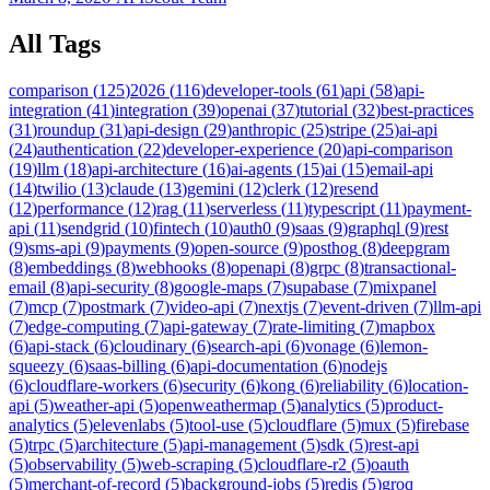
All Tags
comparison
(
125
)
2026
(
116
)
developer-tools
(
61
)
api
(
58
)
api-
integration
(
41
)
integration
(
39
)
openai
(
37
)
tutorial
(
32
)
best-practices
(
31
)
roundup
(
31
)
api-design
(
29
)
anthropic
(
25
)
stripe
(
25
)
ai-api
(
24
)
authentication
(
22
)
developer-experience
(
20
)
api-comparison
(
19
)
llm
(
18
)
api-architecture
(
16
)
ai-agents
(
15
)
ai
(
15
)
email-api
(
14
)
twilio
(
13
)
claude
(
13
)
gemini
(
12
)
clerk
(
12
)
resend
(
12
)
performance
(
12
)
rag
(
11
)
serverless
(
11
)
typescript
(
11
)
payment-
api
(
11
)
sendgrid
(
10
)
fintech
(
10
)
auth0
(
9
)
saas
(
9
)
graphql
(
9
)
rest
(
9
)
sms-api
(
9
)
payments
(
9
)
open-source
(
9
)
posthog
(
8
)
deepgram
(
8
)
embeddings
(
8
)
webhooks
(
8
)
openapi
(
8
)
grpc
(
8
)
transactional-
email
(
8
)
api-security
(
8
)
google-maps
(
7
)
supabase
(
7
)
mixpanel
(
7
)
mcp
(
7
)
postmark
(
7
)
video-api
(
7
)
nextjs
(
7
)
event-driven
(
7
)
llm-api
(
7
)
edge-computing
(
7
)
api-gateway
(
7
)
rate-limiting
(
7
)
mapbox
(
6
)
api-stack
(
6
)
cloudinary
(
6
)
search-api
(
6
)
vonage
(
6
)
lemon-
squeezy
(
6
)
saas-billing
(
6
)
api-documentation
(
6
)
nodejs
(
6
)
cloudflare-workers
(
6
)
security
(
6
)
kong
(
6
)
reliability
(
6
)
location-
api
(
5
)
weather-api
(
5
)
openweathermap
(
5
)
analytics
(
5
)
product-
analytics
(
5
)
elevenlabs
(
5
)
tool-use
(
5
)
cloudflare
(
5
)
mux
(
5
)
firebase
(
5
)
trpc
(
5
)
architecture
(
5
)
api-management
(
5
)
sdk
(
5
)
rest-api
(
5
)
observability
(
5
)
web-scraping
(
5
)
cloudflare-r2
(
5
)
oauth
(
5
)
merchant-of-record
(
5
)
background-jobs
(
5
)
redis
(
5
)
groq