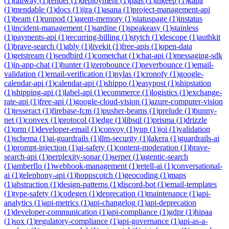
(
1
)
railway
(
1
)
render
(
1
)
deployment
(
1
)
paas
(
1
)
inkeep
(
1
)
kapa
(
1
)
mendable
(
1
)
docs
(
1
)
jira
(
1
)
asana
(
1
)
project-management-api
(
1
)
beam
(
1
)
runpod
(
1
)
agent-memory
(
1
)
statuspage
(
1
)
instatus
(
1
)
incident-management
(
1
)
sardine
(
1
)
speakeasy
(
1
)
stainless
(
1
)
payments-api
(
1
)
recurring-billing
(
1
)
stytch
(
1
)
descope
(
1
)
authkit
(
1
)
brave-search
(
1
)
ably
(
1
)
livekit
(
1
)
free-apis
(
1
)
open-data
(
1
)
getstream
(
1
)
sendbird
(
1
)
cometchat
(
1
)
chat-api
(
1
)
messaging-sdk
(
1
)
in-app-chat
(
1
)
hunter
(
1
)
zerobounce
(
1
)
neverbounce
(
1
)
email-
validation
(
1
)
email-verification
(
1
)
nylas
(
1
)
cronofy
(
1
)
google-
calendar-api
(
1
)
calendar-api
(
1
)
shippo
(
1
)
easypost
(
1
)
shipstation
(
1
)
shipping-api
(
1
)
label-api
(
1
)
ecommerce
(
1
)
logistics
(
1
)
exchange-
rate-api
(
1
)
free-api
(
1
)
google-cloud-vision
(
1
)
azure-computer-vision
(
1
)
tesseract
(
1
)
firebase-fcm
(
1
)
pusher-beams
(
1
)
prelude
(
1
)
bunny-
net
(
1
)
convex
(
1
)
protocol
(
1
)
edge
(
1
)
libsql
(
1
)
prisma
(
1
)
drizzle
(
1
)
orm
(
1
)
developer-email
(
1
)
convoy
(
1
)
yup
(
1
)
joi
(
1
)
validation
(
1
)
schema
(
1
)
ai-guardrails
(
1
)
llm-security
(
1
)
lakera
(
1
)
guardrails-ai
(
1
)
prompt-injection
(
1
)
ai-safety
(
1
)
content-moderation
(
1
)
brave-
search-api
(
1
)
perplexity-sonar
(
1
)
serper
(
1
)
agentic-search
(
1
)
amberflo
(
1
)
webhook-management
(
1
)
retell-ai
(
1
)
conversational-
ai
(
1
)
telephony-api
(
1
)
hoppscotch
(
1
)
geocoding
(
1
)
maps
(
1
)
abstraction
(
1
)
design-patterns
(
1
)
discord-bot
(
1
)
email-templates
(
1
)
type-safety
(
1
)
codegen
(
1
)
deprecation
(
1
)
maintenance
(
1
)
api-
analytics
(
1
)
api-metrics
(
1
)
api-changelog
(
1
)
api-deprecation
(
1
)
developer-communication
(
1
)
api-compliance
(
1
)
gdpr
(
1
)
hipaa
(
1
)
sox
(
1
)
regulatory-compliance
(
1
)
api-governance
(
1
)
api-as-a-