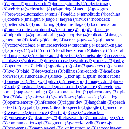
(
5
)
algolia
(
5
)
meilisearch
(
5
)
industry-trends
(
5
)
object-storage
(
5
)
webrtc
(
4
)
websocket
(
4
)
api-pricing
(
4
)
neon
(
4
)
postgres
(
4
)
browser-automation
(
4
)
apis
(
4
)
paddle
(
4
)
amplitude
(
4
)
caching
(
4
)
cohere
(
4
)
mailgun
(
4
)
lago
(
4
)
adyen
(
4
)
svix
(
4
)
hookdeck
(
4
)
better-stack
(
4
)
monitoring
(
4
)
feature-flags
(
4
)
documentation
(
4
)
model-context-protocol
(
4
)
real-time
(
4
)
gpt
(
4
)
api-testing
(
4
)
migration
(
4
)
api-monitoring
(
4
)
enterprise
(
4
)
replicate
(
4
)
image-
generation
(
4
)
ai-sdk
(
4
)
identity
(
4
)
vercel
(
4
)
aws-s3
(
4
)
inngest
(
4
)
vector-database
(
4
)
microservices
(
4
)
streaming
(
4
)
search-engine
(
4
)
api-keys
(
4
)
jwt
(
4
)
cdn
(
4
)
cloudflare-stream
(
4
)
latency
(
4
)
mistral
(
4
)
llamaparse
(
3
)
realtime-api
(
3
)
free-tier
(
3
)
planetscale
(
3
)
serverless-
database
(
3
)
voice-ai
(
3
)
browserbase
(
3
)
workos
(
3
)
cartesia
(
3
)
tavily
(
3
)
openrouter
(
3
)
litellm
(
3
)
portkey
(
3
)
polar
(
3
)
passkeys
(
3
)
persona
(
3
)
kyc
(
3
)
plaid
(
3
)
browserless
(
3
)
billing
(
3
)
ai-search
(
3
)
headless-
browser
(
3
)
launchdarkly
(
3
)
slack
(
3
)
ocr-api
(
3
)
push-notifications
(
3
)
onesignal
(
3
)
telnyx
(
3
)
plivo
(
3
)
image-api
(
3
)
image-cdn
(
3
)
turso
(
3
)
zod
(
3
)
postman
(
3
)
react
(
3
)
react-email
(
3
)
square
(
3
)
developer-
portal
(
3
)
api-versioning
(
3
)
api-monetization
(
3
)
api-economy
(
3
)
api-
first
(
3
)
fal-ai
(
3
)
voice-api
(
3
)
workflows
(
3
)
deepseek
(
3
)
datadog
(
3
)
opentelemetry
(
3
)
inference
(
3
)
trigger-dev
(
3
)
langchain
(
3
)
speech-
to-text
(
3
)
paypal
(
3
)
cpaas
(
3
)
text-to-speech
(
3
)
google
(
3
)
pinecone
(
3
)
weaviate
(
3
)
resilience
(
3
)
testing
(
3
)
sse
(
3
)
websockets
(
3
)
typesense
(
3
)
api-strategy
(
3
)
firebase-auth
(
3
)
cloud-storage
(
3
)
dx
(
3
)
communication-api
(
3
)
segment
(
3
)
vercel-ai-sdk
(
3
)
next-js
(
3
)
here-maps
(
3
)
mapping-api
(
3
)
ai-infrastructure
(
3
)
geocoding-api