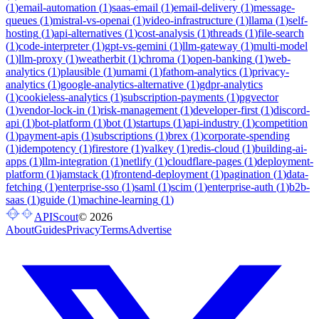
(
1
)
email-automation
(
1
)
saas-email
(
1
)
email-delivery
(
1
)
message-
queues
(
1
)
mistral-vs-openai
(
1
)
video-infrastructure
(
1
)
llama
(
1
)
self-
hosting
(
1
)
api-alternatives
(
1
)
cost-analysis
(
1
)
threads
(
1
)
file-search
(
1
)
code-interpreter
(
1
)
gpt-vs-gemini
(
1
)
llm-gateway
(
1
)
multi-model
(
1
)
llm-proxy
(
1
)
weatherbit
(
1
)
chroma
(
1
)
open-banking
(
1
)
web-
analytics
(
1
)
plausible
(
1
)
umami
(
1
)
fathom-analytics
(
1
)
privacy-
analytics
(
1
)
google-analytics-alternative
(
1
)
gdpr-analytics
(
1
)
cookieless-analytics
(
1
)
subscription-payments
(
1
)
pgvector
(
1
)
vendor-lock-in
(
1
)
risk-management
(
1
)
developer-first
(
1
)
discord-
api
(
1
)
bot-platform
(
1
)
bot
(
1
)
startups
(
1
)
api-industry
(
1
)
competition
(
1
)
payment-apis
(
1
)
subscriptions
(
1
)
brex
(
1
)
corporate-spending
(
1
)
idempotency
(
1
)
firestore
(
1
)
valkey
(
1
)
redis-cloud
(
1
)
building-ai-
apps
(
1
)
llm-integration
(
1
)
netlify
(
1
)
cloudflare-pages
(
1
)
deployment-
platform
(
1
)
jamstack
(
1
)
frontend-deployment
(
1
)
pagination
(
1
)
data-
fetching
(
1
)
enterprise-sso
(
1
)
saml
(
1
)
scim
(
1
)
enterprise-auth
(
1
)
b2b-
saas
(
1
)
guide
(
1
)
machine-learning
(
1
)
APIScout
©
2026
About
Guides
Privacy
Terms
Advertise