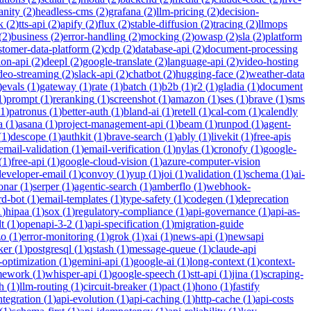
anity
(
2
)
headless-cms
(
2
)
grafana
(
2
)
llm-pricing
(
2
)
decision-
k
(
2
)
tts-api
(
2
)
apify
(
2
)
flux
(
2
)
stable-diffusion
(
2
)
tracing
(
2
)
llmops
(
2
)
business
(
2
)
error-handling
(
2
)
mocking
(
2
)
owasp
(
2
)
sla
(
2
)
platform
stomer-data-platform
(
2
)
cdp
(
2
)
database-api
(
2
)
document-processing
ion-api
(
2
)
deepl
(
2
)
google-translate
(
2
)
language-api
(
2
)
video-hosting
deo-streaming
(
2
)
slack-api
(
2
)
chatbot
(
2
)
hugging-face
(
2
)
weather-data
)
evals
(
1
)
gateway
(
1
)
rate
(
1
)
batch
(
1
)
b2b
(
1
)
r2
(
1
)
gladia
(
1
)
document
1
)
prompt
(
1
)
reranking
(
1
)
screenshot
(
1
)
amazon
(
1
)
ses
(
1
)
brave
(
1
)
sms
1
)
patronus
(
1
)
better-auth
(
1
)
bland-ai
(
1
)
retell
(
1
)
cal-com
(
1
)
calendly
a
(
1
)
asana
(
1
)
project-management-api
(
1
)
beam
(
1
)
runpod
(
1
)
agent-
(
1
)
descope
(
1
)
authkit
(
1
)
brave-search
(
1
)
ably
(
1
)
livekit
(
1
)
free-apis
email-validation
(
1
)
email-verification
(
1
)
nylas
(
1
)
cronofy
(
1
)
google-
(
1
)
free-api
(
1
)
google-cloud-vision
(
1
)
azure-computer-vision
developer-email
(
1
)
convoy
(
1
)
yup
(
1
)
joi
(
1
)
validation
(
1
)
schema
(
1
)
ai-
onar
(
1
)
serper
(
1
)
agentic-search
(
1
)
amberflo
(
1
)
webhook-
rd-bot
(
1
)
email-templates
(
1
)
type-safety
(
1
)
codegen
(
1
)
deprecation
1
)
hipaa
(
1
)
sox
(
1
)
regulatory-compliance
(
1
)
api-governance
(
1
)
api-as-
t
(
1
)
openapi-3-2
(
1
)
api-specification
(
1
)
migration-guide
zo
(
1
)
error-monitoring
(
1
)
grok
(
1
)
xai
(
1
)
news-api
(
1
)
newsapi
ker
(
1
)
postgresql
(
1
)
qstash
(
1
)
message-queue
(
1
)
claude-api
-optimization
(
1
)
gemini-api
(
1
)
google-ai
(
1
)
long-context
(
1
)
context-
mework
(
1
)
whisper-api
(
1
)
google-speech
(
1
)
stt-api
(
1
)
jina
(
1
)
scraping-
h
(
1
)
llm-routing
(
1
)
circuit-breaker
(
1
)
pact
(
1
)
hono
(
1
)
fastify
integration
(
1
)
api-evolution
(
1
)
api-caching
(
1
)
http-cache
(
1
)
api-costs