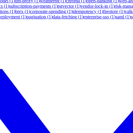
model
(
1
)
llm-proxy
(
1
)
weatherbit
(
1
)
chroma
(
1
)
open-banking
(
1
)
web-ana
cs
(
1
)
subscription-payments
(
1
)
pgvector
(
1
)
vendor-lock-in
(
1
)
risk-man
tions
(
1
)
brex
(
1
)
corporate-spending
(
1
)
idempotency
(
1
)
firestore
(
1
)
valk
deployment
(
1
)
pagination
(
1
)
data-fetching
(
1
)
enterprise-sso
(
1
)
saml
(
1
)
s