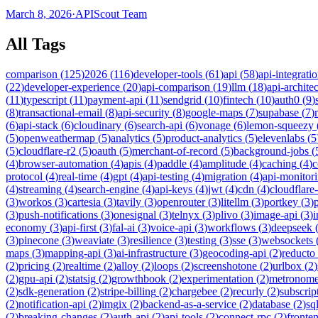
March 8, 2026
·
APIScout Team
All Tags
comparison
(
125
)
2026
(
116
)
developer-tools
(
61
)
api
(
58
)
api-integrati
(
22
)
developer-experience
(
20
)
api-comparison
(
19
)
llm
(
18
)
api-archite
(
11
)
typescript
(
11
)
payment-api
(
11
)
sendgrid
(
10
)
fintech
(
10
)
auth0
(
9
)
(
8
)
transactional-email
(
8
)
api-security
(
8
)
google-maps
(
7
)
supabase
(
7
)
(
6
)
api-stack
(
6
)
cloudinary
(
6
)
search-api
(
6
)
vonage
(
6
)
lemon-squeezy
(
5
)
openweathermap
(
5
)
analytics
(
5
)
product-analytics
(
5
)
elevenlabs
(
5
(
5
)
cloudflare-r2
(
5
)
oauth
(
5
)
merchant-of-record
(
5
)
background-jobs
(
(
4
)
browser-automation
(
4
)
apis
(
4
)
paddle
(
4
)
amplitude
(
4
)
caching
(
4
)
c
protocol
(
4
)
real-time
(
4
)
gpt
(
4
)
api-testing
(
4
)
migration
(
4
)
api-monitor
(
4
)
streaming
(
4
)
search-engine
(
4
)
api-keys
(
4
)
jwt
(
4
)
cdn
(
4
)
cloudflare
(
3
)
workos
(
3
)
cartesia
(
3
)
tavily
(
3
)
openrouter
(
3
)
litellm
(
3
)
portkey
(
3
)
(
3
)
push-notifications
(
3
)
onesignal
(
3
)
telnyx
(
3
)
plivo
(
3
)
image-api
(
3
)
economy
(
3
)
api-first
(
3
)
fal-ai
(
3
)
voice-api
(
3
)
workflows
(
3
)
deepseek
(
3
)
pinecone
(
3
)
weaviate
(
3
)
resilience
(
3
)
testing
(
3
)
sse
(
3
)
websockets
maps
(
3
)
mapping-api
(
3
)
ai-infrastructure
(
3
)
geocoding-api
(
2
)
reducto
(
2
)
pricing
(
2
)
realtime
(
2
)
alloy
(
2
)
loops
(
2
)
screenshotone
(
2
)
urlbox
(
2
)
(
2
)
gpu-api
(
2
)
statsig
(
2
)
growthbook
(
2
)
experimentation
(
2
)
metronom
(
2
)
sdk-generation
(
2
)
stripe-billing
(
2
)
chargebee
(
2
)
recurly
(
2
)
subscrip
(
2
)
notification-api
(
2
)
imgix
(
2
)
backend-as-a-service
(
2
)
database
(
2
)
sql
(
2
)
breaking-changes
(
2
)
auth-api
(
2
)
api-tools
(
2
)
connect-rpc
(
2
)
fronte