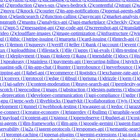
ad
(
2
)
production
(
2
)
aws-sqs
(
2
)
aws-bedrock
(
2
)
contentful
(
2
)
strapi
(
2
)
s
(
2
)
novu
(
2
)
knock
(
2
)
courier
(
2
)
in-app-notifications
(
2
)
openai-agents-sd
tion
(
2
)
elasticsearch
(
2
)
function-calling
(
2
)
asyncapi
(
2
)
market-analysis
anggraph
(
2
)
mastra
(
2
)
analytics-api
(
2
)
api-marketplace
(
2
)
checkly
(
2
)
cu
i
(
2
)
gpt-5
(
2
)
messaging-api
(
2
)
qr-code-api
(
2
)
screenshot-api
(
2
)
translat
video
(
2
)
cloudflare-images
(
2
)
image-optimization
(
2
)
infrastructure
(
2
)
vi
ql
(
1
)
lithic
(
1
)
stripe-issuing
(
1
)
marqeta
(
1
)
card-issuing
(
1
)
fintech-api
(
1
es
(
1
)
lemon
(
1
)
squeezy
(
1
)
veriff
(
1
)
teller
(
1
)
bank
(
1
)
account
(
1
)
event
(
tax
(
1
)
uploadthing
(
1
)
filestack
(
1
)
file
(
1
)
apps
(
1
)
ai-evals
(
1
)
llm-testing
(
der
(
1
)
deployment
(
1
)
paas
(
1
)
inkeep
(
1
)
kapa
(
1
)
mendable
(
1
)
docs
(
1
)
jir
(
1
)
speakeasy
(
1
)
stainless
(
1
)
payments-api
(
1
)
recurring-billing
(
1
)
stytch
saging-sdk
(
1
)
in-app-chat
(
1
)
hunter
(
1
)
zerobounce
(
1
)
neverbounce
(
1
)
ipping-api
(
1
)
label-api
(
1
)
ecommerce
(
1
)
logistics
(
1
)
exchange-rate-api
(
1
)
convex
(
1
)
protocol
(
1
)
edge
(
1
)
libsql
(
1
)
prisma
(
1
)
drizzle
(
1
)
orm
(
1
)
n
(
1
)
ai-safety
(
1
)
content-moderation
(
1
)
brave-search-api
(
1
)
perplexity-s
scotch
(
1
)
geocoding
(
1
)
maps
(
1
)
abstraction
(
1
)
design-patterns
(
1
)
disco
i-deprecation
(
1
)
developer-communication
(
1
)
api-compliance
(
1
)
gdpr
(
s-gpu
(
1
)
grpc-web
(
1
)
liveblocks
(
1
)
partykit
(
1
)
collaboration
(
1
)
yjs
(
1
)
crd
velopment
(
1
)
tunnel
(
1
)
webhook-testing
(
1
)
swagger-ui
(
1
)
redoc
(
1
)
araz
pe-connect
(
1
)
creator-economy
(
1
)
triggerdev
(
1
)
bullmq
(
1
)
graphile-wor
1
)
payload
(
1
)
content-api
(
1
)
signoz
(
1
)
openobserve
(
1
)
budget-ai
(
1
)
cost
ai-agents
(
1
)
llm-frameworks
(
1
)
llm-apis
(
1
)
google-gemini
(
1
)
agent-fra
ervability
(
1
)
a2a
(
1
)
agent-protocols
(
1
)
responses-api
(
1
)
semantic-searc
h
(
1
)
prompt-caching
(
1
)
openai-plugins
(
1
)
gemini-extensions
(
1
)
ai-tool-