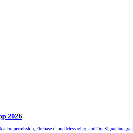
pp 2026
fication permission, Firebase Cloud Messaging, and OneSignal integrati