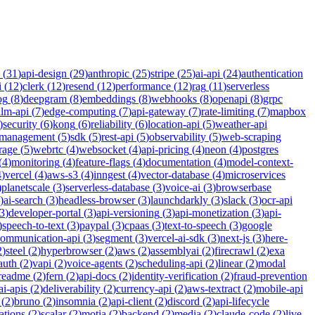
(
31
)
api-design
(
29
)
anthropic
(
25
)
stripe
(
25
)
ai-api
(
24
)
authentication
i
(
12
)
clerk
(
12
)
resend
(
12
)
performance
(
12
)
rag
(
11
)
serverless
og
(
8
)
deepgram
(
8
)
embeddings
(
8
)
webhooks
(
8
)
openapi
(
8
)
grpc
llm-api
(
7
)
edge-computing
(
7
)
api-gateway
(
7
)
rate-limiting
(
7
)
mapbox
)
security
(
6
)
kong
(
6
)
reliability
(
6
)
location-api
(
5
)
weather-api
-management
(
5
)
sdk
(
5
)
rest-api
(
5
)
observability
(
5
)
web-scraping
rage
(
5
)
webrtc
(
4
)
websocket
(
4
)
api-pricing
(
4
)
neon
(
4
)
postgres
(
4
)
monitoring
(
4
)
feature-flags
(
4
)
documentation
(
4
)
model-context-
4
)
vercel
(
4
)
aws-s3
(
4
)
inngest
(
4
)
vector-database
(
4
)
microservices
)
planetscale
(
3
)
serverless-database
(
3
)
voice-ai
(
3
)
browserbase
)
ai-search
(
3
)
headless-browser
(
3
)
launchdarkly
(
3
)
slack
(
3
)
ocr-api
3
)
developer-portal
(
3
)
api-versioning
(
3
)
api-monetization
(
3
)
api-
)
speech-to-text
(
3
)
paypal
(
3
)
cpaas
(
3
)
text-to-speech
(
3
)
google
communication-api
(
3
)
segment
(
3
)
vercel-ai-sdk
(
3
)
next-js
(
3
)
here-
2
)
steel
(
2
)
hyperbrowser
(
2
)
aws
(
2
)
assemblyai
(
2
)
firecrawl
(
2
)
exa
auth
(
2
)
vapi
(
2
)
voice-agents
(
2
)
scheduling-api
(
2
)
linear
(
2
)
modal
readme
(
2
)
fern
(
2
)
api-docs
(
2
)
identity-verification
(
2
)
fraud-prevention
ai-apis
(
2
)
deliverability
(
2
)
currency-api
(
2
)
aws-textract
(
2
)
mobile-api
(
2
)
bruno
(
2
)
insomnia
(
2
)
api-client
(
2
)
discord
(
2
)
api-lifecycle
cations
(
2
)
scalar
(
2
)
motia
(
2
)
backend
(
2
)
media
(
2
)
claude-code
(
2
)
live-