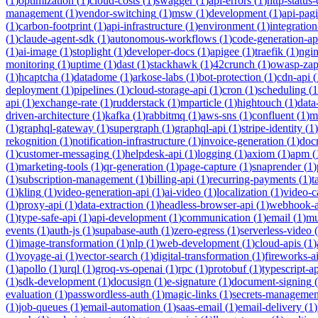
(
1
)
optimization
(
1
)
cloud-costs
(
1
)
swagger
(
1
)
api-errors
(
1
)
http-status
management
(
1
)
vendor-switching
(
1
)
msw
(
1
)
development
(
1
)
api-pag
(
1
)
carbon-footprint
(
1
)
api-infrastructure
(
1
)
environment
(
1
)
integration
(
1
)
claude-agent-sdk
(
1
)
autonomous-workflows
(
1
)
code-generation-ap
(
1
)
ai-image
(
1
)
stoplight
(
1
)
developer-docs
(
1
)
apigee
(
1
)
traefik
(
1
)
ngi
monitoring
(
1
)
uptime
(
1
)
dast
(
1
)
stackhawk
(
1
)
42crunch
(
1
)
owasp-za
(
1
)
hcaptcha
(
1
)
datadome
(
1
)
arkose-labs
(
1
)
bot-protection
(
1
)
cdn-api
(
deployment
(
1
)
pipelines
(
1
)
cloud-storage-api
(
1
)
cron
(
1
)
scheduling
(
1
api
(
1
)
exchange-rate
(
1
)
rudderstack
(
1
)
mparticle
(
1
)
hightouch
(
1
)
data
driven-architecture
(
1
)
kafka
(
1
)
rabbitmq
(
1
)
aws-sns
(
1
)
confluent
(
1
)
m
(
1
)
graphql-gateway
(
1
)
supergraph
(
1
)
graphql-api
(
1
)
stripe-identity
(
1
)
rekognition
(
1
)
notification-infrastructure
(
1
)
invoice-generation
(
1
)
doc
(
1
)
customer-messaging
(
1
)
helpdesk-api
(
1
)
logging
(
1
)
axiom
(
1
)
apm
(
(
1
)
marketing-tools
(
1
)
qr-generation
(
1
)
page-capture
(
1
)
snaprender
(
1
)
(
1
)
subscription-management
(
1
)
billing-api
(
1
)
recurring-payments
(
1
)
t
(
1
)
kling
(
1
)
video-generation-api
(
1
)
ai-video
(
1
)
localization
(
1
)
video-c
(
1
)
proxy-api
(
1
)
data-extraction
(
1
)
headless-browser-api
(
1
)
webhook-a
(
1
)
type-safe-api
(
1
)
api-development
(
1
)
communication
(
1
)
email
(
1
)
mu
events
(
1
)
auth-js
(
1
)
supabase-auth
(
1
)
zero-egress
(
1
)
serverless-video
(
(
1
)
image-transformation
(
1
)
nlp
(
1
)
web-development
(
1
)
cloud-apis
(
1
)
(
1
)
voyage-ai
(
1
)
vector-search
(
1
)
digital-transformation
(
1
)
fireworks-a
(
1
)
apollo
(
1
)
urql
(
1
)
groq-vs-openai
(
1
)
rpc
(
1
)
protobuf
(
1
)
typescript-ap
(
1
)
sdk-development
(
1
)
docusign
(
1
)
e-signature
(
1
)
document-signing
(
evaluation
(
1
)
passwordless-auth
(
1
)
magic-links
(
1
)
secrets-managemen
(
1
)
job-queues
(
1
)
email-automation
(
1
)
saas-email
(
1
)
email-delivery
(
1
)