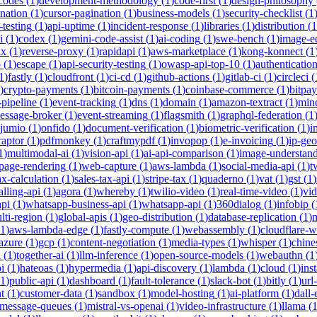
-codes
(
1
)
development-methodology
(
1
)
code-first
(
1
)
design-philosophy
ination
(
1
)
cursor-pagination
(
1
)
business-models
(
1
)
security-checklist
(
1
-testing
(
1
)
api-uptime
(
1
)
incident-response
(
1
)
libraries
(
1
)
distribution
(
1
i
(
1
)
codex
(
1
)
gemini-code-assist
(
1
)
ai-coding
(
1
)
swe-bench
(
1
)
image-ed
nx
(
1
)
reverse-proxy
(
1
)
rapidapi
(
1
)
aws-marketplace
(
1
)
kong-konnect
(
1
p
(
1
)
escape
(
1
)
api-security-testing
(
1
)
owasp-api-top-10
(
1
)
authenticatio
1
)
fastly
(
1
)
cloudfront
(
1
)
ci-cd
(
1
)
github-actions
(
1
)
gitlab-ci
(
1
)
circleci
(
)
crypto-payments
(
1
)
bitcoin-payments
(
1
)
coinbase-commerce
(
1
)
bitpay
-pipeline
(
1
)
event-tracking
(
1
)
dns
(
1
)
domain
(
1
)
amazon-textract
(
1
)
min
essage-broker
(
1
)
event-streaming
(
1
)
flagsmith
(
1
)
graphql-federation
(
1
jumio
(
1
)
onfido
(
1
)
document-verification
(
1
)
biometric-verification
(
1
)
i
raptor
(
1
)
pdfmonkey
(
1
)
craftmypdf
(
1
)
invopop
(
1
)
e-invoicing
(
1
)
ip-geo
1
)
multimodal-ai
(
1
)
vision-api
(
1
)
ai-api-comparison
(
1
)
image-understan
page-rendering
(
1
)
web-capture
(
1
)
aws-lambda
(
1
)
social-media-api
(
1
)
t
ax-calculation
(
1
)
sales-tax-api
(
1
)
stripe-tax
(
1
)
quaderno
(
1
)
vat
(
1
)
gst
(
1
)
alling-api
(
1
)
agora
(
1
)
whereby
(
1
)
twilio-video
(
1
)
real-time-video
(
1
)
vi
pi
(
1
)
whatsapp-business-api
(
1
)
whatsapp-api
(
1
)
360dialog
(
1
)
infobip
(
lti-region
(
1
)
global-apis
(
1
)
geo-distribution
(
1
)
database-replication
(
1
)
m
1
)
aws-lambda-edge
(
1
)
fastly-compute
(
1
)
webassembly
(
1
)
cloudflare-w
azure
(
1
)
gcp
(
1
)
content-negotiation
(
1
)
media-types
(
1
)
whisper
(
1
)
chine
i
(
1
)
together-ai
(
1
)
llm-inference
(
1
)
open-source-models
(
1
)
webauthn
(
1
i
(
1
)
hateoas
(
1
)
hypermedia
(
1
)
api-discovery
(
1
)
lambda
(
1
)
cloud
(
1
)
ins
1
)
public-api
(
1
)
dashboard
(
1
)
fault-tolerance
(
1
)
slack-bot
(
1
)
bitly
(
1
)
url
t
(
1
)
customer-data
(
1
)
sandbox
(
1
)
model-hosting
(
1
)
ai-platform
(
1
)
dall-
message-queues
(
1
)
mistral-vs-openai
(
1
)
video-infrastructure
(
1
)
llama
(