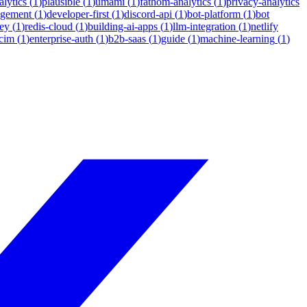
lytics
(
1
)
plausible
(
1
)
umami
(
1
)
fathom-analytics
(
1
)
privacy-analytics
agement
(
1
)
developer-first
(
1
)
discord-api
(
1
)
bot-platform
(
1
)
bot
ey
(
1
)
redis-cloud
(
1
)
building-ai-apps
(
1
)
llm-integration
(
1
)
netlify
cim
(
1
)
enterprise-auth
(
1
)
b2b-saas
(
1
)
guide
(
1
)
machine-learning
(
1
)