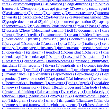
chat
(
2
)
customer-support
(
2
)
self-hosted
(
2
)
edge-functions
(
2
)
file-uplo
framework
(
2
)
temporal
(
2
)
aws-api-gateway
(
2
)
crewai
(
2
)
multi-agent
(
2
)
assistants-api
(
2
)
qdrant
(
2
)
ai-gateway
(
2
)
contract-testing
(
2
)
automa
(
2
)
wasabi
(
2
)
backblaze-b2
(
2
)
a-b-testing
(
2
)
feature-management
(
2
)
l
(
2
)
google-document-ai
(
2
)
pdf-api
(
2
)
document-generation
(
2
)
maps-ap
(
2
)
tomorrow-io
(
2
)
api-business
(
2
)
offline-first
(
2
)
pwa
(
2
)
baas
(
2
)
api-
(
2
)
upstash
(
2
)
here
(
1
)
document-parsing
(
1
)
pdf
(
1
)
document-ai
(
1
)
mys
(
1
)
text
(
1
)
live
(
1
)
credits
(
1
)
unstructured
(
1
)
stream
(
1
)
video
(
1
)
respons
(
1
)
verification
(
1
)
verify
(
1
)
browser
(
1
)
use
(
1
)
connect
(
1
)
platforms
(
1
)
(
1
)
savvycal
(
1
)
composio
(
1
)
arcade
(
1
)
pica
(
1
)
fly-io
(
1
)
railway
(
1
)
ren
memory
(
1
)
statuspage
(
1
)
instatus
(
1
)
incident-management
(
1
)
sardine
(
1
)
open-data
(
1
)
getstream
(
1
)
sendbird
(
1
)
cometchat
(
1
)
chat-api
(
1
)
mes
calendar-api
(
1
)
calendar-api
(
1
)
shippo
(
1
)
easypost
(
1
)
shipstation
(
1
)
sh
(
1
)
tesseract
(
1
)
firebase-fcm
(
1
)
pusher-beams
(
1
)
prelude
(
1
)
bunny-net
guardrails
(
1
)
llm-security
(
1
)
lakera
(
1
)
guardrails-ai
(
1
)
prompt-injectio
management
(
1
)
retell-ai
(
1
)
conversational-ai
(
1
)
telephony-api
(
1
)
hopp
(
1
)
maintenance
(
1
)
api-analytics
(
1
)
api-metrics
(
1
)
api-changelog
(
1
)
ap
a-product
(
1
)
revenue-model
(
1
)
api-portal
(
1
)
ai-inference
(
1
)
serverles
(
1
)
benchmarks
(
1
)
braintree
(
1
)
zero-trust
(
1
)
mtls
(
1
)
ngrok
(
1
)
local-de
(
1
)
gnews
(
1
)
framework
(
1
)
bun
(
1
)
batch-processing
(
1
)
ai-tools
(
1
)
stri
(
1
)
extended-thinking
(
1
)
ai-reasoning
(
1
)
vercel-edge
(
1
)
lambda-edge
(
window
(
1
)
lpu
(
1
)
workflow
(
1
)
envoy
(
1
)
tyk
(
1
)
service-mesh
(
1
)
open
api
(
1
)
ideogram
(
1
)
recraft
(
1
)
ai-art
(
1
)
langsmith
(
1
)
langfuse
(
1
)
llm-obs
(
1
)
express
(
1
)
api-framework
(
1
)
global-payments
(
1
)
self-hosted-searc