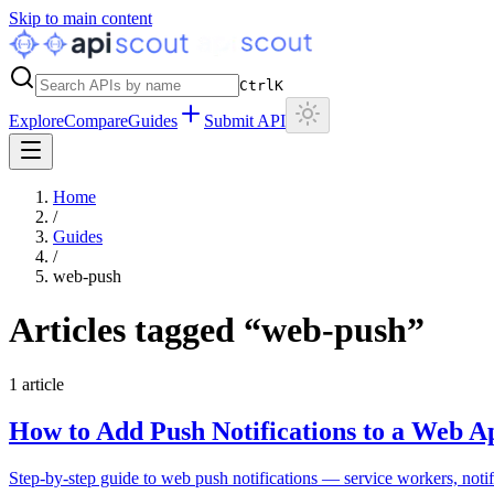
Skip to main content
Ctrl
K
Explore
Compare
Guides
Submit API
Home
/
Guides
/
web-push
Articles tagged “
web-push
”
1
article
How to Add Push Notifications to a Web A
Step-by-step guide to web push notifications — service workers, noti