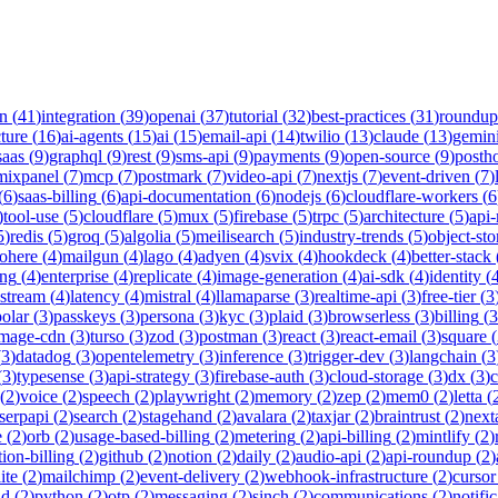
on
(
41
)
integration
(
39
)
openai
(
37
)
tutorial
(
32
)
best-practices
(
31
)
roundup
cture
(
16
)
ai-agents
(
15
)
ai
(
15
)
email-api
(
14
)
twilio
(
13
)
claude
(
13
)
gemin
saas
(
9
)
graphql
(
9
)
rest
(
9
)
sms-api
(
9
)
payments
(
9
)
open-source
(
9
)
posth
mixpanel
(
7
)
mcp
(
7
)
postmark
(
7
)
video-api
(
7
)
nextjs
(
7
)
event-driven
(
7
)
(
6
)
saas-billing
(
6
)
api-documentation
(
6
)
nodejs
(
6
)
cloudflare-workers
(
6
)
tool-use
(
5
)
cloudflare
(
5
)
mux
(
5
)
firebase
(
5
)
trpc
(
5
)
architecture
(
5
)
api
5
)
redis
(
5
)
groq
(
5
)
algolia
(
5
)
meilisearch
(
5
)
industry-trends
(
5
)
object-sto
ohere
(
4
)
mailgun
(
4
)
lago
(
4
)
adyen
(
4
)
svix
(
4
)
hookdeck
(
4
)
better-stack
ing
(
4
)
enterprise
(
4
)
replicate
(
4
)
image-generation
(
4
)
ai-sdk
(
4
)
identity
(
-stream
(
4
)
latency
(
4
)
mistral
(
4
)
llamaparse
(
3
)
realtime-api
(
3
)
free-tier
(
3
polar
(
3
)
passkeys
(
3
)
persona
(
3
)
kyc
(
3
)
plaid
(
3
)
browserless
(
3
)
billing
(
3
image-cdn
(
3
)
turso
(
3
)
zod
(
3
)
postman
(
3
)
react
(
3
)
react-email
(
3
)
square
(
(
3
)
datadog
(
3
)
opentelemetry
(
3
)
inference
(
3
)
trigger-dev
(
3
)
langchain
(
3
(
3
)
typesense
(
3
)
api-strategy
(
3
)
firebase-auth
(
3
)
cloud-storage
(
3
)
dx
(
3
)
(
2
)
voice
(
2
)
speech
(
2
)
playwright
(
2
)
memory
(
2
)
zep
(
2
)
mem0
(
2
)
letta
(
serpapi
(
2
)
search
(
2
)
stagehand
(
2
)
avalara
(
2
)
taxjar
(
2
)
braintrust
(
2
)
next
e
(
2
)
orb
(
2
)
usage-based-billing
(
2
)
metering
(
2
)
api-billing
(
2
)
mintlify
(
2
)
tion-billing
(
2
)
github
(
2
)
notion
(
2
)
daily
(
2
)
audio-api
(
2
)
api-roundup
(
2
)
ite
(
2
)
mailchimp
(
2
)
event-delivery
(
2
)
webhook-infrastructure
(
2
)
cursor
nd
(
2
)
python
(
2
)
otp
(
2
)
messaging
(
2
)
sinch
(
2
)
communications
(
2
)
notifi