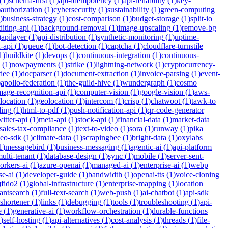
(
1
)
schema-first
(
1
)
api-idempotency
(
1
)
api-reliability
(
1
)
key-
)
authorization
(
1
)
cybersecurity
(
1
)
sustainability
(
1
)
green-computing
)
business-strategy
(
1
)
cost-comparison
(
1
)
budget-storage
(
1
)
split-io
iting-api
(
1
)
background-removal
(
1
)
image-upscaling
(
1
)
remove-bg
)
apilayer
(
1
)
api-distribution
(
1
)
synthetic-monitoring
(
1
)
uptime-
n-api
(
1
)
queue
(
1
)
bot-detection
(
1
)
captcha
(
1
)
cloudflare-turnstile
1
)
buildkite
(
1
)
devops
(
1
)
continuous-integration
(
1
)
continuous-
(
1
)
nowpayments
(
1
)
strike
(
1
)
lightning-network
(
1
)
cryptocurrency-
dee
(
1
)
docparser
(
1
)
document-extraction
(
1
)
invoice-parsing
(
1
)
event-
)
apollo-federation
(
1
)
the-guild-hive
(
1
)
wundergraph
(
1
)
cosmo
mage-recognition-api
(
1
)
computer-vision
(
1
)
google-vision
(
1
)
aws-
location
(
1
)
geolocation
(
1
)
intercom
(
1
)
crisp
(
1
)
chatwoot
(
1
)
tawk-to
ding
(
1
)
html-to-pdf
(
1
)
push-notification-api
(
1
)
qr-code-generator
witter-api
(
1
)
meta-api
(
1
)
stock-api
(
1
)
financial-data
(
1
)
market-data
sales-tax-compliance
(
1
)
text-to-video
(
1
)
sora
(
1
)
runway
(
1
)
pika
deo-sdk
(
1
)
climate-data
(
1
)
scrapingbee
(
1
)
bright-data
(
1
)
oxylabs
1
)
messagebird
(
1
)
business-messaging
(
1
)
agentic-ai
(
1
)
api-platform
ulti-tenant
(
1
)
database-design
(
1
)
sync
(
1
)
mobile
(
1
)
server-sent-
orkers-ai
(
1
)
azure-openai
(
1
)
managed-ai
(
1
)
enterprise-ai
(
1
)
webp
se-ai
(
1
)
developer-guide
(
1
)
bandwidth
(
1
)
openai-tts
(
1
)
voice-cloning
)
fido2
(
1
)
global-infrastructure
(
1
)
enterprise-mapping
(
1
)
location
tantsearch
(
1
)
full-text-search
(
1
)
web-push
(
1
)
ai-chatbot
(
1
)
api-sdk
-shortener
(
1
)
links
(
1
)
debugging
(
1
)
tools
(
1
)
troubleshooting
(
1
)
api-
e
(
1
)
generative-ai
(
1
)
workflow-orchestration
(
1
)
durable-functions
1
)
self-hosting
(
1
)
api-alternatives
(
1
)
cost-analysis
(
1
)
threads
(
1
)
file-