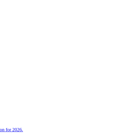
on for 2026.