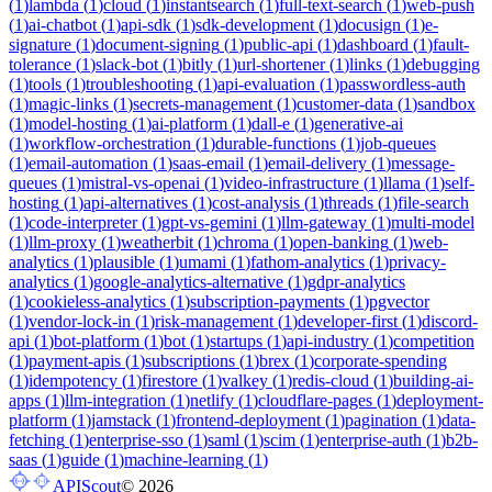
(
1
)
lambda
(
1
)
cloud
(
1
)
instantsearch
(
1
)
full-text-search
(
1
)
web-push
(
1
)
ai-chatbot
(
1
)
api-sdk
(
1
)
sdk-development
(
1
)
docusign
(
1
)
e-
signature
(
1
)
document-signing
(
1
)
public-api
(
1
)
dashboard
(
1
)
fault-
tolerance
(
1
)
slack-bot
(
1
)
bitly
(
1
)
url-shortener
(
1
)
links
(
1
)
debugging
(
1
)
tools
(
1
)
troubleshooting
(
1
)
api-evaluation
(
1
)
passwordless-auth
(
1
)
magic-links
(
1
)
secrets-management
(
1
)
customer-data
(
1
)
sandbox
(
1
)
model-hosting
(
1
)
ai-platform
(
1
)
dall-e
(
1
)
generative-ai
(
1
)
workflow-orchestration
(
1
)
durable-functions
(
1
)
job-queues
(
1
)
email-automation
(
1
)
saas-email
(
1
)
email-delivery
(
1
)
message-
queues
(
1
)
mistral-vs-openai
(
1
)
video-infrastructure
(
1
)
llama
(
1
)
self-
hosting
(
1
)
api-alternatives
(
1
)
cost-analysis
(
1
)
threads
(
1
)
file-search
(
1
)
code-interpreter
(
1
)
gpt-vs-gemini
(
1
)
llm-gateway
(
1
)
multi-model
(
1
)
llm-proxy
(
1
)
weatherbit
(
1
)
chroma
(
1
)
open-banking
(
1
)
web-
analytics
(
1
)
plausible
(
1
)
umami
(
1
)
fathom-analytics
(
1
)
privacy-
analytics
(
1
)
google-analytics-alternative
(
1
)
gdpr-analytics
(
1
)
cookieless-analytics
(
1
)
subscription-payments
(
1
)
pgvector
(
1
)
vendor-lock-in
(
1
)
risk-management
(
1
)
developer-first
(
1
)
discord-
api
(
1
)
bot-platform
(
1
)
bot
(
1
)
startups
(
1
)
api-industry
(
1
)
competition
(
1
)
payment-apis
(
1
)
subscriptions
(
1
)
brex
(
1
)
corporate-spending
(
1
)
idempotency
(
1
)
firestore
(
1
)
valkey
(
1
)
redis-cloud
(
1
)
building-ai-
apps
(
1
)
llm-integration
(
1
)
netlify
(
1
)
cloudflare-pages
(
1
)
deployment-
platform
(
1
)
jamstack
(
1
)
frontend-deployment
(
1
)
pagination
(
1
)
data-
fetching
(
1
)
enterprise-sso
(
1
)
saml
(
1
)
scim
(
1
)
enterprise-auth
(
1
)
b2b-
saas
(
1
)
guide
(
1
)
machine-learning
(
1
)
APIScout
©
2026