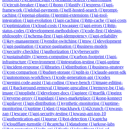
(
1
)
circuit-breaker
(
1
)
pact
(
1
)
hono
(
1
)
fastify
(
1
)
express
(
1
)
api-
framework
(
1
)
global-payments
(
1
)
self-hosted-search
(
1
)
prompt-
caching
(
1
)
openai-plugins
(
1
)
gemini-extensions
(
1
)
ai-tool-
integration
(
1
)
api-evolution
(
1
)
api-caching
(
1
)
http-cache
(
1
)
api-costs
(
1
)
optimization
(
1
)
cloud-costs
(
1
)
swagger
(
1
)
api-errors
(
1
)
http-
status-codes
(
1
)
development-methodology
(
1
)
code-first
(
1
)
design-
philosophy
(
1
)
schema-first
(
1
)
api-idempotency
(
1
)
api-reliability
(
1
)
key-management
(
1
)
vendor-switching
(
1
)
msw
(
1
)
development
(
1
)
api-pagination
(
1
)
cursor-pagination
(
1
)
business-models
(
1
)
security-checklist
(
1
)
authorization
(
1
)
cybersecurity
(
1
)
sustainability
(
1
)
green-computing
(
1
)
carbon-footprint
(
1
)
api-
infrastructure
(
1
)
environment
(
1
)
integration-testing
(
1
)
api-uptime
(
1
)
incident-response
(
1
)
libraries
(
1
)
distribution
(
1
)
business-strategy
(
1
)
cost-comparison
(
1
)
budget-storage
(
1
)
split-io
(
1
)
claude-agent-sdk
(
1
)
autonomous-workflows
(
1
)
code-generation-api
(
1
)
codex
(
1
)
gemini-code-assist
(
1
)
ai-coding
(
1
)
swe-bench
(
1
)
image-editing-
api
(
1
)
background-removal
(
1
)
image-upscaling
(
1
)
remove-bg
(
1
)
ai-
image
(
1
)
stoplight
(
1
)
developer-docs
(
1
)
apigee
(
1
)
traefik
(
1
)
nginx
(
1
)
reverse-proxy
(
1
)
rapidapi
(
1
)
aws-marketplace
(
1
)
kong-konnect
(
1
)
apilayer
(
1
)
api-distribution
(
1
)
synthetic-monitoring
(
1
)
uptime-
monitoring
(
1
)
uptime
(
1
)
dast
(
1
)
stackhawk
(
1
)
42crunch
(
1
)
owasp-
zap
(
1
)
escape
(
1
)
api-security-testing
(
1
)
owasp-api-top-10
(
1
)
authentication-api
(
1
)
queue
(
1
)
bot-detection
(
1
)
captcha
(
1
)
cloudflare-turnstile
(
1
)
hcaptcha
(
1
)
datadome
(
1
)
arkose-labs