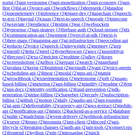
portal
(
3
)
api-versioning
(
3
)
api-monetization
(
3
)
api-economy
(
3
)
api-
first
(
3
)
fal-ai
(
3
)
voice-api
(
3
)
workflows
(
3
)
deepseek
(
3
)
datadog
(
3
)
opentelemetry
(
3
)
inference
(
3
)
trigger-dev
(
3
)
langchain
(
3
)
speech-
to-text
(
3
)
paypal
(
3
)
cpaas
(
3
)
text-to-speech
(
3
)
google
(
3
)
pinecone
(
3
)
weaviate
(
3
)
resilience
(
3
)
testing
(
3
)
sse
(
3
)
websockets
(
3
)
typesense
(
3
)
api-strategy
(
3
)
firebase-auth
(
3
)
cloud-storage
(
3
)
dx
(
3
)
communication-api
(
3
)
segment
(
3
)
vercel-ai-sdk
(
3
)
next-js
(
3
)
here-maps
(
3
)
mapping-api
(
3
)
ai-infrastructure
(
3
)
geocoding-api
(
2
)
reducto
(
2
)
voice
(
2
)
speech
(
2
)
playwright
(
2
)
memory
(
2
)
zep
(
2
)
mem0
(
2
)
letta
(
2
)
steel
(
2
)
hyperbrowser
(
2
)
aws
(
2
)
assemblyai
(
2
)
firecrawl
(
2
)
exa
(
2
)
pricing
(
2
)
realtime
(
2
)
alloy
(
2
)
loops
(
2
)
screenshotone
(
2
)
urlbox
(
2
)
serpapi
(
2
)
search
(
2
)
stagehand
(
2
)
avalara
(
2
)
taxjar
(
2
)
braintrust
(
2
)
nextauth
(
2
)
vapi
(
2
)
voice-agents
(
2
)
scheduling-api
(
2
)
linear
(
2
)
modal
(
2
)
gpu-api
(
2
)
statsig
(
2
)
growthbook
(
2
)
experimentation
(
2
)
metronome
(
2
)
orb
(
2
)
usage-
based-billing
(
2
)
metering
(
2
)
api-billing
(
2
)
mintlify
(
2
)
readme
(
2
)
fern
(
2
)
api-docs
(
2
)
identity-verification
(
2
)
fraud-prevention
(
2
)
sdk-
generation
(
2
)
stripe-billing
(
2
)
chargebee
(
2
)
recurly
(
2
)
subscription-
billing
(
2
)
github
(
2
)
notion
(
2
)
daily
(
2
)
audio-api
(
2
)
api-roundup
(
2
)
ai-apis
(
2
)
deliverability
(
2
)
currency-api
(
2
)
aws-textract
(
2
)
mobile-
api
(
2
)
notification-api
(
2
)
imgix
(
2
)
backend-as-a-service
(
2
)
database
(
2
)
sqlite
(
2
)
mailchimp
(
2
)
event-delivery
(
2
)
webhook-infrastructure
(
2
)
cursor
(
2
)
bruno
(
2
)
insomnia
(
2
)
api-client
(
2
)
discord
(
2
)
api-
lifecycle
(
2
)
breaking-changes
(
2
)
auth-api
(
2
)
api-tools
(
2
)
connect-rpc
(
2
)
frontend
(
2
)
python
(
2
)
otp
(
2
)
messaging
(
2
)
sinch