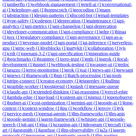
(
1
)
amberflo
(
1
)
webhook-management
(
1
)
retell-ai
(
1
)
conversational-
ai
(
1
)
telephony-api
(
1
)
hoppscotch
(
1
)
geocoding
(
1
)
maps
(
1
)
abstraction
(
1
)
design-patterns
(
1
)
discord-bot
(
1
)
email-templates
(
1
)
type-safety
(
1
)
codegen
(
1
)
deprecation
(
1
)
maintenance
(
1
)
api-
analytics
(
1
)
api-metrics
(
1
)
api-changelog
(
1
)
api-deprecation
(
1
)
developer-communication
(
1
)
api-compliance
(
1
)
gdpr
(
1
)
hipaa
(
1
)
sox
(
1
)
regulatory-compliance
(
1
)
api-governance
(
1
)
api-as-a-
product
(
1
)
revenue-model
(
1
)
api-portal
(
1
)
ai-inference
(
1
)
serverless-
gpu
(
1
)
grpc-web
(
1
)
liveblocks
(
1
)
partykit
(
1
)
collaboration
(
1
)
yjs
(
1
)
crdt
(
1
)
openapi-3-2
(
1
)
api-specification
(
1
)
migration-guide
(
1
)
benchmarks
(
1
)
braintree
(
1
)
zero-trust
(
1
)
mtls
(
1
)
ngrok
(
1
)
local-
development
(
1
)
tunnel
(
1
)
webhook-testing
(
1
)
swagger-ui
(
1
)
redoc
(
1
)
arazzo
(
1
)
error-monitoring
(
1
)
grok
(
1
)
xai
(
1
)
news-api
(
1
)
newsapi
(
1
)
gnews
(
1
)
framework
(
1
)
bun
(
1
)
batch-processing
(
1
)
ai-tools
(
1
)
stripe-connect
(
1
)
creator-economy
(
1
)
triggerdev
(
1
)
bullmq
(
1
)
graphile-worker
(
1
)
postgresql
(
1
)
qstash
(
1
)
message-queue
(
1
)
claude-api
(
1
)
extended-thinking
(
1
)
ai-reasoning
(
1
)
vercel-edge
(
1
)
lambda-edge
(
1
)
payload
(
1
)
content-api
(
1
)
signoz
(
1
)
openobserve
(
1
)
budget-ai
(
1
)
cost-optimization
(
1
)
gemini-api
(
1
)
google-ai
(
1
)
long-
context
(
1
)
context-window
(
1
)
lpu
(
1
)
workflow
(
1
)
envoy
(
1
)
tyk
(
1
)
service-mesh
(
1
)
openai-agents
(
1
)
llm-frameworks
(
1
)
llm-apis
(
1
)
google-gemini
(
1
)
agent-framework
(
1
)
whisper-api
(
1
)
google-
speech
(
1
)
stt-api
(
1
)
jina
(
1
)
scraping-api
(
1
)
ideogram
(
1
)
recraft
(
1
)
ai-
art
(
1
)
langsmith
(
1
)
langfuse
(
1
)
llm-observability
(
1
)
a2a
(
1
)
agent-
protocols
(
1
)
responses-api
(
1
)
semantic-search
(
1
)
llm-routing