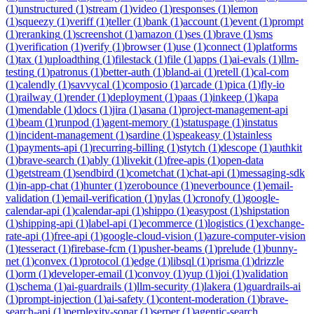
(
1
)
unstructured
(
1
)
stream
(
1
)
video
(
1
)
responses
(
1
)
lemon
(
1
)
squeezy
(
1
)
veriff
(
1
)
teller
(
1
)
bank
(
1
)
account
(
1
)
event
(
1
)
prompt
(
1
)
reranking
(
1
)
screenshot
(
1
)
amazon
(
1
)
ses
(
1
)
brave
(
1
)
sms
(
1
)
verification
(
1
)
verify
(
1
)
browser
(
1
)
use
(
1
)
connect
(
1
)
platforms
(
1
)
tax
(
1
)
uploadthing
(
1
)
filestack
(
1
)
file
(
1
)
apps
(
1
)
ai-evals
(
1
)
llm-
testing
(
1
)
patronus
(
1
)
better-auth
(
1
)
bland-ai
(
1
)
retell
(
1
)
cal-com
(
1
)
calendly
(
1
)
savvycal
(
1
)
composio
(
1
)
arcade
(
1
)
pica
(
1
)
fly-io
(
1
)
railway
(
1
)
render
(
1
)
deployment
(
1
)
paas
(
1
)
inkeep
(
1
)
kapa
(
1
)
mendable
(
1
)
docs
(
1
)
jira
(
1
)
asana
(
1
)
project-management-api
(
1
)
beam
(
1
)
runpod
(
1
)
agent-memory
(
1
)
statuspage
(
1
)
instatus
(
1
)
incident-management
(
1
)
sardine
(
1
)
speakeasy
(
1
)
stainless
(
1
)
payments-api
(
1
)
recurring-billing
(
1
)
stytch
(
1
)
descope
(
1
)
authkit
(
1
)
brave-search
(
1
)
ably
(
1
)
livekit
(
1
)
free-apis
(
1
)
open-data
(
1
)
getstream
(
1
)
sendbird
(
1
)
cometchat
(
1
)
chat-api
(
1
)
messaging-sdk
(
1
)
in-app-chat
(
1
)
hunter
(
1
)
zerobounce
(
1
)
neverbounce
(
1
)
email-
validation
(
1
)
email-verification
(
1
)
nylas
(
1
)
cronofy
(
1
)
google-
calendar-api
(
1
)
calendar-api
(
1
)
shippo
(
1
)
easypost
(
1
)
shipstation
(
1
)
shipping-api
(
1
)
label-api
(
1
)
ecommerce
(
1
)
logistics
(
1
)
exchange-
rate-api
(
1
)
free-api
(
1
)
google-cloud-vision
(
1
)
azure-computer-vision
(
1
)
tesseract
(
1
)
firebase-fcm
(
1
)
pusher-beams
(
1
)
prelude
(
1
)
bunny-
net
(
1
)
convex
(
1
)
protocol
(
1
)
edge
(
1
)
libsql
(
1
)
prisma
(
1
)
drizzle
(
1
)
orm
(
1
)
developer-email
(
1
)
convoy
(
1
)
yup
(
1
)
joi
(
1
)
validation
(
1
)
schema
(
1
)
ai-guardrails
(
1
)
llm-security
(
1
)
lakera
(
1
)
guardrails-ai
(
1
)
prompt-injection
(
1
)
ai-safety
(
1
)
content-moderation
(
1
)
brave-
search-api
(
1
)
perplexity-sonar
(
1
)
serper
(
1
)
agentic-search