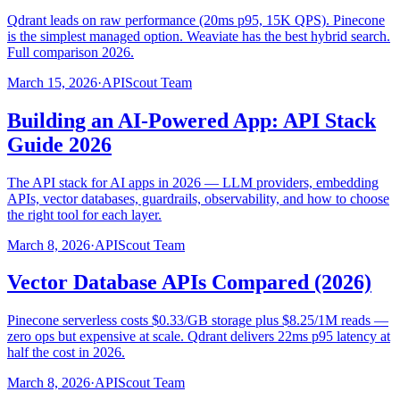
Qdrant leads on raw performance (20ms p95, 15K QPS). Pinecone
is the simplest managed option. Weaviate has the best hybrid search.
Full comparison 2026.
March 15, 2026
·
APIScout Team
Building an AI-Powered App: API Stack
Guide 2026
The API stack for AI apps in 2026 — LLM providers, embedding
APIs, vector databases, guardrails, observability, and how to choose
the right tool for each layer.
March 8, 2026
·
APIScout Team
Vector Database APIs Compared (2026)
Pinecone serverless costs $0.33/GB storage plus $8.25/1M reads —
zero ops but expensive at scale. Qdrant delivers 22ms p95 latency at
half the cost in 2026.
March 8, 2026
·
APIScout Team