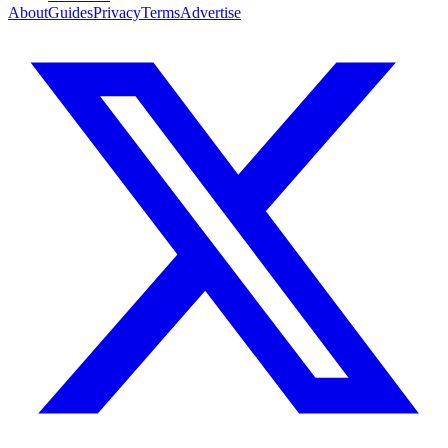
About
Guides
Privacy
Terms
Advertise