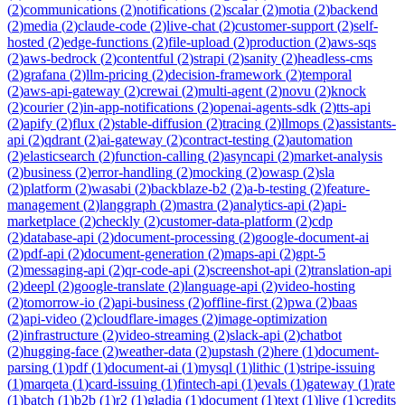
(
2
)
communications
(
2
)
notifications
(
2
)
scalar
(
2
)
motia
(
2
)
backend
(
2
)
media
(
2
)
claude-code
(
2
)
live-chat
(
2
)
customer-support
(
2
)
self-
hosted
(
2
)
edge-functions
(
2
)
file-upload
(
2
)
production
(
2
)
aws-sqs
(
2
)
aws-bedrock
(
2
)
contentful
(
2
)
strapi
(
2
)
sanity
(
2
)
headless-cms
(
2
)
grafana
(
2
)
llm-pricing
(
2
)
decision-framework
(
2
)
temporal
(
2
)
aws-api-gateway
(
2
)
crewai
(
2
)
multi-agent
(
2
)
novu
(
2
)
knock
(
2
)
courier
(
2
)
in-app-notifications
(
2
)
openai-agents-sdk
(
2
)
tts-api
(
2
)
apify
(
2
)
flux
(
2
)
stable-diffusion
(
2
)
tracing
(
2
)
llmops
(
2
)
assistants-
api
(
2
)
qdrant
(
2
)
ai-gateway
(
2
)
contract-testing
(
2
)
automation
(
2
)
elasticsearch
(
2
)
function-calling
(
2
)
asyncapi
(
2
)
market-analysis
(
2
)
business
(
2
)
error-handling
(
2
)
mocking
(
2
)
owasp
(
2
)
sla
(
2
)
platform
(
2
)
wasabi
(
2
)
backblaze-b2
(
2
)
a-b-testing
(
2
)
feature-
management
(
2
)
langgraph
(
2
)
mastra
(
2
)
analytics-api
(
2
)
api-
marketplace
(
2
)
checkly
(
2
)
customer-data-platform
(
2
)
cdp
(
2
)
database-api
(
2
)
document-processing
(
2
)
google-document-ai
(
2
)
pdf-api
(
2
)
document-generation
(
2
)
maps-api
(
2
)
gpt-5
(
2
)
messaging-api
(
2
)
qr-code-api
(
2
)
screenshot-api
(
2
)
translation-api
(
2
)
deepl
(
2
)
google-translate
(
2
)
language-api
(
2
)
video-hosting
(
2
)
tomorrow-io
(
2
)
api-business
(
2
)
offline-first
(
2
)
pwa
(
2
)
baas
(
2
)
api-video
(
2
)
cloudflare-images
(
2
)
image-optimization
(
2
)
infrastructure
(
2
)
video-streaming
(
2
)
slack-api
(
2
)
chatbot
(
2
)
hugging-face
(
2
)
weather-data
(
2
)
upstash
(
2
)
here
(
1
)
document-
parsing
(
1
)
pdf
(
1
)
document-ai
(
1
)
mysql
(
1
)
lithic
(
1
)
stripe-issuing
(
1
)
marqeta
(
1
)
card-issuing
(
1
)
fintech-api
(
1
)
evals
(
1
)
gateway
(
1
)
rate
(
1
)
batch
(
1
)
b2b
(
1
)
r2
(
1
)
gladia
(
1
)
document
(
1
)
text
(
1
)
live
(
1
)
credits