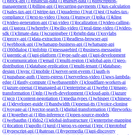
(
1
)
stock-api
(
1
)
financial-data
(
1
)
market-data
(
1
)
subscription-
management
(
1
)
billing-api
(
1
)
recurring-payments
(
1
)
tax-calculation
(
1
)
sales-tax-api
(
1
)
stripe-tax
(
1
)
quaderno
(
1
)
vat
(
1
)
gst
(
1
)
sales-tax-
compliance
(
1
)
text-to-video
(
1
)
sora
(
1
)
runway
(
1
)
pika
(
1
)
kling
(
1
)
video-generation-api
(
1
)
ai-video
(
1
)
localization
(
1
)
video-calling-
api
(
1
)
agora
(
1
)
whereby
(
1
)
twilio-video
(
1
)
real-time-video
(
1
)
video-
sdk
(
1
)
climate-data
(
1
)
scrapingbee
(
1
)
bright-data
(
1
)
oxylabs
(
1
)
proxy-api
(
1
)
data-extraction
(
1
)
headless-browser-api
(
1
)
webhook-api
(
1
)
whatsapp-business-api
(
1
)
whatsapp-api
(
1
)
360dialog
(
1
)
infobip
(
1
)
messagebird
(
1
)
business-messaging
(
1
)
agentic-ai
(
1
)
api-platform
(
1
)
type-safe-api
(
1
)
api-development
(
1
)
communication
(
1
)
email
(
1
)
multi-region
(
1
)
global-apis
(
1
)
geo-
distribution
(
1
)
database-replication
(
1
)
multi-tenant
(
1
)
database-
design
(
1
)
sync
(
1
)
mobile
(
1
)
server-sent-events
(
1
)
auth-js
(
1
)
supabase-auth
(
1
)
zero-egress
(
1
)
serverless-video
(
1
)
aws-lambda-
edge
(
1
)
fastly-compute
(
1
)
webassembly
(
1
)
cloudflare-workers-ai
(
1
)
azure-openai
(
1
)
managed-ai
(
1
)
enterprise-ai
(
1
)
webp
(
1
)
image-
transformation
(
1
)
nlp
(
1
)
web-development
(
1
)
cloud-apis
(
1
)
azure
(
1
)
gcp
(
1
)
content-negotiation
(
1
)
media-types
(
1
)
whisper
(
1
)
chinese-
ai
(
1
)
developer-guide
(
1
)
bandwidth
(
1
)
openai-tts
(
1
)
voice-cloning
(
1
)
voyage-ai
(
1
)
vector-search
(
1
)
digital-transformation
(
1
)
fireworks-
ai
(
1
)
together-ai
(
1
)
llm-inference
(
1
)
open-source-models
(
1
)
webauthn
(
1
)
fido2
(
1
)
global-infrastructure
(
1
)
enterprise-mapping
(
1
)
location
(
1
)
apollo
(
1
)
urql
(
1
)
groq-vs-openai
(
1
)
rpc
(
1
)
protobuf
(
1
)
typescript-api
(
1
)
hateoas
(
1
)
hypermedia
(
1
)
api-discovery