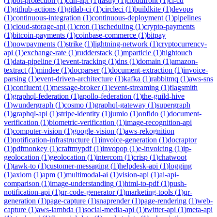
(
1
)
bot-protection
(
1
)
cdn-api
(
1
)
fastly
(
1
)
cloudfront
(
1
)
ci-cd
(
1
)
github-actions
(
1
)
gitlab-ci
(
1
)
circleci
(
1
)
buildkite
(
1
)
devops
(
1
)
continuous-integration
(
1
)
continuous-deployment
(
1
)
pipelines
(
1
)
cloud-storage-api
(
1
)
cron
(
1
)
scheduling
(
1
)
crypto-payments
(
1
)
bitcoin-payments
(
1
)
coinbase-commerce
(
1
)
bitpay
(
1
)
nowpayments
(
1
)
strike
(
1
)
lightning-network
(
1
)
cryptocurrency-
api
(
1
)
exchange-rate
(
1
)
rudderstack
(
1
)
mparticle
(
1
)
hightouch
(
1
)
data-pipeline
(
1
)
event-tracking
(
1
)
dns
(
1
)
domain
(
1
)
amazon-
textract
(
1
)
mindee
(
1
)
docparser
(
1
)
document-extraction
(
1
)
invoice-
parsing
(
1
)
event-driven-architecture
(
1
)
kafka
(
1
)
rabbitmq
(
1
)
aws-sns
(
1
)
confluent
(
1
)
message-broker
(
1
)
event-streaming
(
1
)
flagsmith
(
1
)
graphql-federation
(
1
)
apollo-federation
(
1
)
the-guild-hive
(
1
)
wundergraph
(
1
)
cosmo
(
1
)
graphql-gateway
(
1
)
supergraph
(
1
)
graphql-api
(
1
)
stripe-identity
(
1
)
jumio
(
1
)
onfido
(
1
)
document-
verification
(
1
)
biometric-verification
(
1
)
image-recognition-api
(
1
)
computer-vision
(
1
)
google-vision
(
1
)
aws-rekognition
(
1
)
notification-infrastructure
(
1
)
invoice-generation
(
1
)
docraptor
(
1
)
pdfmonkey
(
1
)
craftmypdf
(
1
)
invopop
(
1
)
e-invoicing
(
1
)
ip-
geolocation
(
1
)
geolocation
(
1
)
intercom
(
1
)
crisp
(
1
)
chatwoot
(
1
)
tawk-to
(
1
)
customer-messaging
(
1
)
helpdesk-api
(
1
)
logging
(
1
)
axiom
(
1
)
apm
(
1
)
multimodal-ai
(
1
)
vision-api
(
1
)
ai-api-
comparison
(
1
)
image-understanding
(
1
)
html-to-pdf
(
1
)
push-
notification-api
(
1
)
qr-code-generator
(
1
)
marketing-tools
(
1
)
qr-
generation
(
1
)
page-capture
(
1
)
snaprender
(
1
)
page-rendering
(
1
)
web-
capture
(
1
)
aws-lambda
(
1
)
social-media-api
(
1
)
twitter-api
(
1
)
meta-api