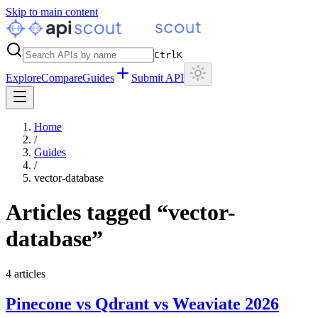
Skip to main content
Ctrl
K
Explore
Compare
Guides
Submit API
Home
/
Guides
/
vector-database
Articles tagged “
vector-
database
”
4
articles
Pinecone vs Qdrant vs Weaviate 2026