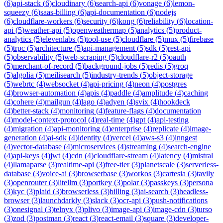
(
6
)
api-stack
(
6
)
cloudinary
(
6
)
search-api
(
6
)
vonage
(
6
)
lemon-
squeezy
(
6
)
saas-billing
(
6
)
api-documentation
(
6
)
nodejs
(
6
)
cloudflare-workers
(
6
)
security
(
6
)
kong
(
6
)
reliability
(
6
)
location-
api
(
5
)
weather-api
(
5
)
openweathermap
(
5
)
analytics
(
5
)
product-
analytics
(
5
)
elevenlabs
(
5
)
tool-use
(
5
)
cloudflare
(
5
)
mux
(
5
)
firebase
(
5
)
trpc
(
5
)
architecture
(
5
)
api-management
(
5
)
sdk
(
5
)
rest-api
(
5
)
observability
(
5
)
web-scraping
(
5
)
cloudflare-r2
(
5
)
oauth
(
5
)
merchant-of-record
(
5
)
background-jobs
(
5
)
redis
(
5
)
groq
(
5
)
algolia
(
5
)
meilisearch
(
5
)
industry-trends
(
5
)
object-storage
(
5
)
webrtc
(
4
)
websocket
(
4
)
api-pricing
(
4
)
neon
(
4
)
postgres
(
4
)
browser-automation
(
4
)
apis
(
4
)
paddle
(
4
)
amplitude
(
4
)
caching
(
4
)
cohere
(
4
)
mailgun
(
4
)
lago
(
4
)
adyen
(
4
)
svix
(
4
)
hookdeck
(
4
)
better-stack
(
4
)
monitoring
(
4
)
feature-flags
(
4
)
documentation
(
4
)
model-context-protocol
(
4
)
real-time
(
4
)
gpt
(
4
)
api-testing
(
4
)
migration
(
4
)
api-monitoring
(
4
)
enterprise
(
4
)
replicate
(
4
)
image-
generation
(
4
)
ai-sdk
(
4
)
identity
(
4
)
vercel
(
4
)
aws-s3
(
4
)
inngest
(
4
)
vector-database
(
4
)
microservices
(
4
)
streaming
(
4
)
search-engine
(
4
)
api-keys
(
4
)
jwt
(
4
)
cdn
(
4
)
cloudflare-stream
(
4
)
latency
(
4
)
mistral
(
4
)
llamaparse
(
3
)
realtime-api
(
3
)
free-tier
(
3
)
planetscale
(
3
)
serverless-
database
(
3
)
voice-ai
(
3
)
browserbase
(
3
)
workos
(
3
)
cartesia
(
3
)
tavily
(
3
)
openrouter
(
3
)
litellm
(
3
)
portkey
(
3
)
polar
(
3
)
passkeys
(
3
)
persona
(
3
)
kyc
(
3
)
plaid
(
3
)
browserless
(
3
)
billing
(
3
)
ai-search
(
3
)
headless-
browser
(
3
)
launchdarkly
(
3
)
slack
(
3
)
ocr-api
(
3
)
push-notifications
(
3
)
onesignal
(
3
)
telnyx
(
3
)
plivo
(
3
)
image-api
(
3
)
image-cdn
(
3
)
turso
(
3
)
zod
(
3
)
postman
(
3
)
react
(
3
)
react-email
(
3
)
square
(
3
)
developer-