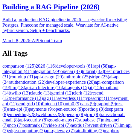
Building a RAG Pipeline (2026)
Build a production RAG pipeline in 2026 — pgvector for existing
Postgres, Pinecone for managed scale, Weaviate for AI-native
hybrid search. Setup + benchmarks.
March 8, 2026
·
APIScout Team
All Tags
comparison
(
125
)
2026
(
116
)
developer-tools
(
61
)
api
(
58
)
api-
integration
(
41
)
integration
(
39
)
openai
(
37
)
tutorial
(
32
)
best-practices
(
31
)
roundup
(
31
)
api-design
(
29
)
anthropic
(
25
)
stripe
(
25
)
ai-api
(
24
)
authentication
(
22
)
developer-experience
(
20
)
api-comparison
(
19
)
llm
(
18
)
api-architecture
(
16
)
ai-agents
(
15
)
ai
(
15
)
email-api
(
14
)
twilio
(
13
)
claude
(
13
)
gemini
(
12
)
clerk
(
12
)
resend
(
12
)
performance
(
12
)
rag
(
11
)
serverless
(
11
)
typescript
(
11
)
payment-
api
(
11
)
sendgrid
(
10
)
fintech
(
10
)
auth0
(
9
)
saas
(
9
)
graphql
(
9
)
rest
(
9
)
sms-api
(
9
)
payments
(
9
)
open-source
(
9
)
posthog
(
8
)
deepgram
(
8
)
embeddings
(
8
)
webhooks
(
8
)
openapi
(
8
)
grpc
(
8
)
transactional-
email
(
8
)
api-security
(
8
)
google-maps
(
7
)
supabase
(
7
)
mixpanel
(
7
)
mcp
(
7
)
postmark
(
7
)
video-api
(
7
)
nextjs
(
7
)
event-driven
(
7
)
llm-api
(
7
)
edge-computing
(
7
)
api-gateway
(
7
)
rate-limiting
(
7
)
mapbox