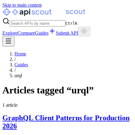
Skip to main content
Ctrl
K
Explore
Compare
Guides
Submit API
Home
/
Guides
/
urql
Articles tagged “
urql
”
1
article
GraphQL Client Patterns for Production
2026