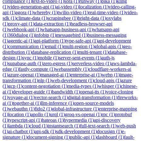
compliance
(
1
)
text-to-video
(
1
)
sora
(
1
)
runway
(
1
)
pika
(
1
)
kling
(
1
)
video-generation-api
(
1
)
ai-video
(
1
)
localization
(
1
)
video-calling-
api
(
1
)
agora
(
1
)
whereby
(
1
)
twilio-video
(
1
)
real-time-video
(
1
)
video-
sdk
(
1
)
climate-data
(
1
)
scrapingbee
(
1
)
bright-data
(
1
)
oxylabs
(
1
)
proxy-api
(
1
)
data-extraction
(
1
)
headless-browser-api
(
1
)
webhook-api
(
1
)
whatsapp-business-api
(
1
)
whatsapp-api
(
1
)
360dialog
(
1
)
infobip
(
1
)
messagebird
(
1
)
business-messaging
(
1
)
agentic-ai
(
1
)
api-platform
(
1
)
type-safe-api
(
1
)
api-development
(
1
)
communication
(
1
)
email
(
1
)
multi-region
(
1
)
global-apis
(
1
)
geo-
distribution
(
1
)
database-replication
(
1
)
multi-tenant
(
1
)
database-
design
(
1
)
sync
(
1
)
mobile
(
1
)
server-sent-events
(
1
)
auth-js
(
1
)
supabase-auth
(
1
)
zero-egress
(
1
)
serverless-video
(
1
)
aws-lambda-
edge
(
1
)
fastly-compute
(
1
)
webassembly
(
1
)
cloudflare-workers-ai
(
1
)
azure-openai
(
1
)
managed-ai
(
1
)
enterprise-ai
(
1
)
webp
(
1
)
image-
transformation
(
1
)
nlp
(
1
)
web-development
(
1
)
cloud-apis
(
1
)
azure
(
1
)
gcp
(
1
)
content-negotiation
(
1
)
media-types
(
1
)
whisper
(
1
)
chinese-
ai
(
1
)
developer-guide
(
1
)
bandwidth
(
1
)
openai-tts
(
1
)
voice-cloning
(
1
)
voyage-ai
(
1
)
vector-search
(
1
)
digital-transformation
(
1
)
fireworks-
ai
(
1
)
together-ai
(
1
)
llm-inference
(
1
)
open-source-models
(
1
)
webauthn
(
1
)
fido2
(
1
)
global-infrastructure
(
1
)
enterprise-mapping
(
1
)
location
(
1
)
apollo
(
1
)
urql
(
1
)
groq-vs-openai
(
1
)
rpc
(
1
)
protobuf
(
1
)
typescript-api
(
1
)
hateoas
(
1
)
hypermedia
(
1
)
api-discovery
(
1
)
lambda
(
1
)
cloud
(
1
)
instantsearch
(
1
)
full-text-search
(
1
)
web-push
(
1
)
ai-chatbot
(
1
)
api-sdk
(
1
)
sdk-development
(
1
)
docusign
(
1
)
e-
signature
(
1
)
document-signing
(
1
)
public-api
(
1
)
dashboard
(
1
)
fault-