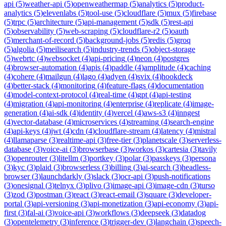
api
(
5
)
weather-api
(
5
)
openweathermap
(
5
)
analytics
(
5
)
product-
analytics
(
5
)
elevenlabs
(
5
)
tool-use
(
5
)
cloudflare
(
5
)
mux
(
5
)
firebase
(
5
)
trpc
(
5
)
architecture
(
5
)
api-management
(
5
)
sdk
(
5
)
rest-api
(
5
)
observability
(
5
)
web-scraping
(
5
)
cloudflare-r2
(
5
)
oauth
(
5
)
merchant-of-record
(
5
)
background-jobs
(
5
)
redis
(
5
)
groq
(
5
)
algolia
(
5
)
meilisearch
(
5
)
industry-trends
(
5
)
object-storage
(
5
)
webrtc
(
4
)
websocket
(
4
)
api-pricing
(
4
)
neon
(
4
)
postgres
(
4
)
browser-automation
(
4
)
apis
(
4
)
paddle
(
4
)
amplitude
(
4
)
caching
(
4
)
cohere
(
4
)
mailgun
(
4
)
lago
(
4
)
adyen
(
4
)
svix
(
4
)
hookdeck
(
4
)
better-stack
(
4
)
monitoring
(
4
)
feature-flags
(
4
)
documentation
(
4
)
model-context-protocol
(
4
)
real-time
(
4
)
gpt
(
4
)
api-testing
(
4
)
migration
(
4
)
api-monitoring
(
4
)
enterprise
(
4
)
replicate
(
4
)
image-
generation
(
4
)
ai-sdk
(
4
)
identity
(
4
)
vercel
(
4
)
aws-s3
(
4
)
inngest
(
4
)
vector-database
(
4
)
microservices
(
4
)
streaming
(
4
)
search-engine
(
4
)
api-keys
(
4
)
jwt
(
4
)
cdn
(
4
)
cloudflare-stream
(
4
)
latency
(
4
)
mistral
(
4
)
llamaparse
(
3
)
realtime-api
(
3
)
free-tier
(
3
)
planetscale
(
3
)
serverless-
database
(
3
)
voice-ai
(
3
)
browserbase
(
3
)
workos
(
3
)
cartesia
(
3
)
tavily
(
3
)
openrouter
(
3
)
litellm
(
3
)
portkey
(
3
)
polar
(
3
)
passkeys
(
3
)
persona
(
3
)
kyc
(
3
)
plaid
(
3
)
browserless
(
3
)
billing
(
3
)
ai-search
(
3
)
headless-
browser
(
3
)
launchdarkly
(
3
)
slack
(
3
)
ocr-api
(
3
)
push-notifications
(
3
)
onesignal
(
3
)
telnyx
(
3
)
plivo
(
3
)
image-api
(
3
)
image-cdn
(
3
)
turso
(
3
)
zod
(
3
)
postman
(
3
)
react
(
3
)
react-email
(
3
)
square
(
3
)
developer-
portal
(
3
)
api-versioning
(
3
)
api-monetization
(
3
)
api-economy
(
3
)
api-
first
(
3
)
fal-ai
(
3
)
voice-api
(
3
)
workflows
(
3
)
deepseek
(
3
)
datadog
(
3
)
opentelemetry
(
3
)
inference
(
3
)
trigger-dev
(
3
)
langchain
(
3
)
speech-