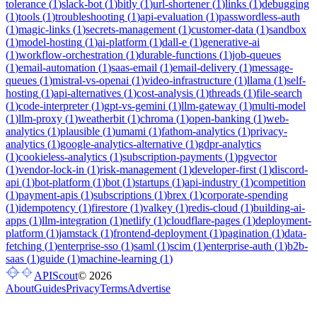
tolerance
(
1
)
slack-bot
(
1
)
bitly
(
1
)
url-shortener
(
1
)
links
(
1
)
debugging
(
1
)
tools
(
1
)
troubleshooting
(
1
)
api-evaluation
(
1
)
passwordless-auth
(
1
)
magic-links
(
1
)
secrets-management
(
1
)
customer-data
(
1
)
sandbox
(
1
)
model-hosting
(
1
)
ai-platform
(
1
)
dall-e
(
1
)
generative-ai
(
1
)
workflow-orchestration
(
1
)
durable-functions
(
1
)
job-queues
(
1
)
email-automation
(
1
)
saas-email
(
1
)
email-delivery
(
1
)
message-
queues
(
1
)
mistral-vs-openai
(
1
)
video-infrastructure
(
1
)
llama
(
1
)
self-
hosting
(
1
)
api-alternatives
(
1
)
cost-analysis
(
1
)
threads
(
1
)
file-search
(
1
)
code-interpreter
(
1
)
gpt-vs-gemini
(
1
)
llm-gateway
(
1
)
multi-model
(
1
)
llm-proxy
(
1
)
weatherbit
(
1
)
chroma
(
1
)
open-banking
(
1
)
web-
analytics
(
1
)
plausible
(
1
)
umami
(
1
)
fathom-analytics
(
1
)
privacy-
analytics
(
1
)
google-analytics-alternative
(
1
)
gdpr-analytics
(
1
)
cookieless-analytics
(
1
)
subscription-payments
(
1
)
pgvector
(
1
)
vendor-lock-in
(
1
)
risk-management
(
1
)
developer-first
(
1
)
discord-
api
(
1
)
bot-platform
(
1
)
bot
(
1
)
startups
(
1
)
api-industry
(
1
)
competition
(
1
)
payment-apis
(
1
)
subscriptions
(
1
)
brex
(
1
)
corporate-spending
(
1
)
idempotency
(
1
)
firestore
(
1
)
valkey
(
1
)
redis-cloud
(
1
)
building-ai-
apps
(
1
)
llm-integration
(
1
)
netlify
(
1
)
cloudflare-pages
(
1
)
deployment-
platform
(
1
)
jamstack
(
1
)
frontend-deployment
(
1
)
pagination
(
1
)
data-
fetching
(
1
)
enterprise-sso
(
1
)
saml
(
1
)
scim
(
1
)
enterprise-auth
(
1
)
b2b-
saas
(
1
)
guide
(
1
)
machine-learning
(
1
)
APIScout
©
2026
About
Guides
Privacy
Terms
Advertise