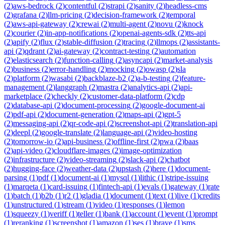
(
2
)
aws-bedrock
(
2
)
contentful
(
2
)
strapi
(
2
)
sanity
(
2
)
headless-cms
(
2
)
grafana
(
2
)
llm-pricing
(
2
)
decision-framework
(
2
)
temporal
(
2
)
aws-api-gateway
(
2
)
crewai
(
2
)
multi-agent
(
2
)
novu
(
2
)
knock
(
2
)
courier
(
2
)
in-app-notifications
(
2
)
openai-agents-sdk
(
2
)
tts-api
(
2
)
apify
(
2
)
flux
(
2
)
stable-diffusion
(
2
)
tracing
(
2
)
llmops
(
2
)
assistants-
api
(
2
)
qdrant
(
2
)
ai-gateway
(
2
)
contract-testing
(
2
)
automation
(
2
)
elasticsearch
(
2
)
function-calling
(
2
)
asyncapi
(
2
)
market-analysis
(
2
)
business
(
2
)
error-handling
(
2
)
mocking
(
2
)
owasp
(
2
)
sla
(
2
)
platform
(
2
)
wasabi
(
2
)
backblaze-b2
(
2
)
a-b-testing
(
2
)
feature-
management
(
2
)
langgraph
(
2
)
mastra
(
2
)
analytics-api
(
2
)
api-
marketplace
(
2
)
checkly
(
2
)
customer-data-platform
(
2
)
cdp
(
2
)
database-api
(
2
)
document-processing
(
2
)
google-document-ai
(
2
)
pdf-api
(
2
)
document-generation
(
2
)
maps-api
(
2
)
gpt-5
(
2
)
messaging-api
(
2
)
qr-code-api
(
2
)
screenshot-api
(
2
)
translation-api
(
2
)
deepl
(
2
)
google-translate
(
2
)
language-api
(
2
)
video-hosting
(
2
)
tomorrow-io
(
2
)
api-business
(
2
)
offline-first
(
2
)
pwa
(
2
)
baas
(
2
)
api-video
(
2
)
cloudflare-images
(
2
)
image-optimization
(
2
)
infrastructure
(
2
)
video-streaming
(
2
)
slack-api
(
2
)
chatbot
(
2
)
hugging-face
(
2
)
weather-data
(
2
)
upstash
(
2
)
here
(
1
)
document-
parsing
(
1
)
pdf
(
1
)
document-ai
(
1
)
mysql
(
1
)
lithic
(
1
)
stripe-issuing
(
1
)
marqeta
(
1
)
card-issuing
(
1
)
fintech-api
(
1
)
evals
(
1
)
gateway
(
1
)
rate
(
1
)
batch
(
1
)
b2b
(
1
)
r2
(
1
)
gladia
(
1
)
document
(
1
)
text
(
1
)
live
(
1
)
credits
(
1
)
unstructured
(
1
)
stream
(
1
)
video
(
1
)
responses
(
1
)
lemon
(
1
)
squeezy
(
1
)
veriff
(
1
)
teller
(
1
)
bank
(
1
)
account
(
1
)
event
(
1
)
prompt
(
1
)
reranking
(
1
)
screenshot
(
1
)
amazon
(
1
)
ses
(
1
)
brave
(
1
)
sms