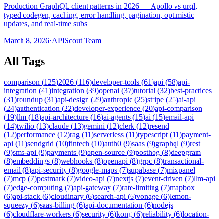
Production GraphQL client patterns in 2026 — Apollo vs urql,
typed codegen, caching, error handling, pagination, optimistic
updates, and real-time subs.
March 8, 2026
·
APIScout Team
All Tags
comparison
(
125
)
2026
(
116
)
developer-tools
(
61
)
api
(
58
)
api-
integration
(
41
)
integration
(
39
)
openai
(
37
)
tutorial
(
32
)
best-practices
(
31
)
roundup
(
31
)
api-design
(
29
)
anthropic
(
25
)
stripe
(
25
)
ai-api
(
24
)
authentication
(
22
)
developer-experience
(
20
)
api-comparison
(
19
)
llm
(
18
)
api-architecture
(
16
)
ai-agents
(
15
)
ai
(
15
)
email-api
(
14
)
twilio
(
13
)
claude
(
13
)
gemini
(
12
)
clerk
(
12
)
resend
(
12
)
performance
(
12
)
rag
(
11
)
serverless
(
11
)
typescript
(
11
)
payment-
api
(
11
)
sendgrid
(
10
)
fintech
(
10
)
auth0
(
9
)
saas
(
9
)
graphql
(
9
)
rest
(
9
)
sms-api
(
9
)
payments
(
9
)
open-source
(
9
)
posthog
(
8
)
deepgram
(
8
)
embeddings
(
8
)
webhooks
(
8
)
openapi
(
8
)
grpc
(
8
)
transactional-
email
(
8
)
api-security
(
8
)
google-maps
(
7
)
supabase
(
7
)
mixpanel
(
7
)
mcp
(
7
)
postmark
(
7
)
video-api
(
7
)
nextjs
(
7
)
event-driven
(
7
)
llm-api
(
7
)
edge-computing
(
7
)
api-gateway
(
7
)
rate-limiting
(
7
)
mapbox
(
6
)
api-stack
(
6
)
cloudinary
(
6
)
search-api
(
6
)
vonage
(
6
)
lemon-
squeezy
(
6
)
saas-billing
(
6
)
api-documentation
(
6
)
nodejs
(
6
)
cloudflare-workers
(
6
)
security
(
6
)
kong
(
6
)
reliability
(
6
)
location-