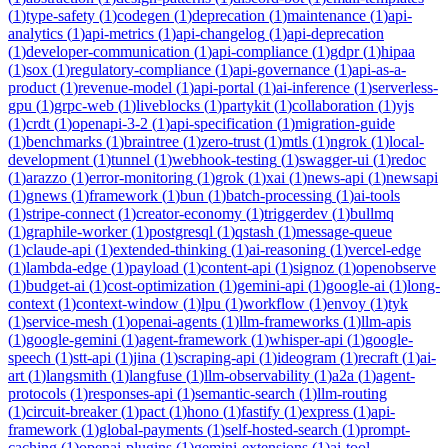
(
1
)
type-safety
(
1
)
codegen
(
1
)
deprecation
(
1
)
maintenance
(
1
)
api-
analytics
(
1
)
api-metrics
(
1
)
api-changelog
(
1
)
api-deprecation
(
1
)
developer-communication
(
1
)
api-compliance
(
1
)
gdpr
(
1
)
hipaa
(
1
)
sox
(
1
)
regulatory-compliance
(
1
)
api-governance
(
1
)
api-as-a-
product
(
1
)
revenue-model
(
1
)
api-portal
(
1
)
ai-inference
(
1
)
serverless-
gpu
(
1
)
grpc-web
(
1
)
liveblocks
(
1
)
partykit
(
1
)
collaboration
(
1
)
yjs
(
1
)
crdt
(
1
)
openapi-3-2
(
1
)
api-specification
(
1
)
migration-guide
(
1
)
benchmarks
(
1
)
braintree
(
1
)
zero-trust
(
1
)
mtls
(
1
)
ngrok
(
1
)
local-
development
(
1
)
tunnel
(
1
)
webhook-testing
(
1
)
swagger-ui
(
1
)
redoc
(
1
)
arazzo
(
1
)
error-monitoring
(
1
)
grok
(
1
)
xai
(
1
)
news-api
(
1
)
newsapi
(
1
)
gnews
(
1
)
framework
(
1
)
bun
(
1
)
batch-processing
(
1
)
ai-tools
(
1
)
stripe-connect
(
1
)
creator-economy
(
1
)
triggerdev
(
1
)
bullmq
(
1
)
graphile-worker
(
1
)
postgresql
(
1
)
qstash
(
1
)
message-queue
(
1
)
claude-api
(
1
)
extended-thinking
(
1
)
ai-reasoning
(
1
)
vercel-edge
(
1
)
lambda-edge
(
1
)
payload
(
1
)
content-api
(
1
)
signoz
(
1
)
openobserve
(
1
)
budget-ai
(
1
)
cost-optimization
(
1
)
gemini-api
(
1
)
google-ai
(
1
)
long-
context
(
1
)
context-window
(
1
)
lpu
(
1
)
workflow
(
1
)
envoy
(
1
)
tyk
(
1
)
service-mesh
(
1
)
openai-agents
(
1
)
llm-frameworks
(
1
)
llm-apis
(
1
)
google-gemini
(
1
)
agent-framework
(
1
)
whisper-api
(
1
)
google-
speech
(
1
)
stt-api
(
1
)
jina
(
1
)
scraping-api
(
1
)
ideogram
(
1
)
recraft
(
1
)
ai-
art
(
1
)
langsmith
(
1
)
langfuse
(
1
)
llm-observability
(
1
)
a2a
(
1
)
agent-
protocols
(
1
)
responses-api
(
1
)
semantic-search
(
1
)
llm-routing
(
1
)
circuit-breaker
(
1
)
pact
(
1
)
hono
(
1
)
fastify
(
1
)
express
(
1
)
api-
framework
(
1
)
global-payments
(
1
)
self-hosted-search
(
1
)
prompt-
caching
(
1
)
openai-plugins
(
1
)
gemini-extensions
(
1
)
ai-tool-