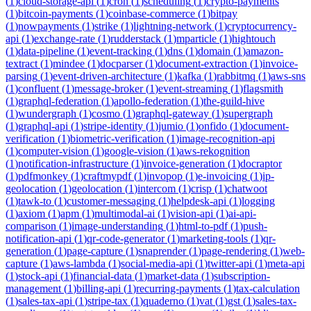
(
1
)
cloud-storage-api
(
1
)
cron
(
1
)
scheduling
(
1
)
crypto-payments
(
1
)
bitcoin-payments
(
1
)
coinbase-commerce
(
1
)
bitpay
(
1
)
nowpayments
(
1
)
strike
(
1
)
lightning-network
(
1
)
cryptocurrency-
api
(
1
)
exchange-rate
(
1
)
rudderstack
(
1
)
mparticle
(
1
)
hightouch
(
1
)
data-pipeline
(
1
)
event-tracking
(
1
)
dns
(
1
)
domain
(
1
)
amazon-
textract
(
1
)
mindee
(
1
)
docparser
(
1
)
document-extraction
(
1
)
invoice-
parsing
(
1
)
event-driven-architecture
(
1
)
kafka
(
1
)
rabbitmq
(
1
)
aws-sns
(
1
)
confluent
(
1
)
message-broker
(
1
)
event-streaming
(
1
)
flagsmith
(
1
)
graphql-federation
(
1
)
apollo-federation
(
1
)
the-guild-hive
(
1
)
wundergraph
(
1
)
cosmo
(
1
)
graphql-gateway
(
1
)
supergraph
(
1
)
graphql-api
(
1
)
stripe-identity
(
1
)
jumio
(
1
)
onfido
(
1
)
document-
verification
(
1
)
biometric-verification
(
1
)
image-recognition-api
(
1
)
computer-vision
(
1
)
google-vision
(
1
)
aws-rekognition
(
1
)
notification-infrastructure
(
1
)
invoice-generation
(
1
)
docraptor
(
1
)
pdfmonkey
(
1
)
craftmypdf
(
1
)
invopop
(
1
)
e-invoicing
(
1
)
ip-
geolocation
(
1
)
geolocation
(
1
)
intercom
(
1
)
crisp
(
1
)
chatwoot
(
1
)
tawk-to
(
1
)
customer-messaging
(
1
)
helpdesk-api
(
1
)
logging
(
1
)
axiom
(
1
)
apm
(
1
)
multimodal-ai
(
1
)
vision-api
(
1
)
ai-api-
comparison
(
1
)
image-understanding
(
1
)
html-to-pdf
(
1
)
push-
notification-api
(
1
)
qr-code-generator
(
1
)
marketing-tools
(
1
)
qr-
generation
(
1
)
page-capture
(
1
)
snaprender
(
1
)
page-rendering
(
1
)
web-
capture
(
1
)
aws-lambda
(
1
)
social-media-api
(
1
)
twitter-api
(
1
)
meta-api
(
1
)
stock-api
(
1
)
financial-data
(
1
)
market-data
(
1
)
subscription-
management
(
1
)
billing-api
(
1
)
recurring-payments
(
1
)
tax-calculation
(
1
)
sales-tax-api
(
1
)
stripe-tax
(
1
)
quaderno
(
1
)
vat
(
1
)
gst
(
1
)
sales-tax-