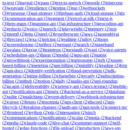
to-text
(
3
)
paypal
(
3
)
cpaas
(
3
)
text-to-speech
(
3
)
google
(
3
)
pinecone
(
3
)
weaviate
(
3
)
resilience
(
3
)
testing
(
3
)
sse
(
3
)
websockets
(
3
)
typesense
(
3
)
api-strategy
(
3
)
firebase-auth
(
3
)
cloud-storage
(
3
)
dx
(
3
)
communication-api
(
3
)
segment
(
3
)
vercel-ai-sdk
(
3
)
next-js
(
3
)
here-maps
(
3
)
mapping-api
(
3
)
ai-infrastructure
(
3
)
geocoding-api
(
2
)
reducto
(
2
)
voice
(
2
)
speech
(
2
)
playwright
(
2
)
memory
(
2
)
zep
(
2
)
mem0
(
2
)
letta
(
2
)
steel
(
2
)
hyperbrowser
(
2
)
aws
(
2
)
assemblyai
(
2
)
firecrawl
(
2
)
exa
(
2
)
pricing
(
2
)
realtime
(
2
)
alloy
(
2
)
loops
(
2
)
screenshotone
(
2
)
urlbox
(
2
)
serpapi
(
2
)
search
(
2
)
stagehand
(
2
)
avalara
(
2
)
taxjar
(
2
)
braintrust
(
2
)
nextauth
(
2
)
vapi
(
2
)
voice-agents
(
2
)
scheduling-api
(
2
)
linear
(
2
)
modal
(
2
)
gpu-api
(
2
)
statsig
(
2
)
growthbook
(
2
)
experimentation
(
2
)
metronome
(
2
)
orb
(
2
)
usage-
based-billing
(
2
)
metering
(
2
)
api-billing
(
2
)
mintlify
(
2
)
readme
(
2
)
fern
(
2
)
api-docs
(
2
)
identity-verification
(
2
)
fraud-prevention
(
2
)
sdk-
generation
(
2
)
stripe-billing
(
2
)
chargebee
(
2
)
recurly
(
2
)
subscription-
billing
(
2
)
github
(
2
)
notion
(
2
)
daily
(
2
)
audio-api
(
2
)
api-roundup
(
2
)
ai-apis
(
2
)
deliverability
(
2
)
currency-api
(
2
)
aws-textract
(
2
)
mobile-
api
(
2
)
notification-api
(
2
)
imgix
(
2
)
backend-as-a-service
(
2
)
database
(
2
)
sqlite
(
2
)
mailchimp
(
2
)
event-delivery
(
2
)
webhook-infrastructure
(
2
)
cursor
(
2
)
bruno
(
2
)
insomnia
(
2
)
api-client
(
2
)
discord
(
2
)
api-
lifecycle
(
2
)
breaking-changes
(
2
)
auth-api
(
2
)
api-tools
(
2
)
connect-rpc
(
2
)
frontend
(
2
)
python
(
2
)
otp
(
2
)
messaging
(
2
)
sinch
(
2
)
communications
(
2
)
notifications
(
2
)
scalar
(
2
)
motia
(
2
)
backend
(
2
)
media
(
2
)
claude-code
(
2
)
live-chat
(
2
)
customer-support
(
2
)
self-
hosted
(
2
)
edge-functions
(
2
)
file-upload
(
2
)
production
(
2
)
aws-sqs