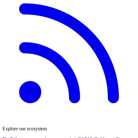
Explore our ecosystem