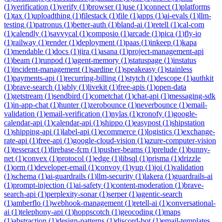
(
1
)
verification
(
1
)
verify
(
1
)
browser
(
1
)
use
(
1
)
connect
(
1
)
platforms
(
1
)
tax
(
1
)
uploadthing
(
1
)
filestack
(
1
)
file
(
1
)
apps
(
1
)
ai-evals
(
1
)
llm-
testing
(
1
)
patronus
(
1
)
better-auth
(
1
)
bland-ai
(
1
)
retell
(
1
)
cal-com
(
1
)
calendly
(
1
)
savvycal
(
1
)
composio
(
1
)
arcade
(
1
)
pica
(
1
)
fly-io
(
1
)
railway
(
1
)
render
(
1
)
deployment
(
1
)
paas
(
1
)
inkeep
(
1
)
kapa
(
1
)
mendable
(
1
)
docs
(
1
)
jira
(
1
)
asana
(
1
)
project-management-api
(
1
)
beam
(
1
)
runpod
(
1
)
agent-memory
(
1
)
statuspage
(
1
)
instatus
(
1
)
incident-management
(
1
)
sardine
(
1
)
speakeasy
(
1
)
stainless
(
1
)
payments-api
(
1
)
recurring-billing
(
1
)
stytch
(
1
)
descope
(
1
)
authkit
(
1
)
brave-search
(
1
)
ably
(
1
)
livekit
(
1
)
free-apis
(
1
)
open-data
(
1
)
getstream
(
1
)
sendbird
(
1
)
cometchat
(
1
)
chat-api
(
1
)
messaging-sdk
(
1
)
in-app-chat
(
1
)
hunter
(
1
)
zerobounce
(
1
)
neverbounce
(
1
)
email-
validation
(
1
)
email-verification
(
1
)
nylas
(
1
)
cronofy
(
1
)
google-
calendar-api
(
1
)
calendar-api
(
1
)
shippo
(
1
)
easypost
(
1
)
shipstation
(
1
)
shipping-api
(
1
)
label-api
(
1
)
ecommerce
(
1
)
logistics
(
1
)
exchange-
rate-api
(
1
)
free-api
(
1
)
google-cloud-vision
(
1
)
azure-computer-vision
(
1
)
tesseract
(
1
)
firebase-fcm
(
1
)
pusher-beams
(
1
)
prelude
(
1
)
bunny-
net
(
1
)
convex
(
1
)
protocol
(
1
)
edge
(
1
)
libsql
(
1
)
prisma
(
1
)
drizzle
(
1
)
orm
(
1
)
developer-email
(
1
)
convoy
(
1
)
yup
(
1
)
joi
(
1
)
validation
(
1
)
schema
(
1
)
ai-guardrails
(
1
)
llm-security
(
1
)
lakera
(
1
)
guardrails-ai
(
1
)
prompt-injection
(
1
)
ai-safety
(
1
)
content-moderation
(
1
)
brave-
search-api
(
1
)
perplexity-sonar
(
1
)
serper
(
1
)
agentic-search
(
1
)
amberflo
(
1
)
webhook-management
(
1
)
retell-ai
(
1
)
conversational-
ai
(
1
)
telephony-api
(
1
)
hoppscotch
(
1
)
geocoding
(
1
)
maps
(
1
)
abstraction
(
1
)
design-patterns
(
1
)
discord-bot
(
1
)
email-templates