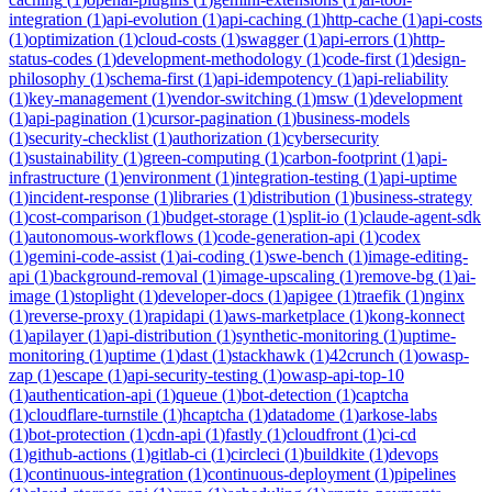
integration
(
1
)
api-evolution
(
1
)
api-caching
(
1
)
http-cache
(
1
)
api-costs
(
1
)
optimization
(
1
)
cloud-costs
(
1
)
swagger
(
1
)
api-errors
(
1
)
http-
status-codes
(
1
)
development-methodology
(
1
)
code-first
(
1
)
design-
philosophy
(
1
)
schema-first
(
1
)
api-idempotency
(
1
)
api-reliability
(
1
)
key-management
(
1
)
vendor-switching
(
1
)
msw
(
1
)
development
(
1
)
api-pagination
(
1
)
cursor-pagination
(
1
)
business-models
(
1
)
security-checklist
(
1
)
authorization
(
1
)
cybersecurity
(
1
)
sustainability
(
1
)
green-computing
(
1
)
carbon-footprint
(
1
)
api-
infrastructure
(
1
)
environment
(
1
)
integration-testing
(
1
)
api-uptime
(
1
)
incident-response
(
1
)
libraries
(
1
)
distribution
(
1
)
business-strategy
(
1
)
cost-comparison
(
1
)
budget-storage
(
1
)
split-io
(
1
)
claude-agent-sdk
(
1
)
autonomous-workflows
(
1
)
code-generation-api
(
1
)
codex
(
1
)
gemini-code-assist
(
1
)
ai-coding
(
1
)
swe-bench
(
1
)
image-editing-
api
(
1
)
background-removal
(
1
)
image-upscaling
(
1
)
remove-bg
(
1
)
ai-
image
(
1
)
stoplight
(
1
)
developer-docs
(
1
)
apigee
(
1
)
traefik
(
1
)
nginx
(
1
)
reverse-proxy
(
1
)
rapidapi
(
1
)
aws-marketplace
(
1
)
kong-konnect
(
1
)
apilayer
(
1
)
api-distribution
(
1
)
synthetic-monitoring
(
1
)
uptime-
monitoring
(
1
)
uptime
(
1
)
dast
(
1
)
stackhawk
(
1
)
42crunch
(
1
)
owasp-
zap
(
1
)
escape
(
1
)
api-security-testing
(
1
)
owasp-api-top-10
(
1
)
authentication-api
(
1
)
queue
(
1
)
bot-detection
(
1
)
captcha
(
1
)
cloudflare-turnstile
(
1
)
hcaptcha
(
1
)
datadome
(
1
)
arkose-labs
(
1
)
bot-protection
(
1
)
cdn-api
(
1
)
fastly
(
1
)
cloudfront
(
1
)
ci-cd
(
1
)
github-actions
(
1
)
gitlab-ci
(
1
)
circleci
(
1
)
buildkite
(
1
)
devops
(
1
)
continuous-integration
(
1
)
continuous-deployment
(
1
)
pipelines