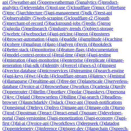
api
(
5
)
weather-api
(
5
)
openweathermap
(
5
)
analytics
(
5
)
product-
analytics
(
5
)
elevenlabs
(
5
)
tool-use
(
5
)
cloudflare
(
5
)
mux
(
5
)
firebase
(
5
)
trpc
(
5
)
architecture
(
5
)
api-management
(
5
)
sdk
(
5
)
rest-api
(
5
)
observability
(
5
)
web-scraping
(
5
)
cloudflare-r2
(
5
)
oauth
(
5
)
merchant-of-record
(
5
)
background-jobs
(
5
)
redis
(
5
)
groq
(
5
)
algolia
(
5
)
meilisearch
(
5
)
industry-trends
(
5
)
object-storage
(
5
)
webrtc
(
4
)
websocket
(
4
)
api-pricing
(
4
)
neon
(
4
)
postgres
(
4
)
browser-automation
(
4
)
apis
(
4
)
paddle
(
4
)
amplitude
(
4
)
caching
(
4
)
cohere
(
4
)
mailgun
(
4
)
lago
(
4
)
adyen
(
4
)
svix
(
4
)
hookdeck
(
4
)
better-stack
(
4
)
monitoring
(
4
)
feature-flags
(
4
)
documentation
(
4
)
model-context-protocol
(
4
)
real-time
(
4
)
gpt
(
4
)
api-testing
(
4
)
migration
(
4
)
api-monitoring
(
4
)
enterprise
(
4
)
replicate
(
4
)
image-
generation
(
4
)
ai-sdk
(
4
)
identity
(
4
)
vercel
(
4
)
aws-s3
(
4
)
inngest
(
4
)
vector-database
(
4
)
microservices
(
4
)
streaming
(
4
)
search-engine
(
4
)
api-keys
(
4
)
jwt
(
4
)
cdn
(
4
)
cloudflare-stream
(
4
)
latency
(
4
)
mistral
(
4
)
llamaparse
(
3
)
realtime-api
(
3
)
free-tier
(
3
)
planetscale
(
3
)
serverless-
database
(
3
)
voice-ai
(
3
)
browserbase
(
3
)
workos
(
3
)
cartesia
(
3
)
tavily
(
3
)
openrouter
(
3
)
litellm
(
3
)
portkey
(
3
)
polar
(
3
)
passkeys
(
3
)
persona
(
3
)
kyc
(
3
)
plaid
(
3
)
browserless
(
3
)
billing
(
3
)
ai-search
(
3
)
headless-
browser
(
3
)
launchdarkly
(
3
)
slack
(
3
)
ocr-api
(
3
)
push-notifications
(
3
)
onesignal
(
3
)
telnyx
(
3
)
plivo
(
3
)
image-api
(
3
)
image-cdn
(
3
)
turso
(
3
)
zod
(
3
)
postman
(
3
)
react
(
3
)
react-email
(
3
)
square
(
3
)
developer-
portal
(
3
)
api-versioning
(
3
)
api-monetization
(
3
)
api-economy
(
3
)
api-
first
(
3
)
fal-ai
(
3
)
voice-api
(
3
)
workflows
(
3
)
deepseek
(
3
)
datadog
(
3
)
opentelemetry
(
3
)
inference
(
3
)
trigger-dev
(
3
)
langchain
(
3
)
speech-