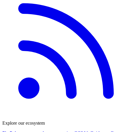
Explore our ecosystem