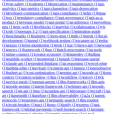
(
1
)
type-safety
(
1
)
codegen
(
1
)
deprecation
(
1
)
maintenance
(
1
)
api-
analytics
(
1
)
api-metrics
(
1
)
api-changelog
(
1
)
api-deprecation
(
1
)
developer-communication
(
1
)
api-compliance
(
1
)
gdpr
(
1
)
hipaa
(
1
)
sox
(
1
)
regulatory-compliance
(
1
)
api-governance
(
1
)
api-as-a-
product
(
1
)
revenue-model
(
1
)
api-portal
(
1
)
ai-inference
(
1
)
serverless-
gpu
(
1
)
grpc-web
(
1
)
liveblocks
(
1
)
partykit
(
1
)
collaboration
(
1
)
yjs
(
1
)
crdt
(
1
)
openapi-3-2
(
1
)
api-specification
(
1
)
migration-guide
(
1
)
benchmarks
(
1
)
braintree
(
1
)
zero-trust
(
1
)
mtls
(
1
)
ngrok
(
1
)
local-
development
(
1
)
tunnel
(
1
)
webhook-testing
(
1
)
swagger-ui
(
1
)
redoc
(
1
)
arazzo
(
1
)
error-monitoring
(
1
)
grok
(
1
)
xai
(
1
)
news-api
(
1
)
newsapi
(
1
)
gnews
(
1
)
framework
(
1
)
bun
(
1
)
batch-processing
(
1
)
ai-tools
(
1
)
stripe-connect
(
1
)
creator-economy
(
1
)
triggerdev
(
1
)
bullmq
(
1
)
graphile-worker
(
1
)
postgresql
(
1
)
qstash
(
1
)
message-queue
(
1
)
claude-api
(
1
)
extended-thinking
(
1
)
ai-reasoning
(
1
)
vercel-edge
(
1
)
lambda-edge
(
1
)
payload
(
1
)
content-api
(
1
)
signoz
(
1
)
openobserve
(
1
)
budget-ai
(
1
)
cost-optimization
(
1
)
gemini-api
(
1
)
google-ai
(
1
)
long-
context
(
1
)
context-window
(
1
)
lpu
(
1
)
workflow
(
1
)
envoy
(
1
)
tyk
(
1
)
service-mesh
(
1
)
openai-agents
(
1
)
llm-frameworks
(
1
)
llm-apis
(
1
)
google-gemini
(
1
)
agent-framework
(
1
)
whisper-api
(
1
)
google-
speech
(
1
)
stt-api
(
1
)
jina
(
1
)
scraping-api
(
1
)
ideogram
(
1
)
recraft
(
1
)
ai-
art
(
1
)
langsmith
(
1
)
langfuse
(
1
)
llm-observability
(
1
)
a2a
(
1
)
agent-
protocols
(
1
)
responses-api
(
1
)
semantic-search
(
1
)
llm-routing
(
1
)
circuit-breaker
(
1
)
pact
(
1
)
hono
(
1
)
fastify
(
1
)
express
(
1
)
api-
framework
(
1
)
global-payments
(
1
)
self-hosted-search
(
1
)
prompt-
caching
(
1
)
openai-plugins
(
1
)
gemini-extensions
(
1
)
ai-tool-