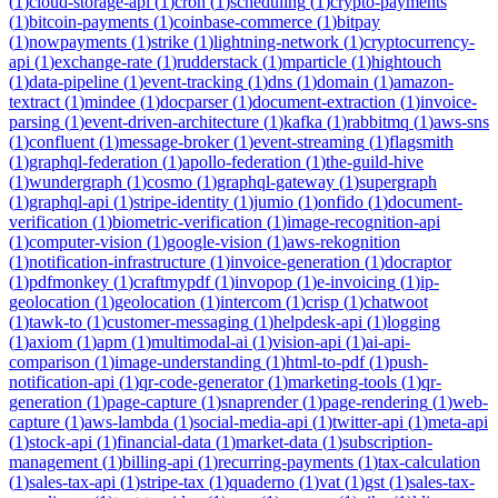
(
1
)
cloud-storage-api
(
1
)
cron
(
1
)
scheduling
(
1
)
crypto-payments
(
1
)
bitcoin-payments
(
1
)
coinbase-commerce
(
1
)
bitpay
(
1
)
nowpayments
(
1
)
strike
(
1
)
lightning-network
(
1
)
cryptocurrency-
api
(
1
)
exchange-rate
(
1
)
rudderstack
(
1
)
mparticle
(
1
)
hightouch
(
1
)
data-pipeline
(
1
)
event-tracking
(
1
)
dns
(
1
)
domain
(
1
)
amazon-
textract
(
1
)
mindee
(
1
)
docparser
(
1
)
document-extraction
(
1
)
invoice-
parsing
(
1
)
event-driven-architecture
(
1
)
kafka
(
1
)
rabbitmq
(
1
)
aws-sns
(
1
)
confluent
(
1
)
message-broker
(
1
)
event-streaming
(
1
)
flagsmith
(
1
)
graphql-federation
(
1
)
apollo-federation
(
1
)
the-guild-hive
(
1
)
wundergraph
(
1
)
cosmo
(
1
)
graphql-gateway
(
1
)
supergraph
(
1
)
graphql-api
(
1
)
stripe-identity
(
1
)
jumio
(
1
)
onfido
(
1
)
document-
verification
(
1
)
biometric-verification
(
1
)
image-recognition-api
(
1
)
computer-vision
(
1
)
google-vision
(
1
)
aws-rekognition
(
1
)
notification-infrastructure
(
1
)
invoice-generation
(
1
)
docraptor
(
1
)
pdfmonkey
(
1
)
craftmypdf
(
1
)
invopop
(
1
)
e-invoicing
(
1
)
ip-
geolocation
(
1
)
geolocation
(
1
)
intercom
(
1
)
crisp
(
1
)
chatwoot
(
1
)
tawk-to
(
1
)
customer-messaging
(
1
)
helpdesk-api
(
1
)
logging
(
1
)
axiom
(
1
)
apm
(
1
)
multimodal-ai
(
1
)
vision-api
(
1
)
ai-api-
comparison
(
1
)
image-understanding
(
1
)
html-to-pdf
(
1
)
push-
notification-api
(
1
)
qr-code-generator
(
1
)
marketing-tools
(
1
)
qr-
generation
(
1
)
page-capture
(
1
)
snaprender
(
1
)
page-rendering
(
1
)
web-
capture
(
1
)
aws-lambda
(
1
)
social-media-api
(
1
)
twitter-api
(
1
)
meta-api
(
1
)
stock-api
(
1
)
financial-data
(
1
)
market-data
(
1
)
subscription-
management
(
1
)
billing-api
(
1
)
recurring-payments
(
1
)
tax-calculation
(
1
)
sales-tax-api
(
1
)
stripe-tax
(
1
)
quaderno
(
1
)
vat
(
1
)
gst
(
1
)
sales-tax-