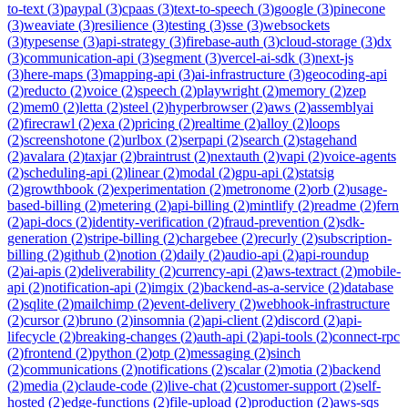
to-text
(
3
)
paypal
(
3
)
cpaas
(
3
)
text-to-speech
(
3
)
google
(
3
)
pinecone
(
3
)
weaviate
(
3
)
resilience
(
3
)
testing
(
3
)
sse
(
3
)
websockets
(
3
)
typesense
(
3
)
api-strategy
(
3
)
firebase-auth
(
3
)
cloud-storage
(
3
)
dx
(
3
)
communication-api
(
3
)
segment
(
3
)
vercel-ai-sdk
(
3
)
next-js
(
3
)
here-maps
(
3
)
mapping-api
(
3
)
ai-infrastructure
(
3
)
geocoding-api
(
2
)
reducto
(
2
)
voice
(
2
)
speech
(
2
)
playwright
(
2
)
memory
(
2
)
zep
(
2
)
mem0
(
2
)
letta
(
2
)
steel
(
2
)
hyperbrowser
(
2
)
aws
(
2
)
assemblyai
(
2
)
firecrawl
(
2
)
exa
(
2
)
pricing
(
2
)
realtime
(
2
)
alloy
(
2
)
loops
(
2
)
screenshotone
(
2
)
urlbox
(
2
)
serpapi
(
2
)
search
(
2
)
stagehand
(
2
)
avalara
(
2
)
taxjar
(
2
)
braintrust
(
2
)
nextauth
(
2
)
vapi
(
2
)
voice-agents
(
2
)
scheduling-api
(
2
)
linear
(
2
)
modal
(
2
)
gpu-api
(
2
)
statsig
(
2
)
growthbook
(
2
)
experimentation
(
2
)
metronome
(
2
)
orb
(
2
)
usage-
based-billing
(
2
)
metering
(
2
)
api-billing
(
2
)
mintlify
(
2
)
readme
(
2
)
fern
(
2
)
api-docs
(
2
)
identity-verification
(
2
)
fraud-prevention
(
2
)
sdk-
generation
(
2
)
stripe-billing
(
2
)
chargebee
(
2
)
recurly
(
2
)
subscription-
billing
(
2
)
github
(
2
)
notion
(
2
)
daily
(
2
)
audio-api
(
2
)
api-roundup
(
2
)
ai-apis
(
2
)
deliverability
(
2
)
currency-api
(
2
)
aws-textract
(
2
)
mobile-
api
(
2
)
notification-api
(
2
)
imgix
(
2
)
backend-as-a-service
(
2
)
database
(
2
)
sqlite
(
2
)
mailchimp
(
2
)
event-delivery
(
2
)
webhook-infrastructure
(
2
)
cursor
(
2
)
bruno
(
2
)
insomnia
(
2
)
api-client
(
2
)
discord
(
2
)
api-
lifecycle
(
2
)
breaking-changes
(
2
)
auth-api
(
2
)
api-tools
(
2
)
connect-rpc
(
2
)
frontend
(
2
)
python
(
2
)
otp
(
2
)
messaging
(
2
)
sinch
(
2
)
communications
(
2
)
notifications
(
2
)
scalar
(
2
)
motia
(
2
)
backend
(
2
)
media
(
2
)
claude-code
(
2
)
live-chat
(
2
)
customer-support
(
2
)
self-
hosted
(
2
)
edge-functions
(
2
)
file-upload
(
2
)
production
(
2
)
aws-sqs