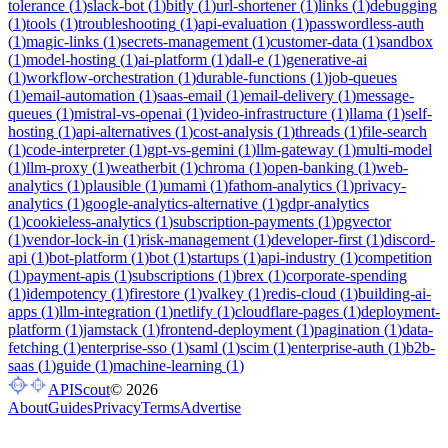
tolerance
(
1
)
slack-bot
(
1
)
bitly
(
1
)
url-shortener
(
1
)
links
(
1
)
debugging
(
1
)
tools
(
1
)
troubleshooting
(
1
)
api-evaluation
(
1
)
passwordless-auth
(
1
)
magic-links
(
1
)
secrets-management
(
1
)
customer-data
(
1
)
sandbox
(
1
)
model-hosting
(
1
)
ai-platform
(
1
)
dall-e
(
1
)
generative-ai
(
1
)
workflow-orchestration
(
1
)
durable-functions
(
1
)
job-queues
(
1
)
email-automation
(
1
)
saas-email
(
1
)
email-delivery
(
1
)
message-
queues
(
1
)
mistral-vs-openai
(
1
)
video-infrastructure
(
1
)
llama
(
1
)
self-
hosting
(
1
)
api-alternatives
(
1
)
cost-analysis
(
1
)
threads
(
1
)
file-search
(
1
)
code-interpreter
(
1
)
gpt-vs-gemini
(
1
)
llm-gateway
(
1
)
multi-model
(
1
)
llm-proxy
(
1
)
weatherbit
(
1
)
chroma
(
1
)
open-banking
(
1
)
web-
analytics
(
1
)
plausible
(
1
)
umami
(
1
)
fathom-analytics
(
1
)
privacy-
analytics
(
1
)
google-analytics-alternative
(
1
)
gdpr-analytics
(
1
)
cookieless-analytics
(
1
)
subscription-payments
(
1
)
pgvector
(
1
)
vendor-lock-in
(
1
)
risk-management
(
1
)
developer-first
(
1
)
discord-
api
(
1
)
bot-platform
(
1
)
bot
(
1
)
startups
(
1
)
api-industry
(
1
)
competition
(
1
)
payment-apis
(
1
)
subscriptions
(
1
)
brex
(
1
)
corporate-spending
(
1
)
idempotency
(
1
)
firestore
(
1
)
valkey
(
1
)
redis-cloud
(
1
)
building-ai-
apps
(
1
)
llm-integration
(
1
)
netlify
(
1
)
cloudflare-pages
(
1
)
deployment-
platform
(
1
)
jamstack
(
1
)
frontend-deployment
(
1
)
pagination
(
1
)
data-
fetching
(
1
)
enterprise-sso
(
1
)
saml
(
1
)
scim
(
1
)
enterprise-auth
(
1
)
b2b-
saas
(
1
)
guide
(
1
)
machine-learning
(
1
)
APIScout
©
2026
About
Guides
Privacy
Terms
Advertise