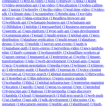
compliance
(
1
)
text-to-video
(
1
)
sora
(
1
)
runway
(
1
)
pika
(
1
)
kling
(
1
)
video-generation-api
(
1
)
ai-video
(
1
)
localization
(
1
)
video-calling-
api
(
1
)
agora
(
1
)
whereby
(
1
)
twilio-video
(
1
)
real-time-video
(
1
)
video-
sdk
(
1
)
climate-data
(
1
)
scrapingbee
(
1
)
bright-data
(
1
)
oxylabs
(
1
)
proxy-api
(
1
)
data-extraction
(
1
)
headless-browser-api
(
1
)
webhook-api
(
1
)
whatsapp-business-api
(
1
)
whatsapp-api
(
1
)
360dialog
(
1
)
infobip
(
1
)
messagebird
(
1
)
business-messaging
(
1
)
agentic-ai
(
1
)
api-platform
(
1
)
type-safe-api
(
1
)
api-development
(
1
)
communication
(
1
)
email
(
1
)
multi-region
(
1
)
global-apis
(
1
)
geo-
distribution
(
1
)
database-replication
(
1
)
multi-tenant
(
1
)
database-
design
(
1
)
sync
(
1
)
mobile
(
1
)
server-sent-events
(
1
)
auth-js
(
1
)
supabase-auth
(
1
)
zero-egress
(
1
)
serverless-video
(
1
)
aws-lambda-
edge
(
1
)
fastly-compute
(
1
)
webassembly
(
1
)
cloudflare-workers-ai
(
1
)
azure-openai
(
1
)
managed-ai
(
1
)
enterprise-ai
(
1
)
webp
(
1
)
image-
transformation
(
1
)
nlp
(
1
)
web-development
(
1
)
cloud-apis
(
1
)
azure
(
1
)
gcp
(
1
)
content-negotiation
(
1
)
media-types
(
1
)
whisper
(
1
)
chinese-
ai
(
1
)
developer-guide
(
1
)
bandwidth
(
1
)
openai-tts
(
1
)
voice-cloning
(
1
)
voyage-ai
(
1
)
vector-search
(
1
)
digital-transformation
(
1
)
fireworks-
ai
(
1
)
together-ai
(
1
)
llm-inference
(
1
)
open-source-models
(
1
)
webauthn
(
1
)
fido2
(
1
)
global-infrastructure
(
1
)
enterprise-mapping
(
1
)
location
(
1
)
apollo
(
1
)
urql
(
1
)
groq-vs-openai
(
1
)
rpc
(
1
)
protobuf
(
1
)
typescript-api
(
1
)
hateoas
(
1
)
hypermedia
(
1
)
api-discovery
(
1
)
lambda
(
1
)
cloud
(
1
)
instantsearch
(
1
)
full-text-search
(
1
)
web-push
(
1
)
ai-chatbot
(
1
)
api-sdk
(
1
)
sdk-development
(
1
)
docusign
(
1
)
e-
signature
(
1
)
document-signing
(
1
)
public-api
(
1
)
dashboard
(
1
)
fault-