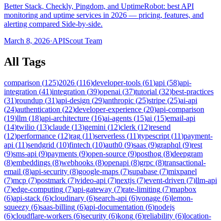
Better Stack, Checkly, Pingdom, and UptimeRobot: best API
monitoring and uptime services in 2026 — pricing, features, and
alerting compared Side-by-side.
March 8, 2026
·
APIScout Team
All Tags
comparison
(
125
)
2026
(
116
)
developer-tools
(
61
)
api
(
58
)
api-
integration
(
41
)
integration
(
39
)
openai
(
37
)
tutorial
(
32
)
best-practices
(
31
)
roundup
(
31
)
api-design
(
29
)
anthropic
(
25
)
stripe
(
25
)
ai-api
(
24
)
authentication
(
22
)
developer-experience
(
20
)
api-comparison
(
19
)
llm
(
18
)
api-architecture
(
16
)
ai-agents
(
15
)
ai
(
15
)
email-api
(
14
)
twilio
(
13
)
claude
(
13
)
gemini
(
12
)
clerk
(
12
)
resend
(
12
)
performance
(
12
)
rag
(
11
)
serverless
(
11
)
typescript
(
11
)
payment-
api
(
11
)
sendgrid
(
10
)
fintech
(
10
)
auth0
(
9
)
saas
(
9
)
graphql
(
9
)
rest
(
9
)
sms-api
(
9
)
payments
(
9
)
open-source
(
9
)
posthog
(
8
)
deepgram
(
8
)
embeddings
(
8
)
webhooks
(
8
)
openapi
(
8
)
grpc
(
8
)
transactional-
email
(
8
)
api-security
(
8
)
google-maps
(
7
)
supabase
(
7
)
mixpanel
(
7
)
mcp
(
7
)
postmark
(
7
)
video-api
(
7
)
nextjs
(
7
)
event-driven
(
7
)
llm-api
(
7
)
edge-computing
(
7
)
api-gateway
(
7
)
rate-limiting
(
7
)
mapbox
(
6
)
api-stack
(
6
)
cloudinary
(
6
)
search-api
(
6
)
vonage
(
6
)
lemon-
squeezy
(
6
)
saas-billing
(
6
)
api-documentation
(
6
)
nodejs
(
6
)
cloudflare-workers
(
6
)
security
(
6
)
kong
(
6
)
reliability
(
6
)
location-