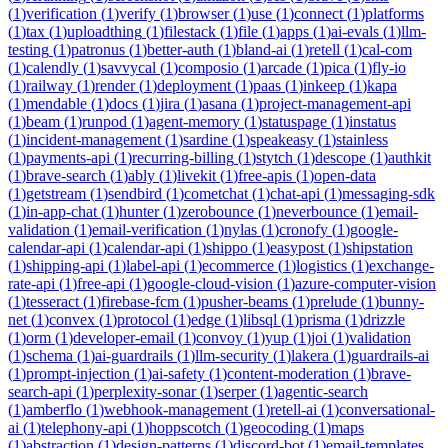
(
1
)
verification
(
1
)
verify
(
1
)
browser
(
1
)
use
(
1
)
connect
(
1
)
platforms
(
1
)
tax
(
1
)
uploadthing
(
1
)
filestack
(
1
)
file
(
1
)
apps
(
1
)
ai-evals
(
1
)
llm-
testing
(
1
)
patronus
(
1
)
better-auth
(
1
)
bland-ai
(
1
)
retell
(
1
)
cal-com
(
1
)
calendly
(
1
)
savvycal
(
1
)
composio
(
1
)
arcade
(
1
)
pica
(
1
)
fly-io
(
1
)
railway
(
1
)
render
(
1
)
deployment
(
1
)
paas
(
1
)
inkeep
(
1
)
kapa
(
1
)
mendable
(
1
)
docs
(
1
)
jira
(
1
)
asana
(
1
)
project-management-api
(
1
)
beam
(
1
)
runpod
(
1
)
agent-memory
(
1
)
statuspage
(
1
)
instatus
(
1
)
incident-management
(
1
)
sardine
(
1
)
speakeasy
(
1
)
stainless
(
1
)
payments-api
(
1
)
recurring-billing
(
1
)
stytch
(
1
)
descope
(
1
)
authkit
(
1
)
brave-search
(
1
)
ably
(
1
)
livekit
(
1
)
free-apis
(
1
)
open-data
(
1
)
getstream
(
1
)
sendbird
(
1
)
cometchat
(
1
)
chat-api
(
1
)
messaging-sdk
(
1
)
in-app-chat
(
1
)
hunter
(
1
)
zerobounce
(
1
)
neverbounce
(
1
)
email-
validation
(
1
)
email-verification
(
1
)
nylas
(
1
)
cronofy
(
1
)
google-
calendar-api
(
1
)
calendar-api
(
1
)
shippo
(
1
)
easypost
(
1
)
shipstation
(
1
)
shipping-api
(
1
)
label-api
(
1
)
ecommerce
(
1
)
logistics
(
1
)
exchange-
rate-api
(
1
)
free-api
(
1
)
google-cloud-vision
(
1
)
azure-computer-vision
(
1
)
tesseract
(
1
)
firebase-fcm
(
1
)
pusher-beams
(
1
)
prelude
(
1
)
bunny-
net
(
1
)
convex
(
1
)
protocol
(
1
)
edge
(
1
)
libsql
(
1
)
prisma
(
1
)
drizzle
(
1
)
orm
(
1
)
developer-email
(
1
)
convoy
(
1
)
yup
(
1
)
joi
(
1
)
validation
(
1
)
schema
(
1
)
ai-guardrails
(
1
)
llm-security
(
1
)
lakera
(
1
)
guardrails-ai
(
1
)
prompt-injection
(
1
)
ai-safety
(
1
)
content-moderation
(
1
)
brave-
search-api
(
1
)
perplexity-sonar
(
1
)
serper
(
1
)
agentic-search
(
1
)
amberflo
(
1
)
webhook-management
(
1
)
retell-ai
(
1
)
conversational-
ai
(
1
)
telephony-api
(
1
)
hoppscotch
(
1
)
geocoding
(
1
)
maps
(
1
)
abstraction
(
1
)
design-patterns
(
1
)
discord-bot
(
1
)
email-templates