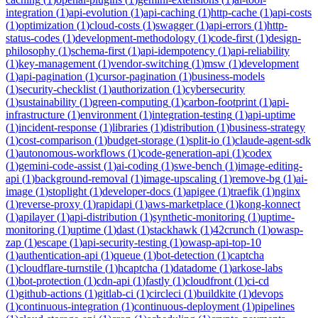
integration
(
1
)
api-evolution
(
1
)
api-caching
(
1
)
http-cache
(
1
)
api-costs
(
1
)
optimization
(
1
)
cloud-costs
(
1
)
swagger
(
1
)
api-errors
(
1
)
http-
status-codes
(
1
)
development-methodology
(
1
)
code-first
(
1
)
design-
philosophy
(
1
)
schema-first
(
1
)
api-idempotency
(
1
)
api-reliability
(
1
)
key-management
(
1
)
vendor-switching
(
1
)
msw
(
1
)
development
(
1
)
api-pagination
(
1
)
cursor-pagination
(
1
)
business-models
(
1
)
security-checklist
(
1
)
authorization
(
1
)
cybersecurity
(
1
)
sustainability
(
1
)
green-computing
(
1
)
carbon-footprint
(
1
)
api-
infrastructure
(
1
)
environment
(
1
)
integration-testing
(
1
)
api-uptime
(
1
)
incident-response
(
1
)
libraries
(
1
)
distribution
(
1
)
business-strategy
(
1
)
cost-comparison
(
1
)
budget-storage
(
1
)
split-io
(
1
)
claude-agent-sdk
(
1
)
autonomous-workflows
(
1
)
code-generation-api
(
1
)
codex
(
1
)
gemini-code-assist
(
1
)
ai-coding
(
1
)
swe-bench
(
1
)
image-editing-
api
(
1
)
background-removal
(
1
)
image-upscaling
(
1
)
remove-bg
(
1
)
ai-
image
(
1
)
stoplight
(
1
)
developer-docs
(
1
)
apigee
(
1
)
traefik
(
1
)
nginx
(
1
)
reverse-proxy
(
1
)
rapidapi
(
1
)
aws-marketplace
(
1
)
kong-konnect
(
1
)
apilayer
(
1
)
api-distribution
(
1
)
synthetic-monitoring
(
1
)
uptime-
monitoring
(
1
)
uptime
(
1
)
dast
(
1
)
stackhawk
(
1
)
42crunch
(
1
)
owasp-
zap
(
1
)
escape
(
1
)
api-security-testing
(
1
)
owasp-api-top-10
(
1
)
authentication-api
(
1
)
queue
(
1
)
bot-detection
(
1
)
captcha
(
1
)
cloudflare-turnstile
(
1
)
hcaptcha
(
1
)
datadome
(
1
)
arkose-labs
(
1
)
bot-protection
(
1
)
cdn-api
(
1
)
fastly
(
1
)
cloudfront
(
1
)
ci-cd
(
1
)
github-actions
(
1
)
gitlab-ci
(
1
)
circleci
(
1
)
buildkite
(
1
)
devops
(
1
)
continuous-integration
(
1
)
continuous-deployment
(
1
)
pipelines