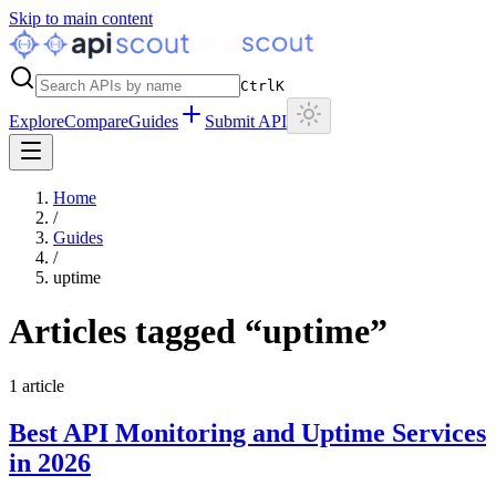
Skip to main content
Ctrl
K
Explore
Compare
Guides
Submit API
Home
/
Guides
/
uptime
Articles tagged “
uptime
”
1
article
Best API Monitoring and Uptime Services
in 2026