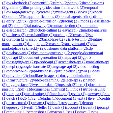
(
2
)
aws-bedrock
(
2
)
contentful
(
2
)
strapi
(
2
)
sanity
(
2
)
headless-cms
(
2
)
grafana
(
2
)
llm-pricing
(
2
)
decision-framework
(
2
)
temporal
(
2
)
aws-api-gateway
(
2
)
crewai
(
2
)
multi-agent
(
2
)
novu
(
2
)
knock
(
2
)
courier
(
2
)
in-app-notifications
(
2
)
openai-agents-sdk
(
2
)
tts-api
(
2
)
apify
(
2
)
flux
(
2
)
stable-diffusion
(
2
)
tracing
(
2
)
llmops
(
2
)
assistants-
api
(
2
)
qdrant
(
2
)
ai-gateway
(
2
)
contract-testing
(
2
)
automation
(
2
)
elasticsearch
(
2
)
function-calling
(
2
)
asyncapi
(
2
)
market-analysis
(
2
)
business
(
2
)
error-handling
(
2
)
mocking
(
2
)
owasp
(
2
)
sla
(
2
)
platform
(
2
)
wasabi
(
2
)
backblaze-b2
(
2
)
a-b-testing
(
2
)
feature-
management
(
2
)
langgraph
(
2
)
mastra
(
2
)
analytics-api
(
2
)
api-
marketplace
(
2
)
checkly
(
2
)
customer-data-platform
(
2
)
cdp
(
2
)
database-api
(
2
)
document-processing
(
2
)
google-document-ai
(
2
)
pdf-api
(
2
)
document-generation
(
2
)
maps-api
(
2
)
gpt-5
(
2
)
messaging-api
(
2
)
qr-code-api
(
2
)
screenshot-api
(
2
)
translation-api
(
2
)
deepl
(
2
)
google-translate
(
2
)
language-api
(
2
)
video-hosting
(
2
)
tomorrow-io
(
2
)
api-business
(
2
)
offline-first
(
2
)
pwa
(
2
)
baas
(
2
)
api-video
(
2
)
cloudflare-images
(
2
)
image-optimization
(
2
)
infrastructure
(
2
)
video-streaming
(
2
)
slack-api
(
2
)
chatbot
(
2
)
hugging-face
(
2
)
weather-data
(
2
)
upstash
(
2
)
here
(
1
)
document-
parsing
(
1
)
pdf
(
1
)
document-ai
(
1
)
mysql
(
1
)
lithic
(
1
)
stripe-issuing
(
1
)
marqeta
(
1
)
card-issuing
(
1
)
fintech-api
(
1
)
evals
(
1
)
gateway
(
1
)
rate
(
1
)
batch
(
1
)
b2b
(
1
)
r2
(
1
)
gladia
(
1
)
document
(
1
)
text
(
1
)
live
(
1
)
credits
(
1
)
unstructured
(
1
)
stream
(
1
)
video
(
1
)
responses
(
1
)
lemon
(
1
)
squeezy
(
1
)
veriff
(
1
)
teller
(
1
)
bank
(
1
)
account
(
1
)
event
(
1
)
prompt
(
1
)
reranking
(
1
)
screenshot
(
1
)
amazon
(
1
)
ses
(
1
)
brave
(
1
)
sms