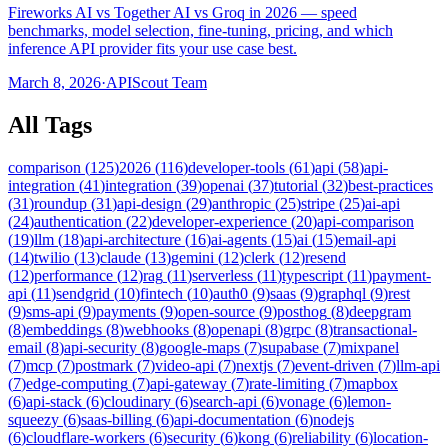
Fireworks AI vs Together AI vs Groq in 2026 — speed
benchmarks, model selection, fine-tuning, pricing, and which
inference API provider fits your use case best.
March 8, 2026
·
APIScout Team
All Tags
comparison
(
125
)
2026
(
116
)
developer-tools
(
61
)
api
(
58
)
api-
integration
(
41
)
integration
(
39
)
openai
(
37
)
tutorial
(
32
)
best-practices
(
31
)
roundup
(
31
)
api-design
(
29
)
anthropic
(
25
)
stripe
(
25
)
ai-api
(
24
)
authentication
(
22
)
developer-experience
(
20
)
api-comparison
(
19
)
llm
(
18
)
api-architecture
(
16
)
ai-agents
(
15
)
ai
(
15
)
email-api
(
14
)
twilio
(
13
)
claude
(
13
)
gemini
(
12
)
clerk
(
12
)
resend
(
12
)
performance
(
12
)
rag
(
11
)
serverless
(
11
)
typescript
(
11
)
payment-
api
(
11
)
sendgrid
(
10
)
fintech
(
10
)
auth0
(
9
)
saas
(
9
)
graphql
(
9
)
rest
(
9
)
sms-api
(
9
)
payments
(
9
)
open-source
(
9
)
posthog
(
8
)
deepgram
(
8
)
embeddings
(
8
)
webhooks
(
8
)
openapi
(
8
)
grpc
(
8
)
transactional-
email
(
8
)
api-security
(
8
)
google-maps
(
7
)
supabase
(
7
)
mixpanel
(
7
)
mcp
(
7
)
postmark
(
7
)
video-api
(
7
)
nextjs
(
7
)
event-driven
(
7
)
llm-api
(
7
)
edge-computing
(
7
)
api-gateway
(
7
)
rate-limiting
(
7
)
mapbox
(
6
)
api-stack
(
6
)
cloudinary
(
6
)
search-api
(
6
)
vonage
(
6
)
lemon-
squeezy
(
6
)
saas-billing
(
6
)
api-documentation
(
6
)
nodejs
(
6
)
cloudflare-workers
(
6
)
security
(
6
)
kong
(
6
)
reliability
(
6
)
location-