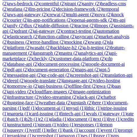
(
2
)
aws-bedrock
(
2
)
contentful
(
2
)
strapi
(
2
)
sanity
(
2
)
headless-cms
(
2
)
grafana
(
2
)
llm-pricing
(
2
)
decision-framework
(
2
)
temporal
(
2
)
aws-api-gateway
(
2
)
crewai
(
2
)
multi-agent
(
2
)
novu
(
2
)
knock
(
2
)
courier
(
2
)
in-app-notifications
(
2
)
openai-agents-sdk
(
2
)
tts-api
(
2
)
apify
(
2
)
flux
(
2
)
stable-diffusion
(
2
)
tracing
(
2
)
llmops
(
2
)
assistants-
api
(
2
)
qdrant
(
2
)
ai-gateway
(
2
)
contract-testing
(
2
)
automation
(
2
)
elasticsearch
(
2
)
function-calling
(
2
)
asyncapi
(
2
)
market-analysis
(
2
)
business
(
2
)
error-handling
(
2
)
mocking
(
2
)
owasp
(
2
)
sla
(
2
)
platform
(
2
)
wasabi
(
2
)
backblaze-b2
(
2
)
a-b-testing
(
2
)
feature-
management
(
2
)
langgraph
(
2
)
mastra
(
2
)
analytics-api
(
2
)
api-
marketplace
(
2
)
checkly
(
2
)
customer-data-platform
(
2
)
cdp
(
2
)
database-api
(
2
)
document-processing
(
2
)
google-document-ai
(
2
)
pdf-api
(
2
)
document-generation
(
2
)
maps-api
(
2
)
gpt-5
(
2
)
messaging-api
(
2
)
qr-code-api
(
2
)
screenshot-api
(
2
)
translation-api
(
2
)
deepl
(
2
)
google-translate
(
2
)
language-api
(
2
)
video-hosting
(
2
)
tomorrow-io
(
2
)
api-business
(
2
)
offline-first
(
2
)
pwa
(
2
)
baas
(
2
)
api-video
(
2
)
cloudflare-images
(
2
)
image-optimization
(
2
)
infrastructure
(
2
)
video-streaming
(
2
)
slack-api
(
2
)
chatbot
(
2
)
hugging-face
(
2
)
weather-data
(
2
)
upstash
(
2
)
here
(
1
)
document-
parsing
(
1
)
pdf
(
1
)
document-ai
(
1
)
mysql
(
1
)
lithic
(
1
)
stripe-issuing
(
1
)
marqeta
(
1
)
card-issuing
(
1
)
fintech-api
(
1
)
evals
(
1
)
gateway
(
1
)
rate
(
1
)
batch
(
1
)
b2b
(
1
)
r2
(
1
)
gladia
(
1
)
document
(
1
)
text
(
1
)
live
(
1
)
credits
(
1
)
unstructured
(
1
)
stream
(
1
)
video
(
1
)
responses
(
1
)
lemon
(
1
)
squeezy
(
1
)
veriff
(
1
)
teller
(
1
)
bank
(
1
)
account
(
1
)
event
(
1
)
prompt
(
1
)
reranking
(
1
)
screenshot
(
1
)
amazon
(
1
)
ses
(
1
)
brave
(
1
)
sms