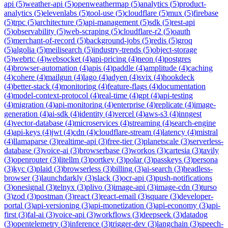
api
(
5
)
weather-api
(
5
)
openweathermap
(
5
)
analytics
(
5
)
product-
analytics
(
5
)
elevenlabs
(
5
)
tool-use
(
5
)
cloudflare
(
5
)
mux
(
5
)
firebase
(
5
)
trpc
(
5
)
architecture
(
5
)
api-management
(
5
)
sdk
(
5
)
rest-api
(
5
)
observability
(
5
)
web-scraping
(
5
)
cloudflare-r2
(
5
)
oauth
(
5
)
merchant-of-record
(
5
)
background-jobs
(
5
)
redis
(
5
)
groq
(
5
)
algolia
(
5
)
meilisearch
(
5
)
industry-trends
(
5
)
object-storage
(
5
)
webrtc
(
4
)
websocket
(
4
)
api-pricing
(
4
)
neon
(
4
)
postgres
(
4
)
browser-automation
(
4
)
apis
(
4
)
paddle
(
4
)
amplitude
(
4
)
caching
(
4
)
cohere
(
4
)
mailgun
(
4
)
lago
(
4
)
adyen
(
4
)
svix
(
4
)
hookdeck
(
4
)
better-stack
(
4
)
monitoring
(
4
)
feature-flags
(
4
)
documentation
(
4
)
model-context-protocol
(
4
)
real-time
(
4
)
gpt
(
4
)
api-testing
(
4
)
migration
(
4
)
api-monitoring
(
4
)
enterprise
(
4
)
replicate
(
4
)
image-
generation
(
4
)
ai-sdk
(
4
)
identity
(
4
)
vercel
(
4
)
aws-s3
(
4
)
inngest
(
4
)
vector-database
(
4
)
microservices
(
4
)
streaming
(
4
)
search-engine
(
4
)
api-keys
(
4
)
jwt
(
4
)
cdn
(
4
)
cloudflare-stream
(
4
)
latency
(
4
)
mistral
(
4
)
llamaparse
(
3
)
realtime-api
(
3
)
free-tier
(
3
)
planetscale
(
3
)
serverless-
database
(
3
)
voice-ai
(
3
)
browserbase
(
3
)
workos
(
3
)
cartesia
(
3
)
tavily
(
3
)
openrouter
(
3
)
litellm
(
3
)
portkey
(
3
)
polar
(
3
)
passkeys
(
3
)
persona
(
3
)
kyc
(
3
)
plaid
(
3
)
browserless
(
3
)
billing
(
3
)
ai-search
(
3
)
headless-
browser
(
3
)
launchdarkly
(
3
)
slack
(
3
)
ocr-api
(
3
)
push-notifications
(
3
)
onesignal
(
3
)
telnyx
(
3
)
plivo
(
3
)
image-api
(
3
)
image-cdn
(
3
)
turso
(
3
)
zod
(
3
)
postman
(
3
)
react
(
3
)
react-email
(
3
)
square
(
3
)
developer-
portal
(
3
)
api-versioning
(
3
)
api-monetization
(
3
)
api-economy
(
3
)
api-
first
(
3
)
fal-ai
(
3
)
voice-api
(
3
)
workflows
(
3
)
deepseek
(
3
)
datadog
(
3
)
opentelemetry
(
3
)
inference
(
3
)
trigger-dev
(
3
)
langchain
(
3
)
speech-