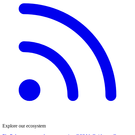
Explore our ecosystem