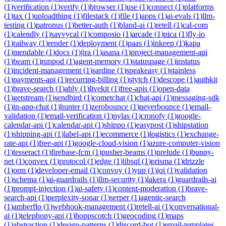
(
1
)
verification
(
1
)
verify
(
1
)
browser
(
1
)
use
(
1
)
connect
(
1
)
platforms
(
1
)
tax
(
1
)
uploadthing
(
1
)
filestack
(
1
)
file
(
1
)
apps
(
1
)
ai-evals
(
1
)
llm-
testing
(
1
)
patronus
(
1
)
better-auth
(
1
)
bland-ai
(
1
)
retell
(
1
)
cal-com
(
1
)
calendly
(
1
)
savvycal
(
1
)
composio
(
1
)
arcade
(
1
)
pica
(
1
)
fly-io
(
1
)
railway
(
1
)
render
(
1
)
deployment
(
1
)
paas
(
1
)
inkeep
(
1
)
kapa
(
1
)
mendable
(
1
)
docs
(
1
)
jira
(
1
)
asana
(
1
)
project-management-api
(
1
)
beam
(
1
)
runpod
(
1
)
agent-memory
(
1
)
statuspage
(
1
)
instatus
(
1
)
incident-management
(
1
)
sardine
(
1
)
speakeasy
(
1
)
stainless
(
1
)
payments-api
(
1
)
recurring-billing
(
1
)
stytch
(
1
)
descope
(
1
)
authkit
(
1
)
brave-search
(
1
)
ably
(
1
)
livekit
(
1
)
free-apis
(
1
)
open-data
(
1
)
getstream
(
1
)
sendbird
(
1
)
cometchat
(
1
)
chat-api
(
1
)
messaging-sdk
(
1
)
in-app-chat
(
1
)
hunter
(
1
)
zerobounce
(
1
)
neverbounce
(
1
)
email-
validation
(
1
)
email-verification
(
1
)
nylas
(
1
)
cronofy
(
1
)
google-
calendar-api
(
1
)
calendar-api
(
1
)
shippo
(
1
)
easypost
(
1
)
shipstation
(
1
)
shipping-api
(
1
)
label-api
(
1
)
ecommerce
(
1
)
logistics
(
1
)
exchange-
rate-api
(
1
)
free-api
(
1
)
google-cloud-vision
(
1
)
azure-computer-vision
(
1
)
tesseract
(
1
)
firebase-fcm
(
1
)
pusher-beams
(
1
)
prelude
(
1
)
bunny-
net
(
1
)
convex
(
1
)
protocol
(
1
)
edge
(
1
)
libsql
(
1
)
prisma
(
1
)
drizzle
(
1
)
orm
(
1
)
developer-email
(
1
)
convoy
(
1
)
yup
(
1
)
joi
(
1
)
validation
(
1
)
schema
(
1
)
ai-guardrails
(
1
)
llm-security
(
1
)
lakera
(
1
)
guardrails-ai
(
1
)
prompt-injection
(
1
)
ai-safety
(
1
)
content-moderation
(
1
)
brave-
search-api
(
1
)
perplexity-sonar
(
1
)
serper
(
1
)
agentic-search
(
1
)
amberflo
(
1
)
webhook-management
(
1
)
retell-ai
(
1
)
conversational-
ai
(
1
)
telephony-api
(
1
)
hoppscotch
(
1
)
geocoding
(
1
)
maps
(
1
)
abstraction
(
1
)
design-patterns
(
1
)
discord-bot
(
1
)
email-templates