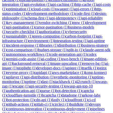
integration
(
1
)
api-evolution
(
1
)
api-caching
(
1
)
http-cache
(
1
)
api-costs
(
1
)
optimization
(
1
)
cloud-costs
(
1
)
swagger
(
1
)
api-errors
(
1
)
http-
status-codes
(
1
)
development-methodology
(
1
)
code-first
(
1
)
design-
philosophy
(
1
)
schema-first
(
1
)
api-idempotency
(
1
)
api-reliability
(
1
)
key-management
(
1
)
vendor-switching
(
1
)
msw
(
1
)
development
(
1
)
api-pagination
(
1
)
cursor-pagination
(
1
)
business-models
(
1
)
security-checklist
(
1
)
authorization
(
1
)
cybersecurity
(
1
)
sustainability
(
1
)
green-computing
(
1
)
carbon-footprint
(
1
)
api-
infrastructure
(
1
)
environment
(
1
)
integration-testing
(
1
)
api-uptime
(
1
)
incident-response
(
1
)
libraries
(
1
)
distribution
(
1
)
business-strategy
(
1
)
cost-comparison
(
1
)
budget-storage
(
1
)
split-io
(
1
)
claude-agent-sdk
(
1
)
autonomous-workflows
(
1
)
code-generation-api
(
1
)
codex
(
1
)
gemini-code-assist
(
1
)
ai-coding
(
1
)
swe-bench
(
1
)
image-editing-
api
(
1
)
background-removal
(
1
)
image-upscaling
(
1
)
remove-bg
(
1
)
ai-
image
(
1
)
stoplight
(
1
)
developer-docs
(
1
)
apigee
(
1
)
traefik
(
1
)
nginx
(
1
)
reverse-proxy
(
1
)
rapidapi
(
1
)
aws-marketplace
(
1
)
kong-konnect
(
1
)
apilayer
(
1
)
api-distribution
(
1
)
synthetic-monitoring
(
1
)
uptime-
monitoring
(
1
)
uptime
(
1
)
dast
(
1
)
stackhawk
(
1
)
42crunch
(
1
)
owasp-
zap
(
1
)
escape
(
1
)
api-security-testing
(
1
)
owasp-api-top-10
(
1
)
authentication-api
(
1
)
queue
(
1
)
bot-detection
(
1
)
captcha
(
1
)
cloudflare-turnstile
(
1
)
hcaptcha
(
1
)
datadome
(
1
)
arkose-labs
(
1
)
bot-protection
(
1
)
cdn-api
(
1
)
fastly
(
1
)
cloudfront
(
1
)
ci-cd
(
1
)
github-actions
(
1
)
gitlab-ci
(
1
)
circleci
(
1
)
buildkite
(
1
)
devops
(
1
)
continuous-integration
(
1
)
continuous-deployment
(
1
)
pipelines