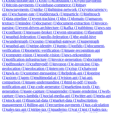
(
1
)
cloud-storage-api
(
1
)
cron
(
1
)
scheduling
(
1
)
crypto-payments
(
1
)
bitcoin-payments
(
1
)
coinbase-commerce
(
1
)
bitpay
(
1
)
nowpayments
(
1
)
strike
(
1
)
lightning-network
(
1
)
cryptocurrency-
api
(
1
)
exchange-rate
(
1
)
rudderstack
(
1
)
mparticle
(
1
)
hightouch
(
1
)
data-pipeline
(
1
)
event-tracking
(
1
)
dns
(
1
)
domain
(
1
)
amazon-
textract
(
1
)
mindee
(
1
)
docparser
(
1
)
document-extraction
(
1
)
invoice-
parsing
(
1
)
event-driven-architecture
(
1
)
kafka
(
1
)
rabbitmq
(
1
)
aws-sns
(
1
)
confluent
(
1
)
message-broker
(
1
)
event-streaming
(
1
)
flagsmith
(
1
)
graphql-federation
(
1
)
apollo-federation
(
1
)
the-guild-hive
(
1
)
wundergraph
(
1
)
cosmo
(
1
)
graphql-gateway
(
1
)
supergraph
(
1
)
graphql-api
(
1
)
stripe-identity
(
1
)
jumio
(
1
)
onfido
(
1
)
document-
verification
(
1
)
biometric-verification
(
1
)
image-recognition-api
(
1
)
computer-vision
(
1
)
google-vision
(
1
)
aws-rekognition
(
1
)
notification-infrastructure
(
1
)
invoice-generation
(
1
)
docraptor
(
1
)
pdfmonkey
(
1
)
craftmypdf
(
1
)
invopop
(
1
)
e-invoicing
(
1
)
ip-
geolocation
(
1
)
geolocation
(
1
)
intercom
(
1
)
crisp
(
1
)
chatwoot
(
1
)
tawk-to
(
1
)
customer-messaging
(
1
)
helpdesk-api
(
1
)
logging
(
1
)
axiom
(
1
)
apm
(
1
)
multimodal-ai
(
1
)
vision-api
(
1
)
ai-api-
comparison
(
1
)
image-understanding
(
1
)
html-to-pdf
(
1
)
push-
notification-api
(
1
)
qr-code-generator
(
1
)
marketing-tools
(
1
)
qr-
generation
(
1
)
page-capture
(
1
)
snaprender
(
1
)
page-rendering
(
1
)
web-
capture
(
1
)
aws-lambda
(
1
)
social-media-api
(
1
)
twitter-api
(
1
)
meta-api
(
1
)
stock-api
(
1
)
financial-data
(
1
)
market-data
(
1
)
subscription-
management
(
1
)
billing-api
(
1
)
recurring-payments
(
1
)
tax-calculation
(
1
)
sales-tax-api
(
1
)
stripe-tax
(
1
)
quaderno
(
1
)
vat
(
1
)
gst
(
1
)
sales-tax-