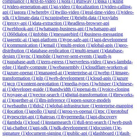
compliance
(
1
)
text-to-video
(
1
)
sora
(
1
)
runway
(
1
)
pika
(
1
)
kling
(
1
)
video-generation-api
(
1
)
ai-video
(
1
)
localization
(
1
)
video-calling-
api
(
1
)
agora
(
1
)
whereby
(
1
)
twilio-video
(
1
)
real-time-video
(
1
)
video-
sdk
(
1
)
climate-data
(
1
)
scrapingbee
(
1
)
bright-data
(
1
)
oxylabs
(
1
)
proxy-api
(
1
)
data-extraction
(
1
)
headless-browser-api
(
1
)
webhook-api
(
1
)
whatsapp-business-api
(
1
)
whatsapp-api
(
1
)
360dialog
(
1
)
infobip
(
1
)
messagebird
(
1
)
business-messaging
(
1
)
agentic-ai
(
1
)
api-platform
(
1
)
type-safe-api
(
1
)
api-development
(
1
)
communication
(
1
)
email
(
1
)
multi-region
(
1
)
global-apis
(
1
)
geo-
distribution
(
1
)
database-replication
(
1
)
multi-tenant
(
1
)
database-
design
(
1
)
sync
(
1
)
mobile
(
1
)
server-sent-events
(
1
)
auth-js
(
1
)
supabase-auth
(
1
)
zero-egress
(
1
)
serverless-video
(
1
)
aws-lambda-
edge
(
1
)
fastly-compute
(
1
)
webassembly
(
1
)
cloudflare-workers-ai
(
1
)
azure-openai
(
1
)
managed-ai
(
1
)
enterprise-ai
(
1
)
webp
(
1
)
image-
transformation
(
1
)
nlp
(
1
)
web-development
(
1
)
cloud-apis
(
1
)
azure
(
1
)
gcp
(
1
)
content-negotiation
(
1
)
media-types
(
1
)
whisper
(
1
)
chinese-
ai
(
1
)
developer-guide
(
1
)
bandwidth
(
1
)
openai-tts
(
1
)
voice-cloning
(
1
)
voyage-ai
(
1
)
vector-search
(
1
)
digital-transformation
(
1
)
fireworks-
ai
(
1
)
together-ai
(
1
)
llm-inference
(
1
)
open-source-models
(
1
)
webauthn
(
1
)
fido2
(
1
)
global-infrastructure
(
1
)
enterprise-mapping
(
1
)
location
(
1
)
apollo
(
1
)
urql
(
1
)
groq-vs-openai
(
1
)
rpc
(
1
)
protobuf
(
1
)
typescript-api
(
1
)
hateoas
(
1
)
hypermedia
(
1
)
api-discovery
(
1
)
lambda
(
1
)
cloud
(
1
)
instantsearch
(
1
)
full-text-search
(
1
)
web-push
(
1
)
ai-chatbot
(
1
)
api-sdk
(
1
)
sdk-development
(
1
)
docusign
(
1
)
e-
signature
(
1
)
document-signing
(
1
)
public-api
(
1
)
dashboard
(
1
)
fault-