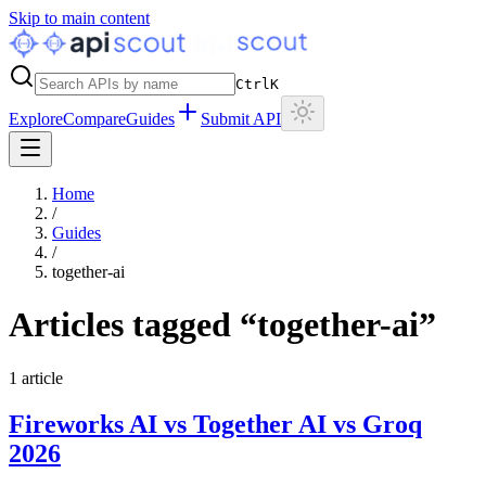
Skip to main content
Ctrl
K
Explore
Compare
Guides
Submit API
Home
/
Guides
/
together-ai
Articles tagged “
together-ai
”
1
article
Fireworks AI vs Together AI vs Groq
2026