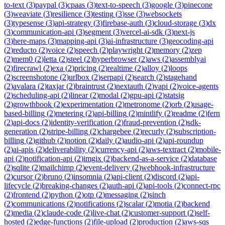
to-text
(
3
)
paypal
(
3
)
cpaas
(
3
)
text-to-speech
(
3
)
google
(
3
)
pinecone
(
3
)
weaviate
(
3
)
resilience
(
3
)
testing
(
3
)
sse
(
3
)
websockets
(
3
)
typesense
(
3
)
api-strategy
(
3
)
firebase-auth
(
3
)
cloud-storage
(
3
)
dx
(
3
)
communication-api
(
3
)
segment
(
3
)
vercel-ai-sdk
(
3
)
next-js
(
3
)
here-maps
(
3
)
mapping-api
(
3
)
ai-infrastructure
(
3
)
geocoding-api
(
2
)
reducto
(
2
)
voice
(
2
)
speech
(
2
)
playwright
(
2
)
memory
(
2
)
zep
(
2
)
mem0
(
2
)
letta
(
2
)
steel
(
2
)
hyperbrowser
(
2
)
aws
(
2
)
assemblyai
(
2
)
firecrawl
(
2
)
exa
(
2
)
pricing
(
2
)
realtime
(
2
)
alloy
(
2
)
loops
(
2
)
screenshotone
(
2
)
urlbox
(
2
)
serpapi
(
2
)
search
(
2
)
stagehand
(
2
)
avalara
(
2
)
taxjar
(
2
)
braintrust
(
2
)
nextauth
(
2
)
vapi
(
2
)
voice-agents
(
2
)
scheduling-api
(
2
)
linear
(
2
)
modal
(
2
)
gpu-api
(
2
)
statsig
(
2
)
growthbook
(
2
)
experimentation
(
2
)
metronome
(
2
)
orb
(
2
)
usage-
based-billing
(
2
)
metering
(
2
)
api-billing
(
2
)
mintlify
(
2
)
readme
(
2
)
fern
(
2
)
api-docs
(
2
)
identity-verification
(
2
)
fraud-prevention
(
2
)
sdk-
generation
(
2
)
stripe-billing
(
2
)
chargebee
(
2
)
recurly
(
2
)
subscription-
billing
(
2
)
github
(
2
)
notion
(
2
)
daily
(
2
)
audio-api
(
2
)
api-roundup
(
2
)
ai-apis
(
2
)
deliverability
(
2
)
currency-api
(
2
)
aws-textract
(
2
)
mobile-
api
(
2
)
notification-api
(
2
)
imgix
(
2
)
backend-as-a-service
(
2
)
database
(
2
)
sqlite
(
2
)
mailchimp
(
2
)
event-delivery
(
2
)
webhook-infrastructure
(
2
)
cursor
(
2
)
bruno
(
2
)
insomnia
(
2
)
api-client
(
2
)
discord
(
2
)
api-
lifecycle
(
2
)
breaking-changes
(
2
)
auth-api
(
2
)
api-tools
(
2
)
connect-rpc
(
2
)
frontend
(
2
)
python
(
2
)
otp
(
2
)
messaging
(
2
)
sinch
(
2
)
communications
(
2
)
notifications
(
2
)
scalar
(
2
)
motia
(
2
)
backend
(
2
)
media
(
2
)
claude-code
(
2
)
live-chat
(
2
)
customer-support
(
2
)
self-
hosted
(
2
)
edge-functions
(
2
)
file-upload
(
2
)
production
(
2
)
aws-sqs