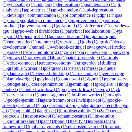
(
1
)
type-safety
(
1
)
codegen
(
1
)
deprecation
(
1
)
maintenance
(
1
)
api-
analytics
(
1
)
api-metrics
(
1
)
api-changelog
(
1
)
api-deprecation
(
1
)
developer-communication
(
1
)
api-compliance
(
1
)
gdpr
(
1
)
hipaa
(
1
)
sox
(
1
)
regulatory-compliance
(
1
)
api-governance
(
1
)
api-as-a-
product
(
1
)
revenue-model
(
1
)
api-portal
(
1
)
ai-inference
(
1
)
serverless-
gpu
(
1
)
grpc-web
(
1
)
liveblocks
(
1
)
partykit
(
1
)
collaboration
(
1
)
yjs
(
1
)
crdt
(
1
)
openapi-3-2
(
1
)
api-specification
(
1
)
migration-guide
(
1
)
benchmarks
(
1
)
braintree
(
1
)
zero-trust
(
1
)
mtls
(
1
)
ngrok
(
1
)
local-
development
(
1
)
tunnel
(
1
)
webhook-testing
(
1
)
swagger-ui
(
1
)
redoc
(
1
)
arazzo
(
1
)
error-monitoring
(
1
)
grok
(
1
)
xai
(
1
)
news-api
(
1
)
newsapi
(
1
)
gnews
(
1
)
framework
(
1
)
bun
(
1
)
batch-processing
(
1
)
ai-tools
(
1
)
stripe-connect
(
1
)
creator-economy
(
1
)
triggerdev
(
1
)
bullmq
(
1
)
graphile-worker
(
1
)
postgresql
(
1
)
qstash
(
1
)
message-queue
(
1
)
claude-api
(
1
)
extended-thinking
(
1
)
ai-reasoning
(
1
)
vercel-edge
(
1
)
lambda-edge
(
1
)
payload
(
1
)
content-api
(
1
)
signoz
(
1
)
openobserve
(
1
)
budget-ai
(
1
)
cost-optimization
(
1
)
gemini-api
(
1
)
google-ai
(
1
)
long-
context
(
1
)
context-window
(
1
)
lpu
(
1
)
workflow
(
1
)
envoy
(
1
)
tyk
(
1
)
service-mesh
(
1
)
openai-agents
(
1
)
llm-frameworks
(
1
)
llm-apis
(
1
)
google-gemini
(
1
)
agent-framework
(
1
)
whisper-api
(
1
)
google-
speech
(
1
)
stt-api
(
1
)
jina
(
1
)
scraping-api
(
1
)
ideogram
(
1
)
recraft
(
1
)
ai-
art
(
1
)
langsmith
(
1
)
langfuse
(
1
)
llm-observability
(
1
)
a2a
(
1
)
agent-
protocols
(
1
)
responses-api
(
1
)
semantic-search
(
1
)
llm-routing
(
1
)
circuit-breaker
(
1
)
pact
(
1
)
hono
(
1
)
fastify
(
1
)
express
(
1
)
api-
framework
(
1
)
global-payments
(
1
)
self-hosted-search
(
1
)
prompt-
caching
(
1
)
openai-plugins
(
1
)
gemini-extensions
(
1
)
ai-tool-