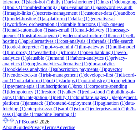
tolerance
(
1
)
slack-bot
(
1
)
bitly
(
1
)
url-shortener
(
1
)
links
(
1
)
debugging
(
1
)
tools
(
1
)
troubleshooting
(
1
)
api-evaluation
(
1
)
passwordless-auth
(
1
)
magic-links
(
1
)
secrets-management
(
1
)
customer-data
(
1
)
sandbox
(
1
)
model-hosting
(
1
)
ai-platform
(
1
)
dall-e
(
1
)
generative-ai
(
1
)
workflow-orchestration
(
1
)
durable-functions
(
1
)
job-queues
(
1
)
email-automation
(
1
)
saas-email
(
1
)
email-delivery
(
1
)
message-
queues
(
1
)
mistral-vs-openai
(
1
)
video-infrastructure
(
1
)
llama
(
1
)
self-
hosting
(
1
)
api-alternatives
(
1
)
cost-analysis
(
1
)
threads
(
1
)
file-search
(
1
)
code-interpreter
(
1
)
gpt-vs-gemini
(
1
)
llm-gateway
(
1
)
multi-model
(
1
)
llm-proxy
(
1
)
weatherbit
(
1
)
chroma
(
1
)
open-banking
(
1
)
web-
analytics
(
1
)
plausible
(
1
)
umami
(
1
)
fathom-analytics
(
1
)
privacy-
analytics
(
1
)
google-analytics-alternative
(
1
)
gdpr-analytics
(
1
)
cookieless-analytics
(
1
)
subscription-payments
(
1
)
pgvector
(
1
)
vendor-lock-in
(
1
)
risk-management
(
1
)
developer-first
(
1
)
discord-
api
(
1
)
bot-platform
(
1
)
bot
(
1
)
startups
(
1
)
api-industry
(
1
)
competition
(
1
)
payment-apis
(
1
)
subscriptions
(
1
)
brex
(
1
)
corporate-spending
(
1
)
idempotency
(
1
)
firestore
(
1
)
valkey
(
1
)
redis-cloud
(
1
)
building-ai-
apps
(
1
)
llm-integration
(
1
)
netlify
(
1
)
cloudflare-pages
(
1
)
deployment-
platform
(
1
)
jamstack
(
1
)
frontend-deployment
(
1
)
pagination
(
1
)
data-
fetching
(
1
)
enterprise-sso
(
1
)
saml
(
1
)
scim
(
1
)
enterprise-auth
(
1
)
b2b-
saas
(
1
)
guide
(
1
)
machine-learning
(
1
)
APIScout
©
2026
About
Guides
Privacy
Terms
Advertise