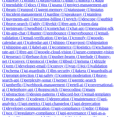
(
1
)
railway
(
1
)
render
(
1
)
deployment
(
1
)
paas
(
1
)
inkeep
(
1
)
kapa
(
1
)
mendable
(
1
)
docs
(
1
)
jira
(
1
)
asana
(
1
)
project-management-api
(
1
)
beam
(
1
)
runpod
(
1
)
agent-memory
(
1
)
statuspage
(
1
)
instatus
(
1
)
incident-management
(
1
)
sardine
(
1
)
speakeasy
(
1
)
stainless
(
1
)
payments-api
(
1
)
recurring-billing
(
1
)
stytch
(
1
)
descope
(
1
)
authkit
(
1
)
brave-search
(
1
)
ably
(
1
)
livekit
(
1
)
free-apis
(
1
)
open-data
(
1
)
getstream
(
1
)
sendbird
(
1
)
cometchat
(
1
)
chat-api
(
1
)
messaging-sdk
(
1
)
in-app-chat
(
1
)
hunter
(
1
)
zerobounce
(
1
)
neverbounce
(
1
)
email-
validation
(
1
)
email-verification
(
1
)
nylas
(
1
)
cronofy
(
1
)
google-
calendar-api
(
1
)
calendar-api
(
1
)
shippo
(
1
)
easypost
(
1
)
shipstation
(
1
)
shipping-api
(
1
)
label-api
(
1
)
ecommerce
(
1
)
logistics
(
1
)
exchange-
rate-api
(
1
)
free-api
(
1
)
google-cloud-vision
(
1
)
azure-computer-vision
(
1
)
tesseract
(
1
)
firebase-fcm
(
1
)
pusher-beams
(
1
)
prelude
(
1
)
bunny-
net
(
1
)
convex
(
1
)
protocol
(
1
)
edge
(
1
)
libsql
(
1
)
prisma
(
1
)
drizzle
(
1
)
orm
(
1
)
developer-email
(
1
)
convoy
(
1
)
yup
(
1
)
joi
(
1
)
validation
(
1
)
schema
(
1
)
ai-guardrails
(
1
)
llm-security
(
1
)
lakera
(
1
)
guardrails-ai
(
1
)
prompt-injection
(
1
)
ai-safety
(
1
)
content-moderation
(
1
)
brave-
search-api
(
1
)
perplexity-sonar
(
1
)
serper
(
1
)
agentic-search
(
1
)
amberflo
(
1
)
webhook-management
(
1
)
retell-ai
(
1
)
conversational-
ai
(
1
)
telephony-api
(
1
)
hoppscotch
(
1
)
geocoding
(
1
)
maps
(
1
)
abstraction
(
1
)
design-patterns
(
1
)
discord-bot
(
1
)
email-templates
(
1
)
type-safety
(
1
)
codegen
(
1
)
deprecation
(
1
)
maintenance
(
1
)
api-
analytics
(
1
)
api-metrics
(
1
)
api-changelog
(
1
)
api-deprecation
(
1
)
developer-communication
(
1
)
api-compliance
(
1
)
gdpr
(
1
)
hipaa
(
1
)
sox
(
1
)
regulatory-compliance
(
1
)
api-governance
(
1
)
api-as-a-