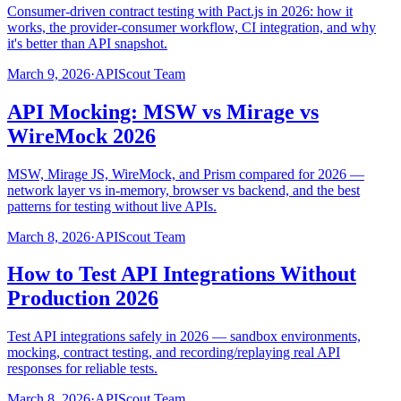
Consumer-driven contract testing with Pact.js in 2026: how it
works, the provider-consumer workflow, CI integration, and why
it's better than API snapshot.
March 9, 2026
·
APIScout Team
API Mocking: MSW vs Mirage vs
WireMock 2026
MSW, Mirage JS, WireMock, and Prism compared for 2026 —
network layer vs in-memory, browser vs backend, and the best
patterns for testing without live APIs.
March 8, 2026
·
APIScout Team
How to Test API Integrations Without
Production 2026
Test API integrations safely in 2026 — sandbox environments,
mocking, contract testing, and recording/replaying real API
responses for reliable tests.
March 8, 2026
·
APIScout Team