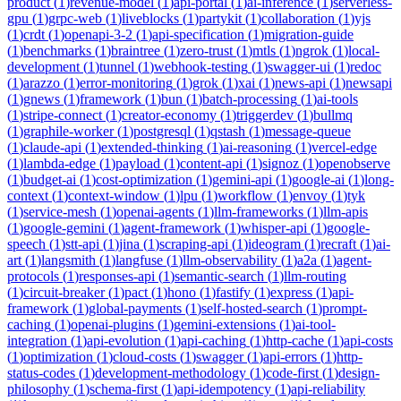
product
(
1
)
revenue-model
(
1
)
api-portal
(
1
)
ai-inference
(
1
)
serverless-
gpu
(
1
)
grpc-web
(
1
)
liveblocks
(
1
)
partykit
(
1
)
collaboration
(
1
)
yjs
(
1
)
crdt
(
1
)
openapi-3-2
(
1
)
api-specification
(
1
)
migration-guide
(
1
)
benchmarks
(
1
)
braintree
(
1
)
zero-trust
(
1
)
mtls
(
1
)
ngrok
(
1
)
local-
development
(
1
)
tunnel
(
1
)
webhook-testing
(
1
)
swagger-ui
(
1
)
redoc
(
1
)
arazzo
(
1
)
error-monitoring
(
1
)
grok
(
1
)
xai
(
1
)
news-api
(
1
)
newsapi
(
1
)
gnews
(
1
)
framework
(
1
)
bun
(
1
)
batch-processing
(
1
)
ai-tools
(
1
)
stripe-connect
(
1
)
creator-economy
(
1
)
triggerdev
(
1
)
bullmq
(
1
)
graphile-worker
(
1
)
postgresql
(
1
)
qstash
(
1
)
message-queue
(
1
)
claude-api
(
1
)
extended-thinking
(
1
)
ai-reasoning
(
1
)
vercel-edge
(
1
)
lambda-edge
(
1
)
payload
(
1
)
content-api
(
1
)
signoz
(
1
)
openobserve
(
1
)
budget-ai
(
1
)
cost-optimization
(
1
)
gemini-api
(
1
)
google-ai
(
1
)
long-
context
(
1
)
context-window
(
1
)
lpu
(
1
)
workflow
(
1
)
envoy
(
1
)
tyk
(
1
)
service-mesh
(
1
)
openai-agents
(
1
)
llm-frameworks
(
1
)
llm-apis
(
1
)
google-gemini
(
1
)
agent-framework
(
1
)
whisper-api
(
1
)
google-
speech
(
1
)
stt-api
(
1
)
jina
(
1
)
scraping-api
(
1
)
ideogram
(
1
)
recraft
(
1
)
ai-
art
(
1
)
langsmith
(
1
)
langfuse
(
1
)
llm-observability
(
1
)
a2a
(
1
)
agent-
protocols
(
1
)
responses-api
(
1
)
semantic-search
(
1
)
llm-routing
(
1
)
circuit-breaker
(
1
)
pact
(
1
)
hono
(
1
)
fastify
(
1
)
express
(
1
)
api-
framework
(
1
)
global-payments
(
1
)
self-hosted-search
(
1
)
prompt-
caching
(
1
)
openai-plugins
(
1
)
gemini-extensions
(
1
)
ai-tool-
integration
(
1
)
api-evolution
(
1
)
api-caching
(
1
)
http-cache
(
1
)
api-costs
(
1
)
optimization
(
1
)
cloud-costs
(
1
)
swagger
(
1
)
api-errors
(
1
)
http-
status-codes
(
1
)
development-methodology
(
1
)
code-first
(
1
)
design-
philosophy
(
1
)
schema-first
(
1
)
api-idempotency
(
1
)
api-reliability