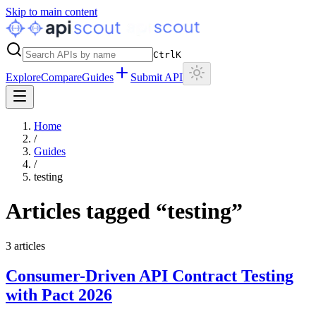
Skip to main content
Ctrl
K
Explore
Compare
Guides
Submit API
Home
/
Guides
/
testing
Articles tagged “
testing
”
3
articles
Consumer-Driven API Contract Testing
with Pact 2026