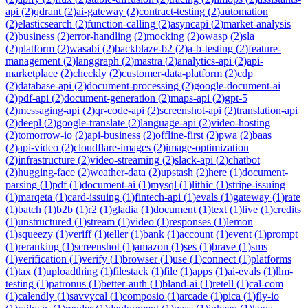
api
(
2
)
qdrant
(
2
)
ai-gateway
(
2
)
contract-testing
(
2
)
automation
(
2
)
elasticsearch
(
2
)
function-calling
(
2
)
asyncapi
(
2
)
market-analysis
(
2
)
business
(
2
)
error-handling
(
2
)
mocking
(
2
)
owasp
(
2
)
sla
(
2
)
platform
(
2
)
wasabi
(
2
)
backblaze-b2
(
2
)
a-b-testing
(
2
)
feature-
management
(
2
)
langgraph
(
2
)
mastra
(
2
)
analytics-api
(
2
)
api-
marketplace
(
2
)
checkly
(
2
)
customer-data-platform
(
2
)
cdp
(
2
)
database-api
(
2
)
document-processing
(
2
)
google-document-ai
(
2
)
pdf-api
(
2
)
document-generation
(
2
)
maps-api
(
2
)
gpt-5
(
2
)
messaging-api
(
2
)
qr-code-api
(
2
)
screenshot-api
(
2
)
translation-api
(
2
)
deepl
(
2
)
google-translate
(
2
)
language-api
(
2
)
video-hosting
(
2
)
tomorrow-io
(
2
)
api-business
(
2
)
offline-first
(
2
)
pwa
(
2
)
baas
(
2
)
api-video
(
2
)
cloudflare-images
(
2
)
image-optimization
(
2
)
infrastructure
(
2
)
video-streaming
(
2
)
slack-api
(
2
)
chatbot
(
2
)
hugging-face
(
2
)
weather-data
(
2
)
upstash
(
2
)
here
(
1
)
document-
parsing
(
1
)
pdf
(
1
)
document-ai
(
1
)
mysql
(
1
)
lithic
(
1
)
stripe-issuing
(
1
)
marqeta
(
1
)
card-issuing
(
1
)
fintech-api
(
1
)
evals
(
1
)
gateway
(
1
)
rate
(
1
)
batch
(
1
)
b2b
(
1
)
r2
(
1
)
gladia
(
1
)
document
(
1
)
text
(
1
)
live
(
1
)
credits
(
1
)
unstructured
(
1
)
stream
(
1
)
video
(
1
)
responses
(
1
)
lemon
(
1
)
squeezy
(
1
)
veriff
(
1
)
teller
(
1
)
bank
(
1
)
account
(
1
)
event
(
1
)
prompt
(
1
)
reranking
(
1
)
screenshot
(
1
)
amazon
(
1
)
ses
(
1
)
brave
(
1
)
sms
(
1
)
verification
(
1
)
verify
(
1
)
browser
(
1
)
use
(
1
)
connect
(
1
)
platforms
(
1
)
tax
(
1
)
uploadthing
(
1
)
filestack
(
1
)
file
(
1
)
apps
(
1
)
ai-evals
(
1
)
llm-
testing
(
1
)
patronus
(
1
)
better-auth
(
1
)
bland-ai
(
1
)
retell
(
1
)
cal-com
(
1
)
calendly
(
1
)
savvycal
(
1
)
composio
(
1
)
arcade
(
1
)
pica
(
1
)
fly-io