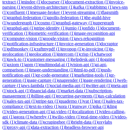
textract
(
1
)
mindee
(
1
)
docparser
(
1
)
document-extraction
(
1
)
invoice-
parsing
(
1
)
event-driven-architecture
(
1
)
kafka
(
1
)
rabbitmq
(
1
)
aws-sns
(
1
)
confluent
(
1
)
message-broker
(
1
)
event-streaming
(
1
)
flagsmith
(
1
)
graphql-federation
(
1
)
apollo-federation
(
1
)
the-guild-hive
(
1
)
wundergraph
(
1
)
cosmo
(
1
)
graphql-gateway
(
1
)
supergraph
(
1
)
graphql-api
(
1
)
stripe-identity
(
1
)
jumio
(
1
)
onfido
(
1
)
document-
verification
(
1
)
biometric-verification
(
1
)
image-recognition-api
(
1
)
computer-vision
(
1
)
google-vision
(
1
)
aws-rekognition
(
1
)
notification-infrastructure
(
1
)
invoice-generation
(
1
)
docraptor
(
1
)
pdfmonkey
(
1
)
craftmypdf
(
1
)
invopop
(
1
)
e-invoicing
(
1
)
ip-
geolocation
(
1
)
geolocation
(
1
)
intercom
(
1
)
crisp
(
1
)
chatwoot
(
1
)
tawk-to
(
1
)
customer-messaging
(
1
)
helpdesk-api
(
1
)
logging
(
1
)
axiom
(
1
)
apm
(
1
)
multimodal-ai
(
1
)
vision-api
(
1
)
ai-api-
comparison
(
1
)
image-understanding
(
1
)
html-to-pdf
(
1
)
push-
notification-api
(
1
)
qr-code-generator
(
1
)
marketing-tools
(
1
)
qr-
generation
(
1
)
page-capture
(
1
)
snaprender
(
1
)
page-rendering
(
1
)
web-
capture
(
1
)
aws-lambda
(
1
)
social-media-api
(
1
)
twitter-api
(
1
)
meta-api
(
1
)
stock-api
(
1
)
financial-data
(
1
)
market-data
(
1
)
subscription-
management
(
1
)
billing-api
(
1
)
recurring-payments
(
1
)
tax-calculation
(
1
)
sales-tax-api
(
1
)
stripe-tax
(
1
)
quaderno
(
1
)
vat
(
1
)
gst
(
1
)
sales-tax-
compliance
(
1
)
text-to-video
(
1
)
sora
(
1
)
runway
(
1
)
pika
(
1
)
kling
(
1
)
video-generation-api
(
1
)
ai-video
(
1
)
localization
(
1
)
video-calling-
api
(
1
)
agora
(
1
)
whereby
(
1
)
twilio-video
(
1
)
real-time-video
(
1
)
video-
sdk
(
1
)
climate-data
(
1
)
scrapingbee
(
1
)
bright-data
(
1
)
oxylabs
(
1
)
proxy-api
(
1
)
data-extraction
(
1
)
headless-browser-api