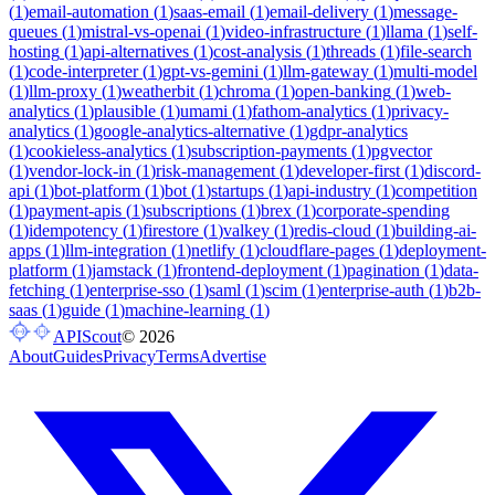
(
1
)
email-automation
(
1
)
saas-email
(
1
)
email-delivery
(
1
)
message-
queues
(
1
)
mistral-vs-openai
(
1
)
video-infrastructure
(
1
)
llama
(
1
)
self-
hosting
(
1
)
api-alternatives
(
1
)
cost-analysis
(
1
)
threads
(
1
)
file-search
(
1
)
code-interpreter
(
1
)
gpt-vs-gemini
(
1
)
llm-gateway
(
1
)
multi-model
(
1
)
llm-proxy
(
1
)
weatherbit
(
1
)
chroma
(
1
)
open-banking
(
1
)
web-
analytics
(
1
)
plausible
(
1
)
umami
(
1
)
fathom-analytics
(
1
)
privacy-
analytics
(
1
)
google-analytics-alternative
(
1
)
gdpr-analytics
(
1
)
cookieless-analytics
(
1
)
subscription-payments
(
1
)
pgvector
(
1
)
vendor-lock-in
(
1
)
risk-management
(
1
)
developer-first
(
1
)
discord-
api
(
1
)
bot-platform
(
1
)
bot
(
1
)
startups
(
1
)
api-industry
(
1
)
competition
(
1
)
payment-apis
(
1
)
subscriptions
(
1
)
brex
(
1
)
corporate-spending
(
1
)
idempotency
(
1
)
firestore
(
1
)
valkey
(
1
)
redis-cloud
(
1
)
building-ai-
apps
(
1
)
llm-integration
(
1
)
netlify
(
1
)
cloudflare-pages
(
1
)
deployment-
platform
(
1
)
jamstack
(
1
)
frontend-deployment
(
1
)
pagination
(
1
)
data-
fetching
(
1
)
enterprise-sso
(
1
)
saml
(
1
)
scim
(
1
)
enterprise-auth
(
1
)
b2b-
saas
(
1
)
guide
(
1
)
machine-learning
(
1
)
APIScout
©
2026
About
Guides
Privacy
Terms
Advertise