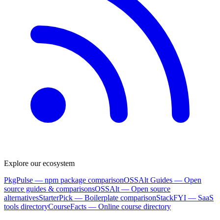
Explore our ecosystem
PkgPulse
— npm package comparison
OSSAlt Guides
— Open
source guides & comparisons
OSSAlt
— Open source
alternatives
StarterPick
— Boilerplate comparison
StackFYI
— SaaS
tools directory
CourseFacts
— Online course directory