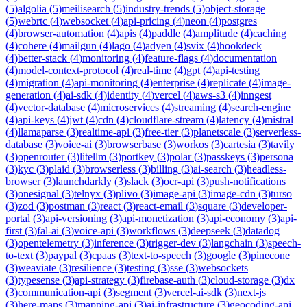
(
5
)
algolia
(
5
)
meilisearch
(
5
)
industry-trends
(
5
)
object-storage
(
5
)
webrtc
(
4
)
websocket
(
4
)
api-pricing
(
4
)
neon
(
4
)
postgres
(
4
)
browser-automation
(
4
)
apis
(
4
)
paddle
(
4
)
amplitude
(
4
)
caching
(
4
)
cohere
(
4
)
mailgun
(
4
)
lago
(
4
)
adyen
(
4
)
svix
(
4
)
hookdeck
(
4
)
better-stack
(
4
)
monitoring
(
4
)
feature-flags
(
4
)
documentation
(
4
)
model-context-protocol
(
4
)
real-time
(
4
)
gpt
(
4
)
api-testing
(
4
)
migration
(
4
)
api-monitoring
(
4
)
enterprise
(
4
)
replicate
(
4
)
image-
generation
(
4
)
ai-sdk
(
4
)
identity
(
4
)
vercel
(
4
)
aws-s3
(
4
)
inngest
(
4
)
vector-database
(
4
)
microservices
(
4
)
streaming
(
4
)
search-engine
(
4
)
api-keys
(
4
)
jwt
(
4
)
cdn
(
4
)
cloudflare-stream
(
4
)
latency
(
4
)
mistral
(
4
)
llamaparse
(
3
)
realtime-api
(
3
)
free-tier
(
3
)
planetscale
(
3
)
serverless-
database
(
3
)
voice-ai
(
3
)
browserbase
(
3
)
workos
(
3
)
cartesia
(
3
)
tavily
(
3
)
openrouter
(
3
)
litellm
(
3
)
portkey
(
3
)
polar
(
3
)
passkeys
(
3
)
persona
(
3
)
kyc
(
3
)
plaid
(
3
)
browserless
(
3
)
billing
(
3
)
ai-search
(
3
)
headless-
browser
(
3
)
launchdarkly
(
3
)
slack
(
3
)
ocr-api
(
3
)
push-notifications
(
3
)
onesignal
(
3
)
telnyx
(
3
)
plivo
(
3
)
image-api
(
3
)
image-cdn
(
3
)
turso
(
3
)
zod
(
3
)
postman
(
3
)
react
(
3
)
react-email
(
3
)
square
(
3
)
developer-
portal
(
3
)
api-versioning
(
3
)
api-monetization
(
3
)
api-economy
(
3
)
api-
first
(
3
)
fal-ai
(
3
)
voice-api
(
3
)
workflows
(
3
)
deepseek
(
3
)
datadog
(
3
)
opentelemetry
(
3
)
inference
(
3
)
trigger-dev
(
3
)
langchain
(
3
)
speech-
to-text
(
3
)
paypal
(
3
)
cpaas
(
3
)
text-to-speech
(
3
)
google
(
3
)
pinecone
(
3
)
weaviate
(
3
)
resilience
(
3
)
testing
(
3
)
sse
(
3
)
websockets
(
3
)
typesense
(
3
)
api-strategy
(
3
)
firebase-auth
(
3
)
cloud-storage
(
3
)
dx
(
3
)
communication-api
(
3
)
segment
(
3
)
vercel-ai-sdk
(
3
)
next-js
(
3
)
here-maps
(
3
)
mapping-api
(
3
)
ai-infrastructure
(
3
)
geocoding-api