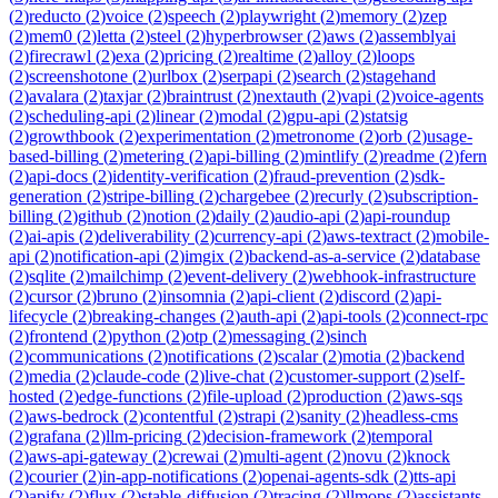
(
2
)
reducto
(
2
)
voice
(
2
)
speech
(
2
)
playwright
(
2
)
memory
(
2
)
zep
(
2
)
mem0
(
2
)
letta
(
2
)
steel
(
2
)
hyperbrowser
(
2
)
aws
(
2
)
assemblyai
(
2
)
firecrawl
(
2
)
exa
(
2
)
pricing
(
2
)
realtime
(
2
)
alloy
(
2
)
loops
(
2
)
screenshotone
(
2
)
urlbox
(
2
)
serpapi
(
2
)
search
(
2
)
stagehand
(
2
)
avalara
(
2
)
taxjar
(
2
)
braintrust
(
2
)
nextauth
(
2
)
vapi
(
2
)
voice-agents
(
2
)
scheduling-api
(
2
)
linear
(
2
)
modal
(
2
)
gpu-api
(
2
)
statsig
(
2
)
growthbook
(
2
)
experimentation
(
2
)
metronome
(
2
)
orb
(
2
)
usage-
based-billing
(
2
)
metering
(
2
)
api-billing
(
2
)
mintlify
(
2
)
readme
(
2
)
fern
(
2
)
api-docs
(
2
)
identity-verification
(
2
)
fraud-prevention
(
2
)
sdk-
generation
(
2
)
stripe-billing
(
2
)
chargebee
(
2
)
recurly
(
2
)
subscription-
billing
(
2
)
github
(
2
)
notion
(
2
)
daily
(
2
)
audio-api
(
2
)
api-roundup
(
2
)
ai-apis
(
2
)
deliverability
(
2
)
currency-api
(
2
)
aws-textract
(
2
)
mobile-
api
(
2
)
notification-api
(
2
)
imgix
(
2
)
backend-as-a-service
(
2
)
database
(
2
)
sqlite
(
2
)
mailchimp
(
2
)
event-delivery
(
2
)
webhook-infrastructure
(
2
)
cursor
(
2
)
bruno
(
2
)
insomnia
(
2
)
api-client
(
2
)
discord
(
2
)
api-
lifecycle
(
2
)
breaking-changes
(
2
)
auth-api
(
2
)
api-tools
(
2
)
connect-rpc
(
2
)
frontend
(
2
)
python
(
2
)
otp
(
2
)
messaging
(
2
)
sinch
(
2
)
communications
(
2
)
notifications
(
2
)
scalar
(
2
)
motia
(
2
)
backend
(
2
)
media
(
2
)
claude-code
(
2
)
live-chat
(
2
)
customer-support
(
2
)
self-
hosted
(
2
)
edge-functions
(
2
)
file-upload
(
2
)
production
(
2
)
aws-sqs
(
2
)
aws-bedrock
(
2
)
contentful
(
2
)
strapi
(
2
)
sanity
(
2
)
headless-cms
(
2
)
grafana
(
2
)
llm-pricing
(
2
)
decision-framework
(
2
)
temporal
(
2
)
aws-api-gateway
(
2
)
crewai
(
2
)
multi-agent
(
2
)
novu
(
2
)
knock
(
2
)
courier
(
2
)
in-app-notifications
(
2
)
openai-agents-sdk
(
2
)
tts-api
(
2
)
apify
(
2
)
flux
(
2
)
stable-diffusion
(
2
)
tracing
(
2
)
llmops
(
2
)
assistants-