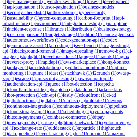
(
1
)
key-management
(
1
)
vendor-switching
(
1
)
msw
(
1
)
development
(
1
)
api-pagination
(
1
)
cursor-pagination
(
1
)
business-models
(
1
)
security-checklist
(
1
)
authorization
(
1
)
cybersecurity
(
1
)
sustainability
(
1
)
green-computing
(
1
)
carbon-footprint
(
1
)
api-
infrastructure
(
1
)
environment
(
1
)
integration-testing
(
1
)
api-uptime
(
1
)
incident-response
(
1
)
libraries
(
1
)
distribution
(
1
)
business-strategy
(
1
)
cost-comparison
(
1
)
budget-storage
(
1
)
split-io
(
1
)
claude-agent-sdk
(
1
)
autonomous-workflows
(
1
)
code-generation-api
(
1
)
codex
(
1
)
gemini-code-assist
(
1
)
ai-coding
(
1
)
swe-bench
(
1
)
image-editing-
api
(
1
)
background-removal
(
1
)
image-upscaling
(
1
)
remove-bg
(
1
)
ai-
image
(
1
)
stoplight
(
1
)
developer-docs
(
1
)
apigee
(
1
)
traefik
(
1
)
nginx
(
1
)
reverse-proxy
(
1
)
rapidapi
(
1
)
aws-marketplace
(
1
)
kong-konnect
(
1
)
apilayer
(
1
)
api-distribution
(
1
)
synthetic-monitoring
(
1
)
uptime-
monitoring
(
1
)
uptime
(
1
)
dast
(
1
)
stackhawk
(
1
)
42crunch
(
1
)
owasp-
zap
(
1
)
escape
(
1
)
api-security-testing
(
1
)
owasp-api-top-10
(
1
)
authentication-api
(
1
)
queue
(
1
)
bot-detection
(
1
)
captcha
(
1
)
cloudflare-turnstile
(
1
)
hcaptcha
(
1
)
datadome
(
1
)
arkose-labs
(
1
)
bot-protection
(
1
)
cdn-api
(
1
)
fastly
(
1
)
cloudfront
(
1
)
ci-cd
(
1
)
github-actions
(
1
)
gitlab-ci
(
1
)
circleci
(
1
)
buildkite
(
1
)
devops
(
1
)
continuous-integration
(
1
)
continuous-deployment
(
1
)
pipelines
(
1
)
cloud-storage-api
(
1
)
cron
(
1
)
scheduling
(
1
)
crypto-payments
(
1
)
bitcoin-payments
(
1
)
coinbase-commerce
(
1
)
bitpay
(
1
)
nowpayments
(
1
)
strike
(
1
)
lightning-network
(
1
)
cryptocurrency-
api
(
1
)
exchange-rate
(
1
)
rudderstack
(
1
)
mparticle
(
1
)
hightouch
(
1
)
data-pipeline
(
1
)
event-tracking
(
1
)
dns
(
1
)
domain
(
1
)
amazon-