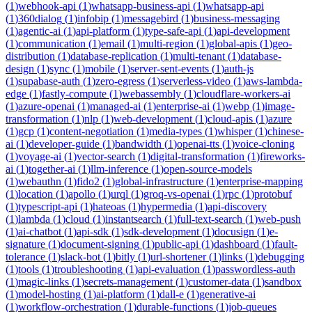
(
1
)
webhook-api
(
1
)
whatsapp-business-api
(
1
)
whatsapp-api
(
1
)
360dialog
(
1
)
infobip
(
1
)
messagebird
(
1
)
business-messaging
(
1
)
agentic-ai
(
1
)
api-platform
(
1
)
type-safe-api
(
1
)
api-development
(
1
)
communication
(
1
)
email
(
1
)
multi-region
(
1
)
global-apis
(
1
)
geo-
distribution
(
1
)
database-replication
(
1
)
multi-tenant
(
1
)
database-
design
(
1
)
sync
(
1
)
mobile
(
1
)
server-sent-events
(
1
)
auth-js
(
1
)
supabase-auth
(
1
)
zero-egress
(
1
)
serverless-video
(
1
)
aws-lambda-
edge
(
1
)
fastly-compute
(
1
)
webassembly
(
1
)
cloudflare-workers-ai
(
1
)
azure-openai
(
1
)
managed-ai
(
1
)
enterprise-ai
(
1
)
webp
(
1
)
image-
transformation
(
1
)
nlp
(
1
)
web-development
(
1
)
cloud-apis
(
1
)
azure
(
1
)
gcp
(
1
)
content-negotiation
(
1
)
media-types
(
1
)
whisper
(
1
)
chinese-
ai
(
1
)
developer-guide
(
1
)
bandwidth
(
1
)
openai-tts
(
1
)
voice-cloning
(
1
)
voyage-ai
(
1
)
vector-search
(
1
)
digital-transformation
(
1
)
fireworks-
ai
(
1
)
together-ai
(
1
)
llm-inference
(
1
)
open-source-models
(
1
)
webauthn
(
1
)
fido2
(
1
)
global-infrastructure
(
1
)
enterprise-mapping
(
1
)
location
(
1
)
apollo
(
1
)
urql
(
1
)
groq-vs-openai
(
1
)
rpc
(
1
)
protobuf
(
1
)
typescript-api
(
1
)
hateoas
(
1
)
hypermedia
(
1
)
api-discovery
(
1
)
lambda
(
1
)
cloud
(
1
)
instantsearch
(
1
)
full-text-search
(
1
)
web-push
(
1
)
ai-chatbot
(
1
)
api-sdk
(
1
)
sdk-development
(
1
)
docusign
(
1
)
e-
signature
(
1
)
document-signing
(
1
)
public-api
(
1
)
dashboard
(
1
)
fault-
tolerance
(
1
)
slack-bot
(
1
)
bitly
(
1
)
url-shortener
(
1
)
links
(
1
)
debugging
(
1
)
tools
(
1
)
troubleshooting
(
1
)
api-evaluation
(
1
)
passwordless-auth
(
1
)
magic-links
(
1
)
secrets-management
(
1
)
customer-data
(
1
)
sandbox
(
1
)
model-hosting
(
1
)
ai-platform
(
1
)
dall-e
(
1
)
generative-ai
(
1
)
workflow-orchestration
(
1
)
durable-functions
(
1
)
job-queues