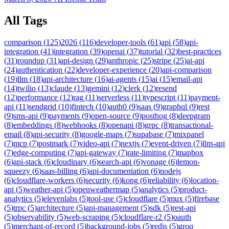
All Tags
comparison
(
125
)
2026
(
116
)
developer-tools
(
61
)
api
(
58
)
api-
integration
(
41
)
integration
(
39
)
openai
(
37
)
tutorial
(
32
)
best-practices
(
31
)
roundup
(
31
)
api-design
(
29
)
anthropic
(
25
)
stripe
(
25
)
ai-api
(
24
)
authentication
(
22
)
developer-experience
(
20
)
api-comparison
(
19
)
llm
(
18
)
api-architecture
(
16
)
ai-agents
(
15
)
ai
(
15
)
email-api
(
14
)
twilio
(
13
)
claude
(
13
)
gemini
(
12
)
clerk
(
12
)
resend
(
12
)
performance
(
12
)
rag
(
11
)
serverless
(
11
)
typescript
(
11
)
payment-
api
(
11
)
sendgrid
(
10
)
fintech
(
10
)
auth0
(
9
)
saas
(
9
)
graphql
(
9
)
rest
(
9
)
sms-api
(
9
)
payments
(
9
)
open-source
(
9
)
posthog
(
8
)
deepgram
(
8
)
embeddings
(
8
)
webhooks
(
8
)
openapi
(
8
)
grpc
(
8
)
transactional-
email
(
8
)
api-security
(
8
)
google-maps
(
7
)
supabase
(
7
)
mixpanel
(
7
)
mcp
(
7
)
postmark
(
7
)
video-api
(
7
)
nextjs
(
7
)
event-driven
(
7
)
llm-api
(
7
)
edge-computing
(
7
)
api-gateway
(
7
)
rate-limiting
(
7
)
mapbox
(
6
)
api-stack
(
6
)
cloudinary
(
6
)
search-api
(
6
)
vonage
(
6
)
lemon-
squeezy
(
6
)
saas-billing
(
6
)
api-documentation
(
6
)
nodejs
(
6
)
cloudflare-workers
(
6
)
security
(
6
)
kong
(
6
)
reliability
(
6
)
location-
api
(
5
)
weather-api
(
5
)
openweathermap
(
5
)
analytics
(
5
)
product-
analytics
(
5
)
elevenlabs
(
5
)
tool-use
(
5
)
cloudflare
(
5
)
mux
(
5
)
firebase
(
5
)
trpc
(
5
)
architecture
(
5
)
api-management
(
5
)
sdk
(
5
)
rest-api
(
5
)
observability
(
5
)
web-scraping
(
5
)
cloudflare-r2
(
5
)
oauth
(
5
)
merchant-of-record
(
5
)
background-jobs
(
5
)
redis
(
5
)
groq