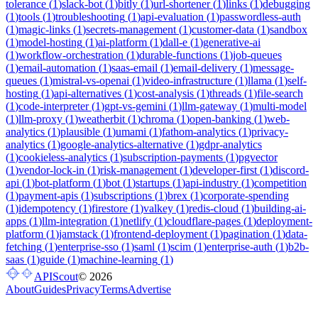
tolerance
(
1
)
slack-bot
(
1
)
bitly
(
1
)
url-shortener
(
1
)
links
(
1
)
debugging
(
1
)
tools
(
1
)
troubleshooting
(
1
)
api-evaluation
(
1
)
passwordless-auth
(
1
)
magic-links
(
1
)
secrets-management
(
1
)
customer-data
(
1
)
sandbox
(
1
)
model-hosting
(
1
)
ai-platform
(
1
)
dall-e
(
1
)
generative-ai
(
1
)
workflow-orchestration
(
1
)
durable-functions
(
1
)
job-queues
(
1
)
email-automation
(
1
)
saas-email
(
1
)
email-delivery
(
1
)
message-
queues
(
1
)
mistral-vs-openai
(
1
)
video-infrastructure
(
1
)
llama
(
1
)
self-
hosting
(
1
)
api-alternatives
(
1
)
cost-analysis
(
1
)
threads
(
1
)
file-search
(
1
)
code-interpreter
(
1
)
gpt-vs-gemini
(
1
)
llm-gateway
(
1
)
multi-model
(
1
)
llm-proxy
(
1
)
weatherbit
(
1
)
chroma
(
1
)
open-banking
(
1
)
web-
analytics
(
1
)
plausible
(
1
)
umami
(
1
)
fathom-analytics
(
1
)
privacy-
analytics
(
1
)
google-analytics-alternative
(
1
)
gdpr-analytics
(
1
)
cookieless-analytics
(
1
)
subscription-payments
(
1
)
pgvector
(
1
)
vendor-lock-in
(
1
)
risk-management
(
1
)
developer-first
(
1
)
discord-
api
(
1
)
bot-platform
(
1
)
bot
(
1
)
startups
(
1
)
api-industry
(
1
)
competition
(
1
)
payment-apis
(
1
)
subscriptions
(
1
)
brex
(
1
)
corporate-spending
(
1
)
idempotency
(
1
)
firestore
(
1
)
valkey
(
1
)
redis-cloud
(
1
)
building-ai-
apps
(
1
)
llm-integration
(
1
)
netlify
(
1
)
cloudflare-pages
(
1
)
deployment-
platform
(
1
)
jamstack
(
1
)
frontend-deployment
(
1
)
pagination
(
1
)
data-
fetching
(
1
)
enterprise-sso
(
1
)
saml
(
1
)
scim
(
1
)
enterprise-auth
(
1
)
b2b-
saas
(
1
)
guide
(
1
)
machine-learning
(
1
)
APIScout
©
2026
About
Guides
Privacy
Terms
Advertise