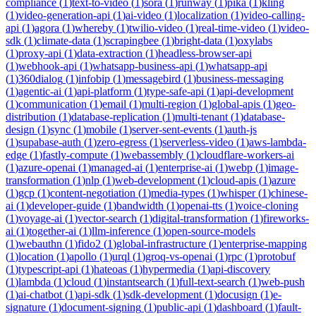
compliance
(
1
)
text-to-video
(
1
)
sora
(
1
)
runway
(
1
)
pika
(
1
)
kling
(
1
)
video-generation-api
(
1
)
ai-video
(
1
)
localization
(
1
)
video-calling-
api
(
1
)
agora
(
1
)
whereby
(
1
)
twilio-video
(
1
)
real-time-video
(
1
)
video-
sdk
(
1
)
climate-data
(
1
)
scrapingbee
(
1
)
bright-data
(
1
)
oxylabs
(
1
)
proxy-api
(
1
)
data-extraction
(
1
)
headless-browser-api
(
1
)
webhook-api
(
1
)
whatsapp-business-api
(
1
)
whatsapp-api
(
1
)
360dialog
(
1
)
infobip
(
1
)
messagebird
(
1
)
business-messaging
(
1
)
agentic-ai
(
1
)
api-platform
(
1
)
type-safe-api
(
1
)
api-development
(
1
)
communication
(
1
)
email
(
1
)
multi-region
(
1
)
global-apis
(
1
)
geo-
distribution
(
1
)
database-replication
(
1
)
multi-tenant
(
1
)
database-
design
(
1
)
sync
(
1
)
mobile
(
1
)
server-sent-events
(
1
)
auth-js
(
1
)
supabase-auth
(
1
)
zero-egress
(
1
)
serverless-video
(
1
)
aws-lambda-
edge
(
1
)
fastly-compute
(
1
)
webassembly
(
1
)
cloudflare-workers-ai
(
1
)
azure-openai
(
1
)
managed-ai
(
1
)
enterprise-ai
(
1
)
webp
(
1
)
image-
transformation
(
1
)
nlp
(
1
)
web-development
(
1
)
cloud-apis
(
1
)
azure
(
1
)
gcp
(
1
)
content-negotiation
(
1
)
media-types
(
1
)
whisper
(
1
)
chinese-
ai
(
1
)
developer-guide
(
1
)
bandwidth
(
1
)
openai-tts
(
1
)
voice-cloning
(
1
)
voyage-ai
(
1
)
vector-search
(
1
)
digital-transformation
(
1
)
fireworks-
ai
(
1
)
together-ai
(
1
)
llm-inference
(
1
)
open-source-models
(
1
)
webauthn
(
1
)
fido2
(
1
)
global-infrastructure
(
1
)
enterprise-mapping
(
1
)
location
(
1
)
apollo
(
1
)
urql
(
1
)
groq-vs-openai
(
1
)
rpc
(
1
)
protobuf
(
1
)
typescript-api
(
1
)
hateoas
(
1
)
hypermedia
(
1
)
api-discovery
(
1
)
lambda
(
1
)
cloud
(
1
)
instantsearch
(
1
)
full-text-search
(
1
)
web-push
(
1
)
ai-chatbot
(
1
)
api-sdk
(
1
)
sdk-development
(
1
)
docusign
(
1
)
e-
signature
(
1
)
document-signing
(
1
)
public-api
(
1
)
dashboard
(
1
)
fault-