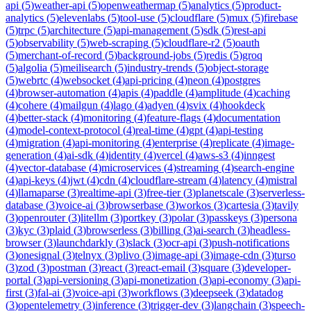
api
(
5
)
weather-api
(
5
)
openweathermap
(
5
)
analytics
(
5
)
product-
analytics
(
5
)
elevenlabs
(
5
)
tool-use
(
5
)
cloudflare
(
5
)
mux
(
5
)
firebase
(
5
)
trpc
(
5
)
architecture
(
5
)
api-management
(
5
)
sdk
(
5
)
rest-api
(
5
)
observability
(
5
)
web-scraping
(
5
)
cloudflare-r2
(
5
)
oauth
(
5
)
merchant-of-record
(
5
)
background-jobs
(
5
)
redis
(
5
)
groq
(
5
)
algolia
(
5
)
meilisearch
(
5
)
industry-trends
(
5
)
object-storage
(
5
)
webrtc
(
4
)
websocket
(
4
)
api-pricing
(
4
)
neon
(
4
)
postgres
(
4
)
browser-automation
(
4
)
apis
(
4
)
paddle
(
4
)
amplitude
(
4
)
caching
(
4
)
cohere
(
4
)
mailgun
(
4
)
lago
(
4
)
adyen
(
4
)
svix
(
4
)
hookdeck
(
4
)
better-stack
(
4
)
monitoring
(
4
)
feature-flags
(
4
)
documentation
(
4
)
model-context-protocol
(
4
)
real-time
(
4
)
gpt
(
4
)
api-testing
(
4
)
migration
(
4
)
api-monitoring
(
4
)
enterprise
(
4
)
replicate
(
4
)
image-
generation
(
4
)
ai-sdk
(
4
)
identity
(
4
)
vercel
(
4
)
aws-s3
(
4
)
inngest
(
4
)
vector-database
(
4
)
microservices
(
4
)
streaming
(
4
)
search-engine
(
4
)
api-keys
(
4
)
jwt
(
4
)
cdn
(
4
)
cloudflare-stream
(
4
)
latency
(
4
)
mistral
(
4
)
llamaparse
(
3
)
realtime-api
(
3
)
free-tier
(
3
)
planetscale
(
3
)
serverless-
database
(
3
)
voice-ai
(
3
)
browserbase
(
3
)
workos
(
3
)
cartesia
(
3
)
tavily
(
3
)
openrouter
(
3
)
litellm
(
3
)
portkey
(
3
)
polar
(
3
)
passkeys
(
3
)
persona
(
3
)
kyc
(
3
)
plaid
(
3
)
browserless
(
3
)
billing
(
3
)
ai-search
(
3
)
headless-
browser
(
3
)
launchdarkly
(
3
)
slack
(
3
)
ocr-api
(
3
)
push-notifications
(
3
)
onesignal
(
3
)
telnyx
(
3
)
plivo
(
3
)
image-api
(
3
)
image-cdn
(
3
)
turso
(
3
)
zod
(
3
)
postman
(
3
)
react
(
3
)
react-email
(
3
)
square
(
3
)
developer-
portal
(
3
)
api-versioning
(
3
)
api-monetization
(
3
)
api-economy
(
3
)
api-
first
(
3
)
fal-ai
(
3
)
voice-api
(
3
)
workflows
(
3
)
deepseek
(
3
)
datadog
(
3
)
opentelemetry
(
3
)
inference
(
3
)
trigger-dev
(
3
)
langchain
(
3
)
speech-