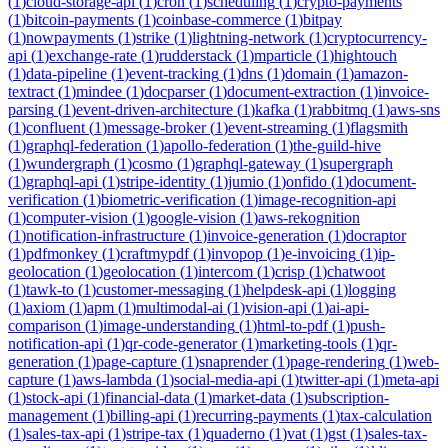
(
1
)
cloud-storage-api
(
1
)
cron
(
1
)
scheduling
(
1
)
crypto-payments
(
1
)
bitcoin-payments
(
1
)
coinbase-commerce
(
1
)
bitpay
(
1
)
nowpayments
(
1
)
strike
(
1
)
lightning-network
(
1
)
cryptocurrency-
api
(
1
)
exchange-rate
(
1
)
rudderstack
(
1
)
mparticle
(
1
)
hightouch
(
1
)
data-pipeline
(
1
)
event-tracking
(
1
)
dns
(
1
)
domain
(
1
)
amazon-
textract
(
1
)
mindee
(
1
)
docparser
(
1
)
document-extraction
(
1
)
invoice-
parsing
(
1
)
event-driven-architecture
(
1
)
kafka
(
1
)
rabbitmq
(
1
)
aws-sns
(
1
)
confluent
(
1
)
message-broker
(
1
)
event-streaming
(
1
)
flagsmith
(
1
)
graphql-federation
(
1
)
apollo-federation
(
1
)
the-guild-hive
(
1
)
wundergraph
(
1
)
cosmo
(
1
)
graphql-gateway
(
1
)
supergraph
(
1
)
graphql-api
(
1
)
stripe-identity
(
1
)
jumio
(
1
)
onfido
(
1
)
document-
verification
(
1
)
biometric-verification
(
1
)
image-recognition-api
(
1
)
computer-vision
(
1
)
google-vision
(
1
)
aws-rekognition
(
1
)
notification-infrastructure
(
1
)
invoice-generation
(
1
)
docraptor
(
1
)
pdfmonkey
(
1
)
craftmypdf
(
1
)
invopop
(
1
)
e-invoicing
(
1
)
ip-
geolocation
(
1
)
geolocation
(
1
)
intercom
(
1
)
crisp
(
1
)
chatwoot
(
1
)
tawk-to
(
1
)
customer-messaging
(
1
)
helpdesk-api
(
1
)
logging
(
1
)
axiom
(
1
)
apm
(
1
)
multimodal-ai
(
1
)
vision-api
(
1
)
ai-api-
comparison
(
1
)
image-understanding
(
1
)
html-to-pdf
(
1
)
push-
notification-api
(
1
)
qr-code-generator
(
1
)
marketing-tools
(
1
)
qr-
generation
(
1
)
page-capture
(
1
)
snaprender
(
1
)
page-rendering
(
1
)
web-
capture
(
1
)
aws-lambda
(
1
)
social-media-api
(
1
)
twitter-api
(
1
)
meta-api
(
1
)
stock-api
(
1
)
financial-data
(
1
)
market-data
(
1
)
subscription-
management
(
1
)
billing-api
(
1
)
recurring-payments
(
1
)
tax-calculation
(
1
)
sales-tax-api
(
1
)
stripe-tax
(
1
)
quaderno
(
1
)
vat
(
1
)
gst
(
1
)
sales-tax-