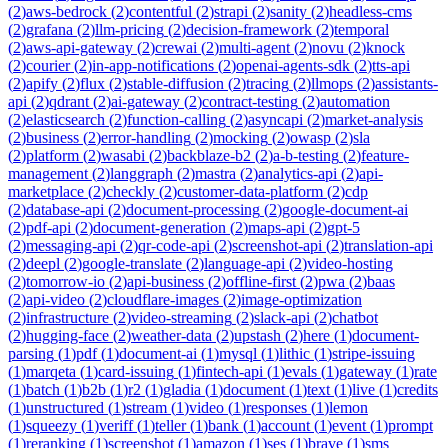
(
2
)
aws-bedrock
(
2
)
contentful
(
2
)
strapi
(
2
)
sanity
(
2
)
headless-cms
(
2
)
grafana
(
2
)
llm-pricing
(
2
)
decision-framework
(
2
)
temporal
(
2
)
aws-api-gateway
(
2
)
crewai
(
2
)
multi-agent
(
2
)
novu
(
2
)
knock
(
2
)
courier
(
2
)
in-app-notifications
(
2
)
openai-agents-sdk
(
2
)
tts-api
(
2
)
apify
(
2
)
flux
(
2
)
stable-diffusion
(
2
)
tracing
(
2
)
llmops
(
2
)
assistants-
api
(
2
)
qdrant
(
2
)
ai-gateway
(
2
)
contract-testing
(
2
)
automation
(
2
)
elasticsearch
(
2
)
function-calling
(
2
)
asyncapi
(
2
)
market-analysis
(
2
)
business
(
2
)
error-handling
(
2
)
mocking
(
2
)
owasp
(
2
)
sla
(
2
)
platform
(
2
)
wasabi
(
2
)
backblaze-b2
(
2
)
a-b-testing
(
2
)
feature-
management
(
2
)
langgraph
(
2
)
mastra
(
2
)
analytics-api
(
2
)
api-
marketplace
(
2
)
checkly
(
2
)
customer-data-platform
(
2
)
cdp
(
2
)
database-api
(
2
)
document-processing
(
2
)
google-document-ai
(
2
)
pdf-api
(
2
)
document-generation
(
2
)
maps-api
(
2
)
gpt-5
(
2
)
messaging-api
(
2
)
qr-code-api
(
2
)
screenshot-api
(
2
)
translation-api
(
2
)
deepl
(
2
)
google-translate
(
2
)
language-api
(
2
)
video-hosting
(
2
)
tomorrow-io
(
2
)
api-business
(
2
)
offline-first
(
2
)
pwa
(
2
)
baas
(
2
)
api-video
(
2
)
cloudflare-images
(
2
)
image-optimization
(
2
)
infrastructure
(
2
)
video-streaming
(
2
)
slack-api
(
2
)
chatbot
(
2
)
hugging-face
(
2
)
weather-data
(
2
)
upstash
(
2
)
here
(
1
)
document-
parsing
(
1
)
pdf
(
1
)
document-ai
(
1
)
mysql
(
1
)
lithic
(
1
)
stripe-issuing
(
1
)
marqeta
(
1
)
card-issuing
(
1
)
fintech-api
(
1
)
evals
(
1
)
gateway
(
1
)
rate
(
1
)
batch
(
1
)
b2b
(
1
)
r2
(
1
)
gladia
(
1
)
document
(
1
)
text
(
1
)
live
(
1
)
credits
(
1
)
unstructured
(
1
)
stream
(
1
)
video
(
1
)
responses
(
1
)
lemon
(
1
)
squeezy
(
1
)
veriff
(
1
)
teller
(
1
)
bank
(
1
)
account
(
1
)
event
(
1
)
prompt
(
1
)
reranking
(
1
)
screenshot
(
1
)
amazon
(
1
)
ses
(
1
)
brave
(
1
)
sms