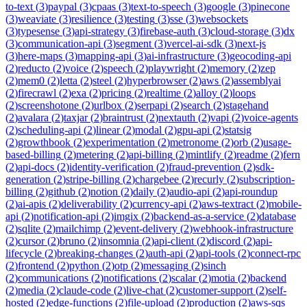
to-text
(
3
)
paypal
(
3
)
cpaas
(
3
)
text-to-speech
(
3
)
google
(
3
)
pinecone
(
3
)
weaviate
(
3
)
resilience
(
3
)
testing
(
3
)
sse
(
3
)
websockets
(
3
)
typesense
(
3
)
api-strategy
(
3
)
firebase-auth
(
3
)
cloud-storage
(
3
)
dx
(
3
)
communication-api
(
3
)
segment
(
3
)
vercel-ai-sdk
(
3
)
next-js
(
3
)
here-maps
(
3
)
mapping-api
(
3
)
ai-infrastructure
(
3
)
geocoding-api
(
2
)
reducto
(
2
)
voice
(
2
)
speech
(
2
)
playwright
(
2
)
memory
(
2
)
zep
(
2
)
mem0
(
2
)
letta
(
2
)
steel
(
2
)
hyperbrowser
(
2
)
aws
(
2
)
assemblyai
(
2
)
firecrawl
(
2
)
exa
(
2
)
pricing
(
2
)
realtime
(
2
)
alloy
(
2
)
loops
(
2
)
screenshotone
(
2
)
urlbox
(
2
)
serpapi
(
2
)
search
(
2
)
stagehand
(
2
)
avalara
(
2
)
taxjar
(
2
)
braintrust
(
2
)
nextauth
(
2
)
vapi
(
2
)
voice-agents
(
2
)
scheduling-api
(
2
)
linear
(
2
)
modal
(
2
)
gpu-api
(
2
)
statsig
(
2
)
growthbook
(
2
)
experimentation
(
2
)
metronome
(
2
)
orb
(
2
)
usage-
based-billing
(
2
)
metering
(
2
)
api-billing
(
2
)
mintlify
(
2
)
readme
(
2
)
fern
(
2
)
api-docs
(
2
)
identity-verification
(
2
)
fraud-prevention
(
2
)
sdk-
generation
(
2
)
stripe-billing
(
2
)
chargebee
(
2
)
recurly
(
2
)
subscription-
billing
(
2
)
github
(
2
)
notion
(
2
)
daily
(
2
)
audio-api
(
2
)
api-roundup
(
2
)
ai-apis
(
2
)
deliverability
(
2
)
currency-api
(
2
)
aws-textract
(
2
)
mobile-
api
(
2
)
notification-api
(
2
)
imgix
(
2
)
backend-as-a-service
(
2
)
database
(
2
)
sqlite
(
2
)
mailchimp
(
2
)
event-delivery
(
2
)
webhook-infrastructure
(
2
)
cursor
(
2
)
bruno
(
2
)
insomnia
(
2
)
api-client
(
2
)
discord
(
2
)
api-
lifecycle
(
2
)
breaking-changes
(
2
)
auth-api
(
2
)
api-tools
(
2
)
connect-rpc
(
2
)
frontend
(
2
)
python
(
2
)
otp
(
2
)
messaging
(
2
)
sinch
(
2
)
communications
(
2
)
notifications
(
2
)
scalar
(
2
)
motia
(
2
)
backend
(
2
)
media
(
2
)
claude-code
(
2
)
live-chat
(
2
)
customer-support
(
2
)
self-
hosted
(
2
)
edge-functions
(
2
)
file-upload
(
2
)
production
(
2
)
aws-sqs