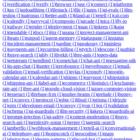
(
1
)
verification
(
1
)
verify
(
1
)
browser
(
1
)
use
(
1
)
connect
(
1
)
platforms
(
1
)
tax
(
1
)
uploadthing
(
1
)
filestack
(
1
)
file
(
1
)
apps
(
1
)
ai-evals
(
1
)
llm-
testing
(
1
)
patronus
(
1
)
better-auth
(
1
)
bland-ai
(
1
)
retell
(
1
)
cal-com
(
1
)
calendly
(
1
)
savvycal
(
1
)
composio
(
1
)
arcade
(
1
)
pica
(
1
)
fly-io
(
1
)
railway
(
1
)
render
(
1
)
deployment
(
1
)
paas
(
1
)
inkeep
(
1
)
kapa
(
1
)
mendable
(
1
)
docs
(
1
)
jira
(
1
)
asana
(
1
)
project-management-api
(
1
)
beam
(
1
)
runpod
(
1
)
agent-memory
(
1
)
statuspage
(
1
)
instatus
(
1
)
incident-management
(
1
)
sardine
(
1
)
speakeasy
(
1
)
stainless
(
1
)
payments-api
(
1
)
recurring-billing
(
1
)
stytch
(
1
)
descope
(
1
)
authkit
(
1
)
brave-search
(
1
)
ably
(
1
)
livekit
(
1
)
free-apis
(
1
)
open-data
(
1
)
getstream
(
1
)
sendbird
(
1
)
cometchat
(
1
)
chat-api
(
1
)
messaging-sdk
(
1
)
in-app-chat
(
1
)
hunter
(
1
)
zerobounce
(
1
)
neverbounce
(
1
)
email-
validation
(
1
)
email-verification
(
1
)
nylas
(
1
)
cronofy
(
1
)
google-
calendar-api
(
1
)
calendar-api
(
1
)
shippo
(
1
)
easypost
(
1
)
shipstation
(
1
)
shipping-api
(
1
)
label-api
(
1
)
ecommerce
(
1
)
logistics
(
1
)
exchange-
rate-api
(
1
)
free-api
(
1
)
google-cloud-vision
(
1
)
azure-computer-vision
(
1
)
tesseract
(
1
)
firebase-fcm
(
1
)
pusher-beams
(
1
)
prelude
(
1
)
bunny-
net
(
1
)
convex
(
1
)
protocol
(
1
)
edge
(
1
)
libsql
(
1
)
prisma
(
1
)
drizzle
(
1
)
orm
(
1
)
developer-email
(
1
)
convoy
(
1
)
yup
(
1
)
joi
(
1
)
validation
(
1
)
schema
(
1
)
ai-guardrails
(
1
)
llm-security
(
1
)
lakera
(
1
)
guardrails-ai
(
1
)
prompt-injection
(
1
)
ai-safety
(
1
)
content-moderation
(
1
)
brave-
search-api
(
1
)
perplexity-sonar
(
1
)
serper
(
1
)
agentic-search
(
1
)
amberflo
(
1
)
webhook-management
(
1
)
retell-ai
(
1
)
conversational-
ai
(
1
)
telephony-api
(
1
)
hoppscotch
(
1
)
geocoding
(
1
)
maps
(
1
)
abstraction
(
1
)
design-patterns
(
1
)
discord-bot
(
1
)
email-templates