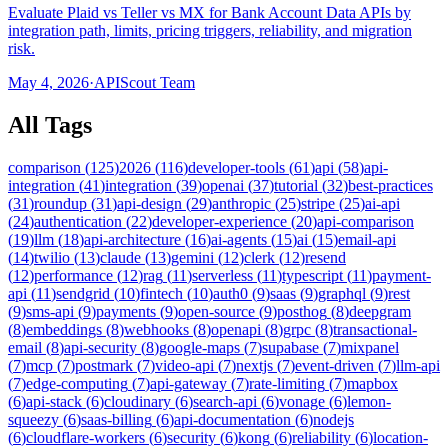
Evaluate Plaid vs Teller vs MX for Bank Account Data APIs by
integration path, limits, pricing triggers, reliability, and migration
risk.
May 4, 2026
·
APIScout Team
All Tags
comparison
(
125
)
2026
(
116
)
developer-tools
(
61
)
api
(
58
)
api-
integration
(
41
)
integration
(
39
)
openai
(
37
)
tutorial
(
32
)
best-practices
(
31
)
roundup
(
31
)
api-design
(
29
)
anthropic
(
25
)
stripe
(
25
)
ai-api
(
24
)
authentication
(
22
)
developer-experience
(
20
)
api-comparison
(
19
)
llm
(
18
)
api-architecture
(
16
)
ai-agents
(
15
)
ai
(
15
)
email-api
(
14
)
twilio
(
13
)
claude
(
13
)
gemini
(
12
)
clerk
(
12
)
resend
(
12
)
performance
(
12
)
rag
(
11
)
serverless
(
11
)
typescript
(
11
)
payment-
api
(
11
)
sendgrid
(
10
)
fintech
(
10
)
auth0
(
9
)
saas
(
9
)
graphql
(
9
)
rest
(
9
)
sms-api
(
9
)
payments
(
9
)
open-source
(
9
)
posthog
(
8
)
deepgram
(
8
)
embeddings
(
8
)
webhooks
(
8
)
openapi
(
8
)
grpc
(
8
)
transactional-
email
(
8
)
api-security
(
8
)
google-maps
(
7
)
supabase
(
7
)
mixpanel
(
7
)
mcp
(
7
)
postmark
(
7
)
video-api
(
7
)
nextjs
(
7
)
event-driven
(
7
)
llm-api
(
7
)
edge-computing
(
7
)
api-gateway
(
7
)
rate-limiting
(
7
)
mapbox
(
6
)
api-stack
(
6
)
cloudinary
(
6
)
search-api
(
6
)
vonage
(
6
)
lemon-
squeezy
(
6
)
saas-billing
(
6
)
api-documentation
(
6
)
nodejs
(
6
)
cloudflare-workers
(
6
)
security
(
6
)
kong
(
6
)
reliability
(
6
)
location-