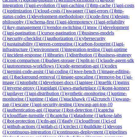
integration
(
1
)
api-evolution
(
1
)
api-caching
(
1
)
http-cache
(
1
)
api-costs
(
1
)
optimization
(
1
)
cloud-costs
(
1
)
swagger
(
1
)
api-errors
(
1
)
http-
status-codes
(
1
)
development-methodology
(
1
)
code-first
(
1
)
design-
philosophy
(
1
)
schema-first
(
1
)
api-idempotency
(
1
)
api-reliability
(
1
)
key-management
(
1
)
vendor-switching
(
1
)
msw
(
1
)
development
(
1
)
api-pagination
(
1
)
cursor-pagination
(
1
)
business-models
(
1
)
security-checklist
(
1
)
authorization
(
1
)
cybersecurity
(
1
)
sustainability
(
1
)
green-computing
(
1
)
carbon-footprint
(
1
)
api-
infrastructure
(
1
)
environment
(
1
)
integration-testing
(
1
)
api-uptime
(
1
)
incident-response
(
1
)
libraries
(
1
)
distribution
(
1
)
business-strategy
(
1
)
cost-comparison
(
1
)
budget-storage
(
1
)
split-io
(
1
)
claude-agent-sdk
(
1
)
autonomous-workflows
(
1
)
code-generation-api
(
1
)
codex
(
1
)
gemini-code-assist
(
1
)
ai-coding
(
1
)
swe-bench
(
1
)
image-editing-
api
(
1
)
background-removal
(
1
)
image-upscaling
(
1
)
remove-bg
(
1
)
ai-
image
(
1
)
stoplight
(
1
)
developer-docs
(
1
)
apigee
(
1
)
traefik
(
1
)
nginx
(
1
)
reverse-proxy
(
1
)
rapidapi
(
1
)
aws-marketplace
(
1
)
kong-konnect
(
1
)
apilayer
(
1
)
api-distribution
(
1
)
synthetic-monitoring
(
1
)
uptime-
monitoring
(
1
)
uptime
(
1
)
dast
(
1
)
stackhawk
(
1
)
42crunch
(
1
)
owasp-
zap
(
1
)
escape
(
1
)
api-security-testing
(
1
)
owasp-api-top-10
(
1
)
authentication-api
(
1
)
queue
(
1
)
bot-detection
(
1
)
captcha
(
1
)
cloudflare-turnstile
(
1
)
hcaptcha
(
1
)
datadome
(
1
)
arkose-labs
(
1
)
bot-protection
(
1
)
cdn-api
(
1
)
fastly
(
1
)
cloudfront
(
1
)
ci-cd
(
1
)
github-actions
(
1
)
gitlab-ci
(
1
)
circleci
(
1
)
buildkite
(
1
)
devops
(
1
)
continuous-integration
(
1
)
continuous-deployment
(
1
)
pipelines