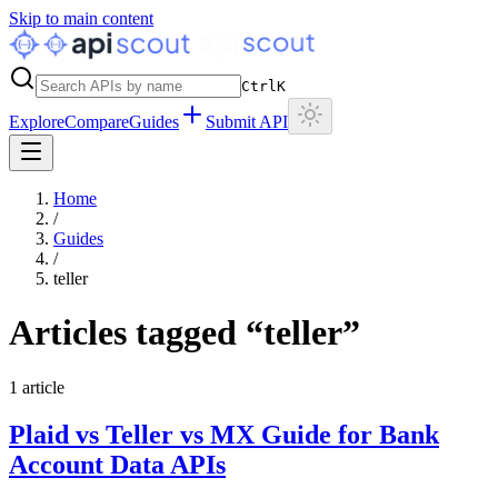
Skip to main content
Ctrl
K
Explore
Compare
Guides
Submit API
Home
/
Guides
/
teller
Articles tagged “
teller
”
1
article
Plaid vs Teller vs MX Guide for Bank
Account Data APIs