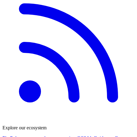
Explore our ecosystem