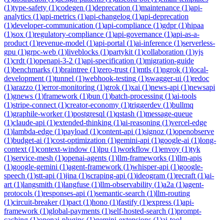
(
1
)
type-safety
(
1
)
codegen
(
1
)
deprecation
(
1
)
maintenance
(
1
)
api-
analytics
(
1
)
api-metrics
(
1
)
api-changelog
(
1
)
api-deprecation
(
1
)
developer-communication
(
1
)
api-compliance
(
1
)
gdpr
(
1
)
hipaa
(
1
)
sox
(
1
)
regulatory-compliance
(
1
)
api-governance
(
1
)
api-as-a-
product
(
1
)
revenue-model
(
1
)
api-portal
(
1
)
ai-inference
(
1
)
serverless-
gpu
(
1
)
grpc-web
(
1
)
liveblocks
(
1
)
partykit
(
1
)
collaboration
(
1
)
yjs
(
1
)
crdt
(
1
)
openapi-3-2
(
1
)
api-specification
(
1
)
migration-guide
(
1
)
benchmarks
(
1
)
braintree
(
1
)
zero-trust
(
1
)
mtls
(
1
)
ngrok
(
1
)
local-
development
(
1
)
tunnel
(
1
)
webhook-testing
(
1
)
swagger-ui
(
1
)
redoc
(
1
)
arazzo
(
1
)
error-monitoring
(
1
)
grok
(
1
)
xai
(
1
)
news-api
(
1
)
newsapi
(
1
)
gnews
(
1
)
framework
(
1
)
bun
(
1
)
batch-processing
(
1
)
ai-tools
(
1
)
stripe-connect
(
1
)
creator-economy
(
1
)
triggerdev
(
1
)
bullmq
(
1
)
graphile-worker
(
1
)
postgresql
(
1
)
qstash
(
1
)
message-queue
(
1
)
claude-api
(
1
)
extended-thinking
(
1
)
ai-reasoning
(
1
)
vercel-edge
(
1
)
lambda-edge
(
1
)
payload
(
1
)
content-api
(
1
)
signoz
(
1
)
openobserve
(
1
)
budget-ai
(
1
)
cost-optimization
(
1
)
gemini-api
(
1
)
google-ai
(
1
)
long-
context
(
1
)
context-window
(
1
)
lpu
(
1
)
workflow
(
1
)
envoy
(
1
)
tyk
(
1
)
service-mesh
(
1
)
openai-agents
(
1
)
llm-frameworks
(
1
)
llm-apis
(
1
)
google-gemini
(
1
)
agent-framework
(
1
)
whisper-api
(
1
)
google-
speech
(
1
)
stt-api
(
1
)
jina
(
1
)
scraping-api
(
1
)
ideogram
(
1
)
recraft
(
1
)
ai-
art
(
1
)
langsmith
(
1
)
langfuse
(
1
)
llm-observability
(
1
)
a2a
(
1
)
agent-
protocols
(
1
)
responses-api
(
1
)
semantic-search
(
1
)
llm-routing
(
1
)
circuit-breaker
(
1
)
pact
(
1
)
hono
(
1
)
fastify
(
1
)
express
(
1
)
api-
framework
(
1
)
global-payments
(
1
)
self-hosted-search
(
1
)
prompt-
caching
(
1
)
openai-plugins
(
1
)
gemini-extensions
(
1
)
ai-tool-