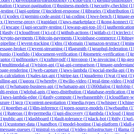
-codes
(
1
)
development-methodology
(
1
)
code-first
(
1
)
design-philosophy
ination
(
1
)
cursor-pagination
(
1
)
business-models
(
1
)
security-checklist
(
1
-testing
(
1
)
api-uptime
(
1
)
incident-response
(
1
)
libraries
(
1
)
distribution
(
1
i
(
1
)
codex
(
1
)
gemini-code-assist
(
1
)
ai-coding
(
1
)
swe-bench
(
1
)
image-ed
nx
(
1
)
reverse-proxy
(
1
)
rapidapi
(
1
)
aws-marketplace
(
1
)
kong-konnect
(
1
p
(
1
)
escape
(
1
)
api-security-testing
(
1
)
owasp-api-top-10
(
1
)
authenticatio
1
)
fastly
(
1
)
cloudfront
(
1
)
ci-cd
(
1
)
github-actions
(
1
)
gitlab-ci
(
1
)
circleci
(
)
crypto-payments
(
1
)
bitcoin-payments
(
1
)
coinbase-commerce
(
1
)
bitpay
-pipeline
(
1
)
event-tracking
(
1
)
dns
(
1
)
domain
(
1
)
amazon-textract
(
1
)
min
essage-broker
(
1
)
event-streaming
(
1
)
flagsmith
(
1
)
graphql-federation
(
1
jumio
(
1
)
onfido
(
1
)
document-verification
(
1
)
biometric-verification
(
1
)
i
raptor
(
1
)
pdfmonkey
(
1
)
craftmypdf
(
1
)
invopop
(
1
)
e-invoicing
(
1
)
ip-geo
1
)
multimodal-ai
(
1
)
vision-api
(
1
)
ai-api-comparison
(
1
)
image-understan
page-rendering
(
1
)
web-capture
(
1
)
aws-lambda
(
1
)
social-media-api
(
1
)
t
ax-calculation
(
1
)
sales-tax-api
(
1
)
stripe-tax
(
1
)
quaderno
(
1
)
vat
(
1
)
gst
(
1
)
alling-api
(
1
)
agora
(
1
)
whereby
(
1
)
twilio-video
(
1
)
real-time-video
(
1
)
vi
pi
(
1
)
whatsapp-business-api
(
1
)
whatsapp-api
(
1
)
360dialog
(
1
)
infobip
(
lti-region
(
1
)
global-apis
(
1
)
geo-distribution
(
1
)
database-replication
(
1
)
m
1
)
aws-lambda-edge
(
1
)
fastly-compute
(
1
)
webassembly
(
1
)
cloudflare-w
azure
(
1
)
gcp
(
1
)
content-negotiation
(
1
)
media-types
(
1
)
whisper
(
1
)
chine
i
(
1
)
together-ai
(
1
)
llm-inference
(
1
)
open-source-models
(
1
)
webauthn
(
1
i
(
1
)
hateoas
(
1
)
hypermedia
(
1
)
api-discovery
(
1
)
lambda
(
1
)
cloud
(
1
)
ins
1
)
public-api
(
1
)
dashboard
(
1
)
fault-tolerance
(
1
)
slack-bot
(
1
)
bitly
(
1
)
url
t
(
1
)
customer-data
(
1
)
sandbox
(
1
)
model-hosting
(
1
)
ai-platform
(
1
)
dall-
message-queues
(
1
)
mistral-vs-openai
(
1
)
video-infrastructure
(
1
)
llama
(