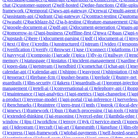
chat
(
2
)
customer-support
(
2
)
self-hosted
(
2
)
edge-functions
(
2
)
file-uplo
framework
(
2
)
temporal
(
2
)
aws-api-gateway
(
2
)
crewai
(
2
)
multi-agent
(
2
)
assistants-api
(
2
)
qdrant
(
2
)
ai-gateway
(
2
)
contract-testing
(
2
)
automa
(
2
)
wasabi
(
2
)
backblaze-b2
(
2
)
a-b-testing
(
2
)
feature-management
(
2
)
l
(
2
)
google-document-ai
(
2
)
pdf-api
(
2
)
document-generation
(
2
)
maps-ap
(
2
)
tomorrow-io
(
2
)
api-business
(
2
)
offline-first
(
2
)
pwa
(
2
)
baas
(
2
)
api-
(
2
)
upstash
(
2
)
here
(
1
)
document-parsing
(
1
)
pdf
(
1
)
document-ai
(
1
)
mys
(
1
)
text
(
1
)
live
(
1
)
credits
(
1
)
unstructured
(
1
)
stream
(
1
)
video
(
1
)
respons
(
1
)
verification
(
1
)
verify
(
1
)
browser
(
1
)
use
(
1
)
connect
(
1
)
platforms
(
1
)
(
1
)
savvycal
(
1
)
composio
(
1
)
arcade
(
1
)
pica
(
1
)
fly-io
(
1
)
railway
(
1
)
ren
memory
(
1
)
statuspage
(
1
)
instatus
(
1
)
incident-management
(
1
)
sardine
(
1
)
open-data
(
1
)
getstream
(
1
)
sendbird
(
1
)
cometchat
(
1
)
chat-api
(
1
)
mes
calendar-api
(
1
)
calendar-api
(
1
)
shippo
(
1
)
easypost
(
1
)
shipstation
(
1
)
sh
(
1
)
tesseract
(
1
)
firebase-fcm
(
1
)
pusher-beams
(
1
)
prelude
(
1
)
bunny-net
guardrails
(
1
)
llm-security
(
1
)
lakera
(
1
)
guardrails-ai
(
1
)
prompt-injectio
management
(
1
)
retell-ai
(
1
)
conversational-ai
(
1
)
telephony-api
(
1
)
hopp
(
1
)
maintenance
(
1
)
api-analytics
(
1
)
api-metrics
(
1
)
api-changelog
(
1
)
ap
a-product
(
1
)
revenue-model
(
1
)
api-portal
(
1
)
ai-inference
(
1
)
serverles
(
1
)
benchmarks
(
1
)
braintree
(
1
)
zero-trust
(
1
)
mtls
(
1
)
ngrok
(
1
)
local-de
(
1
)
gnews
(
1
)
framework
(
1
)
bun
(
1
)
batch-processing
(
1
)
ai-tools
(
1
)
stri
(
1
)
extended-thinking
(
1
)
ai-reasoning
(
1
)
vercel-edge
(
1
)
lambda-edge
(
window
(
1
)
lpu
(
1
)
workflow
(
1
)
envoy
(
1
)
tyk
(
1
)
service-mesh
(
1
)
open
api
(
1
)
ideogram
(
1
)
recraft
(
1
)
ai-art
(
1
)
langsmith
(
1
)
langfuse
(
1
)
llm-obs
(
1
)
express
(
1
)
api-framework
(
1
)
global-payments
(
1
)
self-hosted-searc