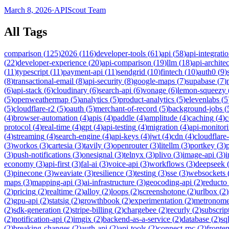
March 8, 2026
·
APIScout Team
All Tags
comparison
(
125
)
2026
(
116
)
developer-tools
(
61
)
api
(
58
)
api-integrati
(
22
)
developer-experience
(
20
)
api-comparison
(
19
)
llm
(
18
)
api-archite
(
11
)
typescript
(
11
)
payment-api
(
11
)
sendgrid
(
10
)
fintech
(
10
)
auth0
(
9
)
(
8
)
transactional-email
(
8
)
api-security
(
8
)
google-maps
(
7
)
supabase
(
7
)
(
6
)
api-stack
(
6
)
cloudinary
(
6
)
search-api
(
6
)
vonage
(
6
)
lemon-squeezy
(
5
)
openweathermap
(
5
)
analytics
(
5
)
product-analytics
(
5
)
elevenlabs
(
5
(
5
)
cloudflare-r2
(
5
)
oauth
(
5
)
merchant-of-record
(
5
)
background-jobs
(
(
4
)
browser-automation
(
4
)
apis
(
4
)
paddle
(
4
)
amplitude
(
4
)
caching
(
4
)
c
protocol
(
4
)
real-time
(
4
)
gpt
(
4
)
api-testing
(
4
)
migration
(
4
)
api-monitor
(
4
)
streaming
(
4
)
search-engine
(
4
)
api-keys
(
4
)
jwt
(
4
)
cdn
(
4
)
cloudflare
(
3
)
workos
(
3
)
cartesia
(
3
)
tavily
(
3
)
openrouter
(
3
)
litellm
(
3
)
portkey
(
3
)
(
3
)
push-notifications
(
3
)
onesignal
(
3
)
telnyx
(
3
)
plivo
(
3
)
image-api
(
3
)
economy
(
3
)
api-first
(
3
)
fal-ai
(
3
)
voice-api
(
3
)
workflows
(
3
)
deepseek
(
3
)
pinecone
(
3
)
weaviate
(
3
)
resilience
(
3
)
testing
(
3
)
sse
(
3
)
websockets
maps
(
3
)
mapping-api
(
3
)
ai-infrastructure
(
3
)
geocoding-api
(
2
)
reducto
(
2
)
pricing
(
2
)
realtime
(
2
)
alloy
(
2
)
loops
(
2
)
screenshotone
(
2
)
urlbox
(
2
)
(
2
)
gpu-api
(
2
)
statsig
(
2
)
growthbook
(
2
)
experimentation
(
2
)
metronom
(
2
)
sdk-generation
(
2
)
stripe-billing
(
2
)
chargebee
(
2
)
recurly
(
2
)
subscrip
(
2
)
notification-api
(
2
)
imgix
(
2
)
backend-as-a-service
(
2
)
database
(
2
)
sql
(
2
)
breaking-changes
(
2
)
auth-api
(
2
)
api-tools
(
2
)
connect-rpc
(
2
)
fronte