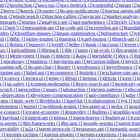
ad
(
2
)
production
(
2
)
aws-sqs
(
2
)
aws-bedrock
(
2
)
contentful
(
2
)
strapi
(
2
)
s
(
2
)
novu
(
2
)
knock
(
2
)
courier
(
2
)
in-app-notifications
(
2
)
openai-agents-sd
tion
(
2
)
elasticsearch
(
2
)
function-calling
(
2
)
asyncapi
(
2
)
market-analysis
anggraph
(
2
)
mastra
(
2
)
analytics-api
(
2
)
api-marketplace
(
2
)
checkly
(
2
)
cu
i
(
2
)
gpt-5
(
2
)
messaging-api
(
2
)
qr-code-api
(
2
)
screenshot-api
(
2
)
translat
video
(
2
)
cloudflare-images
(
2
)
image-optimization
(
2
)
infrastructure
(
2
)
vi
ql
(
1
)
lithic
(
1
)
stripe-issuing
(
1
)
marqeta
(
1
)
card-issuing
(
1
)
fintech-api
(
1
es
(
1
)
lemon
(
1
)
squeezy
(
1
)
veriff
(
1
)
teller
(
1
)
bank
(
1
)
account
(
1
)
event
(
tax
(
1
)
uploadthing
(
1
)
filestack
(
1
)
file
(
1
)
apps
(
1
)
ai-evals
(
1
)
llm-testing
(
der
(
1
)
deployment
(
1
)
paas
(
1
)
inkeep
(
1
)
kapa
(
1
)
mendable
(
1
)
docs
(
1
)
jir
(
1
)
speakeasy
(
1
)
stainless
(
1
)
payments-api
(
1
)
recurring-billing
(
1
)
stytch
saging-sdk
(
1
)
in-app-chat
(
1
)
hunter
(
1
)
zerobounce
(
1
)
neverbounce
(
1
)
ipping-api
(
1
)
label-api
(
1
)
ecommerce
(
1
)
logistics
(
1
)
exchange-rate-api
(
1
)
convex
(
1
)
protocol
(
1
)
edge
(
1
)
libsql
(
1
)
prisma
(
1
)
drizzle
(
1
)
orm
(
1
)
n
(
1
)
ai-safety
(
1
)
content-moderation
(
1
)
brave-search-api
(
1
)
perplexity-s
scotch
(
1
)
geocoding
(
1
)
maps
(
1
)
abstraction
(
1
)
design-patterns
(
1
)
disco
i-deprecation
(
1
)
developer-communication
(
1
)
api-compliance
(
1
)
gdpr
(
s-gpu
(
1
)
grpc-web
(
1
)
liveblocks
(
1
)
partykit
(
1
)
collaboration
(
1
)
yjs
(
1
)
crd
velopment
(
1
)
tunnel
(
1
)
webhook-testing
(
1
)
swagger-ui
(
1
)
redoc
(
1
)
araz
pe-connect
(
1
)
creator-economy
(
1
)
triggerdev
(
1
)
bullmq
(
1
)
graphile-wor
1
)
payload
(
1
)
content-api
(
1
)
signoz
(
1
)
openobserve
(
1
)
budget-ai
(
1
)
cost
ai-agents
(
1
)
llm-frameworks
(
1
)
llm-apis
(
1
)
google-gemini
(
1
)
agent-fra
ervability
(
1
)
a2a
(
1
)
agent-protocols
(
1
)
responses-api
(
1
)
semantic-searc
h
(
1
)
prompt-caching
(
1
)
openai-plugins
(
1
)
gemini-extensions
(
1
)
ai-tool-