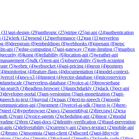
(
31
)
api-design
(
29
)
anthropic
(
25
)
stripe
(
25
)
ai-api
(
24
)
authentication
i
(
12
)
clerk
(
12
)
resend
(
12
)
performance
(
12
)
rag
(
11
)
serverless
og
(
8
)
deepgram
(
8
)
embeddings
(
8
)
webhooks
(
8
)
openapi
(
8
)
grpc
llm-api
(
7
)
edge-computing
(
7
)
api-gateway
(
7
)
rate-limiting
(
7
)
mapbox
)
security
(
6
)
kong
(
6
)
reliability
(
6
)
location-api
(
5
)
weather-api
-management
(
5
)
sdk
(
5
)
rest-api
(
5
)
observability
(
5
)
web-scraping
rage
(
5
)
webrtc
(
4
)
websocket
(
4
)
api-pricing
(
4
)
neon
(
4
)
postgres
(
4
)
monitoring
(
4
)
feature-flags
(
4
)
documentation
(
4
)
model-context-
4
)
vercel
(
4
)
aws-s3
(
4
)
inngest
(
4
)
vector-database
(
4
)
microservices
)
planetscale
(
3
)
serverless-database
(
3
)
voice-ai
(
3
)
browserbase
)
ai-search
(
3
)
headless-browser
(
3
)
launchdarkly
(
3
)
slack
(
3
)
ocr-api
3
)
developer-portal
(
3
)
api-versioning
(
3
)
api-monetization
(
3
)
api-
)
speech-to-text
(
3
)
paypal
(
3
)
cpaas
(
3
)
text-to-speech
(
3
)
google
communication-api
(
3
)
segment
(
3
)
vercel-ai-sdk
(
3
)
next-js
(
3
)
here-
2
)
steel
(
2
)
hyperbrowser
(
2
)
aws
(
2
)
assemblyai
(
2
)
firecrawl
(
2
)
exa
auth
(
2
)
vapi
(
2
)
voice-agents
(
2
)
scheduling-api
(
2
)
linear
(
2
)
modal
readme
(
2
)
fern
(
2
)
api-docs
(
2
)
identity-verification
(
2
)
fraud-prevention
ai-apis
(
2
)
deliverability
(
2
)
currency-api
(
2
)
aws-textract
(
2
)
mobile-api
(
2
)
bruno
(
2
)
insomnia
(
2
)
api-client
(
2
)
discord
(
2
)
api-lifecycle
cations
(
2
)
scalar
(
2
)
motia
(
2
)
backend
(
2
)
media
(
2
)
claude-code
(
2
)
live-