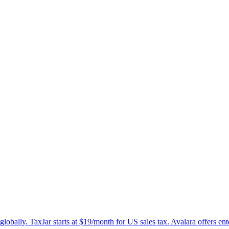
lobally. TaxJar starts at $19/month for US sales tax. Avalara offers ent