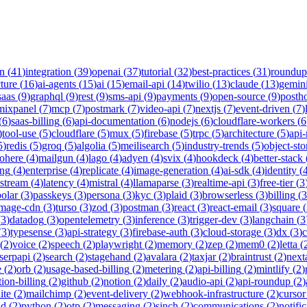
on
(
41
)
integration
(
39
)
openai
(
37
)
tutorial
(
32
)
best-practices
(
31
)
roundup
cture
(
16
)
ai-agents
(
15
)
ai
(
15
)
email-api
(
14
)
twilio
(
13
)
claude
(
13
)
gemin
saas
(
9
)
graphql
(
9
)
rest
(
9
)
sms-api
(
9
)
payments
(
9
)
open-source
(
9
)
posth
mixpanel
(
7
)
mcp
(
7
)
postmark
(
7
)
video-api
(
7
)
nextjs
(
7
)
event-driven
(
7
)
(
6
)
saas-billing
(
6
)
api-documentation
(
6
)
nodejs
(
6
)
cloudflare-workers
(
6
)
tool-use
(
5
)
cloudflare
(
5
)
mux
(
5
)
firebase
(
5
)
trpc
(
5
)
architecture
(
5
)
api
5
)
redis
(
5
)
groq
(
5
)
algolia
(
5
)
meilisearch
(
5
)
industry-trends
(
5
)
object-sto
ohere
(
4
)
mailgun
(
4
)
lago
(
4
)
adyen
(
4
)
svix
(
4
)
hookdeck
(
4
)
better-stack
ing
(
4
)
enterprise
(
4
)
replicate
(
4
)
image-generation
(
4
)
ai-sdk
(
4
)
identity
(
-stream
(
4
)
latency
(
4
)
mistral
(
4
)
llamaparse
(
3
)
realtime-api
(
3
)
free-tier
(
3
polar
(
3
)
passkeys
(
3
)
persona
(
3
)
kyc
(
3
)
plaid
(
3
)
browserless
(
3
)
billing
(
3
image-cdn
(
3
)
turso
(
3
)
zod
(
3
)
postman
(
3
)
react
(
3
)
react-email
(
3
)
square
(
(
3
)
datadog
(
3
)
opentelemetry
(
3
)
inference
(
3
)
trigger-dev
(
3
)
langchain
(
3
(
3
)
typesense
(
3
)
api-strategy
(
3
)
firebase-auth
(
3
)
cloud-storage
(
3
)
dx
(
3
)
(
2
)
voice
(
2
)
speech
(
2
)
playwright
(
2
)
memory
(
2
)
zep
(
2
)
mem0
(
2
)
letta
(
serpapi
(
2
)
search
(
2
)
stagehand
(
2
)
avalara
(
2
)
taxjar
(
2
)
braintrust
(
2
)
next
e
(
2
)
orb
(
2
)
usage-based-billing
(
2
)
metering
(
2
)
api-billing
(
2
)
mintlify
(
2
)
tion-billing
(
2
)
github
(
2
)
notion
(
2
)
daily
(
2
)
audio-api
(
2
)
api-roundup
(
2
)
ite
(
2
)
mailchimp
(
2
)
event-delivery
(
2
)
webhook-infrastructure
(
2
)
cursor
nd
(
2
)
python
(
2
)
otp
(
2
)
messaging
(
2
)
sinch
(
2
)
communications
(
2
)
notifi