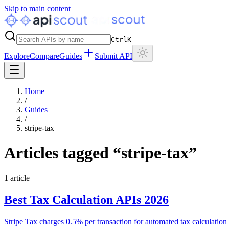
Skip to main content
Ctrl
K
Explore
Compare
Guides
Submit API
Home
/
Guides
/
stripe-tax
Articles tagged “
stripe-tax
”
1
article
Best Tax Calculation APIs 2026
Stripe Tax charges 0.5% per transaction for automated tax calculation g