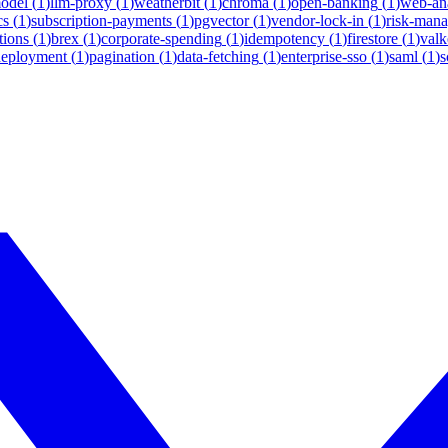
model
(
1
)
llm-proxy
(
1
)
weatherbit
(
1
)
chroma
(
1
)
open-banking
(
1
)
web-ana
cs
(
1
)
subscription-payments
(
1
)
pgvector
(
1
)
vendor-lock-in
(
1
)
risk-man
tions
(
1
)
brex
(
1
)
corporate-spending
(
1
)
idempotency
(
1
)
firestore
(
1
)
valk
deployment
(
1
)
pagination
(
1
)
data-fetching
(
1
)
enterprise-sso
(
1
)
saml
(
1
)
s