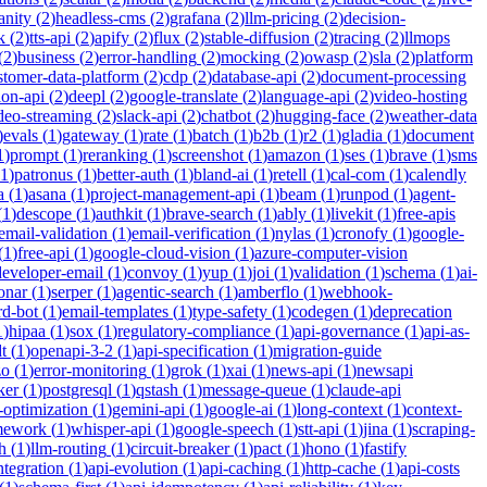
anity
(
2
)
headless-cms
(
2
)
grafana
(
2
)
llm-pricing
(
2
)
decision-
k
(
2
)
tts-api
(
2
)
apify
(
2
)
flux
(
2
)
stable-diffusion
(
2
)
tracing
(
2
)
llmops
(
2
)
business
(
2
)
error-handling
(
2
)
mocking
(
2
)
owasp
(
2
)
sla
(
2
)
platform
stomer-data-platform
(
2
)
cdp
(
2
)
database-api
(
2
)
document-processing
ion-api
(
2
)
deepl
(
2
)
google-translate
(
2
)
language-api
(
2
)
video-hosting
deo-streaming
(
2
)
slack-api
(
2
)
chatbot
(
2
)
hugging-face
(
2
)
weather-data
)
evals
(
1
)
gateway
(
1
)
rate
(
1
)
batch
(
1
)
b2b
(
1
)
r2
(
1
)
gladia
(
1
)
document
1
)
prompt
(
1
)
reranking
(
1
)
screenshot
(
1
)
amazon
(
1
)
ses
(
1
)
brave
(
1
)
sms
1
)
patronus
(
1
)
better-auth
(
1
)
bland-ai
(
1
)
retell
(
1
)
cal-com
(
1
)
calendly
a
(
1
)
asana
(
1
)
project-management-api
(
1
)
beam
(
1
)
runpod
(
1
)
agent-
(
1
)
descope
(
1
)
authkit
(
1
)
brave-search
(
1
)
ably
(
1
)
livekit
(
1
)
free-apis
email-validation
(
1
)
email-verification
(
1
)
nylas
(
1
)
cronofy
(
1
)
google-
(
1
)
free-api
(
1
)
google-cloud-vision
(
1
)
azure-computer-vision
developer-email
(
1
)
convoy
(
1
)
yup
(
1
)
joi
(
1
)
validation
(
1
)
schema
(
1
)
ai-
onar
(
1
)
serper
(
1
)
agentic-search
(
1
)
amberflo
(
1
)
webhook-
rd-bot
(
1
)
email-templates
(
1
)
type-safety
(
1
)
codegen
(
1
)
deprecation
1
)
hipaa
(
1
)
sox
(
1
)
regulatory-compliance
(
1
)
api-governance
(
1
)
api-as-
t
(
1
)
openapi-3-2
(
1
)
api-specification
(
1
)
migration-guide
zo
(
1
)
error-monitoring
(
1
)
grok
(
1
)
xai
(
1
)
news-api
(
1
)
newsapi
ker
(
1
)
postgresql
(
1
)
qstash
(
1
)
message-queue
(
1
)
claude-api
-optimization
(
1
)
gemini-api
(
1
)
google-ai
(
1
)
long-context
(
1
)
context-
mework
(
1
)
whisper-api
(
1
)
google-speech
(
1
)
stt-api
(
1
)
jina
(
1
)
scraping-
h
(
1
)
llm-routing
(
1
)
circuit-breaker
(
1
)
pact
(
1
)
hono
(
1
)
fastify
integration
(
1
)
api-evolution
(
1
)
api-caching
(
1
)
http-cache
(
1
)
api-costs