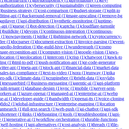
(
1
)
schema-first
(
1
)
api-idempotency
(
1
)
api-reliability
(
1
)
key-
)
authorization
(
1
)
cybersecurity
(
1
)
sustainability
(
1
)
green-computing
)
business-strategy
(
1
)
cost-comparison
(
1
)
budget-storage
(
1
)
split-io
iting-api
(
1
)
background-removal
(
1
)
image-upscaling
(
1
)
remove-bg
)
apilayer
(
1
)
api-distribution
(
1
)
synthetic-monitoring
(
1
)
uptime-
n-api
(
1
)
queue
(
1
)
bot-detection
(
1
)
captcha
(
1
)
cloudflare-turnstile
1
)
buildkite
(
1
)
devops
(
1
)
continuous-integration
(
1
)
continuous-
(
1
)
nowpayments
(
1
)
strike
(
1
)
lightning-network
(
1
)
cryptocurrency-
dee
(
1
)
docparser
(
1
)
document-extraction
(
1
)
invoice-parsing
(
1
)
event-
)
apollo-federation
(
1
)
the-guild-hive
(
1
)
wundergraph
(
1
)
cosmo
mage-recognition-api
(
1
)
computer-vision
(
1
)
google-vision
(
1
)
aws-
location
(
1
)
geolocation
(
1
)
intercom
(
1
)
crisp
(
1
)
chatwoot
(
1
)
tawk-to
ding
(
1
)
html-to-pdf
(
1
)
push-notification-api
(
1
)
qr-code-generator
witter-api
(
1
)
meta-api
(
1
)
stock-api
(
1
)
financial-data
(
1
)
market-data
sales-tax-compliance
(
1
)
text-to-video
(
1
)
sora
(
1
)
runway
(
1
)
pika
deo-sdk
(
1
)
climate-data
(
1
)
scrapingbee
(
1
)
bright-data
(
1
)
oxylabs
1
)
messagebird
(
1
)
business-messaging
(
1
)
agentic-ai
(
1
)
api-platform
ulti-tenant
(
1
)
database-design
(
1
)
sync
(
1
)
mobile
(
1
)
server-sent-
orkers-ai
(
1
)
azure-openai
(
1
)
managed-ai
(
1
)
enterprise-ai
(
1
)
webp
se-ai
(
1
)
developer-guide
(
1
)
bandwidth
(
1
)
openai-tts
(
1
)
voice-cloning
)
fido2
(
1
)
global-infrastructure
(
1
)
enterprise-mapping
(
1
)
location
tantsearch
(
1
)
full-text-search
(
1
)
web-push
(
1
)
ai-chatbot
(
1
)
api-sdk
-shortener
(
1
)
links
(
1
)
debugging
(
1
)
tools
(
1
)
troubleshooting
(
1
)
api-
e
(
1
)
generative-ai
(
1
)
workflow-orchestration
(
1
)
durable-functions
1
)
self-hosting
(
1
)
api-alternatives
(
1
)
cost-analysis
(
1
)
threads
(
1
)
file-