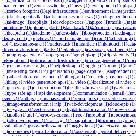
(
1
)
optimization
(
1
)
cloud-costs
(
1
)
swagger
(
1
)
api-errors
(
1
)
http-status
management
(
1
)
vendor-switching
(
1
)
msw
(
1
)
development
(
1
)
api-pag
(
1
)
carbon-footprint
(
1
)
api-infrastructure
(
1
)
environment
(
1
)
integration
(
1
)
claude-agent-sdk
(
1
)
autonomous-workflows
(
1
)
code-generation-ap
(
1
)
ai-image
(
1
)
stoplight
(
1
)
developer-docs
(
1
)
apigee
(
1
)
traefik
(
1
)
ngi
monitoring
(
1
)
uptime
(
1
)
dast
(
1
)
stackhawk
(
1
)
42crunch
(
1
)
owasp-za
(
1
)
hcaptcha
(
1
)
datadome
(
1
)
arkose-labs
(
1
)
bot-protection
(
1
)
cdn-api
(
deployment
(
1
)
pipelines
(
1
)
cloud-storage-api
(
1
)
cron
(
1
)
scheduling
(
1
api
(
1
)
exchange-rate
(
1
)
rudderstack
(
1
)
mparticle
(
1
)
hightouch
(
1
)
data
driven-architecture
(
1
)
kafka
(
1
)
rabbitmq
(
1
)
aws-sns
(
1
)
confluent
(
1
)
m
(
1
)
graphql-gateway
(
1
)
supergraph
(
1
)
graphql-api
(
1
)
stripe-identity
(
1
)
rekognition
(
1
)
notification-infrastructure
(
1
)
invoice-generation
(
1
)
doc
(
1
)
customer-messaging
(
1
)
helpdesk-api
(
1
)
logging
(
1
)
axiom
(
1
)
apm
(
(
1
)
marketing-tools
(
1
)
qr-generation
(
1
)
page-capture
(
1
)
snaprender
(
1
)
(
1
)
subscription-management
(
1
)
billing-api
(
1
)
recurring-payments
(
1
)
t
(
1
)
kling
(
1
)
video-generation-api
(
1
)
ai-video
(
1
)
localization
(
1
)
video-c
(
1
)
proxy-api
(
1
)
data-extraction
(
1
)
headless-browser-api
(
1
)
webhook-a
(
1
)
type-safe-api
(
1
)
api-development
(
1
)
communication
(
1
)
email
(
1
)
mu
events
(
1
)
auth-js
(
1
)
supabase-auth
(
1
)
zero-egress
(
1
)
serverless-video
(
(
1
)
image-transformation
(
1
)
nlp
(
1
)
web-development
(
1
)
cloud-apis
(
1
)
(
1
)
voyage-ai
(
1
)
vector-search
(
1
)
digital-transformation
(
1
)
fireworks-a
(
1
)
apollo
(
1
)
urql
(
1
)
groq-vs-openai
(
1
)
rpc
(
1
)
protobuf
(
1
)
typescript-ap
(
1
)
sdk-development
(
1
)
docusign
(
1
)
e-signature
(
1
)
document-signing
(
evaluation
(
1
)
passwordless-auth
(
1
)
magic-links
(
1
)
secrets-managemen
(
1
)
job-queues
(
1
)
email-automation
(
1
)
saas-email
(
1
)
email-delivery
(
1
)