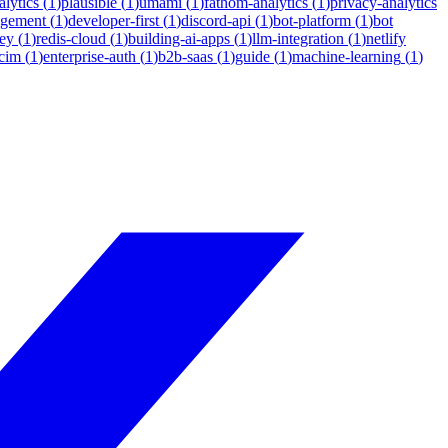
lytics
(
1
)
plausible
(
1
)
umami
(
1
)
fathom-analytics
(
1
)
privacy-analytics
agement
(
1
)
developer-first
(
1
)
discord-api
(
1
)
bot-platform
(
1
)
bot
ey
(
1
)
redis-cloud
(
1
)
building-ai-apps
(
1
)
llm-integration
(
1
)
netlify
cim
(
1
)
enterprise-auth
(
1
)
b2b-saas
(
1
)
guide
(
1
)
machine-learning
(
1
)