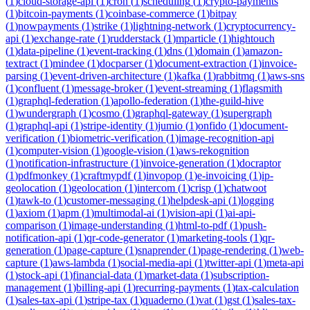
(
1
)
cloud-storage-api
(
1
)
cron
(
1
)
scheduling
(
1
)
crypto-payments
(
1
)
bitcoin-payments
(
1
)
coinbase-commerce
(
1
)
bitpay
(
1
)
nowpayments
(
1
)
strike
(
1
)
lightning-network
(
1
)
cryptocurrency-
api
(
1
)
exchange-rate
(
1
)
rudderstack
(
1
)
mparticle
(
1
)
hightouch
(
1
)
data-pipeline
(
1
)
event-tracking
(
1
)
dns
(
1
)
domain
(
1
)
amazon-
textract
(
1
)
mindee
(
1
)
docparser
(
1
)
document-extraction
(
1
)
invoice-
parsing
(
1
)
event-driven-architecture
(
1
)
kafka
(
1
)
rabbitmq
(
1
)
aws-sns
(
1
)
confluent
(
1
)
message-broker
(
1
)
event-streaming
(
1
)
flagsmith
(
1
)
graphql-federation
(
1
)
apollo-federation
(
1
)
the-guild-hive
(
1
)
wundergraph
(
1
)
cosmo
(
1
)
graphql-gateway
(
1
)
supergraph
(
1
)
graphql-api
(
1
)
stripe-identity
(
1
)
jumio
(
1
)
onfido
(
1
)
document-
verification
(
1
)
biometric-verification
(
1
)
image-recognition-api
(
1
)
computer-vision
(
1
)
google-vision
(
1
)
aws-rekognition
(
1
)
notification-infrastructure
(
1
)
invoice-generation
(
1
)
docraptor
(
1
)
pdfmonkey
(
1
)
craftmypdf
(
1
)
invopop
(
1
)
e-invoicing
(
1
)
ip-
geolocation
(
1
)
geolocation
(
1
)
intercom
(
1
)
crisp
(
1
)
chatwoot
(
1
)
tawk-to
(
1
)
customer-messaging
(
1
)
helpdesk-api
(
1
)
logging
(
1
)
axiom
(
1
)
apm
(
1
)
multimodal-ai
(
1
)
vision-api
(
1
)
ai-api-
comparison
(
1
)
image-understanding
(
1
)
html-to-pdf
(
1
)
push-
notification-api
(
1
)
qr-code-generator
(
1
)
marketing-tools
(
1
)
qr-
generation
(
1
)
page-capture
(
1
)
snaprender
(
1
)
page-rendering
(
1
)
web-
capture
(
1
)
aws-lambda
(
1
)
social-media-api
(
1
)
twitter-api
(
1
)
meta-api
(
1
)
stock-api
(
1
)
financial-data
(
1
)
market-data
(
1
)
subscription-
management
(
1
)
billing-api
(
1
)
recurring-payments
(
1
)
tax-calculation
(
1
)
sales-tax-api
(
1
)
stripe-tax
(
1
)
quaderno
(
1
)
vat
(
1
)
gst
(
1
)
sales-tax-