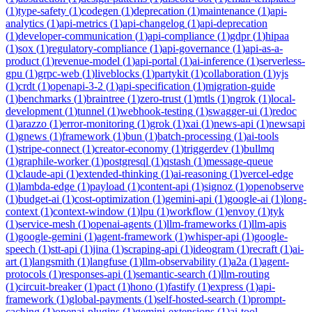
(
1
)
type-safety
(
1
)
codegen
(
1
)
deprecation
(
1
)
maintenance
(
1
)
api-
analytics
(
1
)
api-metrics
(
1
)
api-changelog
(
1
)
api-deprecation
(
1
)
developer-communication
(
1
)
api-compliance
(
1
)
gdpr
(
1
)
hipaa
(
1
)
sox
(
1
)
regulatory-compliance
(
1
)
api-governance
(
1
)
api-as-a-
product
(
1
)
revenue-model
(
1
)
api-portal
(
1
)
ai-inference
(
1
)
serverless-
gpu
(
1
)
grpc-web
(
1
)
liveblocks
(
1
)
partykit
(
1
)
collaboration
(
1
)
yjs
(
1
)
crdt
(
1
)
openapi-3-2
(
1
)
api-specification
(
1
)
migration-guide
(
1
)
benchmarks
(
1
)
braintree
(
1
)
zero-trust
(
1
)
mtls
(
1
)
ngrok
(
1
)
local-
development
(
1
)
tunnel
(
1
)
webhook-testing
(
1
)
swagger-ui
(
1
)
redoc
(
1
)
arazzo
(
1
)
error-monitoring
(
1
)
grok
(
1
)
xai
(
1
)
news-api
(
1
)
newsapi
(
1
)
gnews
(
1
)
framework
(
1
)
bun
(
1
)
batch-processing
(
1
)
ai-tools
(
1
)
stripe-connect
(
1
)
creator-economy
(
1
)
triggerdev
(
1
)
bullmq
(
1
)
graphile-worker
(
1
)
postgresql
(
1
)
qstash
(
1
)
message-queue
(
1
)
claude-api
(
1
)
extended-thinking
(
1
)
ai-reasoning
(
1
)
vercel-edge
(
1
)
lambda-edge
(
1
)
payload
(
1
)
content-api
(
1
)
signoz
(
1
)
openobserve
(
1
)
budget-ai
(
1
)
cost-optimization
(
1
)
gemini-api
(
1
)
google-ai
(
1
)
long-
context
(
1
)
context-window
(
1
)
lpu
(
1
)
workflow
(
1
)
envoy
(
1
)
tyk
(
1
)
service-mesh
(
1
)
openai-agents
(
1
)
llm-frameworks
(
1
)
llm-apis
(
1
)
google-gemini
(
1
)
agent-framework
(
1
)
whisper-api
(
1
)
google-
speech
(
1
)
stt-api
(
1
)
jina
(
1
)
scraping-api
(
1
)
ideogram
(
1
)
recraft
(
1
)
ai-
art
(
1
)
langsmith
(
1
)
langfuse
(
1
)
llm-observability
(
1
)
a2a
(
1
)
agent-
protocols
(
1
)
responses-api
(
1
)
semantic-search
(
1
)
llm-routing
(
1
)
circuit-breaker
(
1
)
pact
(
1
)
hono
(
1
)
fastify
(
1
)
express
(
1
)
api-
framework
(
1
)
global-payments
(
1
)
self-hosted-search
(
1
)
prompt-
caching
(
1
)
openai-plugins
(
1
)
gemini-extensions
(
1
)
ai-tool-