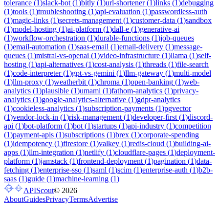
tolerance
(
1
)
slack-bot
(
1
)
bitly
(
1
)
url-shortener
(
1
)
links
(
1
)
debugging
(
1
)
tools
(
1
)
troubleshooting
(
1
)
api-evaluation
(
1
)
passwordless-auth
(
1
)
magic-links
(
1
)
secrets-management
(
1
)
customer-data
(
1
)
sandbox
(
1
)
model-hosting
(
1
)
ai-platform
(
1
)
dall-e
(
1
)
generative-ai
(
1
)
workflow-orchestration
(
1
)
durable-functions
(
1
)
job-queues
(
1
)
email-automation
(
1
)
saas-email
(
1
)
email-delivery
(
1
)
message-
queues
(
1
)
mistral-vs-openai
(
1
)
video-infrastructure
(
1
)
llama
(
1
)
self-
hosting
(
1
)
api-alternatives
(
1
)
cost-analysis
(
1
)
threads
(
1
)
file-search
(
1
)
code-interpreter
(
1
)
gpt-vs-gemini
(
1
)
llm-gateway
(
1
)
multi-model
(
1
)
llm-proxy
(
1
)
weatherbit
(
1
)
chroma
(
1
)
open-banking
(
1
)
web-
analytics
(
1
)
plausible
(
1
)
umami
(
1
)
fathom-analytics
(
1
)
privacy-
analytics
(
1
)
google-analytics-alternative
(
1
)
gdpr-analytics
(
1
)
cookieless-analytics
(
1
)
subscription-payments
(
1
)
pgvector
(
1
)
vendor-lock-in
(
1
)
risk-management
(
1
)
developer-first
(
1
)
discord-
api
(
1
)
bot-platform
(
1
)
bot
(
1
)
startups
(
1
)
api-industry
(
1
)
competition
(
1
)
payment-apis
(
1
)
subscriptions
(
1
)
brex
(
1
)
corporate-spending
(
1
)
idempotency
(
1
)
firestore
(
1
)
valkey
(
1
)
redis-cloud
(
1
)
building-ai-
apps
(
1
)
llm-integration
(
1
)
netlify
(
1
)
cloudflare-pages
(
1
)
deployment-
platform
(
1
)
jamstack
(
1
)
frontend-deployment
(
1
)
pagination
(
1
)
data-
fetching
(
1
)
enterprise-sso
(
1
)
saml
(
1
)
scim
(
1
)
enterprise-auth
(
1
)
b2b-
saas
(
1
)
guide
(
1
)
machine-learning
(
1
)
APIScout
©
2026
About
Guides
Privacy
Terms
Advertise