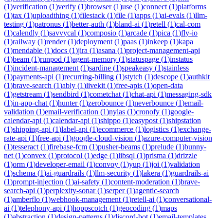
(
1
)
verification
(
1
)
verify
(
1
)
browser
(
1
)
use
(
1
)
connect
(
1
)
platforms
(
1
)
tax
(
1
)
uploadthing
(
1
)
filestack
(
1
)
file
(
1
)
apps
(
1
)
ai-evals
(
1
)
llm-
testing
(
1
)
patronus
(
1
)
better-auth
(
1
)
bland-ai
(
1
)
retell
(
1
)
cal-com
(
1
)
calendly
(
1
)
savvycal
(
1
)
composio
(
1
)
arcade
(
1
)
pica
(
1
)
fly-io
(
1
)
railway
(
1
)
render
(
1
)
deployment
(
1
)
paas
(
1
)
inkeep
(
1
)
kapa
(
1
)
mendable
(
1
)
docs
(
1
)
jira
(
1
)
asana
(
1
)
project-management-api
(
1
)
beam
(
1
)
runpod
(
1
)
agent-memory
(
1
)
statuspage
(
1
)
instatus
(
1
)
incident-management
(
1
)
sardine
(
1
)
speakeasy
(
1
)
stainless
(
1
)
payments-api
(
1
)
recurring-billing
(
1
)
stytch
(
1
)
descope
(
1
)
authkit
(
1
)
brave-search
(
1
)
ably
(
1
)
livekit
(
1
)
free-apis
(
1
)
open-data
(
1
)
getstream
(
1
)
sendbird
(
1
)
cometchat
(
1
)
chat-api
(
1
)
messaging-sdk
(
1
)
in-app-chat
(
1
)
hunter
(
1
)
zerobounce
(
1
)
neverbounce
(
1
)
email-
validation
(
1
)
email-verification
(
1
)
nylas
(
1
)
cronofy
(
1
)
google-
calendar-api
(
1
)
calendar-api
(
1
)
shippo
(
1
)
easypost
(
1
)
shipstation
(
1
)
shipping-api
(
1
)
label-api
(
1
)
ecommerce
(
1
)
logistics
(
1
)
exchange-
rate-api
(
1
)
free-api
(
1
)
google-cloud-vision
(
1
)
azure-computer-vision
(
1
)
tesseract
(
1
)
firebase-fcm
(
1
)
pusher-beams
(
1
)
prelude
(
1
)
bunny-
net
(
1
)
convex
(
1
)
protocol
(
1
)
edge
(
1
)
libsql
(
1
)
prisma
(
1
)
drizzle
(
1
)
orm
(
1
)
developer-email
(
1
)
convoy
(
1
)
yup
(
1
)
joi
(
1
)
validation
(
1
)
schema
(
1
)
ai-guardrails
(
1
)
llm-security
(
1
)
lakera
(
1
)
guardrails-ai
(
1
)
prompt-injection
(
1
)
ai-safety
(
1
)
content-moderation
(
1
)
brave-
search-api
(
1
)
perplexity-sonar
(
1
)
serper
(
1
)
agentic-search
(
1
)
amberflo
(
1
)
webhook-management
(
1
)
retell-ai
(
1
)
conversational-
ai
(
1
)
telephony-api
(
1
)
hoppscotch
(
1
)
geocoding
(
1
)
maps
(
1
)
abstraction
(
1
)
design-patterns
(
1
)
discord-bot
(
1
)
email-templates