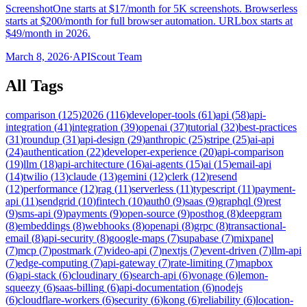
ScreenshotOne starts at $17/month for 5K screenshots. Browserless
starts at $200/month for full browser automation. URLbox starts at
$49/month in 2026.
March 8, 2026
·
APIScout Team
All Tags
comparison
(
125
)
2026
(
116
)
developer-tools
(
61
)
api
(
58
)
api-
integration
(
41
)
integration
(
39
)
openai
(
37
)
tutorial
(
32
)
best-practices
(
31
)
roundup
(
31
)
api-design
(
29
)
anthropic
(
25
)
stripe
(
25
)
ai-api
(
24
)
authentication
(
22
)
developer-experience
(
20
)
api-comparison
(
19
)
llm
(
18
)
api-architecture
(
16
)
ai-agents
(
15
)
ai
(
15
)
email-api
(
14
)
twilio
(
13
)
claude
(
13
)
gemini
(
12
)
clerk
(
12
)
resend
(
12
)
performance
(
12
)
rag
(
11
)
serverless
(
11
)
typescript
(
11
)
payment-
api
(
11
)
sendgrid
(
10
)
fintech
(
10
)
auth0
(
9
)
saas
(
9
)
graphql
(
9
)
rest
(
9
)
sms-api
(
9
)
payments
(
9
)
open-source
(
9
)
posthog
(
8
)
deepgram
(
8
)
embeddings
(
8
)
webhooks
(
8
)
openapi
(
8
)
grpc
(
8
)
transactional-
email
(
8
)
api-security
(
8
)
google-maps
(
7
)
supabase
(
7
)
mixpanel
(
7
)
mcp
(
7
)
postmark
(
7
)
video-api
(
7
)
nextjs
(
7
)
event-driven
(
7
)
llm-api
(
7
)
edge-computing
(
7
)
api-gateway
(
7
)
rate-limiting
(
7
)
mapbox
(
6
)
api-stack
(
6
)
cloudinary
(
6
)
search-api
(
6
)
vonage
(
6
)
lemon-
squeezy
(
6
)
saas-billing
(
6
)
api-documentation
(
6
)
nodejs
(
6
)
cloudflare-workers
(
6
)
security
(
6
)
kong
(
6
)
reliability
(
6
)
location-