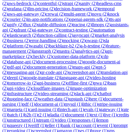
(
2
)
aws-bedrock
(
2
)
contentful
(
2
)
strapi
(
2
)
sanity
(
2
)
headless-cms
(
2
)
grafana
(
2
)
llm-pricing
(
2
)
decision-framework
(
2
)
temporal
(
2
)
aws-api-gateway
(
2
)
crewai
(
2
)
multi-agent
(
2
)
novu
(
2
)
knock
(
2
)
courier
(
2
)
in-app-notifications
(
2
)
openai-agents-sdk
(
2
)
tts-api
(
2
)
apify
(
2
)
flux
(
2
)
stable-diffusion
(
2
)
tracing
(
2
)
llmops
(
2
)
assistants-
api
(
2
)
qdrant
(
2
)
ai-gateway
(
2
)
contract-testing
(
2
)
automation
(
2
)
elasticsearch
(
2
)
function-calling
(
2
)
asyncapi
(
2
)
market-analysis
(
2
)
business
(
2
)
error-handling
(
2
)
mocking
(
2
)
owasp
(
2
)
sla
(
2
)
platform
(
2
)
wasabi
(
2
)
backblaze-b2
(
2
)
a-b-testing
(
2
)
feature-
management
(
2
)
langgraph
(
2
)
mastra
(
2
)
analytics-api
(
2
)
api-
marketplace
(
2
)
checkly
(
2
)
customer-data-platform
(
2
)
cdp
(
2
)
database-api
(
2
)
document-processing
(
2
)
google-document-ai
(
2
)
pdf-api
(
2
)
document-generation
(
2
)
maps-api
(
2
)
gpt-5
(
2
)
messaging-api
(
2
)
qr-code-api
(
2
)
screenshot-api
(
2
)
translation-api
(
2
)
deepl
(
2
)
google-translate
(
2
)
language-api
(
2
)
video-hosting
(
2
)
tomorrow-io
(
2
)
api-business
(
2
)
offline-first
(
2
)
pwa
(
2
)
baas
(
2
)
api-video
(
2
)
cloudflare-images
(
2
)
image-optimization
(
2
)
infrastructure
(
2
)
video-streaming
(
2
)
slack-api
(
2
)
chatbot
(
2
)
hugging-face
(
2
)
weather-data
(
2
)
upstash
(
2
)
here
(
1
)
document-
parsing
(
1
)
pdf
(
1
)
document-ai
(
1
)
mysql
(
1
)
lithic
(
1
)
stripe-issuing
(
1
)
marqeta
(
1
)
card-issuing
(
1
)
fintech-api
(
1
)
evals
(
1
)
gateway
(
1
)
rate
(
1
)
batch
(
1
)
b2b
(
1
)
r2
(
1
)
gladia
(
1
)
document
(
1
)
text
(
1
)
live
(
1
)
credits
(
1
)
unstructured
(
1
)
stream
(
1
)
video
(
1
)
responses
(
1
)
lemon
(
1
)
squeezy
(
1
)
veriff
(
1
)
teller
(
1
)
bank
(
1
)
account
(
1
)
event
(
1
)
prompt
(
1
)
reranking
(
1
)
screenshot
(
1
)
amazon
(
1
)
ses
(
1
)
brave
(
1
)
sms