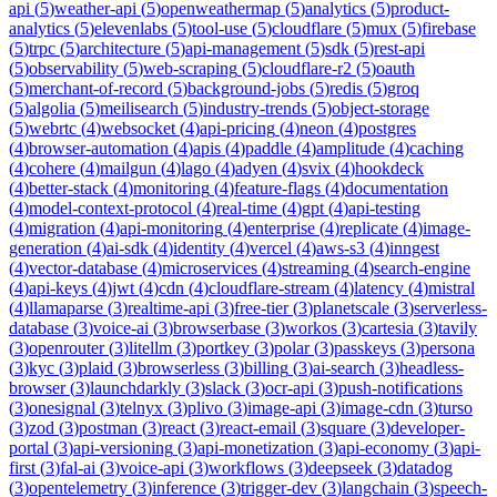
api
(
5
)
weather-api
(
5
)
openweathermap
(
5
)
analytics
(
5
)
product-
analytics
(
5
)
elevenlabs
(
5
)
tool-use
(
5
)
cloudflare
(
5
)
mux
(
5
)
firebase
(
5
)
trpc
(
5
)
architecture
(
5
)
api-management
(
5
)
sdk
(
5
)
rest-api
(
5
)
observability
(
5
)
web-scraping
(
5
)
cloudflare-r2
(
5
)
oauth
(
5
)
merchant-of-record
(
5
)
background-jobs
(
5
)
redis
(
5
)
groq
(
5
)
algolia
(
5
)
meilisearch
(
5
)
industry-trends
(
5
)
object-storage
(
5
)
webrtc
(
4
)
websocket
(
4
)
api-pricing
(
4
)
neon
(
4
)
postgres
(
4
)
browser-automation
(
4
)
apis
(
4
)
paddle
(
4
)
amplitude
(
4
)
caching
(
4
)
cohere
(
4
)
mailgun
(
4
)
lago
(
4
)
adyen
(
4
)
svix
(
4
)
hookdeck
(
4
)
better-stack
(
4
)
monitoring
(
4
)
feature-flags
(
4
)
documentation
(
4
)
model-context-protocol
(
4
)
real-time
(
4
)
gpt
(
4
)
api-testing
(
4
)
migration
(
4
)
api-monitoring
(
4
)
enterprise
(
4
)
replicate
(
4
)
image-
generation
(
4
)
ai-sdk
(
4
)
identity
(
4
)
vercel
(
4
)
aws-s3
(
4
)
inngest
(
4
)
vector-database
(
4
)
microservices
(
4
)
streaming
(
4
)
search-engine
(
4
)
api-keys
(
4
)
jwt
(
4
)
cdn
(
4
)
cloudflare-stream
(
4
)
latency
(
4
)
mistral
(
4
)
llamaparse
(
3
)
realtime-api
(
3
)
free-tier
(
3
)
planetscale
(
3
)
serverless-
database
(
3
)
voice-ai
(
3
)
browserbase
(
3
)
workos
(
3
)
cartesia
(
3
)
tavily
(
3
)
openrouter
(
3
)
litellm
(
3
)
portkey
(
3
)
polar
(
3
)
passkeys
(
3
)
persona
(
3
)
kyc
(
3
)
plaid
(
3
)
browserless
(
3
)
billing
(
3
)
ai-search
(
3
)
headless-
browser
(
3
)
launchdarkly
(
3
)
slack
(
3
)
ocr-api
(
3
)
push-notifications
(
3
)
onesignal
(
3
)
telnyx
(
3
)
plivo
(
3
)
image-api
(
3
)
image-cdn
(
3
)
turso
(
3
)
zod
(
3
)
postman
(
3
)
react
(
3
)
react-email
(
3
)
square
(
3
)
developer-
portal
(
3
)
api-versioning
(
3
)
api-monetization
(
3
)
api-economy
(
3
)
api-
first
(
3
)
fal-ai
(
3
)
voice-api
(
3
)
workflows
(
3
)
deepseek
(
3
)
datadog
(
3
)
opentelemetry
(
3
)
inference
(
3
)
trigger-dev
(
3
)
langchain
(
3
)
speech-