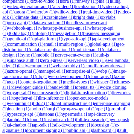
compliance
(
1
)
text-to-video
(
1
)
sora
(
1
)
runway
(
1
)
pika
(
1
)
kling
(
1
)
video-generation-api
(
1
)
ai-video
(
1
)
localization
(
1
)
video-calling-
api
(
1
)
agora
(
1
)
whereby
(
1
)
twilio-video
(
1
)
real-time-video
(
1
)
video-
sdk
(
1
)
climate-data
(
1
)
scrapingbee
(
1
)
bright-data
(
1
)
oxylabs
(
1
)
proxy-api
(
1
)
data-extraction
(
1
)
headless-browser-api
(
1
)
webhook-api
(
1
)
whatsapp-business-api
(
1
)
whatsapp-api
(
1
)
360dialog
(
1
)
infobip
(
1
)
messagebird
(
1
)
business-messaging
(
1
)
agentic-ai
(
1
)
api-platform
(
1
)
type-safe-api
(
1
)
api-development
(
1
)
communication
(
1
)
email
(
1
)
multi-region
(
1
)
global-apis
(
1
)
geo-
distribution
(
1
)
database-replication
(
1
)
multi-tenant
(
1
)
database-
design
(
1
)
sync
(
1
)
mobile
(
1
)
server-sent-events
(
1
)
auth-js
(
1
)
supabase-auth
(
1
)
zero-egress
(
1
)
serverless-video
(
1
)
aws-lambda-
edge
(
1
)
fastly-compute
(
1
)
webassembly
(
1
)
cloudflare-workers-ai
(
1
)
azure-openai
(
1
)
managed-ai
(
1
)
enterprise-ai
(
1
)
webp
(
1
)
image-
transformation
(
1
)
nlp
(
1
)
web-development
(
1
)
cloud-apis
(
1
)
azure
(
1
)
gcp
(
1
)
content-negotiation
(
1
)
media-types
(
1
)
whisper
(
1
)
chinese-
ai
(
1
)
developer-guide
(
1
)
bandwidth
(
1
)
openai-tts
(
1
)
voice-cloning
(
1
)
voyage-ai
(
1
)
vector-search
(
1
)
digital-transformation
(
1
)
fireworks-
ai
(
1
)
together-ai
(
1
)
llm-inference
(
1
)
open-source-models
(
1
)
webauthn
(
1
)
fido2
(
1
)
global-infrastructure
(
1
)
enterprise-mapping
(
1
)
location
(
1
)
apollo
(
1
)
urql
(
1
)
groq-vs-openai
(
1
)
rpc
(
1
)
protobuf
(
1
)
typescript-api
(
1
)
hateoas
(
1
)
hypermedia
(
1
)
api-discovery
(
1
)
lambda
(
1
)
cloud
(
1
)
instantsearch
(
1
)
full-text-search
(
1
)
web-push
(
1
)
ai-chatbot
(
1
)
api-sdk
(
1
)
sdk-development
(
1
)
docusign
(
1
)
e-
signature
(
1
)
document-signing
(
1
)
public-api
(
1
)
dashboard
(
1
)
fault-