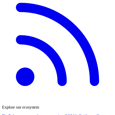
Explore our ecosystem