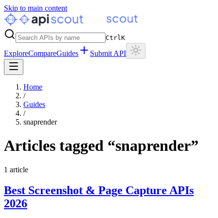
Skip to main content
Ctrl
K
Explore
Compare
Guides
Submit API
Home
/
Guides
/
snaprender
Articles tagged “
snaprender
”
1
article
Best Screenshot & Page Capture APIs
2026