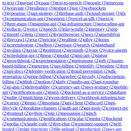
to-text
(
3
)
paypal
(
3
)
cpaas
(
3
)
text-to-speech
(
3
)
google
(
3
)
pinecone
(
3
)
weaviate
(
3
)
resilience
(
3
)
testing
(
3
)
sse
(
3
)
websockets
(
3
)
typesense
(
3
)
api-strategy
(
3
)
firebase-auth
(
3
)
cloud-storage
(
3
)
dx
(
3
)
communication-api
(
3
)
segment
(
3
)
vercel-ai-sdk
(
3
)
next-js
(
3
)
here-maps
(
3
)
mapping-api
(
3
)
ai-infrastructure
(
3
)
geocoding-api
(
2
)
reducto
(
2
)
voice
(
2
)
speech
(
2
)
playwright
(
2
)
memory
(
2
)
zep
(
2
)
mem0
(
2
)
letta
(
2
)
steel
(
2
)
hyperbrowser
(
2
)
aws
(
2
)
assemblyai
(
2
)
firecrawl
(
2
)
exa
(
2
)
pricing
(
2
)
realtime
(
2
)
alloy
(
2
)
loops
(
2
)
screenshotone
(
2
)
urlbox
(
2
)
serpapi
(
2
)
search
(
2
)
stagehand
(
2
)
avalara
(
2
)
taxjar
(
2
)
braintrust
(
2
)
nextauth
(
2
)
vapi
(
2
)
voice-agents
(
2
)
scheduling-api
(
2
)
linear
(
2
)
modal
(
2
)
gpu-api
(
2
)
statsig
(
2
)
growthbook
(
2
)
experimentation
(
2
)
metronome
(
2
)
orb
(
2
)
usage-
based-billing
(
2
)
metering
(
2
)
api-billing
(
2
)
mintlify
(
2
)
readme
(
2
)
fern
(
2
)
api-docs
(
2
)
identity-verification
(
2
)
fraud-prevention
(
2
)
sdk-
generation
(
2
)
stripe-billing
(
2
)
chargebee
(
2
)
recurly
(
2
)
subscription-
billing
(
2
)
github
(
2
)
notion
(
2
)
daily
(
2
)
audio-api
(
2
)
api-roundup
(
2
)
ai-apis
(
2
)
deliverability
(
2
)
currency-api
(
2
)
aws-textract
(
2
)
mobile-
api
(
2
)
notification-api
(
2
)
imgix
(
2
)
backend-as-a-service
(
2
)
database
(
2
)
sqlite
(
2
)
mailchimp
(
2
)
event-delivery
(
2
)
webhook-infrastructure
(
2
)
cursor
(
2
)
bruno
(
2
)
insomnia
(
2
)
api-client
(
2
)
discord
(
2
)
api-
lifecycle
(
2
)
breaking-changes
(
2
)
auth-api
(
2
)
api-tools
(
2
)
connect-rpc
(
2
)
frontend
(
2
)
python
(
2
)
otp
(
2
)
messaging
(
2
)
sinch
(
2
)
communications
(
2
)
notifications
(
2
)
scalar
(
2
)
motia
(
2
)
backend
(
2
)
media
(
2
)
claude-code
(
2
)
live-chat
(
2
)
customer-support
(
2
)
self-
hosted
(
2
)
edge-functions
(
2
)
file-upload
(
2
)
production
(
2
)
aws-sqs