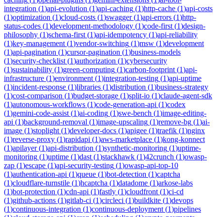
integration
(
1
)
api-evolution
(
1
)
api-caching
(
1
)
http-cache
(
1
)
api-costs
(
1
)
optimization
(
1
)
cloud-costs
(
1
)
swagger
(
1
)
api-errors
(
1
)
http-
status-codes
(
1
)
development-methodology
(
1
)
code-first
(
1
)
design-
philosophy
(
1
)
schema-first
(
1
)
api-idempotency
(
1
)
api-reliability
(
1
)
key-management
(
1
)
vendor-switching
(
1
)
msw
(
1
)
development
(
1
)
api-pagination
(
1
)
cursor-pagination
(
1
)
business-models
(
1
)
security-checklist
(
1
)
authorization
(
1
)
cybersecurity
(
1
)
sustainability
(
1
)
green-computing
(
1
)
carbon-footprint
(
1
)
api-
infrastructure
(
1
)
environment
(
1
)
integration-testing
(
1
)
api-uptime
(
1
)
incident-response
(
1
)
libraries
(
1
)
distribution
(
1
)
business-strategy
(
1
)
cost-comparison
(
1
)
budget-storage
(
1
)
split-io
(
1
)
claude-agent-sdk
(
1
)
autonomous-workflows
(
1
)
code-generation-api
(
1
)
codex
(
1
)
gemini-code-assist
(
1
)
ai-coding
(
1
)
swe-bench
(
1
)
image-editing-
api
(
1
)
background-removal
(
1
)
image-upscaling
(
1
)
remove-bg
(
1
)
ai-
image
(
1
)
stoplight
(
1
)
developer-docs
(
1
)
apigee
(
1
)
traefik
(
1
)
nginx
(
1
)
reverse-proxy
(
1
)
rapidapi
(
1
)
aws-marketplace
(
1
)
kong-konnect
(
1
)
apilayer
(
1
)
api-distribution
(
1
)
synthetic-monitoring
(
1
)
uptime-
monitoring
(
1
)
uptime
(
1
)
dast
(
1
)
stackhawk
(
1
)
42crunch
(
1
)
owasp-
zap
(
1
)
escape
(
1
)
api-security-testing
(
1
)
owasp-api-top-10
(
1
)
authentication-api
(
1
)
queue
(
1
)
bot-detection
(
1
)
captcha
(
1
)
cloudflare-turnstile
(
1
)
hcaptcha
(
1
)
datadome
(
1
)
arkose-labs
(
1
)
bot-protection
(
1
)
cdn-api
(
1
)
fastly
(
1
)
cloudfront
(
1
)
ci-cd
(
1
)
github-actions
(
1
)
gitlab-ci
(
1
)
circleci
(
1
)
buildkite
(
1
)
devops
(
1
)
continuous-integration
(
1
)
continuous-deployment
(
1
)
pipelines