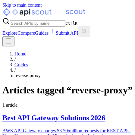
Skip to main content
Ctrl
K
Explore
Compare
Guides
Submit API
Home
/
Guides
/
reverse-proxy
Articles tagged “
reverse-proxy
”
1
article
Best API Gateway Solutions 2026
AWS API Gateway charges $3.50/million requests for REST APIs.