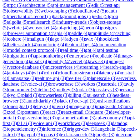
(
5
)
trpc
(
5
)
architecture
(
5
)
api-management
(
5
)
sdk
(
5
)
rest-api
(
5
)
observability
(
5
)
web-scraping
(
5
)
cloudflare-r2
(
5
)
oauth
(
5
)
merchant-of-record
(
5
)
background-jobs
(
5
)
redis
(
5
)
groq
(
5
)
algolia
(
5
)
meilisearch
(
5
)
industry-trends
(
5
)
object-storage
(
5
)
webrtc
(
4
)
websocket
(
4
)
api-pricing
(
4
)
neon
(
4
)
postgres
(
4
)
browser-automation
(
4
)
apis
(
4
)
paddle
(
4
)
amplitude
(
4
)
caching
(
4
)
cohere
(
4
)
mailgun
(
4
)
lago
(
4
)
adyen
(
4
)
svix
(
4
)
hookdeck
(
4
)
better-stack
(
4
)
monitoring
(
4
)
feature-flags
(
4
)
documentation
(
4
)
model-context-protocol
(
4
)
real-time
(
4
)
gpt
(
4
)
api-testing
(
4
)
migration
(
4
)
api-monitoring
(
4
)
enterprise
(
4
)
replicate
(
4
)
image-
generation
(
4
)
ai-sdk
(
4
)
identity
(
4
)
vercel
(
4
)
aws-s3
(
4
)
inngest
(
4
)
vector-database
(
4
)
microservices
(
4
)
streaming
(
4
)
search-engine
(
4
)
api-keys
(
4
)
jwt
(
4
)
cdn
(
4
)
cloudflare-stream
(
4
)
latency
(
4
)
mistral
(
4
)
llamaparse
(
3
)
realtime-api
(
3
)
free-tier
(
3
)
planetscale
(
3
)
serverless-
database
(
3
)
voice-ai
(
3
)
browserbase
(
3
)
workos
(
3
)
cartesia
(
3
)
tavily
(
3
)
openrouter
(
3
)
litellm
(
3
)
portkey
(
3
)
polar
(
3
)
passkeys
(
3
)
persona
(
3
)
kyc
(
3
)
plaid
(
3
)
browserless
(
3
)
billing
(
3
)
ai-search
(
3
)
headless-
browser
(
3
)
launchdarkly
(
3
)
slack
(
3
)
ocr-api
(
3
)
push-notifications
(
3
)
onesignal
(
3
)
telnyx
(
3
)
plivo
(
3
)
image-api
(
3
)
image-cdn
(
3
)
turso
(
3
)
zod
(
3
)
postman
(
3
)
react
(
3
)
react-email
(
3
)
square
(
3
)
developer-
portal
(
3
)
api-versioning
(
3
)
api-monetization
(
3
)
api-economy
(
3
)
api-
first
(
3
)
fal-ai
(
3
)
voice-api
(
3
)
workflows
(
3
)
deepseek
(
3
)
datadog
(
3
)
opentelemetry
(
3
)
inference
(
3
)
trigger-dev
(
3
)
langchain
(
3
)
speech-
to-text
(
3
)
paypal
(
3
)
cpaas
(
3
)
text-to-speech
(
3
)
google
(
3
)
pinecone