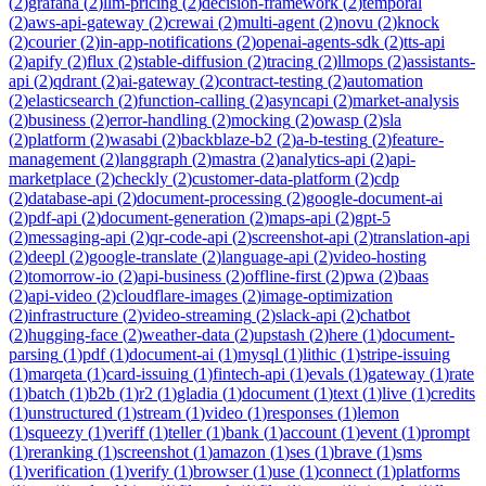
(
2
)
grafana
(
2
)
llm-pricing
(
2
)
decision-framework
(
2
)
temporal
(
2
)
aws-api-gateway
(
2
)
crewai
(
2
)
multi-agent
(
2
)
novu
(
2
)
knock
(
2
)
courier
(
2
)
in-app-notifications
(
2
)
openai-agents-sdk
(
2
)
tts-api
(
2
)
apify
(
2
)
flux
(
2
)
stable-diffusion
(
2
)
tracing
(
2
)
llmops
(
2
)
assistants-
api
(
2
)
qdrant
(
2
)
ai-gateway
(
2
)
contract-testing
(
2
)
automation
(
2
)
elasticsearch
(
2
)
function-calling
(
2
)
asyncapi
(
2
)
market-analysis
(
2
)
business
(
2
)
error-handling
(
2
)
mocking
(
2
)
owasp
(
2
)
sla
(
2
)
platform
(
2
)
wasabi
(
2
)
backblaze-b2
(
2
)
a-b-testing
(
2
)
feature-
management
(
2
)
langgraph
(
2
)
mastra
(
2
)
analytics-api
(
2
)
api-
marketplace
(
2
)
checkly
(
2
)
customer-data-platform
(
2
)
cdp
(
2
)
database-api
(
2
)
document-processing
(
2
)
google-document-ai
(
2
)
pdf-api
(
2
)
document-generation
(
2
)
maps-api
(
2
)
gpt-5
(
2
)
messaging-api
(
2
)
qr-code-api
(
2
)
screenshot-api
(
2
)
translation-api
(
2
)
deepl
(
2
)
google-translate
(
2
)
language-api
(
2
)
video-hosting
(
2
)
tomorrow-io
(
2
)
api-business
(
2
)
offline-first
(
2
)
pwa
(
2
)
baas
(
2
)
api-video
(
2
)
cloudflare-images
(
2
)
image-optimization
(
2
)
infrastructure
(
2
)
video-streaming
(
2
)
slack-api
(
2
)
chatbot
(
2
)
hugging-face
(
2
)
weather-data
(
2
)
upstash
(
2
)
here
(
1
)
document-
parsing
(
1
)
pdf
(
1
)
document-ai
(
1
)
mysql
(
1
)
lithic
(
1
)
stripe-issuing
(
1
)
marqeta
(
1
)
card-issuing
(
1
)
fintech-api
(
1
)
evals
(
1
)
gateway
(
1
)
rate
(
1
)
batch
(
1
)
b2b
(
1
)
r2
(
1
)
gladia
(
1
)
document
(
1
)
text
(
1
)
live
(
1
)
credits
(
1
)
unstructured
(
1
)
stream
(
1
)
video
(
1
)
responses
(
1
)
lemon
(
1
)
squeezy
(
1
)
veriff
(
1
)
teller
(
1
)
bank
(
1
)
account
(
1
)
event
(
1
)
prompt
(
1
)
reranking
(
1
)
screenshot
(
1
)
amazon
(
1
)
ses
(
1
)
brave
(
1
)
sms
(
1
)
verification
(
1
)
verify
(
1
)
browser
(
1
)
use
(
1
)
connect
(
1
)
platforms