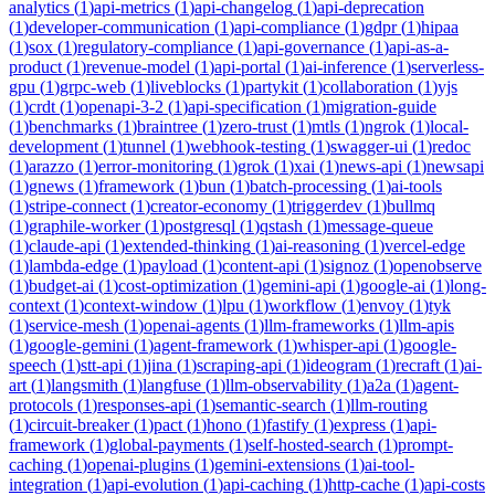
analytics
(
1
)
api-metrics
(
1
)
api-changelog
(
1
)
api-deprecation
(
1
)
developer-communication
(
1
)
api-compliance
(
1
)
gdpr
(
1
)
hipaa
(
1
)
sox
(
1
)
regulatory-compliance
(
1
)
api-governance
(
1
)
api-as-a-
product
(
1
)
revenue-model
(
1
)
api-portal
(
1
)
ai-inference
(
1
)
serverless-
gpu
(
1
)
grpc-web
(
1
)
liveblocks
(
1
)
partykit
(
1
)
collaboration
(
1
)
yjs
(
1
)
crdt
(
1
)
openapi-3-2
(
1
)
api-specification
(
1
)
migration-guide
(
1
)
benchmarks
(
1
)
braintree
(
1
)
zero-trust
(
1
)
mtls
(
1
)
ngrok
(
1
)
local-
development
(
1
)
tunnel
(
1
)
webhook-testing
(
1
)
swagger-ui
(
1
)
redoc
(
1
)
arazzo
(
1
)
error-monitoring
(
1
)
grok
(
1
)
xai
(
1
)
news-api
(
1
)
newsapi
(
1
)
gnews
(
1
)
framework
(
1
)
bun
(
1
)
batch-processing
(
1
)
ai-tools
(
1
)
stripe-connect
(
1
)
creator-economy
(
1
)
triggerdev
(
1
)
bullmq
(
1
)
graphile-worker
(
1
)
postgresql
(
1
)
qstash
(
1
)
message-queue
(
1
)
claude-api
(
1
)
extended-thinking
(
1
)
ai-reasoning
(
1
)
vercel-edge
(
1
)
lambda-edge
(
1
)
payload
(
1
)
content-api
(
1
)
signoz
(
1
)
openobserve
(
1
)
budget-ai
(
1
)
cost-optimization
(
1
)
gemini-api
(
1
)
google-ai
(
1
)
long-
context
(
1
)
context-window
(
1
)
lpu
(
1
)
workflow
(
1
)
envoy
(
1
)
tyk
(
1
)
service-mesh
(
1
)
openai-agents
(
1
)
llm-frameworks
(
1
)
llm-apis
(
1
)
google-gemini
(
1
)
agent-framework
(
1
)
whisper-api
(
1
)
google-
speech
(
1
)
stt-api
(
1
)
jina
(
1
)
scraping-api
(
1
)
ideogram
(
1
)
recraft
(
1
)
ai-
art
(
1
)
langsmith
(
1
)
langfuse
(
1
)
llm-observability
(
1
)
a2a
(
1
)
agent-
protocols
(
1
)
responses-api
(
1
)
semantic-search
(
1
)
llm-routing
(
1
)
circuit-breaker
(
1
)
pact
(
1
)
hono
(
1
)
fastify
(
1
)
express
(
1
)
api-
framework
(
1
)
global-payments
(
1
)
self-hosted-search
(
1
)
prompt-
caching
(
1
)
openai-plugins
(
1
)
gemini-extensions
(
1
)
ai-tool-
integration
(
1
)
api-evolution
(
1
)
api-caching
(
1
)
http-cache
(
1
)
api-costs