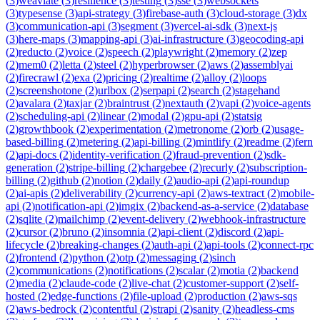
(
3
)
weaviate
(
3
)
resilience
(
3
)
testing
(
3
)
sse
(
3
)
websockets
(
3
)
typesense
(
3
)
api-strategy
(
3
)
firebase-auth
(
3
)
cloud-storage
(
3
)
dx
(
3
)
communication-api
(
3
)
segment
(
3
)
vercel-ai-sdk
(
3
)
next-js
(
3
)
here-maps
(
3
)
mapping-api
(
3
)
ai-infrastructure
(
3
)
geocoding-api
(
2
)
reducto
(
2
)
voice
(
2
)
speech
(
2
)
playwright
(
2
)
memory
(
2
)
zep
(
2
)
mem0
(
2
)
letta
(
2
)
steel
(
2
)
hyperbrowser
(
2
)
aws
(
2
)
assemblyai
(
2
)
firecrawl
(
2
)
exa
(
2
)
pricing
(
2
)
realtime
(
2
)
alloy
(
2
)
loops
(
2
)
screenshotone
(
2
)
urlbox
(
2
)
serpapi
(
2
)
search
(
2
)
stagehand
(
2
)
avalara
(
2
)
taxjar
(
2
)
braintrust
(
2
)
nextauth
(
2
)
vapi
(
2
)
voice-agents
(
2
)
scheduling-api
(
2
)
linear
(
2
)
modal
(
2
)
gpu-api
(
2
)
statsig
(
2
)
growthbook
(
2
)
experimentation
(
2
)
metronome
(
2
)
orb
(
2
)
usage-
based-billing
(
2
)
metering
(
2
)
api-billing
(
2
)
mintlify
(
2
)
readme
(
2
)
fern
(
2
)
api-docs
(
2
)
identity-verification
(
2
)
fraud-prevention
(
2
)
sdk-
generation
(
2
)
stripe-billing
(
2
)
chargebee
(
2
)
recurly
(
2
)
subscription-
billing
(
2
)
github
(
2
)
notion
(
2
)
daily
(
2
)
audio-api
(
2
)
api-roundup
(
2
)
ai-apis
(
2
)
deliverability
(
2
)
currency-api
(
2
)
aws-textract
(
2
)
mobile-
api
(
2
)
notification-api
(
2
)
imgix
(
2
)
backend-as-a-service
(
2
)
database
(
2
)
sqlite
(
2
)
mailchimp
(
2
)
event-delivery
(
2
)
webhook-infrastructure
(
2
)
cursor
(
2
)
bruno
(
2
)
insomnia
(
2
)
api-client
(
2
)
discord
(
2
)
api-
lifecycle
(
2
)
breaking-changes
(
2
)
auth-api
(
2
)
api-tools
(
2
)
connect-rpc
(
2
)
frontend
(
2
)
python
(
2
)
otp
(
2
)
messaging
(
2
)
sinch
(
2
)
communications
(
2
)
notifications
(
2
)
scalar
(
2
)
motia
(
2
)
backend
(
2
)
media
(
2
)
claude-code
(
2
)
live-chat
(
2
)
customer-support
(
2
)
self-
hosted
(
2
)
edge-functions
(
2
)
file-upload
(
2
)
production
(
2
)
aws-sqs
(
2
)
aws-bedrock
(
2
)
contentful
(
2
)
strapi
(
2
)
sanity
(
2
)
headless-cms