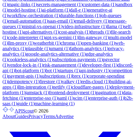
(
1
)
magic-links
(
1
)
secrets-management
(
1
)
customer-data
(
1
)
sandbox
(
1
)
model-hosting
(
1
)
ai-platform
(
1
)
dall-e
(
1
)
generative-ai
(
1
)
workflow-orchestration
(
1
)
durable-functions
(
1
)
job-queues
(
1
)
email-automation
(
1
)
saas-email
(
1
)
email-delivery
(
1
)
message-
queues
(
1
)
mistral-vs-openai
(
1
)
video-infrastructure
(
1
)
llama
(
1
)
self-
hosting
(
1
)
api-alternatives
(
1
)
cost-analysis
(
1
)
threads
(
1
)
file-search
(
1
)
code-interpreter
(
1
)
gpt-vs-gemini
(
1
)
llm-gateway
(
1
)
multi-model
(
1
)
llm-proxy
(
1
)
weatherbit
(
1
)
chroma
(
1
)
open-banking
(
1
)
web-
analytics
(
1
)
plausible
(
1
)
umami
(
1
)
fathom-analytics
(
1
)
privacy-
analytics
(
1
)
google-analytics-alternative
(
1
)
gdpr-analytics
(
1
)
cookieless-analytics
(
1
)
subscription-payments
(
1
)
pgvector
(
1
)
vendor-lock-in
(
1
)
risk-management
(
1
)
developer-first
(
1
)
discord-
api
(
1
)
bot-platform
(
1
)
bot
(
1
)
startups
(
1
)
api-industry
(
1
)
competition
(
1
)
payment-apis
(
1
)
subscriptions
(
1
)
brex
(
1
)
corporate-spending
(
1
)
idempotency
(
1
)
firestore
(
1
)
valkey
(
1
)
redis-cloud
(
1
)
building-ai-
apps
(
1
)
llm-integration
(
1
)
netlify
(
1
)
cloudflare-pages
(
1
)
deployment-
platform
(
1
)
jamstack
(
1
)
frontend-deployment
(
1
)
pagination
(
1
)
data-
fetching
(
1
)
enterprise-sso
(
1
)
saml
(
1
)
scim
(
1
)
enterprise-auth
(
1
)
b2b-
saas
(
1
)
guide
(
1
)
machine-learning
(
1
)
APIScout
©
2026
About
Guides
Privacy
Terms
Advertise