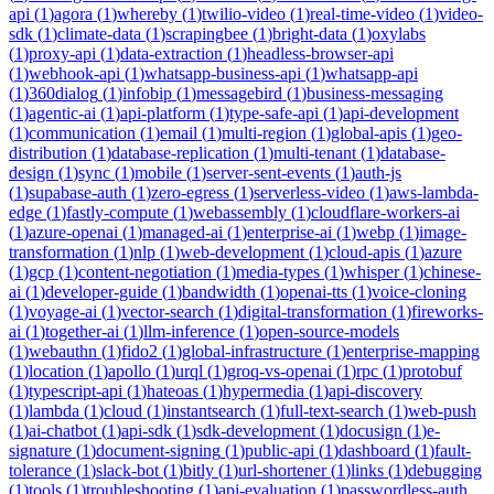
api
(
1
)
agora
(
1
)
whereby
(
1
)
twilio-video
(
1
)
real-time-video
(
1
)
video-
sdk
(
1
)
climate-data
(
1
)
scrapingbee
(
1
)
bright-data
(
1
)
oxylabs
(
1
)
proxy-api
(
1
)
data-extraction
(
1
)
headless-browser-api
(
1
)
webhook-api
(
1
)
whatsapp-business-api
(
1
)
whatsapp-api
(
1
)
360dialog
(
1
)
infobip
(
1
)
messagebird
(
1
)
business-messaging
(
1
)
agentic-ai
(
1
)
api-platform
(
1
)
type-safe-api
(
1
)
api-development
(
1
)
communication
(
1
)
email
(
1
)
multi-region
(
1
)
global-apis
(
1
)
geo-
distribution
(
1
)
database-replication
(
1
)
multi-tenant
(
1
)
database-
design
(
1
)
sync
(
1
)
mobile
(
1
)
server-sent-events
(
1
)
auth-js
(
1
)
supabase-auth
(
1
)
zero-egress
(
1
)
serverless-video
(
1
)
aws-lambda-
edge
(
1
)
fastly-compute
(
1
)
webassembly
(
1
)
cloudflare-workers-ai
(
1
)
azure-openai
(
1
)
managed-ai
(
1
)
enterprise-ai
(
1
)
webp
(
1
)
image-
transformation
(
1
)
nlp
(
1
)
web-development
(
1
)
cloud-apis
(
1
)
azure
(
1
)
gcp
(
1
)
content-negotiation
(
1
)
media-types
(
1
)
whisper
(
1
)
chinese-
ai
(
1
)
developer-guide
(
1
)
bandwidth
(
1
)
openai-tts
(
1
)
voice-cloning
(
1
)
voyage-ai
(
1
)
vector-search
(
1
)
digital-transformation
(
1
)
fireworks-
ai
(
1
)
together-ai
(
1
)
llm-inference
(
1
)
open-source-models
(
1
)
webauthn
(
1
)
fido2
(
1
)
global-infrastructure
(
1
)
enterprise-mapping
(
1
)
location
(
1
)
apollo
(
1
)
urql
(
1
)
groq-vs-openai
(
1
)
rpc
(
1
)
protobuf
(
1
)
typescript-api
(
1
)
hateoas
(
1
)
hypermedia
(
1
)
api-discovery
(
1
)
lambda
(
1
)
cloud
(
1
)
instantsearch
(
1
)
full-text-search
(
1
)
web-push
(
1
)
ai-chatbot
(
1
)
api-sdk
(
1
)
sdk-development
(
1
)
docusign
(
1
)
e-
signature
(
1
)
document-signing
(
1
)
public-api
(
1
)
dashboard
(
1
)
fault-
tolerance
(
1
)
slack-bot
(
1
)
bitly
(
1
)
url-shortener
(
1
)
links
(
1
)
debugging
(
1
)
tools
(
1
)
troubleshooting
(
1
)
api-evaluation
(
1
)
passwordless-auth