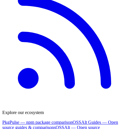
Explore our ecosystem
PkgPulse
— npm package comparison
OSSAlt Guides
— Open
source guides & comparisons
OSSAlt
— Open source