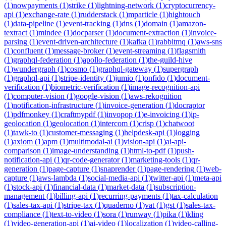
(
1
)
nowpayments
(
1
)
strike
(
1
)
lightning-network
(
1
)
cryptocurrency-
api
(
1
)
exchange-rate
(
1
)
rudderstack
(
1
)
mparticle
(
1
)
hightouch
(
1
)
data-pipeline
(
1
)
event-tracking
(
1
)
dns
(
1
)
domain
(
1
)
amazon-
textract
(
1
)
mindee
(
1
)
docparser
(
1
)
document-extraction
(
1
)
invoice-
parsing
(
1
)
event-driven-architecture
(
1
)
kafka
(
1
)
rabbitmq
(
1
)
aws-sns
(
1
)
confluent
(
1
)
message-broker
(
1
)
event-streaming
(
1
)
flagsmith
(
1
)
graphql-federation
(
1
)
apollo-federation
(
1
)
the-guild-hive
(
1
)
wundergraph
(
1
)
cosmo
(
1
)
graphql-gateway
(
1
)
supergraph
(
1
)
graphql-api
(
1
)
stripe-identity
(
1
)
jumio
(
1
)
onfido
(
1
)
document-
verification
(
1
)
biometric-verification
(
1
)
image-recognition-api
(
1
)
computer-vision
(
1
)
google-vision
(
1
)
aws-rekognition
(
1
)
notification-infrastructure
(
1
)
invoice-generation
(
1
)
docraptor
(
1
)
pdfmonkey
(
1
)
craftmypdf
(
1
)
invopop
(
1
)
e-invoicing
(
1
)
ip-
geolocation
(
1
)
geolocation
(
1
)
intercom
(
1
)
crisp
(
1
)
chatwoot
(
1
)
tawk-to
(
1
)
customer-messaging
(
1
)
helpdesk-api
(
1
)
logging
(
1
)
axiom
(
1
)
apm
(
1
)
multimodal-ai
(
1
)
vision-api
(
1
)
ai-api-
comparison
(
1
)
image-understanding
(
1
)
html-to-pdf
(
1
)
push-
notification-api
(
1
)
qr-code-generator
(
1
)
marketing-tools
(
1
)
qr-
generation
(
1
)
page-capture
(
1
)
snaprender
(
1
)
page-rendering
(
1
)
web-
capture
(
1
)
aws-lambda
(
1
)
social-media-api
(
1
)
twitter-api
(
1
)
meta-api
(
1
)
stock-api
(
1
)
financial-data
(
1
)
market-data
(
1
)
subscription-
management
(
1
)
billing-api
(
1
)
recurring-payments
(
1
)
tax-calculation
(
1
)
sales-tax-api
(
1
)
stripe-tax
(
1
)
quaderno
(
1
)
vat
(
1
)
gst
(
1
)
sales-tax-
compliance
(
1
)
text-to-video
(
1
)
sora
(
1
)
runway
(
1
)
pika
(
1
)
kling
(
1
)
video-generation-api
(
1
)
ai-video
(
1
)
localization
(
1
)
video-calling-