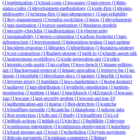
(
1
)
optimization
(
1
)
cloud-costs
(
1
)
swagger
(
1
)
api-errors
(
1
)
http-
status-codes
(
1
)
development-methodology
(
1
)
code-first
(
1
)
design-
philosophy
(
1
)
schema-first
(
1
)
api-idempotency
(
1
)
api-reliability
(
1
)
key-management
(
1
)
vendor-switching
(
1
)
msw
(
1
)
development
(
1
)
api-pagination
(
1
)
cursor-pagination
(
1
)
business-models
(
1
)
security-checklist
(
1
)
authorization
(
1
)
cybersecurity
(
1
)
sustainability
(
1
)
green-computing
(
1
)
carbon-footprint
(
1
)
api-
infrastructure
(
1
)
environment
(
1
)
integration-testing
(
1
)
api-uptime
(
1
)
incident-response
(
1
)
libraries
(
1
)
distribution
(
1
)
business-strategy
(
1
)
cost-comparison
(
1
)
budget-storage
(
1
)
split-io
(
1
)
claude-agent-sdk
(
1
)
autonomous-workflows
(
1
)
code-generation-api
(
1
)
codex
(
1
)
gemini-code-assist
(
1
)
ai-coding
(
1
)
swe-bench
(
1
)
image-editing-
api
(
1
)
background-removal
(
1
)
image-upscaling
(
1
)
remove-bg
(
1
)
ai-
image
(
1
)
stoplight
(
1
)
developer-docs
(
1
)
apigee
(
1
)
traefik
(
1
)
nginx
(
1
)
reverse-proxy
(
1
)
rapidapi
(
1
)
aws-marketplace
(
1
)
kong-konnect
(
1
)
apilayer
(
1
)
api-distribution
(
1
)
synthetic-monitoring
(
1
)
uptime-
monitoring
(
1
)
uptime
(
1
)
dast
(
1
)
stackhawk
(
1
)
42crunch
(
1
)
owasp-
zap
(
1
)
escape
(
1
)
api-security-testing
(
1
)
owasp-api-top-10
(
1
)
authentication-api
(
1
)
queue
(
1
)
bot-detection
(
1
)
captcha
(
1
)
cloudflare-turnstile
(
1
)
hcaptcha
(
1
)
datadome
(
1
)
arkose-labs
(
1
)
bot-protection
(
1
)
cdn-api
(
1
)
fastly
(
1
)
cloudfront
(
1
)
ci-cd
(
1
)
github-actions
(
1
)
gitlab-ci
(
1
)
circleci
(
1
)
buildkite
(
1
)
devops
(
1
)
continuous-integration
(
1
)
continuous-deployment
(
1
)
pipelines
(
1
)
cloud-storage-api
(
1
)
cron
(
1
)
scheduling
(
1
)
crypto-payments
(
1
)
bitcoin-payments
(
1
)
coinbase-commerce
(
1
)
bitpay