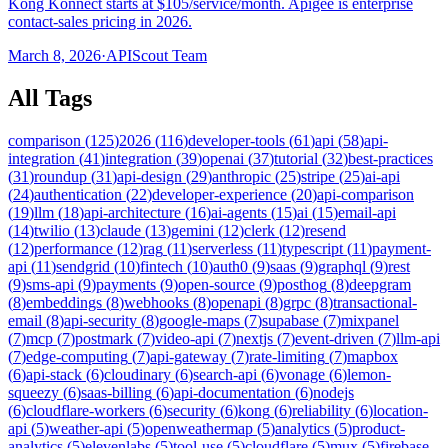
Kong Konnect starts at $105/service/month. Apigee is enterprise
contact-sales pricing in 2026.
March 8, 2026
·
APIScout Team
All Tags
comparison
(
125
)
2026
(
116
)
developer-tools
(
61
)
api
(
58
)
api-
integration
(
41
)
integration
(
39
)
openai
(
37
)
tutorial
(
32
)
best-practices
(
31
)
roundup
(
31
)
api-design
(
29
)
anthropic
(
25
)
stripe
(
25
)
ai-api
(
24
)
authentication
(
22
)
developer-experience
(
20
)
api-comparison
(
19
)
llm
(
18
)
api-architecture
(
16
)
ai-agents
(
15
)
ai
(
15
)
email-api
(
14
)
twilio
(
13
)
claude
(
13
)
gemini
(
12
)
clerk
(
12
)
resend
(
12
)
performance
(
12
)
rag
(
11
)
serverless
(
11
)
typescript
(
11
)
payment-
api
(
11
)
sendgrid
(
10
)
fintech
(
10
)
auth0
(
9
)
saas
(
9
)
graphql
(
9
)
rest
(
9
)
sms-api
(
9
)
payments
(
9
)
open-source
(
9
)
posthog
(
8
)
deepgram
(
8
)
embeddings
(
8
)
webhooks
(
8
)
openapi
(
8
)
grpc
(
8
)
transactional-
email
(
8
)
api-security
(
8
)
google-maps
(
7
)
supabase
(
7
)
mixpanel
(
7
)
mcp
(
7
)
postmark
(
7
)
video-api
(
7
)
nextjs
(
7
)
event-driven
(
7
)
llm-api
(
7
)
edge-computing
(
7
)
api-gateway
(
7
)
rate-limiting
(
7
)
mapbox
(
6
)
api-stack
(
6
)
cloudinary
(
6
)
search-api
(
6
)
vonage
(
6
)
lemon-
squeezy
(
6
)
saas-billing
(
6
)
api-documentation
(
6
)
nodejs
(
6
)
cloudflare-workers
(
6
)
security
(
6
)
kong
(
6
)
reliability
(
6
)
location-
api
(
5
)
weather-api
(
5
)
openweathermap
(
5
)
analytics
(
5
)
product-
analytics
(
5
)
elevenlabs
(
5
)
tool-use
(
5
)
cloudflare
(
5
)
mux
(
5
)
firebase