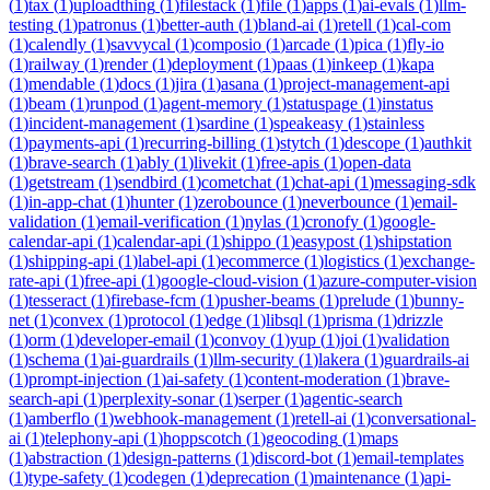
(
1
)
tax
(
1
)
uploadthing
(
1
)
filestack
(
1
)
file
(
1
)
apps
(
1
)
ai-evals
(
1
)
llm-
testing
(
1
)
patronus
(
1
)
better-auth
(
1
)
bland-ai
(
1
)
retell
(
1
)
cal-com
(
1
)
calendly
(
1
)
savvycal
(
1
)
composio
(
1
)
arcade
(
1
)
pica
(
1
)
fly-io
(
1
)
railway
(
1
)
render
(
1
)
deployment
(
1
)
paas
(
1
)
inkeep
(
1
)
kapa
(
1
)
mendable
(
1
)
docs
(
1
)
jira
(
1
)
asana
(
1
)
project-management-api
(
1
)
beam
(
1
)
runpod
(
1
)
agent-memory
(
1
)
statuspage
(
1
)
instatus
(
1
)
incident-management
(
1
)
sardine
(
1
)
speakeasy
(
1
)
stainless
(
1
)
payments-api
(
1
)
recurring-billing
(
1
)
stytch
(
1
)
descope
(
1
)
authkit
(
1
)
brave-search
(
1
)
ably
(
1
)
livekit
(
1
)
free-apis
(
1
)
open-data
(
1
)
getstream
(
1
)
sendbird
(
1
)
cometchat
(
1
)
chat-api
(
1
)
messaging-sdk
(
1
)
in-app-chat
(
1
)
hunter
(
1
)
zerobounce
(
1
)
neverbounce
(
1
)
email-
validation
(
1
)
email-verification
(
1
)
nylas
(
1
)
cronofy
(
1
)
google-
calendar-api
(
1
)
calendar-api
(
1
)
shippo
(
1
)
easypost
(
1
)
shipstation
(
1
)
shipping-api
(
1
)
label-api
(
1
)
ecommerce
(
1
)
logistics
(
1
)
exchange-
rate-api
(
1
)
free-api
(
1
)
google-cloud-vision
(
1
)
azure-computer-vision
(
1
)
tesseract
(
1
)
firebase-fcm
(
1
)
pusher-beams
(
1
)
prelude
(
1
)
bunny-
net
(
1
)
convex
(
1
)
protocol
(
1
)
edge
(
1
)
libsql
(
1
)
prisma
(
1
)
drizzle
(
1
)
orm
(
1
)
developer-email
(
1
)
convoy
(
1
)
yup
(
1
)
joi
(
1
)
validation
(
1
)
schema
(
1
)
ai-guardrails
(
1
)
llm-security
(
1
)
lakera
(
1
)
guardrails-ai
(
1
)
prompt-injection
(
1
)
ai-safety
(
1
)
content-moderation
(
1
)
brave-
search-api
(
1
)
perplexity-sonar
(
1
)
serper
(
1
)
agentic-search
(
1
)
amberflo
(
1
)
webhook-management
(
1
)
retell-ai
(
1
)
conversational-
ai
(
1
)
telephony-api
(
1
)
hoppscotch
(
1
)
geocoding
(
1
)
maps
(
1
)
abstraction
(
1
)
design-patterns
(
1
)
discord-bot
(
1
)
email-templates
(
1
)
type-safety
(
1
)
codegen
(
1
)
deprecation
(
1
)
maintenance
(
1
)
api-