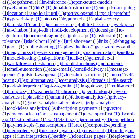
ai
(
1
)
together-ai
(
1
)
llm-inference
(
1
)
open-source-models
(
1
)
webauthn
(
1
)
fido2
(
1
)
global-infrastructure
(
1
)
enterprise-mapping
(
1
)
location
(
1
)
apollo
(
1
)
urql
(
1
)
groq-vs-openai
(
1
)
rpc
(
1
)
protobuf
(
1
)
typescript-api
(
1
)
hateoas
(
1
)
hypermedia
(
1
)
api-discovery
(
1
)
lambda
(
1
)
cloud
(
1
)
instantsearch
(
1
)
full-text-search
(
1
)
web-push
(
1
)
ai-chatbot
(
1
)
api-sdk
(
1
)
sdk-development
(
1
)
docusign
(
1
)
e-
signature
(
1
)
document-signing
(
1
)
public-api
(
1
)
dashboard
(
1
)
fault-
tolerance
(
1
)
slack-bot
(
1
)
bitly
(
1
)
url-shortener
(
1
)
links
(
1
)
debugging
(
1
)
tools
(
1
)
troubleshooting
(
1
)
api-evaluation
(
1
)
passwordless-auth
(
1
)
magic-links
(
1
)
secrets-management
(
1
)
customer-data
(
1
)
sandbox
(
1
)
model-hosting
(
1
)
ai-platform
(
1
)
dall-e
(
1
)
generative-ai
(
1
)
workflow-orchestration
(
1
)
durable-functions
(
1
)
job-queues
(
1
)
email-automation
(
1
)
saas-email
(
1
)
email-delivery
(
1
)
message-
queues
(
1
)
mistral-vs-openai
(
1
)
video-infrastructure
(
1
)
llama
(
1
)
self-
hosting
(
1
)
api-alternatives
(
1
)
cost-analysis
(
1
)
threads
(
1
)
file-search
(
1
)
code-interpreter
(
1
)
gpt-vs-gemini
(
1
)
llm-gateway
(
1
)
multi-model
(
1
)
llm-proxy
(
1
)
weatherbit
(
1
)
chroma
(
1
)
open-banking
(
1
)
web-
analytics
(
1
)
plausible
(
1
)
umami
(
1
)
fathom-analytics
(
1
)
privacy-
analytics
(
1
)
google-analytics-alternative
(
1
)
gdpr-analytics
(
1
)
cookieless-analytics
(
1
)
subscription-payments
(
1
)
pgvector
(
1
)
vendor-lock-in
(
1
)
risk-management
(
1
)
developer-first
(
1
)
discord-
api
(
1
)
bot-platform
(
1
)
bot
(
1
)
startups
(
1
)
api-industry
(
1
)
competition
(
1
)
payment-apis
(
1
)
subscriptions
(
1
)
brex
(
1
)
corporate-spending
(
1
)
idempotency
(
1
)
firestore
(
1
)
valkey
(
1
)
redis-cloud
(
1
)
building-ai-
apps
(
1
)
llm-integration
(
1
)
netlify
(
1
)
cloudflare-pages
(
1
)
deployment-