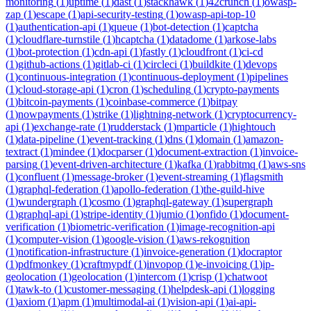
monitoring
(
1
)
uptime
(
1
)
dast
(
1
)
stackhawk
(
1
)
42crunch
(
1
)
owasp-
zap
(
1
)
escape
(
1
)
api-security-testing
(
1
)
owasp-api-top-10
(
1
)
authentication-api
(
1
)
queue
(
1
)
bot-detection
(
1
)
captcha
(
1
)
cloudflare-turnstile
(
1
)
hcaptcha
(
1
)
datadome
(
1
)
arkose-labs
(
1
)
bot-protection
(
1
)
cdn-api
(
1
)
fastly
(
1
)
cloudfront
(
1
)
ci-cd
(
1
)
github-actions
(
1
)
gitlab-ci
(
1
)
circleci
(
1
)
buildkite
(
1
)
devops
(
1
)
continuous-integration
(
1
)
continuous-deployment
(
1
)
pipelines
(
1
)
cloud-storage-api
(
1
)
cron
(
1
)
scheduling
(
1
)
crypto-payments
(
1
)
bitcoin-payments
(
1
)
coinbase-commerce
(
1
)
bitpay
(
1
)
nowpayments
(
1
)
strike
(
1
)
lightning-network
(
1
)
cryptocurrency-
api
(
1
)
exchange-rate
(
1
)
rudderstack
(
1
)
mparticle
(
1
)
hightouch
(
1
)
data-pipeline
(
1
)
event-tracking
(
1
)
dns
(
1
)
domain
(
1
)
amazon-
textract
(
1
)
mindee
(
1
)
docparser
(
1
)
document-extraction
(
1
)
invoice-
parsing
(
1
)
event-driven-architecture
(
1
)
kafka
(
1
)
rabbitmq
(
1
)
aws-sns
(
1
)
confluent
(
1
)
message-broker
(
1
)
event-streaming
(
1
)
flagsmith
(
1
)
graphql-federation
(
1
)
apollo-federation
(
1
)
the-guild-hive
(
1
)
wundergraph
(
1
)
cosmo
(
1
)
graphql-gateway
(
1
)
supergraph
(
1
)
graphql-api
(
1
)
stripe-identity
(
1
)
jumio
(
1
)
onfido
(
1
)
document-
verification
(
1
)
biometric-verification
(
1
)
image-recognition-api
(
1
)
computer-vision
(
1
)
google-vision
(
1
)
aws-rekognition
(
1
)
notification-infrastructure
(
1
)
invoice-generation
(
1
)
docraptor
(
1
)
pdfmonkey
(
1
)
craftmypdf
(
1
)
invopop
(
1
)
e-invoicing
(
1
)
ip-
geolocation
(
1
)
geolocation
(
1
)
intercom
(
1
)
crisp
(
1
)
chatwoot
(
1
)
tawk-to
(
1
)
customer-messaging
(
1
)
helpdesk-api
(
1
)
logging
(
1
)
axiom
(
1
)
apm
(
1
)
multimodal-ai
(
1
)
vision-api
(
1
)
ai-api-