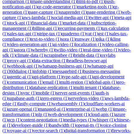
comparison
(
1
)
image-understanding
(
1
)
html-to-pdf
(
1
)
push-
notification-api
(
1
)
qr-code-generator
(
1
)
marketing-tools
(
1
)
qr-
generation
(
1
)
page-capture
(
1
)
snaprender
(
1
)
page-rendering
(
1
)
web-
capture
(
1
)
aws-lambda
(
1
)
social-media-api
(
1
)
twitter-api
(
1
)
meta-api
(
1
)
stock-api
(
1
)
financial-data
(
1
)
market-data
(
1
)
subscription-
management
(
1
)
billing-api
(
1
)
recurring-payments
(
1
)
tax-calculation
(
1
)
sales-tax-api
(
1
)
stripe-tax
(
1
)
quaderno
(
1
)
vat
(
1
)
gst
(
1
)
sales-tax-
compliance
(
1
)
text-to-video
(
1
)
sora
(
1
)
runway
(
1
)
pika
(
1
)
kling
(
1
)
video-generation-api
(
1
)
ai-video
(
1
)
localization
(
1
)
video-calling-
api
(
1
)
agora
(
1
)
whereby
(
1
)
twilio-video
(
1
)
real-time-video
(
1
)
video-
sdk
(
1
)
climate-data
(
1
)
scrapingbee
(
1
)
bright-data
(
1
)
oxylabs
(
1
)
proxy-api
(
1
)
data-extraction
(
1
)
headless-browser-api
(
1
)
webhook-api
(
1
)
whatsapp-business-api
(
1
)
whatsapp-api
(
1
)
360dialog
(
1
)
infobip
(
1
)
messagebird
(
1
)
business-messaging
(
1
)
agentic-ai
(
1
)
api-platform
(
1
)
type-safe-api
(
1
)
api-development
(
1
)
communication
(
1
)
email
(
1
)
multi-region
(
1
)
global-apis
(
1
)
geo-
distribution
(
1
)
database-replication
(
1
)
multi-tenant
(
1
)
database-
design
(
1
)
sync
(
1
)
mobile
(
1
)
server-sent-events
(
1
)
auth-js
(
1
)
supabase-auth
(
1
)
zero-egress
(
1
)
serverless-video
(
1
)
aws-lambda-
edge
(
1
)
fastly-compute
(
1
)
webassembly
(
1
)
cloudflare-workers-ai
(
1
)
azure-openai
(
1
)
managed-ai
(
1
)
enterprise-ai
(
1
)
webp
(
1
)
image-
transformation
(
1
)
nlp
(
1
)
web-development
(
1
)
cloud-apis
(
1
)
azure
(
1
)
gcp
(
1
)
content-negotiation
(
1
)
media-types
(
1
)
whisper
(
1
)
chinese-
ai
(
1
)
developer-guide
(
1
)
bandwidth
(
1
)
openai-tts
(
1
)
voice-cloning
(
1
)
voyage-ai
(
1
)
vector-search
(
1
)
digital-transformation
(
1
)
fireworks-