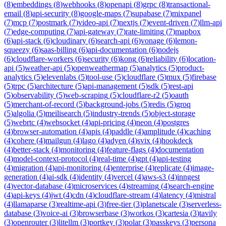
(
8
)
embeddings
(
8
)
webhooks
(
8
)
openapi
(
8
)
grpc
(
8
)
transactional-
email
(
8
)
api-security
(
8
)
google-maps
(
7
)
supabase
(
7
)
mixpanel
(
7
)
mcp
(
7
)
postmark
(
7
)
video-api
(
7
)
nextjs
(
7
)
event-driven
(
7
)
llm-api
(
7
)
edge-computing
(
7
)
api-gateway
(
7
)
rate-limiting
(
7
)
mapbox
(
6
)
api-stack
(
6
)
cloudinary
(
6
)
search-api
(
6
)
vonage
(
6
)
lemon-
squeezy
(
6
)
saas-billing
(
6
)
api-documentation
(
6
)
nodejs
(
6
)
cloudflare-workers
(
6
)
security
(
6
)
kong
(
6
)
reliability
(
6
)
location-
api
(
5
)
weather-api
(
5
)
openweathermap
(
5
)
analytics
(
5
)
product-
analytics
(
5
)
elevenlabs
(
5
)
tool-use
(
5
)
cloudflare
(
5
)
mux
(
5
)
firebase
(
5
)
trpc
(
5
)
architecture
(
5
)
api-management
(
5
)
sdk
(
5
)
rest-api
(
5
)
observability
(
5
)
web-scraping
(
5
)
cloudflare-r2
(
5
)
oauth
(
5
)
merchant-of-record
(
5
)
background-jobs
(
5
)
redis
(
5
)
groq
(
5
)
algolia
(
5
)
meilisearch
(
5
)
industry-trends
(
5
)
object-storage
(
5
)
webrtc
(
4
)
websocket
(
4
)
api-pricing
(
4
)
neon
(
4
)
postgres
(
4
)
browser-automation
(
4
)
apis
(
4
)
paddle
(
4
)
amplitude
(
4
)
caching
(
4
)
cohere
(
4
)
mailgun
(
4
)
lago
(
4
)
adyen
(
4
)
svix
(
4
)
hookdeck
(
4
)
better-stack
(
4
)
monitoring
(
4
)
feature-flags
(
4
)
documentation
(
4
)
model-context-protocol
(
4
)
real-time
(
4
)
gpt
(
4
)
api-testing
(
4
)
migration
(
4
)
api-monitoring
(
4
)
enterprise
(
4
)
replicate
(
4
)
image-
generation
(
4
)
ai-sdk
(
4
)
identity
(
4
)
vercel
(
4
)
aws-s3
(
4
)
inngest
(
4
)
vector-database
(
4
)
microservices
(
4
)
streaming
(
4
)
search-engine
(
4
)
api-keys
(
4
)
jwt
(
4
)
cdn
(
4
)
cloudflare-stream
(
4
)
latency
(
4
)
mistral
(
4
)
llamaparse
(
3
)
realtime-api
(
3
)
free-tier
(
3
)
planetscale
(
3
)
serverless-
database
(
3
)
voice-ai
(
3
)
browserbase
(
3
)
workos
(
3
)
cartesia
(
3
)
tavily
(
3
)
openrouter
(
3
)
litellm
(
3
)
portkey
(
3
)
polar
(
3
)
passkeys
(
3
)
persona