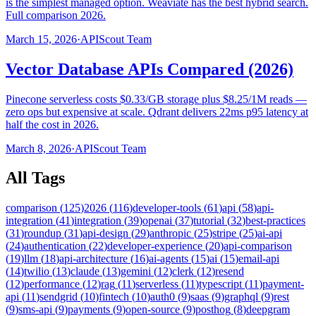
is the simplest managed option. Weaviate has the best hybrid search.
Full comparison 2026.
March 15, 2026
·
APIScout Team
Vector Database APIs Compared (2026)
Pinecone serverless costs $0.33/GB storage plus $8.25/1M reads —
zero ops but expensive at scale. Qdrant delivers 22ms p95 latency at
half the cost in 2026.
March 8, 2026
·
APIScout Team
All Tags
comparison
(
125
)
2026
(
116
)
developer-tools
(
61
)
api
(
58
)
api-
integration
(
41
)
integration
(
39
)
openai
(
37
)
tutorial
(
32
)
best-practices
(
31
)
roundup
(
31
)
api-design
(
29
)
anthropic
(
25
)
stripe
(
25
)
ai-api
(
24
)
authentication
(
22
)
developer-experience
(
20
)
api-comparison
(
19
)
llm
(
18
)
api-architecture
(
16
)
ai-agents
(
15
)
ai
(
15
)
email-api
(
14
)
twilio
(
13
)
claude
(
13
)
gemini
(
12
)
clerk
(
12
)
resend
(
12
)
performance
(
12
)
rag
(
11
)
serverless
(
11
)
typescript
(
11
)
payment-
api
(
11
)
sendgrid
(
10
)
fintech
(
10
)
auth0
(
9
)
saas
(
9
)
graphql
(
9
)
rest
(
9
)
sms-api
(
9
)
payments
(
9
)
open-source
(
9
)
posthog
(
8
)
deepgram