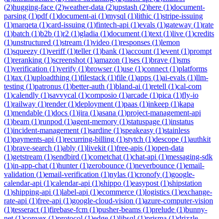
(
2
)
hugging-face
(
2
)
weather-data
(
2
)
upstash
(
2
)
here
(
1
)
document-
parsing
(
1
)
pdf
(
1
)
document-ai
(
1
)
mysql
(
1
)
lithic
(
1
)
stripe-issuing
(
1
)
marqeta
(
1
)
card-issuing
(
1
)
fintech-api
(
1
)
evals
(
1
)
gateway
(
1
)
rate
(
1
)
batch
(
1
)
b2b
(
1
)
r2
(
1
)
gladia
(
1
)
document
(
1
)
text
(
1
)
live
(
1
)
credits
(
1
)
unstructured
(
1
)
stream
(
1
)
video
(
1
)
responses
(
1
)
lemon
(
1
)
squeezy
(
1
)
veriff
(
1
)
teller
(
1
)
bank
(
1
)
account
(
1
)
event
(
1
)
prompt
(
1
)
reranking
(
1
)
screenshot
(
1
)
amazon
(
1
)
ses
(
1
)
brave
(
1
)
sms
(
1
)
verification
(
1
)
verify
(
1
)
browser
(
1
)
use
(
1
)
connect
(
1
)
platforms
(
1
)
tax
(
1
)
uploadthing
(
1
)
filestack
(
1
)
file
(
1
)
apps
(
1
)
ai-evals
(
1
)
llm-
testing
(
1
)
patronus
(
1
)
better-auth
(
1
)
bland-ai
(
1
)
retell
(
1
)
cal-com
(
1
)
calendly
(
1
)
savvycal
(
1
)
composio
(
1
)
arcade
(
1
)
pica
(
1
)
fly-io
(
1
)
railway
(
1
)
render
(
1
)
deployment
(
1
)
paas
(
1
)
inkeep
(
1
)
kapa
(
1
)
mendable
(
1
)
docs
(
1
)
jira
(
1
)
asana
(
1
)
project-management-api
(
1
)
beam
(
1
)
runpod
(
1
)
agent-memory
(
1
)
statuspage
(
1
)
instatus
(
1
)
incident-management
(
1
)
sardine
(
1
)
speakeasy
(
1
)
stainless
(
1
)
payments-api
(
1
)
recurring-billing
(
1
)
stytch
(
1
)
descope
(
1
)
authkit
(
1
)
brave-search
(
1
)
ably
(
1
)
livekit
(
1
)
free-apis
(
1
)
open-data
(
1
)
getstream
(
1
)
sendbird
(
1
)
cometchat
(
1
)
chat-api
(
1
)
messaging-sdk
(
1
)
in-app-chat
(
1
)
hunter
(
1
)
zerobounce
(
1
)
neverbounce
(
1
)
email-
validation
(
1
)
email-verification
(
1
)
nylas
(
1
)
cronofy
(
1
)
google-
calendar-api
(
1
)
calendar-api
(
1
)
shippo
(
1
)
easypost
(
1
)
shipstation
(
1
)
shipping-api
(
1
)
label-api
(
1
)
ecommerce
(
1
)
logistics
(
1
)
exchange-
rate-api
(
1
)
free-api
(
1
)
google-cloud-vision
(
1
)
azure-computer-vision
(
1
)
tesseract
(
1
)
firebase-fcm
(
1
)
pusher-beams
(
1
)
prelude
(
1
)
bunny-
net
(
1
)
convex
(
1
)
protocol
(
1
)
edge
(
1
)
libsql
(
1
)
prisma
(
1
)
drizzle