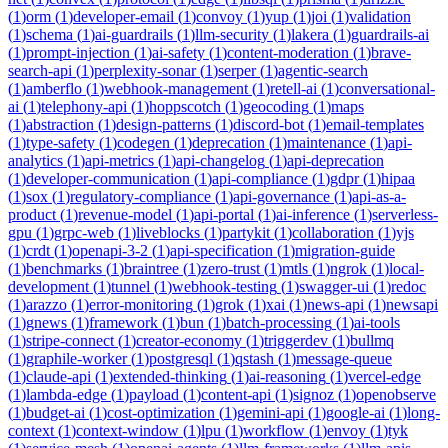
(
1
)
orm
(
1
)
developer-email
(
1
)
convoy
(
1
)
yup
(
1
)
joi
(
1
)
validation
(
1
)
schema
(
1
)
ai-guardrails
(
1
)
llm-security
(
1
)
lakera
(
1
)
guardrails-ai
(
1
)
prompt-injection
(
1
)
ai-safety
(
1
)
content-moderation
(
1
)
brave-
search-api
(
1
)
perplexity-sonar
(
1
)
serper
(
1
)
agentic-search
(
1
)
amberflo
(
1
)
webhook-management
(
1
)
retell-ai
(
1
)
conversational-
ai
(
1
)
telephony-api
(
1
)
hoppscotch
(
1
)
geocoding
(
1
)
maps
(
1
)
abstraction
(
1
)
design-patterns
(
1
)
discord-bot
(
1
)
email-templates
(
1
)
type-safety
(
1
)
codegen
(
1
)
deprecation
(
1
)
maintenance
(
1
)
api-
analytics
(
1
)
api-metrics
(
1
)
api-changelog
(
1
)
api-deprecation
(
1
)
developer-communication
(
1
)
api-compliance
(
1
)
gdpr
(
1
)
hipaa
(
1
)
sox
(
1
)
regulatory-compliance
(
1
)
api-governance
(
1
)
api-as-a-
product
(
1
)
revenue-model
(
1
)
api-portal
(
1
)
ai-inference
(
1
)
serverless-
gpu
(
1
)
grpc-web
(
1
)
liveblocks
(
1
)
partykit
(
1
)
collaboration
(
1
)
yjs
(
1
)
crdt
(
1
)
openapi-3-2
(
1
)
api-specification
(
1
)
migration-guide
(
1
)
benchmarks
(
1
)
braintree
(
1
)
zero-trust
(
1
)
mtls
(
1
)
ngrok
(
1
)
local-
development
(
1
)
tunnel
(
1
)
webhook-testing
(
1
)
swagger-ui
(
1
)
redoc
(
1
)
arazzo
(
1
)
error-monitoring
(
1
)
grok
(
1
)
xai
(
1
)
news-api
(
1
)
newsapi
(
1
)
gnews
(
1
)
framework
(
1
)
bun
(
1
)
batch-processing
(
1
)
ai-tools
(
1
)
stripe-connect
(
1
)
creator-economy
(
1
)
triggerdev
(
1
)
bullmq
(
1
)
graphile-worker
(
1
)
postgresql
(
1
)
qstash
(
1
)
message-queue
(
1
)
claude-api
(
1
)
extended-thinking
(
1
)
ai-reasoning
(
1
)
vercel-edge
(
1
)
lambda-edge
(
1
)
payload
(
1
)
content-api
(
1
)
signoz
(
1
)
openobserve
(
1
)
budget-ai
(
1
)
cost-optimization
(
1
)
gemini-api
(
1
)
google-ai
(
1
)
long-
context
(
1
)
context-window
(
1
)
lpu
(
1
)
workflow
(
1
)
envoy
(
1
)
tyk