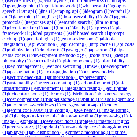
(
1
)
service-mesh
(
1
)
openai-agents
(
1
)
llm-frameworks
(
1
)
llm-apis
(
1
)
google-gemini
(
1
)
agent-framework
(
1
)
whisper-api
(
1
)
google-
speech
(
1
)
stt-api
(
1
)
jina
(
1
)
scraping-api
(
1
)
ideogram
(
1
)
recraft
(
1
)
ai-
art
(
1
)
langsmith
(
1
)
langfuse
(
1
)
llm-observability
(
1
)
a2a
(
1
)
agent-
protocols
(
1
)
responses-api
(
1
)
semantic-search
(
1
)
llm-routing
(
1
)
circuit-breaker
(
1
)
pact
(
1
)
hono
(
1
)
fastify
(
1
)
express
(
1
)
api-
framework
(
1
)
global-payments
(
1
)
self-hosted-search
(
1
)
prompt-
caching
(
1
)
openai-plugins
(
1
)
gemini-extensions
(
1
)
ai-tool-
integration
(
1
)
api-evolution
(
1
)
api-caching
(
1
)
http-cache
(
1
)
api-costs
(
1
)
optimization
(
1
)
cloud-costs
(
1
)
swagger
(
1
)
api-errors
(
1
)
http-
status-codes
(
1
)
development-methodology
(
1
)
code-first
(
1
)
design-
philosophy
(
1
)
schema-first
(
1
)
api-idempotency
(
1
)
api-reliability
(
1
)
key-management
(
1
)
vendor-switching
(
1
)
msw
(
1
)
development
(
1
)
api-pagination
(
1
)
cursor-pagination
(
1
)
business-models
(
1
)
security-checklist
(
1
)
authorization
(
1
)
cybersecurity
(
1
)
sustainability
(
1
)
green-computing
(
1
)
carbon-footprint
(
1
)
api-
infrastructure
(
1
)
environment
(
1
)
integration-testing
(
1
)
api-uptime
(
1
)
incident-response
(
1
)
libraries
(
1
)
distribution
(
1
)
business-strategy
(
1
)
cost-comparison
(
1
)
budget-storage
(
1
)
split-io
(
1
)
claude-agent-sdk
(
1
)
autonomous-workflows
(
1
)
code-generation-api
(
1
)
codex
(
1
)
gemini-code-assist
(
1
)
ai-coding
(
1
)
swe-bench
(
1
)
image-editing-
api
(
1
)
background-removal
(
1
)
image-upscaling
(
1
)
remove-bg
(
1
)
ai-
image
(
1
)
stoplight
(
1
)
developer-docs
(
1
)
apigee
(
1
)
traefik
(
1
)
nginx
(
1
)
reverse-proxy
(
1
)
rapidapi
(
1
)
aws-marketplace
(
1
)
kong-konnect
(
1
)
apilayer
(
1
)
api-distribution
(
1
)
synthetic-monitoring
(
1
)
uptime-