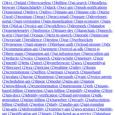
(
3
)
kyc
(
3
)
plaid
(
3
)
browserless
(
3
)
billing
(
3
)
ai-search
(
3
)
headless-
browser
(
3
)
launchdarkly
(
3
)
slack
(
3
)
ocr-api
(
3
)
push-notifications
(
3
)
onesignal
(
3
)
telnyx
(
3
)
plivo
(
3
)
image-api
(
3
)
image-cdn
(
3
)
turso
(
3
)
zod
(
3
)
postman
(
3
)
react
(
3
)
react-email
(
3
)
square
(
3
)
developer-
portal
(
3
)
api-versioning
(
3
)
api-monetization
(
3
)
api-economy
(
3
)
api-
first
(
3
)
fal-ai
(
3
)
voice-api
(
3
)
workflows
(
3
)
deepseek
(
3
)
datadog
(
3
)
opentelemetry
(
3
)
inference
(
3
)
trigger-dev
(
3
)
langchain
(
3
)
speech-
to-text
(
3
)
paypal
(
3
)
cpaas
(
3
)
text-to-speech
(
3
)
google
(
3
)
pinecone
(
3
)
weaviate
(
3
)
resilience
(
3
)
testing
(
3
)
sse
(
3
)
websockets
(
3
)
typesense
(
3
)
api-strategy
(
3
)
firebase-auth
(
3
)
cloud-storage
(
3
)
dx
(
3
)
communication-api
(
3
)
segment
(
3
)
vercel-ai-sdk
(
3
)
next-js
(
3
)
here-maps
(
3
)
mapping-api
(
3
)
ai-infrastructure
(
3
)
geocoding-api
(
2
)
reducto
(
2
)
voice
(
2
)
speech
(
2
)
playwright
(
2
)
memory
(
2
)
zep
(
2
)
mem0
(
2
)
letta
(
2
)
steel
(
2
)
hyperbrowser
(
2
)
aws
(
2
)
assemblyai
(
2
)
firecrawl
(
2
)
exa
(
2
)
pricing
(
2
)
realtime
(
2
)
alloy
(
2
)
loops
(
2
)
screenshotone
(
2
)
urlbox
(
2
)
serpapi
(
2
)
search
(
2
)
stagehand
(
2
)
avalara
(
2
)
taxjar
(
2
)
braintrust
(
2
)
nextauth
(
2
)
vapi
(
2
)
voice-agents
(
2
)
scheduling-api
(
2
)
linear
(
2
)
modal
(
2
)
gpu-api
(
2
)
statsig
(
2
)
growthbook
(
2
)
experimentation
(
2
)
metronome
(
2
)
orb
(
2
)
usage-
based-billing
(
2
)
metering
(
2
)
api-billing
(
2
)
mintlify
(
2
)
readme
(
2
)
fern
(
2
)
api-docs
(
2
)
identity-verification
(
2
)
fraud-prevention
(
2
)
sdk-
generation
(
2
)
stripe-billing
(
2
)
chargebee
(
2
)
recurly
(
2
)
subscription-
billing
(
2
)
github
(
2
)
notion
(
2
)
daily
(
2
)
audio-api
(
2
)
api-roundup
(
2
)
ai-apis
(
2
)
deliverability
(
2
)
currency-api
(
2
)
aws-textract
(
2
)
mobile-
api
(
2
)
notification-api
(
2
)
imgix
(
2
)
backend-as-a-service
(
2
)
database