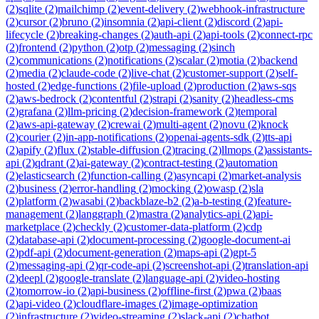
(
2
)
sqlite
(
2
)
mailchimp
(
2
)
event-delivery
(
2
)
webhook-infrastructure
(
2
)
cursor
(
2
)
bruno
(
2
)
insomnia
(
2
)
api-client
(
2
)
discord
(
2
)
api-
lifecycle
(
2
)
breaking-changes
(
2
)
auth-api
(
2
)
api-tools
(
2
)
connect-rpc
(
2
)
frontend
(
2
)
python
(
2
)
otp
(
2
)
messaging
(
2
)
sinch
(
2
)
communications
(
2
)
notifications
(
2
)
scalar
(
2
)
motia
(
2
)
backend
(
2
)
media
(
2
)
claude-code
(
2
)
live-chat
(
2
)
customer-support
(
2
)
self-
hosted
(
2
)
edge-functions
(
2
)
file-upload
(
2
)
production
(
2
)
aws-sqs
(
2
)
aws-bedrock
(
2
)
contentful
(
2
)
strapi
(
2
)
sanity
(
2
)
headless-cms
(
2
)
grafana
(
2
)
llm-pricing
(
2
)
decision-framework
(
2
)
temporal
(
2
)
aws-api-gateway
(
2
)
crewai
(
2
)
multi-agent
(
2
)
novu
(
2
)
knock
(
2
)
courier
(
2
)
in-app-notifications
(
2
)
openai-agents-sdk
(
2
)
tts-api
(
2
)
apify
(
2
)
flux
(
2
)
stable-diffusion
(
2
)
tracing
(
2
)
llmops
(
2
)
assistants-
api
(
2
)
qdrant
(
2
)
ai-gateway
(
2
)
contract-testing
(
2
)
automation
(
2
)
elasticsearch
(
2
)
function-calling
(
2
)
asyncapi
(
2
)
market-analysis
(
2
)
business
(
2
)
error-handling
(
2
)
mocking
(
2
)
owasp
(
2
)
sla
(
2
)
platform
(
2
)
wasabi
(
2
)
backblaze-b2
(
2
)
a-b-testing
(
2
)
feature-
management
(
2
)
langgraph
(
2
)
mastra
(
2
)
analytics-api
(
2
)
api-
marketplace
(
2
)
checkly
(
2
)
customer-data-platform
(
2
)
cdp
(
2
)
database-api
(
2
)
document-processing
(
2
)
google-document-ai
(
2
)
pdf-api
(
2
)
document-generation
(
2
)
maps-api
(
2
)
gpt-5
(
2
)
messaging-api
(
2
)
qr-code-api
(
2
)
screenshot-api
(
2
)
translation-api
(
2
)
deepl
(
2
)
google-translate
(
2
)
language-api
(
2
)
video-hosting
(
2
)
tomorrow-io
(
2
)
api-business
(
2
)
offline-first
(
2
)
pwa
(
2
)
baas
(
2
)
api-video
(
2
)
cloudflare-images
(
2
)
image-optimization
(
2
)
infrastructure
(
2
)
video-streaming
(
2
)
slack-api
(
2
)
chatbot