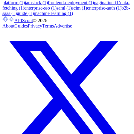
platform
(
1
)
jamstack
(
1
)
frontend-deployment
(
1
)
pagination
(
1
)
data-
fetching
(
1
)
enterprise-sso
(
1
)
saml
(
1
)
scim
(
1
)
enterprise-auth
(
1
)
b2b-
saas
(
1
)
guide
(
1
)
machine-learning
(
1
)
APIScout
©
2026
About
Guides
Privacy
Terms
Advertise