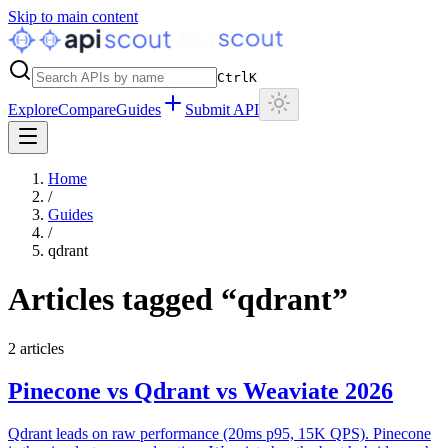
Skip to main content
Ctrl
K
Explore
Compare
Guides
Submit API
Home
/
Guides
/
qdrant
Articles tagged “
qdrant
”
2
articles
Pinecone vs Qdrant vs Weaviate 2026
Qdrant leads on raw performance (20ms p95, 15K QPS). Pinecone