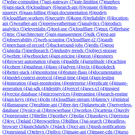
(
7
)
edge-computing
(
7
)
api-gateway
(
7
)
rate-limiting
(
7
)
mapbox
(
6
)
api-stack
(
6
)
cloudinary
(
6
)
search-api
(
6
)
vonage
(
6
)
lemon-
squeezy
(
6
)
saas-billing
(
6
)
api-documentation
(
6
)
nodejs
(
6
)
cloudflare-workers
(
6
)
security
(
6
)
kong
(
6
)
reliability
(
6
)
location-
api
(
5
)
weather-api
(
5
)
openweathermap
(
5
)
analytics
(
5
)
product-
analytics
(
5
)
elevenlabs
(
5
)
tool-use
(
5
)
cloudflare
(
5
)
mux
(
5
)
firebase
(
5
)
trpc
(
5
)
architecture
(
5
)
api-management
(
5
)
sdk
(
5
)
rest-api
(
5
)
observability
(
5
)
web-scraping
(
5
)
cloudflare-r2
(
5
)
oauth
(
5
)
merchant-of-record
(
5
)
background-jobs
(
5
)
redis
(
5
)
groq
(
5
)
algolia
(
5
)
meilisearch
(
5
)
industry-trends
(
5
)
object-storage
(
5
)
webrtc
(
4
)
websocket
(
4
)
api-pricing
(
4
)
neon
(
4
)
postgres
(
4
)
browser-automation
(
4
)
apis
(
4
)
paddle
(
4
)
amplitude
(
4
)
caching
(
4
)
cohere
(
4
)
mailgun
(
4
)
lago
(
4
)
adyen
(
4
)
svix
(
4
)
hookdeck
(
4
)
better-stack
(
4
)
monitoring
(
4
)
feature-flags
(
4
)
documentation
(
4
)
model-context-protocol
(
4
)
real-time
(
4
)
gpt
(
4
)
api-testing
(
4
)
migration
(
4
)
api-monitoring
(
4
)
enterprise
(
4
)
replicate
(
4
)
image-
generation
(
4
)
ai-sdk
(
4
)
identity
(
4
)
vercel
(
4
)
aws-s3
(
4
)
inngest
(
4
)
vector-database
(
4
)
microservices
(
4
)
streaming
(
4
)
search-engine
(
4
)
api-keys
(
4
)
jwt
(
4
)
cdn
(
4
)
cloudflare-stream
(
4
)
latency
(
4
)
mistral
(
4
)
llamaparse
(
3
)
realtime-api
(
3
)
free-tier
(
3
)
planetscale
(
3
)
serverless-
database
(
3
)
voice-ai
(
3
)
browserbase
(
3
)
workos
(
3
)
cartesia
(
3
)
tavily
(
3
)
openrouter
(
3
)
litellm
(
3
)
portkey
(
3
)
polar
(
3
)
passkeys
(
3
)
persona
(
3
)
kyc
(
3
)
plaid
(
3
)
browserless
(
3
)
billing
(
3
)
ai-search
(
3
)
headless-
browser
(
3
)
launchdarkly
(
3
)
slack
(
3
)
ocr-api
(
3
)
push-notifications
(
3
)
onesignal
(
3
)
telnyx
(
3
)
plivo
(
3
)
image-api
(
3
)
image-cdn
(
3
)
turso