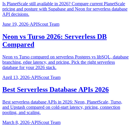
Is PlanetScale still available in 2026? Compare current PlanetScale
pricing and posture with Supabase and Neon for serverless database
API decisions.
June 19, 2026
·
APIScout Team
Neon vs Turso 2026: Serverless DB
Compared
Neon vs Turso compared on serverless Postgres vs libSQL, database
branching, edge latency, and pricing. Pick the right serverless
database for your 2026 stack.
April 13, 2026
·
APIScout Team
Best Serverless Database APIs 2026
Best serverless database APIs in 2026: Neon, PlanetScale, Turso,
and Upstash compared on cold-start latency, pricing, connection
pooling, and scaling.
March 8, 2026
·
APIScout Team