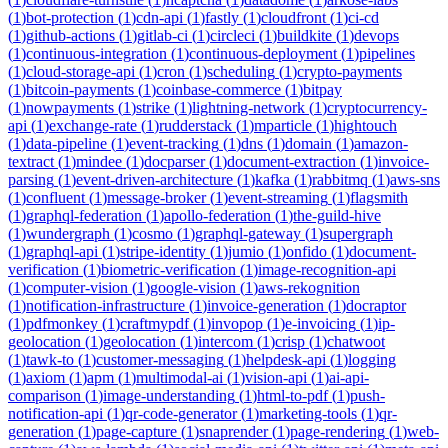
(
1
)
bot-protection
(
1
)
cdn-api
(
1
)
fastly
(
1
)
cloudfront
(
1
)
ci-cd
(
1
)
github-actions
(
1
)
gitlab-ci
(
1
)
circleci
(
1
)
buildkite
(
1
)
devops
(
1
)
continuous-integration
(
1
)
continuous-deployment
(
1
)
pipelines
(
1
)
cloud-storage-api
(
1
)
cron
(
1
)
scheduling
(
1
)
crypto-payments
(
1
)
bitcoin-payments
(
1
)
coinbase-commerce
(
1
)
bitpay
(
1
)
nowpayments
(
1
)
strike
(
1
)
lightning-network
(
1
)
cryptocurrency-
api
(
1
)
exchange-rate
(
1
)
rudderstack
(
1
)
mparticle
(
1
)
hightouch
(
1
)
data-pipeline
(
1
)
event-tracking
(
1
)
dns
(
1
)
domain
(
1
)
amazon-
textract
(
1
)
mindee
(
1
)
docparser
(
1
)
document-extraction
(
1
)
invoice-
parsing
(
1
)
event-driven-architecture
(
1
)
kafka
(
1
)
rabbitmq
(
1
)
aws-sns
(
1
)
confluent
(
1
)
message-broker
(
1
)
event-streaming
(
1
)
flagsmith
(
1
)
graphql-federation
(
1
)
apollo-federation
(
1
)
the-guild-hive
(
1
)
wundergraph
(
1
)
cosmo
(
1
)
graphql-gateway
(
1
)
supergraph
(
1
)
graphql-api
(
1
)
stripe-identity
(
1
)
jumio
(
1
)
onfido
(
1
)
document-
verification
(
1
)
biometric-verification
(
1
)
image-recognition-api
(
1
)
computer-vision
(
1
)
google-vision
(
1
)
aws-rekognition
(
1
)
notification-infrastructure
(
1
)
invoice-generation
(
1
)
docraptor
(
1
)
pdfmonkey
(
1
)
craftmypdf
(
1
)
invopop
(
1
)
e-invoicing
(
1
)
ip-
geolocation
(
1
)
geolocation
(
1
)
intercom
(
1
)
crisp
(
1
)
chatwoot
(
1
)
tawk-to
(
1
)
customer-messaging
(
1
)
helpdesk-api
(
1
)
logging
(
1
)
axiom
(
1
)
apm
(
1
)
multimodal-ai
(
1
)
vision-api
(
1
)
ai-api-
comparison
(
1
)
image-understanding
(
1
)
html-to-pdf
(
1
)
push-
notification-api
(
1
)
qr-code-generator
(
1
)
marketing-tools
(
1
)
qr-
generation
(
1
)
page-capture
(
1
)
snaprender
(
1
)
page-rendering
(
1
)
web-