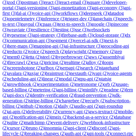
(
3
)
zod
(
3
)
postman
(
3
)
react
(
3
)
react-email
(
3
)
square
(
3
)
developer-
portal
(
3
)
api-versioning
(
3
)
api-monetization
(
3
)
api-economy
(
3
)
api-
first
(
3
)
fal-ai
(
3
)
voice-api
(
3
)
workflows
(
3
)
deepseek
(
3
)
datadog
(
3
)
opentelemetry
(
3
)
inference
(
3
)
trigger-dev
(
3
)
langchain
(
3
)
speech-
to-text
(
3
)
paypal
(
3
)
cpaas
(
3
)
text-to-speech
(
3
)
google
(
3
)
pinecone
(
3
)
weaviate
(
3
)
resilience
(
3
)
testing
(
3
)
sse
(
3
)
websockets
(
3
)
typesense
(
3
)
api-strategy
(
3
)
firebase-auth
(
3
)
cloud-storage
(
3
)
dx
(
3
)
communication-api
(
3
)
segment
(
3
)
vercel-ai-sdk
(
3
)
next-js
(
3
)
here-maps
(
3
)
mapping-api
(
3
)
ai-infrastructure
(
3
)
geocoding-api
(
2
)
reducto
(
2
)
voice
(
2
)
speech
(
2
)
playwright
(
2
)
memory
(
2
)
zep
(
2
)
mem0
(
2
)
letta
(
2
)
steel
(
2
)
hyperbrowser
(
2
)
aws
(
2
)
assemblyai
(
2
)
firecrawl
(
2
)
exa
(
2
)
pricing
(
2
)
realtime
(
2
)
alloy
(
2
)
loops
(
2
)
screenshotone
(
2
)
urlbox
(
2
)
serpapi
(
2
)
search
(
2
)
stagehand
(
2
)
avalara
(
2
)
taxjar
(
2
)
braintrust
(
2
)
nextauth
(
2
)
vapi
(
2
)
voice-agents
(
2
)
scheduling-api
(
2
)
linear
(
2
)
modal
(
2
)
gpu-api
(
2
)
statsig
(
2
)
growthbook
(
2
)
experimentation
(
2
)
metronome
(
2
)
orb
(
2
)
usage-
based-billing
(
2
)
metering
(
2
)
api-billing
(
2
)
mintlify
(
2
)
readme
(
2
)
fern
(
2
)
api-docs
(
2
)
identity-verification
(
2
)
fraud-prevention
(
2
)
sdk-
generation
(
2
)
stripe-billing
(
2
)
chargebee
(
2
)
recurly
(
2
)
subscription-
billing
(
2
)
github
(
2
)
notion
(
2
)
daily
(
2
)
audio-api
(
2
)
api-roundup
(
2
)
ai-apis
(
2
)
deliverability
(
2
)
currency-api
(
2
)
aws-textract
(
2
)
mobile-
api
(
2
)
notification-api
(
2
)
imgix
(
2
)
backend-as-a-service
(
2
)
database
(
2
)
sqlite
(
2
)
mailchimp
(
2
)
event-delivery
(
2
)
webhook-infrastructure
(
2
)
cursor
(
2
)
bruno
(
2
)
insomnia
(
2
)
api-client
(
2
)
discord
(
2
)
api-
lifecycle
(
2
)
breaking-changes
(
2
)
auth-api
(
2
)
api-tools
(
2
)
connect-rpc