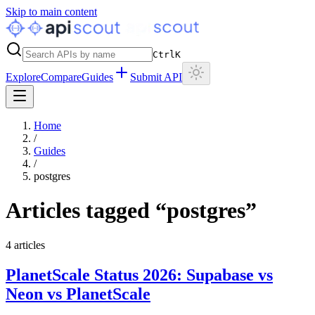
Skip to main content
Ctrl
K
Explore
Compare
Guides
Submit API
Home
/
Guides
/
postgres
Articles tagged “
postgres
”
4
articles
PlanetScale Status 2026: Supabase vs
Neon vs PlanetScale