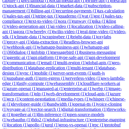
capture
(
1
)
aws-lambda
(
1
)
social-media-api
(
1
)
twitter-api
(
1
)
meta-api
(
1
)
stock-api
(
1
)
financial-data
(
1
)
market-data
(
1
)
subscription-
management
(
1
)
billing-api
(
1
)
recurring-payments
(
1
)
tax-calculation
(
1
)
sales-tax-api
(
1
)
stripe-tax
(
1
)
quaderno
(
1
)
vat
(
1
)
gst
(
1
)
sales-tax-
compliance
(
1
)
text-to-video
(
1
)
sora
(
1
)
runway
(
1
)
pika
(
1
)
kling
(
1
)
video-generation-api
(
1
)
ai-video
(
1
)
localization
(
1
)
video-calling-
api
(
1
)
agora
(
1
)
whereby
(
1
)
twilio-video
(
1
)
real-time-video
(
1
)
video-
sdk
(
1
)
climate-data
(
1
)
scrapingbee
(
1
)
bright-data
(
1
)
oxylabs
(
1
)
proxy-api
(
1
)
data-extraction
(
1
)
headless-browser-api
(
1
)
webhook-api
(
1
)
whatsapp-business-api
(
1
)
whatsapp-api
(
1
)
360dialog
(
1
)
infobip
(
1
)
messagebird
(
1
)
business-messaging
(
1
)
agentic-ai
(
1
)
api-platform
(
1
)
type-safe-api
(
1
)
api-development
(
1
)
communication
(
1
)
email
(
1
)
multi-region
(
1
)
global-apis
(
1
)
geo-
distribution
(
1
)
database-replication
(
1
)
multi-tenant
(
1
)
database-
design
(
1
)
sync
(
1
)
mobile
(
1
)
server-sent-events
(
1
)
auth-js
(
1
)
supabase-auth
(
1
)
zero-egress
(
1
)
serverless-video
(
1
)
aws-lambda-
edge
(
1
)
fastly-compute
(
1
)
webassembly
(
1
)
cloudflare-workers-ai
(
1
)
azure-openai
(
1
)
managed-ai
(
1
)
enterprise-ai
(
1
)
webp
(
1
)
image-
transformation
(
1
)
nlp
(
1
)
web-development
(
1
)
cloud-apis
(
1
)
azure
(
1
)
gcp
(
1
)
content-negotiation
(
1
)
media-types
(
1
)
whisper
(
1
)
chinese-
ai
(
1
)
developer-guide
(
1
)
bandwidth
(
1
)
openai-tts
(
1
)
voice-cloning
(
1
)
voyage-ai
(
1
)
vector-search
(
1
)
digital-transformation
(
1
)
fireworks-
ai
(
1
)
together-ai
(
1
)
llm-inference
(
1
)
open-source-models
(
1
)
webauthn
(
1
)
fido2
(
1
)
global-infrastructure
(
1
)
enterprise-mapping
(
1
)
location
(
1
)
apollo
(
1
)
urql
(
1
)
groq-vs-openai
(
1
)
rpc
(
1
)
protobuf