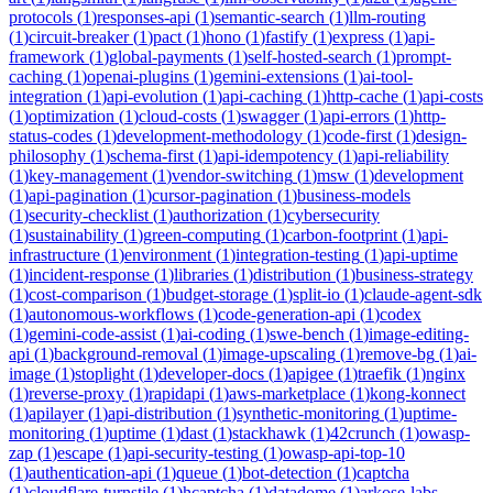
protocols
(
1
)
responses-api
(
1
)
semantic-search
(
1
)
llm-routing
(
1
)
circuit-breaker
(
1
)
pact
(
1
)
hono
(
1
)
fastify
(
1
)
express
(
1
)
api-
framework
(
1
)
global-payments
(
1
)
self-hosted-search
(
1
)
prompt-
caching
(
1
)
openai-plugins
(
1
)
gemini-extensions
(
1
)
ai-tool-
integration
(
1
)
api-evolution
(
1
)
api-caching
(
1
)
http-cache
(
1
)
api-costs
(
1
)
optimization
(
1
)
cloud-costs
(
1
)
swagger
(
1
)
api-errors
(
1
)
http-
status-codes
(
1
)
development-methodology
(
1
)
code-first
(
1
)
design-
philosophy
(
1
)
schema-first
(
1
)
api-idempotency
(
1
)
api-reliability
(
1
)
key-management
(
1
)
vendor-switching
(
1
)
msw
(
1
)
development
(
1
)
api-pagination
(
1
)
cursor-pagination
(
1
)
business-models
(
1
)
security-checklist
(
1
)
authorization
(
1
)
cybersecurity
(
1
)
sustainability
(
1
)
green-computing
(
1
)
carbon-footprint
(
1
)
api-
infrastructure
(
1
)
environment
(
1
)
integration-testing
(
1
)
api-uptime
(
1
)
incident-response
(
1
)
libraries
(
1
)
distribution
(
1
)
business-strategy
(
1
)
cost-comparison
(
1
)
budget-storage
(
1
)
split-io
(
1
)
claude-agent-sdk
(
1
)
autonomous-workflows
(
1
)
code-generation-api
(
1
)
codex
(
1
)
gemini-code-assist
(
1
)
ai-coding
(
1
)
swe-bench
(
1
)
image-editing-
api
(
1
)
background-removal
(
1
)
image-upscaling
(
1
)
remove-bg
(
1
)
ai-
image
(
1
)
stoplight
(
1
)
developer-docs
(
1
)
apigee
(
1
)
traefik
(
1
)
nginx
(
1
)
reverse-proxy
(
1
)
rapidapi
(
1
)
aws-marketplace
(
1
)
kong-konnect
(
1
)
apilayer
(
1
)
api-distribution
(
1
)
synthetic-monitoring
(
1
)
uptime-
monitoring
(
1
)
uptime
(
1
)
dast
(
1
)
stackhawk
(
1
)
42crunch
(
1
)
owasp-
zap
(
1
)
escape
(
1
)
api-security-testing
(
1
)
owasp-api-top-10
(
1
)
authentication-api
(
1
)
queue
(
1
)
bot-detection
(
1
)
captcha
(
1
)
cloudflare-turnstile
(
1
)
hcaptcha
(
1
)
datadome
(
1
)
arkose-labs