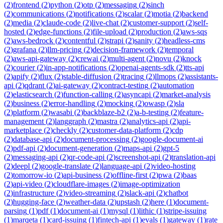
(
2
)
frontend
(
2
)
python
(
2
)
otp
(
2
)
messaging
(
2
)
sinch
(
2
)
communications
(
2
)
notifications
(
2
)
scalar
(
2
)
motia
(
2
)
backend
(
2
)
media
(
2
)
claude-code
(
2
)
live-chat
(
2
)
customer-support
(
2
)
self-
hosted
(
2
)
edge-functions
(
2
)
file-upload
(
2
)
production
(
2
)
aws-sqs
(
2
)
aws-bedrock
(
2
)
contentful
(
2
)
strapi
(
2
)
sanity
(
2
)
headless-cms
(
2
)
grafana
(
2
)
llm-pricing
(
2
)
decision-framework
(
2
)
temporal
(
2
)
aws-api-gateway
(
2
)
crewai
(
2
)
multi-agent
(
2
)
novu
(
2
)
knock
(
2
)
courier
(
2
)
in-app-notifications
(
2
)
openai-agents-sdk
(
2
)
tts-api
(
2
)
apify
(
2
)
flux
(
2
)
stable-diffusion
(
2
)
tracing
(
2
)
llmops
(
2
)
assistants-
api
(
2
)
qdrant
(
2
)
ai-gateway
(
2
)
contract-testing
(
2
)
automation
(
2
)
elasticsearch
(
2
)
function-calling
(
2
)
asyncapi
(
2
)
market-analysis
(
2
)
business
(
2
)
error-handling
(
2
)
mocking
(
2
)
owasp
(
2
)
sla
(
2
)
platform
(
2
)
wasabi
(
2
)
backblaze-b2
(
2
)
a-b-testing
(
2
)
feature-
management
(
2
)
langgraph
(
2
)
mastra
(
2
)
analytics-api
(
2
)
api-
marketplace
(
2
)
checkly
(
2
)
customer-data-platform
(
2
)
cdp
(
2
)
database-api
(
2
)
document-processing
(
2
)
google-document-ai
(
2
)
pdf-api
(
2
)
document-generation
(
2
)
maps-api
(
2
)
gpt-5
(
2
)
messaging-api
(
2
)
qr-code-api
(
2
)
screenshot-api
(
2
)
translation-api
(
2
)
deepl
(
2
)
google-translate
(
2
)
language-api
(
2
)
video-hosting
(
2
)
tomorrow-io
(
2
)
api-business
(
2
)
offline-first
(
2
)
pwa
(
2
)
baas
(
2
)
api-video
(
2
)
cloudflare-images
(
2
)
image-optimization
(
2
)
infrastructure
(
2
)
video-streaming
(
2
)
slack-api
(
2
)
chatbot
(
2
)
hugging-face
(
2
)
weather-data
(
2
)
upstash
(
2
)
here
(
1
)
document-
parsing
(
1
)
pdf
(
1
)
document-ai
(
1
)
mysql
(
1
)
lithic
(
1
)
stripe-issuing
(
1
)
marqeta
(
1
)
card-issuing
(
1
)
fintech-api
(
1
)
evals
(
1
)
gateway
(
1
)
rate