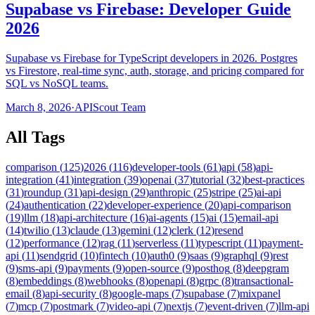
Supabase vs Firebase: Developer Guide
2026
Supabase vs Firebase for TypeScript developers in 2026. Postgres
vs Firestore, real-time sync, auth, storage, and pricing compared for
SQL vs NoSQL teams.
March 8, 2026
·
APIScout Team
All Tags
comparison
(
125
)
2026
(
116
)
developer-tools
(
61
)
api
(
58
)
api-
integration
(
41
)
integration
(
39
)
openai
(
37
)
tutorial
(
32
)
best-practices
(
31
)
roundup
(
31
)
api-design
(
29
)
anthropic
(
25
)
stripe
(
25
)
ai-api
(
24
)
authentication
(
22
)
developer-experience
(
20
)
api-comparison
(
19
)
llm
(
18
)
api-architecture
(
16
)
ai-agents
(
15
)
ai
(
15
)
email-api
(
14
)
twilio
(
13
)
claude
(
13
)
gemini
(
12
)
clerk
(
12
)
resend
(
12
)
performance
(
12
)
rag
(
11
)
serverless
(
11
)
typescript
(
11
)
payment-
api
(
11
)
sendgrid
(
10
)
fintech
(
10
)
auth0
(
9
)
saas
(
9
)
graphql
(
9
)
rest
(
9
)
sms-api
(
9
)
payments
(
9
)
open-source
(
9
)
posthog
(
8
)
deepgram
(
8
)
embeddings
(
8
)
webhooks
(
8
)
openapi
(
8
)
grpc
(
8
)
transactional-
email
(
8
)
api-security
(
8
)
google-maps
(
7
)
supabase
(
7
)
mixpanel
(
7
)
mcp
(
7
)
postmark
(
7
)
video-api
(
7
)
nextjs
(
7
)
event-driven
(
7
)
llm-api