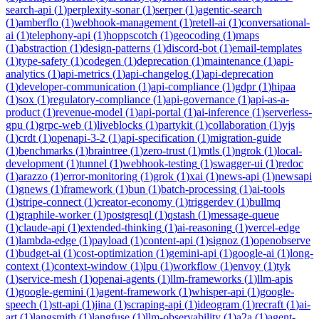
search-api
(
1
)
perplexity-sonar
(
1
)
serper
(
1
)
agentic-search
(
1
)
amberflo
(
1
)
webhook-management
(
1
)
retell-ai
(
1
)
conversational-
ai
(
1
)
telephony-api
(
1
)
hoppscotch
(
1
)
geocoding
(
1
)
maps
(
1
)
abstraction
(
1
)
design-patterns
(
1
)
discord-bot
(
1
)
email-templates
(
1
)
type-safety
(
1
)
codegen
(
1
)
deprecation
(
1
)
maintenance
(
1
)
api-
analytics
(
1
)
api-metrics
(
1
)
api-changelog
(
1
)
api-deprecation
(
1
)
developer-communication
(
1
)
api-compliance
(
1
)
gdpr
(
1
)
hipaa
(
1
)
sox
(
1
)
regulatory-compliance
(
1
)
api-governance
(
1
)
api-as-a-
product
(
1
)
revenue-model
(
1
)
api-portal
(
1
)
ai-inference
(
1
)
serverless-
gpu
(
1
)
grpc-web
(
1
)
liveblocks
(
1
)
partykit
(
1
)
collaboration
(
1
)
yjs
(
1
)
crdt
(
1
)
openapi-3-2
(
1
)
api-specification
(
1
)
migration-guide
(
1
)
benchmarks
(
1
)
braintree
(
1
)
zero-trust
(
1
)
mtls
(
1
)
ngrok
(
1
)
local-
development
(
1
)
tunnel
(
1
)
webhook-testing
(
1
)
swagger-ui
(
1
)
redoc
(
1
)
arazzo
(
1
)
error-monitoring
(
1
)
grok
(
1
)
xai
(
1
)
news-api
(
1
)
newsapi
(
1
)
gnews
(
1
)
framework
(
1
)
bun
(
1
)
batch-processing
(
1
)
ai-tools
(
1
)
stripe-connect
(
1
)
creator-economy
(
1
)
triggerdev
(
1
)
bullmq
(
1
)
graphile-worker
(
1
)
postgresql
(
1
)
qstash
(
1
)
message-queue
(
1
)
claude-api
(
1
)
extended-thinking
(
1
)
ai-reasoning
(
1
)
vercel-edge
(
1
)
lambda-edge
(
1
)
payload
(
1
)
content-api
(
1
)
signoz
(
1
)
openobserve
(
1
)
budget-ai
(
1
)
cost-optimization
(
1
)
gemini-api
(
1
)
google-ai
(
1
)
long-
context
(
1
)
context-window
(
1
)
lpu
(
1
)
workflow
(
1
)
envoy
(
1
)
tyk
(
1
)
service-mesh
(
1
)
openai-agents
(
1
)
llm-frameworks
(
1
)
llm-apis
(
1
)
google-gemini
(
1
)
agent-framework
(
1
)
whisper-api
(
1
)
google-
speech
(
1
)
stt-api
(
1
)
jina
(
1
)
scraping-api
(
1
)
ideogram
(
1
)
recraft
(
1
)
ai-
art
(
1
)
langsmith
(
1
)
langfuse
(
1
)
llm-observability
(
1
)
a2a
(
1
)
agent-