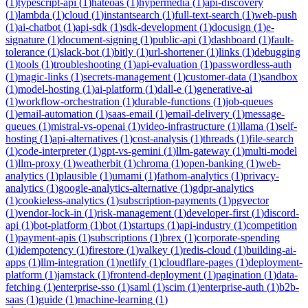
(
1
)
typescript-api
(
1
)
hateoas
(
1
)
hypermedia
(
1
)
api-discovery
(
1
)
lambda
(
1
)
cloud
(
1
)
instantsearch
(
1
)
full-text-search
(
1
)
web-push
(
1
)
ai-chatbot
(
1
)
api-sdk
(
1
)
sdk-development
(
1
)
docusign
(
1
)
e-
signature
(
1
)
document-signing
(
1
)
public-api
(
1
)
dashboard
(
1
)
fault-
tolerance
(
1
)
slack-bot
(
1
)
bitly
(
1
)
url-shortener
(
1
)
links
(
1
)
debugging
(
1
)
tools
(
1
)
troubleshooting
(
1
)
api-evaluation
(
1
)
passwordless-auth
(
1
)
magic-links
(
1
)
secrets-management
(
1
)
customer-data
(
1
)
sandbox
(
1
)
model-hosting
(
1
)
ai-platform
(
1
)
dall-e
(
1
)
generative-ai
(
1
)
workflow-orchestration
(
1
)
durable-functions
(
1
)
job-queues
(
1
)
email-automation
(
1
)
saas-email
(
1
)
email-delivery
(
1
)
message-
queues
(
1
)
mistral-vs-openai
(
1
)
video-infrastructure
(
1
)
llama
(
1
)
self-
hosting
(
1
)
api-alternatives
(
1
)
cost-analysis
(
1
)
threads
(
1
)
file-search
(
1
)
code-interpreter
(
1
)
gpt-vs-gemini
(
1
)
llm-gateway
(
1
)
multi-model
(
1
)
llm-proxy
(
1
)
weatherbit
(
1
)
chroma
(
1
)
open-banking
(
1
)
web-
analytics
(
1
)
plausible
(
1
)
umami
(
1
)
fathom-analytics
(
1
)
privacy-
analytics
(
1
)
google-analytics-alternative
(
1
)
gdpr-analytics
(
1
)
cookieless-analytics
(
1
)
subscription-payments
(
1
)
pgvector
(
1
)
vendor-lock-in
(
1
)
risk-management
(
1
)
developer-first
(
1
)
discord-
api
(
1
)
bot-platform
(
1
)
bot
(
1
)
startups
(
1
)
api-industry
(
1
)
competition
(
1
)
payment-apis
(
1
)
subscriptions
(
1
)
brex
(
1
)
corporate-spending
(
1
)
idempotency
(
1
)
firestore
(
1
)
valkey
(
1
)
redis-cloud
(
1
)
building-ai-
apps
(
1
)
llm-integration
(
1
)
netlify
(
1
)
cloudflare-pages
(
1
)
deployment-
platform
(
1
)
jamstack
(
1
)
frontend-deployment
(
1
)
pagination
(
1
)
data-
fetching
(
1
)
enterprise-sso
(
1
)
saml
(
1
)
scim
(
1
)
enterprise-auth
(
1
)
b2b-
saas
(
1
)
guide
(
1
)
machine-learning
(
1
)