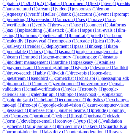
(
1
)
batch
(
1
)
b2b
(
1
)
r2
(
1
)
gladia
(
1
)
document
(
1
)
text
(
1
)
live
(
1
)
credits
(
1
)
unstructured
(
1
)
stream
(
1
)
video
(
1
)
responses
(
1
)
lemon
(
1
)
squeezy
(
1
)
veriff
(
1
)
teller
(
1
)
bank
(
1
)
account
(
1
)
event
(
1
)
prompt
(
1
)
reranking
(
1
)
screenshot
(
1
)
amazon
(
1
)
ses
(
1
)
brave
(
1
)
sms
(
1
)
verification
(
1
)
verify
(
1
)
browser
(
1
)
use
(
1
)
connect
(
1
)
platforms
(
1
)
tax
(
1
)
uploadthing
(
1
)
filestack
(
1
)
file
(
1
)
apps
(
1
)
ai-evals
(
1
)
llm-
testing
(
1
)
patronus
(
1
)
better-auth
(
1
)
bland-ai
(
1
)
retell
(
1
)
cal-com
(
1
)
calendly
(
1
)
savvycal
(
1
)
composio
(
1
)
arcade
(
1
)
pica
(
1
)
fly-io
(
1
)
railway
(
1
)
render
(
1
)
deployment
(
1
)
paas
(
1
)
inkeep
(
1
)
kapa
(
1
)
mendable
(
1
)
docs
(
1
)
jira
(
1
)
asana
(
1
)
project-management-api
(
1
)
beam
(
1
)
runpod
(
1
)
agent-memory
(
1
)
statuspage
(
1
)
instatus
(
1
)
incident-management
(
1
)
sardine
(
1
)
speakeasy
(
1
)
stainless
(
1
)
payments-api
(
1
)
recurring-billing
(
1
)
stytch
(
1
)
descope
(
1
)
authkit
(
1
)
brave-search
(
1
)
ably
(
1
)
livekit
(
1
)
free-apis
(
1
)
open-data
(
1
)
getstream
(
1
)
sendbird
(
1
)
cometchat
(
1
)
chat-api
(
1
)
messaging-sdk
(
1
)
in-app-chat
(
1
)
hunter
(
1
)
zerobounce
(
1
)
neverbounce
(
1
)
email-
validation
(
1
)
email-verification
(
1
)
nylas
(
1
)
cronofy
(
1
)
google-
calendar-api
(
1
)
calendar-api
(
1
)
shippo
(
1
)
easypost
(
1
)
shipstation
(
1
)
shipping-api
(
1
)
label-api
(
1
)
ecommerce
(
1
)
logistics
(
1
)
exchange-
rate-api
(
1
)
free-api
(
1
)
google-cloud-vision
(
1
)
azure-computer-vision
(
1
)
tesseract
(
1
)
firebase-fcm
(
1
)
pusher-beams
(
1
)
prelude
(
1
)
bunny-
net
(
1
)
convex
(
1
)
protocol
(
1
)
edge
(
1
)
libsql
(
1
)
prisma
(
1
)
drizzle
(
1
)
orm
(
1
)
developer-email
(
1
)
convoy
(
1
)
yup
(
1
)
joi
(
1
)
validation
(
1
)
schema
(
1
)
ai-guardrails
(
1
)
llm-security
(
1
)
lakera
(
1
)
guardrails-ai
(
1
)
prompt-injection
(
1
)
ai-safety
(
1
)
content-moderation
(
1
)
brave-