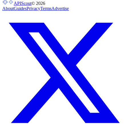
APIScout
©
2026
About
Guides
Privacy
Terms
Advertise