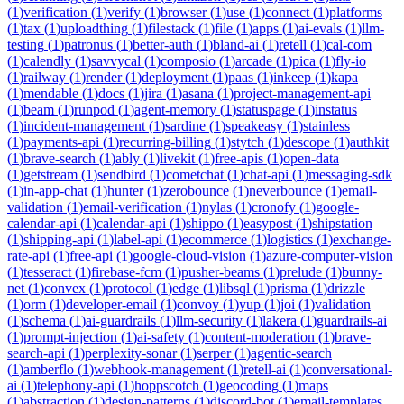
(
1
)
verification
(
1
)
verify
(
1
)
browser
(
1
)
use
(
1
)
connect
(
1
)
platforms
(
1
)
tax
(
1
)
uploadthing
(
1
)
filestack
(
1
)
file
(
1
)
apps
(
1
)
ai-evals
(
1
)
llm-
testing
(
1
)
patronus
(
1
)
better-auth
(
1
)
bland-ai
(
1
)
retell
(
1
)
cal-com
(
1
)
calendly
(
1
)
savvycal
(
1
)
composio
(
1
)
arcade
(
1
)
pica
(
1
)
fly-io
(
1
)
railway
(
1
)
render
(
1
)
deployment
(
1
)
paas
(
1
)
inkeep
(
1
)
kapa
(
1
)
mendable
(
1
)
docs
(
1
)
jira
(
1
)
asana
(
1
)
project-management-api
(
1
)
beam
(
1
)
runpod
(
1
)
agent-memory
(
1
)
statuspage
(
1
)
instatus
(
1
)
incident-management
(
1
)
sardine
(
1
)
speakeasy
(
1
)
stainless
(
1
)
payments-api
(
1
)
recurring-billing
(
1
)
stytch
(
1
)
descope
(
1
)
authkit
(
1
)
brave-search
(
1
)
ably
(
1
)
livekit
(
1
)
free-apis
(
1
)
open-data
(
1
)
getstream
(
1
)
sendbird
(
1
)
cometchat
(
1
)
chat-api
(
1
)
messaging-sdk
(
1
)
in-app-chat
(
1
)
hunter
(
1
)
zerobounce
(
1
)
neverbounce
(
1
)
email-
validation
(
1
)
email-verification
(
1
)
nylas
(
1
)
cronofy
(
1
)
google-
calendar-api
(
1
)
calendar-api
(
1
)
shippo
(
1
)
easypost
(
1
)
shipstation
(
1
)
shipping-api
(
1
)
label-api
(
1
)
ecommerce
(
1
)
logistics
(
1
)
exchange-
rate-api
(
1
)
free-api
(
1
)
google-cloud-vision
(
1
)
azure-computer-vision
(
1
)
tesseract
(
1
)
firebase-fcm
(
1
)
pusher-beams
(
1
)
prelude
(
1
)
bunny-
net
(
1
)
convex
(
1
)
protocol
(
1
)
edge
(
1
)
libsql
(
1
)
prisma
(
1
)
drizzle
(
1
)
orm
(
1
)
developer-email
(
1
)
convoy
(
1
)
yup
(
1
)
joi
(
1
)
validation
(
1
)
schema
(
1
)
ai-guardrails
(
1
)
llm-security
(
1
)
lakera
(
1
)
guardrails-ai
(
1
)
prompt-injection
(
1
)
ai-safety
(
1
)
content-moderation
(
1
)
brave-
search-api
(
1
)
perplexity-sonar
(
1
)
serper
(
1
)
agentic-search
(
1
)
amberflo
(
1
)
webhook-management
(
1
)
retell-ai
(
1
)
conversational-
ai
(
1
)
telephony-api
(
1
)
hoppscotch
(
1
)
geocoding
(
1
)
maps
(
1
)
abstraction
(
1
)
design-patterns
(
1
)
discord-bot
(
1
)
email-templates