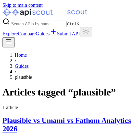
Skip to main content
Ctrl
K
Explore
Compare
Guides
Submit API
Home
/
Guides
/
plausible
Articles tagged “
plausible
”
1
article
Plausible vs Umami vs Fathom Analytics
2026