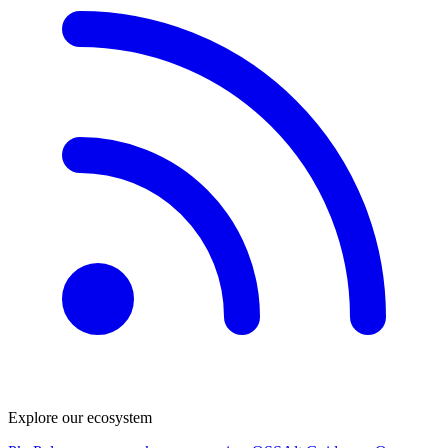
Explore our ecosystem