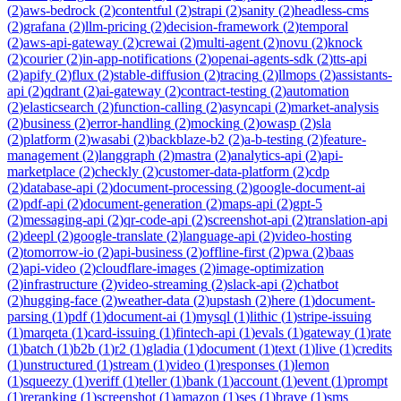
(
2
)
aws-bedrock
(
2
)
contentful
(
2
)
strapi
(
2
)
sanity
(
2
)
headless-cms
(
2
)
grafana
(
2
)
llm-pricing
(
2
)
decision-framework
(
2
)
temporal
(
2
)
aws-api-gateway
(
2
)
crewai
(
2
)
multi-agent
(
2
)
novu
(
2
)
knock
(
2
)
courier
(
2
)
in-app-notifications
(
2
)
openai-agents-sdk
(
2
)
tts-api
(
2
)
apify
(
2
)
flux
(
2
)
stable-diffusion
(
2
)
tracing
(
2
)
llmops
(
2
)
assistants-
api
(
2
)
qdrant
(
2
)
ai-gateway
(
2
)
contract-testing
(
2
)
automation
(
2
)
elasticsearch
(
2
)
function-calling
(
2
)
asyncapi
(
2
)
market-analysis
(
2
)
business
(
2
)
error-handling
(
2
)
mocking
(
2
)
owasp
(
2
)
sla
(
2
)
platform
(
2
)
wasabi
(
2
)
backblaze-b2
(
2
)
a-b-testing
(
2
)
feature-
management
(
2
)
langgraph
(
2
)
mastra
(
2
)
analytics-api
(
2
)
api-
marketplace
(
2
)
checkly
(
2
)
customer-data-platform
(
2
)
cdp
(
2
)
database-api
(
2
)
document-processing
(
2
)
google-document-ai
(
2
)
pdf-api
(
2
)
document-generation
(
2
)
maps-api
(
2
)
gpt-5
(
2
)
messaging-api
(
2
)
qr-code-api
(
2
)
screenshot-api
(
2
)
translation-api
(
2
)
deepl
(
2
)
google-translate
(
2
)
language-api
(
2
)
video-hosting
(
2
)
tomorrow-io
(
2
)
api-business
(
2
)
offline-first
(
2
)
pwa
(
2
)
baas
(
2
)
api-video
(
2
)
cloudflare-images
(
2
)
image-optimization
(
2
)
infrastructure
(
2
)
video-streaming
(
2
)
slack-api
(
2
)
chatbot
(
2
)
hugging-face
(
2
)
weather-data
(
2
)
upstash
(
2
)
here
(
1
)
document-
parsing
(
1
)
pdf
(
1
)
document-ai
(
1
)
mysql
(
1
)
lithic
(
1
)
stripe-issuing
(
1
)
marqeta
(
1
)
card-issuing
(
1
)
fintech-api
(
1
)
evals
(
1
)
gateway
(
1
)
rate
(
1
)
batch
(
1
)
b2b
(
1
)
r2
(
1
)
gladia
(
1
)
document
(
1
)
text
(
1
)
live
(
1
)
credits
(
1
)
unstructured
(
1
)
stream
(
1
)
video
(
1
)
responses
(
1
)
lemon
(
1
)
squeezy
(
1
)
veriff
(
1
)
teller
(
1
)
bank
(
1
)
account
(
1
)
event
(
1
)
prompt
(
1
)
reranking
(
1
)
screenshot
(
1
)
amazon
(
1
)
ses
(
1
)
brave
(
1
)
sms