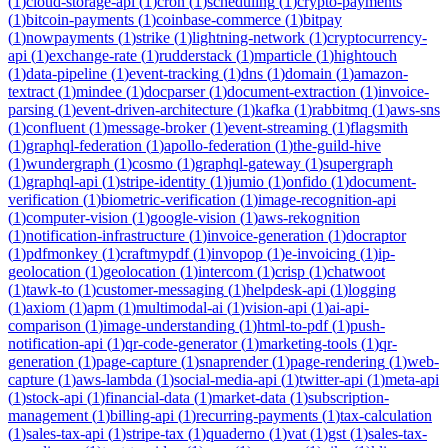
(
1
)
cloud-storage-api
(
1
)
cron
(
1
)
scheduling
(
1
)
crypto-payments
(
1
)
bitcoin-payments
(
1
)
coinbase-commerce
(
1
)
bitpay
(
1
)
nowpayments
(
1
)
strike
(
1
)
lightning-network
(
1
)
cryptocurrency-
api
(
1
)
exchange-rate
(
1
)
rudderstack
(
1
)
mparticle
(
1
)
hightouch
(
1
)
data-pipeline
(
1
)
event-tracking
(
1
)
dns
(
1
)
domain
(
1
)
amazon-
textract
(
1
)
mindee
(
1
)
docparser
(
1
)
document-extraction
(
1
)
invoice-
parsing
(
1
)
event-driven-architecture
(
1
)
kafka
(
1
)
rabbitmq
(
1
)
aws-sns
(
1
)
confluent
(
1
)
message-broker
(
1
)
event-streaming
(
1
)
flagsmith
(
1
)
graphql-federation
(
1
)
apollo-federation
(
1
)
the-guild-hive
(
1
)
wundergraph
(
1
)
cosmo
(
1
)
graphql-gateway
(
1
)
supergraph
(
1
)
graphql-api
(
1
)
stripe-identity
(
1
)
jumio
(
1
)
onfido
(
1
)
document-
verification
(
1
)
biometric-verification
(
1
)
image-recognition-api
(
1
)
computer-vision
(
1
)
google-vision
(
1
)
aws-rekognition
(
1
)
notification-infrastructure
(
1
)
invoice-generation
(
1
)
docraptor
(
1
)
pdfmonkey
(
1
)
craftmypdf
(
1
)
invopop
(
1
)
e-invoicing
(
1
)
ip-
geolocation
(
1
)
geolocation
(
1
)
intercom
(
1
)
crisp
(
1
)
chatwoot
(
1
)
tawk-to
(
1
)
customer-messaging
(
1
)
helpdesk-api
(
1
)
logging
(
1
)
axiom
(
1
)
apm
(
1
)
multimodal-ai
(
1
)
vision-api
(
1
)
ai-api-
comparison
(
1
)
image-understanding
(
1
)
html-to-pdf
(
1
)
push-
notification-api
(
1
)
qr-code-generator
(
1
)
marketing-tools
(
1
)
qr-
generation
(
1
)
page-capture
(
1
)
snaprender
(
1
)
page-rendering
(
1
)
web-
capture
(
1
)
aws-lambda
(
1
)
social-media-api
(
1
)
twitter-api
(
1
)
meta-api
(
1
)
stock-api
(
1
)
financial-data
(
1
)
market-data
(
1
)
subscription-
management
(
1
)
billing-api
(
1
)
recurring-payments
(
1
)
tax-calculation
(
1
)
sales-tax-api
(
1
)
stripe-tax
(
1
)
quaderno
(
1
)
vat
(
1
)
gst
(
1
)
sales-tax-