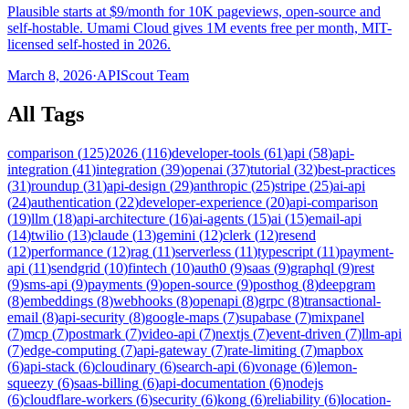
Plausible starts at $9/month for 10K pageviews, open-source and
self-hostable. Umami Cloud gives 1M events free per month, MIT-
licensed self-hosted in 2026.
March 8, 2026
·
APIScout Team
All Tags
comparison
(
125
)
2026
(
116
)
developer-tools
(
61
)
api
(
58
)
api-
integration
(
41
)
integration
(
39
)
openai
(
37
)
tutorial
(
32
)
best-practices
(
31
)
roundup
(
31
)
api-design
(
29
)
anthropic
(
25
)
stripe
(
25
)
ai-api
(
24
)
authentication
(
22
)
developer-experience
(
20
)
api-comparison
(
19
)
llm
(
18
)
api-architecture
(
16
)
ai-agents
(
15
)
ai
(
15
)
email-api
(
14
)
twilio
(
13
)
claude
(
13
)
gemini
(
12
)
clerk
(
12
)
resend
(
12
)
performance
(
12
)
rag
(
11
)
serverless
(
11
)
typescript
(
11
)
payment-
api
(
11
)
sendgrid
(
10
)
fintech
(
10
)
auth0
(
9
)
saas
(
9
)
graphql
(
9
)
rest
(
9
)
sms-api
(
9
)
payments
(
9
)
open-source
(
9
)
posthog
(
8
)
deepgram
(
8
)
embeddings
(
8
)
webhooks
(
8
)
openapi
(
8
)
grpc
(
8
)
transactional-
email
(
8
)
api-security
(
8
)
google-maps
(
7
)
supabase
(
7
)
mixpanel
(
7
)
mcp
(
7
)
postmark
(
7
)
video-api
(
7
)
nextjs
(
7
)
event-driven
(
7
)
llm-api
(
7
)
edge-computing
(
7
)
api-gateway
(
7
)
rate-limiting
(
7
)
mapbox
(
6
)
api-stack
(
6
)
cloudinary
(
6
)
search-api
(
6
)
vonage
(
6
)
lemon-
squeezy
(
6
)
saas-billing
(
6
)
api-documentation
(
6
)
nodejs
(
6
)
cloudflare-workers
(
6
)
security
(
6
)
kong
(
6
)
reliability
(
6
)
location-