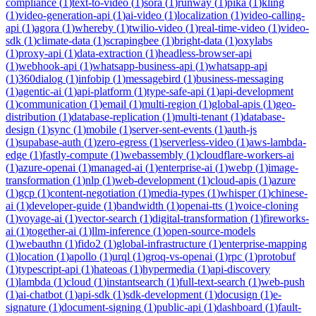
compliance
(
1
)
text-to-video
(
1
)
sora
(
1
)
runway
(
1
)
pika
(
1
)
kling
(
1
)
video-generation-api
(
1
)
ai-video
(
1
)
localization
(
1
)
video-calling-
api
(
1
)
agora
(
1
)
whereby
(
1
)
twilio-video
(
1
)
real-time-video
(
1
)
video-
sdk
(
1
)
climate-data
(
1
)
scrapingbee
(
1
)
bright-data
(
1
)
oxylabs
(
1
)
proxy-api
(
1
)
data-extraction
(
1
)
headless-browser-api
(
1
)
webhook-api
(
1
)
whatsapp-business-api
(
1
)
whatsapp-api
(
1
)
360dialog
(
1
)
infobip
(
1
)
messagebird
(
1
)
business-messaging
(
1
)
agentic-ai
(
1
)
api-platform
(
1
)
type-safe-api
(
1
)
api-development
(
1
)
communication
(
1
)
email
(
1
)
multi-region
(
1
)
global-apis
(
1
)
geo-
distribution
(
1
)
database-replication
(
1
)
multi-tenant
(
1
)
database-
design
(
1
)
sync
(
1
)
mobile
(
1
)
server-sent-events
(
1
)
auth-js
(
1
)
supabase-auth
(
1
)
zero-egress
(
1
)
serverless-video
(
1
)
aws-lambda-
edge
(
1
)
fastly-compute
(
1
)
webassembly
(
1
)
cloudflare-workers-ai
(
1
)
azure-openai
(
1
)
managed-ai
(
1
)
enterprise-ai
(
1
)
webp
(
1
)
image-
transformation
(
1
)
nlp
(
1
)
web-development
(
1
)
cloud-apis
(
1
)
azure
(
1
)
gcp
(
1
)
content-negotiation
(
1
)
media-types
(
1
)
whisper
(
1
)
chinese-
ai
(
1
)
developer-guide
(
1
)
bandwidth
(
1
)
openai-tts
(
1
)
voice-cloning
(
1
)
voyage-ai
(
1
)
vector-search
(
1
)
digital-transformation
(
1
)
fireworks-
ai
(
1
)
together-ai
(
1
)
llm-inference
(
1
)
open-source-models
(
1
)
webauthn
(
1
)
fido2
(
1
)
global-infrastructure
(
1
)
enterprise-mapping
(
1
)
location
(
1
)
apollo
(
1
)
urql
(
1
)
groq-vs-openai
(
1
)
rpc
(
1
)
protobuf
(
1
)
typescript-api
(
1
)
hateoas
(
1
)
hypermedia
(
1
)
api-discovery
(
1
)
lambda
(
1
)
cloud
(
1
)
instantsearch
(
1
)
full-text-search
(
1
)
web-push
(
1
)
ai-chatbot
(
1
)
api-sdk
(
1
)
sdk-development
(
1
)
docusign
(
1
)
e-
signature
(
1
)
document-signing
(
1
)
public-api
(
1
)
dashboard
(
1
)
fault-