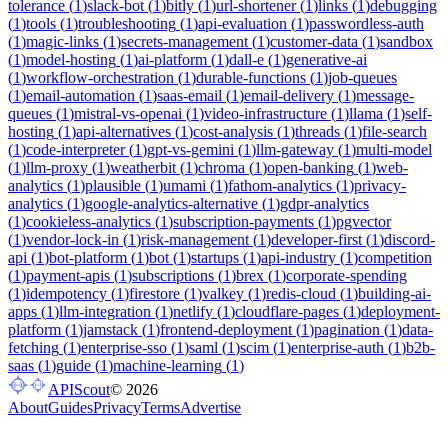
tolerance
(
1
)
slack-bot
(
1
)
bitly
(
1
)
url-shortener
(
1
)
links
(
1
)
debugging
(
1
)
tools
(
1
)
troubleshooting
(
1
)
api-evaluation
(
1
)
passwordless-auth
(
1
)
magic-links
(
1
)
secrets-management
(
1
)
customer-data
(
1
)
sandbox
(
1
)
model-hosting
(
1
)
ai-platform
(
1
)
dall-e
(
1
)
generative-ai
(
1
)
workflow-orchestration
(
1
)
durable-functions
(
1
)
job-queues
(
1
)
email-automation
(
1
)
saas-email
(
1
)
email-delivery
(
1
)
message-
queues
(
1
)
mistral-vs-openai
(
1
)
video-infrastructure
(
1
)
llama
(
1
)
self-
hosting
(
1
)
api-alternatives
(
1
)
cost-analysis
(
1
)
threads
(
1
)
file-search
(
1
)
code-interpreter
(
1
)
gpt-vs-gemini
(
1
)
llm-gateway
(
1
)
multi-model
(
1
)
llm-proxy
(
1
)
weatherbit
(
1
)
chroma
(
1
)
open-banking
(
1
)
web-
analytics
(
1
)
plausible
(
1
)
umami
(
1
)
fathom-analytics
(
1
)
privacy-
analytics
(
1
)
google-analytics-alternative
(
1
)
gdpr-analytics
(
1
)
cookieless-analytics
(
1
)
subscription-payments
(
1
)
pgvector
(
1
)
vendor-lock-in
(
1
)
risk-management
(
1
)
developer-first
(
1
)
discord-
api
(
1
)
bot-platform
(
1
)
bot
(
1
)
startups
(
1
)
api-industry
(
1
)
competition
(
1
)
payment-apis
(
1
)
subscriptions
(
1
)
brex
(
1
)
corporate-spending
(
1
)
idempotency
(
1
)
firestore
(
1
)
valkey
(
1
)
redis-cloud
(
1
)
building-ai-
apps
(
1
)
llm-integration
(
1
)
netlify
(
1
)
cloudflare-pages
(
1
)
deployment-
platform
(
1
)
jamstack
(
1
)
frontend-deployment
(
1
)
pagination
(
1
)
data-
fetching
(
1
)
enterprise-sso
(
1
)
saml
(
1
)
scim
(
1
)
enterprise-auth
(
1
)
b2b-
saas
(
1
)
guide
(
1
)
machine-learning
(
1
)
APIScout
©
2026
About
Guides
Privacy
Terms
Advertise