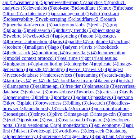
api
(
5
)
weather-api
(
5
)
openweathermap
(
5
)
analytics
(
5
)
product-
analytics
(
5
)
elevenlabs
(
5
)
tool-use
(
5
)
cloudflare
(
5
)
mux
(
5
)
firebase
(
5
)
trpc
(
5
)
architecture
(
5
)
api-management
(
5
)
sdk
(
5
)
rest-api
(
5
)
observability
(
5
)
web-scraping
(
5
)
cloudflare-r2
(
5
)
oauth
(
5
)
merchant-of-record
(
5
)
background-jobs
(
5
)
redis
(
5
)
groq
(
5
)
algolia
(
5
)
meilisearch
(
5
)
industry-trends
(
5
)
object-storage
(
5
)
webrtc
(
4
)
websocket
(
4
)
api-pricing
(
4
)
neon
(
4
)
postgres
(
4
)
browser-automation
(
4
)
apis
(
4
)
paddle
(
4
)
amplitude
(
4
)
caching
(
4
)
cohere
(
4
)
mailgun
(
4
)
lago
(
4
)
adyen
(
4
)
svix
(
4
)
hookdeck
(
4
)
better-stack
(
4
)
monitoring
(
4
)
feature-flags
(
4
)
documentation
(
4
)
model-context-protocol
(
4
)
real-time
(
4
)
gpt
(
4
)
api-testing
(
4
)
migration
(
4
)
api-monitoring
(
4
)
enterprise
(
4
)
replicate
(
4
)
image-
generation
(
4
)
ai-sdk
(
4
)
identity
(
4
)
vercel
(
4
)
aws-s3
(
4
)
inngest
(
4
)
vector-database
(
4
)
microservices
(
4
)
streaming
(
4
)
search-engine
(
4
)
api-keys
(
4
)
jwt
(
4
)
cdn
(
4
)
cloudflare-stream
(
4
)
latency
(
4
)
mistral
(
4
)
llamaparse
(
3
)
realtime-api
(
3
)
free-tier
(
3
)
planetscale
(
3
)
serverless-
database
(
3
)
voice-ai
(
3
)
browserbase
(
3
)
workos
(
3
)
cartesia
(
3
)
tavily
(
3
)
openrouter
(
3
)
litellm
(
3
)
portkey
(
3
)
polar
(
3
)
passkeys
(
3
)
persona
(
3
)
kyc
(
3
)
plaid
(
3
)
browserless
(
3
)
billing
(
3
)
ai-search
(
3
)
headless-
browser
(
3
)
launchdarkly
(
3
)
slack
(
3
)
ocr-api
(
3
)
push-notifications
(
3
)
onesignal
(
3
)
telnyx
(
3
)
plivo
(
3
)
image-api
(
3
)
image-cdn
(
3
)
turso
(
3
)
zod
(
3
)
postman
(
3
)
react
(
3
)
react-email
(
3
)
square
(
3
)
developer-
portal
(
3
)
api-versioning
(
3
)
api-monetization
(
3
)
api-economy
(
3
)
api-
first
(
3
)
fal-ai
(
3
)
voice-api
(
3
)
workflows
(
3
)
deepseek
(
3
)
datadog
(
3
)
opentelemetry
(
3
)
inference
(
3
)
trigger-dev
(
3
)
langchain
(
3
)
speech-