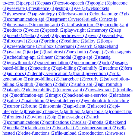
to-text
(
3
)
paypal
(
3
)
cpaas
(
3
)
text-to-speech
(
3
)
google
(
3
)
pinecone
(
3
)
weaviate
(
3
)
resilience
(
3
)
testing
(
3
)
sse
(
3
)
websockets
(
3
)
typesense
(
3
)
api-strategy
(
3
)
firebase-auth
(
3
)
cloud-storage
(
3
)
dx
(
3
)
communication-api
(
3
)
segment
(
3
)
vercel-ai-sdk
(
3
)
next-js
(
3
)
here-maps
(
3
)
mapping-api
(
3
)
ai-infrastructure
(
3
)
geocoding-api
(
2
)
reducto
(
2
)
voice
(
2
)
speech
(
2
)
playwright
(
2
)
memory
(
2
)
zep
(
2
)
mem0
(
2
)
letta
(
2
)
steel
(
2
)
hyperbrowser
(
2
)
aws
(
2
)
assemblyai
(
2
)
firecrawl
(
2
)
exa
(
2
)
pricing
(
2
)
realtime
(
2
)
alloy
(
2
)
loops
(
2
)
screenshotone
(
2
)
urlbox
(
2
)
serpapi
(
2
)
search
(
2
)
stagehand
(
2
)
avalara
(
2
)
taxjar
(
2
)
braintrust
(
2
)
nextauth
(
2
)
vapi
(
2
)
voice-agents
(
2
)
scheduling-api
(
2
)
linear
(
2
)
modal
(
2
)
gpu-api
(
2
)
statsig
(
2
)
growthbook
(
2
)
experimentation
(
2
)
metronome
(
2
)
orb
(
2
)
usage-
based-billing
(
2
)
metering
(
2
)
api-billing
(
2
)
mintlify
(
2
)
readme
(
2
)
fern
(
2
)
api-docs
(
2
)
identity-verification
(
2
)
fraud-prevention
(
2
)
sdk-
generation
(
2
)
stripe-billing
(
2
)
chargebee
(
2
)
recurly
(
2
)
subscription-
billing
(
2
)
github
(
2
)
notion
(
2
)
daily
(
2
)
audio-api
(
2
)
api-roundup
(
2
)
ai-apis
(
2
)
deliverability
(
2
)
currency-api
(
2
)
aws-textract
(
2
)
mobile-
api
(
2
)
notification-api
(
2
)
imgix
(
2
)
backend-as-a-service
(
2
)
database
(
2
)
sqlite
(
2
)
mailchimp
(
2
)
event-delivery
(
2
)
webhook-infrastructure
(
2
)
cursor
(
2
)
bruno
(
2
)
insomnia
(
2
)
api-client
(
2
)
discord
(
2
)
api-
lifecycle
(
2
)
breaking-changes
(
2
)
auth-api
(
2
)
api-tools
(
2
)
connect-rpc
(
2
)
frontend
(
2
)
python
(
2
)
otp
(
2
)
messaging
(
2
)
sinch
(
2
)
communications
(
2
)
notifications
(
2
)
scalar
(
2
)
motia
(
2
)
backend
(
2
)
media
(
2
)
claude-code
(
2
)
live-chat
(
2
)
customer-support
(
2
)
self-
hosted
(
2
)
edge-functions
(
2
)
file-upload
(
2
)
production
(
2
)
aws-sqs