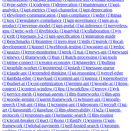
(
1
)
type-safety
(
1
)
codegen
(
1
)
deprecation
(
1
)
maintenance
(
1
)
api-
analytics
(
1
)
api-metrics
(
1
)
api-changelog
(
1
)
api-deprecation
(
1
)
developer-communication
(
1
)
api-compliance
(
1
)
gdpr
(
1
)
hipaa
(
1
)
sox
(
1
)
regulatory-compliance
(
1
)
api-governance
(
1
)
api-as-a-
product
(
1
)
revenue-model
(
1
)
api-portal
(
1
)
ai-inference
(
1
)
serverless-
gpu
(
1
)
grpc-web
(
1
)
liveblocks
(
1
)
partykit
(
1
)
collaboration
(
1
)
yjs
(
1
)
crdt
(
1
)
openapi-3-2
(
1
)
api-specification
(
1
)
migration-guide
(
1
)
benchmarks
(
1
)
braintree
(
1
)
zero-trust
(
1
)
mtls
(
1
)
ngrok
(
1
)
local-
development
(
1
)
tunnel
(
1
)
webhook-testing
(
1
)
swagger-ui
(
1
)
redoc
(
1
)
arazzo
(
1
)
error-monitoring
(
1
)
grok
(
1
)
xai
(
1
)
news-api
(
1
)
newsapi
(
1
)
gnews
(
1
)
framework
(
1
)
bun
(
1
)
batch-processing
(
1
)
ai-tools
(
1
)
stripe-connect
(
1
)
creator-economy
(
1
)
triggerdev
(
1
)
bullmq
(
1
)
graphile-worker
(
1
)
postgresql
(
1
)
qstash
(
1
)
message-queue
(
1
)
claude-api
(
1
)
extended-thinking
(
1
)
ai-reasoning
(
1
)
vercel-edge
(
1
)
lambda-edge
(
1
)
payload
(
1
)
content-api
(
1
)
signoz
(
1
)
openobserve
(
1
)
budget-ai
(
1
)
cost-optimization
(
1
)
gemini-api
(
1
)
google-ai
(
1
)
long-
context
(
1
)
context-window
(
1
)
lpu
(
1
)
workflow
(
1
)
envoy
(
1
)
tyk
(
1
)
service-mesh
(
1
)
openai-agents
(
1
)
llm-frameworks
(
1
)
llm-apis
(
1
)
google-gemini
(
1
)
agent-framework
(
1
)
whisper-api
(
1
)
google-
speech
(
1
)
stt-api
(
1
)
jina
(
1
)
scraping-api
(
1
)
ideogram
(
1
)
recraft
(
1
)
ai-
art
(
1
)
langsmith
(
1
)
langfuse
(
1
)
llm-observability
(
1
)
a2a
(
1
)
agent-
protocols
(
1
)
responses-api
(
1
)
semantic-search
(
1
)
llm-routing
(
1
)
circuit-breaker
(
1
)
pact
(
1
)
hono
(
1
)
fastify
(
1
)
express
(
1
)
api-
framework
(
1
)
global-payments
(
1
)
self-hosted-search
(
1
)
prompt-
caching
(
1
)
openai-plugins
(
1
)
gemini-extensions
(
1
)
ai-tool-