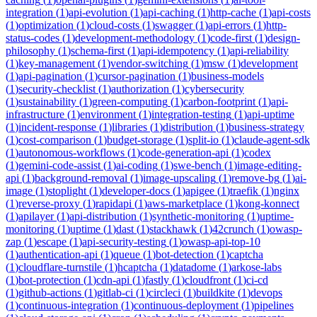
integration
(
1
)
api-evolution
(
1
)
api-caching
(
1
)
http-cache
(
1
)
api-costs
(
1
)
optimization
(
1
)
cloud-costs
(
1
)
swagger
(
1
)
api-errors
(
1
)
http-
status-codes
(
1
)
development-methodology
(
1
)
code-first
(
1
)
design-
philosophy
(
1
)
schema-first
(
1
)
api-idempotency
(
1
)
api-reliability
(
1
)
key-management
(
1
)
vendor-switching
(
1
)
msw
(
1
)
development
(
1
)
api-pagination
(
1
)
cursor-pagination
(
1
)
business-models
(
1
)
security-checklist
(
1
)
authorization
(
1
)
cybersecurity
(
1
)
sustainability
(
1
)
green-computing
(
1
)
carbon-footprint
(
1
)
api-
infrastructure
(
1
)
environment
(
1
)
integration-testing
(
1
)
api-uptime
(
1
)
incident-response
(
1
)
libraries
(
1
)
distribution
(
1
)
business-strategy
(
1
)
cost-comparison
(
1
)
budget-storage
(
1
)
split-io
(
1
)
claude-agent-sdk
(
1
)
autonomous-workflows
(
1
)
code-generation-api
(
1
)
codex
(
1
)
gemini-code-assist
(
1
)
ai-coding
(
1
)
swe-bench
(
1
)
image-editing-
api
(
1
)
background-removal
(
1
)
image-upscaling
(
1
)
remove-bg
(
1
)
ai-
image
(
1
)
stoplight
(
1
)
developer-docs
(
1
)
apigee
(
1
)
traefik
(
1
)
nginx
(
1
)
reverse-proxy
(
1
)
rapidapi
(
1
)
aws-marketplace
(
1
)
kong-konnect
(
1
)
apilayer
(
1
)
api-distribution
(
1
)
synthetic-monitoring
(
1
)
uptime-
monitoring
(
1
)
uptime
(
1
)
dast
(
1
)
stackhawk
(
1
)
42crunch
(
1
)
owasp-
zap
(
1
)
escape
(
1
)
api-security-testing
(
1
)
owasp-api-top-10
(
1
)
authentication-api
(
1
)
queue
(
1
)
bot-detection
(
1
)
captcha
(
1
)
cloudflare-turnstile
(
1
)
hcaptcha
(
1
)
datadome
(
1
)
arkose-labs
(
1
)
bot-protection
(
1
)
cdn-api
(
1
)
fastly
(
1
)
cloudfront
(
1
)
ci-cd
(
1
)
github-actions
(
1
)
gitlab-ci
(
1
)
circleci
(
1
)
buildkite
(
1
)
devops
(
1
)
continuous-integration
(
1
)
continuous-deployment
(
1
)
pipelines