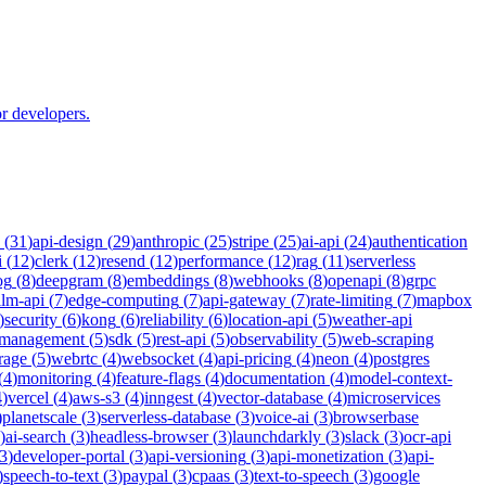
r developers.
(
31
)
api-design
(
29
)
anthropic
(
25
)
stripe
(
25
)
ai-api
(
24
)
authentication
i
(
12
)
clerk
(
12
)
resend
(
12
)
performance
(
12
)
rag
(
11
)
serverless
og
(
8
)
deepgram
(
8
)
embeddings
(
8
)
webhooks
(
8
)
openapi
(
8
)
grpc
llm-api
(
7
)
edge-computing
(
7
)
api-gateway
(
7
)
rate-limiting
(
7
)
mapbox
)
security
(
6
)
kong
(
6
)
reliability
(
6
)
location-api
(
5
)
weather-api
-management
(
5
)
sdk
(
5
)
rest-api
(
5
)
observability
(
5
)
web-scraping
rage
(
5
)
webrtc
(
4
)
websocket
(
4
)
api-pricing
(
4
)
neon
(
4
)
postgres
(
4
)
monitoring
(
4
)
feature-flags
(
4
)
documentation
(
4
)
model-context-
4
)
vercel
(
4
)
aws-s3
(
4
)
inngest
(
4
)
vector-database
(
4
)
microservices
)
planetscale
(
3
)
serverless-database
(
3
)
voice-ai
(
3
)
browserbase
)
ai-search
(
3
)
headless-browser
(
3
)
launchdarkly
(
3
)
slack
(
3
)
ocr-api
3
)
developer-portal
(
3
)
api-versioning
(
3
)
api-monetization
(
3
)
api-
)
speech-to-text
(
3
)
paypal
(
3
)
cpaas
(
3
)
text-to-speech
(
3
)
google