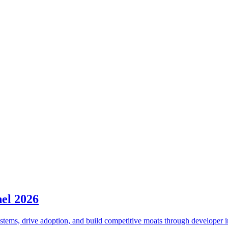
el 2026
tems, drive adoption, and build competitive moats through developer i