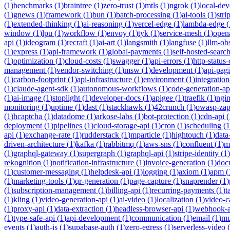
(
1
)
benchmarks
(
1
)
braintree
(
1
)
zero-trust
(
1
)
mtls
(
1
)
ngrok
(
1
)
local-de
(
1
)
gnews
(
1
)
framework
(
1
)
bun
(
1
)
batch-processing
(
1
)
ai-tools
(
1
)
stri
(
1
)
extended-thinking
(
1
)
ai-reasoning
(
1
)
vercel-edge
(
1
)
lambda-edge
(
window
(
1
)
lpu
(
1
)
workflow
(
1
)
envoy
(
1
)
tyk
(
1
)
service-mesh
(
1
)
open
api
(
1
)
ideogram
(
1
)
recraft
(
1
)
ai-art
(
1
)
langsmith
(
1
)
langfuse
(
1
)
llm-obs
(
1
)
express
(
1
)
api-framework
(
1
)
global-payments
(
1
)
self-hosted-searc
(
1
)
optimization
(
1
)
cloud-costs
(
1
)
swagger
(
1
)
api-errors
(
1
)
http-status
management
(
1
)
vendor-switching
(
1
)
msw
(
1
)
development
(
1
)
api-pag
(
1
)
carbon-footprint
(
1
)
api-infrastructure
(
1
)
environment
(
1
)
integration
(
1
)
claude-agent-sdk
(
1
)
autonomous-workflows
(
1
)
code-generation-ap
(
1
)
ai-image
(
1
)
stoplight
(
1
)
developer-docs
(
1
)
apigee
(
1
)
traefik
(
1
)
ngi
monitoring
(
1
)
uptime
(
1
)
dast
(
1
)
stackhawk
(
1
)
42crunch
(
1
)
owasp-za
(
1
)
hcaptcha
(
1
)
datadome
(
1
)
arkose-labs
(
1
)
bot-protection
(
1
)
cdn-api
(
deployment
(
1
)
pipelines
(
1
)
cloud-storage-api
(
1
)
cron
(
1
)
scheduling
(
1
api
(
1
)
exchange-rate
(
1
)
rudderstack
(
1
)
mparticle
(
1
)
hightouch
(
1
)
data
driven-architecture
(
1
)
kafka
(
1
)
rabbitmq
(
1
)
aws-sns
(
1
)
confluent
(
1
)
m
(
1
)
graphql-gateway
(
1
)
supergraph
(
1
)
graphql-api
(
1
)
stripe-identity
(
1
)
rekognition
(
1
)
notification-infrastructure
(
1
)
invoice-generation
(
1
)
doc
(
1
)
customer-messaging
(
1
)
helpdesk-api
(
1
)
logging
(
1
)
axiom
(
1
)
apm
(
(
1
)
marketing-tools
(
1
)
qr-generation
(
1
)
page-capture
(
1
)
snaprender
(
1
)
(
1
)
subscription-management
(
1
)
billing-api
(
1
)
recurring-payments
(
1
)
t
(
1
)
kling
(
1
)
video-generation-api
(
1
)
ai-video
(
1
)
localization
(
1
)
video-c
(
1
)
proxy-api
(
1
)
data-extraction
(
1
)
headless-browser-api
(
1
)
webhook-a
(
1
)
type-safe-api
(
1
)
api-development
(
1
)
communication
(
1
)
email
(
1
)
mu
events
(
1
)
auth-js
(
1
)
supabase-auth
(
1
)
zero-egress
(
1
)
serverless-video
(