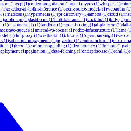
azure
(
1
)
gcp
(
1
)
content-negotiation
(
1
)
media-types
(
1
)
whisper
(
1
)
chine
i
(
1
)
together-ai
(
1
)
llm-inference
(
1
)
open-source-models
(
1
)
webauthn
(
1
i
(
1
)
hateoas
(
1
)
hypermedia
(
1
)
api-discovery
(
1
)
lambda
(
1
)
cloud
(
1
)
ins
1
)
public-api
(
1
)
dashboard
(
1
)
fault-tolerance
(
1
)
slack-bot
(
1
)
bitly
(
1
)
url
t
(
1
)
customer-data
(
1
)
sandbox
(
1
)
model-hosting
(
1
)
ai-platform
(
1
)
dall-
message-queues
(
1
)
mistral-vs-openai
(
1
)
video-infrastructure
(
1
)
llama
(
model
(
1
)
llm-proxy
(
1
)
weatherbit
(
1
)
chroma
(
1
)
open-banking
(
1
)
web-ana
cs
(
1
)
subscription-payments
(
1
)
pgvector
(
1
)
vendor-lock-in
(
1
)
risk-man
tions
(
1
)
brex
(
1
)
corporate-spending
(
1
)
idempotency
(
1
)
firestore
(
1
)
valk
deployment
(
1
)
pagination
(
1
)
data-fetching
(
1
)
enterprise-sso
(
1
)
saml
(
1
)
s