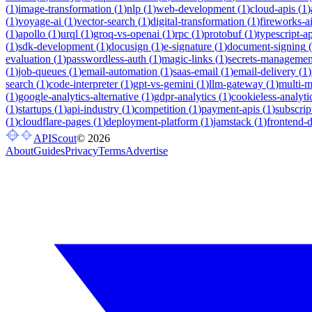
(
1
)
image-transformation
(
1
)
nlp
(
1
)
web-development
(
1
)
cloud-apis
(
1
)
(
1
)
voyage-ai
(
1
)
vector-search
(
1
)
digital-transformation
(
1
)
fireworks-a
(
1
)
apollo
(
1
)
urql
(
1
)
groq-vs-openai
(
1
)
rpc
(
1
)
protobuf
(
1
)
typescript-ap
(
1
)
sdk-development
(
1
)
docusign
(
1
)
e-signature
(
1
)
document-signing
(
evaluation
(
1
)
passwordless-auth
(
1
)
magic-links
(
1
)
secrets-managemen
(
1
)
job-queues
(
1
)
email-automation
(
1
)
saas-email
(
1
)
email-delivery
(
1
)
search
(
1
)
code-interpreter
(
1
)
gpt-vs-gemini
(
1
)
llm-gateway
(
1
)
multi-
(
1
)
google-analytics-alternative
(
1
)
gdpr-analytics
(
1
)
cookieless-analyti
(
1
)
startups
(
1
)
api-industry
(
1
)
competition
(
1
)
payment-apis
(
1
)
subscrip
(
1
)
cloudflare-pages
(
1
)
deployment-platform
(
1
)
jamstack
(
1
)
frontend-
APIScout
©
2026
About
Guides
Privacy
Terms
Advertise