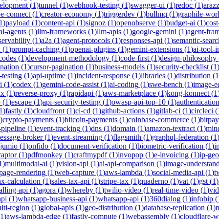
velopment
(
1
)
tunnel
(
1
)
webhook-testing
(
1
)
swagger-ui
(
1
)
redoc
(
1
)
araz
pe-connect
(
1
)
creator-economy
(
1
)
triggerdev
(
1
)
bullmq
(
1
)
graphile-wor
1
)
payload
(
1
)
content-api
(
1
)
signoz
(
1
)
openobserve
(
1
)
budget-ai
(
1
)
cost
ai-agents
(
1
)
llm-frameworks
(
1
)
llm-apis
(
1
)
google-gemini
(
1
)
agent-fra
ervability
(
1
)
a2a
(
1
)
agent-protocols
(
1
)
responses-api
(
1
)
semantic-searc
h
(
1
)
prompt-caching
(
1
)
openai-plugins
(
1
)
gemini-extensions
(
1
)
ai-tool-
-codes
(
1
)
development-methodology
(
1
)
code-first
(
1
)
design-philosophy
ination
(
1
)
cursor-pagination
(
1
)
business-models
(
1
)
security-checklist
(
1
-testing
(
1
)
api-uptime
(
1
)
incident-response
(
1
)
libraries
(
1
)
distribution
(
1
i
(
1
)
codex
(
1
)
gemini-code-assist
(
1
)
ai-coding
(
1
)
swe-bench
(
1
)
image-ed
nx
(
1
)
reverse-proxy
(
1
)
rapidapi
(
1
)
aws-marketplace
(
1
)
kong-konnect
(
1
p
(
1
)
escape
(
1
)
api-security-testing
(
1
)
owasp-api-top-10
(
1
)
authenticatio
1
)
fastly
(
1
)
cloudfront
(
1
)
ci-cd
(
1
)
github-actions
(
1
)
gitlab-ci
(
1
)
circleci
(
)
crypto-payments
(
1
)
bitcoin-payments
(
1
)
coinbase-commerce
(
1
)
bitpay
-pipeline
(
1
)
event-tracking
(
1
)
dns
(
1
)
domain
(
1
)
amazon-textract
(
1
)
min
essage-broker
(
1
)
event-streaming
(
1
)
flagsmith
(
1
)
graphql-federation
(
1
jumio
(
1
)
onfido
(
1
)
document-verification
(
1
)
biometric-verification
(
1
)
i
raptor
(
1
)
pdfmonkey
(
1
)
craftmypdf
(
1
)
invopop
(
1
)
e-invoicing
(
1
)
ip-geo
1
)
multimodal-ai
(
1
)
vision-api
(
1
)
ai-api-comparison
(
1
)
image-understan
page-rendering
(
1
)
web-capture
(
1
)
aws-lambda
(
1
)
social-media-api
(
1
)
t
ax-calculation
(
1
)
sales-tax-api
(
1
)
stripe-tax
(
1
)
quaderno
(
1
)
vat
(
1
)
gst
(
1
)
alling-api
(
1
)
agora
(
1
)
whereby
(
1
)
twilio-video
(
1
)
real-time-video
(
1
)
vi
pi
(
1
)
whatsapp-business-api
(
1
)
whatsapp-api
(
1
)
360dialog
(
1
)
infobip
(
lti-region
(
1
)
global-apis
(
1
)
geo-distribution
(
1
)
database-replication
(
1
)
m
1
)
aws-lambda-edge
(
1
)
fastly-compute
(
1
)
webassembly
(
1
)
cloudflare-w