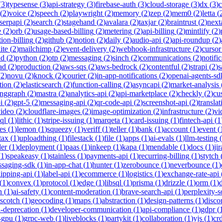
(
3
)
typesense
(
3
)
api-strategy
(
3
)
firebase-auth
(
3
)
cloud-storage
(
3
)
dx
(
3
)
(
2
)
voice
(
2
)
speech
(
2
)
playwright
(
2
)
memory
(
2
)
zep
(
2
)
mem0
(
2
)
letta
(
serpapi
(
2
)
search
(
2
)
stagehand
(
2
)
avalara
(
2
)
taxjar
(
2
)
braintrust
(
2
)
next
e
(
2
)
orb
(
2
)
usage-based-billing
(
2
)
metering
(
2
)
api-billing
(
2
)
mintlify
(
2
)
tion-billing
(
2
)
github
(
2
)
notion
(
2
)
daily
(
2
)
audio-api
(
2
)
api-roundup
(
2
)
ite
(
2
)
mailchimp
(
2
)
event-delivery
(
2
)
webhook-infrastructure
(
2
)
cursor
nd
(
2
)
python
(
2
)
otp
(
2
)
messaging
(
2
)
sinch
(
2
)
communications
(
2
)
notifi
ad
(
2
)
production
(
2
)
aws-sqs
(
2
)
aws-bedrock
(
2
)
contentful
(
2
)
strapi
(
2
)
s
(
2
)
novu
(
2
)
knock
(
2
)
courier
(
2
)
in-app-notifications
(
2
)
openai-agents-sd
tion
(
2
)
elasticsearch
(
2
)
function-calling
(
2
)
asyncapi
(
2
)
market-analysis
anggraph
(
2
)
mastra
(
2
)
analytics-api
(
2
)
api-marketplace
(
2
)
checkly
(
2
)
cu
i
(
2
)
gpt-5
(
2
)
messaging-api
(
2
)
qr-code-api
(
2
)
screenshot-api
(
2
)
translat
video
(
2
)
cloudflare-images
(
2
)
image-optimization
(
2
)
infrastructure
(
2
)
vi
ql
(
1
)
lithic
(
1
)
stripe-issuing
(
1
)
marqeta
(
1
)
card-issuing
(
1
)
fintech-api
(
1
es
(
1
)
lemon
(
1
)
squeezy
(
1
)
veriff
(
1
)
teller
(
1
)
bank
(
1
)
account
(
1
)
event
(
tax
(
1
)
uploadthing
(
1
)
filestack
(
1
)
file
(
1
)
apps
(
1
)
ai-evals
(
1
)
llm-testing
(
der
(
1
)
deployment
(
1
)
paas
(
1
)
inkeep
(
1
)
kapa
(
1
)
mendable
(
1
)
docs
(
1
)
jir
(
1
)
speakeasy
(
1
)
stainless
(
1
)
payments-api
(
1
)
recurring-billing
(
1
)
stytch
saging-sdk
(
1
)
in-app-chat
(
1
)
hunter
(
1
)
zerobounce
(
1
)
neverbounce
(
1
)
ipping-api
(
1
)
label-api
(
1
)
ecommerce
(
1
)
logistics
(
1
)
exchange-rate-api
(
1
)
convex
(
1
)
protocol
(
1
)
edge
(
1
)
libsql
(
1
)
prisma
(
1
)
drizzle
(
1
)
orm
(
1
)
n
(
1
)
ai-safety
(
1
)
content-moderation
(
1
)
brave-search-api
(
1
)
perplexity-s
scotch
(
1
)
geocoding
(
1
)
maps
(
1
)
abstraction
(
1
)
design-patterns
(
1
)
disco
i-deprecation
(
1
)
developer-communication
(
1
)
api-compliance
(
1
)
gdpr
(
s-gpu
(
1
)
grpc-web
(
1
)
liveblocks
(
1
)
partykit
(
1
)
collaboration
(
1
)
yjs
(
1
)
crd