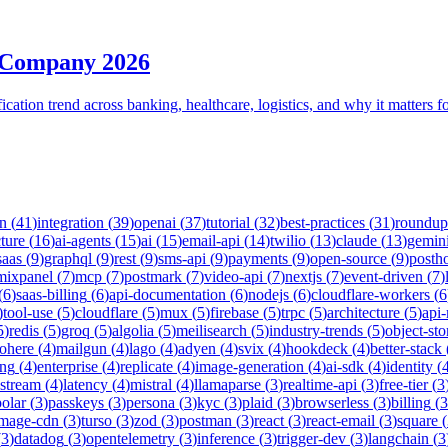
 Company 2026
tion trend across banking, healthcare, logistics, and why it matters fo
on
(
41
)
integration
(
39
)
openai
(
37
)
tutorial
(
32
)
best-practices
(
31
)
roundup
cture
(
16
)
ai-agents
(
15
)
ai
(
15
)
email-api
(
14
)
twilio
(
13
)
claude
(
13
)
gemin
saas
(
9
)
graphql
(
9
)
rest
(
9
)
sms-api
(
9
)
payments
(
9
)
open-source
(
9
)
posth
mixpanel
(
7
)
mcp
(
7
)
postmark
(
7
)
video-api
(
7
)
nextjs
(
7
)
event-driven
(
7
)
(
6
)
saas-billing
(
6
)
api-documentation
(
6
)
nodejs
(
6
)
cloudflare-workers
(
6
)
tool-use
(
5
)
cloudflare
(
5
)
mux
(
5
)
firebase
(
5
)
trpc
(
5
)
architecture
(
5
)
api
5
)
redis
(
5
)
groq
(
5
)
algolia
(
5
)
meilisearch
(
5
)
industry-trends
(
5
)
object-sto
ohere
(
4
)
mailgun
(
4
)
lago
(
4
)
adyen
(
4
)
svix
(
4
)
hookdeck
(
4
)
better-stack
ing
(
4
)
enterprise
(
4
)
replicate
(
4
)
image-generation
(
4
)
ai-sdk
(
4
)
identity
(
-stream
(
4
)
latency
(
4
)
mistral
(
4
)
llamaparse
(
3
)
realtime-api
(
3
)
free-tier
(
3
polar
(
3
)
passkeys
(
3
)
persona
(
3
)
kyc
(
3
)
plaid
(
3
)
browserless
(
3
)
billing
(
3
image-cdn
(
3
)
turso
(
3
)
zod
(
3
)
postman
(
3
)
react
(
3
)
react-email
(
3
)
square
(
(
3
)
datadog
(
3
)
opentelemetry
(
3
)
inference
(
3
)
trigger-dev
(
3
)
langchain
(
3