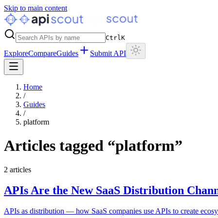
Skip to main content
Ctrl
K
Explore
Compare
Guides
Submit API
Home
/
Guides
/
platform
Articles tagged “
platform
”
2
articles
APIs Are the New SaaS Distribution Chann
APIs as distribution — how SaaS companies use APIs to create ecosys