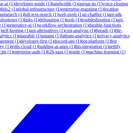
se-ai
(
1
)
developer-guide
(
1
)
bandwidth
(
1
)
openai-tts
(
1
)
voice-cloning
)
fido2
(
1
)
global-infrastructure
(
1
)
enterprise-mapping
(
1
)
location
tantsearch
(
1
)
full-text-search
(
1
)
web-push
(
1
)
ai-chatbot
(
1
)
api-sdk
-shortener
(
1
)
links
(
1
)
debugging
(
1
)
tools
(
1
)
troubleshooting
(
1
)
api-
e
(
1
)
generative-ai
(
1
)
workflow-orchestration
(
1
)
durable-functions
1
)
self-hosting
(
1
)
api-alternatives
(
1
)
cost-analysis
(
1
)
threads
(
1
)
file-
lytics
(
1
)
plausible
(
1
)
umami
(
1
)
fathom-analytics
(
1
)
privacy-analytics
agement
(
1
)
developer-first
(
1
)
discord-api
(
1
)
bot-platform
(
1
)
bot
ey
(
1
)
redis-cloud
(
1
)
building-ai-apps
(
1
)
llm-integration
(
1
)
netlify
cim
(
1
)
enterprise-auth
(
1
)
b2b-saas
(
1
)
guide
(
1
)
machine-learning
(
1
)