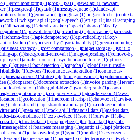
zo
(
1
)
error-monitoring
(
1
)
grok
(
1
)
xai
(
1
)
news-api
(
1
)
newsapi
ker
(
1
)
postgresql
(
1
)
qstash
(
1
)
message-queue
(
1
)
claude-api
-optimization
(
1
)
gemini-api
(
1
)
google-ai
(
1
)
long-context
(
1
)
context-
mework
(
1
)
whisper-api
(
1
)
google-speech
(
1
)
stt-api
(
1
)
jina
(
1
)
scraping-
h
(
1
)
llm-routing
(
1
)
circuit-breaker
(
1
)
pact
(
1
)
hono
(
1
)
fastify
integration
(
1
)
api-evolution
(
1
)
api-caching
(
1
)
http-cache
(
1
)
api-costs
(
1
)
schema-first
(
1
)
api-idempotency
(
1
)
api-reliability
(
1
)
key-
)
authorization
(
1
)
cybersecurity
(
1
)
sustainability
(
1
)
green-computing
)
business-strategy
(
1
)
cost-comparison
(
1
)
budget-storage
(
1
)
split-io
iting-api
(
1
)
background-removal
(
1
)
image-upscaling
(
1
)
remove-bg
)
apilayer
(
1
)
api-distribution
(
1
)
synthetic-monitoring
(
1
)
uptime-
n-api
(
1
)
queue
(
1
)
bot-detection
(
1
)
captcha
(
1
)
cloudflare-turnstile
1
)
buildkite
(
1
)
devops
(
1
)
continuous-integration
(
1
)
continuous-
(
1
)
nowpayments
(
1
)
strike
(
1
)
lightning-network
(
1
)
cryptocurrency-
dee
(
1
)
docparser
(
1
)
document-extraction
(
1
)
invoice-parsing
(
1
)
event-
)
apollo-federation
(
1
)
the-guild-hive
(
1
)
wundergraph
(
1
)
cosmo
mage-recognition-api
(
1
)
computer-vision
(
1
)
google-vision
(
1
)
aws-
location
(
1
)
geolocation
(
1
)
intercom
(
1
)
crisp
(
1
)
chatwoot
(
1
)
tawk-to
ding
(
1
)
html-to-pdf
(
1
)
push-notification-api
(
1
)
qr-code-generator
witter-api
(
1
)
meta-api
(
1
)
stock-api
(
1
)
financial-data
(
1
)
market-data
sales-tax-compliance
(
1
)
text-to-video
(
1
)
sora
(
1
)
runway
(
1
)
pika
deo-sdk
(
1
)
climate-data
(
1
)
scrapingbee
(
1
)
bright-data
(
1
)
oxylabs
1
)
messagebird
(
1
)
business-messaging
(
1
)
agentic-ai
(
1
)
api-platform
ulti-tenant
(
1
)
database-design
(
1
)
sync
(
1
)
mobile
(
1
)
server-sent-
orkers-ai
(
1
)
azure-openai
(
1
)
managed-ai
(
1
)
enterprise-ai
(
1
)
webp