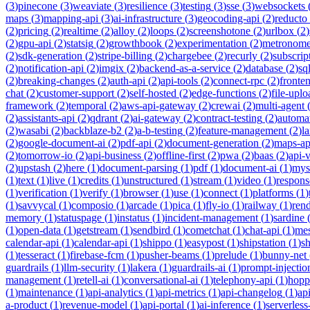
(
3
)
pinecone
(
3
)
weaviate
(
3
)
resilience
(
3
)
testing
(
3
)
sse
(
3
)
websockets
maps
(
3
)
mapping-api
(
3
)
ai-infrastructure
(
3
)
geocoding-api
(
2
)
reducto
(
2
)
pricing
(
2
)
realtime
(
2
)
alloy
(
2
)
loops
(
2
)
screenshotone
(
2
)
urlbox
(
2
)
(
2
)
gpu-api
(
2
)
statsig
(
2
)
growthbook
(
2
)
experimentation
(
2
)
metronom
(
2
)
sdk-generation
(
2
)
stripe-billing
(
2
)
chargebee
(
2
)
recurly
(
2
)
subscrip
(
2
)
notification-api
(
2
)
imgix
(
2
)
backend-as-a-service
(
2
)
database
(
2
)
sql
(
2
)
breaking-changes
(
2
)
auth-api
(
2
)
api-tools
(
2
)
connect-rpc
(
2
)
fronte
chat
(
2
)
customer-support
(
2
)
self-hosted
(
2
)
edge-functions
(
2
)
file-uplo
framework
(
2
)
temporal
(
2
)
aws-api-gateway
(
2
)
crewai
(
2
)
multi-agent
(
2
)
assistants-api
(
2
)
qdrant
(
2
)
ai-gateway
(
2
)
contract-testing
(
2
)
automa
(
2
)
wasabi
(
2
)
backblaze-b2
(
2
)
a-b-testing
(
2
)
feature-management
(
2
)
l
(
2
)
google-document-ai
(
2
)
pdf-api
(
2
)
document-generation
(
2
)
maps-ap
(
2
)
tomorrow-io
(
2
)
api-business
(
2
)
offline-first
(
2
)
pwa
(
2
)
baas
(
2
)
api-
(
2
)
upstash
(
2
)
here
(
1
)
document-parsing
(
1
)
pdf
(
1
)
document-ai
(
1
)
mys
(
1
)
text
(
1
)
live
(
1
)
credits
(
1
)
unstructured
(
1
)
stream
(
1
)
video
(
1
)
respons
(
1
)
verification
(
1
)
verify
(
1
)
browser
(
1
)
use
(
1
)
connect
(
1
)
platforms
(
1
)
(
1
)
savvycal
(
1
)
composio
(
1
)
arcade
(
1
)
pica
(
1
)
fly-io
(
1
)
railway
(
1
)
ren
memory
(
1
)
statuspage
(
1
)
instatus
(
1
)
incident-management
(
1
)
sardine
(
1
)
open-data
(
1
)
getstream
(
1
)
sendbird
(
1
)
cometchat
(
1
)
chat-api
(
1
)
mes
calendar-api
(
1
)
calendar-api
(
1
)
shippo
(
1
)
easypost
(
1
)
shipstation
(
1
)
sh
(
1
)
tesseract
(
1
)
firebase-fcm
(
1
)
pusher-beams
(
1
)
prelude
(
1
)
bunny-net
guardrails
(
1
)
llm-security
(
1
)
lakera
(
1
)
guardrails-ai
(
1
)
prompt-injectio
management
(
1
)
retell-ai
(
1
)
conversational-ai
(
1
)
telephony-api
(
1
)
hopp
(
1
)
maintenance
(
1
)
api-analytics
(
1
)
api-metrics
(
1
)
api-changelog
(
1
)
ap
a-product
(
1
)
revenue-model
(
1
)
api-portal
(
1
)
ai-inference
(
1
)
serverles