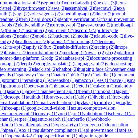
communication-api
(
3
)
segment
(
3
)
vercel-ai-sdk
(
3
)
next-js
(
3
)
here-
2
)
steel
(
2
)
hyperbrowser
(
2
)
aws
(
2
)
assemblyai
(
2
)
firecrawl
(
2
)
exa
auth
(
2
)
vapi
(
2
)
voice-agents
(
2
)
scheduling-api
(
2
)
linear
(
2
)
modal
readme
(
2
)
fern
(
2
)
api-docs
(
2
)
identity-verification
(
2
)
fraud-prevention
ai-apis
(
2
)
deliverability
(
2
)
currency-api
(
2
)
aws-textract
(
2
)
mobile-api
(
2
)
bruno
(
2
)
insomnia
(
2
)
api-client
(
2
)
discord
(
2
)
api-lifecycle
cations
(
2
)
scalar
(
2
)
motia
(
2
)
backend
(
2
)
media
(
2
)
claude-code
(
2
)
live-
anity
(
2
)
headless-cms
(
2
)
grafana
(
2
)
llm-pricing
(
2
)
decision-
k
(
2
)
tts-api
(
2
)
apify
(
2
)
flux
(
2
)
stable-diffusion
(
2
)
tracing
(
2
)
llmops
(
2
)
business
(
2
)
error-handling
(
2
)
mocking
(
2
)
owasp
(
2
)
sla
(
2
)
platform
stomer-data-platform
(
2
)
cdp
(
2
)
database-api
(
2
)
document-processing
ion-api
(
2
)
deepl
(
2
)
google-translate
(
2
)
language-api
(
2
)
video-hosting
deo-streaming
(
2
)
slack-api
(
2
)
chatbot
(
2
)
hugging-face
(
2
)
weather-data
)
evals
(
1
)
gateway
(
1
)
rate
(
1
)
batch
(
1
)
b2b
(
1
)
r2
(
1
)
gladia
(
1
)
document
1
)
prompt
(
1
)
reranking
(
1
)
screenshot
(
1
)
amazon
(
1
)
ses
(
1
)
brave
(
1
)
sms
1
)
patronus
(
1
)
better-auth
(
1
)
bland-ai
(
1
)
retell
(
1
)
cal-com
(
1
)
calendly
a
(
1
)
asana
(
1
)
project-management-api
(
1
)
beam
(
1
)
runpod
(
1
)
agent-
(
1
)
descope
(
1
)
authkit
(
1
)
brave-search
(
1
)
ably
(
1
)
livekit
(
1
)
free-apis
email-validation
(
1
)
email-verification
(
1
)
nylas
(
1
)
cronofy
(
1
)
google-
(
1
)
free-api
(
1
)
google-cloud-vision
(
1
)
azure-computer-vision
developer-email
(
1
)
convoy
(
1
)
yup
(
1
)
joi
(
1
)
validation
(
1
)
schema
(
1
)
ai-
onar
(
1
)
serper
(
1
)
agentic-search
(
1
)
amberflo
(
1
)
webhook-
rd-bot
(
1
)
email-templates
(
1
)
type-safety
(
1
)
codegen
(
1
)
deprecation
1
)
hipaa
(
1
)
sox
(
1
)
regulatory-compliance
(
1
)
api-governance
(
1
)
api-as-
t
(
1
)
openapi-3-2
(
1
)
api-specification
(
1
)
migration-guide