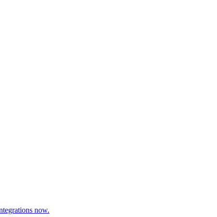
ntegrations now.