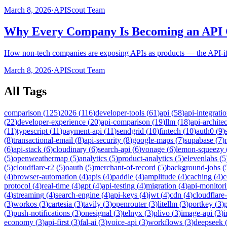
March 8, 2026
·
APIScout Team
Why Every Company Is Becoming an API
How non-tech companies are exposing APIs as products — the API-ifica
March 8, 2026
·
APIScout Team
All Tags
comparison
(
125
)
2026
(
116
)
developer-tools
(
61
)
api
(
58
)
api-integrati
(
22
)
developer-experience
(
20
)
api-comparison
(
19
)
llm
(
18
)
api-archite
(
11
)
typescript
(
11
)
payment-api
(
11
)
sendgrid
(
10
)
fintech
(
10
)
auth0
(
9
)
(
8
)
transactional-email
(
8
)
api-security
(
8
)
google-maps
(
7
)
supabase
(
7
)
(
6
)
api-stack
(
6
)
cloudinary
(
6
)
search-api
(
6
)
vonage
(
6
)
lemon-squeezy
(
5
)
openweathermap
(
5
)
analytics
(
5
)
product-analytics
(
5
)
elevenlabs
(
5
(
5
)
cloudflare-r2
(
5
)
oauth
(
5
)
merchant-of-record
(
5
)
background-jobs
(
(
4
)
browser-automation
(
4
)
apis
(
4
)
paddle
(
4
)
amplitude
(
4
)
caching
(
4
)
c
protocol
(
4
)
real-time
(
4
)
gpt
(
4
)
api-testing
(
4
)
migration
(
4
)
api-monitor
(
4
)
streaming
(
4
)
search-engine
(
4
)
api-keys
(
4
)
jwt
(
4
)
cdn
(
4
)
cloudflare
(
3
)
workos
(
3
)
cartesia
(
3
)
tavily
(
3
)
openrouter
(
3
)
litellm
(
3
)
portkey
(
3
)
(
3
)
push-notifications
(
3
)
onesignal
(
3
)
telnyx
(
3
)
plivo
(
3
)
image-api
(
3
)
economy
(
3
)
api-first
(
3
)
fal-ai
(
3
)
voice-api
(
3
)
workflows
(
3
)
deepseek