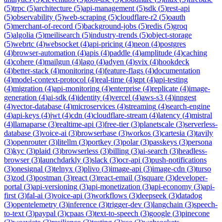
(
5
)
trpc
(
5
)
architecture
(
5
)
api-management
(
5
)
sdk
(
5
)
rest-api
(
5
)
observability
(
5
)
web-scraping
(
5
)
cloudflare-r2
(
5
)
oauth
(
5
)
merchant-of-record
(
5
)
background-jobs
(
5
)
redis
(
5
)
groq
(
5
)
algolia
(
5
)
meilisearch
(
5
)
industry-trends
(
5
)
object-storage
(
5
)
webrtc
(
4
)
websocket
(
4
)
api-pricing
(
4
)
neon
(
4
)
postgres
(
4
)
browser-automation
(
4
)
apis
(
4
)
paddle
(
4
)
amplitude
(
4
)
caching
(
4
)
cohere
(
4
)
mailgun
(
4
)
lago
(
4
)
adyen
(
4
)
svix
(
4
)
hookdeck
(
4
)
better-stack
(
4
)
monitoring
(
4
)
feature-flags
(
4
)
documentation
(
4
)
model-context-protocol
(
4
)
real-time
(
4
)
gpt
(
4
)
api-testing
(
4
)
migration
(
4
)
api-monitoring
(
4
)
enterprise
(
4
)
replicate
(
4
)
image-
generation
(
4
)
ai-sdk
(
4
)
identity
(
4
)
vercel
(
4
)
aws-s3
(
4
)
inngest
(
4
)
vector-database
(
4
)
microservices
(
4
)
streaming
(
4
)
search-engine
(
4
)
api-keys
(
4
)
jwt
(
4
)
cdn
(
4
)
cloudflare-stream
(
4
)
latency
(
4
)
mistral
(
4
)
llamaparse
(
3
)
realtime-api
(
3
)
free-tier
(
3
)
planetscale
(
3
)
serverless-
database
(
3
)
voice-ai
(
3
)
browserbase
(
3
)
workos
(
3
)
cartesia
(
3
)
tavily
(
3
)
openrouter
(
3
)
litellm
(
3
)
portkey
(
3
)
polar
(
3
)
passkeys
(
3
)
persona
(
3
)
kyc
(
3
)
plaid
(
3
)
browserless
(
3
)
billing
(
3
)
ai-search
(
3
)
headless-
browser
(
3
)
launchdarkly
(
3
)
slack
(
3
)
ocr-api
(
3
)
push-notifications
(
3
)
onesignal
(
3
)
telnyx
(
3
)
plivo
(
3
)
image-api
(
3
)
image-cdn
(
3
)
turso
(
3
)
zod
(
3
)
postman
(
3
)
react
(
3
)
react-email
(
3
)
square
(
3
)
developer-
portal
(
3
)
api-versioning
(
3
)
api-monetization
(
3
)
api-economy
(
3
)
api-
first
(
3
)
fal-ai
(
3
)
voice-api
(
3
)
workflows
(
3
)
deepseek
(
3
)
datadog
(
3
)
opentelemetry
(
3
)
inference
(
3
)
trigger-dev
(
3
)
langchain
(
3
)
speech-
to-text
(
3
)
paypal
(
3
)
cpaas
(
3
)
text-to-speech
(
3
)
google
(
3
)
pinecone