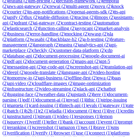
(
2
)
grafana
(
2
)
llm-pricing
(
2
)
decision-framework
(
2
)
temporal
(
2
)
aws-api-gateway
(
2
)
crewai
(
2
)
multi-agent
(
2
)
novu
(
2
)
knock
(
2
)
courier
(
2
)
in-app-notifications
(
2
)
openai-agents-sdk
(
2
)
tts-api
(
2
)
apify
(
2
)
flux
(
2
)
stable-diffusion
(
2
)
tracing
(
2
)
llmops
(
2
)
assistants-
api
(
2
)
qdrant
(
2
)
ai-gateway
(
2
)
contract-testing
(
2
)
automation
(
2
)
elasticsearch
(
2
)
function-calling
(
2
)
asyncapi
(
2
)
market-analysis
(
2
)
business
(
2
)
error-handling
(
2
)
mocking
(
2
)
owasp
(
2
)
sla
(
2
)
platform
(
2
)
wasabi
(
2
)
backblaze-b2
(
2
)
a-b-testing
(
2
)
feature-
management
(
2
)
langgraph
(
2
)
mastra
(
2
)
analytics-api
(
2
)
api-
marketplace
(
2
)
checkly
(
2
)
customer-data-platform
(
2
)
cdp
(
2
)
database-api
(
2
)
document-processing
(
2
)
google-document-ai
(
2
)
pdf-api
(
2
)
document-generation
(
2
)
maps-api
(
2
)
gpt-5
(
2
)
messaging-api
(
2
)
qr-code-api
(
2
)
screenshot-api
(
2
)
translation-api
(
2
)
deepl
(
2
)
google-translate
(
2
)
language-api
(
2
)
video-hosting
(
2
)
tomorrow-io
(
2
)
api-business
(
2
)
offline-first
(
2
)
pwa
(
2
)
baas
(
2
)
api-video
(
2
)
cloudflare-images
(
2
)
image-optimization
(
2
)
infrastructure
(
2
)
video-streaming
(
2
)
slack-api
(
2
)
chatbot
(
2
)
hugging-face
(
2
)
weather-data
(
2
)
upstash
(
2
)
here
(
1
)
document-
parsing
(
1
)
pdf
(
1
)
document-ai
(
1
)
mysql
(
1
)
lithic
(
1
)
stripe-issuing
(
1
)
marqeta
(
1
)
card-issuing
(
1
)
fintech-api
(
1
)
evals
(
1
)
gateway
(
1
)
rate
(
1
)
batch
(
1
)
b2b
(
1
)
r2
(
1
)
gladia
(
1
)
document
(
1
)
text
(
1
)
live
(
1
)
credits
(
1
)
unstructured
(
1
)
stream
(
1
)
video
(
1
)
responses
(
1
)
lemon
(
1
)
squeezy
(
1
)
veriff
(
1
)
teller
(
1
)
bank
(
1
)
account
(
1
)
event
(
1
)
prompt
(
1
)
reranking
(
1
)
screenshot
(
1
)
amazon
(
1
)
ses
(
1
)
brave
(
1
)
sms
(
1
)
verification
(
1
)
verify
(
1
)
browser
(
1
)
use
(
1
)
connect
(
1
)
platforms