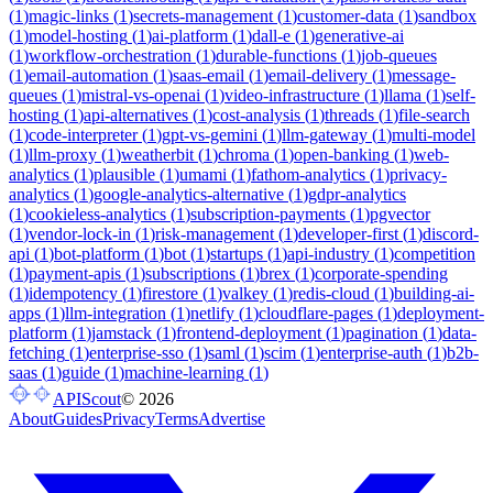
(
1
)
magic-links
(
1
)
secrets-management
(
1
)
customer-data
(
1
)
sandbox
(
1
)
model-hosting
(
1
)
ai-platform
(
1
)
dall-e
(
1
)
generative-ai
(
1
)
workflow-orchestration
(
1
)
durable-functions
(
1
)
job-queues
(
1
)
email-automation
(
1
)
saas-email
(
1
)
email-delivery
(
1
)
message-
queues
(
1
)
mistral-vs-openai
(
1
)
video-infrastructure
(
1
)
llama
(
1
)
self-
hosting
(
1
)
api-alternatives
(
1
)
cost-analysis
(
1
)
threads
(
1
)
file-search
(
1
)
code-interpreter
(
1
)
gpt-vs-gemini
(
1
)
llm-gateway
(
1
)
multi-model
(
1
)
llm-proxy
(
1
)
weatherbit
(
1
)
chroma
(
1
)
open-banking
(
1
)
web-
analytics
(
1
)
plausible
(
1
)
umami
(
1
)
fathom-analytics
(
1
)
privacy-
analytics
(
1
)
google-analytics-alternative
(
1
)
gdpr-analytics
(
1
)
cookieless-analytics
(
1
)
subscription-payments
(
1
)
pgvector
(
1
)
vendor-lock-in
(
1
)
risk-management
(
1
)
developer-first
(
1
)
discord-
api
(
1
)
bot-platform
(
1
)
bot
(
1
)
startups
(
1
)
api-industry
(
1
)
competition
(
1
)
payment-apis
(
1
)
subscriptions
(
1
)
brex
(
1
)
corporate-spending
(
1
)
idempotency
(
1
)
firestore
(
1
)
valkey
(
1
)
redis-cloud
(
1
)
building-ai-
apps
(
1
)
llm-integration
(
1
)
netlify
(
1
)
cloudflare-pages
(
1
)
deployment-
platform
(
1
)
jamstack
(
1
)
frontend-deployment
(
1
)
pagination
(
1
)
data-
fetching
(
1
)
enterprise-sso
(
1
)
saml
(
1
)
scim
(
1
)
enterprise-auth
(
1
)
b2b-
saas
(
1
)
guide
(
1
)
machine-learning
(
1
)
APIScout
©
2026
About
Guides
Privacy
Terms
Advertise