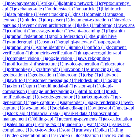
(
1
)
nowpayments
(
1
)
strike
(
1
)
lightning-network
(
1
)
cryptocurrency-
api
(
1
)
exchange-rate
(
1
)
rudderstack
(
1
)
mparticle
(
1
)
hightouch
(
1
)
data-pipeline
(
1
)
event-tracking
(
1
)
dns
(
1
)
domain
(
1
)
amazon-
textract
(
1
)
mindee
(
1
)
docparser
(
1
)
document-extraction
(
1
)
invoice-
parsing
(
1
)
event-driven-architecture
(
1
)
kafka
(
1
)
rabbitmq
(
1
)
aws-sns
(
1
)
confluent
(
1
)
message-broker
(
1
)
event-streaming
(
1
)
flagsmith
(
1
)
graphql-federation
(
1
)
apollo-federation
(
1
)
the-guild-hive
(
1
)
wundergraph
(
1
)
cosmo
(
1
)
graphql-gateway
(
1
)
supergraph
(
1
)
graphql-api
(
1
)
stripe-identity
(
1
)
jumio
(
1
)
onfido
(
1
)
document-
verification
(
1
)
biometric-verification
(
1
)
image-recognition-api
(
1
)
computer-vision
(
1
)
google-vision
(
1
)
aws-rekognition
(
1
)
notification-infrastructure
(
1
)
invoice-generation
(
1
)
docraptor
(
1
)
pdfmonkey
(
1
)
craftmypdf
(
1
)
invopop
(
1
)
e-invoicing
(
1
)
ip-
geolocation
(
1
)
geolocation
(
1
)
intercom
(
1
)
crisp
(
1
)
chatwoot
(
1
)
tawk-to
(
1
)
customer-messaging
(
1
)
helpdesk-api
(
1
)
logging
(
1
)
axiom
(
1
)
apm
(
1
)
multimodal-ai
(
1
)
vision-api
(
1
)
ai-api-
comparison
(
1
)
image-understanding
(
1
)
html-to-pdf
(
1
)
push-
notification-api
(
1
)
qr-code-generator
(
1
)
marketing-tools
(
1
)
qr-
generation
(
1
)
page-capture
(
1
)
snaprender
(
1
)
page-rendering
(
1
)
web-
capture
(
1
)
aws-lambda
(
1
)
social-media-api
(
1
)
twitter-api
(
1
)
meta-api
(
1
)
stock-api
(
1
)
financial-data
(
1
)
market-data
(
1
)
subscription-
management
(
1
)
billing-api
(
1
)
recurring-payments
(
1
)
tax-calculation
(
1
)
sales-tax-api
(
1
)
stripe-tax
(
1
)
quaderno
(
1
)
vat
(
1
)
gst
(
1
)
sales-tax-
compliance
(
1
)
text-to-video
(
1
)
sora
(
1
)
runway
(
1
)
pika
(
1
)
kling
(
1
)
video-generation-api
(
1
)
ai-video
(
1
)
localization
(
1
)
video-calling-