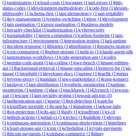
(
1
)
optimization
(
1
)
cloud-costs
(
1
)
swagger
(
1
)
api-errors
(
1
)
http-
status-codes
(
1
)
development-methodology
(
1
)
code-first
(
1
)
design-
philosophy
(
1
)
schema-first
(
1
)
api-idempotency
(
1
)
api-reliability
(
1
)
key-management
(
1
)
vendor-switching
(
1
)
msw
(
1
)
development
(
1
)
api-pagination
(
1
)
cursor-pagination
(
1
)
business-models
(
1
)
security-checklist
(
1
)
authorization
(
1
)
cybersecurity
(
1
)
sustainability
(
1
)
green-computing
(
1
)
carbon-footprint
(
1
)
api-
infrastructure
(
1
)
environment
(
1
)
integration-testing
(
1
)
api-uptime
(
1
)
incident-response
(
1
)
libraries
(
1
)
distribution
(
1
)
business-strategy
(
1
)
cost-comparison
(
1
)
budget-storage
(
1
)
split-io
(
1
)
claude-agent-sdk
(
1
)
autonomous-workflows
(
1
)
code-generation-api
(
1
)
codex
(
1
)
gemini-code-assist
(
1
)
ai-coding
(
1
)
swe-bench
(
1
)
image-editing-
api
(
1
)
background-removal
(
1
)
image-upscaling
(
1
)
remove-bg
(
1
)
ai-
image
(
1
)
stoplight
(
1
)
developer-docs
(
1
)
apigee
(
1
)
traefik
(
1
)
nginx
(
1
)
reverse-proxy
(
1
)
rapidapi
(
1
)
aws-marketplace
(
1
)
kong-konnect
(
1
)
apilayer
(
1
)
api-distribution
(
1
)
synthetic-monitoring
(
1
)
uptime-
monitoring
(
1
)
uptime
(
1
)
dast
(
1
)
stackhawk
(
1
)
42crunch
(
1
)
owasp-
zap
(
1
)
escape
(
1
)
api-security-testing
(
1
)
owasp-api-top-10
(
1
)
authentication-api
(
1
)
queue
(
1
)
bot-detection
(
1
)
captcha
(
1
)
cloudflare-turnstile
(
1
)
hcaptcha
(
1
)
datadome
(
1
)
arkose-labs
(
1
)
bot-protection
(
1
)
cdn-api
(
1
)
fastly
(
1
)
cloudfront
(
1
)
ci-cd
(
1
)
github-actions
(
1
)
gitlab-ci
(
1
)
circleci
(
1
)
buildkite
(
1
)
devops
(
1
)
continuous-integration
(
1
)
continuous-deployment
(
1
)
pipelines
(
1
)
cloud-storage-api
(
1
)
cron
(
1
)
scheduling
(
1
)
crypto-payments
(
1
)
bitcoin-payments
(
1
)
coinbase-commerce
(
1
)
bitpay