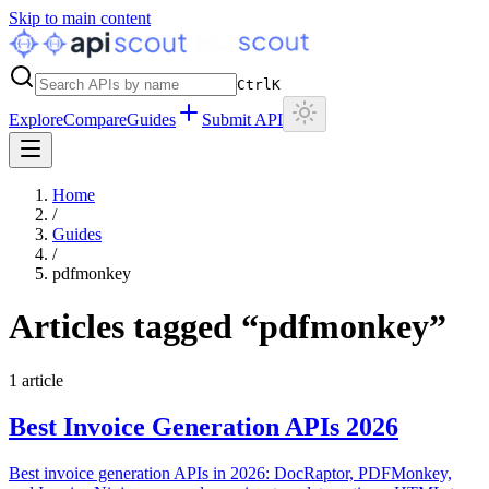
Skip to main content
Ctrl
K
Explore
Compare
Guides
Submit API
Home
/
Guides
/
pdfmonkey
Articles tagged “
pdfmonkey
”
1
article
Best Invoice Generation APIs 2026
Best invoice generation APIs in 2026: DocRaptor, PDFMonkey,