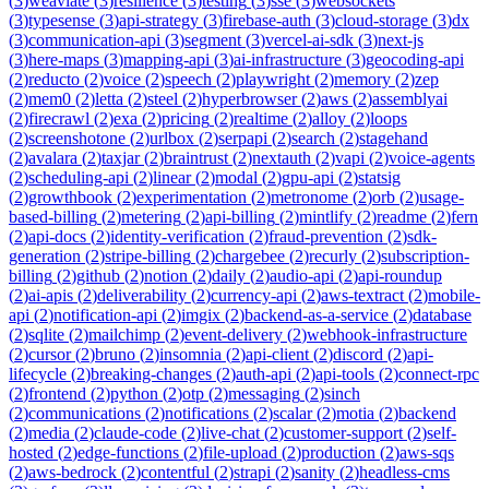
(
3
)
weaviate
(
3
)
resilience
(
3
)
testing
(
3
)
sse
(
3
)
websockets
(
3
)
typesense
(
3
)
api-strategy
(
3
)
firebase-auth
(
3
)
cloud-storage
(
3
)
dx
(
3
)
communication-api
(
3
)
segment
(
3
)
vercel-ai-sdk
(
3
)
next-js
(
3
)
here-maps
(
3
)
mapping-api
(
3
)
ai-infrastructure
(
3
)
geocoding-api
(
2
)
reducto
(
2
)
voice
(
2
)
speech
(
2
)
playwright
(
2
)
memory
(
2
)
zep
(
2
)
mem0
(
2
)
letta
(
2
)
steel
(
2
)
hyperbrowser
(
2
)
aws
(
2
)
assemblyai
(
2
)
firecrawl
(
2
)
exa
(
2
)
pricing
(
2
)
realtime
(
2
)
alloy
(
2
)
loops
(
2
)
screenshotone
(
2
)
urlbox
(
2
)
serpapi
(
2
)
search
(
2
)
stagehand
(
2
)
avalara
(
2
)
taxjar
(
2
)
braintrust
(
2
)
nextauth
(
2
)
vapi
(
2
)
voice-agents
(
2
)
scheduling-api
(
2
)
linear
(
2
)
modal
(
2
)
gpu-api
(
2
)
statsig
(
2
)
growthbook
(
2
)
experimentation
(
2
)
metronome
(
2
)
orb
(
2
)
usage-
based-billing
(
2
)
metering
(
2
)
api-billing
(
2
)
mintlify
(
2
)
readme
(
2
)
fern
(
2
)
api-docs
(
2
)
identity-verification
(
2
)
fraud-prevention
(
2
)
sdk-
generation
(
2
)
stripe-billing
(
2
)
chargebee
(
2
)
recurly
(
2
)
subscription-
billing
(
2
)
github
(
2
)
notion
(
2
)
daily
(
2
)
audio-api
(
2
)
api-roundup
(
2
)
ai-apis
(
2
)
deliverability
(
2
)
currency-api
(
2
)
aws-textract
(
2
)
mobile-
api
(
2
)
notification-api
(
2
)
imgix
(
2
)
backend-as-a-service
(
2
)
database
(
2
)
sqlite
(
2
)
mailchimp
(
2
)
event-delivery
(
2
)
webhook-infrastructure
(
2
)
cursor
(
2
)
bruno
(
2
)
insomnia
(
2
)
api-client
(
2
)
discord
(
2
)
api-
lifecycle
(
2
)
breaking-changes
(
2
)
auth-api
(
2
)
api-tools
(
2
)
connect-rpc
(
2
)
frontend
(
2
)
python
(
2
)
otp
(
2
)
messaging
(
2
)
sinch
(
2
)
communications
(
2
)
notifications
(
2
)
scalar
(
2
)
motia
(
2
)
backend
(
2
)
media
(
2
)
claude-code
(
2
)
live-chat
(
2
)
customer-support
(
2
)
self-
hosted
(
2
)
edge-functions
(
2
)
file-upload
(
2
)
production
(
2
)
aws-sqs
(
2
)
aws-bedrock
(
2
)
contentful
(
2
)
strapi
(
2
)
sanity
(
2
)
headless-cms