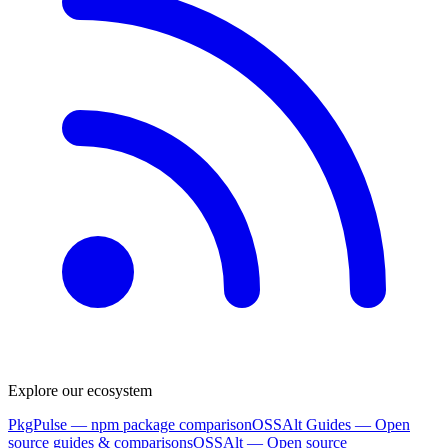
Explore our ecosystem
PkgPulse
— npm package comparison
OSSAlt Guides
— Open
source guides & comparisons
OSSAlt
— Open source