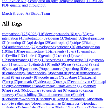
and Invoice Ninja compared on price, template options, HTML-to-
PDF quality, and throughput.
March 8, 2026
·
APIScout Team
All Tags
comparison
(
125
)
2026
(
116
)
developer-tools
(
61
)
api
(
58
)
api-
integration
(
41
)
integration
(
39
)
openai
(
37
)
tutorial
(
32
)
best-practices
(
31
)
roundup
(
31
)
api-design
(
29
)
anthropic
(
25
)
stripe
(
25
)
ai-api
(
24
)
authentication
(
22
)
developer-experience
(
20
)
api-comparison
(
19
)
llm
(
18
)
api-architecture
(
16
)
ai-agents
(
15
)
ai
(
15
)
email-api
(
14
)
twilio
(
13
)
claude
(
13
)
gemini
(
12
)
clerk
(
12
)
resend
(
12
)
performance
(
12
)
rag
(
11
)
serverless
(
11
)
typescript
(
11
)
payment-
api
(
11
)
sendgrid
(
10
)
fintech
(
10
)
auth0
(
9
)
saas
(
9
)
graphql
(
9
)
rest
(
9
)
sms-api
(
9
)
payments
(
9
)
open-source
(
9
)
posthog
(
8
)
deepgram
(
8
)
embeddings
(
8
)
webhooks
(
8
)
openapi
(
8
)
grpc
(
8
)
transactional-
email
(
8
)
api-security
(
8
)
google-maps
(
7
)
supabase
(
7
)
mixpanel
(
7
)
mcp
(
7
)
postmark
(
7
)
video-api
(
7
)
nextjs
(
7
)
event-driven
(
7
)
llm-api
(
7
)
edge-computing
(
7
)
api-gateway
(
7
)
rate-limiting
(
7
)
mapbox
(
6
)
api-stack
(
6
)
cloudinary
(
6
)
search-api
(
6
)
vonage
(
6
)
lemon-
squeezy
(
6
)
saas-billing
(
6
)
api-documentation
(
6
)
nodejs
(
6
)
cloudflare-workers
(
6
)
security
(
6
)
kong
(
6
)
reliability
(
6
)
location-
api
(
5
)
weather-api
(
5
)
openweathermap
(
5
)
analytics
(
5
)
product-
analytics
(
5
)
elevenlabs
(
5
)
tool-use
(
5
)
cloudflare
(
5
)
mux
(
5
)
firebase