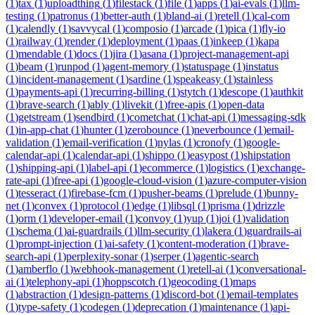
(
1
)
tax
(
1
)
uploadthing
(
1
)
filestack
(
1
)
file
(
1
)
apps
(
1
)
ai-evals
(
1
)
llm-
testing
(
1
)
patronus
(
1
)
better-auth
(
1
)
bland-ai
(
1
)
retell
(
1
)
cal-com
(
1
)
calendly
(
1
)
savvycal
(
1
)
composio
(
1
)
arcade
(
1
)
pica
(
1
)
fly-io
(
1
)
railway
(
1
)
render
(
1
)
deployment
(
1
)
paas
(
1
)
inkeep
(
1
)
kapa
(
1
)
mendable
(
1
)
docs
(
1
)
jira
(
1
)
asana
(
1
)
project-management-api
(
1
)
beam
(
1
)
runpod
(
1
)
agent-memory
(
1
)
statuspage
(
1
)
instatus
(
1
)
incident-management
(
1
)
sardine
(
1
)
speakeasy
(
1
)
stainless
(
1
)
payments-api
(
1
)
recurring-billing
(
1
)
stytch
(
1
)
descope
(
1
)
authkit
(
1
)
brave-search
(
1
)
ably
(
1
)
livekit
(
1
)
free-apis
(
1
)
open-data
(
1
)
getstream
(
1
)
sendbird
(
1
)
cometchat
(
1
)
chat-api
(
1
)
messaging-sdk
(
1
)
in-app-chat
(
1
)
hunter
(
1
)
zerobounce
(
1
)
neverbounce
(
1
)
email-
validation
(
1
)
email-verification
(
1
)
nylas
(
1
)
cronofy
(
1
)
google-
calendar-api
(
1
)
calendar-api
(
1
)
shippo
(
1
)
easypost
(
1
)
shipstation
(
1
)
shipping-api
(
1
)
label-api
(
1
)
ecommerce
(
1
)
logistics
(
1
)
exchange-
rate-api
(
1
)
free-api
(
1
)
google-cloud-vision
(
1
)
azure-computer-vision
(
1
)
tesseract
(
1
)
firebase-fcm
(
1
)
pusher-beams
(
1
)
prelude
(
1
)
bunny-
net
(
1
)
convex
(
1
)
protocol
(
1
)
edge
(
1
)
libsql
(
1
)
prisma
(
1
)
drizzle
(
1
)
orm
(
1
)
developer-email
(
1
)
convoy
(
1
)
yup
(
1
)
joi
(
1
)
validation
(
1
)
schema
(
1
)
ai-guardrails
(
1
)
llm-security
(
1
)
lakera
(
1
)
guardrails-ai
(
1
)
prompt-injection
(
1
)
ai-safety
(
1
)
content-moderation
(
1
)
brave-
search-api
(
1
)
perplexity-sonar
(
1
)
serper
(
1
)
agentic-search
(
1
)
amberflo
(
1
)
webhook-management
(
1
)
retell-ai
(
1
)
conversational-
ai
(
1
)
telephony-api
(
1
)
hoppscotch
(
1
)
geocoding
(
1
)
maps
(
1
)
abstraction
(
1
)
design-patterns
(
1
)
discord-bot
(
1
)
email-templates
(
1
)
type-safety
(
1
)
codegen
(
1
)
deprecation
(
1
)
maintenance
(
1
)
api-