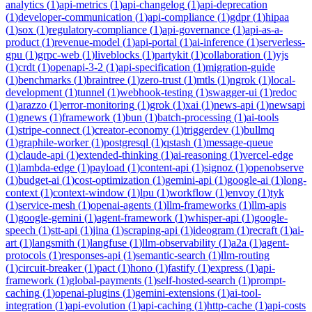
analytics
(
1
)
api-metrics
(
1
)
api-changelog
(
1
)
api-deprecation
(
1
)
developer-communication
(
1
)
api-compliance
(
1
)
gdpr
(
1
)
hipaa
(
1
)
sox
(
1
)
regulatory-compliance
(
1
)
api-governance
(
1
)
api-as-a-
product
(
1
)
revenue-model
(
1
)
api-portal
(
1
)
ai-inference
(
1
)
serverless-
gpu
(
1
)
grpc-web
(
1
)
liveblocks
(
1
)
partykit
(
1
)
collaboration
(
1
)
yjs
(
1
)
crdt
(
1
)
openapi-3-2
(
1
)
api-specification
(
1
)
migration-guide
(
1
)
benchmarks
(
1
)
braintree
(
1
)
zero-trust
(
1
)
mtls
(
1
)
ngrok
(
1
)
local-
development
(
1
)
tunnel
(
1
)
webhook-testing
(
1
)
swagger-ui
(
1
)
redoc
(
1
)
arazzo
(
1
)
error-monitoring
(
1
)
grok
(
1
)
xai
(
1
)
news-api
(
1
)
newsapi
(
1
)
gnews
(
1
)
framework
(
1
)
bun
(
1
)
batch-processing
(
1
)
ai-tools
(
1
)
stripe-connect
(
1
)
creator-economy
(
1
)
triggerdev
(
1
)
bullmq
(
1
)
graphile-worker
(
1
)
postgresql
(
1
)
qstash
(
1
)
message-queue
(
1
)
claude-api
(
1
)
extended-thinking
(
1
)
ai-reasoning
(
1
)
vercel-edge
(
1
)
lambda-edge
(
1
)
payload
(
1
)
content-api
(
1
)
signoz
(
1
)
openobserve
(
1
)
budget-ai
(
1
)
cost-optimization
(
1
)
gemini-api
(
1
)
google-ai
(
1
)
long-
context
(
1
)
context-window
(
1
)
lpu
(
1
)
workflow
(
1
)
envoy
(
1
)
tyk
(
1
)
service-mesh
(
1
)
openai-agents
(
1
)
llm-frameworks
(
1
)
llm-apis
(
1
)
google-gemini
(
1
)
agent-framework
(
1
)
whisper-api
(
1
)
google-
speech
(
1
)
stt-api
(
1
)
jina
(
1
)
scraping-api
(
1
)
ideogram
(
1
)
recraft
(
1
)
ai-
art
(
1
)
langsmith
(
1
)
langfuse
(
1
)
llm-observability
(
1
)
a2a
(
1
)
agent-
protocols
(
1
)
responses-api
(
1
)
semantic-search
(
1
)
llm-routing
(
1
)
circuit-breaker
(
1
)
pact
(
1
)
hono
(
1
)
fastify
(
1
)
express
(
1
)
api-
framework
(
1
)
global-payments
(
1
)
self-hosted-search
(
1
)
prompt-
caching
(
1
)
openai-plugins
(
1
)
gemini-extensions
(
1
)
ai-tool-
integration
(
1
)
api-evolution
(
1
)
api-caching
(
1
)
http-cache
(
1
)
api-costs