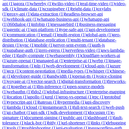
api
(
1
)
agora
(
1
)
whereby
(
1
)
twilio-video
(
1
)
real-time-video
(
1
)
video-
sdk
(
1
)
climate-data
(
1
)
scrapingbee
(
1
)
bright-data
(
1
)
oxylabs
(
1
)
proxy-api
(
1
)
data-extraction
(
1
)
headless-browser-api
(
1
)
webhook-api
(
1
)
whatsapp-business-api
(
1
)
whatsapp-api
(
1
)
360dialog
(
1
)
infobip
(
1
)
messagebird
(
1
)
business-messaging
(
1
)
agentic-ai
(
1
)
api-platform
(
1
)
type-safe-api
(
1
)
api-development
(
1
)
communication
(
1
)
email
(
1
)
multi-region
(
1
)
global-apis
(
1
)
geo-
distribution
(
1
)
database-replication
(
1
)
multi-tenant
(
1
)
database-
design
(
1
)
sync
(
1
)
mobile
(
1
)
server-sent-events
(
1
)
auth-js
(
1
)
supabase-auth
(
1
)
zero-egress
(
1
)
serverless-video
(
1
)
aws-lambda-
edge
(
1
)
fastly-compute
(
1
)
webassembly
(
1
)
cloudflare-workers-ai
(
1
)
azure-openai
(
1
)
managed-ai
(
1
)
enterprise-ai
(
1
)
webp
(
1
)
image-
transformation
(
1
)
nlp
(
1
)
web-development
(
1
)
cloud-apis
(
1
)
azure
(
1
)
gcp
(
1
)
content-negotiation
(
1
)
media-types
(
1
)
whisper
(
1
)
chinese-
ai
(
1
)
developer-guide
(
1
)
bandwidth
(
1
)
openai-tts
(
1
)
voice-cloning
(
1
)
voyage-ai
(
1
)
vector-search
(
1
)
digital-transformation
(
1
)
fireworks-
ai
(
1
)
together-ai
(
1
)
llm-inference
(
1
)
open-source-models
(
1
)
webauthn
(
1
)
fido2
(
1
)
global-infrastructure
(
1
)
enterprise-mapping
(
1
)
location
(
1
)
apollo
(
1
)
urql
(
1
)
groq-vs-openai
(
1
)
rpc
(
1
)
protobuf
(
1
)
typescript-api
(
1
)
hateoas
(
1
)
hypermedia
(
1
)
api-discovery
(
1
)
lambda
(
1
)
cloud
(
1
)
instantsearch
(
1
)
full-text-search
(
1
)
web-push
(
1
)
ai-chatbot
(
1
)
api-sdk
(
1
)
sdk-development
(
1
)
docusign
(
1
)
e-
signature
(
1
)
document-signing
(
1
)
public-api
(
1
)
dashboard
(
1
)
fault-
tolerance
(
1
)
slack-bot
(
1
)
bitly
(
1
)
url-shortener
(
1
)
links
(
1
)
debugging
(
1
)
tools
(
1
)
troubleshooting
(
1
)
api-evaluation
(
1
)
passwordless-auth