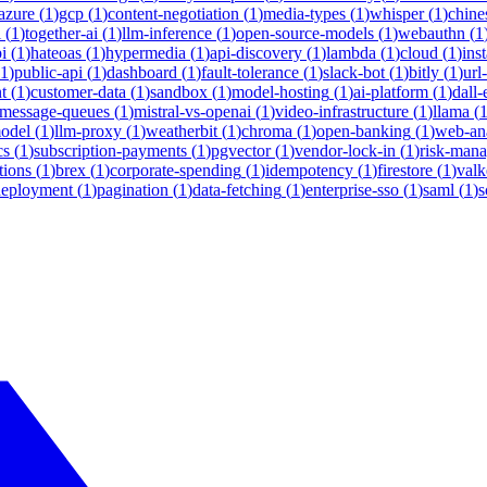
azure
(
1
)
gcp
(
1
)
content-negotiation
(
1
)
media-types
(
1
)
whisper
(
1
)
chine
i
(
1
)
together-ai
(
1
)
llm-inference
(
1
)
open-source-models
(
1
)
webauthn
(
1
i
(
1
)
hateoas
(
1
)
hypermedia
(
1
)
api-discovery
(
1
)
lambda
(
1
)
cloud
(
1
)
ins
1
)
public-api
(
1
)
dashboard
(
1
)
fault-tolerance
(
1
)
slack-bot
(
1
)
bitly
(
1
)
url
t
(
1
)
customer-data
(
1
)
sandbox
(
1
)
model-hosting
(
1
)
ai-platform
(
1
)
dall-
message-queues
(
1
)
mistral-vs-openai
(
1
)
video-infrastructure
(
1
)
llama
(
model
(
1
)
llm-proxy
(
1
)
weatherbit
(
1
)
chroma
(
1
)
open-banking
(
1
)
web-ana
cs
(
1
)
subscription-payments
(
1
)
pgvector
(
1
)
vendor-lock-in
(
1
)
risk-man
tions
(
1
)
brex
(
1
)
corporate-spending
(
1
)
idempotency
(
1
)
firestore
(
1
)
valk
deployment
(
1
)
pagination
(
1
)
data-fetching
(
1
)
enterprise-sso
(
1
)
saml
(
1
)
s