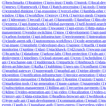
(
1
)
benchmarks
(
1
)
braintree
(
1
)
zero-trust
(
1
)
mtls
(
1
)
ngrok
(
1
)
local-de
(
1
)
gnews
(
1
)
framework
(
1
)
bun
(
1
)
batch-processing
(
1
)
ai-tools
(
1
)
stri
(
1
)
extended-thinking
(
1
)
ai-reasoning
(
1
)
vercel-edge
(
1
)
lambda-edge
(
window
(
1
)
lpu
(
1
)
workflow
(
1
)
envoy
(
1
)
tyk
(
1
)
service-mesh
(
1
)
open
api
(
1
)
ideogram
(
1
)
recraft
(
1
)
ai-art
(
1
)
langsmith
(
1
)
langfuse
(
1
)
llm-obs
(
1
)
express
(
1
)
api-framework
(
1
)
global-payments
(
1
)
self-hosted-searc
(
1
)
optimization
(
1
)
cloud-costs
(
1
)
swagger
(
1
)
api-errors
(
1
)
http-status
management
(
1
)
vendor-switching
(
1
)
msw
(
1
)
development
(
1
)
api-pag
(
1
)
carbon-footprint
(
1
)
api-infrastructure
(
1
)
environment
(
1
)
integration
(
1
)
claude-agent-sdk
(
1
)
autonomous-workflows
(
1
)
code-generation-ap
(
1
)
ai-image
(
1
)
stoplight
(
1
)
developer-docs
(
1
)
apigee
(
1
)
traefik
(
1
)
ngi
monitoring
(
1
)
uptime
(
1
)
dast
(
1
)
stackhawk
(
1
)
42crunch
(
1
)
owasp-za
(
1
)
hcaptcha
(
1
)
datadome
(
1
)
arkose-labs
(
1
)
bot-protection
(
1
)
cdn-api
(
deployment
(
1
)
pipelines
(
1
)
cloud-storage-api
(
1
)
cron
(
1
)
scheduling
(
1
api
(
1
)
exchange-rate
(
1
)
rudderstack
(
1
)
mparticle
(
1
)
hightouch
(
1
)
data
driven-architecture
(
1
)
kafka
(
1
)
rabbitmq
(
1
)
aws-sns
(
1
)
confluent
(
1
)
m
(
1
)
graphql-gateway
(
1
)
supergraph
(
1
)
graphql-api
(
1
)
stripe-identity
(
1
)
rekognition
(
1
)
notification-infrastructure
(
1
)
invoice-generation
(
1
)
doc
(
1
)
customer-messaging
(
1
)
helpdesk-api
(
1
)
logging
(
1
)
axiom
(
1
)
apm
(
(
1
)
marketing-tools
(
1
)
qr-generation
(
1
)
page-capture
(
1
)
snaprender
(
1
)
(
1
)
subscription-management
(
1
)
billing-api
(
1
)
recurring-payments
(
1
)
t
(
1
)
kling
(
1
)
video-generation-api
(
1
)
ai-video
(
1
)
localization
(
1
)
video-c
(
1
)
proxy-api
(
1
)
data-extraction
(
1
)
headless-browser-api
(
1
)
webhook-a
(
1
)
type-safe-api
(
1
)
api-development
(
1
)
communication
(
1
)
email
(
1
)
mu
events
(
1
)
auth-js
(
1
)
supabase-auth
(
1
)
zero-egress
(
1
)
serverless-video
(