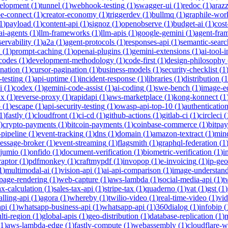
velopment
(
1
)
tunnel
(
1
)
webhook-testing
(
1
)
swagger-ui
(
1
)
redoc
(
1
)
araz
pe-connect
(
1
)
creator-economy
(
1
)
triggerdev
(
1
)
bullmq
(
1
)
graphile-wor
1
)
payload
(
1
)
content-api
(
1
)
signoz
(
1
)
openobserve
(
1
)
budget-ai
(
1
)
cost
ai-agents
(
1
)
llm-frameworks
(
1
)
llm-apis
(
1
)
google-gemini
(
1
)
agent-fra
ervability
(
1
)
a2a
(
1
)
agent-protocols
(
1
)
responses-api
(
1
)
semantic-searc
h
(
1
)
prompt-caching
(
1
)
openai-plugins
(
1
)
gemini-extensions
(
1
)
ai-tool-
-codes
(
1
)
development-methodology
(
1
)
code-first
(
1
)
design-philosophy
ination
(
1
)
cursor-pagination
(
1
)
business-models
(
1
)
security-checklist
(
1
-testing
(
1
)
api-uptime
(
1
)
incident-response
(
1
)
libraries
(
1
)
distribution
(
1
i
(
1
)
codex
(
1
)
gemini-code-assist
(
1
)
ai-coding
(
1
)
swe-bench
(
1
)
image-ed
nx
(
1
)
reverse-proxy
(
1
)
rapidapi
(
1
)
aws-marketplace
(
1
)
kong-konnect
(
1
p
(
1
)
escape
(
1
)
api-security-testing
(
1
)
owasp-api-top-10
(
1
)
authenticatio
1
)
fastly
(
1
)
cloudfront
(
1
)
ci-cd
(
1
)
github-actions
(
1
)
gitlab-ci
(
1
)
circleci
(
)
crypto-payments
(
1
)
bitcoin-payments
(
1
)
coinbase-commerce
(
1
)
bitpay
-pipeline
(
1
)
event-tracking
(
1
)
dns
(
1
)
domain
(
1
)
amazon-textract
(
1
)
min
essage-broker
(
1
)
event-streaming
(
1
)
flagsmith
(
1
)
graphql-federation
(
1
jumio
(
1
)
onfido
(
1
)
document-verification
(
1
)
biometric-verification
(
1
)
i
raptor
(
1
)
pdfmonkey
(
1
)
craftmypdf
(
1
)
invopop
(
1
)
e-invoicing
(
1
)
ip-geo
1
)
multimodal-ai
(
1
)
vision-api
(
1
)
ai-api-comparison
(
1
)
image-understan
page-rendering
(
1
)
web-capture
(
1
)
aws-lambda
(
1
)
social-media-api
(
1
)
t
ax-calculation
(
1
)
sales-tax-api
(
1
)
stripe-tax
(
1
)
quaderno
(
1
)
vat
(
1
)
gst
(
1
)
alling-api
(
1
)
agora
(
1
)
whereby
(
1
)
twilio-video
(
1
)
real-time-video
(
1
)
vi
pi
(
1
)
whatsapp-business-api
(
1
)
whatsapp-api
(
1
)
360dialog
(
1
)
infobip
(
lti-region
(
1
)
global-apis
(
1
)
geo-distribution
(
1
)
database-replication
(
1
)
m
1
)
aws-lambda-edge
(
1
)
fastly-compute
(
1
)
webassembly
(
1
)
cloudflare-w