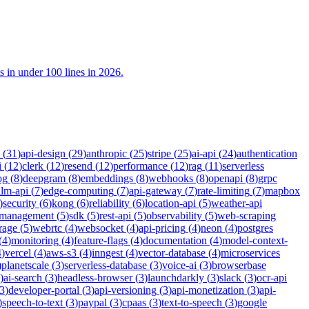
n under 100 lines in 2026.
(
31
)
api-design
(
29
)
anthropic
(
25
)
stripe
(
25
)
ai-api
(
24
)
authentication
i
(
12
)
clerk
(
12
)
resend
(
12
)
performance
(
12
)
rag
(
11
)
serverless
og
(
8
)
deepgram
(
8
)
embeddings
(
8
)
webhooks
(
8
)
openapi
(
8
)
grpc
llm-api
(
7
)
edge-computing
(
7
)
api-gateway
(
7
)
rate-limiting
(
7
)
mapbox
)
security
(
6
)
kong
(
6
)
reliability
(
6
)
location-api
(
5
)
weather-api
-management
(
5
)
sdk
(
5
)
rest-api
(
5
)
observability
(
5
)
web-scraping
rage
(
5
)
webrtc
(
4
)
websocket
(
4
)
api-pricing
(
4
)
neon
(
4
)
postgres
(
4
)
monitoring
(
4
)
feature-flags
(
4
)
documentation
(
4
)
model-context-
4
)
vercel
(
4
)
aws-s3
(
4
)
inngest
(
4
)
vector-database
(
4
)
microservices
)
planetscale
(
3
)
serverless-database
(
3
)
voice-ai
(
3
)
browserbase
)
ai-search
(
3
)
headless-browser
(
3
)
launchdarkly
(
3
)
slack
(
3
)
ocr-api
3
)
developer-portal
(
3
)
api-versioning
(
3
)
api-monetization
(
3
)
api-
)
speech-to-text
(
3
)
paypal
(
3
)
cpaas
(
3
)
text-to-speech
(
3
)
google