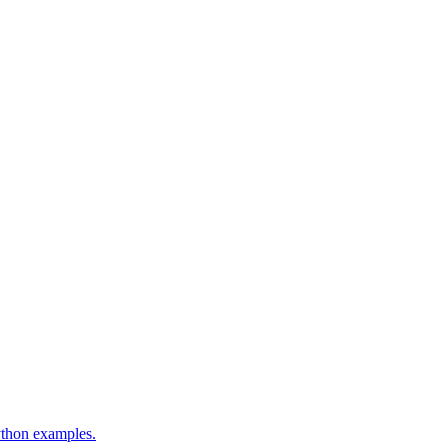
ython examples.