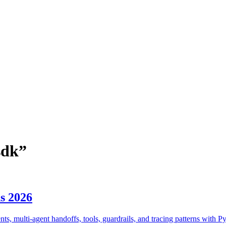
sdk
”
s 2026
, multi-agent handoffs, tools, guardrails, and tracing patterns with P