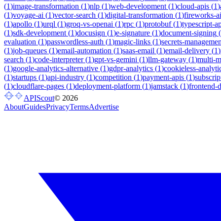
(
1
)
image-transformation
(
1
)
nlp
(
1
)
web-development
(
1
)
cloud-apis
(
1
)
(
1
)
voyage-ai
(
1
)
vector-search
(
1
)
digital-transformation
(
1
)
fireworks-a
(
1
)
apollo
(
1
)
urql
(
1
)
groq-vs-openai
(
1
)
rpc
(
1
)
protobuf
(
1
)
typescript-ap
(
1
)
sdk-development
(
1
)
docusign
(
1
)
e-signature
(
1
)
document-signing
(
evaluation
(
1
)
passwordless-auth
(
1
)
magic-links
(
1
)
secrets-managemen
(
1
)
job-queues
(
1
)
email-automation
(
1
)
saas-email
(
1
)
email-delivery
(
1
)
search
(
1
)
code-interpreter
(
1
)
gpt-vs-gemini
(
1
)
llm-gateway
(
1
)
multi-
(
1
)
google-analytics-alternative
(
1
)
gdpr-analytics
(
1
)
cookieless-analyti
(
1
)
startups
(
1
)
api-industry
(
1
)
competition
(
1
)
payment-apis
(
1
)
subscrip
(
1
)
cloudflare-pages
(
1
)
deployment-platform
(
1
)
jamstack
(
1
)
frontend-
APIScout
©
2026
About
Guides
Privacy
Terms
Advertise