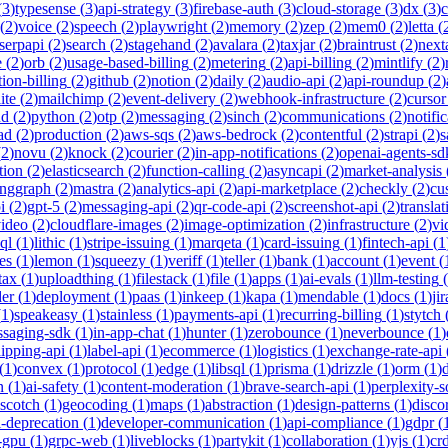
(
3
)
typesense
(
3
)
api-strategy
(
3
)
firebase-auth
(
3
)
cloud-storage
(
3
)
dx
(
3
)
(
2
)
voice
(
2
)
speech
(
2
)
playwright
(
2
)
memory
(
2
)
zep
(
2
)
mem0
(
2
)
letta
(
serpapi
(
2
)
search
(
2
)
stagehand
(
2
)
avalara
(
2
)
taxjar
(
2
)
braintrust
(
2
)
next
e
(
2
)
orb
(
2
)
usage-based-billing
(
2
)
metering
(
2
)
api-billing
(
2
)
mintlify
(
2
)
tion-billing
(
2
)
github
(
2
)
notion
(
2
)
daily
(
2
)
audio-api
(
2
)
api-roundup
(
2
)
ite
(
2
)
mailchimp
(
2
)
event-delivery
(
2
)
webhook-infrastructure
(
2
)
cursor
nd
(
2
)
python
(
2
)
otp
(
2
)
messaging
(
2
)
sinch
(
2
)
communications
(
2
)
notifi
ad
(
2
)
production
(
2
)
aws-sqs
(
2
)
aws-bedrock
(
2
)
contentful
(
2
)
strapi
(
2
)
s
(
2
)
novu
(
2
)
knock
(
2
)
courier
(
2
)
in-app-notifications
(
2
)
openai-agents-sd
tion
(
2
)
elasticsearch
(
2
)
function-calling
(
2
)
asyncapi
(
2
)
market-analysis
anggraph
(
2
)
mastra
(
2
)
analytics-api
(
2
)
api-marketplace
(
2
)
checkly
(
2
)
cu
i
(
2
)
gpt-5
(
2
)
messaging-api
(
2
)
qr-code-api
(
2
)
screenshot-api
(
2
)
translat
video
(
2
)
cloudflare-images
(
2
)
image-optimization
(
2
)
infrastructure
(
2
)
vi
ql
(
1
)
lithic
(
1
)
stripe-issuing
(
1
)
marqeta
(
1
)
card-issuing
(
1
)
fintech-api
(
1
es
(
1
)
lemon
(
1
)
squeezy
(
1
)
veriff
(
1
)
teller
(
1
)
bank
(
1
)
account
(
1
)
event
(
tax
(
1
)
uploadthing
(
1
)
filestack
(
1
)
file
(
1
)
apps
(
1
)
ai-evals
(
1
)
llm-testing
(
der
(
1
)
deployment
(
1
)
paas
(
1
)
inkeep
(
1
)
kapa
(
1
)
mendable
(
1
)
docs
(
1
)
jir
(
1
)
speakeasy
(
1
)
stainless
(
1
)
payments-api
(
1
)
recurring-billing
(
1
)
stytch
saging-sdk
(
1
)
in-app-chat
(
1
)
hunter
(
1
)
zerobounce
(
1
)
neverbounce
(
1
)
ipping-api
(
1
)
label-api
(
1
)
ecommerce
(
1
)
logistics
(
1
)
exchange-rate-api
(
1
)
convex
(
1
)
protocol
(
1
)
edge
(
1
)
libsql
(
1
)
prisma
(
1
)
drizzle
(
1
)
orm
(
1
)
n
(
1
)
ai-safety
(
1
)
content-moderation
(
1
)
brave-search-api
(
1
)
perplexity-s
scotch
(
1
)
geocoding
(
1
)
maps
(
1
)
abstraction
(
1
)
design-patterns
(
1
)
disco
i-deprecation
(
1
)
developer-communication
(
1
)
api-compliance
(
1
)
gdpr
(
s-gpu
(
1
)
grpc-web
(
1
)
liveblocks
(
1
)
partykit
(
1
)
collaboration
(
1
)
yjs
(
1
)
crd