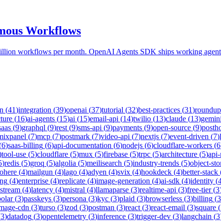
omous Workflows
ion workflows per month. OpenAI Agents SDK ships working agents i
on
(
41
)
integration
(
39
)
openai
(
37
)
tutorial
(
32
)
best-practices
(
31
)
roundup
cture
(
16
)
ai-agents
(
15
)
ai
(
15
)
email-api
(
14
)
twilio
(
13
)
claude
(
13
)
gemin
saas
(
9
)
graphql
(
9
)
rest
(
9
)
sms-api
(
9
)
payments
(
9
)
open-source
(
9
)
posth
mixpanel
(
7
)
mcp
(
7
)
postmark
(
7
)
video-api
(
7
)
nextjs
(
7
)
event-driven
(
7
)
(
6
)
saas-billing
(
6
)
api-documentation
(
6
)
nodejs
(
6
)
cloudflare-workers
(
6
)
tool-use
(
5
)
cloudflare
(
5
)
mux
(
5
)
firebase
(
5
)
trpc
(
5
)
architecture
(
5
)
api
5
)
redis
(
5
)
groq
(
5
)
algolia
(
5
)
meilisearch
(
5
)
industry-trends
(
5
)
object-sto
ohere
(
4
)
mailgun
(
4
)
lago
(
4
)
adyen
(
4
)
svix
(
4
)
hookdeck
(
4
)
better-stack
ing
(
4
)
enterprise
(
4
)
replicate
(
4
)
image-generation
(
4
)
ai-sdk
(
4
)
identity
(
-stream
(
4
)
latency
(
4
)
mistral
(
4
)
llamaparse
(
3
)
realtime-api
(
3
)
free-tier
(
3
polar
(
3
)
passkeys
(
3
)
persona
(
3
)
kyc
(
3
)
plaid
(
3
)
browserless
(
3
)
billing
(
3
image-cdn
(
3
)
turso
(
3
)
zod
(
3
)
postman
(
3
)
react
(
3
)
react-email
(
3
)
square
(
(
3
)
datadog
(
3
)
opentelemetry
(
3
)
inference
(
3
)
trigger-dev
(
3
)
langchain
(
3