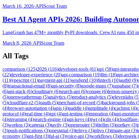
March 16, 2026
·
APIScout Team
Best AI Agent APIs 2026: Building Auton
LangGraph has 47M+ monthly PyPI downloads. CrewAI runs 450 mill
March 8, 2026
·
APIScout Team
All Tags
comparison
(
125
)
2026
(
116
)
developer-tools
(
61
)
api
(
58
)
api-integrati
(
22
)
developer-experience
(
20
)
api-comparison
(
19
)
llm
(
18
)
api-archite
(
11
)
typescript
(
11
)
payment-api
(
11
)
sendgrid
(
10
)
fintech
(
10
)
auth0
(
9
)
(
8
)
transactional-email
(
8
)
api-security
(
8
)
google-maps
(
7
)
supabase
(
7
)
(
6
)
api-stack
(
6
)
cloudinary
(
6
)
search-api
(
6
)
vonage
(
6
)
lemon-squeezy
(
5
)
openweathermap
(
5
)
analytics
(
5
)
product-analytics
(
5
)
elevenlabs
(
5
(
5
)
cloudflare-r2
(
5
)
oauth
(
5
)
merchant-of-record
(
5
)
background-jobs
(
(
4
)
browser-automation
(
4
)
apis
(
4
)
paddle
(
4
)
amplitude
(
4
)
caching
(
4
)
c
protocol
(
4
)
real-time
(
4
)
gpt
(
4
)
api-testing
(
4
)
migration
(
4
)
api-monitor
(
4
)
streaming
(
4
)
search-engine
(
4
)
api-keys
(
4
)
jwt
(
4
)
cdn
(
4
)
cloudflare
(
3
)
workos
(
3
)
cartesia
(
3
)
tavily
(
3
)
openrouter
(
3
)
litellm
(
3
)
portkey
(
3
)
(
3
)
push-notifications
(
3
)
onesignal
(
3
)
telnyx
(
3
)
plivo
(
3
)
image-api
(
3
)
economy
(
3
)
api-first
(
3
)
fal-ai
(
3
)
voice-api
(
3
)
workflows
(
3
)
deepseek