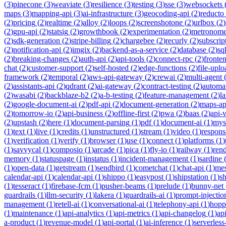
(
3
)
pinecone
(
3
)
weaviate
(
3
)
resilience
(
3
)
testing
(
3
)
sse
(
3
)
websockets
maps
(
3
)
mapping-api
(
3
)
ai-infrastructure
(
3
)
geocoding-api
(
2
)
reducto
(
2
)
pricing
(
2
)
realtime
(
2
)
alloy
(
2
)
loops
(
2
)
screenshotone
(
2
)
urlbox
(
2
)
(
2
)
gpu-api
(
2
)
statsig
(
2
)
growthbook
(
2
)
experimentation
(
2
)
metronom
(
2
)
sdk-generation
(
2
)
stripe-billing
(
2
)
chargebee
(
2
)
recurly
(
2
)
subscrip
(
2
)
notification-api
(
2
)
imgix
(
2
)
backend-as-a-service
(
2
)
database
(
2
)
sql
(
2
)
breaking-changes
(
2
)
auth-api
(
2
)
api-tools
(
2
)
connect-rpc
(
2
)
fronte
chat
(
2
)
customer-support
(
2
)
self-hosted
(
2
)
edge-functions
(
2
)
file-uplo
framework
(
2
)
temporal
(
2
)
aws-api-gateway
(
2
)
crewai
(
2
)
multi-agent
(
2
)
assistants-api
(
2
)
qdrant
(
2
)
ai-gateway
(
2
)
contract-testing
(
2
)
automa
(
2
)
wasabi
(
2
)
backblaze-b2
(
2
)
a-b-testing
(
2
)
feature-management
(
2
)
l
(
2
)
google-document-ai
(
2
)
pdf-api
(
2
)
document-generation
(
2
)
maps-ap
(
2
)
tomorrow-io
(
2
)
api-business
(
2
)
offline-first
(
2
)
pwa
(
2
)
baas
(
2
)
api-
(
2
)
upstash
(
2
)
here
(
1
)
document-parsing
(
1
)
pdf
(
1
)
document-ai
(
1
)
mys
(
1
)
text
(
1
)
live
(
1
)
credits
(
1
)
unstructured
(
1
)
stream
(
1
)
video
(
1
)
respons
(
1
)
verification
(
1
)
verify
(
1
)
browser
(
1
)
use
(
1
)
connect
(
1
)
platforms
(
1
)
(
1
)
savvycal
(
1
)
composio
(
1
)
arcade
(
1
)
pica
(
1
)
fly-io
(
1
)
railway
(
1
)
ren
memory
(
1
)
statuspage
(
1
)
instatus
(
1
)
incident-management
(
1
)
sardine
(
1
)
open-data
(
1
)
getstream
(
1
)
sendbird
(
1
)
cometchat
(
1
)
chat-api
(
1
)
mes
calendar-api
(
1
)
calendar-api
(
1
)
shippo
(
1
)
easypost
(
1
)
shipstation
(
1
)
sh
(
1
)
tesseract
(
1
)
firebase-fcm
(
1
)
pusher-beams
(
1
)
prelude
(
1
)
bunny-net
guardrails
(
1
)
llm-security
(
1
)
lakera
(
1
)
guardrails-ai
(
1
)
prompt-injectio
management
(
1
)
retell-ai
(
1
)
conversational-ai
(
1
)
telephony-api
(
1
)
hopp
(
1
)
maintenance
(
1
)
api-analytics
(
1
)
api-metrics
(
1
)
api-changelog
(
1
)
ap
a-product
(
1
)
revenue-model
(
1
)
api-portal
(
1
)
ai-inference
(
1
)
serverles