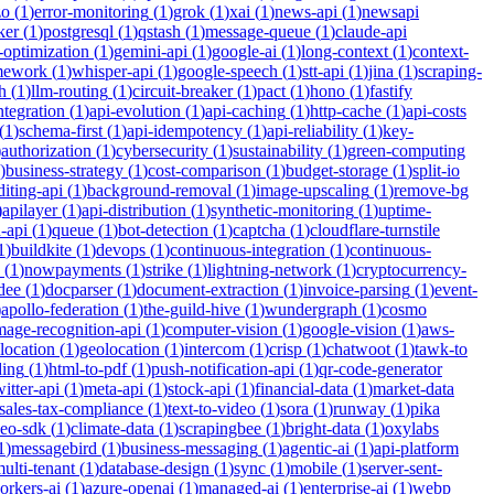
zo
(
1
)
error-monitoring
(
1
)
grok
(
1
)
xai
(
1
)
news-api
(
1
)
newsapi
ker
(
1
)
postgresql
(
1
)
qstash
(
1
)
message-queue
(
1
)
claude-api
-optimization
(
1
)
gemini-api
(
1
)
google-ai
(
1
)
long-context
(
1
)
context-
mework
(
1
)
whisper-api
(
1
)
google-speech
(
1
)
stt-api
(
1
)
jina
(
1
)
scraping-
h
(
1
)
llm-routing
(
1
)
circuit-breaker
(
1
)
pact
(
1
)
hono
(
1
)
fastify
integration
(
1
)
api-evolution
(
1
)
api-caching
(
1
)
http-cache
(
1
)
api-costs
(
1
)
schema-first
(
1
)
api-idempotency
(
1
)
api-reliability
(
1
)
key-
)
authorization
(
1
)
cybersecurity
(
1
)
sustainability
(
1
)
green-computing
)
business-strategy
(
1
)
cost-comparison
(
1
)
budget-storage
(
1
)
split-io
iting-api
(
1
)
background-removal
(
1
)
image-upscaling
(
1
)
remove-bg
)
apilayer
(
1
)
api-distribution
(
1
)
synthetic-monitoring
(
1
)
uptime-
n-api
(
1
)
queue
(
1
)
bot-detection
(
1
)
captcha
(
1
)
cloudflare-turnstile
1
)
buildkite
(
1
)
devops
(
1
)
continuous-integration
(
1
)
continuous-
(
1
)
nowpayments
(
1
)
strike
(
1
)
lightning-network
(
1
)
cryptocurrency-
dee
(
1
)
docparser
(
1
)
document-extraction
(
1
)
invoice-parsing
(
1
)
event-
)
apollo-federation
(
1
)
the-guild-hive
(
1
)
wundergraph
(
1
)
cosmo
mage-recognition-api
(
1
)
computer-vision
(
1
)
google-vision
(
1
)
aws-
location
(
1
)
geolocation
(
1
)
intercom
(
1
)
crisp
(
1
)
chatwoot
(
1
)
tawk-to
ding
(
1
)
html-to-pdf
(
1
)
push-notification-api
(
1
)
qr-code-generator
witter-api
(
1
)
meta-api
(
1
)
stock-api
(
1
)
financial-data
(
1
)
market-data
sales-tax-compliance
(
1
)
text-to-video
(
1
)
sora
(
1
)
runway
(
1
)
pika
deo-sdk
(
1
)
climate-data
(
1
)
scrapingbee
(
1
)
bright-data
(
1
)
oxylabs
1
)
messagebird
(
1
)
business-messaging
(
1
)
agentic-ai
(
1
)
api-platform
ulti-tenant
(
1
)
database-design
(
1
)
sync
(
1
)
mobile
(
1
)
server-sent-
orkers-ai
(
1
)
azure-openai
(
1
)
managed-ai
(
1
)
enterprise-ai
(
1
)
webp