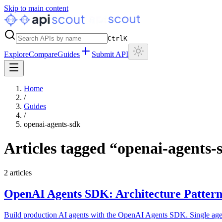
Skip to main content
Ctrl
K
Explore
Compare
Guides
Submit API
Home
/
Guides
/
openai-agents-sdk
Articles tagged “
openai-agents-
2
articles
OpenAI Agents SDK: Architecture Pattern
Build production AI agents with the OpenAI Agents SDK. Single agents