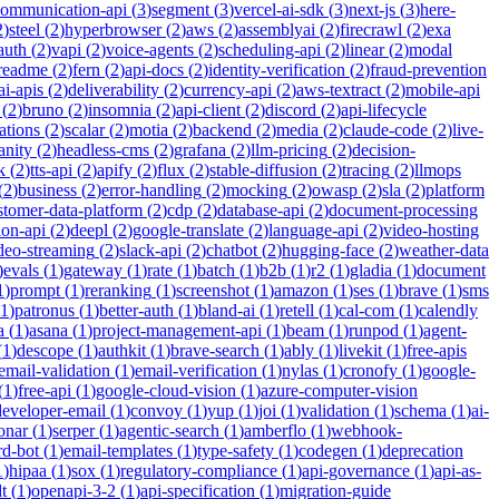
communication-api
(
3
)
segment
(
3
)
vercel-ai-sdk
(
3
)
next-js
(
3
)
here-
2
)
steel
(
2
)
hyperbrowser
(
2
)
aws
(
2
)
assemblyai
(
2
)
firecrawl
(
2
)
exa
auth
(
2
)
vapi
(
2
)
voice-agents
(
2
)
scheduling-api
(
2
)
linear
(
2
)
modal
readme
(
2
)
fern
(
2
)
api-docs
(
2
)
identity-verification
(
2
)
fraud-prevention
ai-apis
(
2
)
deliverability
(
2
)
currency-api
(
2
)
aws-textract
(
2
)
mobile-api
(
2
)
bruno
(
2
)
insomnia
(
2
)
api-client
(
2
)
discord
(
2
)
api-lifecycle
cations
(
2
)
scalar
(
2
)
motia
(
2
)
backend
(
2
)
media
(
2
)
claude-code
(
2
)
live-
anity
(
2
)
headless-cms
(
2
)
grafana
(
2
)
llm-pricing
(
2
)
decision-
k
(
2
)
tts-api
(
2
)
apify
(
2
)
flux
(
2
)
stable-diffusion
(
2
)
tracing
(
2
)
llmops
(
2
)
business
(
2
)
error-handling
(
2
)
mocking
(
2
)
owasp
(
2
)
sla
(
2
)
platform
stomer-data-platform
(
2
)
cdp
(
2
)
database-api
(
2
)
document-processing
ion-api
(
2
)
deepl
(
2
)
google-translate
(
2
)
language-api
(
2
)
video-hosting
deo-streaming
(
2
)
slack-api
(
2
)
chatbot
(
2
)
hugging-face
(
2
)
weather-data
)
evals
(
1
)
gateway
(
1
)
rate
(
1
)
batch
(
1
)
b2b
(
1
)
r2
(
1
)
gladia
(
1
)
document
1
)
prompt
(
1
)
reranking
(
1
)
screenshot
(
1
)
amazon
(
1
)
ses
(
1
)
brave
(
1
)
sms
1
)
patronus
(
1
)
better-auth
(
1
)
bland-ai
(
1
)
retell
(
1
)
cal-com
(
1
)
calendly
a
(
1
)
asana
(
1
)
project-management-api
(
1
)
beam
(
1
)
runpod
(
1
)
agent-
(
1
)
descope
(
1
)
authkit
(
1
)
brave-search
(
1
)
ably
(
1
)
livekit
(
1
)
free-apis
email-validation
(
1
)
email-verification
(
1
)
nylas
(
1
)
cronofy
(
1
)
google-
(
1
)
free-api
(
1
)
google-cloud-vision
(
1
)
azure-computer-vision
developer-email
(
1
)
convoy
(
1
)
yup
(
1
)
joi
(
1
)
validation
(
1
)
schema
(
1
)
ai-
onar
(
1
)
serper
(
1
)
agentic-search
(
1
)
amberflo
(
1
)
webhook-
rd-bot
(
1
)
email-templates
(
1
)
type-safety
(
1
)
codegen
(
1
)
deprecation
1
)
hipaa
(
1
)
sox
(
1
)
regulatory-compliance
(
1
)
api-governance
(
1
)
api-as-
t
(
1
)
openapi-3-2
(
1
)
api-specification
(
1
)
migration-guide