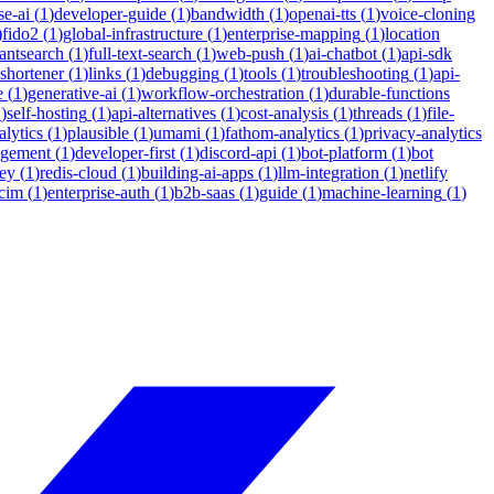
se-ai
(
1
)
developer-guide
(
1
)
bandwidth
(
1
)
openai-tts
(
1
)
voice-cloning
)
fido2
(
1
)
global-infrastructure
(
1
)
enterprise-mapping
(
1
)
location
tantsearch
(
1
)
full-text-search
(
1
)
web-push
(
1
)
ai-chatbot
(
1
)
api-sdk
-shortener
(
1
)
links
(
1
)
debugging
(
1
)
tools
(
1
)
troubleshooting
(
1
)
api-
e
(
1
)
generative-ai
(
1
)
workflow-orchestration
(
1
)
durable-functions
1
)
self-hosting
(
1
)
api-alternatives
(
1
)
cost-analysis
(
1
)
threads
(
1
)
file-
lytics
(
1
)
plausible
(
1
)
umami
(
1
)
fathom-analytics
(
1
)
privacy-analytics
agement
(
1
)
developer-first
(
1
)
discord-api
(
1
)
bot-platform
(
1
)
bot
ey
(
1
)
redis-cloud
(
1
)
building-ai-apps
(
1
)
llm-integration
(
1
)
netlify
cim
(
1
)
enterprise-auth
(
1
)
b2b-saas
(
1
)
guide
(
1
)
machine-learning
(
1
)