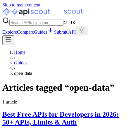
Skip to main content
Ctrl
K
Explore
Compare
Guides
Submit API
Home
/
Guides
/
open-data
Articles tagged “
open-data
”
1
article
Best Free APIs for Developers in 2026:
50+ APIs, Limits & Auth