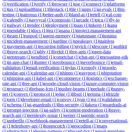
(
1
)
verification
(
1
)
verify
(
1
)
browser
(
1
)
use
(
1
)
connect
(
1
)
platforms
(
1
)
tax
(
1
)
uploadthing
(
1
)
filestack
(
1
)
file
(
1
)
apps
(
1
)
ai-evals
(
1
)
llm-
testing
(
1
)
patronus
(
1
)
better-auth
(
1
)
bland-ai
(
1
)
retell
(
1
)
cal-com
(
1
)
calendly
(
1
)
savvycal
(
1
)
composio
(
1
)
arcade
(
1
)
pica
(
1
)
fly-io
(
1
)
railway
(
1
)
render
(
1
)
deployment
(
1
)
paas
(
1
)
inkeep
(
1
)
kapa
(
1
)
mendable
(
1
)
docs
(
1
)
jira
(
1
)
asana
(
1
)
project-management-api
(
1
)
beam
(
1
)
runpod
(
1
)
agent-memory
(
1
)
statuspage
(
1
)
instatus
(
1
)
incident-management
(
1
)
sardine
(
1
)
speakeasy
(
1
)
stainless
(
1
)
payments-api
(
1
)
recurring-billing
(
1
)
stytch
(
1
)
descope
(
1
)
authkit
(
1
)
brave-search
(
1
)
ably
(
1
)
livekit
(
1
)
free-apis
(
1
)
open-data
(
1
)
getstream
(
1
)
sendbird
(
1
)
cometchat
(
1
)
chat-api
(
1
)
messaging-sdk
(
1
)
in-app-chat
(
1
)
hunter
(
1
)
zerobounce
(
1
)
neverbounce
(
1
)
email-
validation
(
1
)
email-verification
(
1
)
nylas
(
1
)
cronofy
(
1
)
google-
calendar-api
(
1
)
calendar-api
(
1
)
shippo
(
1
)
easypost
(
1
)
shipstation
(
1
)
shipping-api
(
1
)
label-api
(
1
)
ecommerce
(
1
)
logistics
(
1
)
exchange-
rate-api
(
1
)
free-api
(
1
)
google-cloud-vision
(
1
)
azure-computer-vision
(
1
)
tesseract
(
1
)
firebase-fcm
(
1
)
pusher-beams
(
1
)
prelude
(
1
)
bunny-
net
(
1
)
convex
(
1
)
protocol
(
1
)
edge
(
1
)
libsql
(
1
)
prisma
(
1
)
drizzle
(
1
)
orm
(
1
)
developer-email
(
1
)
convoy
(
1
)
yup
(
1
)
joi
(
1
)
validation
(
1
)
schema
(
1
)
ai-guardrails
(
1
)
llm-security
(
1
)
lakera
(
1
)
guardrails-ai
(
1
)
prompt-injection
(
1
)
ai-safety
(
1
)
content-moderation
(
1
)
brave-
search-api
(
1
)
perplexity-sonar
(
1
)
serper
(
1
)
agentic-search
(
1
)
amberflo
(
1
)
webhook-management
(
1
)
retell-ai
(
1
)
conversational-
ai
(
1
)
telephony-api
(
1
)
hoppscotch
(
1
)
geocoding
(
1
)
maps
(
1
)
abstraction
(
1
)
design-patterns
(
1
)
discord-bot
(
1
)
email-templates