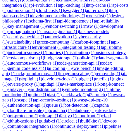
integration
(
1
)
api-evolution
(
1
)
api-caching
(
1
)
http-cache
(
1
)
api-costs
(
1
)
optimization
(
1
)
cloud-costs
(
1
)
swagger
(
1
)
api-errors
(
1
)
http-
status-codes
(
1
)
development-methodology
(
1
)
code-first
(
1
)
design-
philosophy
(
1
)
schema-first
(
1
)
api-idempotency
(
1
)
api-reliability
(
1
)
key-management
(
1
)
vendor-switching
(
1
)
msw
(
1
)
development
(
1
)
api-pagination
(
1
)
cursor-pagination
(
1
)
business-models
(
1
)
security-checklist
(
1
)
authorization
(
1
)
cybersecurity
(
1
)
sustainability
(
1
)
green-computing
(
1
)
carbon-footprint
(
1
)
api-
infrastructure
(
1
)
environment
(
1
)
integration-testing
(
1
)
api-uptime
(
1
)
incident-response
(
1
)
libraries
(
1
)
distribution
(
1
)
business-strategy
(
1
)
cost-comparison
(
1
)
budget-storage
(
1
)
split-io
(
1
)
claude-agent-sdk
(
1
)
autonomous-workflows
(
1
)
code-generation-api
(
1
)
codex
(
1
)
gemini-code-assist
(
1
)
ai-coding
(
1
)
swe-bench
(
1
)
image-editing-
api
(
1
)
background-removal
(
1
)
image-upscaling
(
1
)
remove-bg
(
1
)
ai-
image
(
1
)
stoplight
(
1
)
developer-docs
(
1
)
apigee
(
1
)
traefik
(
1
)
nginx
(
1
)
reverse-proxy
(
1
)
rapidapi
(
1
)
aws-marketplace
(
1
)
kong-konnect
(
1
)
apilayer
(
1
)
api-distribution
(
1
)
synthetic-monitoring
(
1
)
uptime-
monitoring
(
1
)
uptime
(
1
)
dast
(
1
)
stackhawk
(
1
)
42crunch
(
1
)
owasp-
zap
(
1
)
escape
(
1
)
api-security-testing
(
1
)
owasp-api-top-10
(
1
)
authentication-api
(
1
)
queue
(
1
)
bot-detection
(
1
)
captcha
(
1
)
cloudflare-turnstile
(
1
)
hcaptcha
(
1
)
datadome
(
1
)
arkose-labs
(
1
)
bot-protection
(
1
)
cdn-api
(
1
)
fastly
(
1
)
cloudfront
(
1
)
ci-cd
(
1
)
github-actions
(
1
)
gitlab-ci
(
1
)
circleci
(
1
)
buildkite
(
1
)
devops
(
1
)
continuous-integration
(
1
)
continuous-deployment
(
1
)
pipelines