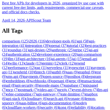
Best free APIs for developers in 2026, organized by use case with
current free-tier limits, auth requirements, commercial-use caveats,
and official docs checks.
April 14, 2026
·
APIScout Team
All Tags
comparison
(
125
)
2026
(
116
)
developer-tools
(
61
)
api
(
58
)
api-
integration
(
41
)
integration
(
39
)
openai
(
37
)
tutorial
(
32
)
best-practices
(
31
)
roundup
(
31
)
api-design
(
29
)
anthropic
(
25
)
stripe
(
25
)
ai-api
(
24
)
authentication
(
22
)
developer-experience
(
20
)
api-comparison
(
19
)
llm
(
18
)
api-architecture
(
16
)
ai-agents
(
15
)
ai
(
15
)
email-api
(
14
)
twilio
(
13
)
claude
(
13
)
gemini
(
12
)
clerk
(
12
)
resend
(
12
)
performance
(
12
)
rag
(
11
)
serverless
(
11
)
typescript
(
11
)
payment-
api
(
11
)
sendgrid
(
10
)
fintech
(
10
)
auth0
(
9
)
saas
(
9
)
graphql
(
9
)
rest
(
9
)
sms-api
(
9
)
payments
(
9
)
open-source
(
9
)
posthog
(
8
)
deepgram
(
8
)
embeddings
(
8
)
webhooks
(
8
)
openapi
(
8
)
grpc
(
8
)
transactional-
email
(
8
)
api-security
(
8
)
google-maps
(
7
)
supabase
(
7
)
mixpanel
(
7
)
mcp
(
7
)
postmark
(
7
)
video-api
(
7
)
nextjs
(
7
)
event-driven
(
7
)
llm-api
(
7
)
edge-computing
(
7
)
api-gateway
(
7
)
rate-limiting
(
7
)
mapbox
(
6
)
api-stack
(
6
)
cloudinary
(
6
)
search-api
(
6
)
vonage
(
6
)
lemon-
squeezy
(
6
)
saas-billing
(
6
)
api-documentation
(
6
)
nodejs
(
6
)
cloudflare-workers
(
6
)
security
(
6
)
kong
(
6
)
reliability
(
6
)
location-