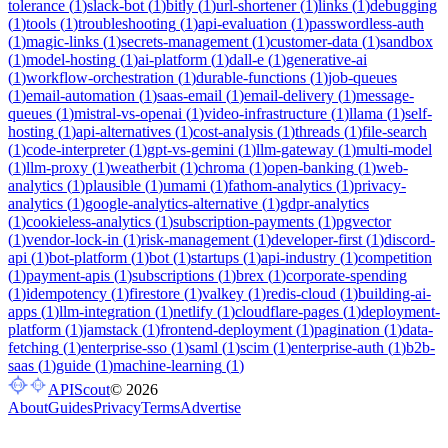
tolerance
(
1
)
slack-bot
(
1
)
bitly
(
1
)
url-shortener
(
1
)
links
(
1
)
debugging
(
1
)
tools
(
1
)
troubleshooting
(
1
)
api-evaluation
(
1
)
passwordless-auth
(
1
)
magic-links
(
1
)
secrets-management
(
1
)
customer-data
(
1
)
sandbox
(
1
)
model-hosting
(
1
)
ai-platform
(
1
)
dall-e
(
1
)
generative-ai
(
1
)
workflow-orchestration
(
1
)
durable-functions
(
1
)
job-queues
(
1
)
email-automation
(
1
)
saas-email
(
1
)
email-delivery
(
1
)
message-
queues
(
1
)
mistral-vs-openai
(
1
)
video-infrastructure
(
1
)
llama
(
1
)
self-
hosting
(
1
)
api-alternatives
(
1
)
cost-analysis
(
1
)
threads
(
1
)
file-search
(
1
)
code-interpreter
(
1
)
gpt-vs-gemini
(
1
)
llm-gateway
(
1
)
multi-model
(
1
)
llm-proxy
(
1
)
weatherbit
(
1
)
chroma
(
1
)
open-banking
(
1
)
web-
analytics
(
1
)
plausible
(
1
)
umami
(
1
)
fathom-analytics
(
1
)
privacy-
analytics
(
1
)
google-analytics-alternative
(
1
)
gdpr-analytics
(
1
)
cookieless-analytics
(
1
)
subscription-payments
(
1
)
pgvector
(
1
)
vendor-lock-in
(
1
)
risk-management
(
1
)
developer-first
(
1
)
discord-
api
(
1
)
bot-platform
(
1
)
bot
(
1
)
startups
(
1
)
api-industry
(
1
)
competition
(
1
)
payment-apis
(
1
)
subscriptions
(
1
)
brex
(
1
)
corporate-spending
(
1
)
idempotency
(
1
)
firestore
(
1
)
valkey
(
1
)
redis-cloud
(
1
)
building-ai-
apps
(
1
)
llm-integration
(
1
)
netlify
(
1
)
cloudflare-pages
(
1
)
deployment-
platform
(
1
)
jamstack
(
1
)
frontend-deployment
(
1
)
pagination
(
1
)
data-
fetching
(
1
)
enterprise-sso
(
1
)
saml
(
1
)
scim
(
1
)
enterprise-auth
(
1
)
b2b-
saas
(
1
)
guide
(
1
)
machine-learning
(
1
)
APIScout
©
2026
About
Guides
Privacy
Terms
Advertise