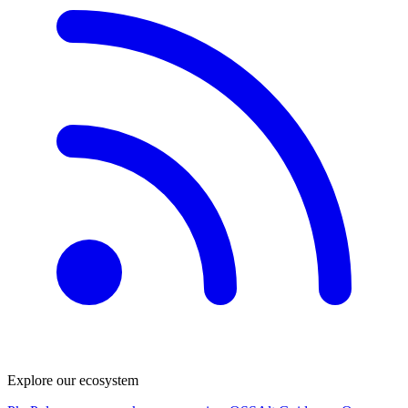
Explore our ecosystem