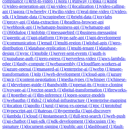
compliance
(
1
)
text-to-video
(
1
)
sora
(
1
)
runway
(
1
)
pika
(
1
)
kling
(
1
)
video-generation-api
(
1
)
ai-video
(
1
)
localization
(
1
)
video-calling-
api
(
1
)
agora
(
1
)
whereby
(
1
)
twilio-video
(
1
)
real-time-video
(
1
)
video-
sdk
(
1
)
climate-data
(
1
)
scrapingbee
(
1
)
bright-data
(
1
)
oxylabs
(
1
)
proxy-api
(
1
)
data-extraction
(
1
)
headless-browser-api
(
1
)
webhook-api
(
1
)
whatsapp-business-api
(
1
)
whatsapp-api
(
1
)
360dialog
(
1
)
infobip
(
1
)
messagebird
(
1
)
business-messaging
(
1
)
agentic-ai
(
1
)
api-platform
(
1
)
type-safe-api
(
1
)
api-development
(
1
)
communication
(
1
)
email
(
1
)
multi-region
(
1
)
global-apis
(
1
)
geo-
distribution
(
1
)
database-replication
(
1
)
multi-tenant
(
1
)
database-
design
(
1
)
sync
(
1
)
mobile
(
1
)
server-sent-events
(
1
)
auth-js
(
1
)
supabase-auth
(
1
)
zero-egress
(
1
)
serverless-video
(
1
)
aws-lambda-
edge
(
1
)
fastly-compute
(
1
)
webassembly
(
1
)
cloudflare-workers-ai
(
1
)
azure-openai
(
1
)
managed-ai
(
1
)
enterprise-ai
(
1
)
webp
(
1
)
image-
transformation
(
1
)
nlp
(
1
)
web-development
(
1
)
cloud-apis
(
1
)
azure
(
1
)
gcp
(
1
)
content-negotiation
(
1
)
media-types
(
1
)
whisper
(
1
)
chinese-
ai
(
1
)
developer-guide
(
1
)
bandwidth
(
1
)
openai-tts
(
1
)
voice-cloning
(
1
)
voyage-ai
(
1
)
vector-search
(
1
)
digital-transformation
(
1
)
fireworks-
ai
(
1
)
together-ai
(
1
)
llm-inference
(
1
)
open-source-models
(
1
)
webauthn
(
1
)
fido2
(
1
)
global-infrastructure
(
1
)
enterprise-mapping
(
1
)
location
(
1
)
apollo
(
1
)
urql
(
1
)
groq-vs-openai
(
1
)
rpc
(
1
)
protobuf
(
1
)
typescript-api
(
1
)
hateoas
(
1
)
hypermedia
(
1
)
api-discovery
(
1
)
lambda
(
1
)
cloud
(
1
)
instantsearch
(
1
)
full-text-search
(
1
)
web-push
(
1
)
ai-chatbot
(
1
)
api-sdk
(
1
)
sdk-development
(
1
)
docusign
(
1
)
e-
signature
(
1
)
document-signing
(
1
)
public-api
(
1
)
dashboard
(
1
)
fault-