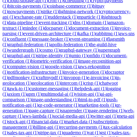
(
1
)
cloud-storage-api
(
1
)
cron
(
1
)
scheduling
(
1
)
crypto-payments
(
1
)
bitcoin-payments
(
1
)
coinbase-commerce
(
1
)
bitpay
(
1
)
nowpayments
(
1
)
strike
(
1
)
lightning-network
(
1
)
cryptocurrency-
api
(
1
)
exchange-rate
(
1
)
rudderstack
(
1
)
mparticle
(
1
)
hightouch
(
1
)
data-pipeline
(
1
)
event-tracking
(
1
)
dns
(
1
)
domain
(
1
)
amazon-
textract
(
1
)
mindee
(
1
)
docparser
(
1
)
document-extraction
(
1
)
invoice-
parsing
(
1
)
event-driven-architecture
(
1
)
kafka
(
1
)
rabbitmq
(
1
)
aws-sns
(
1
)
confluent
(
1
)
message-broker
(
1
)
event-streaming
(
1
)
flagsmith
(
1
)
graphql-federation
(
1
)
apollo-federation
(
1
)
the-guild-hive
(
1
)
wundergraph
(
1
)
cosmo
(
1
)
graphql-gateway
(
1
)
supergraph
(
1
)
graphql-api
(
1
)
stripe-identity
(
1
)
jumio
(
1
)
onfido
(
1
)
document-
verification
(
1
)
biometric-verification
(
1
)
image-recognition-api
(
1
)
computer-vision
(
1
)
google-vision
(
1
)
aws-rekognition
(
1
)
notification-infrastructure
(
1
)
invoice-generation
(
1
)
docraptor
(
1
)
pdfmonkey
(
1
)
craftmypdf
(
1
)
invopop
(
1
)
e-invoicing
(
1
)
ip-
geolocation
(
1
)
geolocation
(
1
)
intercom
(
1
)
crisp
(
1
)
chatwoot
(
1
)
tawk-to
(
1
)
customer-messaging
(
1
)
helpdesk-api
(
1
)
logging
(
1
)
axiom
(
1
)
apm
(
1
)
multimodal-ai
(
1
)
vision-api
(
1
)
ai-api-
comparison
(
1
)
image-understanding
(
1
)
html-to-pdf
(
1
)
push-
notification-api
(
1
)
qr-code-generator
(
1
)
marketing-tools
(
1
)
qr-
generation
(
1
)
page-capture
(
1
)
snaprender
(
1
)
page-rendering
(
1
)
web-
capture
(
1
)
aws-lambda
(
1
)
social-media-api
(
1
)
twitter-api
(
1
)
meta-api
(
1
)
stock-api
(
1
)
financial-data
(
1
)
market-data
(
1
)
subscription-
management
(
1
)
billing-api
(
1
)
recurring-payments
(
1
)
tax-calculation
(
1
)
sales-tax-api
(
1
)
stripe-tax
(
1
)
quaderno
(
1
)
vat
(
1
)
gst
(
1
)
sales-tax-