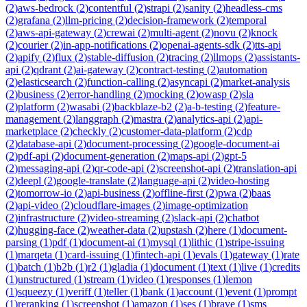
(
2
)
aws-bedrock
(
2
)
contentful
(
2
)
strapi
(
2
)
sanity
(
2
)
headless-cms
(
2
)
grafana
(
2
)
llm-pricing
(
2
)
decision-framework
(
2
)
temporal
(
2
)
aws-api-gateway
(
2
)
crewai
(
2
)
multi-agent
(
2
)
novu
(
2
)
knock
(
2
)
courier
(
2
)
in-app-notifications
(
2
)
openai-agents-sdk
(
2
)
tts-api
(
2
)
apify
(
2
)
flux
(
2
)
stable-diffusion
(
2
)
tracing
(
2
)
llmops
(
2
)
assistants-
api
(
2
)
qdrant
(
2
)
ai-gateway
(
2
)
contract-testing
(
2
)
automation
(
2
)
elasticsearch
(
2
)
function-calling
(
2
)
asyncapi
(
2
)
market-analysis
(
2
)
business
(
2
)
error-handling
(
2
)
mocking
(
2
)
owasp
(
2
)
sla
(
2
)
platform
(
2
)
wasabi
(
2
)
backblaze-b2
(
2
)
a-b-testing
(
2
)
feature-
management
(
2
)
langgraph
(
2
)
mastra
(
2
)
analytics-api
(
2
)
api-
marketplace
(
2
)
checkly
(
2
)
customer-data-platform
(
2
)
cdp
(
2
)
database-api
(
2
)
document-processing
(
2
)
google-document-ai
(
2
)
pdf-api
(
2
)
document-generation
(
2
)
maps-api
(
2
)
gpt-5
(
2
)
messaging-api
(
2
)
qr-code-api
(
2
)
screenshot-api
(
2
)
translation-api
(
2
)
deepl
(
2
)
google-translate
(
2
)
language-api
(
2
)
video-hosting
(
2
)
tomorrow-io
(
2
)
api-business
(
2
)
offline-first
(
2
)
pwa
(
2
)
baas
(
2
)
api-video
(
2
)
cloudflare-images
(
2
)
image-optimization
(
2
)
infrastructure
(
2
)
video-streaming
(
2
)
slack-api
(
2
)
chatbot
(
2
)
hugging-face
(
2
)
weather-data
(
2
)
upstash
(
2
)
here
(
1
)
document-
parsing
(
1
)
pdf
(
1
)
document-ai
(
1
)
mysql
(
1
)
lithic
(
1
)
stripe-issuing
(
1
)
marqeta
(
1
)
card-issuing
(
1
)
fintech-api
(
1
)
evals
(
1
)
gateway
(
1
)
rate
(
1
)
batch
(
1
)
b2b
(
1
)
r2
(
1
)
gladia
(
1
)
document
(
1
)
text
(
1
)
live
(
1
)
credits
(
1
)
unstructured
(
1
)
stream
(
1
)
video
(
1
)
responses
(
1
)
lemon
(
1
)
squeezy
(
1
)
veriff
(
1
)
teller
(
1
)
bank
(
1
)
account
(
1
)
event
(
1
)
prompt
(
1
)
reranking
(
1
)
screenshot
(
1
)
amazon
(
1
)
ses
(
1
)
brave
(
1
)
sms