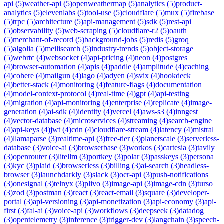
api
(
5
)
weather-api
(
5
)
openweathermap
(
5
)
analytics
(
5
)
product-
analytics
(
5
)
elevenlabs
(
5
)
tool-use
(
5
)
cloudflare
(
5
)
mux
(
5
)
firebase
(
5
)
trpc
(
5
)
architecture
(
5
)
api-management
(
5
)
sdk
(
5
)
rest-api
(
5
)
observability
(
5
)
web-scraping
(
5
)
cloudflare-r2
(
5
)
oauth
(
5
)
merchant-of-record
(
5
)
background-jobs
(
5
)
redis
(
5
)
groq
(
5
)
algolia
(
5
)
meilisearch
(
5
)
industry-trends
(
5
)
object-storage
(
5
)
webrtc
(
4
)
websocket
(
4
)
api-pricing
(
4
)
neon
(
4
)
postgres
(
4
)
browser-automation
(
4
)
apis
(
4
)
paddle
(
4
)
amplitude
(
4
)
caching
(
4
)
cohere
(
4
)
mailgun
(
4
)
lago
(
4
)
adyen
(
4
)
svix
(
4
)
hookdeck
(
4
)
better-stack
(
4
)
monitoring
(
4
)
feature-flags
(
4
)
documentation
(
4
)
model-context-protocol
(
4
)
real-time
(
4
)
gpt
(
4
)
api-testing
(
4
)
migration
(
4
)
api-monitoring
(
4
)
enterprise
(
4
)
replicate
(
4
)
image-
generation
(
4
)
ai-sdk
(
4
)
identity
(
4
)
vercel
(
4
)
aws-s3
(
4
)
inngest
(
4
)
vector-database
(
4
)
microservices
(
4
)
streaming
(
4
)
search-engine
(
4
)
api-keys
(
4
)
jwt
(
4
)
cdn
(
4
)
cloudflare-stream
(
4
)
latency
(
4
)
mistral
(
4
)
llamaparse
(
3
)
realtime-api
(
3
)
free-tier
(
3
)
planetscale
(
3
)
serverless-
database
(
3
)
voice-ai
(
3
)
browserbase
(
3
)
workos
(
3
)
cartesia
(
3
)
tavily
(
3
)
openrouter
(
3
)
litellm
(
3
)
portkey
(
3
)
polar
(
3
)
passkeys
(
3
)
persona
(
3
)
kyc
(
3
)
plaid
(
3
)
browserless
(
3
)
billing
(
3
)
ai-search
(
3
)
headless-
browser
(
3
)
launchdarkly
(
3
)
slack
(
3
)
ocr-api
(
3
)
push-notifications
(
3
)
onesignal
(
3
)
telnyx
(
3
)
plivo
(
3
)
image-api
(
3
)
image-cdn
(
3
)
turso
(
3
)
zod
(
3
)
postman
(
3
)
react
(
3
)
react-email
(
3
)
square
(
3
)
developer-
portal
(
3
)
api-versioning
(
3
)
api-monetization
(
3
)
api-economy
(
3
)
api-
first
(
3
)
fal-ai
(
3
)
voice-api
(
3
)
workflows
(
3
)
deepseek
(
3
)
datadog
(
3
)
opentelemetry
(
3
)
inference
(
3
)
trigger-dev
(
3
)
langchain
(
3
)
speech-