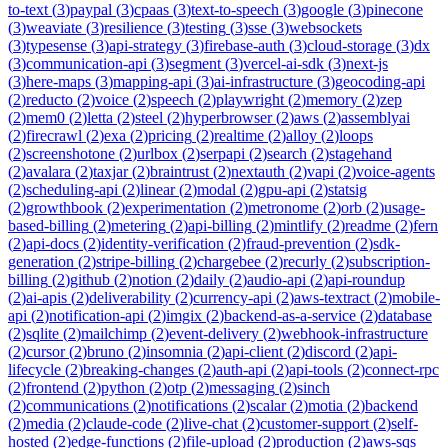
to-text
(
3
)
paypal
(
3
)
cpaas
(
3
)
text-to-speech
(
3
)
google
(
3
)
pinecone
(
3
)
weaviate
(
3
)
resilience
(
3
)
testing
(
3
)
sse
(
3
)
websockets
(
3
)
typesense
(
3
)
api-strategy
(
3
)
firebase-auth
(
3
)
cloud-storage
(
3
)
dx
(
3
)
communication-api
(
3
)
segment
(
3
)
vercel-ai-sdk
(
3
)
next-js
(
3
)
here-maps
(
3
)
mapping-api
(
3
)
ai-infrastructure
(
3
)
geocoding-api
(
2
)
reducto
(
2
)
voice
(
2
)
speech
(
2
)
playwright
(
2
)
memory
(
2
)
zep
(
2
)
mem0
(
2
)
letta
(
2
)
steel
(
2
)
hyperbrowser
(
2
)
aws
(
2
)
assemblyai
(
2
)
firecrawl
(
2
)
exa
(
2
)
pricing
(
2
)
realtime
(
2
)
alloy
(
2
)
loops
(
2
)
screenshotone
(
2
)
urlbox
(
2
)
serpapi
(
2
)
search
(
2
)
stagehand
(
2
)
avalara
(
2
)
taxjar
(
2
)
braintrust
(
2
)
nextauth
(
2
)
vapi
(
2
)
voice-agents
(
2
)
scheduling-api
(
2
)
linear
(
2
)
modal
(
2
)
gpu-api
(
2
)
statsig
(
2
)
growthbook
(
2
)
experimentation
(
2
)
metronome
(
2
)
orb
(
2
)
usage-
based-billing
(
2
)
metering
(
2
)
api-billing
(
2
)
mintlify
(
2
)
readme
(
2
)
fern
(
2
)
api-docs
(
2
)
identity-verification
(
2
)
fraud-prevention
(
2
)
sdk-
generation
(
2
)
stripe-billing
(
2
)
chargebee
(
2
)
recurly
(
2
)
subscription-
billing
(
2
)
github
(
2
)
notion
(
2
)
daily
(
2
)
audio-api
(
2
)
api-roundup
(
2
)
ai-apis
(
2
)
deliverability
(
2
)
currency-api
(
2
)
aws-textract
(
2
)
mobile-
api
(
2
)
notification-api
(
2
)
imgix
(
2
)
backend-as-a-service
(
2
)
database
(
2
)
sqlite
(
2
)
mailchimp
(
2
)
event-delivery
(
2
)
webhook-infrastructure
(
2
)
cursor
(
2
)
bruno
(
2
)
insomnia
(
2
)
api-client
(
2
)
discord
(
2
)
api-
lifecycle
(
2
)
breaking-changes
(
2
)
auth-api
(
2
)
api-tools
(
2
)
connect-rpc
(
2
)
frontend
(
2
)
python
(
2
)
otp
(
2
)
messaging
(
2
)
sinch
(
2
)
communications
(
2
)
notifications
(
2
)
scalar
(
2
)
motia
(
2
)
backend
(
2
)
media
(
2
)
claude-code
(
2
)
live-chat
(
2
)
customer-support
(
2
)
self-
hosted
(
2
)
edge-functions
(
2
)
file-upload
(
2
)
production
(
2
)
aws-sqs