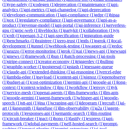
(
1
)
type-safety
(
1
)
codegen
(
1
)
deprecation
(
1
)
maintenance
(
1
)
api-
analytics
(
1
)
api-metrics
(
1
)
api-changelog
(
1
)
api-deprecation
(
1
)
developer-communication
(
1
)
api-compliance
(
1
)
gdpr
(
1
)
hipaa
(
1
)
sox
(
1
)
regulatory-compliance
(
1
)
api-governance
(
1
)
api-as-a-
product
(
1
)
revenue-model
(
1
)
api-portal
(
1
)
ai-inference
(
1
)
serverless-
gpu
(
1
)
grpc-web
(
1
)
liveblocks
(
1
)
partykit
(
1
)
collaboration
(
1
)
yjs
(
1
)
crdt
(
1
)
openapi-3-2
(
1
)
api-specification
(
1
)
migration-guide
(
1
)
benchmarks
(
1
)
braintree
(
1
)
zero-trust
(
1
)
mtls
(
1
)
ngrok
(
1
)
local-
development
(
1
)
tunnel
(
1
)
webhook-testing
(
1
)
swagger-ui
(
1
)
redoc
(
1
)
arazzo
(
1
)
error-monitoring
(
1
)
grok
(
1
)
xai
(
1
)
news-api
(
1
)
newsapi
(
1
)
gnews
(
1
)
framework
(
1
)
bun
(
1
)
batch-processing
(
1
)
ai-tools
(
1
)
stripe-connect
(
1
)
creator-economy
(
1
)
triggerdev
(
1
)
bullmq
(
1
)
graphile-worker
(
1
)
postgresql
(
1
)
qstash
(
1
)
message-queue
(
1
)
claude-api
(
1
)
extended-thinking
(
1
)
ai-reasoning
(
1
)
vercel-edge
(
1
)
lambda-edge
(
1
)
payload
(
1
)
content-api
(
1
)
signoz
(
1
)
openobserve
(
1
)
budget-ai
(
1
)
cost-optimization
(
1
)
gemini-api
(
1
)
google-ai
(
1
)
long-
context
(
1
)
context-window
(
1
)
lpu
(
1
)
workflow
(
1
)
envoy
(
1
)
tyk
(
1
)
service-mesh
(
1
)
openai-agents
(
1
)
llm-frameworks
(
1
)
llm-apis
(
1
)
google-gemini
(
1
)
agent-framework
(
1
)
whisper-api
(
1
)
google-
speech
(
1
)
stt-api
(
1
)
jina
(
1
)
scraping-api
(
1
)
ideogram
(
1
)
recraft
(
1
)
ai-
art
(
1
)
langsmith
(
1
)
langfuse
(
1
)
llm-observability
(
1
)
a2a
(
1
)
agent-
protocols
(
1
)
responses-api
(
1
)
semantic-search
(
1
)
llm-routing
(
1
)
circuit-breaker
(
1
)
pact
(
1
)
hono
(
1
)
fastify
(
1
)
express
(
1
)
api-
framework
(
1
)
global-payments
(
1
)
self-hosted-search
(
1
)
prompt-
caching
(
1
)
openai-plugins
(
1
)
gemini-extensions
(
1
)
ai-tool-