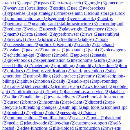
to-text
(
3
)
paypal
(
3
)
cpaas
(
3
)
text-to-speech
(
3
)
google
(
3
)
pinecone
(
3
)
weaviate
(
3
)
resilience
(
3
)
testing
(
3
)
sse
(
3
)
websockets
(
3
)
typesense
(
3
)
api-strategy
(
3
)
firebase-auth
(
3
)
cloud-storage
(
3
)
dx
(
3
)
communication-api
(
3
)
segment
(
3
)
vercel-ai-sdk
(
3
)
next-js
(
3
)
here-maps
(
3
)
mapping-api
(
3
)
ai-infrastructure
(
3
)
geocoding-api
(
2
)
reducto
(
2
)
voice
(
2
)
speech
(
2
)
playwright
(
2
)
memory
(
2
)
zep
(
2
)
mem0
(
2
)
letta
(
2
)
steel
(
2
)
hyperbrowser
(
2
)
aws
(
2
)
assemblyai
(
2
)
firecrawl
(
2
)
exa
(
2
)
pricing
(
2
)
realtime
(
2
)
alloy
(
2
)
loops
(
2
)
screenshotone
(
2
)
urlbox
(
2
)
serpapi
(
2
)
search
(
2
)
stagehand
(
2
)
avalara
(
2
)
taxjar
(
2
)
braintrust
(
2
)
nextauth
(
2
)
vapi
(
2
)
voice-agents
(
2
)
scheduling-api
(
2
)
linear
(
2
)
modal
(
2
)
gpu-api
(
2
)
statsig
(
2
)
growthbook
(
2
)
experimentation
(
2
)
metronome
(
2
)
orb
(
2
)
usage-
based-billing
(
2
)
metering
(
2
)
api-billing
(
2
)
mintlify
(
2
)
readme
(
2
)
fern
(
2
)
api-docs
(
2
)
identity-verification
(
2
)
fraud-prevention
(
2
)
sdk-
generation
(
2
)
stripe-billing
(
2
)
chargebee
(
2
)
recurly
(
2
)
subscription-
billing
(
2
)
github
(
2
)
notion
(
2
)
daily
(
2
)
audio-api
(
2
)
api-roundup
(
2
)
ai-apis
(
2
)
deliverability
(
2
)
currency-api
(
2
)
aws-textract
(
2
)
mobile-
api
(
2
)
notification-api
(
2
)
imgix
(
2
)
backend-as-a-service
(
2
)
database
(
2
)
sqlite
(
2
)
mailchimp
(
2
)
event-delivery
(
2
)
webhook-infrastructure
(
2
)
cursor
(
2
)
bruno
(
2
)
insomnia
(
2
)
api-client
(
2
)
discord
(
2
)
api-
lifecycle
(
2
)
breaking-changes
(
2
)
auth-api
(
2
)
api-tools
(
2
)
connect-rpc
(
2
)
frontend
(
2
)
python
(
2
)
otp
(
2
)
messaging
(
2
)
sinch
(
2
)
communications
(
2
)
notifications
(
2
)
scalar
(
2
)
motia
(
2
)
backend
(
2
)
media
(
2
)
claude-code
(
2
)
live-chat
(
2
)
customer-support
(
2
)
self-
hosted
(
2
)
edge-functions
(
2
)
file-upload
(
2
)
production
(
2
)
aws-sqs