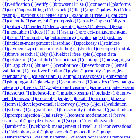
(
1
)
verification
(
1
)
verify
(
1
)
browser
(
1
)
use
(
1
)
connect
(
1
)
platforms
(
1
)
tax
(
1
)
uploadthing
(
1
)
filestack
(
1
)
file
(
1
)
apps
(
1
)
ai-evals
(
1
)
llm-
testing
(
1
)
patronus
(
1
)
better-auth
(
1
)
bland-ai
(
1
)
retell
(
1
)
cal-com
(
1
)
calendly
(
1
)
savvycal
(
1
)
composio
(
1
)
arcade
(
1
)
pica
(
1
)
fly-io
(
1
)
railway
(
1
)
render
(
1
)
deployment
(
1
)
paas
(
1
)
inkeep
(
1
)
kapa
(
1
)
mendable
(
1
)
docs
(
1
)
jira
(
1
)
asana
(
1
)
project-management-api
(
1
)
beam
(
1
)
runpod
(
1
)
agent-memory
(
1
)
statuspage
(
1
)
instatus
(
1
)
incident-management
(
1
)
sardine
(
1
)
speakeasy
(
1
)
stainless
(
1
)
payments-api
(
1
)
recurring-billing
(
1
)
stytch
(
1
)
descope
(
1
)
authkit
(
1
)
brave-search
(
1
)
ably
(
1
)
livekit
(
1
)
free-apis
(
1
)
open-data
(
1
)
getstream
(
1
)
sendbird
(
1
)
cometchat
(
1
)
chat-api
(
1
)
messaging-sdk
(
1
)
in-app-chat
(
1
)
hunter
(
1
)
zerobounce
(
1
)
neverbounce
(
1
)
email-
validation
(
1
)
email-verification
(
1
)
nylas
(
1
)
cronofy
(
1
)
google-
calendar-api
(
1
)
calendar-api
(
1
)
shippo
(
1
)
easypost
(
1
)
shipstation
(
1
)
shipping-api
(
1
)
label-api
(
1
)
ecommerce
(
1
)
logistics
(
1
)
exchange-
rate-api
(
1
)
free-api
(
1
)
google-cloud-vision
(
1
)
azure-computer-vision
(
1
)
tesseract
(
1
)
firebase-fcm
(
1
)
pusher-beams
(
1
)
prelude
(
1
)
bunny-
net
(
1
)
convex
(
1
)
protocol
(
1
)
edge
(
1
)
libsql
(
1
)
prisma
(
1
)
drizzle
(
1
)
orm
(
1
)
developer-email
(
1
)
convoy
(
1
)
yup
(
1
)
joi
(
1
)
validation
(
1
)
schema
(
1
)
ai-guardrails
(
1
)
llm-security
(
1
)
lakera
(
1
)
guardrails-ai
(
1
)
prompt-injection
(
1
)
ai-safety
(
1
)
content-moderation
(
1
)
brave-
search-api
(
1
)
perplexity-sonar
(
1
)
serper
(
1
)
agentic-search
(
1
)
amberflo
(
1
)
webhook-management
(
1
)
retell-ai
(
1
)
conversational-
ai
(
1
)
telephony-api
(
1
)
hoppscotch
(
1
)
geocoding
(
1
)
maps
(
1
)
abstraction
(
1
)
design-patterns
(
1
)
discord-bot
(
1
)
email-templates