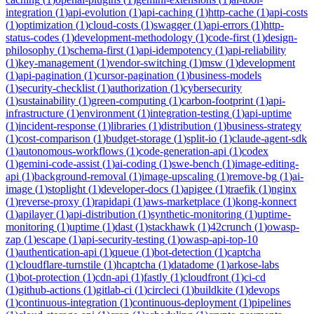
integration
(
1
)
api-evolution
(
1
)
api-caching
(
1
)
http-cache
(
1
)
api-costs
(
1
)
optimization
(
1
)
cloud-costs
(
1
)
swagger
(
1
)
api-errors
(
1
)
http-
status-codes
(
1
)
development-methodology
(
1
)
code-first
(
1
)
design-
philosophy
(
1
)
schema-first
(
1
)
api-idempotency
(
1
)
api-reliability
(
1
)
key-management
(
1
)
vendor-switching
(
1
)
msw
(
1
)
development
(
1
)
api-pagination
(
1
)
cursor-pagination
(
1
)
business-models
(
1
)
security-checklist
(
1
)
authorization
(
1
)
cybersecurity
(
1
)
sustainability
(
1
)
green-computing
(
1
)
carbon-footprint
(
1
)
api-
infrastructure
(
1
)
environment
(
1
)
integration-testing
(
1
)
api-uptime
(
1
)
incident-response
(
1
)
libraries
(
1
)
distribution
(
1
)
business-strategy
(
1
)
cost-comparison
(
1
)
budget-storage
(
1
)
split-io
(
1
)
claude-agent-sdk
(
1
)
autonomous-workflows
(
1
)
code-generation-api
(
1
)
codex
(
1
)
gemini-code-assist
(
1
)
ai-coding
(
1
)
swe-bench
(
1
)
image-editing-
api
(
1
)
background-removal
(
1
)
image-upscaling
(
1
)
remove-bg
(
1
)
ai-
image
(
1
)
stoplight
(
1
)
developer-docs
(
1
)
apigee
(
1
)
traefik
(
1
)
nginx
(
1
)
reverse-proxy
(
1
)
rapidapi
(
1
)
aws-marketplace
(
1
)
kong-konnect
(
1
)
apilayer
(
1
)
api-distribution
(
1
)
synthetic-monitoring
(
1
)
uptime-
monitoring
(
1
)
uptime
(
1
)
dast
(
1
)
stackhawk
(
1
)
42crunch
(
1
)
owasp-
zap
(
1
)
escape
(
1
)
api-security-testing
(
1
)
owasp-api-top-10
(
1
)
authentication-api
(
1
)
queue
(
1
)
bot-detection
(
1
)
captcha
(
1
)
cloudflare-turnstile
(
1
)
hcaptcha
(
1
)
datadome
(
1
)
arkose-labs
(
1
)
bot-protection
(
1
)
cdn-api
(
1
)
fastly
(
1
)
cloudfront
(
1
)
ci-cd
(
1
)
github-actions
(
1
)
gitlab-ci
(
1
)
circleci
(
1
)
buildkite
(
1
)
devops
(
1
)
continuous-integration
(
1
)
continuous-deployment
(
1
)
pipelines