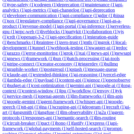
(
1
)
type-safety
(
1
)
codegen
(
1
)
deprecation
(
1
)
maintenance
(
1
)
api-
analytics
(
1
)
api-metrics
(
1
)
api-changelog
(
1
)
api-deprecation
(
1
)
developer-communication
(
1
)
api-compliance
(
1
)
gdpr
(
1
)
hipaa
(
1
)
sox
(
1
)
regulatory-compliance
(
1
)
api-governance
(
1
)
api-as-a-
product
(
1
)
revenue-model
(
1
)
api-portal
(
1
)
ai-inference
(
1
)
serverless-
gpu
(
1
)
grpc-web
(
1
)
liveblocks
(
1
)
partykit
(
1
)
collaboration
(
1
)
yjs
(
1
)
crdt
(
1
)
openapi-3-2
(
1
)
api-specification
(
1
)
migration-guide
(
1
)
benchmarks
(
1
)
braintree
(
1
)
zero-trust
(
1
)
mtls
(
1
)
ngrok
(
1
)
local-
development
(
1
)
tunnel
(
1
)
webhook-testing
(
1
)
swagger-ui
(
1
)
redoc
(
1
)
arazzo
(
1
)
error-monitoring
(
1
)
grok
(
1
)
xai
(
1
)
news-api
(
1
)
newsapi
(
1
)
gnews
(
1
)
framework
(
1
)
bun
(
1
)
batch-processing
(
1
)
ai-tools
(
1
)
stripe-connect
(
1
)
creator-economy
(
1
)
triggerdev
(
1
)
bullmq
(
1
)
graphile-worker
(
1
)
postgresql
(
1
)
qstash
(
1
)
message-queue
(
1
)
claude-api
(
1
)
extended-thinking
(
1
)
ai-reasoning
(
1
)
vercel-edge
(
1
)
lambda-edge
(
1
)
payload
(
1
)
content-api
(
1
)
signoz
(
1
)
openobserve
(
1
)
budget-ai
(
1
)
cost-optimization
(
1
)
gemini-api
(
1
)
google-ai
(
1
)
long-
context
(
1
)
context-window
(
1
)
lpu
(
1
)
workflow
(
1
)
envoy
(
1
)
tyk
(
1
)
service-mesh
(
1
)
openai-agents
(
1
)
llm-frameworks
(
1
)
llm-apis
(
1
)
google-gemini
(
1
)
agent-framework
(
1
)
whisper-api
(
1
)
google-
speech
(
1
)
stt-api
(
1
)
jina
(
1
)
scraping-api
(
1
)
ideogram
(
1
)
recraft
(
1
)
ai-
art
(
1
)
langsmith
(
1
)
langfuse
(
1
)
llm-observability
(
1
)
a2a
(
1
)
agent-
protocols
(
1
)
responses-api
(
1
)
semantic-search
(
1
)
llm-routing
(
1
)
circuit-breaker
(
1
)
pact
(
1
)
hono
(
1
)
fastify
(
1
)
express
(
1
)
api-
framework
(
1
)
global-payments
(
1
)
self-hosted-search
(
1
)
prompt-
caching
(
1
)
openai-plugins
(
1
)
gemini-extensions
(
1
)
ai-tool-