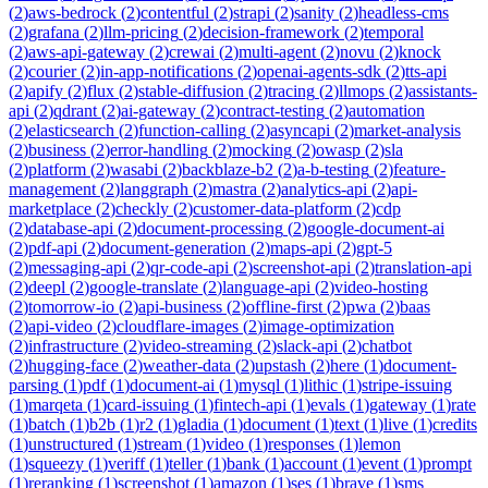
(
2
)
aws-bedrock
(
2
)
contentful
(
2
)
strapi
(
2
)
sanity
(
2
)
headless-cms
(
2
)
grafana
(
2
)
llm-pricing
(
2
)
decision-framework
(
2
)
temporal
(
2
)
aws-api-gateway
(
2
)
crewai
(
2
)
multi-agent
(
2
)
novu
(
2
)
knock
(
2
)
courier
(
2
)
in-app-notifications
(
2
)
openai-agents-sdk
(
2
)
tts-api
(
2
)
apify
(
2
)
flux
(
2
)
stable-diffusion
(
2
)
tracing
(
2
)
llmops
(
2
)
assistants-
api
(
2
)
qdrant
(
2
)
ai-gateway
(
2
)
contract-testing
(
2
)
automation
(
2
)
elasticsearch
(
2
)
function-calling
(
2
)
asyncapi
(
2
)
market-analysis
(
2
)
business
(
2
)
error-handling
(
2
)
mocking
(
2
)
owasp
(
2
)
sla
(
2
)
platform
(
2
)
wasabi
(
2
)
backblaze-b2
(
2
)
a-b-testing
(
2
)
feature-
management
(
2
)
langgraph
(
2
)
mastra
(
2
)
analytics-api
(
2
)
api-
marketplace
(
2
)
checkly
(
2
)
customer-data-platform
(
2
)
cdp
(
2
)
database-api
(
2
)
document-processing
(
2
)
google-document-ai
(
2
)
pdf-api
(
2
)
document-generation
(
2
)
maps-api
(
2
)
gpt-5
(
2
)
messaging-api
(
2
)
qr-code-api
(
2
)
screenshot-api
(
2
)
translation-api
(
2
)
deepl
(
2
)
google-translate
(
2
)
language-api
(
2
)
video-hosting
(
2
)
tomorrow-io
(
2
)
api-business
(
2
)
offline-first
(
2
)
pwa
(
2
)
baas
(
2
)
api-video
(
2
)
cloudflare-images
(
2
)
image-optimization
(
2
)
infrastructure
(
2
)
video-streaming
(
2
)
slack-api
(
2
)
chatbot
(
2
)
hugging-face
(
2
)
weather-data
(
2
)
upstash
(
2
)
here
(
1
)
document-
parsing
(
1
)
pdf
(
1
)
document-ai
(
1
)
mysql
(
1
)
lithic
(
1
)
stripe-issuing
(
1
)
marqeta
(
1
)
card-issuing
(
1
)
fintech-api
(
1
)
evals
(
1
)
gateway
(
1
)
rate
(
1
)
batch
(
1
)
b2b
(
1
)
r2
(
1
)
gladia
(
1
)
document
(
1
)
text
(
1
)
live
(
1
)
credits
(
1
)
unstructured
(
1
)
stream
(
1
)
video
(
1
)
responses
(
1
)
lemon
(
1
)
squeezy
(
1
)
veriff
(
1
)
teller
(
1
)
bank
(
1
)
account
(
1
)
event
(
1
)
prompt
(
1
)
reranking
(
1
)
screenshot
(
1
)
amazon
(
1
)
ses
(
1
)
brave
(
1
)
sms