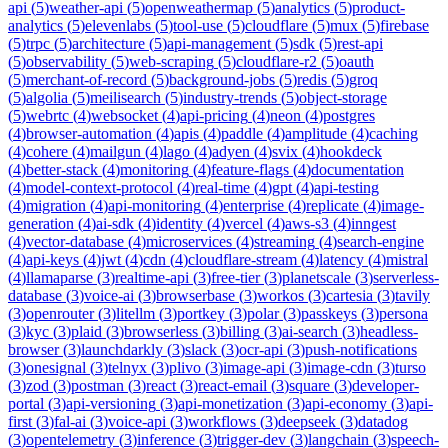
api
(
5
)
weather-api
(
5
)
openweathermap
(
5
)
analytics
(
5
)
product-
analytics
(
5
)
elevenlabs
(
5
)
tool-use
(
5
)
cloudflare
(
5
)
mux
(
5
)
firebase
(
5
)
trpc
(
5
)
architecture
(
5
)
api-management
(
5
)
sdk
(
5
)
rest-api
(
5
)
observability
(
5
)
web-scraping
(
5
)
cloudflare-r2
(
5
)
oauth
(
5
)
merchant-of-record
(
5
)
background-jobs
(
5
)
redis
(
5
)
groq
(
5
)
algolia
(
5
)
meilisearch
(
5
)
industry-trends
(
5
)
object-storage
(
5
)
webrtc
(
4
)
websocket
(
4
)
api-pricing
(
4
)
neon
(
4
)
postgres
(
4
)
browser-automation
(
4
)
apis
(
4
)
paddle
(
4
)
amplitude
(
4
)
caching
(
4
)
cohere
(
4
)
mailgun
(
4
)
lago
(
4
)
adyen
(
4
)
svix
(
4
)
hookdeck
(
4
)
better-stack
(
4
)
monitoring
(
4
)
feature-flags
(
4
)
documentation
(
4
)
model-context-protocol
(
4
)
real-time
(
4
)
gpt
(
4
)
api-testing
(
4
)
migration
(
4
)
api-monitoring
(
4
)
enterprise
(
4
)
replicate
(
4
)
image-
generation
(
4
)
ai-sdk
(
4
)
identity
(
4
)
vercel
(
4
)
aws-s3
(
4
)
inngest
(
4
)
vector-database
(
4
)
microservices
(
4
)
streaming
(
4
)
search-engine
(
4
)
api-keys
(
4
)
jwt
(
4
)
cdn
(
4
)
cloudflare-stream
(
4
)
latency
(
4
)
mistral
(
4
)
llamaparse
(
3
)
realtime-api
(
3
)
free-tier
(
3
)
planetscale
(
3
)
serverless-
database
(
3
)
voice-ai
(
3
)
browserbase
(
3
)
workos
(
3
)
cartesia
(
3
)
tavily
(
3
)
openrouter
(
3
)
litellm
(
3
)
portkey
(
3
)
polar
(
3
)
passkeys
(
3
)
persona
(
3
)
kyc
(
3
)
plaid
(
3
)
browserless
(
3
)
billing
(
3
)
ai-search
(
3
)
headless-
browser
(
3
)
launchdarkly
(
3
)
slack
(
3
)
ocr-api
(
3
)
push-notifications
(
3
)
onesignal
(
3
)
telnyx
(
3
)
plivo
(
3
)
image-api
(
3
)
image-cdn
(
3
)
turso
(
3
)
zod
(
3
)
postman
(
3
)
react
(
3
)
react-email
(
3
)
square
(
3
)
developer-
portal
(
3
)
api-versioning
(
3
)
api-monetization
(
3
)
api-economy
(
3
)
api-
first
(
3
)
fal-ai
(
3
)
voice-api
(
3
)
workflows
(
3
)
deepseek
(
3
)
datadog
(
3
)
opentelemetry
(
3
)
inference
(
3
)
trigger-dev
(
3
)
langchain
(
3
)
speech-