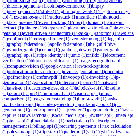
(
1
)
cloud-storage-api
(
1
)
cron
(
1
)
scheduling
(
1
)
crypto-payments
(
1
)
bitcoin-payments
(
1
)
coinbase-commerce
(
1
)
bitpay
(
1
)
nowpayments
(
1
)
strike
(
1
)
lightning-network
(
1
)
cryptocurrency-
api
(
1
)
exchange-rate
(
1
)
rudderstack
(
1
)
mparticle
(
1
)
hightouch
(
1
)
data-pipeline
(
1
)
event-tracking
(
1
)
dns
(
1
)
domain
(
1
)
amazon-
textract
(
1
)
mindee
(
1
)
docparser
(
1
)
document-extraction
(
1
)
invoice-
parsing
(
1
)
event-driven-architecture
(
1
)
kafka
(
1
)
rabbitmq
(
1
)
aws-sns
(
1
)
confluent
(
1
)
message-broker
(
1
)
event-streaming
(
1
)
flagsmith
(
1
)
graphql-federation
(
1
)
apollo-federation
(
1
)
the-guild-hive
(
1
)
wundergraph
(
1
)
cosmo
(
1
)
graphql-gateway
(
1
)
supergraph
(
1
)
graphql-api
(
1
)
stripe-identity
(
1
)
jumio
(
1
)
onfido
(
1
)
document-
verification
(
1
)
biometric-verification
(
1
)
image-recognition-api
(
1
)
computer-vision
(
1
)
google-vision
(
1
)
aws-rekognition
(
1
)
notification-infrastructure
(
1
)
invoice-generation
(
1
)
docraptor
(
1
)
pdfmonkey
(
1
)
craftmypdf
(
1
)
invopop
(
1
)
e-invoicing
(
1
)
ip-
geolocation
(
1
)
geolocation
(
1
)
intercom
(
1
)
crisp
(
1
)
chatwoot
(
1
)
tawk-to
(
1
)
customer-messaging
(
1
)
helpdesk-api
(
1
)
logging
(
1
)
axiom
(
1
)
apm
(
1
)
multimodal-ai
(
1
)
vision-api
(
1
)
ai-api-
comparison
(
1
)
image-understanding
(
1
)
html-to-pdf
(
1
)
push-
notification-api
(
1
)
qr-code-generator
(
1
)
marketing-tools
(
1
)
qr-
generation
(
1
)
page-capture
(
1
)
snaprender
(
1
)
page-rendering
(
1
)
web-
capture
(
1
)
aws-lambda
(
1
)
social-media-api
(
1
)
twitter-api
(
1
)
meta-api
(
1
)
stock-api
(
1
)
financial-data
(
1
)
market-data
(
1
)
subscription-
management
(
1
)
billing-api
(
1
)
recurring-payments
(
1
)
tax-calculation
(
1
)
sales-tax-api
(
1
)
stripe-tax
(
1
)
quaderno
(
1
)
vat
(
1
)
gst
(
1
)
sales-tax-