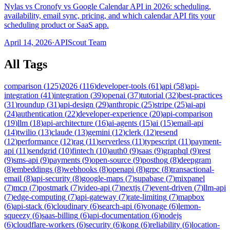
Nylas vs Cronofy vs Google Calendar API in 2026: scheduling,
availability, email sync, pricing, and which calendar API fits your
scheduling product or SaaS app.
April 14, 2026
·
APIScout Team
All Tags
comparison
(
125
)
2026
(
116
)
developer-tools
(
61
)
api
(
58
)
api-
integration
(
41
)
integration
(
39
)
openai
(
37
)
tutorial
(
32
)
best-practices
(
31
)
roundup
(
31
)
api-design
(
29
)
anthropic
(
25
)
stripe
(
25
)
ai-api
(
24
)
authentication
(
22
)
developer-experience
(
20
)
api-comparison
(
19
)
llm
(
18
)
api-architecture
(
16
)
ai-agents
(
15
)
ai
(
15
)
email-api
(
14
)
twilio
(
13
)
claude
(
13
)
gemini
(
12
)
clerk
(
12
)
resend
(
12
)
performance
(
12
)
rag
(
11
)
serverless
(
11
)
typescript
(
11
)
payment-
api
(
11
)
sendgrid
(
10
)
fintech
(
10
)
auth0
(
9
)
saas
(
9
)
graphql
(
9
)
rest
(
9
)
sms-api
(
9
)
payments
(
9
)
open-source
(
9
)
posthog
(
8
)
deepgram
(
8
)
embeddings
(
8
)
webhooks
(
8
)
openapi
(
8
)
grpc
(
8
)
transactional-
email
(
8
)
api-security
(
8
)
google-maps
(
7
)
supabase
(
7
)
mixpanel
(
7
)
mcp
(
7
)
postmark
(
7
)
video-api
(
7
)
nextjs
(
7
)
event-driven
(
7
)
llm-api
(
7
)
edge-computing
(
7
)
api-gateway
(
7
)
rate-limiting
(
7
)
mapbox
(
6
)
api-stack
(
6
)
cloudinary
(
6
)
search-api
(
6
)
vonage
(
6
)
lemon-
squeezy
(
6
)
saas-billing
(
6
)
api-documentation
(
6
)
nodejs
(
6
)
cloudflare-workers
(
6
)
security
(
6
)
kong
(
6
)
reliability
(
6
)
location-