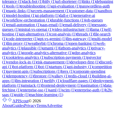
tolerance
(
1
)
slack-bot
(
1
)
bitly
(
1
)
url-shortener
(
1
)
links
(
1
)
debugging
(
1
)
tools
(
1
)
troubleshooting
(
1
)
api-evaluation
(
1
)
passwordless-auth
(
1
)
magic-links
(
1
)
secrets-management
(
1
)
customer-data
(
1
)
sandbox
(
1
)
model-hosting
(
1
)
ai-platform
(
1
)
dall-e
(
1
)
generative-ai
(
1
)
workflow-orchestration
(
1
)
durable-functions
(
1
)
job-queues
(
1
)
email-automation
(
1
)
saas-email
(
1
)
email-delivery
(
1
)
message-
queues
(
1
)
mistral-vs-openai
(
1
)
video-infrastructure
(
1
)
llama
(
1
)
self-
hosting
(
1
)
api-alternatives
(
1
)
cost-analysis
(
1
)
threads
(
1
)
file-search
(
1
)
code-interpreter
(
1
)
gpt-vs-gemini
(
1
)
llm-gateway
(
1
)
multi-model
(
1
)
llm-proxy
(
1
)
weatherbit
(
1
)
chroma
(
1
)
open-banking
(
1
)
web-
analytics
(
1
)
plausible
(
1
)
umami
(
1
)
fathom-analytics
(
1
)
privacy-
analytics
(
1
)
google-analytics-alternative
(
1
)
gdpr-analytics
(
1
)
cookieless-analytics
(
1
)
subscription-payments
(
1
)
pgvector
(
1
)
vendor-lock-in
(
1
)
risk-management
(
1
)
developer-first
(
1
)
discord-
api
(
1
)
bot-platform
(
1
)
bot
(
1
)
startups
(
1
)
api-industry
(
1
)
competition
(
1
)
payment-apis
(
1
)
subscriptions
(
1
)
brex
(
1
)
corporate-spending
(
1
)
idempotency
(
1
)
firestore
(
1
)
valkey
(
1
)
redis-cloud
(
1
)
building-ai-
apps
(
1
)
llm-integration
(
1
)
netlify
(
1
)
cloudflare-pages
(
1
)
deployment-
platform
(
1
)
jamstack
(
1
)
frontend-deployment
(
1
)
pagination
(
1
)
data-
fetching
(
1
)
enterprise-sso
(
1
)
saml
(
1
)
scim
(
1
)
enterprise-auth
(
1
)
b2b-
saas
(
1
)
guide
(
1
)
machine-learning
(
1
)
APIScout
©
2026
About
Guides
Privacy
Terms
Advertise