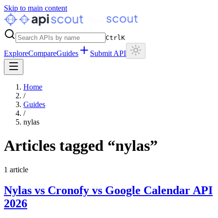
Skip to main content
Ctrl
K
Explore
Compare
Guides
Submit API
Home
/
Guides
/
nylas
Articles tagged “
nylas
”
1
article
Nylas vs Cronofy vs Google Calendar API
2026