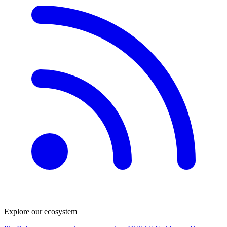
Explore our ecosystem