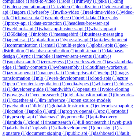
compliance
(
1
)
text-to-video
(
1
)
sora
(
1
)
runway
(
1
)
pika
(
1
)
kling
(
1
)
video-generation-api
(
1
)
ai-video
(
1
)
localization
(
1
)
video-calling-
api
(
1
)
agora
(
1
)
whereby
(
1
)
twilio-video
(
1
)
real-time-video
(
1
)
video-
sdk
(
1
)
climate-data
(
1
)
scrapingbee
(
1
)
bright-data
(
1
)
oxylabs
(
1
)
proxy-api
(
1
)
data-extraction
(
1
)
headless-browser-api
(
1
)
webhook-api
(
1
)
whatsapp-business-api
(
1
)
whatsapp-api
(
1
)
360dialog
(
1
)
infobip
(
1
)
messagebird
(
1
)
business-messaging
(
1
)
agentic-ai
(
1
)
api-platform
(
1
)
type-safe-api
(
1
)
api-development
(
1
)
communication
(
1
)
email
(
1
)
multi-region
(
1
)
global-apis
(
1
)
geo-
distribution
(
1
)
database-replication
(
1
)
multi-tenant
(
1
)
database-
design
(
1
)
sync
(
1
)
mobile
(
1
)
server-sent-events
(
1
)
auth-js
(
1
)
supabase-auth
(
1
)
zero-egress
(
1
)
serverless-video
(
1
)
aws-lambda-
edge
(
1
)
fastly-compute
(
1
)
webassembly
(
1
)
cloudflare-workers-ai
(
1
)
azure-openai
(
1
)
managed-ai
(
1
)
enterprise-ai
(
1
)
webp
(
1
)
image-
transformation
(
1
)
nlp
(
1
)
web-development
(
1
)
cloud-apis
(
1
)
azure
(
1
)
gcp
(
1
)
content-negotiation
(
1
)
media-types
(
1
)
whisper
(
1
)
chinese-
ai
(
1
)
developer-guide
(
1
)
bandwidth
(
1
)
openai-tts
(
1
)
voice-cloning
(
1
)
voyage-ai
(
1
)
vector-search
(
1
)
digital-transformation
(
1
)
fireworks-
ai
(
1
)
together-ai
(
1
)
llm-inference
(
1
)
open-source-models
(
1
)
webauthn
(
1
)
fido2
(
1
)
global-infrastructure
(
1
)
enterprise-mapping
(
1
)
location
(
1
)
apollo
(
1
)
urql
(
1
)
groq-vs-openai
(
1
)
rpc
(
1
)
protobuf
(
1
)
typescript-api
(
1
)
hateoas
(
1
)
hypermedia
(
1
)
api-discovery
(
1
)
lambda
(
1
)
cloud
(
1
)
instantsearch
(
1
)
full-text-search
(
1
)
web-push
(
1
)
ai-chatbot
(
1
)
api-sdk
(
1
)
sdk-development
(
1
)
docusign
(
1
)
e-
signature
(
1
)
document-signing
(
1
)
public-api
(
1
)
dashboard
(
1
)
fault-