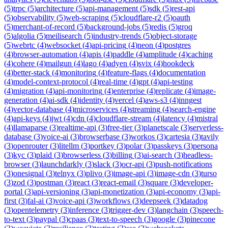
(
5
)
trpc
(
5
)
architecture
(
5
)
api-management
(
5
)
sdk
(
5
)
rest-api
(
5
)
observability
(
5
)
web-scraping
(
5
)
cloudflare-r2
(
5
)
oauth
(
5
)
merchant-of-record
(
5
)
background-jobs
(
5
)
redis
(
5
)
groq
(
5
)
algolia
(
5
)
meilisearch
(
5
)
industry-trends
(
5
)
object-storage
(
5
)
webrtc
(
4
)
websocket
(
4
)
api-pricing
(
4
)
neon
(
4
)
postgres
(
4
)
browser-automation
(
4
)
apis
(
4
)
paddle
(
4
)
amplitude
(
4
)
caching
(
4
)
cohere
(
4
)
mailgun
(
4
)
lago
(
4
)
adyen
(
4
)
svix
(
4
)
hookdeck
(
4
)
better-stack
(
4
)
monitoring
(
4
)
feature-flags
(
4
)
documentation
(
4
)
model-context-protocol
(
4
)
real-time
(
4
)
gpt
(
4
)
api-testing
(
4
)
migration
(
4
)
api-monitoring
(
4
)
enterprise
(
4
)
replicate
(
4
)
image-
generation
(
4
)
ai-sdk
(
4
)
identity
(
4
)
vercel
(
4
)
aws-s3
(
4
)
inngest
(
4
)
vector-database
(
4
)
microservices
(
4
)
streaming
(
4
)
search-engine
(
4
)
api-keys
(
4
)
jwt
(
4
)
cdn
(
4
)
cloudflare-stream
(
4
)
latency
(
4
)
mistral
(
4
)
llamaparse
(
3
)
realtime-api
(
3
)
free-tier
(
3
)
planetscale
(
3
)
serverless-
database
(
3
)
voice-ai
(
3
)
browserbase
(
3
)
workos
(
3
)
cartesia
(
3
)
tavily
(
3
)
openrouter
(
3
)
litellm
(
3
)
portkey
(
3
)
polar
(
3
)
passkeys
(
3
)
persona
(
3
)
kyc
(
3
)
plaid
(
3
)
browserless
(
3
)
billing
(
3
)
ai-search
(
3
)
headless-
browser
(
3
)
launchdarkly
(
3
)
slack
(
3
)
ocr-api
(
3
)
push-notifications
(
3
)
onesignal
(
3
)
telnyx
(
3
)
plivo
(
3
)
image-api
(
3
)
image-cdn
(
3
)
turso
(
3
)
zod
(
3
)
postman
(
3
)
react
(
3
)
react-email
(
3
)
square
(
3
)
developer-
portal
(
3
)
api-versioning
(
3
)
api-monetization
(
3
)
api-economy
(
3
)
api-
first
(
3
)
fal-ai
(
3
)
voice-api
(
3
)
workflows
(
3
)
deepseek
(
3
)
datadog
(
3
)
opentelemetry
(
3
)
inference
(
3
)
trigger-dev
(
3
)
langchain
(
3
)
speech-
to-text
(
3
)
paypal
(
3
)
cpaas
(
3
)
text-to-speech
(
3
)
google
(
3
)
pinecone