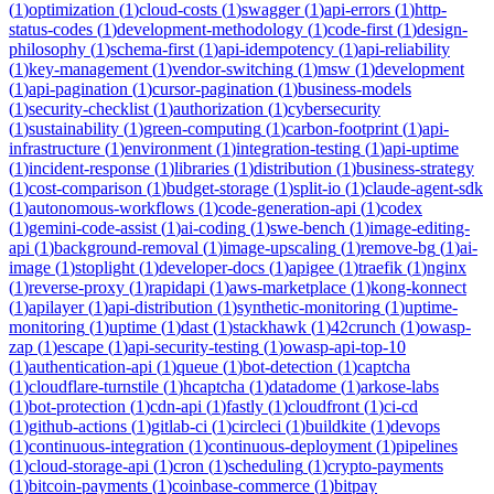
(
1
)
optimization
(
1
)
cloud-costs
(
1
)
swagger
(
1
)
api-errors
(
1
)
http-
status-codes
(
1
)
development-methodology
(
1
)
code-first
(
1
)
design-
philosophy
(
1
)
schema-first
(
1
)
api-idempotency
(
1
)
api-reliability
(
1
)
key-management
(
1
)
vendor-switching
(
1
)
msw
(
1
)
development
(
1
)
api-pagination
(
1
)
cursor-pagination
(
1
)
business-models
(
1
)
security-checklist
(
1
)
authorization
(
1
)
cybersecurity
(
1
)
sustainability
(
1
)
green-computing
(
1
)
carbon-footprint
(
1
)
api-
infrastructure
(
1
)
environment
(
1
)
integration-testing
(
1
)
api-uptime
(
1
)
incident-response
(
1
)
libraries
(
1
)
distribution
(
1
)
business-strategy
(
1
)
cost-comparison
(
1
)
budget-storage
(
1
)
split-io
(
1
)
claude-agent-sdk
(
1
)
autonomous-workflows
(
1
)
code-generation-api
(
1
)
codex
(
1
)
gemini-code-assist
(
1
)
ai-coding
(
1
)
swe-bench
(
1
)
image-editing-
api
(
1
)
background-removal
(
1
)
image-upscaling
(
1
)
remove-bg
(
1
)
ai-
image
(
1
)
stoplight
(
1
)
developer-docs
(
1
)
apigee
(
1
)
traefik
(
1
)
nginx
(
1
)
reverse-proxy
(
1
)
rapidapi
(
1
)
aws-marketplace
(
1
)
kong-konnect
(
1
)
apilayer
(
1
)
api-distribution
(
1
)
synthetic-monitoring
(
1
)
uptime-
monitoring
(
1
)
uptime
(
1
)
dast
(
1
)
stackhawk
(
1
)
42crunch
(
1
)
owasp-
zap
(
1
)
escape
(
1
)
api-security-testing
(
1
)
owasp-api-top-10
(
1
)
authentication-api
(
1
)
queue
(
1
)
bot-detection
(
1
)
captcha
(
1
)
cloudflare-turnstile
(
1
)
hcaptcha
(
1
)
datadome
(
1
)
arkose-labs
(
1
)
bot-protection
(
1
)
cdn-api
(
1
)
fastly
(
1
)
cloudfront
(
1
)
ci-cd
(
1
)
github-actions
(
1
)
gitlab-ci
(
1
)
circleci
(
1
)
buildkite
(
1
)
devops
(
1
)
continuous-integration
(
1
)
continuous-deployment
(
1
)
pipelines
(
1
)
cloud-storage-api
(
1
)
cron
(
1
)
scheduling
(
1
)
crypto-payments
(
1
)
bitcoin-payments
(
1
)
coinbase-commerce
(
1
)
bitpay