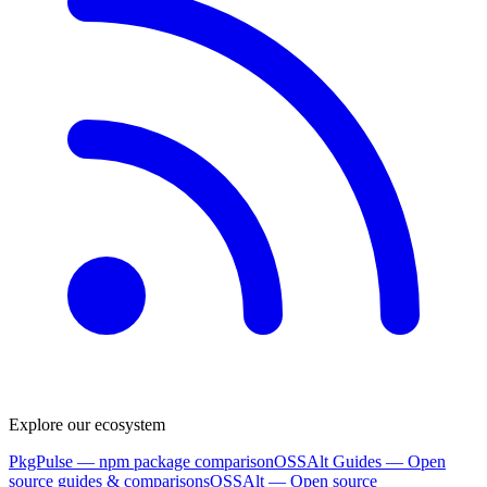
Explore our ecosystem
PkgPulse
— npm package comparison
OSSAlt Guides
— Open
source guides & comparisons
OSSAlt
— Open source