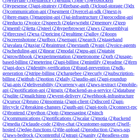
(
3
)
weaviate
(
3
)
resilience
(
3
)
testing
(
3
)
sse
(
3
)
websockets
(
3
)
typesense
(
3
)
api-strategy
(
3
)
firebase-auth
(
3
)
cloud-storage
(
3
)
dx
(
3
)
communication-api
(
3
)
segment
(
3
)
vercel-ai-sdk
(
3
)
next-js
(
3
)
here-maps
(
3
)
mapping-api
(
3
)
ai-infrastructure
(
3
)
geocoding-api
(
2
)
reducto
(
2
)
voice
(
2
)
speech
(
2
)
playwright
(
2
)
memory
(
2
)
zep
(
2
)
mem0
(
2
)
letta
(
2
)
steel
(
2
)
hyperbrowser
(
2
)
aws
(
2
)
assemblyai
(
2
)
firecrawl
(
2
)
exa
(
2
)
pricing
(
2
)
realtime
(
2
)
alloy
(
2
)
loops
(
2
)
screenshotone
(
2
)
urlbox
(
2
)
serpapi
(
2
)
search
(
2
)
stagehand
(
2
)
avalara
(
2
)
taxjar
(
2
)
braintrust
(
2
)
nextauth
(
2
)
vapi
(
2
)
voice-agents
(
2
)
scheduling-api
(
2
)
linear
(
2
)
modal
(
2
)
gpu-api
(
2
)
statsig
(
2
)
growthbook
(
2
)
experimentation
(
2
)
metronome
(
2
)
orb
(
2
)
usage-
based-billing
(
2
)
metering
(
2
)
api-billing
(
2
)
mintlify
(
2
)
readme
(
2
)
fern
(
2
)
api-docs
(
2
)
identity-verification
(
2
)
fraud-prevention
(
2
)
sdk-
generation
(
2
)
stripe-billing
(
2
)
chargebee
(
2
)
recurly
(
2
)
subscription-
billing
(
2
)
github
(
2
)
notion
(
2
)
daily
(
2
)
audio-api
(
2
)
api-roundup
(
2
)
ai-apis
(
2
)
deliverability
(
2
)
currency-api
(
2
)
aws-textract
(
2
)
mobile-
api
(
2
)
notification-api
(
2
)
imgix
(
2
)
backend-as-a-service
(
2
)
database
(
2
)
sqlite
(
2
)
mailchimp
(
2
)
event-delivery
(
2
)
webhook-infrastructure
(
2
)
cursor
(
2
)
bruno
(
2
)
insomnia
(
2
)
api-client
(
2
)
discord
(
2
)
api-
lifecycle
(
2
)
breaking-changes
(
2
)
auth-api
(
2
)
api-tools
(
2
)
connect-rpc
(
2
)
frontend
(
2
)
python
(
2
)
otp
(
2
)
messaging
(
2
)
sinch
(
2
)
communications
(
2
)
notifications
(
2
)
scalar
(
2
)
motia
(
2
)
backend
(
2
)
media
(
2
)
claude-code
(
2
)
live-chat
(
2
)
customer-support
(
2
)
self-
hosted
(
2
)
edge-functions
(
2
)
file-upload
(
2
)
production
(
2
)
aws-sqs
(
2
)
aws-bedrock
(
2
)
contentful
(
2
)
strapi
(
2
)
sanity
(
2
)
headless-cms