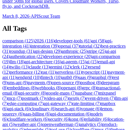
under 50ms for global users. Covers Cloudflare Workers, Turso,
fly.io, and CockroachDB.
March 8, 2026
·
APIScout Team
All Tags
comparison
(
125
)
2026
(
116
)
developer-tools
(
61
)
api
(
58
)
api-
integration
(
41
)
integration
(
39
)
openai
(
37
)
tutorial
(
32
)
best-practices
(
31
)
roundup
(
31
)
api-design
(
29
)
anthropic
(
25
)
stripe
(
25
)
ai-api
(
24
)
authentication
(
22
)
developer-experience
(
20
)
api-comparison
(
19
)
llm
(
18
)
api-architecture
(
16
)
ai-agents
(
15
)
ai
(
15
)
email-api
(
14
)
twilio
(
13
)
claude
(
13
)
gemini
(
12
)
clerk
(
12
)
resend
(
12
)
performance
(
12
)
rag
(
11
)
serverless
(
11
)
typescript
(
11
)
payment-
api
(
11
)
sendgrid
(
10
)
fintech
(
10
)
auth0
(
9
)
saas
(
9
)
graphql
(
9
)
rest
(
9
)
sms-api
(
9
)
payments
(
9
)
open-source
(
9
)
posthog
(
8
)
deepgram
(
8
)
embeddings
(
8
)
webhooks
(
8
)
openapi
(
8
)
grpc
(
8
)
transactional-
email
(
8
)
api-security
(
8
)
google-maps
(
7
)
supabase
(
7
)
mixpanel
(
7
)
mcp
(
7
)
postmark
(
7
)
video-api
(
7
)
nextjs
(
7
)
event-driven
(
7
)
llm-api
(
7
)
edge-computing
(
7
)
api-gateway
(
7
)
rate-limiting
(
7
)
mapbox
(
6
)
api-stack
(
6
)
cloudinary
(
6
)
search-api
(
6
)
vonage
(
6
)
lemon-
squeezy
(
6
)
saas-billing
(
6
)
api-documentation
(
6
)
nodejs
(
6
)
cloudflare-workers
(
6
)
security
(
6
)
kong
(
6
)
reliability
(
6
)
location-
api
(
5
)
weather-api
(
5
)
openweathermap
(
5
)
analytics
(
5
)
product-
analytics
(
5
)
elevenlabs
(
5
)
tool-use
(
5
)
cloudflare
(
5
)
mux
(
5
)
firebase