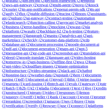
(
2
)
grafana
(
2
)
llm-pricing
(
2
)
decision-framework
(
2
)
temporal
(
2
)
aws-api-gateway
(
2
)
crewai
(
2
)
multi-agent
(
2
)
novu
(
2
)
knock
(
2
)
courier
(
2
)
in-app-notifications
(
2
)
openai-agents-sdk
(
2
)
tts-api
(
2
)
apify
(
2
)
flux
(
2
)
stable-diffusion
(
2
)
tracing
(
2
)
llmops
(
2
)
assistants-
api
(
2
)
qdrant
(
2
)
ai-gateway
(
2
)
contract-testing
(
2
)
automation
(
2
)
elasticsearch
(
2
)
function-calling
(
2
)
asyncapi
(
2
)
market-analysis
(
2
)
business
(
2
)
error-handling
(
2
)
mocking
(
2
)
owasp
(
2
)
sla
(
2
)
platform
(
2
)
wasabi
(
2
)
backblaze-b2
(
2
)
a-b-testing
(
2
)
feature-
management
(
2
)
langgraph
(
2
)
mastra
(
2
)
analytics-api
(
2
)
api-
marketplace
(
2
)
checkly
(
2
)
customer-data-platform
(
2
)
cdp
(
2
)
database-api
(
2
)
document-processing
(
2
)
google-document-ai
(
2
)
pdf-api
(
2
)
document-generation
(
2
)
maps-api
(
2
)
gpt-5
(
2
)
messaging-api
(
2
)
qr-code-api
(
2
)
screenshot-api
(
2
)
translation-api
(
2
)
deepl
(
2
)
google-translate
(
2
)
language-api
(
2
)
video-hosting
(
2
)
tomorrow-io
(
2
)
api-business
(
2
)
offline-first
(
2
)
pwa
(
2
)
baas
(
2
)
api-video
(
2
)
cloudflare-images
(
2
)
image-optimization
(
2
)
infrastructure
(
2
)
video-streaming
(
2
)
slack-api
(
2
)
chatbot
(
2
)
hugging-face
(
2
)
weather-data
(
2
)
upstash
(
2
)
here
(
1
)
document-
parsing
(
1
)
pdf
(
1
)
document-ai
(
1
)
mysql
(
1
)
lithic
(
1
)
stripe-issuing
(
1
)
marqeta
(
1
)
card-issuing
(
1
)
fintech-api
(
1
)
evals
(
1
)
gateway
(
1
)
rate
(
1
)
batch
(
1
)
b2b
(
1
)
r2
(
1
)
gladia
(
1
)
document
(
1
)
text
(
1
)
live
(
1
)
credits
(
1
)
unstructured
(
1
)
stream
(
1
)
video
(
1
)
responses
(
1
)
lemon
(
1
)
squeezy
(
1
)
veriff
(
1
)
teller
(
1
)
bank
(
1
)
account
(
1
)
event
(
1
)
prompt
(
1
)
reranking
(
1
)
screenshot
(
1
)
amazon
(
1
)
ses
(
1
)
brave
(
1
)
sms
(
1
)
verification
(
1
)
verify
(
1
)
browser
(
1
)
use
(
1
)
connect
(
1
)
platforms