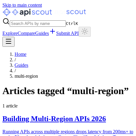
Skip to main content
Ctrl
K
Explore
Compare
Guides
Submit API
Home
/
Guides
/
multi-region
Articles tagged “
multi-region
”
1
article
Building Multi-Region APIs 2026
Running APIs across multiple regions drops latency from 200ms+ to