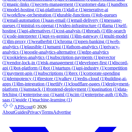
(
1
)
magic-links
(
1
)
secrets-management
(
1
)
customer-data
(
1
)
sandbox
(
1
)
model-hosting
(
1
)
ai-platform
(
1
)
dall-e
(
1
)
generative-ai
(
1
)
workflow-orchestration
(
1
)
durable-functions
(
1
)
job-queues
(
1
)
email-automation
(
1
)
saas-email
(
1
)
email-delivery
(
1
)
message-
queues
(
1
)
mistral-vs-openai
(
1
)
video-infrastructure
(
1
)
llama
(
1
)
self-
hosting
(
1
)
api-alternatives
(
1
)
cost-analysis
(
1
)
threads
(
1
)
file-search
(
1
)
code-interpreter
(
1
)
gpt-vs-gemini
(
1
)
llm-gateway
(
1
)
multi-model
(
1
)
llm-proxy
(
1
)
weatherbit
(
1
)
chroma
(
1
)
open-banking
(
1
)
web-
analytics
(
1
)
plausible
(
1
)
umami
(
1
)
fathom-analytics
(
1
)
privacy-
analytics
(
1
)
google-analytics-alternative
(
1
)
gdpr-analytics
(
1
)
cookieless-analytics
(
1
)
subscription-payments
(
1
)
pgvector
(
1
)
vendor-lock-in
(
1
)
risk-management
(
1
)
developer-first
(
1
)
discord-
api
(
1
)
bot-platform
(
1
)
bot
(
1
)
startups
(
1
)
api-industry
(
1
)
competition
(
1
)
payment-apis
(
1
)
subscriptions
(
1
)
brex
(
1
)
corporate-spending
(
1
)
idempotency
(
1
)
firestore
(
1
)
valkey
(
1
)
redis-cloud
(
1
)
building-ai-
apps
(
1
)
llm-integration
(
1
)
netlify
(
1
)
cloudflare-pages
(
1
)
deployment-
platform
(
1
)
jamstack
(
1
)
frontend-deployment
(
1
)
pagination
(
1
)
data-
fetching
(
1
)
enterprise-sso
(
1
)
saml
(
1
)
scim
(
1
)
enterprise-auth
(
1
)
b2b-
saas
(
1
)
guide
(
1
)
machine-learning
(
1
)
APIScout
©
2026
About
Guides
Privacy
Terms
Advertise