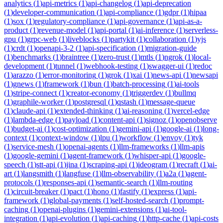
analytics
(
1
)
api-metrics
(
1
)
api-changelog
(
1
)
api-deprecation
(
1
)
developer-communication
(
1
)
api-compliance
(
1
)
gdpr
(
1
)
hipaa
(
1
)
sox
(
1
)
regulatory-compliance
(
1
)
api-governance
(
1
)
api-as-a-
product
(
1
)
revenue-model
(
1
)
api-portal
(
1
)
ai-inference
(
1
)
serverless-
gpu
(
1
)
grpc-web
(
1
)
liveblocks
(
1
)
partykit
(
1
)
collaboration
(
1
)
yjs
(
1
)
crdt
(
1
)
openapi-3-2
(
1
)
api-specification
(
1
)
migration-guide
(
1
)
benchmarks
(
1
)
braintree
(
1
)
zero-trust
(
1
)
mtls
(
1
)
ngrok
(
1
)
local-
development
(
1
)
tunnel
(
1
)
webhook-testing
(
1
)
swagger-ui
(
1
)
redoc
(
1
)
arazzo
(
1
)
error-monitoring
(
1
)
grok
(
1
)
xai
(
1
)
news-api
(
1
)
newsapi
(
1
)
gnews
(
1
)
framework
(
1
)
bun
(
1
)
batch-processing
(
1
)
ai-tools
(
1
)
stripe-connect
(
1
)
creator-economy
(
1
)
triggerdev
(
1
)
bullmq
(
1
)
graphile-worker
(
1
)
postgresql
(
1
)
qstash
(
1
)
message-queue
(
1
)
claude-api
(
1
)
extended-thinking
(
1
)
ai-reasoning
(
1
)
vercel-edge
(
1
)
lambda-edge
(
1
)
payload
(
1
)
content-api
(
1
)
signoz
(
1
)
openobserve
(
1
)
budget-ai
(
1
)
cost-optimization
(
1
)
gemini-api
(
1
)
google-ai
(
1
)
long-
context
(
1
)
context-window
(
1
)
lpu
(
1
)
workflow
(
1
)
envoy
(
1
)
tyk
(
1
)
service-mesh
(
1
)
openai-agents
(
1
)
llm-frameworks
(
1
)
llm-apis
(
1
)
google-gemini
(
1
)
agent-framework
(
1
)
whisper-api
(
1
)
google-
speech
(
1
)
stt-api
(
1
)
jina
(
1
)
scraping-api
(
1
)
ideogram
(
1
)
recraft
(
1
)
ai-
art
(
1
)
langsmith
(
1
)
langfuse
(
1
)
llm-observability
(
1
)
a2a
(
1
)
agent-
protocols
(
1
)
responses-api
(
1
)
semantic-search
(
1
)
llm-routing
(
1
)
circuit-breaker
(
1
)
pact
(
1
)
hono
(
1
)
fastify
(
1
)
express
(
1
)
api-
framework
(
1
)
global-payments
(
1
)
self-hosted-search
(
1
)
prompt-
caching
(
1
)
openai-plugins
(
1
)
gemini-extensions
(
1
)
ai-tool-
integration
(
1
)
api-evolution
(
1
)
api-caching
(
1
)
http-cache
(
1
)
api-costs