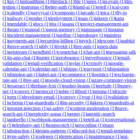
(
1
)
tax
(
1
)
uploadthing
(
1
)
filestack
(
1
)
file
(
1
)
apps
(
1
)
ai-evals
(
1
)
llm-
testing
(
1
)
patronus
(
1
)
better-auth
(
1
)
bland-ai
(
1
)
retell
(
1
)
cal-com
(
1
)
calendly
(
1
)
savvycal
(
1
)
composio
(
1
)
arcade
(
1
)
pica
(
1
)
fly-io
(
1
)
railway
(
1
)
render
(
1
)
deployment
(
1
)
paas
(
1
)
inkeep
(
1
)
kapa
(
1
)
mendable
(
1
)
docs
(
1
)
jira
(
1
)
asana
(
1
)
project-management-api
(
1
)
beam
(
1
)
runpod
(
1
)
agent-memory
(
1
)
statuspage
(
1
)
instatus
(
1
)
incident-management
(
1
)
sardine
(
1
)
speakeasy
(
1
)
stainless
(
1
)
payments-api
(
1
)
recurring-billing
(
1
)
stytch
(
1
)
descope
(
1
)
authkit
(
1
)
brave-search
(
1
)
ably
(
1
)
livekit
(
1
)
free-apis
(
1
)
open-data
(
1
)
getstream
(
1
)
sendbird
(
1
)
cometchat
(
1
)
chat-api
(
1
)
messaging-sdk
(
1
)
in-app-chat
(
1
)
hunter
(
1
)
zerobounce
(
1
)
neverbounce
(
1
)
email-
validation
(
1
)
email-verification
(
1
)
nylas
(
1
)
cronofy
(
1
)
google-
calendar-api
(
1
)
calendar-api
(
1
)
shippo
(
1
)
easypost
(
1
)
shipstation
(
1
)
shipping-api
(
1
)
label-api
(
1
)
ecommerce
(
1
)
logistics
(
1
)
exchange-
rate-api
(
1
)
free-api
(
1
)
google-cloud-vision
(
1
)
azure-computer-vision
(
1
)
tesseract
(
1
)
firebase-fcm
(
1
)
pusher-beams
(
1
)
prelude
(
1
)
bunny-
net
(
1
)
convex
(
1
)
protocol
(
1
)
edge
(
1
)
libsql
(
1
)
prisma
(
1
)
drizzle
(
1
)
orm
(
1
)
developer-email
(
1
)
convoy
(
1
)
yup
(
1
)
joi
(
1
)
validation
(
1
)
schema
(
1
)
ai-guardrails
(
1
)
llm-security
(
1
)
lakera
(
1
)
guardrails-ai
(
1
)
prompt-injection
(
1
)
ai-safety
(
1
)
content-moderation
(
1
)
brave-
search-api
(
1
)
perplexity-sonar
(
1
)
serper
(
1
)
agentic-search
(
1
)
amberflo
(
1
)
webhook-management
(
1
)
retell-ai
(
1
)
conversational-
ai
(
1
)
telephony-api
(
1
)
hoppscotch
(
1
)
geocoding
(
1
)
maps
(
1
)
abstraction
(
1
)
design-patterns
(
1
)
discord-bot
(
1
)
email-templates
(
1
)
type-safety
(
1
)
codegen
(
1
)
deprecation
(
1
)
maintenance
(
1
)
api-