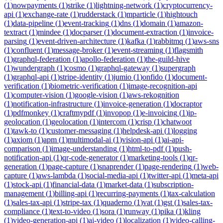
(
1
)
nowpayments
(
1
)
strike
(
1
)
lightning-network
(
1
)
cryptocurrency-
api
(
1
)
exchange-rate
(
1
)
rudderstack
(
1
)
mparticle
(
1
)
hightouch
(
1
)
data-pipeline
(
1
)
event-tracking
(
1
)
dns
(
1
)
domain
(
1
)
amazon-
textract
(
1
)
mindee
(
1
)
docparser
(
1
)
document-extraction
(
1
)
invoice-
parsing
(
1
)
event-driven-architecture
(
1
)
kafka
(
1
)
rabbitmq
(
1
)
aws-sns
(
1
)
confluent
(
1
)
message-broker
(
1
)
event-streaming
(
1
)
flagsmith
(
1
)
graphql-federation
(
1
)
apollo-federation
(
1
)
the-guild-hive
(
1
)
wundergraph
(
1
)
cosmo
(
1
)
graphql-gateway
(
1
)
supergraph
(
1
)
graphql-api
(
1
)
stripe-identity
(
1
)
jumio
(
1
)
onfido
(
1
)
document-
verification
(
1
)
biometric-verification
(
1
)
image-recognition-api
(
1
)
computer-vision
(
1
)
google-vision
(
1
)
aws-rekognition
(
1
)
notification-infrastructure
(
1
)
invoice-generation
(
1
)
docraptor
(
1
)
pdfmonkey
(
1
)
craftmypdf
(
1
)
invopop
(
1
)
e-invoicing
(
1
)
ip-
geolocation
(
1
)
geolocation
(
1
)
intercom
(
1
)
crisp
(
1
)
chatwoot
(
1
)
tawk-to
(
1
)
customer-messaging
(
1
)
helpdesk-api
(
1
)
logging
(
1
)
axiom
(
1
)
apm
(
1
)
multimodal-ai
(
1
)
vision-api
(
1
)
ai-api-
comparison
(
1
)
image-understanding
(
1
)
html-to-pdf
(
1
)
push-
notification-api
(
1
)
qr-code-generator
(
1
)
marketing-tools
(
1
)
qr-
generation
(
1
)
page-capture
(
1
)
snaprender
(
1
)
page-rendering
(
1
)
web-
capture
(
1
)
aws-lambda
(
1
)
social-media-api
(
1
)
twitter-api
(
1
)
meta-api
(
1
)
stock-api
(
1
)
financial-data
(
1
)
market-data
(
1
)
subscription-
management
(
1
)
billing-api
(
1
)
recurring-payments
(
1
)
tax-calculation
(
1
)
sales-tax-api
(
1
)
stripe-tax
(
1
)
quaderno
(
1
)
vat
(
1
)
gst
(
1
)
sales-tax-
compliance
(
1
)
text-to-video
(
1
)
sora
(
1
)
runway
(
1
)
pika
(
1
)
kling
(
1
)
video-generation-api
(
1
)
ai-video
(
1
)
localization
(
1
)
video-calling-