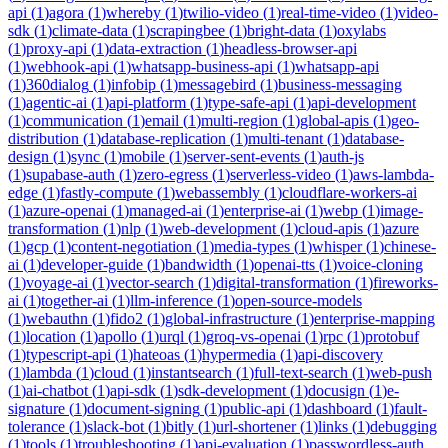
api
(
1
)
agora
(
1
)
whereby
(
1
)
twilio-video
(
1
)
real-time-video
(
1
)
video-
sdk
(
1
)
climate-data
(
1
)
scrapingbee
(
1
)
bright-data
(
1
)
oxylabs
(
1
)
proxy-api
(
1
)
data-extraction
(
1
)
headless-browser-api
(
1
)
webhook-api
(
1
)
whatsapp-business-api
(
1
)
whatsapp-api
(
1
)
360dialog
(
1
)
infobip
(
1
)
messagebird
(
1
)
business-messaging
(
1
)
agentic-ai
(
1
)
api-platform
(
1
)
type-safe-api
(
1
)
api-development
(
1
)
communication
(
1
)
email
(
1
)
multi-region
(
1
)
global-apis
(
1
)
geo-
distribution
(
1
)
database-replication
(
1
)
multi-tenant
(
1
)
database-
design
(
1
)
sync
(
1
)
mobile
(
1
)
server-sent-events
(
1
)
auth-js
(
1
)
supabase-auth
(
1
)
zero-egress
(
1
)
serverless-video
(
1
)
aws-lambda-
edge
(
1
)
fastly-compute
(
1
)
webassembly
(
1
)
cloudflare-workers-ai
(
1
)
azure-openai
(
1
)
managed-ai
(
1
)
enterprise-ai
(
1
)
webp
(
1
)
image-
transformation
(
1
)
nlp
(
1
)
web-development
(
1
)
cloud-apis
(
1
)
azure
(
1
)
gcp
(
1
)
content-negotiation
(
1
)
media-types
(
1
)
whisper
(
1
)
chinese-
ai
(
1
)
developer-guide
(
1
)
bandwidth
(
1
)
openai-tts
(
1
)
voice-cloning
(
1
)
voyage-ai
(
1
)
vector-search
(
1
)
digital-transformation
(
1
)
fireworks-
ai
(
1
)
together-ai
(
1
)
llm-inference
(
1
)
open-source-models
(
1
)
webauthn
(
1
)
fido2
(
1
)
global-infrastructure
(
1
)
enterprise-mapping
(
1
)
location
(
1
)
apollo
(
1
)
urql
(
1
)
groq-vs-openai
(
1
)
rpc
(
1
)
protobuf
(
1
)
typescript-api
(
1
)
hateoas
(
1
)
hypermedia
(
1
)
api-discovery
(
1
)
lambda
(
1
)
cloud
(
1
)
instantsearch
(
1
)
full-text-search
(
1
)
web-push
(
1
)
ai-chatbot
(
1
)
api-sdk
(
1
)
sdk-development
(
1
)
docusign
(
1
)
e-
signature
(
1
)
document-signing
(
1
)
public-api
(
1
)
dashboard
(
1
)
fault-
tolerance
(
1
)
slack-bot
(
1
)
bitly
(
1
)
url-shortener
(
1
)
links
(
1
)
debugging
(
1
)
tools
(
1
)
troubleshooting
(
1
)
api-evaluation
(
1
)
passwordless-auth