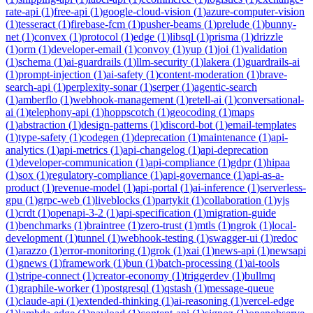
rate-api
(
1
)
free-api
(
1
)
google-cloud-vision
(
1
)
azure-computer-vision
(
1
)
tesseract
(
1
)
firebase-fcm
(
1
)
pusher-beams
(
1
)
prelude
(
1
)
bunny-
net
(
1
)
convex
(
1
)
protocol
(
1
)
edge
(
1
)
libsql
(
1
)
prisma
(
1
)
drizzle
(
1
)
orm
(
1
)
developer-email
(
1
)
convoy
(
1
)
yup
(
1
)
joi
(
1
)
validation
(
1
)
schema
(
1
)
ai-guardrails
(
1
)
llm-security
(
1
)
lakera
(
1
)
guardrails-ai
(
1
)
prompt-injection
(
1
)
ai-safety
(
1
)
content-moderation
(
1
)
brave-
search-api
(
1
)
perplexity-sonar
(
1
)
serper
(
1
)
agentic-search
(
1
)
amberflo
(
1
)
webhook-management
(
1
)
retell-ai
(
1
)
conversational-
ai
(
1
)
telephony-api
(
1
)
hoppscotch
(
1
)
geocoding
(
1
)
maps
(
1
)
abstraction
(
1
)
design-patterns
(
1
)
discord-bot
(
1
)
email-templates
(
1
)
type-safety
(
1
)
codegen
(
1
)
deprecation
(
1
)
maintenance
(
1
)
api-
analytics
(
1
)
api-metrics
(
1
)
api-changelog
(
1
)
api-deprecation
(
1
)
developer-communication
(
1
)
api-compliance
(
1
)
gdpr
(
1
)
hipaa
(
1
)
sox
(
1
)
regulatory-compliance
(
1
)
api-governance
(
1
)
api-as-a-
product
(
1
)
revenue-model
(
1
)
api-portal
(
1
)
ai-inference
(
1
)
serverless-
gpu
(
1
)
grpc-web
(
1
)
liveblocks
(
1
)
partykit
(
1
)
collaboration
(
1
)
yjs
(
1
)
crdt
(
1
)
openapi-3-2
(
1
)
api-specification
(
1
)
migration-guide
(
1
)
benchmarks
(
1
)
braintree
(
1
)
zero-trust
(
1
)
mtls
(
1
)
ngrok
(
1
)
local-
development
(
1
)
tunnel
(
1
)
webhook-testing
(
1
)
swagger-ui
(
1
)
redoc
(
1
)
arazzo
(
1
)
error-monitoring
(
1
)
grok
(
1
)
xai
(
1
)
news-api
(
1
)
newsapi
(
1
)
gnews
(
1
)
framework
(
1
)
bun
(
1
)
batch-processing
(
1
)
ai-tools
(
1
)
stripe-connect
(
1
)
creator-economy
(
1
)
triggerdev
(
1
)
bullmq
(
1
)
graphile-worker
(
1
)
postgresql
(
1
)
qstash
(
1
)
message-queue
(
1
)
claude-api
(
1
)
extended-thinking
(
1
)
ai-reasoning
(
1
)
vercel-edge