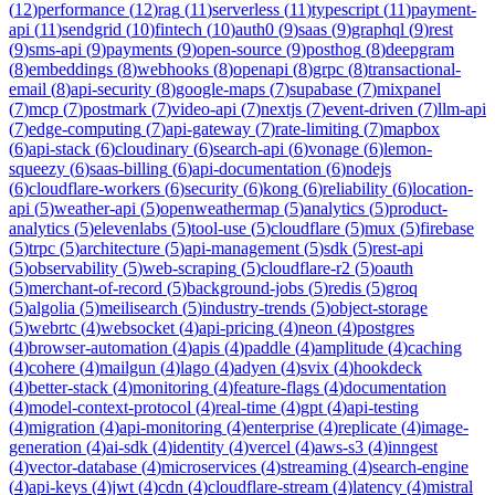
(
12
)
performance
(
12
)
rag
(
11
)
serverless
(
11
)
typescript
(
11
)
payment-
api
(
11
)
sendgrid
(
10
)
fintech
(
10
)
auth0
(
9
)
saas
(
9
)
graphql
(
9
)
rest
(
9
)
sms-api
(
9
)
payments
(
9
)
open-source
(
9
)
posthog
(
8
)
deepgram
(
8
)
embeddings
(
8
)
webhooks
(
8
)
openapi
(
8
)
grpc
(
8
)
transactional-
email
(
8
)
api-security
(
8
)
google-maps
(
7
)
supabase
(
7
)
mixpanel
(
7
)
mcp
(
7
)
postmark
(
7
)
video-api
(
7
)
nextjs
(
7
)
event-driven
(
7
)
llm-api
(
7
)
edge-computing
(
7
)
api-gateway
(
7
)
rate-limiting
(
7
)
mapbox
(
6
)
api-stack
(
6
)
cloudinary
(
6
)
search-api
(
6
)
vonage
(
6
)
lemon-
squeezy
(
6
)
saas-billing
(
6
)
api-documentation
(
6
)
nodejs
(
6
)
cloudflare-workers
(
6
)
security
(
6
)
kong
(
6
)
reliability
(
6
)
location-
api
(
5
)
weather-api
(
5
)
openweathermap
(
5
)
analytics
(
5
)
product-
analytics
(
5
)
elevenlabs
(
5
)
tool-use
(
5
)
cloudflare
(
5
)
mux
(
5
)
firebase
(
5
)
trpc
(
5
)
architecture
(
5
)
api-management
(
5
)
sdk
(
5
)
rest-api
(
5
)
observability
(
5
)
web-scraping
(
5
)
cloudflare-r2
(
5
)
oauth
(
5
)
merchant-of-record
(
5
)
background-jobs
(
5
)
redis
(
5
)
groq
(
5
)
algolia
(
5
)
meilisearch
(
5
)
industry-trends
(
5
)
object-storage
(
5
)
webrtc
(
4
)
websocket
(
4
)
api-pricing
(
4
)
neon
(
4
)
postgres
(
4
)
browser-automation
(
4
)
apis
(
4
)
paddle
(
4
)
amplitude
(
4
)
caching
(
4
)
cohere
(
4
)
mailgun
(
4
)
lago
(
4
)
adyen
(
4
)
svix
(
4
)
hookdeck
(
4
)
better-stack
(
4
)
monitoring
(
4
)
feature-flags
(
4
)
documentation
(
4
)
model-context-protocol
(
4
)
real-time
(
4
)
gpt
(
4
)
api-testing
(
4
)
migration
(
4
)
api-monitoring
(
4
)
enterprise
(
4
)
replicate
(
4
)
image-
generation
(
4
)
ai-sdk
(
4
)
identity
(
4
)
vercel
(
4
)
aws-s3
(
4
)
inngest
(
4
)
vector-database
(
4
)
microservices
(
4
)
streaming
(
4
)
search-engine
(
4
)
api-keys
(
4
)
jwt
(
4
)
cdn
(
4
)
cloudflare-stream
(
4
)
latency
(
4
)
mistral