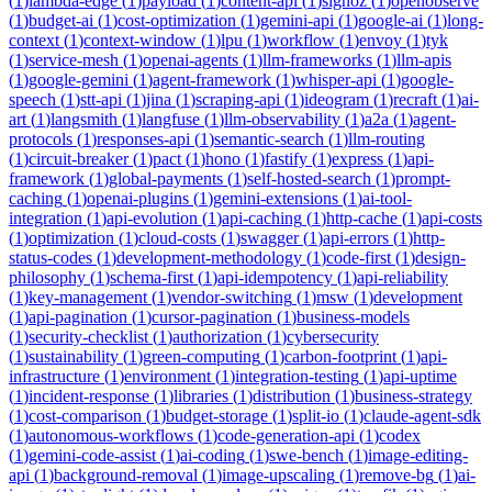
(
1
)
lambda-edge
(
1
)
payload
(
1
)
content-api
(
1
)
signoz
(
1
)
openobserve
(
1
)
budget-ai
(
1
)
cost-optimization
(
1
)
gemini-api
(
1
)
google-ai
(
1
)
long-
context
(
1
)
context-window
(
1
)
lpu
(
1
)
workflow
(
1
)
envoy
(
1
)
tyk
(
1
)
service-mesh
(
1
)
openai-agents
(
1
)
llm-frameworks
(
1
)
llm-apis
(
1
)
google-gemini
(
1
)
agent-framework
(
1
)
whisper-api
(
1
)
google-
speech
(
1
)
stt-api
(
1
)
jina
(
1
)
scraping-api
(
1
)
ideogram
(
1
)
recraft
(
1
)
ai-
art
(
1
)
langsmith
(
1
)
langfuse
(
1
)
llm-observability
(
1
)
a2a
(
1
)
agent-
protocols
(
1
)
responses-api
(
1
)
semantic-search
(
1
)
llm-routing
(
1
)
circuit-breaker
(
1
)
pact
(
1
)
hono
(
1
)
fastify
(
1
)
express
(
1
)
api-
framework
(
1
)
global-payments
(
1
)
self-hosted-search
(
1
)
prompt-
caching
(
1
)
openai-plugins
(
1
)
gemini-extensions
(
1
)
ai-tool-
integration
(
1
)
api-evolution
(
1
)
api-caching
(
1
)
http-cache
(
1
)
api-costs
(
1
)
optimization
(
1
)
cloud-costs
(
1
)
swagger
(
1
)
api-errors
(
1
)
http-
status-codes
(
1
)
development-methodology
(
1
)
code-first
(
1
)
design-
philosophy
(
1
)
schema-first
(
1
)
api-idempotency
(
1
)
api-reliability
(
1
)
key-management
(
1
)
vendor-switching
(
1
)
msw
(
1
)
development
(
1
)
api-pagination
(
1
)
cursor-pagination
(
1
)
business-models
(
1
)
security-checklist
(
1
)
authorization
(
1
)
cybersecurity
(
1
)
sustainability
(
1
)
green-computing
(
1
)
carbon-footprint
(
1
)
api-
infrastructure
(
1
)
environment
(
1
)
integration-testing
(
1
)
api-uptime
(
1
)
incident-response
(
1
)
libraries
(
1
)
distribution
(
1
)
business-strategy
(
1
)
cost-comparison
(
1
)
budget-storage
(
1
)
split-io
(
1
)
claude-agent-sdk
(
1
)
autonomous-workflows
(
1
)
code-generation-api
(
1
)
codex
(
1
)
gemini-code-assist
(
1
)
ai-coding
(
1
)
swe-bench
(
1
)
image-editing-
api
(
1
)
background-removal
(
1
)
image-upscaling
(
1
)
remove-bg
(
1
)
ai-