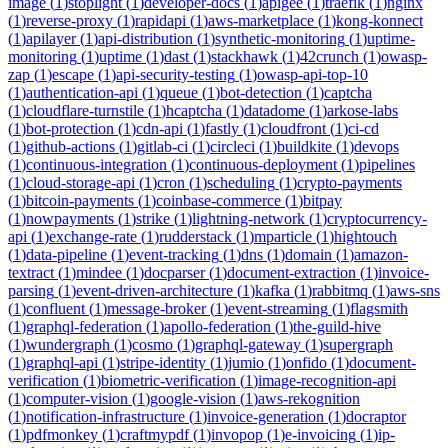
image
(
1
)
stoplight
(
1
)
developer-docs
(
1
)
apigee
(
1
)
traefik
(
1
)
nginx
(
1
)
reverse-proxy
(
1
)
rapidapi
(
1
)
aws-marketplace
(
1
)
kong-konnect
(
1
)
apilayer
(
1
)
api-distribution
(
1
)
synthetic-monitoring
(
1
)
uptime-
monitoring
(
1
)
uptime
(
1
)
dast
(
1
)
stackhawk
(
1
)
42crunch
(
1
)
owasp-
zap
(
1
)
escape
(
1
)
api-security-testing
(
1
)
owasp-api-top-10
(
1
)
authentication-api
(
1
)
queue
(
1
)
bot-detection
(
1
)
captcha
(
1
)
cloudflare-turnstile
(
1
)
hcaptcha
(
1
)
datadome
(
1
)
arkose-labs
(
1
)
bot-protection
(
1
)
cdn-api
(
1
)
fastly
(
1
)
cloudfront
(
1
)
ci-cd
(
1
)
github-actions
(
1
)
gitlab-ci
(
1
)
circleci
(
1
)
buildkite
(
1
)
devops
(
1
)
continuous-integration
(
1
)
continuous-deployment
(
1
)
pipelines
(
1
)
cloud-storage-api
(
1
)
cron
(
1
)
scheduling
(
1
)
crypto-payments
(
1
)
bitcoin-payments
(
1
)
coinbase-commerce
(
1
)
bitpay
(
1
)
nowpayments
(
1
)
strike
(
1
)
lightning-network
(
1
)
cryptocurrency-
api
(
1
)
exchange-rate
(
1
)
rudderstack
(
1
)
mparticle
(
1
)
hightouch
(
1
)
data-pipeline
(
1
)
event-tracking
(
1
)
dns
(
1
)
domain
(
1
)
amazon-
textract
(
1
)
mindee
(
1
)
docparser
(
1
)
document-extraction
(
1
)
invoice-
parsing
(
1
)
event-driven-architecture
(
1
)
kafka
(
1
)
rabbitmq
(
1
)
aws-sns
(
1
)
confluent
(
1
)
message-broker
(
1
)
event-streaming
(
1
)
flagsmith
(
1
)
graphql-federation
(
1
)
apollo-federation
(
1
)
the-guild-hive
(
1
)
wundergraph
(
1
)
cosmo
(
1
)
graphql-gateway
(
1
)
supergraph
(
1
)
graphql-api
(
1
)
stripe-identity
(
1
)
jumio
(
1
)
onfido
(
1
)
document-
verification
(
1
)
biometric-verification
(
1
)
image-recognition-api
(
1
)
computer-vision
(
1
)
google-vision
(
1
)
aws-rekognition
(
1
)
notification-infrastructure
(
1
)
invoice-generation
(
1
)
docraptor
(
1
)
pdfmonkey
(
1
)
craftmypdf
(
1
)
invopop
(
1
)
e-invoicing
(
1
)
ip-