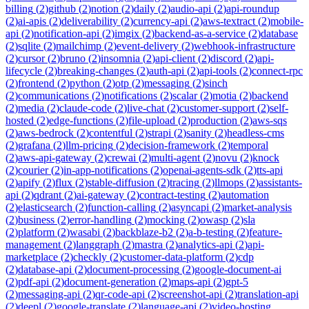
billing
(
2
)
github
(
2
)
notion
(
2
)
daily
(
2
)
audio-api
(
2
)
api-roundup
(
2
)
ai-apis
(
2
)
deliverability
(
2
)
currency-api
(
2
)
aws-textract
(
2
)
mobile-
api
(
2
)
notification-api
(
2
)
imgix
(
2
)
backend-as-a-service
(
2
)
database
(
2
)
sqlite
(
2
)
mailchimp
(
2
)
event-delivery
(
2
)
webhook-infrastructure
(
2
)
cursor
(
2
)
bruno
(
2
)
insomnia
(
2
)
api-client
(
2
)
discord
(
2
)
api-
lifecycle
(
2
)
breaking-changes
(
2
)
auth-api
(
2
)
api-tools
(
2
)
connect-rpc
(
2
)
frontend
(
2
)
python
(
2
)
otp
(
2
)
messaging
(
2
)
sinch
(
2
)
communications
(
2
)
notifications
(
2
)
scalar
(
2
)
motia
(
2
)
backend
(
2
)
media
(
2
)
claude-code
(
2
)
live-chat
(
2
)
customer-support
(
2
)
self-
hosted
(
2
)
edge-functions
(
2
)
file-upload
(
2
)
production
(
2
)
aws-sqs
(
2
)
aws-bedrock
(
2
)
contentful
(
2
)
strapi
(
2
)
sanity
(
2
)
headless-cms
(
2
)
grafana
(
2
)
llm-pricing
(
2
)
decision-framework
(
2
)
temporal
(
2
)
aws-api-gateway
(
2
)
crewai
(
2
)
multi-agent
(
2
)
novu
(
2
)
knock
(
2
)
courier
(
2
)
in-app-notifications
(
2
)
openai-agents-sdk
(
2
)
tts-api
(
2
)
apify
(
2
)
flux
(
2
)
stable-diffusion
(
2
)
tracing
(
2
)
llmops
(
2
)
assistants-
api
(
2
)
qdrant
(
2
)
ai-gateway
(
2
)
contract-testing
(
2
)
automation
(
2
)
elasticsearch
(
2
)
function-calling
(
2
)
asyncapi
(
2
)
market-analysis
(
2
)
business
(
2
)
error-handling
(
2
)
mocking
(
2
)
owasp
(
2
)
sla
(
2
)
platform
(
2
)
wasabi
(
2
)
backblaze-b2
(
2
)
a-b-testing
(
2
)
feature-
management
(
2
)
langgraph
(
2
)
mastra
(
2
)
analytics-api
(
2
)
api-
marketplace
(
2
)
checkly
(
2
)
customer-data-platform
(
2
)
cdp
(
2
)
database-api
(
2
)
document-processing
(
2
)
google-document-ai
(
2
)
pdf-api
(
2
)
document-generation
(
2
)
maps-api
(
2
)
gpt-5
(
2
)
messaging-api
(
2
)
qr-code-api
(
2
)
screenshot-api
(
2
)
translation-api
(
2
)
deepl
(
2
)
google-translate
(
2
)
language-api
(
2
)
video-hosting