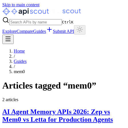
Skip to main content
Ctrl
K
Explore
Compare
Guides
Submit API
Home
/
Guides
/
mem0
Articles tagged “
mem0
”
2
articles
AI Agent Memory APIs 2026: Zep vs
Mem0 vs Letta for Production Agents