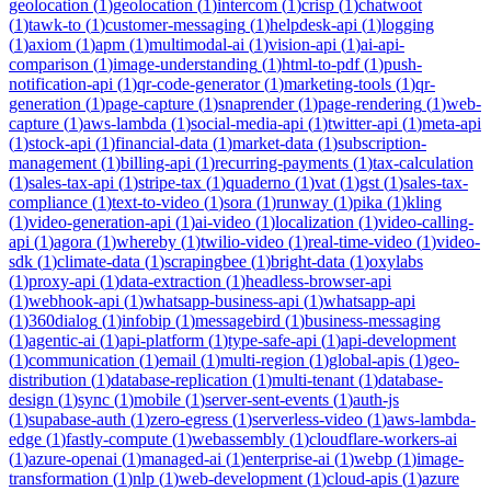
geolocation
(
1
)
geolocation
(
1
)
intercom
(
1
)
crisp
(
1
)
chatwoot
(
1
)
tawk-to
(
1
)
customer-messaging
(
1
)
helpdesk-api
(
1
)
logging
(
1
)
axiom
(
1
)
apm
(
1
)
multimodal-ai
(
1
)
vision-api
(
1
)
ai-api-
comparison
(
1
)
image-understanding
(
1
)
html-to-pdf
(
1
)
push-
notification-api
(
1
)
qr-code-generator
(
1
)
marketing-tools
(
1
)
qr-
generation
(
1
)
page-capture
(
1
)
snaprender
(
1
)
page-rendering
(
1
)
web-
capture
(
1
)
aws-lambda
(
1
)
social-media-api
(
1
)
twitter-api
(
1
)
meta-api
(
1
)
stock-api
(
1
)
financial-data
(
1
)
market-data
(
1
)
subscription-
management
(
1
)
billing-api
(
1
)
recurring-payments
(
1
)
tax-calculation
(
1
)
sales-tax-api
(
1
)
stripe-tax
(
1
)
quaderno
(
1
)
vat
(
1
)
gst
(
1
)
sales-tax-
compliance
(
1
)
text-to-video
(
1
)
sora
(
1
)
runway
(
1
)
pika
(
1
)
kling
(
1
)
video-generation-api
(
1
)
ai-video
(
1
)
localization
(
1
)
video-calling-
api
(
1
)
agora
(
1
)
whereby
(
1
)
twilio-video
(
1
)
real-time-video
(
1
)
video-
sdk
(
1
)
climate-data
(
1
)
scrapingbee
(
1
)
bright-data
(
1
)
oxylabs
(
1
)
proxy-api
(
1
)
data-extraction
(
1
)
headless-browser-api
(
1
)
webhook-api
(
1
)
whatsapp-business-api
(
1
)
whatsapp-api
(
1
)
360dialog
(
1
)
infobip
(
1
)
messagebird
(
1
)
business-messaging
(
1
)
agentic-ai
(
1
)
api-platform
(
1
)
type-safe-api
(
1
)
api-development
(
1
)
communication
(
1
)
email
(
1
)
multi-region
(
1
)
global-apis
(
1
)
geo-
distribution
(
1
)
database-replication
(
1
)
multi-tenant
(
1
)
database-
design
(
1
)
sync
(
1
)
mobile
(
1
)
server-sent-events
(
1
)
auth-js
(
1
)
supabase-auth
(
1
)
zero-egress
(
1
)
serverless-video
(
1
)
aws-lambda-
edge
(
1
)
fastly-compute
(
1
)
webassembly
(
1
)
cloudflare-workers-ai
(
1
)
azure-openai
(
1
)
managed-ai
(
1
)
enterprise-ai
(
1
)
webp
(
1
)
image-
transformation
(
1
)
nlp
(
1
)
web-development
(
1
)
cloud-apis
(
1
)
azure