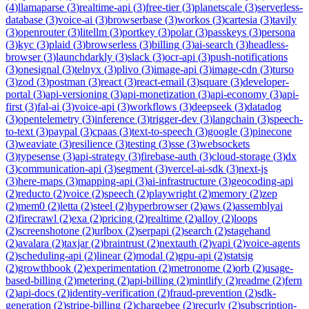
(
4
)
llamaparse
(
3
)
realtime-api
(
3
)
free-tier
(
3
)
planetscale
(
3
)
serverless-
database
(
3
)
voice-ai
(
3
)
browserbase
(
3
)
workos
(
3
)
cartesia
(
3
)
tavily
(
3
)
openrouter
(
3
)
litellm
(
3
)
portkey
(
3
)
polar
(
3
)
passkeys
(
3
)
persona
(
3
)
kyc
(
3
)
plaid
(
3
)
browserless
(
3
)
billing
(
3
)
ai-search
(
3
)
headless-
browser
(
3
)
launchdarkly
(
3
)
slack
(
3
)
ocr-api
(
3
)
push-notifications
(
3
)
onesignal
(
3
)
telnyx
(
3
)
plivo
(
3
)
image-api
(
3
)
image-cdn
(
3
)
turso
(
3
)
zod
(
3
)
postman
(
3
)
react
(
3
)
react-email
(
3
)
square
(
3
)
developer-
portal
(
3
)
api-versioning
(
3
)
api-monetization
(
3
)
api-economy
(
3
)
api-
first
(
3
)
fal-ai
(
3
)
voice-api
(
3
)
workflows
(
3
)
deepseek
(
3
)
datadog
(
3
)
opentelemetry
(
3
)
inference
(
3
)
trigger-dev
(
3
)
langchain
(
3
)
speech-
to-text
(
3
)
paypal
(
3
)
cpaas
(
3
)
text-to-speech
(
3
)
google
(
3
)
pinecone
(
3
)
weaviate
(
3
)
resilience
(
3
)
testing
(
3
)
sse
(
3
)
websockets
(
3
)
typesense
(
3
)
api-strategy
(
3
)
firebase-auth
(
3
)
cloud-storage
(
3
)
dx
(
3
)
communication-api
(
3
)
segment
(
3
)
vercel-ai-sdk
(
3
)
next-js
(
3
)
here-maps
(
3
)
mapping-api
(
3
)
ai-infrastructure
(
3
)
geocoding-api
(
2
)
reducto
(
2
)
voice
(
2
)
speech
(
2
)
playwright
(
2
)
memory
(
2
)
zep
(
2
)
mem0
(
2
)
letta
(
2
)
steel
(
2
)
hyperbrowser
(
2
)
aws
(
2
)
assemblyai
(
2
)
firecrawl
(
2
)
exa
(
2
)
pricing
(
2
)
realtime
(
2
)
alloy
(
2
)
loops
(
2
)
screenshotone
(
2
)
urlbox
(
2
)
serpapi
(
2
)
search
(
2
)
stagehand
(
2
)
avalara
(
2
)
taxjar
(
2
)
braintrust
(
2
)
nextauth
(
2
)
vapi
(
2
)
voice-agents
(
2
)
scheduling-api
(
2
)
linear
(
2
)
modal
(
2
)
gpu-api
(
2
)
statsig
(
2
)
growthbook
(
2
)
experimentation
(
2
)
metronome
(
2
)
orb
(
2
)
usage-
based-billing
(
2
)
metering
(
2
)
api-billing
(
2
)
mintlify
(
2
)
readme
(
2
)
fern
(
2
)
api-docs
(
2
)
identity-verification
(
2
)
fraud-prevention
(
2
)
sdk-
generation
(
2
)
stripe-billing
(
2
)
chargebee
(
2
)
recurly
(
2
)
subscription-