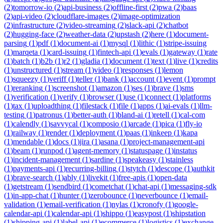
(
2
)
tomorrow-io
(
2
)
api-business
(
2
)
offline-first
(
2
)
pwa
(
2
)
baas
(
2
)
api-video
(
2
)
cloudflare-images
(
2
)
image-optimization
(
2
)
infrastructure
(
2
)
video-streaming
(
2
)
slack-api
(
2
)
chatbot
(
2
)
hugging-face
(
2
)
weather-data
(
2
)
upstash
(
2
)
here
(
1
)
document-
parsing
(
1
)
pdf
(
1
)
document-ai
(
1
)
mysql
(
1
)
lithic
(
1
)
stripe-issuing
(
1
)
marqeta
(
1
)
card-issuing
(
1
)
fintech-api
(
1
)
evals
(
1
)
gateway
(
1
)
rate
(
1
)
batch
(
1
)
b2b
(
1
)
r2
(
1
)
gladia
(
1
)
document
(
1
)
text
(
1
)
live
(
1
)
credits
(
1
)
unstructured
(
1
)
stream
(
1
)
video
(
1
)
responses
(
1
)
lemon
(
1
)
squeezy
(
1
)
veriff
(
1
)
teller
(
1
)
bank
(
1
)
account
(
1
)
event
(
1
)
prompt
(
1
)
reranking
(
1
)
screenshot
(
1
)
amazon
(
1
)
ses
(
1
)
brave
(
1
)
sms
(
1
)
verification
(
1
)
verify
(
1
)
browser
(
1
)
use
(
1
)
connect
(
1
)
platforms
(
1
)
tax
(
1
)
uploadthing
(
1
)
filestack
(
1
)
file
(
1
)
apps
(
1
)
ai-evals
(
1
)
llm-
testing
(
1
)
patronus
(
1
)
better-auth
(
1
)
bland-ai
(
1
)
retell
(
1
)
cal-com
(
1
)
calendly
(
1
)
savvycal
(
1
)
composio
(
1
)
arcade
(
1
)
pica
(
1
)
fly-io
(
1
)
railway
(
1
)
render
(
1
)
deployment
(
1
)
paas
(
1
)
inkeep
(
1
)
kapa
(
1
)
mendable
(
1
)
docs
(
1
)
jira
(
1
)
asana
(
1
)
project-management-api
(
1
)
beam
(
1
)
runpod
(
1
)
agent-memory
(
1
)
statuspage
(
1
)
instatus
(
1
)
incident-management
(
1
)
sardine
(
1
)
speakeasy
(
1
)
stainless
(
1
)
payments-api
(
1
)
recurring-billing
(
1
)
stytch
(
1
)
descope
(
1
)
authkit
(
1
)
brave-search
(
1
)
ably
(
1
)
livekit
(
1
)
free-apis
(
1
)
open-data
(
1
)
getstream
(
1
)
sendbird
(
1
)
cometchat
(
1
)
chat-api
(
1
)
messaging-sdk
(
1
)
in-app-chat
(
1
)
hunter
(
1
)
zerobounce
(
1
)
neverbounce
(
1
)
email-
validation
(
1
)
email-verification
(
1
)
nylas
(
1
)
cronofy
(
1
)
google-
calendar-api
(
1
)
calendar-api
(
1
)
shippo
(
1
)
easypost
(
1
)
shipstation
(
1
)
shipping-api
(
1
)
label-api
(
1
)
ecommerce
(
1
)
logistics
(
1
)
exchange-