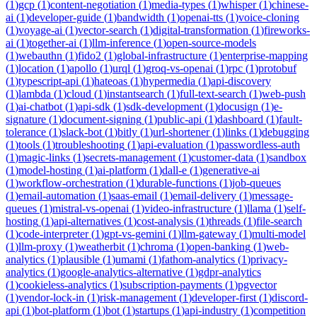
(
1
)
gcp
(
1
)
content-negotiation
(
1
)
media-types
(
1
)
whisper
(
1
)
chinese-
ai
(
1
)
developer-guide
(
1
)
bandwidth
(
1
)
openai-tts
(
1
)
voice-cloning
(
1
)
voyage-ai
(
1
)
vector-search
(
1
)
digital-transformation
(
1
)
fireworks-
ai
(
1
)
together-ai
(
1
)
llm-inference
(
1
)
open-source-models
(
1
)
webauthn
(
1
)
fido2
(
1
)
global-infrastructure
(
1
)
enterprise-mapping
(
1
)
location
(
1
)
apollo
(
1
)
urql
(
1
)
groq-vs-openai
(
1
)
rpc
(
1
)
protobuf
(
1
)
typescript-api
(
1
)
hateoas
(
1
)
hypermedia
(
1
)
api-discovery
(
1
)
lambda
(
1
)
cloud
(
1
)
instantsearch
(
1
)
full-text-search
(
1
)
web-push
(
1
)
ai-chatbot
(
1
)
api-sdk
(
1
)
sdk-development
(
1
)
docusign
(
1
)
e-
signature
(
1
)
document-signing
(
1
)
public-api
(
1
)
dashboard
(
1
)
fault-
tolerance
(
1
)
slack-bot
(
1
)
bitly
(
1
)
url-shortener
(
1
)
links
(
1
)
debugging
(
1
)
tools
(
1
)
troubleshooting
(
1
)
api-evaluation
(
1
)
passwordless-auth
(
1
)
magic-links
(
1
)
secrets-management
(
1
)
customer-data
(
1
)
sandbox
(
1
)
model-hosting
(
1
)
ai-platform
(
1
)
dall-e
(
1
)
generative-ai
(
1
)
workflow-orchestration
(
1
)
durable-functions
(
1
)
job-queues
(
1
)
email-automation
(
1
)
saas-email
(
1
)
email-delivery
(
1
)
message-
queues
(
1
)
mistral-vs-openai
(
1
)
video-infrastructure
(
1
)
llama
(
1
)
self-
hosting
(
1
)
api-alternatives
(
1
)
cost-analysis
(
1
)
threads
(
1
)
file-search
(
1
)
code-interpreter
(
1
)
gpt-vs-gemini
(
1
)
llm-gateway
(
1
)
multi-model
(
1
)
llm-proxy
(
1
)
weatherbit
(
1
)
chroma
(
1
)
open-banking
(
1
)
web-
analytics
(
1
)
plausible
(
1
)
umami
(
1
)
fathom-analytics
(
1
)
privacy-
analytics
(
1
)
google-analytics-alternative
(
1
)
gdpr-analytics
(
1
)
cookieless-analytics
(
1
)
subscription-payments
(
1
)
pgvector
(
1
)
vendor-lock-in
(
1
)
risk-management
(
1
)
developer-first
(
1
)
discord-
api
(
1
)
bot-platform
(
1
)
bot
(
1
)
startups
(
1
)
api-industry
(
1
)
competition