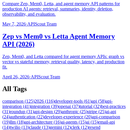
Compare Zep, Mem0, Letta, and agent memory API patterns for
production AI agents: retrieval, summaries, identity, deletion,
observability, and evaluation.
May 7, 2026
·
APIScout Team
Zep vs Mem0 vs Letta Agent Memory
API (2026)
Zep, Mem0, and Letta compared for agent memory APIs: graph vs
vector vs stateful memory, retrieval quality, latency, and production
fit.
April 26, 2026
·
APIScout Team
All Tags
comparison
(
125
)
2026
(
116
)
developer-tools
(
61
)
api
(
58
)
api-
integration
(
41
)
integration
(
39
)
openai
(
37
)
tutorial
(
32
)
best-practices
(
31
)
roundup
(
31
)
api-design
(
29
)
anthropic
(
25
)
stripe
(
25
)
ai-api
(
24
)
authentication
(
22
)
developer-experience
(
20
)
api-comparison
(
19
)
llm
(
18
)
api-architecture
(
16
)
ai-agents
(
15
)
ai
(
15
)
email-api
(
14
)
twilio
(
13
)
claude
(
13
)
gemini
(
12
)
clerk
(
12
)
resend