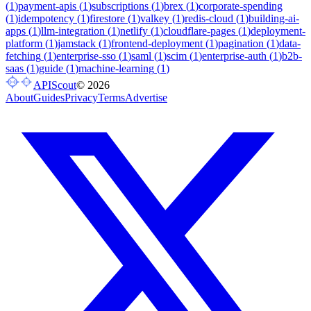
(
1
)
payment-apis
(
1
)
subscriptions
(
1
)
brex
(
1
)
corporate-spending
(
1
)
idempotency
(
1
)
firestore
(
1
)
valkey
(
1
)
redis-cloud
(
1
)
building-ai-
apps
(
1
)
llm-integration
(
1
)
netlify
(
1
)
cloudflare-pages
(
1
)
deployment-
platform
(
1
)
jamstack
(
1
)
frontend-deployment
(
1
)
pagination
(
1
)
data-
fetching
(
1
)
enterprise-sso
(
1
)
saml
(
1
)
scim
(
1
)
enterprise-auth
(
1
)
b2b-
saas
(
1
)
guide
(
1
)
machine-learning
(
1
)
APIScout
©
2026
About
Guides
Privacy
Terms
Advertise