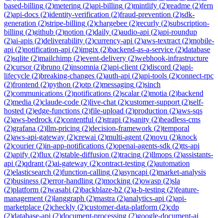
based-billing
(
2
)
metering
(
2
)
api-billing
(
2
)
mintlify
(
2
)
readme
(
2
)
fern
(
2
)
api-docs
(
2
)
identity-verification
(
2
)
fraud-prevention
(
2
)
sdk-
generation
(
2
)
stripe-billing
(
2
)
chargebee
(
2
)
recurly
(
2
)
subscription-
billing
(
2
)
github
(
2
)
notion
(
2
)
daily
(
2
)
audio-api
(
2
)
api-roundup
(
2
)
ai-apis
(
2
)
deliverability
(
2
)
currency-api
(
2
)
aws-textract
(
2
)
mobile-
api
(
2
)
notification-api
(
2
)
imgix
(
2
)
backend-as-a-service
(
2
)
database
(
2
)
sqlite
(
2
)
mailchimp
(
2
)
event-delivery
(
2
)
webhook-infrastructure
(
2
)
cursor
(
2
)
bruno
(
2
)
insomnia
(
2
)
api-client
(
2
)
discord
(
2
)
api-
lifecycle
(
2
)
breaking-changes
(
2
)
auth-api
(
2
)
api-tools
(
2
)
connect-rpc
(
2
)
frontend
(
2
)
python
(
2
)
otp
(
2
)
messaging
(
2
)
sinch
(
2
)
communications
(
2
)
notifications
(
2
)
scalar
(
2
)
motia
(
2
)
backend
(
2
)
media
(
2
)
claude-code
(
2
)
live-chat
(
2
)
customer-support
(
2
)
self-
hosted
(
2
)
edge-functions
(
2
)
file-upload
(
2
)
production
(
2
)
aws-sqs
(
2
)
aws-bedrock
(
2
)
contentful
(
2
)
strapi
(
2
)
sanity
(
2
)
headless-cms
(
2
)
grafana
(
2
)
llm-pricing
(
2
)
decision-framework
(
2
)
temporal
(
2
)
aws-api-gateway
(
2
)
crewai
(
2
)
multi-agent
(
2
)
novu
(
2
)
knock
(
2
)
courier
(
2
)
in-app-notifications
(
2
)
openai-agents-sdk
(
2
)
tts-api
(
2
)
apify
(
2
)
flux
(
2
)
stable-diffusion
(
2
)
tracing
(
2
)
llmops
(
2
)
assistants-
api
(
2
)
qdrant
(
2
)
ai-gateway
(
2
)
contract-testing
(
2
)
automation
(
2
)
elasticsearch
(
2
)
function-calling
(
2
)
asyncapi
(
2
)
market-analysis
(
2
)
business
(
2
)
error-handling
(
2
)
mocking
(
2
)
owasp
(
2
)
sla
(
2
)
platform
(
2
)
wasabi
(
2
)
backblaze-b2
(
2
)
a-b-testing
(
2
)
feature-
management
(
2
)
langgraph
(
2
)
mastra
(
2
)
analytics-api
(
2
)
api-
marketplace
(
2
)
checkly
(
2
)
customer-data-platform
(
2
)
cdp
(
2
)
database-api
(
2
)
document-processing
(
2
)
google-document-ai