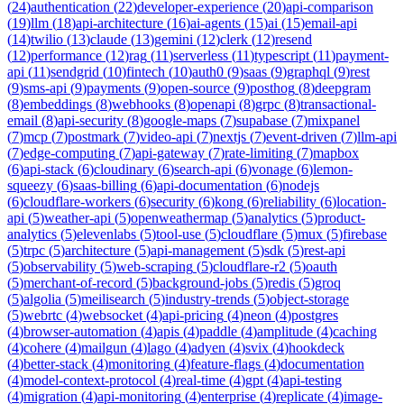
(
24
)
authentication
(
22
)
developer-experience
(
20
)
api-comparison
(
19
)
llm
(
18
)
api-architecture
(
16
)
ai-agents
(
15
)
ai
(
15
)
email-api
(
14
)
twilio
(
13
)
claude
(
13
)
gemini
(
12
)
clerk
(
12
)
resend
(
12
)
performance
(
12
)
rag
(
11
)
serverless
(
11
)
typescript
(
11
)
payment-
api
(
11
)
sendgrid
(
10
)
fintech
(
10
)
auth0
(
9
)
saas
(
9
)
graphql
(
9
)
rest
(
9
)
sms-api
(
9
)
payments
(
9
)
open-source
(
9
)
posthog
(
8
)
deepgram
(
8
)
embeddings
(
8
)
webhooks
(
8
)
openapi
(
8
)
grpc
(
8
)
transactional-
email
(
8
)
api-security
(
8
)
google-maps
(
7
)
supabase
(
7
)
mixpanel
(
7
)
mcp
(
7
)
postmark
(
7
)
video-api
(
7
)
nextjs
(
7
)
event-driven
(
7
)
llm-api
(
7
)
edge-computing
(
7
)
api-gateway
(
7
)
rate-limiting
(
7
)
mapbox
(
6
)
api-stack
(
6
)
cloudinary
(
6
)
search-api
(
6
)
vonage
(
6
)
lemon-
squeezy
(
6
)
saas-billing
(
6
)
api-documentation
(
6
)
nodejs
(
6
)
cloudflare-workers
(
6
)
security
(
6
)
kong
(
6
)
reliability
(
6
)
location-
api
(
5
)
weather-api
(
5
)
openweathermap
(
5
)
analytics
(
5
)
product-
analytics
(
5
)
elevenlabs
(
5
)
tool-use
(
5
)
cloudflare
(
5
)
mux
(
5
)
firebase
(
5
)
trpc
(
5
)
architecture
(
5
)
api-management
(
5
)
sdk
(
5
)
rest-api
(
5
)
observability
(
5
)
web-scraping
(
5
)
cloudflare-r2
(
5
)
oauth
(
5
)
merchant-of-record
(
5
)
background-jobs
(
5
)
redis
(
5
)
groq
(
5
)
algolia
(
5
)
meilisearch
(
5
)
industry-trends
(
5
)
object-storage
(
5
)
webrtc
(
4
)
websocket
(
4
)
api-pricing
(
4
)
neon
(
4
)
postgres
(
4
)
browser-automation
(
4
)
apis
(
4
)
paddle
(
4
)
amplitude
(
4
)
caching
(
4
)
cohere
(
4
)
mailgun
(
4
)
lago
(
4
)
adyen
(
4
)
svix
(
4
)
hookdeck
(
4
)
better-stack
(
4
)
monitoring
(
4
)
feature-flags
(
4
)
documentation
(
4
)
model-context-protocol
(
4
)
real-time
(
4
)
gpt
(
4
)
api-testing
(
4
)
migration
(
4
)
api-monitoring
(
4
)
enterprise
(
4
)
replicate
(
4
)
image-