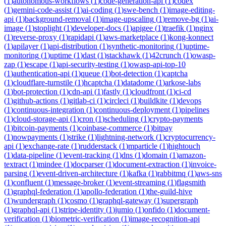
(
1
)
autonomous-workflows
(
1
)
code-generation-api
(
1
)
codex
(
1
)
gemini-code-assist
(
1
)
ai-coding
(
1
)
swe-bench
(
1
)
image-editing-
api
(
1
)
background-removal
(
1
)
image-upscaling
(
1
)
remove-bg
(
1
)
ai-
image
(
1
)
stoplight
(
1
)
developer-docs
(
1
)
apigee
(
1
)
traefik
(
1
)
nginx
(
1
)
reverse-proxy
(
1
)
rapidapi
(
1
)
aws-marketplace
(
1
)
kong-konnect
(
1
)
apilayer
(
1
)
api-distribution
(
1
)
synthetic-monitoring
(
1
)
uptime-
monitoring
(
1
)
uptime
(
1
)
dast
(
1
)
stackhawk
(
1
)
42crunch
(
1
)
owasp-
zap
(
1
)
escape
(
1
)
api-security-testing
(
1
)
owasp-api-top-10
(
1
)
authentication-api
(
1
)
queue
(
1
)
bot-detection
(
1
)
captcha
(
1
)
cloudflare-turnstile
(
1
)
hcaptcha
(
1
)
datadome
(
1
)
arkose-labs
(
1
)
bot-protection
(
1
)
cdn-api
(
1
)
fastly
(
1
)
cloudfront
(
1
)
ci-cd
(
1
)
github-actions
(
1
)
gitlab-ci
(
1
)
circleci
(
1
)
buildkite
(
1
)
devops
(
1
)
continuous-integration
(
1
)
continuous-deployment
(
1
)
pipelines
(
1
)
cloud-storage-api
(
1
)
cron
(
1
)
scheduling
(
1
)
crypto-payments
(
1
)
bitcoin-payments
(
1
)
coinbase-commerce
(
1
)
bitpay
(
1
)
nowpayments
(
1
)
strike
(
1
)
lightning-network
(
1
)
cryptocurrency-
api
(
1
)
exchange-rate
(
1
)
rudderstack
(
1
)
mparticle
(
1
)
hightouch
(
1
)
data-pipeline
(
1
)
event-tracking
(
1
)
dns
(
1
)
domain
(
1
)
amazon-
textract
(
1
)
mindee
(
1
)
docparser
(
1
)
document-extraction
(
1
)
invoice-
parsing
(
1
)
event-driven-architecture
(
1
)
kafka
(
1
)
rabbitmq
(
1
)
aws-sns
(
1
)
confluent
(
1
)
message-broker
(
1
)
event-streaming
(
1
)
flagsmith
(
1
)
graphql-federation
(
1
)
apollo-federation
(
1
)
the-guild-hive
(
1
)
wundergraph
(
1
)
cosmo
(
1
)
graphql-gateway
(
1
)
supergraph
(
1
)
graphql-api
(
1
)
stripe-identity
(
1
)
jumio
(
1
)
onfido
(
1
)
document-
verification
(
1
)
biometric-verification
(
1
)
image-recognition-api