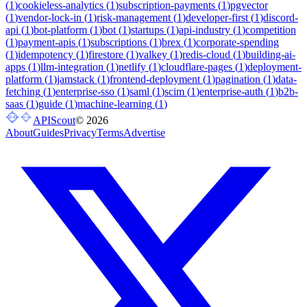
(
1
)
cookieless-analytics
(
1
)
subscription-payments
(
1
)
pgvector
(
1
)
vendor-lock-in
(
1
)
risk-management
(
1
)
developer-first
(
1
)
discord-
api
(
1
)
bot-platform
(
1
)
bot
(
1
)
startups
(
1
)
api-industry
(
1
)
competition
(
1
)
payment-apis
(
1
)
subscriptions
(
1
)
brex
(
1
)
corporate-spending
(
1
)
idempotency
(
1
)
firestore
(
1
)
valkey
(
1
)
redis-cloud
(
1
)
building-ai-
apps
(
1
)
llm-integration
(
1
)
netlify
(
1
)
cloudflare-pages
(
1
)
deployment-
platform
(
1
)
jamstack
(
1
)
frontend-deployment
(
1
)
pagination
(
1
)
data-
fetching
(
1
)
enterprise-sso
(
1
)
saml
(
1
)
scim
(
1
)
enterprise-auth
(
1
)
b2b-
saas
(
1
)
guide
(
1
)
machine-learning
(
1
)
APIScout
©
2026
About
Guides
Privacy
Terms
Advertise