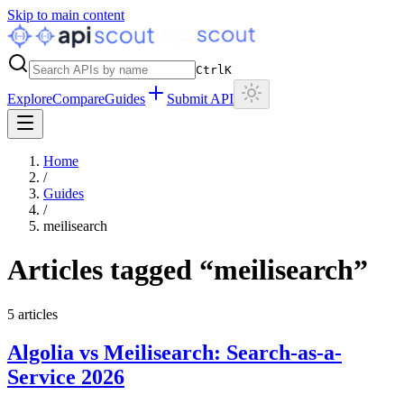
Skip to main content
Ctrl
K
Explore
Compare
Guides
Submit API
Home
/
Guides
/
meilisearch
Articles tagged “
meilisearch
”
5
articles
Algolia vs Meilisearch: Search-as-a-
Service 2026