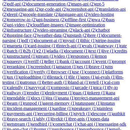
(
2
)
pdf-api
(
2
)
document-generation
(
2
)
maps-api
(
2
)
gpt-5
(
2
)
messaging-api
(
2
)
qr-code-api
(
2
)
screenshot-api
(
2
)
translation-api
(
2
)
deepl
(
2
)
google-translate
(
2
)
language-api
(
2
)
video-hosting
(
2
)
tomorrow-io
(
2
)
api-business
(
2
)
offline-first
(
2
)
pwa
(
2
)
baas
(
2
)
api-video
(
2
)
cloudflare-images
(
2
)
image-optimization
(
2
)
infrastructure
(
2
)
video-streaming
(
2
)
slack-api
(
2
)
chatbot
(
2
)
hugging-face
(
2
)
weather-data
(
2
)
upstash
(
2
)
here
(
1
)
document-
parsing
(
1
)
pdf
(
1
)
document-ai
(
1
)
mysql
(
1
)
lithic
(
1
)
stripe-issuing
(
1
)
marqeta
(
1
)
card-issuing
(
1
)
fintech-api
(
1
)
evals
(
1
)
gateway
(
1
)
rate
(
1
)
batch
(
1
)
b2b
(
1
)
r2
(
1
)
gladia
(
1
)
document
(
1
)
text
(
1
)
live
(
1
)
credits
(
1
)
unstructured
(
1
)
stream
(
1
)
video
(
1
)
responses
(
1
)
lemon
(
1
)
squeezy
(
1
)
veriff
(
1
)
teller
(
1
)
bank
(
1
)
account
(
1
)
event
(
1
)
prompt
(
1
)
reranking
(
1
)
screenshot
(
1
)
amazon
(
1
)
ses
(
1
)
brave
(
1
)
sms
(
1
)
verification
(
1
)
verify
(
1
)
browser
(
1
)
use
(
1
)
connect
(
1
)
platforms
(
1
)
tax
(
1
)
uploadthing
(
1
)
filestack
(
1
)
file
(
1
)
apps
(
1
)
ai-evals
(
1
)
llm-
testing
(
1
)
patronus
(
1
)
better-auth
(
1
)
bland-ai
(
1
)
retell
(
1
)
cal-com
(
1
)
calendly
(
1
)
savvycal
(
1
)
composio
(
1
)
arcade
(
1
)
pica
(
1
)
fly-io
(
1
)
railway
(
1
)
render
(
1
)
deployment
(
1
)
paas
(
1
)
inkeep
(
1
)
kapa
(
1
)
mendable
(
1
)
docs
(
1
)
jira
(
1
)
asana
(
1
)
project-management-api
(
1
)
beam
(
1
)
runpod
(
1
)
agent-memory
(
1
)
statuspage
(
1
)
instatus
(
1
)
incident-management
(
1
)
sardine
(
1
)
speakeasy
(
1
)
stainless
(
1
)
payments-api
(
1
)
recurring-billing
(
1
)
stytch
(
1
)
descope
(
1
)
authkit
(
1
)
brave-search
(
1
)
ably
(
1
)
livekit
(
1
)
free-apis
(
1
)
open-data
(
1
)
getstream
(
1
)
sendbird
(
1
)
cometchat
(
1
)
chat-api
(
1
)
messaging-sdk
(
1
)
in-app-chat
(
1
)
hunter
(
1
)
zerobounce
(
1
)
neverbounce
(
1
)
email-