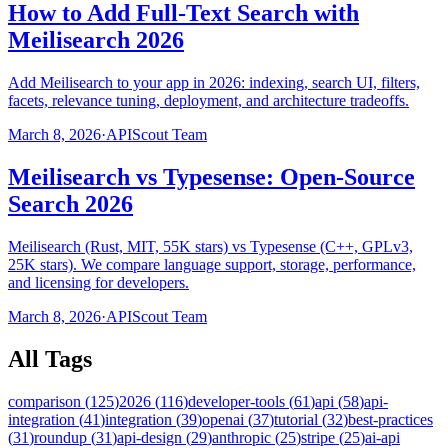
How to Add Full-Text Search with
Meilisearch 2026
Add Meilisearch to your app in 2026: indexing, search UI, filters,
facets, relevance tuning, deployment, and architecture tradeoffs.
March 8, 2026
·
APIScout Team
Meilisearch vs Typesense: Open-Source
Search 2026
Meilisearch (Rust, MIT, 55K stars) vs Typesense (C++, GPLv3,
25K stars). We compare language support, storage, performance,
and licensing for developers.
March 8, 2026
·
APIScout Team
All Tags
comparison
(
125
)
2026
(
116
)
developer-tools
(
61
)
api
(
58
)
api-
integration
(
41
)
integration
(
39
)
openai
(
37
)
tutorial
(
32
)
best-practices
(
31
)
roundup
(
31
)
api-design
(
29
)
anthropic
(
25
)
stripe
(
25
)
ai-api