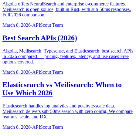
Algolia offers NeuralSearch and enterprise e-commerce features.
Meilisearch is open-source, built in Rust, with sub-50ms responses.
Full 2026 comparison.
March 8, 2026
·
APIScout Team
Best Search APIs (2026)
Algolia, Meilisearch, Typesense, and Elasticsearch: best search APIs
in 2026 compared — pricing, features, latency, and use cases Free
options covered.
March 8, 2026
·
APIScout Team
Elasticsearch vs Meilisearch: When to
Use Which 2026
Elasticsearch handles log analytics and petabyte-scale data.
Meilisearch delivers sub-50ms search with zero config. We compare
features, scale, and DX.
March 8, 2026
·
APIScout Team