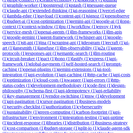
(
1
)
graphile-worker
(
1
)
postgresql
(
1
)
qstash
(
1
)
message-queue
(
1
)
claude-api
(
1
)
extended-thinking
(
1
)
ai-reasoning
(
1
)
vercel-edge
(
1
)
lambda-edge
(
1
)
payload
(
1
)
content-api
(
1
)
signoz
(
1
)
openobserve
(
1
)
budget-ai
(
1
)
cost-optimization
(
1
)
gemini-api
(
1
)
google-ai
(
1
)
long-
context
(
1
)
context-window
(
1
)
lpu
(
1
)
workflow
(
1
)
envoy
(
1
)
tyk
(
1
)
service-mesh
(
1
)
openai-agents
(
1
)
llm-frameworks
(
1
)
llm-apis
(
1
)
google-gemini
(
1
)
agent-framework
(
1
)
whisper-api
(
1
)
google-
speech
(
1
)
stt-api
(
1
)
jina
(
1
)
scraping-api
(
1
)
ideogram
(
1
)
recraft
(
1
)
ai-
art
(
1
)
langsmith
(
1
)
langfuse
(
1
)
llm-observability
(
1
)
a2a
(
1
)
agent-
protocols
(
1
)
responses-api
(
1
)
semantic-search
(
1
)
llm-routing
(
1
)
circuit-breaker
(
1
)
pact
(
1
)
hono
(
1
)
fastify
(
1
)
express
(
1
)
api-
framework
(
1
)
global-payments
(
1
)
self-hosted-search
(
1
)
prompt-
caching
(
1
)
openai-plugins
(
1
)
gemini-extensions
(
1
)
ai-tool-
integration
(
1
)
api-evolution
(
1
)
api-caching
(
1
)
http-cache
(
1
)
api-costs
(
1
)
optimization
(
1
)
cloud-costs
(
1
)
swagger
(
1
)
api-errors
(
1
)
http-
status-codes
(
1
)
development-methodology
(
1
)
code-first
(
1
)
design-
philosophy
(
1
)
schema-first
(
1
)
api-idempotency
(
1
)
api-reliability
(
1
)
key-management
(
1
)
vendor-switching
(
1
)
msw
(
1
)
development
(
1
)
api-pagination
(
1
)
cursor-pagination
(
1
)
business-models
(
1
)
security-checklist
(
1
)
authorization
(
1
)
cybersecurity
(
1
)
sustainability
(
1
)
green-computing
(
1
)
carbon-footprint
(
1
)
api-
infrastructure
(
1
)
environment
(
1
)
integration-testing
(
1
)
api-uptime
(
1
)
incident-response
(
1
)
libraries
(
1
)
distribution
(
1
)
business-strategy
(
1
)
cost-comparison
(
1
)
budget-storage
(
1
)
split-io
(
1
)
claude-agent-sdk