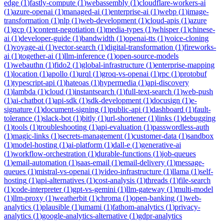
edge
(
1
)
fastly-compute
(
1
)
webassembly
(
1
)
cloudflare-workers-ai
(
1
)
azure-openai
(
1
)
managed-ai
(
1
)
enterprise-ai
(
1
)
webp
(
1
)
image-
transformation
(
1
)
nlp
(
1
)
web-development
(
1
)
cloud-apis
(
1
)
azure
(
1
)
gcp
(
1
)
content-negotiation
(
1
)
media-types
(
1
)
whisper
(
1
)
chinese-
ai
(
1
)
developer-guide
(
1
)
bandwidth
(
1
)
openai-tts
(
1
)
voice-cloning
(
1
)
voyage-ai
(
1
)
vector-search
(
1
)
digital-transformation
(
1
)
fireworks-
ai
(
1
)
together-ai
(
1
)
llm-inference
(
1
)
open-source-models
(
1
)
webauthn
(
1
)
fido2
(
1
)
global-infrastructure
(
1
)
enterprise-mapping
(
1
)
location
(
1
)
apollo
(
1
)
urql
(
1
)
groq-vs-openai
(
1
)
rpc
(
1
)
protobuf
(
1
)
typescript-api
(
1
)
hateoas
(
1
)
hypermedia
(
1
)
api-discovery
(
1
)
lambda
(
1
)
cloud
(
1
)
instantsearch
(
1
)
full-text-search
(
1
)
web-push
(
1
)
ai-chatbot
(
1
)
api-sdk
(
1
)
sdk-development
(
1
)
docusign
(
1
)
e-
signature
(
1
)
document-signing
(
1
)
public-api
(
1
)
dashboard
(
1
)
fault-
tolerance
(
1
)
slack-bot
(
1
)
bitly
(
1
)
url-shortener
(
1
)
links
(
1
)
debugging
(
1
)
tools
(
1
)
troubleshooting
(
1
)
api-evaluation
(
1
)
passwordless-auth
(
1
)
magic-links
(
1
)
secrets-management
(
1
)
customer-data
(
1
)
sandbox
(
1
)
model-hosting
(
1
)
ai-platform
(
1
)
dall-e
(
1
)
generative-ai
(
1
)
workflow-orchestration
(
1
)
durable-functions
(
1
)
job-queues
(
1
)
email-automation
(
1
)
saas-email
(
1
)
email-delivery
(
1
)
message-
queues
(
1
)
mistral-vs-openai
(
1
)
video-infrastructure
(
1
)
llama
(
1
)
self-
hosting
(
1
)
api-alternatives
(
1
)
cost-analysis
(
1
)
threads
(
1
)
file-search
(
1
)
code-interpreter
(
1
)
gpt-vs-gemini
(
1
)
llm-gateway
(
1
)
multi-model
(
1
)
llm-proxy
(
1
)
weatherbit
(
1
)
chroma
(
1
)
open-banking
(
1
)
web-
analytics
(
1
)
plausible
(
1
)
umami
(
1
)
fathom-analytics
(
1
)
privacy-
analytics
(
1
)
google-analytics-alternative
(
1
)
gdpr-analytics