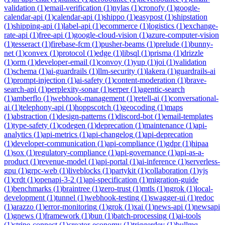
validation
(
1
)
email-verification
(
1
)
nylas
(
1
)
cronofy
(
1
)
google-
calendar-api
(
1
)
calendar-api
(
1
)
shippo
(
1
)
easypost
(
1
)
shipstation
(
1
)
shipping-api
(
1
)
label-api
(
1
)
ecommerce
(
1
)
logistics
(
1
)
exchange-
rate-api
(
1
)
free-api
(
1
)
google-cloud-vision
(
1
)
azure-computer-vision
(
1
)
tesseract
(
1
)
firebase-fcm
(
1
)
pusher-beams
(
1
)
prelude
(
1
)
bunny-
net
(
1
)
convex
(
1
)
protocol
(
1
)
edge
(
1
)
libsql
(
1
)
prisma
(
1
)
drizzle
(
1
)
orm
(
1
)
developer-email
(
1
)
convoy
(
1
)
yup
(
1
)
joi
(
1
)
validation
(
1
)
schema
(
1
)
ai-guardrails
(
1
)
llm-security
(
1
)
lakera
(
1
)
guardrails-ai
(
1
)
prompt-injection
(
1
)
ai-safety
(
1
)
content-moderation
(
1
)
brave-
search-api
(
1
)
perplexity-sonar
(
1
)
serper
(
1
)
agentic-search
(
1
)
amberflo
(
1
)
webhook-management
(
1
)
retell-ai
(
1
)
conversational-
ai
(
1
)
telephony-api
(
1
)
hoppscotch
(
1
)
geocoding
(
1
)
maps
(
1
)
abstraction
(
1
)
design-patterns
(
1
)
discord-bot
(
1
)
email-templates
(
1
)
type-safety
(
1
)
codegen
(
1
)
deprecation
(
1
)
maintenance
(
1
)
api-
analytics
(
1
)
api-metrics
(
1
)
api-changelog
(
1
)
api-deprecation
(
1
)
developer-communication
(
1
)
api-compliance
(
1
)
gdpr
(
1
)
hipaa
(
1
)
sox
(
1
)
regulatory-compliance
(
1
)
api-governance
(
1
)
api-as-a-
product
(
1
)
revenue-model
(
1
)
api-portal
(
1
)
ai-inference
(
1
)
serverless-
gpu
(
1
)
grpc-web
(
1
)
liveblocks
(
1
)
partykit
(
1
)
collaboration
(
1
)
yjs
(
1
)
crdt
(
1
)
openapi-3-2
(
1
)
api-specification
(
1
)
migration-guide
(
1
)
benchmarks
(
1
)
braintree
(
1
)
zero-trust
(
1
)
mtls
(
1
)
ngrok
(
1
)
local-
development
(
1
)
tunnel
(
1
)
webhook-testing
(
1
)
swagger-ui
(
1
)
redoc
(
1
)
arazzo
(
1
)
error-monitoring
(
1
)
grok
(
1
)
xai
(
1
)
news-api
(
1
)
newsapi
(
1
)
gnews
(
1
)
framework
(
1
)
bun
(
1
)
batch-processing
(
1
)
ai-tools
(
1
)
stripe-connect
(
1
)
creator-economy
(
1
)
triggerdev
(
1
)
bullmq