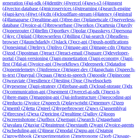
generation
(
4
)
ai-sdk
(
4
)
identity
(
4
)
vercel
(
4
)
aws-s3
(
4
)
inngest
(
4
)
vector-database
(
4
)
microservices
(
4
)
streaming
(
4
)
search-engine
(
4
)
api-keys
(
4
)
jwt
(
4
)
cdn
(
4
)
cloudflare-stream
(
4
)
latency
(
4
)
mistral
(
4
)
llamaparse
(
3
)
realtime-api
(
3
)
free-tier
(
3
)
planetscale
(
3
)
serverless-
database
(
3
)
voice-ai
(
3
)
browserbase
(
3
)
workos
(
3
)
cartesia
(
3
)
tavily
(
3
)
openrouter
(
3
)
litellm
(
3
)
portkey
(
3
)
polar
(
3
)
passkeys
(
3
)
persona
(
3
)
kyc
(
3
)
plaid
(
3
)
browserless
(
3
)
billing
(
3
)
ai-search
(
3
)
headless-
browser
(
3
)
launchdarkly
(
3
)
slack
(
3
)
ocr-api
(
3
)
push-notifications
(
3
)
onesignal
(
3
)
telnyx
(
3
)
plivo
(
3
)
image-api
(
3
)
image-cdn
(
3
)
turso
(
3
)
zod
(
3
)
postman
(
3
)
react
(
3
)
react-email
(
3
)
square
(
3
)
developer-
portal
(
3
)
api-versioning
(
3
)
api-monetization
(
3
)
api-economy
(
3
)
api-
first
(
3
)
fal-ai
(
3
)
voice-api
(
3
)
workflows
(
3
)
deepseek
(
3
)
datadog
(
3
)
opentelemetry
(
3
)
inference
(
3
)
trigger-dev
(
3
)
langchain
(
3
)
speech-
to-text
(
3
)
paypal
(
3
)
cpaas
(
3
)
text-to-speech
(
3
)
google
(
3
)
pinecone
(
3
)
weaviate
(
3
)
resilience
(
3
)
testing
(
3
)
sse
(
3
)
websockets
(
3
)
typesense
(
3
)
api-strategy
(
3
)
firebase-auth
(
3
)
cloud-storage
(
3
)
dx
(
3
)
communication-api
(
3
)
segment
(
3
)
vercel-ai-sdk
(
3
)
next-js
(
3
)
here-maps
(
3
)
mapping-api
(
3
)
ai-infrastructure
(
3
)
geocoding-api
(
2
)
reducto
(
2
)
voice
(
2
)
speech
(
2
)
playwright
(
2
)
memory
(
2
)
zep
(
2
)
mem0
(
2
)
letta
(
2
)
steel
(
2
)
hyperbrowser
(
2
)
aws
(
2
)
assemblyai
(
2
)
firecrawl
(
2
)
exa
(
2
)
pricing
(
2
)
realtime
(
2
)
alloy
(
2
)
loops
(
2
)
screenshotone
(
2
)
urlbox
(
2
)
serpapi
(
2
)
search
(
2
)
stagehand
(
2
)
avalara
(
2
)
taxjar
(
2
)
braintrust
(
2
)
nextauth
(
2
)
vapi
(
2
)
voice-agents
(
2
)
scheduling-api
(
2
)
linear
(
2
)
modal
(
2
)
gpu-api
(
2
)
statsig
(
2
)
growthbook
(
2
)
experimentation
(
2
)
metronome
(
2
)
orb
(
2
)
usage-