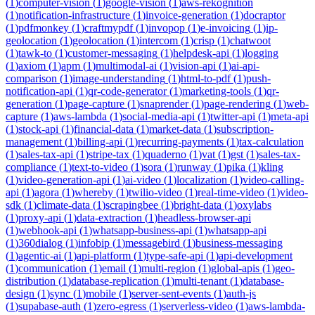
(
1
)
computer-vision
(
1
)
google-vision
(
1
)
aws-rekognition
(
1
)
notification-infrastructure
(
1
)
invoice-generation
(
1
)
docraptor
(
1
)
pdfmonkey
(
1
)
craftmypdf
(
1
)
invopop
(
1
)
e-invoicing
(
1
)
ip-
geolocation
(
1
)
geolocation
(
1
)
intercom
(
1
)
crisp
(
1
)
chatwoot
(
1
)
tawk-to
(
1
)
customer-messaging
(
1
)
helpdesk-api
(
1
)
logging
(
1
)
axiom
(
1
)
apm
(
1
)
multimodal-ai
(
1
)
vision-api
(
1
)
ai-api-
comparison
(
1
)
image-understanding
(
1
)
html-to-pdf
(
1
)
push-
notification-api
(
1
)
qr-code-generator
(
1
)
marketing-tools
(
1
)
qr-
generation
(
1
)
page-capture
(
1
)
snaprender
(
1
)
page-rendering
(
1
)
web-
capture
(
1
)
aws-lambda
(
1
)
social-media-api
(
1
)
twitter-api
(
1
)
meta-api
(
1
)
stock-api
(
1
)
financial-data
(
1
)
market-data
(
1
)
subscription-
management
(
1
)
billing-api
(
1
)
recurring-payments
(
1
)
tax-calculation
(
1
)
sales-tax-api
(
1
)
stripe-tax
(
1
)
quaderno
(
1
)
vat
(
1
)
gst
(
1
)
sales-tax-
compliance
(
1
)
text-to-video
(
1
)
sora
(
1
)
runway
(
1
)
pika
(
1
)
kling
(
1
)
video-generation-api
(
1
)
ai-video
(
1
)
localization
(
1
)
video-calling-
api
(
1
)
agora
(
1
)
whereby
(
1
)
twilio-video
(
1
)
real-time-video
(
1
)
video-
sdk
(
1
)
climate-data
(
1
)
scrapingbee
(
1
)
bright-data
(
1
)
oxylabs
(
1
)
proxy-api
(
1
)
data-extraction
(
1
)
headless-browser-api
(
1
)
webhook-api
(
1
)
whatsapp-business-api
(
1
)
whatsapp-api
(
1
)
360dialog
(
1
)
infobip
(
1
)
messagebird
(
1
)
business-messaging
(
1
)
agentic-ai
(
1
)
api-platform
(
1
)
type-safe-api
(
1
)
api-development
(
1
)
communication
(
1
)
email
(
1
)
multi-region
(
1
)
global-apis
(
1
)
geo-
distribution
(
1
)
database-replication
(
1
)
multi-tenant
(
1
)
database-
design
(
1
)
sync
(
1
)
mobile
(
1
)
server-sent-events
(
1
)
auth-js
(
1
)
supabase-auth
(
1
)
zero-egress
(
1
)
serverless-video
(
1
)
aws-lambda-