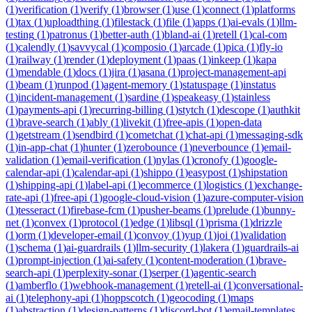
(
1
)
verification
(
1
)
verify
(
1
)
browser
(
1
)
use
(
1
)
connect
(
1
)
platforms
(
1
)
tax
(
1
)
uploadthing
(
1
)
filestack
(
1
)
file
(
1
)
apps
(
1
)
ai-evals
(
1
)
llm-
testing
(
1
)
patronus
(
1
)
better-auth
(
1
)
bland-ai
(
1
)
retell
(
1
)
cal-com
(
1
)
calendly
(
1
)
savvycal
(
1
)
composio
(
1
)
arcade
(
1
)
pica
(
1
)
fly-io
(
1
)
railway
(
1
)
render
(
1
)
deployment
(
1
)
paas
(
1
)
inkeep
(
1
)
kapa
(
1
)
mendable
(
1
)
docs
(
1
)
jira
(
1
)
asana
(
1
)
project-management-api
(
1
)
beam
(
1
)
runpod
(
1
)
agent-memory
(
1
)
statuspage
(
1
)
instatus
(
1
)
incident-management
(
1
)
sardine
(
1
)
speakeasy
(
1
)
stainless
(
1
)
payments-api
(
1
)
recurring-billing
(
1
)
stytch
(
1
)
descope
(
1
)
authkit
(
1
)
brave-search
(
1
)
ably
(
1
)
livekit
(
1
)
free-apis
(
1
)
open-data
(
1
)
getstream
(
1
)
sendbird
(
1
)
cometchat
(
1
)
chat-api
(
1
)
messaging-sdk
(
1
)
in-app-chat
(
1
)
hunter
(
1
)
zerobounce
(
1
)
neverbounce
(
1
)
email-
validation
(
1
)
email-verification
(
1
)
nylas
(
1
)
cronofy
(
1
)
google-
calendar-api
(
1
)
calendar-api
(
1
)
shippo
(
1
)
easypost
(
1
)
shipstation
(
1
)
shipping-api
(
1
)
label-api
(
1
)
ecommerce
(
1
)
logistics
(
1
)
exchange-
rate-api
(
1
)
free-api
(
1
)
google-cloud-vision
(
1
)
azure-computer-vision
(
1
)
tesseract
(
1
)
firebase-fcm
(
1
)
pusher-beams
(
1
)
prelude
(
1
)
bunny-
net
(
1
)
convex
(
1
)
protocol
(
1
)
edge
(
1
)
libsql
(
1
)
prisma
(
1
)
drizzle
(
1
)
orm
(
1
)
developer-email
(
1
)
convoy
(
1
)
yup
(
1
)
joi
(
1
)
validation
(
1
)
schema
(
1
)
ai-guardrails
(
1
)
llm-security
(
1
)
lakera
(
1
)
guardrails-ai
(
1
)
prompt-injection
(
1
)
ai-safety
(
1
)
content-moderation
(
1
)
brave-
search-api
(
1
)
perplexity-sonar
(
1
)
serper
(
1
)
agentic-search
(
1
)
amberflo
(
1
)
webhook-management
(
1
)
retell-ai
(
1
)
conversational-
ai
(
1
)
telephony-api
(
1
)
hoppscotch
(
1
)
geocoding
(
1
)
maps
(
1
)
abstraction
(
1
)
design-patterns
(
1
)
discord-bot
(
1
)
email-templates