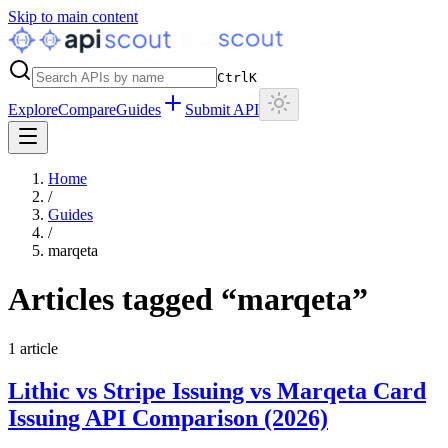
Skip to main content
Ctrl
K
Explore
Compare
Guides
Submit API
Home
/
Guides
/
marqeta
Articles tagged “
marqeta
”
1
article
Lithic vs Stripe Issuing vs Marqeta Card
Issuing API Comparison (2026)