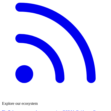
Explore our ecosystem