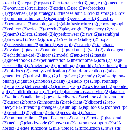
to-text
(
3
)
paypal
(
3
)
cpaas
(
3
)
text-to-speech
(
3
)
google
(
3
)
pinecone
(
3
)
weaviate
(
3
)
resilience
(
3
)
testing
(
3
)
sse
(
3
)
websockets
(
3
)
typesense
(
3
)
api-strategy
(
3
)
firebase-auth
(
3
)
cloud-storage
(
3
)
dx
(
3
)
communication-api
(
3
)
segment
(
3
)
vercel-ai-sdk
(
3
)
next-js
(
3
)
here-maps
(
3
)
mapping-api
(
3
)
ai-infrastructure
(
3
)
geocoding-api
(
2
)
reducto
(
2
)
voice
(
2
)
speech
(
2
)
playwright
(
2
)
memory
(
2
)
zep
(
2
)
mem0
(
2
)
letta
(
2
)
steel
(
2
)
hyperbrowser
(
2
)
aws
(
2
)
assemblyai
(
2
)
firecrawl
(
2
)
exa
(
2
)
pricing
(
2
)
realtime
(
2
)
alloy
(
2
)
loops
(
2
)
screenshotone
(
2
)
urlbox
(
2
)
serpapi
(
2
)
search
(
2
)
stagehand
(
2
)
avalara
(
2
)
taxjar
(
2
)
braintrust
(
2
)
nextauth
(
2
)
vapi
(
2
)
voice-agents
(
2
)
scheduling-api
(
2
)
linear
(
2
)
modal
(
2
)
gpu-api
(
2
)
statsig
(
2
)
growthbook
(
2
)
experimentation
(
2
)
metronome
(
2
)
orb
(
2
)
usage-
based-billing
(
2
)
metering
(
2
)
api-billing
(
2
)
mintlify
(
2
)
readme
(
2
)
fern
(
2
)
api-docs
(
2
)
identity-verification
(
2
)
fraud-prevention
(
2
)
sdk-
generation
(
2
)
stripe-billing
(
2
)
chargebee
(
2
)
recurly
(
2
)
subscription-
billing
(
2
)
github
(
2
)
notion
(
2
)
daily
(
2
)
audio-api
(
2
)
api-roundup
(
2
)
ai-apis
(
2
)
deliverability
(
2
)
currency-api
(
2
)
aws-textract
(
2
)
mobile-
api
(
2
)
notification-api
(
2
)
imgix
(
2
)
backend-as-a-service
(
2
)
database
(
2
)
sqlite
(
2
)
mailchimp
(
2
)
event-delivery
(
2
)
webhook-infrastructure
(
2
)
cursor
(
2
)
bruno
(
2
)
insomnia
(
2
)
api-client
(
2
)
discord
(
2
)
api-
lifecycle
(
2
)
breaking-changes
(
2
)
auth-api
(
2
)
api-tools
(
2
)
connect-rpc
(
2
)
frontend
(
2
)
python
(
2
)
otp
(
2
)
messaging
(
2
)
sinch
(
2
)
communications
(
2
)
notifications
(
2
)
scalar
(
2
)
motia
(
2
)
backend
(
2
)
media
(
2
)
claude-code
(
2
)
live-chat
(
2
)
customer-support
(
2
)
self-
hosted
(
2
)
edge-functions
(
2
)
file-upload
(
2
)
production
(
2
)
aws-sqs