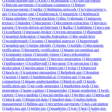
(
1
)
cloud-storage-api
(
1
)
cron
(
1
)
scheduling
(
1
)
crypto-payments
(
1
)
bitcoin-payments
(
1
)
coinbase-commerce
(
1
)
bitpay
(
1
)
nowpayments
(
1
)
strike
(
1
)
lightning-network
(
1
)
cryptocurrency-
api
(
1
)
exchange-rate
(
1
)
rudderstack
(
1
)
mparticle
(
1
)
hightouch
(
1
)
data-pipeline
(
1
)
event-tracking
(
1
)
dns
(
1
)
domain
(
1
)
amazon-
textract
(
1
)
mindee
(
1
)
docparser
(
1
)
document-extraction
(
1
)
invoice-
parsing
(
1
)
event-driven-architecture
(
1
)
kafka
(
1
)
rabbitmq
(
1
)
aws-sns
(
1
)
confluent
(
1
)
message-broker
(
1
)
event-streaming
(
1
)
flagsmith
(
1
)
graphql-federation
(
1
)
apollo-federation
(
1
)
the-guild-hive
(
1
)
wundergraph
(
1
)
cosmo
(
1
)
graphql-gateway
(
1
)
supergraph
(
1
)
graphql-api
(
1
)
stripe-identity
(
1
)
jumio
(
1
)
onfido
(
1
)
document-
verification
(
1
)
biometric-verification
(
1
)
image-recognition-api
(
1
)
computer-vision
(
1
)
google-vision
(
1
)
aws-rekognition
(
1
)
notification-infrastructure
(
1
)
invoice-generation
(
1
)
docraptor
(
1
)
pdfmonkey
(
1
)
craftmypdf
(
1
)
invopop
(
1
)
e-invoicing
(
1
)
ip-
geolocation
(
1
)
geolocation
(
1
)
intercom
(
1
)
crisp
(
1
)
chatwoot
(
1
)
tawk-to
(
1
)
customer-messaging
(
1
)
helpdesk-api
(
1
)
logging
(
1
)
axiom
(
1
)
apm
(
1
)
multimodal-ai
(
1
)
vision-api
(
1
)
ai-api-
comparison
(
1
)
image-understanding
(
1
)
html-to-pdf
(
1
)
push-
notification-api
(
1
)
qr-code-generator
(
1
)
marketing-tools
(
1
)
qr-
generation
(
1
)
page-capture
(
1
)
snaprender
(
1
)
page-rendering
(
1
)
web-
capture
(
1
)
aws-lambda
(
1
)
social-media-api
(
1
)
twitter-api
(
1
)
meta-api
(
1
)
stock-api
(
1
)
financial-data
(
1
)
market-data
(
1
)
subscription-
management
(
1
)
billing-api
(
1
)
recurring-payments
(
1
)
tax-calculation
(
1
)
sales-tax-api
(
1
)
stripe-tax
(
1
)
quaderno
(
1
)
vat
(
1
)
gst
(
1
)
sales-tax-