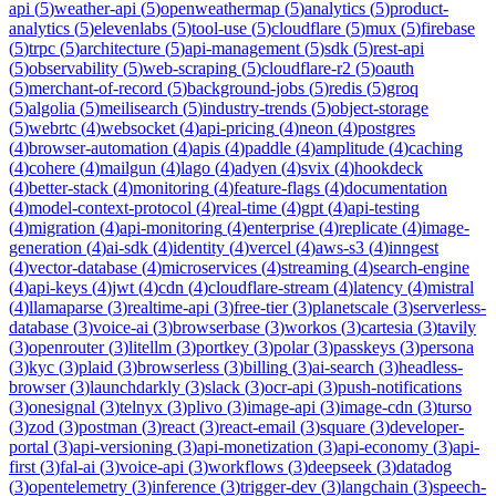
api
(
5
)
weather-api
(
5
)
openweathermap
(
5
)
analytics
(
5
)
product-
analytics
(
5
)
elevenlabs
(
5
)
tool-use
(
5
)
cloudflare
(
5
)
mux
(
5
)
firebase
(
5
)
trpc
(
5
)
architecture
(
5
)
api-management
(
5
)
sdk
(
5
)
rest-api
(
5
)
observability
(
5
)
web-scraping
(
5
)
cloudflare-r2
(
5
)
oauth
(
5
)
merchant-of-record
(
5
)
background-jobs
(
5
)
redis
(
5
)
groq
(
5
)
algolia
(
5
)
meilisearch
(
5
)
industry-trends
(
5
)
object-storage
(
5
)
webrtc
(
4
)
websocket
(
4
)
api-pricing
(
4
)
neon
(
4
)
postgres
(
4
)
browser-automation
(
4
)
apis
(
4
)
paddle
(
4
)
amplitude
(
4
)
caching
(
4
)
cohere
(
4
)
mailgun
(
4
)
lago
(
4
)
adyen
(
4
)
svix
(
4
)
hookdeck
(
4
)
better-stack
(
4
)
monitoring
(
4
)
feature-flags
(
4
)
documentation
(
4
)
model-context-protocol
(
4
)
real-time
(
4
)
gpt
(
4
)
api-testing
(
4
)
migration
(
4
)
api-monitoring
(
4
)
enterprise
(
4
)
replicate
(
4
)
image-
generation
(
4
)
ai-sdk
(
4
)
identity
(
4
)
vercel
(
4
)
aws-s3
(
4
)
inngest
(
4
)
vector-database
(
4
)
microservices
(
4
)
streaming
(
4
)
search-engine
(
4
)
api-keys
(
4
)
jwt
(
4
)
cdn
(
4
)
cloudflare-stream
(
4
)
latency
(
4
)
mistral
(
4
)
llamaparse
(
3
)
realtime-api
(
3
)
free-tier
(
3
)
planetscale
(
3
)
serverless-
database
(
3
)
voice-ai
(
3
)
browserbase
(
3
)
workos
(
3
)
cartesia
(
3
)
tavily
(
3
)
openrouter
(
3
)
litellm
(
3
)
portkey
(
3
)
polar
(
3
)
passkeys
(
3
)
persona
(
3
)
kyc
(
3
)
plaid
(
3
)
browserless
(
3
)
billing
(
3
)
ai-search
(
3
)
headless-
browser
(
3
)
launchdarkly
(
3
)
slack
(
3
)
ocr-api
(
3
)
push-notifications
(
3
)
onesignal
(
3
)
telnyx
(
3
)
plivo
(
3
)
image-api
(
3
)
image-cdn
(
3
)
turso
(
3
)
zod
(
3
)
postman
(
3
)
react
(
3
)
react-email
(
3
)
square
(
3
)
developer-
portal
(
3
)
api-versioning
(
3
)
api-monetization
(
3
)
api-economy
(
3
)
api-
first
(
3
)
fal-ai
(
3
)
voice-api
(
3
)
workflows
(
3
)
deepseek
(
3
)
datadog
(
3
)
opentelemetry
(
3
)
inference
(
3
)
trigger-dev
(
3
)
langchain
(
3
)
speech-