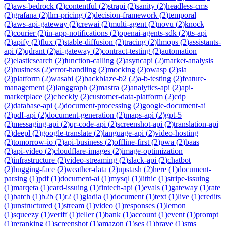
(
2
)
aws-bedrock
(
2
)
contentful
(
2
)
strapi
(
2
)
sanity
(
2
)
headless-cms
(
2
)
grafana
(
2
)
llm-pricing
(
2
)
decision-framework
(
2
)
temporal
(
2
)
aws-api-gateway
(
2
)
crewai
(
2
)
multi-agent
(
2
)
novu
(
2
)
knock
(
2
)
courier
(
2
)
in-app-notifications
(
2
)
openai-agents-sdk
(
2
)
tts-api
(
2
)
apify
(
2
)
flux
(
2
)
stable-diffusion
(
2
)
tracing
(
2
)
llmops
(
2
)
assistants-
api
(
2
)
qdrant
(
2
)
ai-gateway
(
2
)
contract-testing
(
2
)
automation
(
2
)
elasticsearch
(
2
)
function-calling
(
2
)
asyncapi
(
2
)
market-analysis
(
2
)
business
(
2
)
error-handling
(
2
)
mocking
(
2
)
owasp
(
2
)
sla
(
2
)
platform
(
2
)
wasabi
(
2
)
backblaze-b2
(
2
)
a-b-testing
(
2
)
feature-
management
(
2
)
langgraph
(
2
)
mastra
(
2
)
analytics-api
(
2
)
api-
marketplace
(
2
)
checkly
(
2
)
customer-data-platform
(
2
)
cdp
(
2
)
database-api
(
2
)
document-processing
(
2
)
google-document-ai
(
2
)
pdf-api
(
2
)
document-generation
(
2
)
maps-api
(
2
)
gpt-5
(
2
)
messaging-api
(
2
)
qr-code-api
(
2
)
screenshot-api
(
2
)
translation-api
(
2
)
deepl
(
2
)
google-translate
(
2
)
language-api
(
2
)
video-hosting
(
2
)
tomorrow-io
(
2
)
api-business
(
2
)
offline-first
(
2
)
pwa
(
2
)
baas
(
2
)
api-video
(
2
)
cloudflare-images
(
2
)
image-optimization
(
2
)
infrastructure
(
2
)
video-streaming
(
2
)
slack-api
(
2
)
chatbot
(
2
)
hugging-face
(
2
)
weather-data
(
2
)
upstash
(
2
)
here
(
1
)
document-
parsing
(
1
)
pdf
(
1
)
document-ai
(
1
)
mysql
(
1
)
lithic
(
1
)
stripe-issuing
(
1
)
marqeta
(
1
)
card-issuing
(
1
)
fintech-api
(
1
)
evals
(
1
)
gateway
(
1
)
rate
(
1
)
batch
(
1
)
b2b
(
1
)
r2
(
1
)
gladia
(
1
)
document
(
1
)
text
(
1
)
live
(
1
)
credits
(
1
)
unstructured
(
1
)
stream
(
1
)
video
(
1
)
responses
(
1
)
lemon
(
1
)
squeezy
(
1
)
veriff
(
1
)
teller
(
1
)
bank
(
1
)
account
(
1
)
event
(
1
)
prompt
(
1
)
reranking
(
1
)
screenshot
(
1
)
amazon
(
1
)
ses
(
1
)
brave
(
1
)
sms