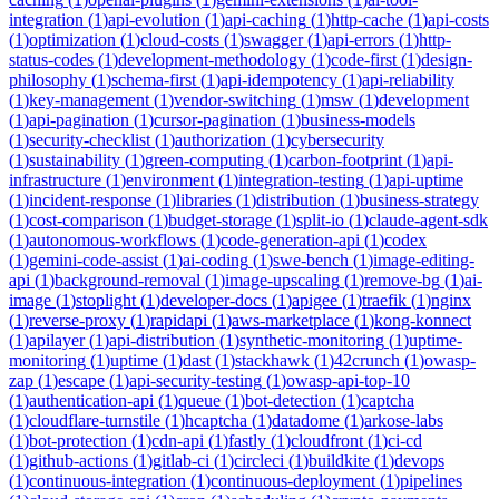
integration
(
1
)
api-evolution
(
1
)
api-caching
(
1
)
http-cache
(
1
)
api-costs
(
1
)
optimization
(
1
)
cloud-costs
(
1
)
swagger
(
1
)
api-errors
(
1
)
http-
status-codes
(
1
)
development-methodology
(
1
)
code-first
(
1
)
design-
philosophy
(
1
)
schema-first
(
1
)
api-idempotency
(
1
)
api-reliability
(
1
)
key-management
(
1
)
vendor-switching
(
1
)
msw
(
1
)
development
(
1
)
api-pagination
(
1
)
cursor-pagination
(
1
)
business-models
(
1
)
security-checklist
(
1
)
authorization
(
1
)
cybersecurity
(
1
)
sustainability
(
1
)
green-computing
(
1
)
carbon-footprint
(
1
)
api-
infrastructure
(
1
)
environment
(
1
)
integration-testing
(
1
)
api-uptime
(
1
)
incident-response
(
1
)
libraries
(
1
)
distribution
(
1
)
business-strategy
(
1
)
cost-comparison
(
1
)
budget-storage
(
1
)
split-io
(
1
)
claude-agent-sdk
(
1
)
autonomous-workflows
(
1
)
code-generation-api
(
1
)
codex
(
1
)
gemini-code-assist
(
1
)
ai-coding
(
1
)
swe-bench
(
1
)
image-editing-
api
(
1
)
background-removal
(
1
)
image-upscaling
(
1
)
remove-bg
(
1
)
ai-
image
(
1
)
stoplight
(
1
)
developer-docs
(
1
)
apigee
(
1
)
traefik
(
1
)
nginx
(
1
)
reverse-proxy
(
1
)
rapidapi
(
1
)
aws-marketplace
(
1
)
kong-konnect
(
1
)
apilayer
(
1
)
api-distribution
(
1
)
synthetic-monitoring
(
1
)
uptime-
monitoring
(
1
)
uptime
(
1
)
dast
(
1
)
stackhawk
(
1
)
42crunch
(
1
)
owasp-
zap
(
1
)
escape
(
1
)
api-security-testing
(
1
)
owasp-api-top-10
(
1
)
authentication-api
(
1
)
queue
(
1
)
bot-detection
(
1
)
captcha
(
1
)
cloudflare-turnstile
(
1
)
hcaptcha
(
1
)
datadome
(
1
)
arkose-labs
(
1
)
bot-protection
(
1
)
cdn-api
(
1
)
fastly
(
1
)
cloudfront
(
1
)
ci-cd
(
1
)
github-actions
(
1
)
gitlab-ci
(
1
)
circleci
(
1
)
buildkite
(
1
)
devops
(
1
)
continuous-integration
(
1
)
continuous-deployment
(
1
)
pipelines