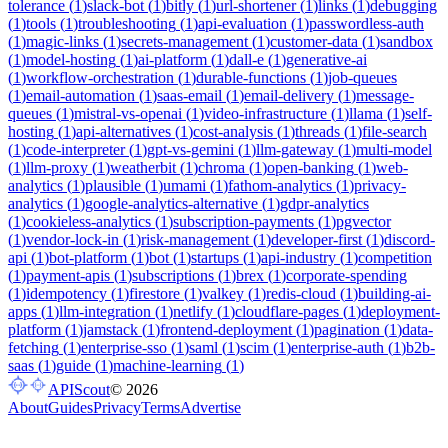
tolerance
(
1
)
slack-bot
(
1
)
bitly
(
1
)
url-shortener
(
1
)
links
(
1
)
debugging
(
1
)
tools
(
1
)
troubleshooting
(
1
)
api-evaluation
(
1
)
passwordless-auth
(
1
)
magic-links
(
1
)
secrets-management
(
1
)
customer-data
(
1
)
sandbox
(
1
)
model-hosting
(
1
)
ai-platform
(
1
)
dall-e
(
1
)
generative-ai
(
1
)
workflow-orchestration
(
1
)
durable-functions
(
1
)
job-queues
(
1
)
email-automation
(
1
)
saas-email
(
1
)
email-delivery
(
1
)
message-
queues
(
1
)
mistral-vs-openai
(
1
)
video-infrastructure
(
1
)
llama
(
1
)
self-
hosting
(
1
)
api-alternatives
(
1
)
cost-analysis
(
1
)
threads
(
1
)
file-search
(
1
)
code-interpreter
(
1
)
gpt-vs-gemini
(
1
)
llm-gateway
(
1
)
multi-model
(
1
)
llm-proxy
(
1
)
weatherbit
(
1
)
chroma
(
1
)
open-banking
(
1
)
web-
analytics
(
1
)
plausible
(
1
)
umami
(
1
)
fathom-analytics
(
1
)
privacy-
analytics
(
1
)
google-analytics-alternative
(
1
)
gdpr-analytics
(
1
)
cookieless-analytics
(
1
)
subscription-payments
(
1
)
pgvector
(
1
)
vendor-lock-in
(
1
)
risk-management
(
1
)
developer-first
(
1
)
discord-
api
(
1
)
bot-platform
(
1
)
bot
(
1
)
startups
(
1
)
api-industry
(
1
)
competition
(
1
)
payment-apis
(
1
)
subscriptions
(
1
)
brex
(
1
)
corporate-spending
(
1
)
idempotency
(
1
)
firestore
(
1
)
valkey
(
1
)
redis-cloud
(
1
)
building-ai-
apps
(
1
)
llm-integration
(
1
)
netlify
(
1
)
cloudflare-pages
(
1
)
deployment-
platform
(
1
)
jamstack
(
1
)
frontend-deployment
(
1
)
pagination
(
1
)
data-
fetching
(
1
)
enterprise-sso
(
1
)
saml
(
1
)
scim
(
1
)
enterprise-auth
(
1
)
b2b-
saas
(
1
)
guide
(
1
)
machine-learning
(
1
)
APIScout
©
2026
About
Guides
Privacy
Terms
Advertise