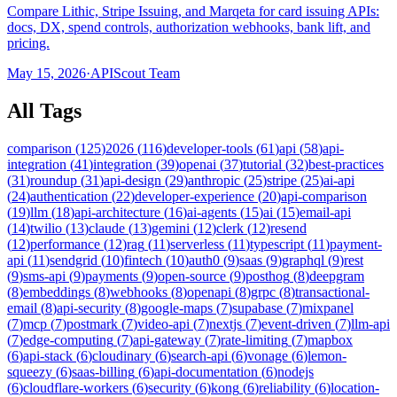
Compare Lithic, Stripe Issuing, and Marqeta for card issuing APIs:
docs, DX, spend controls, authorization webhooks, bank lift, and
pricing.
May 15, 2026
·
APIScout Team
All Tags
comparison
(
125
)
2026
(
116
)
developer-tools
(
61
)
api
(
58
)
api-
integration
(
41
)
integration
(
39
)
openai
(
37
)
tutorial
(
32
)
best-practices
(
31
)
roundup
(
31
)
api-design
(
29
)
anthropic
(
25
)
stripe
(
25
)
ai-api
(
24
)
authentication
(
22
)
developer-experience
(
20
)
api-comparison
(
19
)
llm
(
18
)
api-architecture
(
16
)
ai-agents
(
15
)
ai
(
15
)
email-api
(
14
)
twilio
(
13
)
claude
(
13
)
gemini
(
12
)
clerk
(
12
)
resend
(
12
)
performance
(
12
)
rag
(
11
)
serverless
(
11
)
typescript
(
11
)
payment-
api
(
11
)
sendgrid
(
10
)
fintech
(
10
)
auth0
(
9
)
saas
(
9
)
graphql
(
9
)
rest
(
9
)
sms-api
(
9
)
payments
(
9
)
open-source
(
9
)
posthog
(
8
)
deepgram
(
8
)
embeddings
(
8
)
webhooks
(
8
)
openapi
(
8
)
grpc
(
8
)
transactional-
email
(
8
)
api-security
(
8
)
google-maps
(
7
)
supabase
(
7
)
mixpanel
(
7
)
mcp
(
7
)
postmark
(
7
)
video-api
(
7
)
nextjs
(
7
)
event-driven
(
7
)
llm-api
(
7
)
edge-computing
(
7
)
api-gateway
(
7
)
rate-limiting
(
7
)
mapbox
(
6
)
api-stack
(
6
)
cloudinary
(
6
)
search-api
(
6
)
vonage
(
6
)
lemon-
squeezy
(
6
)
saas-billing
(
6
)
api-documentation
(
6
)
nodejs
(
6
)
cloudflare-workers
(
6
)
security
(
6
)
kong
(
6
)
reliability
(
6
)
location-