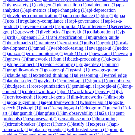
(
1
)
type-safety
(
1
)
codegen
(
1
)
deprecation
(
1
)
maintenance
(
1
)
api-
analytics
(
1
)
api-metrics
(
1
)
api-changelog
(
1
)
api-deprecation
(
1
)
developer-communication
(
1
)
api-compliance
(
1
)
gdpr
(
1
)
hipaa
(
1
)
sox
(
1
)
regulatory-compliance
(
1
)
api-governance
(
1
)
api-as-a-
product
(
1
)
revenue-model
(
1
)
api-portal
(
1
)
ai-inference
(
1
)
serverless-
gpu
(
1
)
grpc-web
(
1
)
liveblocks
(
1
)
partykit
(
1
)
collaboration
(
1
)
yjs
(
1
)
crdt
(
1
)
openapi-3-2
(
1
)
api-specification
(
1
)
migration-guide
(
1
)
benchmarks
(
1
)
braintree
(
1
)
zero-trust
(
1
)
mtls
(
1
)
ngrok
(
1
)
local-
development
(
1
)
tunnel
(
1
)
webhook-testing
(
1
)
swagger-ui
(
1
)
redoc
(
1
)
arazzo
(
1
)
error-monitoring
(
1
)
grok
(
1
)
xai
(
1
)
news-api
(
1
)
newsapi
(
1
)
gnews
(
1
)
framework
(
1
)
bun
(
1
)
batch-processing
(
1
)
ai-tools
(
1
)
stripe-connect
(
1
)
creator-economy
(
1
)
triggerdev
(
1
)
bullmq
(
1
)
graphile-worker
(
1
)
postgresql
(
1
)
qstash
(
1
)
message-queue
(
1
)
claude-api
(
1
)
extended-thinking
(
1
)
ai-reasoning
(
1
)
vercel-edge
(
1
)
lambda-edge
(
1
)
payload
(
1
)
content-api
(
1
)
signoz
(
1
)
openobserve
(
1
)
budget-ai
(
1
)
cost-optimization
(
1
)
gemini-api
(
1
)
google-ai
(
1
)
long-
context
(
1
)
context-window
(
1
)
lpu
(
1
)
workflow
(
1
)
envoy
(
1
)
tyk
(
1
)
service-mesh
(
1
)
openai-agents
(
1
)
llm-frameworks
(
1
)
llm-apis
(
1
)
google-gemini
(
1
)
agent-framework
(
1
)
whisper-api
(
1
)
google-
speech
(
1
)
stt-api
(
1
)
jina
(
1
)
scraping-api
(
1
)
ideogram
(
1
)
recraft
(
1
)
ai-
art
(
1
)
langsmith
(
1
)
langfuse
(
1
)
llm-observability
(
1
)
a2a
(
1
)
agent-
protocols
(
1
)
responses-api
(
1
)
semantic-search
(
1
)
llm-routing
(
1
)
circuit-breaker
(
1
)
pact
(
1
)
hono
(
1
)
fastify
(
1
)
express
(
1
)
api-
framework
(
1
)
global-payments
(
1
)
self-hosted-search
(
1
)
prompt-
caching
(
1
)
openai-plugins
(
1
)
gemini-extensions
(
1
)
ai-tool-