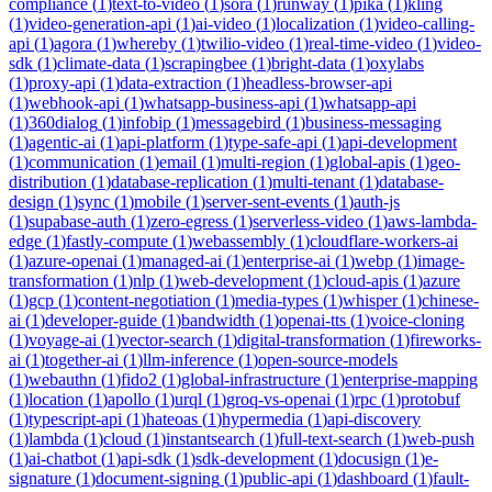
compliance
(
1
)
text-to-video
(
1
)
sora
(
1
)
runway
(
1
)
pika
(
1
)
kling
(
1
)
video-generation-api
(
1
)
ai-video
(
1
)
localization
(
1
)
video-calling-
api
(
1
)
agora
(
1
)
whereby
(
1
)
twilio-video
(
1
)
real-time-video
(
1
)
video-
sdk
(
1
)
climate-data
(
1
)
scrapingbee
(
1
)
bright-data
(
1
)
oxylabs
(
1
)
proxy-api
(
1
)
data-extraction
(
1
)
headless-browser-api
(
1
)
webhook-api
(
1
)
whatsapp-business-api
(
1
)
whatsapp-api
(
1
)
360dialog
(
1
)
infobip
(
1
)
messagebird
(
1
)
business-messaging
(
1
)
agentic-ai
(
1
)
api-platform
(
1
)
type-safe-api
(
1
)
api-development
(
1
)
communication
(
1
)
email
(
1
)
multi-region
(
1
)
global-apis
(
1
)
geo-
distribution
(
1
)
database-replication
(
1
)
multi-tenant
(
1
)
database-
design
(
1
)
sync
(
1
)
mobile
(
1
)
server-sent-events
(
1
)
auth-js
(
1
)
supabase-auth
(
1
)
zero-egress
(
1
)
serverless-video
(
1
)
aws-lambda-
edge
(
1
)
fastly-compute
(
1
)
webassembly
(
1
)
cloudflare-workers-ai
(
1
)
azure-openai
(
1
)
managed-ai
(
1
)
enterprise-ai
(
1
)
webp
(
1
)
image-
transformation
(
1
)
nlp
(
1
)
web-development
(
1
)
cloud-apis
(
1
)
azure
(
1
)
gcp
(
1
)
content-negotiation
(
1
)
media-types
(
1
)
whisper
(
1
)
chinese-
ai
(
1
)
developer-guide
(
1
)
bandwidth
(
1
)
openai-tts
(
1
)
voice-cloning
(
1
)
voyage-ai
(
1
)
vector-search
(
1
)
digital-transformation
(
1
)
fireworks-
ai
(
1
)
together-ai
(
1
)
llm-inference
(
1
)
open-source-models
(
1
)
webauthn
(
1
)
fido2
(
1
)
global-infrastructure
(
1
)
enterprise-mapping
(
1
)
location
(
1
)
apollo
(
1
)
urql
(
1
)
groq-vs-openai
(
1
)
rpc
(
1
)
protobuf
(
1
)
typescript-api
(
1
)
hateoas
(
1
)
hypermedia
(
1
)
api-discovery
(
1
)
lambda
(
1
)
cloud
(
1
)
instantsearch
(
1
)
full-text-search
(
1
)
web-push
(
1
)
ai-chatbot
(
1
)
api-sdk
(
1
)
sdk-development
(
1
)
docusign
(
1
)
e-
signature
(
1
)
document-signing
(
1
)
public-api
(
1
)
dashboard
(
1
)
fault-