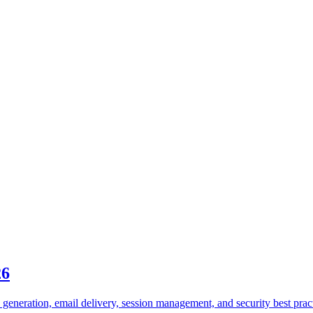
26
generation, email delivery, session management, and security best prac