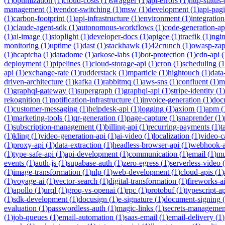
(
1
)
optimization
(
1
)
cloud-costs
(
1
)
swagger
(
1
)
api-errors
(
1
)
http-status
management
(
1
)
vendor-switching
(
1
)
msw
(
1
)
development
(
1
)
api-pag
(
1
)
carbon-footprint
(
1
)
api-infrastructure
(
1
)
environment
(
1
)
integration
(
1
)
claude-agent-sdk
(
1
)
autonomous-workflows
(
1
)
code-generation-ap
(
1
)
ai-image
(
1
)
stoplight
(
1
)
developer-docs
(
1
)
apigee
(
1
)
traefik
(
1
)
ngi
monitoring
(
1
)
uptime
(
1
)
dast
(
1
)
stackhawk
(
1
)
42crunch
(
1
)
owasp-za
(
1
)
hcaptcha
(
1
)
datadome
(
1
)
arkose-labs
(
1
)
bot-protection
(
1
)
cdn-api
(
deployment
(
1
)
pipelines
(
1
)
cloud-storage-api
(
1
)
cron
(
1
)
scheduling
(
1
api
(
1
)
exchange-rate
(
1
)
rudderstack
(
1
)
mparticle
(
1
)
hightouch
(
1
)
data
driven-architecture
(
1
)
kafka
(
1
)
rabbitmq
(
1
)
aws-sns
(
1
)
confluent
(
1
)
m
(
1
)
graphql-gateway
(
1
)
supergraph
(
1
)
graphql-api
(
1
)
stripe-identity
(
1
)
rekognition
(
1
)
notification-infrastructure
(
1
)
invoice-generation
(
1
)
doc
(
1
)
customer-messaging
(
1
)
helpdesk-api
(
1
)
logging
(
1
)
axiom
(
1
)
apm
(
(
1
)
marketing-tools
(
1
)
qr-generation
(
1
)
page-capture
(
1
)
snaprender
(
1
)
(
1
)
subscription-management
(
1
)
billing-api
(
1
)
recurring-payments
(
1
)
t
(
1
)
kling
(
1
)
video-generation-api
(
1
)
ai-video
(
1
)
localization
(
1
)
video-c
(
1
)
proxy-api
(
1
)
data-extraction
(
1
)
headless-browser-api
(
1
)
webhook-a
(
1
)
type-safe-api
(
1
)
api-development
(
1
)
communication
(
1
)
email
(
1
)
mu
events
(
1
)
auth-js
(
1
)
supabase-auth
(
1
)
zero-egress
(
1
)
serverless-video
(
(
1
)
image-transformation
(
1
)
nlp
(
1
)
web-development
(
1
)
cloud-apis
(
1
)
(
1
)
voyage-ai
(
1
)
vector-search
(
1
)
digital-transformation
(
1
)
fireworks-a
(
1
)
apollo
(
1
)
urql
(
1
)
groq-vs-openai
(
1
)
rpc
(
1
)
protobuf
(
1
)
typescript-ap
(
1
)
sdk-development
(
1
)
docusign
(
1
)
e-signature
(
1
)
document-signing
(
evaluation
(
1
)
passwordless-auth
(
1
)
magic-links
(
1
)
secrets-managemen
(
1
)
job-queues
(
1
)
email-automation
(
1
)
saas-email
(
1
)
email-delivery
(
1
)