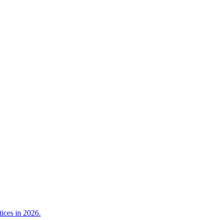
tices in 2026.