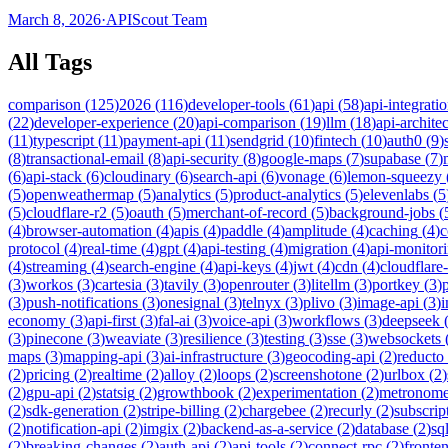
March 8, 2026
·
APIScout Team
All Tags
comparison
(
125
)
2026
(
116
)
developer-tools
(
61
)
api
(
58
)
api-integrati
(
22
)
developer-experience
(
20
)
api-comparison
(
19
)
llm
(
18
)
api-archite
(
11
)
typescript
(
11
)
payment-api
(
11
)
sendgrid
(
10
)
fintech
(
10
)
auth0
(
9
)
(
8
)
transactional-email
(
8
)
api-security
(
8
)
google-maps
(
7
)
supabase
(
7
)
(
6
)
api-stack
(
6
)
cloudinary
(
6
)
search-api
(
6
)
vonage
(
6
)
lemon-squeezy
(
5
)
openweathermap
(
5
)
analytics
(
5
)
product-analytics
(
5
)
elevenlabs
(
5
(
5
)
cloudflare-r2
(
5
)
oauth
(
5
)
merchant-of-record
(
5
)
background-jobs
(
(
4
)
browser-automation
(
4
)
apis
(
4
)
paddle
(
4
)
amplitude
(
4
)
caching
(
4
)
c
protocol
(
4
)
real-time
(
4
)
gpt
(
4
)
api-testing
(
4
)
migration
(
4
)
api-monitor
(
4
)
streaming
(
4
)
search-engine
(
4
)
api-keys
(
4
)
jwt
(
4
)
cdn
(
4
)
cloudflare
(
3
)
workos
(
3
)
cartesia
(
3
)
tavily
(
3
)
openrouter
(
3
)
litellm
(
3
)
portkey
(
3
)
(
3
)
push-notifications
(
3
)
onesignal
(
3
)
telnyx
(
3
)
plivo
(
3
)
image-api
(
3
)
economy
(
3
)
api-first
(
3
)
fal-ai
(
3
)
voice-api
(
3
)
workflows
(
3
)
deepseek
(
3
)
pinecone
(
3
)
weaviate
(
3
)
resilience
(
3
)
testing
(
3
)
sse
(
3
)
websockets
maps
(
3
)
mapping-api
(
3
)
ai-infrastructure
(
3
)
geocoding-api
(
2
)
reducto
(
2
)
pricing
(
2
)
realtime
(
2
)
alloy
(
2
)
loops
(
2
)
screenshotone
(
2
)
urlbox
(
2
)
(
2
)
gpu-api
(
2
)
statsig
(
2
)
growthbook
(
2
)
experimentation
(
2
)
metronom
(
2
)
sdk-generation
(
2
)
stripe-billing
(
2
)
chargebee
(
2
)
recurly
(
2
)
subscrip
(
2
)
notification-api
(
2
)
imgix
(
2
)
backend-as-a-service
(
2
)
database
(
2
)
sql
(
2
)
breaking-changes
(
2
)
auth-api
(
2
)
api-tools
(
2
)
connect-rpc
(
2
)
fronte