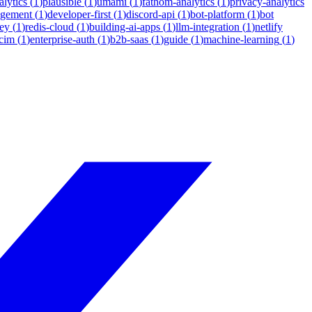
lytics
(
1
)
plausible
(
1
)
umami
(
1
)
fathom-analytics
(
1
)
privacy-analytics
agement
(
1
)
developer-first
(
1
)
discord-api
(
1
)
bot-platform
(
1
)
bot
ey
(
1
)
redis-cloud
(
1
)
building-ai-apps
(
1
)
llm-integration
(
1
)
netlify
cim
(
1
)
enterprise-auth
(
1
)
b2b-saas
(
1
)
guide
(
1
)
machine-learning
(
1
)