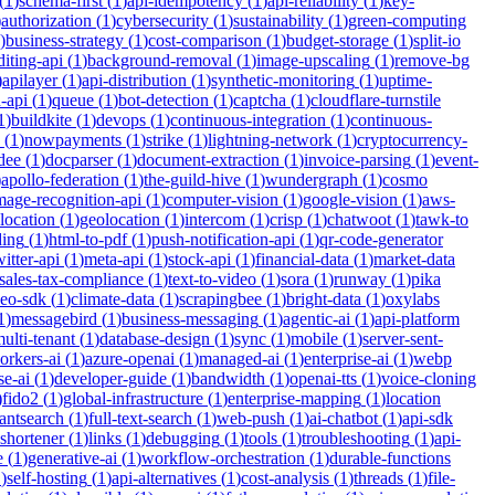
(
1
)
schema-first
(
1
)
api-idempotency
(
1
)
api-reliability
(
1
)
key-
)
authorization
(
1
)
cybersecurity
(
1
)
sustainability
(
1
)
green-computing
)
business-strategy
(
1
)
cost-comparison
(
1
)
budget-storage
(
1
)
split-io
iting-api
(
1
)
background-removal
(
1
)
image-upscaling
(
1
)
remove-bg
)
apilayer
(
1
)
api-distribution
(
1
)
synthetic-monitoring
(
1
)
uptime-
n-api
(
1
)
queue
(
1
)
bot-detection
(
1
)
captcha
(
1
)
cloudflare-turnstile
1
)
buildkite
(
1
)
devops
(
1
)
continuous-integration
(
1
)
continuous-
(
1
)
nowpayments
(
1
)
strike
(
1
)
lightning-network
(
1
)
cryptocurrency-
dee
(
1
)
docparser
(
1
)
document-extraction
(
1
)
invoice-parsing
(
1
)
event-
)
apollo-federation
(
1
)
the-guild-hive
(
1
)
wundergraph
(
1
)
cosmo
mage-recognition-api
(
1
)
computer-vision
(
1
)
google-vision
(
1
)
aws-
location
(
1
)
geolocation
(
1
)
intercom
(
1
)
crisp
(
1
)
chatwoot
(
1
)
tawk-to
ding
(
1
)
html-to-pdf
(
1
)
push-notification-api
(
1
)
qr-code-generator
witter-api
(
1
)
meta-api
(
1
)
stock-api
(
1
)
financial-data
(
1
)
market-data
sales-tax-compliance
(
1
)
text-to-video
(
1
)
sora
(
1
)
runway
(
1
)
pika
deo-sdk
(
1
)
climate-data
(
1
)
scrapingbee
(
1
)
bright-data
(
1
)
oxylabs
1
)
messagebird
(
1
)
business-messaging
(
1
)
agentic-ai
(
1
)
api-platform
ulti-tenant
(
1
)
database-design
(
1
)
sync
(
1
)
mobile
(
1
)
server-sent-
orkers-ai
(
1
)
azure-openai
(
1
)
managed-ai
(
1
)
enterprise-ai
(
1
)
webp
se-ai
(
1
)
developer-guide
(
1
)
bandwidth
(
1
)
openai-tts
(
1
)
voice-cloning
)
fido2
(
1
)
global-infrastructure
(
1
)
enterprise-mapping
(
1
)
location
tantsearch
(
1
)
full-text-search
(
1
)
web-push
(
1
)
ai-chatbot
(
1
)
api-sdk
-shortener
(
1
)
links
(
1
)
debugging
(
1
)
tools
(
1
)
troubleshooting
(
1
)
api-
e
(
1
)
generative-ai
(
1
)
workflow-orchestration
(
1
)
durable-functions
1
)
self-hosting
(
1
)
api-alternatives
(
1
)
cost-analysis
(
1
)
threads
(
1
)
file-