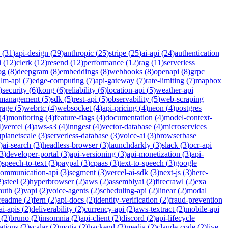
(
31
)
api-design
(
29
)
anthropic
(
25
)
stripe
(
25
)
ai-api
(
24
)
authentication
i
(
12
)
clerk
(
12
)
resend
(
12
)
performance
(
12
)
rag
(
11
)
serverless
og
(
8
)
deepgram
(
8
)
embeddings
(
8
)
webhooks
(
8
)
openapi
(
8
)
grpc
llm-api
(
7
)
edge-computing
(
7
)
api-gateway
(
7
)
rate-limiting
(
7
)
mapbox
)
security
(
6
)
kong
(
6
)
reliability
(
6
)
location-api
(
5
)
weather-api
-management
(
5
)
sdk
(
5
)
rest-api
(
5
)
observability
(
5
)
web-scraping
rage
(
5
)
webrtc
(
4
)
websocket
(
4
)
api-pricing
(
4
)
neon
(
4
)
postgres
(
4
)
monitoring
(
4
)
feature-flags
(
4
)
documentation
(
4
)
model-context-
4
)
vercel
(
4
)
aws-s3
(
4
)
inngest
(
4
)
vector-database
(
4
)
microservices
)
planetscale
(
3
)
serverless-database
(
3
)
voice-ai
(
3
)
browserbase
)
ai-search
(
3
)
headless-browser
(
3
)
launchdarkly
(
3
)
slack
(
3
)
ocr-api
3
)
developer-portal
(
3
)
api-versioning
(
3
)
api-monetization
(
3
)
api-
)
speech-to-text
(
3
)
paypal
(
3
)
cpaas
(
3
)
text-to-speech
(
3
)
google
communication-api
(
3
)
segment
(
3
)
vercel-ai-sdk
(
3
)
next-js
(
3
)
here-
2
)
steel
(
2
)
hyperbrowser
(
2
)
aws
(
2
)
assemblyai
(
2
)
firecrawl
(
2
)
exa
auth
(
2
)
vapi
(
2
)
voice-agents
(
2
)
scheduling-api
(
2
)
linear
(
2
)
modal
readme
(
2
)
fern
(
2
)
api-docs
(
2
)
identity-verification
(
2
)
fraud-prevention
ai-apis
(
2
)
deliverability
(
2
)
currency-api
(
2
)
aws-textract
(
2
)
mobile-api
(
2
)
bruno
(
2
)
insomnia
(
2
)
api-client
(
2
)
discord
(
2
)
api-lifecycle
cations
(
2
)
scalar
(
2
)
motia
(
2
)
backend
(
2
)
media
(
2
)
claude-code
(
2
)
live-