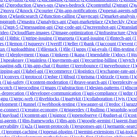
ad
(
2
)
production
(
2
)
aws-sqs
(
2
)
aws-bedrock
(
2
)
contentful
(
2
)
strapi
(
2
)
s
(
2
)
novu
(
2
)
knock
(
2
)
courier
(
2
)
in-app-notifications
(
2
)
openai-agents-sd
tion
(
2
)
elasticsearch
(
2
)
function-calling
(
2
)
asyncapi
(
2
)
market-analysis
anggraph
(
2
)
mastra
(
2
)
analytics-api
(
2
)
api-marketplace
(
2
)
checkly
(
2
)
cu
i
(
2
)
gpt-5
(
2
)
messaging-api
(
2
)
qr-code-api
(
2
)
screenshot-api
(
2
)
translat
video
(
2
)
cloudflare-images
(
2
)
image-optimization
(
2
)
infrastructure
(
2
)
vi
ql
(
1
)
lithic
(
1
)
stripe-issuing
(
1
)
marqeta
(
1
)
card-issuing
(
1
)
fintech-api
(
1
es
(
1
)
lemon
(
1
)
squeezy
(
1
)
veriff
(
1
)
teller
(
1
)
bank
(
1
)
account
(
1
)
event
(
tax
(
1
)
uploadthing
(
1
)
filestack
(
1
)
file
(
1
)
apps
(
1
)
ai-evals
(
1
)
llm-testing
(
der
(
1
)
deployment
(
1
)
paas
(
1
)
inkeep
(
1
)
kapa
(
1
)
mendable
(
1
)
docs
(
1
)
jir
(
1
)
speakeasy
(
1
)
stainless
(
1
)
payments-api
(
1
)
recurring-billing
(
1
)
stytch
saging-sdk
(
1
)
in-app-chat
(
1
)
hunter
(
1
)
zerobounce
(
1
)
neverbounce
(
1
)
ipping-api
(
1
)
label-api
(
1
)
ecommerce
(
1
)
logistics
(
1
)
exchange-rate-api
(
1
)
convex
(
1
)
protocol
(
1
)
edge
(
1
)
libsql
(
1
)
prisma
(
1
)
drizzle
(
1
)
orm
(
1
)
n
(
1
)
ai-safety
(
1
)
content-moderation
(
1
)
brave-search-api
(
1
)
perplexity-s
scotch
(
1
)
geocoding
(
1
)
maps
(
1
)
abstraction
(
1
)
design-patterns
(
1
)
disco
i-deprecation
(
1
)
developer-communication
(
1
)
api-compliance
(
1
)
gdpr
(
s-gpu
(
1
)
grpc-web
(
1
)
liveblocks
(
1
)
partykit
(
1
)
collaboration
(
1
)
yjs
(
1
)
crd
velopment
(
1
)
tunnel
(
1
)
webhook-testing
(
1
)
swagger-ui
(
1
)
redoc
(
1
)
araz
pe-connect
(
1
)
creator-economy
(
1
)
triggerdev
(
1
)
bullmq
(
1
)
graphile-wor
1
)
payload
(
1
)
content-api
(
1
)
signoz
(
1
)
openobserve
(
1
)
budget-ai
(
1
)
cost
ai-agents
(
1
)
llm-frameworks
(
1
)
llm-apis
(
1
)
google-gemini
(
1
)
agent-fra
ervability
(
1
)
a2a
(
1
)
agent-protocols
(
1
)
responses-api
(
1
)
semantic-searc
h
(
1
)
prompt-caching
(
1
)
openai-plugins
(
1
)
gemini-extensions
(
1
)
ai-tool-