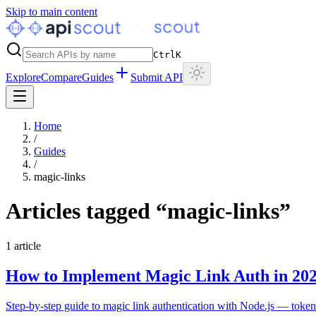
Skip to main content
Ctrl
K
Explore
Compare
Guides
Submit API
Home
/
Guides
/
magic-links
Articles tagged “
magic-links
”
1
article
How to Implement Magic Link Auth in 20
Step-by-step guide to magic link authentication with Node.js — token 