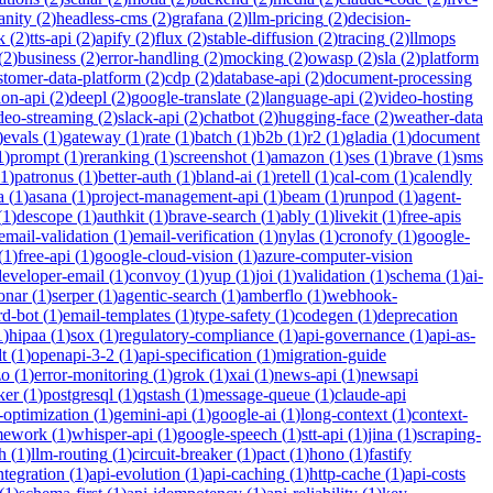
anity
(
2
)
headless-cms
(
2
)
grafana
(
2
)
llm-pricing
(
2
)
decision-
k
(
2
)
tts-api
(
2
)
apify
(
2
)
flux
(
2
)
stable-diffusion
(
2
)
tracing
(
2
)
llmops
(
2
)
business
(
2
)
error-handling
(
2
)
mocking
(
2
)
owasp
(
2
)
sla
(
2
)
platform
stomer-data-platform
(
2
)
cdp
(
2
)
database-api
(
2
)
document-processing
ion-api
(
2
)
deepl
(
2
)
google-translate
(
2
)
language-api
(
2
)
video-hosting
deo-streaming
(
2
)
slack-api
(
2
)
chatbot
(
2
)
hugging-face
(
2
)
weather-data
)
evals
(
1
)
gateway
(
1
)
rate
(
1
)
batch
(
1
)
b2b
(
1
)
r2
(
1
)
gladia
(
1
)
document
1
)
prompt
(
1
)
reranking
(
1
)
screenshot
(
1
)
amazon
(
1
)
ses
(
1
)
brave
(
1
)
sms
1
)
patronus
(
1
)
better-auth
(
1
)
bland-ai
(
1
)
retell
(
1
)
cal-com
(
1
)
calendly
a
(
1
)
asana
(
1
)
project-management-api
(
1
)
beam
(
1
)
runpod
(
1
)
agent-
(
1
)
descope
(
1
)
authkit
(
1
)
brave-search
(
1
)
ably
(
1
)
livekit
(
1
)
free-apis
email-validation
(
1
)
email-verification
(
1
)
nylas
(
1
)
cronofy
(
1
)
google-
(
1
)
free-api
(
1
)
google-cloud-vision
(
1
)
azure-computer-vision
developer-email
(
1
)
convoy
(
1
)
yup
(
1
)
joi
(
1
)
validation
(
1
)
schema
(
1
)
ai-
onar
(
1
)
serper
(
1
)
agentic-search
(
1
)
amberflo
(
1
)
webhook-
rd-bot
(
1
)
email-templates
(
1
)
type-safety
(
1
)
codegen
(
1
)
deprecation
1
)
hipaa
(
1
)
sox
(
1
)
regulatory-compliance
(
1
)
api-governance
(
1
)
api-as-
t
(
1
)
openapi-3-2
(
1
)
api-specification
(
1
)
migration-guide
zo
(
1
)
error-monitoring
(
1
)
grok
(
1
)
xai
(
1
)
news-api
(
1
)
newsapi
ker
(
1
)
postgresql
(
1
)
qstash
(
1
)
message-queue
(
1
)
claude-api
-optimization
(
1
)
gemini-api
(
1
)
google-ai
(
1
)
long-context
(
1
)
context-
mework
(
1
)
whisper-api
(
1
)
google-speech
(
1
)
stt-api
(
1
)
jina
(
1
)
scraping-
h
(
1
)
llm-routing
(
1
)
circuit-breaker
(
1
)
pact
(
1
)
hono
(
1
)
fastify
integration
(
1
)
api-evolution
(
1
)
api-caching
(
1
)
http-cache
(
1
)
api-costs