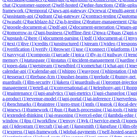
chat
(
2
)
customer-support
(
2
)
self-hosted
(
2
)
edge-functions
(
2
)
file-uplo
framework
(
2
)
temporal
(
2
)
aws-api-gateway
(
2
)
crewai
(
2
)
multi-agent
(
2
)
assistants-api
(
2
)
qdrant
(
2
)
ai-gateway
(
2
)
contract-testing
(
2
)
automa
(
2
)
wasabi
(
2
)
backblaze-b2
(
2
)
a-b-testing
(
2
)
feature-management
(
2
)
l
(
2
)
google-document-ai
(
2
)
pdf-api
(
2
)
document-generation
(
2
)
maps-ap
(
2
)
tomorrow-io
(
2
)
api-business
(
2
)
offline-first
(
2
)
pwa
(
2
)
baas
(
2
)
api-
(
2
)
upstash
(
2
)
here
(
1
)
document-parsing
(
1
)
pdf
(
1
)
document-ai
(
1
)
mys
(
1
)
text
(
1
)
live
(
1
)
credits
(
1
)
unstructured
(
1
)
stream
(
1
)
video
(
1
)
respons
(
1
)
verification
(
1
)
verify
(
1
)
browser
(
1
)
use
(
1
)
connect
(
1
)
platforms
(
1
)
(
1
)
savvycal
(
1
)
composio
(
1
)
arcade
(
1
)
pica
(
1
)
fly-io
(
1
)
railway
(
1
)
ren
memory
(
1
)
statuspage
(
1
)
instatus
(
1
)
incident-management
(
1
)
sardine
(
1
)
open-data
(
1
)
getstream
(
1
)
sendbird
(
1
)
cometchat
(
1
)
chat-api
(
1
)
mes
calendar-api
(
1
)
calendar-api
(
1
)
shippo
(
1
)
easypost
(
1
)
shipstation
(
1
)
sh
(
1
)
tesseract
(
1
)
firebase-fcm
(
1
)
pusher-beams
(
1
)
prelude
(
1
)
bunny-net
guardrails
(
1
)
llm-security
(
1
)
lakera
(
1
)
guardrails-ai
(
1
)
prompt-injectio
management
(
1
)
retell-ai
(
1
)
conversational-ai
(
1
)
telephony-api
(
1
)
hopp
(
1
)
maintenance
(
1
)
api-analytics
(
1
)
api-metrics
(
1
)
api-changelog
(
1
)
ap
a-product
(
1
)
revenue-model
(
1
)
api-portal
(
1
)
ai-inference
(
1
)
serverles
(
1
)
benchmarks
(
1
)
braintree
(
1
)
zero-trust
(
1
)
mtls
(
1
)
ngrok
(
1
)
local-de
(
1
)
gnews
(
1
)
framework
(
1
)
bun
(
1
)
batch-processing
(
1
)
ai-tools
(
1
)
stri
(
1
)
extended-thinking
(
1
)
ai-reasoning
(
1
)
vercel-edge
(
1
)
lambda-edge
(
window
(
1
)
lpu
(
1
)
workflow
(
1
)
envoy
(
1
)
tyk
(
1
)
service-mesh
(
1
)
open
api
(
1
)
ideogram
(
1
)
recraft
(
1
)
ai-art
(
1
)
langsmith
(
1
)
langfuse
(
1
)
llm-obs
(
1
)
express
(
1
)
api-framework
(
1
)
global-payments
(
1
)
self-hosted-searc