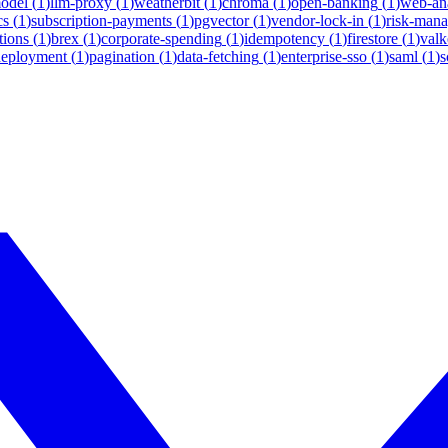
model
(
1
)
llm-proxy
(
1
)
weatherbit
(
1
)
chroma
(
1
)
open-banking
(
1
)
web-ana
cs
(
1
)
subscription-payments
(
1
)
pgvector
(
1
)
vendor-lock-in
(
1
)
risk-man
tions
(
1
)
brex
(
1
)
corporate-spending
(
1
)
idempotency
(
1
)
firestore
(
1
)
valk
deployment
(
1
)
pagination
(
1
)
data-fetching
(
1
)
enterprise-sso
(
1
)
saml
(
1
)
s