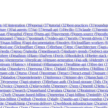
on
(
41
)
integration
(
39
)
openai
(
37
)
tutorial
(
32
)
best-practices
(
31
)
roundup
cture
(
16
)
ai-agents
(
15
)
ai
(
15
)
email-api
(
14
)
twilio
(
13
)
claude
(
13
)
gemin
saas
(
9
)
graphql
(
9
)
rest
(
9
)
sms-api
(
9
)
payments
(
9
)
open-source
(
9
)
posth
mixpanel
(
7
)
mcp
(
7
)
postmark
(
7
)
video-api
(
7
)
nextjs
(
7
)
event-driven
(
7
)
(
6
)
saas-billing
(
6
)
api-documentation
(
6
)
nodejs
(
6
)
cloudflare-workers
(
6
)
tool-use
(
5
)
cloudflare
(
5
)
mux
(
5
)
firebase
(
5
)
trpc
(
5
)
architecture
(
5
)
api
5
)
redis
(
5
)
groq
(
5
)
algolia
(
5
)
meilisearch
(
5
)
industry-trends
(
5
)
object-sto
ohere
(
4
)
mailgun
(
4
)
lago
(
4
)
adyen
(
4
)
svix
(
4
)
hookdeck
(
4
)
better-stack
ing
(
4
)
enterprise
(
4
)
replicate
(
4
)
image-generation
(
4
)
ai-sdk
(
4
)
identity
(
-stream
(
4
)
latency
(
4
)
mistral
(
4
)
llamaparse
(
3
)
realtime-api
(
3
)
free-tier
(
3
polar
(
3
)
passkeys
(
3
)
persona
(
3
)
kyc
(
3
)
plaid
(
3
)
browserless
(
3
)
billing
(
3
image-cdn
(
3
)
turso
(
3
)
zod
(
3
)
postman
(
3
)
react
(
3
)
react-email
(
3
)
square
(
(
3
)
datadog
(
3
)
opentelemetry
(
3
)
inference
(
3
)
trigger-dev
(
3
)
langchain
(
3
(
3
)
typesense
(
3
)
api-strategy
(
3
)
firebase-auth
(
3
)
cloud-storage
(
3
)
dx
(
3
)
(
2
)
voice
(
2
)
speech
(
2
)
playwright
(
2
)
memory
(
2
)
zep
(
2
)
mem0
(
2
)
letta
(
serpapi
(
2
)
search
(
2
)
stagehand
(
2
)
avalara
(
2
)
taxjar
(
2
)
braintrust
(
2
)
next
e
(
2
)
orb
(
2
)
usage-based-billing
(
2
)
metering
(
2
)
api-billing
(
2
)
mintlify
(
2
)
tion-billing
(
2
)
github
(
2
)
notion
(
2
)
daily
(
2
)
audio-api
(
2
)
api-roundup
(
2
)
ite
(
2
)
mailchimp
(
2
)
event-delivery
(
2
)
webhook-infrastructure
(
2
)
cursor
nd
(
2
)
python
(
2
)
otp
(
2
)
messaging
(
2
)
sinch
(
2
)
communications
(
2
)
notifi