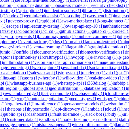
-codes
(
1
)
development-methodology
(
1
)
code-first
(
1
)
design-philosophy
ination
(
1
)
cursor-pagination
(
1
)
business-models
(
1
)
security-checklist
(
1
-testing
(
1
)
api-uptime
(
1
)
incident-response
(
1
)
libraries
(
1
)
distribution
(
1
i
(
1
)
codex
(
1
)
gemini-code-assist
(
1
)
ai-coding
(
1
)
swe-bench
(
1
)
image-ed
nx
(
1
)
reverse-proxy
(
1
)
rapidapi
(
1
)
aws-marketplace
(
1
)
kong-konnect
(
1
p
(
1
)
escape
(
1
)
api-security-testing
(
1
)
owasp-api-top-10
(
1
)
authenticatio
1
)
fastly
(
1
)
cloudfront
(
1
)
ci-cd
(
1
)
github-actions
(
1
)
gitlab-ci
(
1
)
circleci
(
)
crypto-payments
(
1
)
bitcoin-payments
(
1
)
coinbase-commerce
(
1
)
bitpay
-pipeline
(
1
)
event-tracking
(
1
)
dns
(
1
)
domain
(
1
)
amazon-textract
(
1
)
min
essage-broker
(
1
)
event-streaming
(
1
)
flagsmith
(
1
)
graphql-federation
(
1
jumio
(
1
)
onfido
(
1
)
document-verification
(
1
)
biometric-verification
(
1
)
i
raptor
(
1
)
pdfmonkey
(
1
)
craftmypdf
(
1
)
invopop
(
1
)
e-invoicing
(
1
)
ip-geo
1
)
multimodal-ai
(
1
)
vision-api
(
1
)
ai-api-comparison
(
1
)
image-understan
page-rendering
(
1
)
web-capture
(
1
)
aws-lambda
(
1
)
social-media-api
(
1
)
t
ax-calculation
(
1
)
sales-tax-api
(
1
)
stripe-tax
(
1
)
quaderno
(
1
)
vat
(
1
)
gst
(
1
)
alling-api
(
1
)
agora
(
1
)
whereby
(
1
)
twilio-video
(
1
)
real-time-video
(
1
)
vi
pi
(
1
)
whatsapp-business-api
(
1
)
whatsapp-api
(
1
)
360dialog
(
1
)
infobip
(
lti-region
(
1
)
global-apis
(
1
)
geo-distribution
(
1
)
database-replication
(
1
)
m
1
)
aws-lambda-edge
(
1
)
fastly-compute
(
1
)
webassembly
(
1
)
cloudflare-w
azure
(
1
)
gcp
(
1
)
content-negotiation
(
1
)
media-types
(
1
)
whisper
(
1
)
chine
i
(
1
)
together-ai
(
1
)
llm-inference
(
1
)
open-source-models
(
1
)
webauthn
(
1
i
(
1
)
hateoas
(
1
)
hypermedia
(
1
)
api-discovery
(
1
)
lambda
(
1
)
cloud
(
1
)
ins
1
)
public-api
(
1
)
dashboard
(
1
)
fault-tolerance
(
1
)
slack-bot
(
1
)
bitly
(
1
)
url
t
(
1
)
customer-data
(
1
)
sandbox
(
1
)
model-hosting
(
1
)
ai-platform
(
1
)
dall-
message-queues
(
1
)
mistral-vs-openai
(
1
)
video-infrastructure
(
1
)
llama
(