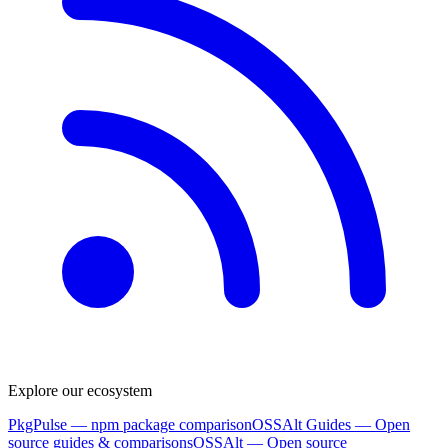
Explore our ecosystem
PkgPulse
— npm package comparison
OSSAlt Guides
— Open
source guides & comparisons
OSSAlt
— Open source