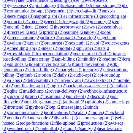
(
3
)
weaviate
(
3
)
resilience
(
3
)
testing
(
3
)
sse
(
3
)
websockets
(
3
)
typesense
(
3
)
api-strategy
(
3
)
firebase-auth
(
3
)
cloud-storage
(
3
)
dx
(
3
)
communication-api
(
3
)
segment
(
3
)
vercel-ai-sdk
(
3
)
next-js
(
3
)
here-maps
(
3
)
mapping-api
(
3
)
ai-infrastructure
(
3
)
geocoding-api
(
2
)
reducto
(
2
)
voice
(
2
)
speech
(
2
)
playwright
(
2
)
memory
(
2
)
zep
(
2
)
mem0
(
2
)
letta
(
2
)
steel
(
2
)
hyperbrowser
(
2
)
aws
(
2
)
assemblyai
(
2
)
firecrawl
(
2
)
exa
(
2
)
pricing
(
2
)
realtime
(
2
)
alloy
(
2
)
loops
(
2
)
screenshotone
(
2
)
urlbox
(
2
)
serpapi
(
2
)
search
(
2
)
stagehand
(
2
)
avalara
(
2
)
taxjar
(
2
)
braintrust
(
2
)
nextauth
(
2
)
vapi
(
2
)
voice-agents
(
2
)
scheduling-api
(
2
)
linear
(
2
)
modal
(
2
)
gpu-api
(
2
)
statsig
(
2
)
growthbook
(
2
)
experimentation
(
2
)
metronome
(
2
)
orb
(
2
)
usage-
based-billing
(
2
)
metering
(
2
)
api-billing
(
2
)
mintlify
(
2
)
readme
(
2
)
fern
(
2
)
api-docs
(
2
)
identity-verification
(
2
)
fraud-prevention
(
2
)
sdk-
generation
(
2
)
stripe-billing
(
2
)
chargebee
(
2
)
recurly
(
2
)
subscription-
billing
(
2
)
github
(
2
)
notion
(
2
)
daily
(
2
)
audio-api
(
2
)
api-roundup
(
2
)
ai-apis
(
2
)
deliverability
(
2
)
currency-api
(
2
)
aws-textract
(
2
)
mobile-
api
(
2
)
notification-api
(
2
)
imgix
(
2
)
backend-as-a-service
(
2
)
database
(
2
)
sqlite
(
2
)
mailchimp
(
2
)
event-delivery
(
2
)
webhook-infrastructure
(
2
)
cursor
(
2
)
bruno
(
2
)
insomnia
(
2
)
api-client
(
2
)
discord
(
2
)
api-
lifecycle
(
2
)
breaking-changes
(
2
)
auth-api
(
2
)
api-tools
(
2
)
connect-rpc
(
2
)
frontend
(
2
)
python
(
2
)
otp
(
2
)
messaging
(
2
)
sinch
(
2
)
communications
(
2
)
notifications
(
2
)
scalar
(
2
)
motia
(
2
)
backend
(
2
)
media
(
2
)
claude-code
(
2
)
live-chat
(
2
)
customer-support
(
2
)
self-
hosted
(
2
)
edge-functions
(
2
)
file-upload
(
2
)
production
(
2
)
aws-sqs
(
2
)
aws-bedrock
(
2
)
contentful
(
2
)
strapi
(
2
)
sanity
(
2
)
headless-cms