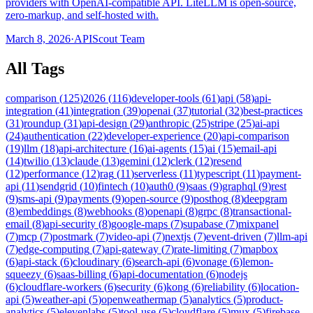
providers with OpenAI-compatible API. LiteLLM is open-source,
zero-markup, and self-hosted with.
March 8, 2026
·
APIScout Team
All Tags
comparison
(
125
)
2026
(
116
)
developer-tools
(
61
)
api
(
58
)
api-
integration
(
41
)
integration
(
39
)
openai
(
37
)
tutorial
(
32
)
best-practices
(
31
)
roundup
(
31
)
api-design
(
29
)
anthropic
(
25
)
stripe
(
25
)
ai-api
(
24
)
authentication
(
22
)
developer-experience
(
20
)
api-comparison
(
19
)
llm
(
18
)
api-architecture
(
16
)
ai-agents
(
15
)
ai
(
15
)
email-api
(
14
)
twilio
(
13
)
claude
(
13
)
gemini
(
12
)
clerk
(
12
)
resend
(
12
)
performance
(
12
)
rag
(
11
)
serverless
(
11
)
typescript
(
11
)
payment-
api
(
11
)
sendgrid
(
10
)
fintech
(
10
)
auth0
(
9
)
saas
(
9
)
graphql
(
9
)
rest
(
9
)
sms-api
(
9
)
payments
(
9
)
open-source
(
9
)
posthog
(
8
)
deepgram
(
8
)
embeddings
(
8
)
webhooks
(
8
)
openapi
(
8
)
grpc
(
8
)
transactional-
email
(
8
)
api-security
(
8
)
google-maps
(
7
)
supabase
(
7
)
mixpanel
(
7
)
mcp
(
7
)
postmark
(
7
)
video-api
(
7
)
nextjs
(
7
)
event-driven
(
7
)
llm-api
(
7
)
edge-computing
(
7
)
api-gateway
(
7
)
rate-limiting
(
7
)
mapbox
(
6
)
api-stack
(
6
)
cloudinary
(
6
)
search-api
(
6
)
vonage
(
6
)
lemon-
squeezy
(
6
)
saas-billing
(
6
)
api-documentation
(
6
)
nodejs
(
6
)
cloudflare-workers
(
6
)
security
(
6
)
kong
(
6
)
reliability
(
6
)
location-
api
(
5
)
weather-api
(
5
)
openweathermap
(
5
)
analytics
(
5
)
product-
analytics
(
5
)
elevenlabs
(
5
)
tool-use
(
5
)
cloudflare
(
5
)
mux
(
5
)
firebase