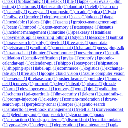
(
1
)
tax
(
1
)
uploadthing
(
1
)
filestack
(
1
)
file
(
1
)
apps
(
1
)
ai-evals
(
1
)
llm-
testing
(
1
)
patronus
(
1
)
better-auth
(
1
)
bland-ai
(
1
)
retell
(
1
)
cal-com
(
1
)
calendly
(
1
)
savvycal
(
1
)
composio
(
1
)
arcade
(
1
)
pica
(
1
)
fly-io
(
1
)
railway
(
1
)
render
(
1
)
deployment
(
1
)
paas
(
1
)
inkeep
(
1
)
kapa
(
1
)
mendable
(
1
)
docs
(
1
)
jira
(
1
)
asana
(
1
)
project-management-api
(
1
)
beam
(
1
)
runpod
(
1
)
agent-memory
(
1
)
statuspage
(
1
)
instatus
(
1
)
incident-management
(
1
)
sardine
(
1
)
speakeasy
(
1
)
stainless
(
1
)
payments-api
(
1
)
recurring-billing
(
1
)
stytch
(
1
)
descope
(
1
)
authkit
(
1
)
brave-search
(
1
)
ably
(
1
)
livekit
(
1
)
free-apis
(
1
)
open-data
(
1
)
getstream
(
1
)
sendbird
(
1
)
cometchat
(
1
)
chat-api
(
1
)
messaging-sdk
(
1
)
in-app-chat
(
1
)
hunter
(
1
)
zerobounce
(
1
)
neverbounce
(
1
)
email-
validation
(
1
)
email-verification
(
1
)
nylas
(
1
)
cronofy
(
1
)
google-
calendar-api
(
1
)
calendar-api
(
1
)
shippo
(
1
)
easypost
(
1
)
shipstation
(
1
)
shipping-api
(
1
)
label-api
(
1
)
ecommerce
(
1
)
logistics
(
1
)
exchange-
rate-api
(
1
)
free-api
(
1
)
google-cloud-vision
(
1
)
azure-computer-vision
(
1
)
tesseract
(
1
)
firebase-fcm
(
1
)
pusher-beams
(
1
)
prelude
(
1
)
bunny-
net
(
1
)
convex
(
1
)
protocol
(
1
)
edge
(
1
)
libsql
(
1
)
prisma
(
1
)
drizzle
(
1
)
orm
(
1
)
developer-email
(
1
)
convoy
(
1
)
yup
(
1
)
joi
(
1
)
validation
(
1
)
schema
(
1
)
ai-guardrails
(
1
)
llm-security
(
1
)
lakera
(
1
)
guardrails-ai
(
1
)
prompt-injection
(
1
)
ai-safety
(
1
)
content-moderation
(
1
)
brave-
search-api
(
1
)
perplexity-sonar
(
1
)
serper
(
1
)
agentic-search
(
1
)
amberflo
(
1
)
webhook-management
(
1
)
retell-ai
(
1
)
conversational-
ai
(
1
)
telephony-api
(
1
)
hoppscotch
(
1
)
geocoding
(
1
)
maps
(
1
)
abstraction
(
1
)
design-patterns
(
1
)
discord-bot
(
1
)
email-templates
(
1
)
type-safety
(
1
)
codegen
(
1
)
deprecation
(
1
)
maintenance
(
1
)
api-