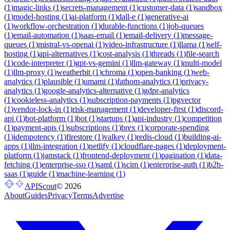
(
1
)
magic-links
(
1
)
secrets-management
(
1
)
customer-data
(
1
)
sandbox
(
1
)
model-hosting
(
1
)
ai-platform
(
1
)
dall-e
(
1
)
generative-ai
(
1
)
workflow-orchestration
(
1
)
durable-functions
(
1
)
job-queues
(
1
)
email-automation
(
1
)
saas-email
(
1
)
email-delivery
(
1
)
message-
queues
(
1
)
mistral-vs-openai
(
1
)
video-infrastructure
(
1
)
llama
(
1
)
self-
hosting
(
1
)
api-alternatives
(
1
)
cost-analysis
(
1
)
threads
(
1
)
file-search
(
1
)
code-interpreter
(
1
)
gpt-vs-gemini
(
1
)
llm-gateway
(
1
)
multi-model
(
1
)
llm-proxy
(
1
)
weatherbit
(
1
)
chroma
(
1
)
open-banking
(
1
)
web-
analytics
(
1
)
plausible
(
1
)
umami
(
1
)
fathom-analytics
(
1
)
privacy-
analytics
(
1
)
google-analytics-alternative
(
1
)
gdpr-analytics
(
1
)
cookieless-analytics
(
1
)
subscription-payments
(
1
)
pgvector
(
1
)
vendor-lock-in
(
1
)
risk-management
(
1
)
developer-first
(
1
)
discord-
api
(
1
)
bot-platform
(
1
)
bot
(
1
)
startups
(
1
)
api-industry
(
1
)
competition
(
1
)
payment-apis
(
1
)
subscriptions
(
1
)
brex
(
1
)
corporate-spending
(
1
)
idempotency
(
1
)
firestore
(
1
)
valkey
(
1
)
redis-cloud
(
1
)
building-ai-
apps
(
1
)
llm-integration
(
1
)
netlify
(
1
)
cloudflare-pages
(
1
)
deployment-
platform
(
1
)
jamstack
(
1
)
frontend-deployment
(
1
)
pagination
(
1
)
data-
fetching
(
1
)
enterprise-sso
(
1
)
saml
(
1
)
scim
(
1
)
enterprise-auth
(
1
)
b2b-
saas
(
1
)
guide
(
1
)
machine-learning
(
1
)
APIScout
©
2026
About
Guides
Privacy
Terms
Advertise