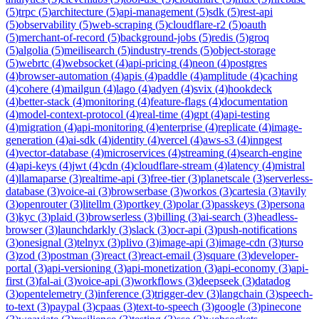
(
5
)
trpc
(
5
)
architecture
(
5
)
api-management
(
5
)
sdk
(
5
)
rest-api
(
5
)
observability
(
5
)
web-scraping
(
5
)
cloudflare-r2
(
5
)
oauth
(
5
)
merchant-of-record
(
5
)
background-jobs
(
5
)
redis
(
5
)
groq
(
5
)
algolia
(
5
)
meilisearch
(
5
)
industry-trends
(
5
)
object-storage
(
5
)
webrtc
(
4
)
websocket
(
4
)
api-pricing
(
4
)
neon
(
4
)
postgres
(
4
)
browser-automation
(
4
)
apis
(
4
)
paddle
(
4
)
amplitude
(
4
)
caching
(
4
)
cohere
(
4
)
mailgun
(
4
)
lago
(
4
)
adyen
(
4
)
svix
(
4
)
hookdeck
(
4
)
better-stack
(
4
)
monitoring
(
4
)
feature-flags
(
4
)
documentation
(
4
)
model-context-protocol
(
4
)
real-time
(
4
)
gpt
(
4
)
api-testing
(
4
)
migration
(
4
)
api-monitoring
(
4
)
enterprise
(
4
)
replicate
(
4
)
image-
generation
(
4
)
ai-sdk
(
4
)
identity
(
4
)
vercel
(
4
)
aws-s3
(
4
)
inngest
(
4
)
vector-database
(
4
)
microservices
(
4
)
streaming
(
4
)
search-engine
(
4
)
api-keys
(
4
)
jwt
(
4
)
cdn
(
4
)
cloudflare-stream
(
4
)
latency
(
4
)
mistral
(
4
)
llamaparse
(
3
)
realtime-api
(
3
)
free-tier
(
3
)
planetscale
(
3
)
serverless-
database
(
3
)
voice-ai
(
3
)
browserbase
(
3
)
workos
(
3
)
cartesia
(
3
)
tavily
(
3
)
openrouter
(
3
)
litellm
(
3
)
portkey
(
3
)
polar
(
3
)
passkeys
(
3
)
persona
(
3
)
kyc
(
3
)
plaid
(
3
)
browserless
(
3
)
billing
(
3
)
ai-search
(
3
)
headless-
browser
(
3
)
launchdarkly
(
3
)
slack
(
3
)
ocr-api
(
3
)
push-notifications
(
3
)
onesignal
(
3
)
telnyx
(
3
)
plivo
(
3
)
image-api
(
3
)
image-cdn
(
3
)
turso
(
3
)
zod
(
3
)
postman
(
3
)
react
(
3
)
react-email
(
3
)
square
(
3
)
developer-
portal
(
3
)
api-versioning
(
3
)
api-monetization
(
3
)
api-economy
(
3
)
api-
first
(
3
)
fal-ai
(
3
)
voice-api
(
3
)
workflows
(
3
)
deepseek
(
3
)
datadog
(
3
)
opentelemetry
(
3
)
inference
(
3
)
trigger-dev
(
3
)
langchain
(
3
)
speech-
to-text
(
3
)
paypal
(
3
)
cpaas
(
3
)
text-to-speech
(
3
)
google
(
3
)
pinecone