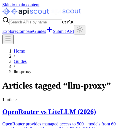
Skip to main content
Ctrl
K
Explore
Compare
Guides
Submit API
Home
/
Guides
/
llm-proxy
Articles tagged “
llm-proxy
”
1
article
OpenRouter vs LiteLLM (2026)
OpenRouter provides managed access to 500+ models from 60+