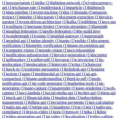
(
1
)
nowpayments
(
1
)
strike
(
1
)
lightning-network
(
1
)
cryptocurrency-
api
(
1
)
exchange-rate
(
1
)
rudderstack
(
1
)
mparticle
(
1
)
hightouch
(
1
)
data-pipeline
(
1
)
event-tracking
(
1
)
dns
(
1
)
domain
(
1
)
amazon-
textract
(
1
)
mindee
(
1
)
docparser
(
1
)
document-extraction
(
1
)
invoice-
parsing
(
1
)
event-driven-architecture
(
1
)
kafka
(
1
)
rabbitmq
(
1
)
aws-sns
(
1
)
confluent
(
1
)
message-broker
(
1
)
event-streaming
(
1
)
flagsmith
(
1
)
graphql-federation
(
1
)
apollo-federation
(
1
)
the-guild-hive
(
1
)
wundergraph
(
1
)
cosmo
(
1
)
graphql-gateway
(
1
)
supergraph
(
1
)
graphql-api
(
1
)
stripe-identity
(
1
)
jumio
(
1
)
onfido
(
1
)
document-
verification
(
1
)
biometric-verification
(
1
)
image-recognition-api
(
1
)
computer-vision
(
1
)
google-vision
(
1
)
aws-rekognition
(
1
)
notification-infrastructure
(
1
)
invoice-generation
(
1
)
docraptor
(
1
)
pdfmonkey
(
1
)
craftmypdf
(
1
)
invopop
(
1
)
e-invoicing
(
1
)
ip-
geolocation
(
1
)
geolocation
(
1
)
intercom
(
1
)
crisp
(
1
)
chatwoot
(
1
)
tawk-to
(
1
)
customer-messaging
(
1
)
helpdesk-api
(
1
)
logging
(
1
)
axiom
(
1
)
apm
(
1
)
multimodal-ai
(
1
)
vision-api
(
1
)
ai-api-
comparison
(
1
)
image-understanding
(
1
)
html-to-pdf
(
1
)
push-
notification-api
(
1
)
qr-code-generator
(
1
)
marketing-tools
(
1
)
qr-
generation
(
1
)
page-capture
(
1
)
snaprender
(
1
)
page-rendering
(
1
)
web-
capture
(
1
)
aws-lambda
(
1
)
social-media-api
(
1
)
twitter-api
(
1
)
meta-api
(
1
)
stock-api
(
1
)
financial-data
(
1
)
market-data
(
1
)
subscription-
management
(
1
)
billing-api
(
1
)
recurring-payments
(
1
)
tax-calculation
(
1
)
sales-tax-api
(
1
)
stripe-tax
(
1
)
quaderno
(
1
)
vat
(
1
)
gst
(
1
)
sales-tax-
compliance
(
1
)
text-to-video
(
1
)
sora
(
1
)
runway
(
1
)
pika
(
1
)
kling
(
1
)
video-generation-api
(
1
)
ai-video
(
1
)
localization
(
1
)
video-calling-