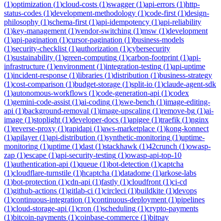
(
1
)
optimization
(
1
)
cloud-costs
(
1
)
swagger
(
1
)
api-errors
(
1
)
http-
status-codes
(
1
)
development-methodology
(
1
)
code-first
(
1
)
design-
philosophy
(
1
)
schema-first
(
1
)
api-idempotency
(
1
)
api-reliability
(
1
)
key-management
(
1
)
vendor-switching
(
1
)
msw
(
1
)
development
(
1
)
api-pagination
(
1
)
cursor-pagination
(
1
)
business-models
(
1
)
security-checklist
(
1
)
authorization
(
1
)
cybersecurity
(
1
)
sustainability
(
1
)
green-computing
(
1
)
carbon-footprint
(
1
)
api-
infrastructure
(
1
)
environment
(
1
)
integration-testing
(
1
)
api-uptime
(
1
)
incident-response
(
1
)
libraries
(
1
)
distribution
(
1
)
business-strategy
(
1
)
cost-comparison
(
1
)
budget-storage
(
1
)
split-io
(
1
)
claude-agent-sdk
(
1
)
autonomous-workflows
(
1
)
code-generation-api
(
1
)
codex
(
1
)
gemini-code-assist
(
1
)
ai-coding
(
1
)
swe-bench
(
1
)
image-editing-
api
(
1
)
background-removal
(
1
)
image-upscaling
(
1
)
remove-bg
(
1
)
ai-
image
(
1
)
stoplight
(
1
)
developer-docs
(
1
)
apigee
(
1
)
traefik
(
1
)
nginx
(
1
)
reverse-proxy
(
1
)
rapidapi
(
1
)
aws-marketplace
(
1
)
kong-konnect
(
1
)
apilayer
(
1
)
api-distribution
(
1
)
synthetic-monitoring
(
1
)
uptime-
monitoring
(
1
)
uptime
(
1
)
dast
(
1
)
stackhawk
(
1
)
42crunch
(
1
)
owasp-
zap
(
1
)
escape
(
1
)
api-security-testing
(
1
)
owasp-api-top-10
(
1
)
authentication-api
(
1
)
queue
(
1
)
bot-detection
(
1
)
captcha
(
1
)
cloudflare-turnstile
(
1
)
hcaptcha
(
1
)
datadome
(
1
)
arkose-labs
(
1
)
bot-protection
(
1
)
cdn-api
(
1
)
fastly
(
1
)
cloudfront
(
1
)
ci-cd
(
1
)
github-actions
(
1
)
gitlab-ci
(
1
)
circleci
(
1
)
buildkite
(
1
)
devops
(
1
)
continuous-integration
(
1
)
continuous-deployment
(
1
)
pipelines
(
1
)
cloud-storage-api
(
1
)
cron
(
1
)
scheduling
(
1
)
crypto-payments
(
1
)
bitcoin-payments
(
1
)
coinbase-commerce
(
1
)
bitpay