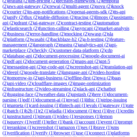
(
2
)
grafana
(
2
)
llm-pricing
(
2
)
decision-framework
(
2
)
temporal
(
2
)
aws-api-gateway
(
2
)
crewai
(
2
)
multi-agent
(
2
)
novu
(
2
)
knock
(
2
)
courier
(
2
)
in-app-notifications
(
2
)
openai-agents-sdk
(
2
)
tts-api
(
2
)
apify
(
2
)
flux
(
2
)
stable-diffusion
(
2
)
tracing
(
2
)
llmops
(
2
)
assistants-
api
(
2
)
qdrant
(
2
)
ai-gateway
(
2
)
contract-testing
(
2
)
automation
(
2
)
elasticsearch
(
2
)
function-calling
(
2
)
asyncapi
(
2
)
market-analysis
(
2
)
business
(
2
)
error-handling
(
2
)
mocking
(
2
)
owasp
(
2
)
sla
(
2
)
platform
(
2
)
wasabi
(
2
)
backblaze-b2
(
2
)
a-b-testing
(
2
)
feature-
management
(
2
)
langgraph
(
2
)
mastra
(
2
)
analytics-api
(
2
)
api-
marketplace
(
2
)
checkly
(
2
)
customer-data-platform
(
2
)
cdp
(
2
)
database-api
(
2
)
document-processing
(
2
)
google-document-ai
(
2
)
pdf-api
(
2
)
document-generation
(
2
)
maps-api
(
2
)
gpt-5
(
2
)
messaging-api
(
2
)
qr-code-api
(
2
)
screenshot-api
(
2
)
translation-api
(
2
)
deepl
(
2
)
google-translate
(
2
)
language-api
(
2
)
video-hosting
(
2
)
tomorrow-io
(
2
)
api-business
(
2
)
offline-first
(
2
)
pwa
(
2
)
baas
(
2
)
api-video
(
2
)
cloudflare-images
(
2
)
image-optimization
(
2
)
infrastructure
(
2
)
video-streaming
(
2
)
slack-api
(
2
)
chatbot
(
2
)
hugging-face
(
2
)
weather-data
(
2
)
upstash
(
2
)
here
(
1
)
document-
parsing
(
1
)
pdf
(
1
)
document-ai
(
1
)
mysql
(
1
)
lithic
(
1
)
stripe-issuing
(
1
)
marqeta
(
1
)
card-issuing
(
1
)
fintech-api
(
1
)
evals
(
1
)
gateway
(
1
)
rate
(
1
)
batch
(
1
)
b2b
(
1
)
r2
(
1
)
gladia
(
1
)
document
(
1
)
text
(
1
)
live
(
1
)
credits
(
1
)
unstructured
(
1
)
stream
(
1
)
video
(
1
)
responses
(
1
)
lemon
(
1
)
squeezy
(
1
)
veriff
(
1
)
teller
(
1
)
bank
(
1
)
account
(
1
)
event
(
1
)
prompt
(
1
)
reranking
(
1
)
screenshot
(
1
)
amazon
(
1
)
ses
(
1
)
brave
(
1
)
sms
(
1
)
verification
(
1
)
verify
(
1
)
browser
(
1
)
use
(
1
)
connect
(
1
)
platforms