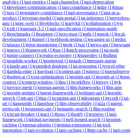
analytics
(
1
)
api-metrics
(
1
)
api-changelog
(
1
)
api-deprecation
(
1
)
developer-communication
(
1
)
api-compliance
(
1
)
gdpr
(
1
)
hipaa
(
1
)
sox
(
1
)
regulatory-compliance
(
1
)
api-governance
(
1
)
api-as-a-
product
(
1
)
revenue-model
(
1
)
api-portal
(
1
)
ai-inference
(
1
)
serverless-
gpu
(
1
)
grpc-web
(
1
)
liveblocks
(
1
)
partykit
(
1
)
collaboration
(
1
)
yjs
(
1
)
crdt
(
1
)
openapi-3-2
(
1
)
api-specification
(
1
)
migration-guide
(
1
)
benchmarks
(
1
)
braintree
(
1
)
zero-trust
(
1
)
mtls
(
1
)
ngrok
(
1
)
local-
development
(
1
)
tunnel
(
1
)
webhook-testing
(
1
)
swagger-ui
(
1
)
redoc
(
1
)
arazzo
(
1
)
error-monitoring
(
1
)
grok
(
1
)
xai
(
1
)
news-api
(
1
)
newsapi
(
1
)
gnews
(
1
)
framework
(
1
)
bun
(
1
)
batch-processing
(
1
)
ai-tools
(
1
)
stripe-connect
(
1
)
creator-economy
(
1
)
triggerdev
(
1
)
bullmq
(
1
)
graphile-worker
(
1
)
postgresql
(
1
)
qstash
(
1
)
message-queue
(
1
)
claude-api
(
1
)
extended-thinking
(
1
)
ai-reasoning
(
1
)
vercel-edge
(
1
)
lambda-edge
(
1
)
payload
(
1
)
content-api
(
1
)
signoz
(
1
)
openobserve
(
1
)
budget-ai
(
1
)
cost-optimization
(
1
)
gemini-api
(
1
)
google-ai
(
1
)
long-
context
(
1
)
context-window
(
1
)
lpu
(
1
)
workflow
(
1
)
envoy
(
1
)
tyk
(
1
)
service-mesh
(
1
)
openai-agents
(
1
)
llm-frameworks
(
1
)
llm-apis
(
1
)
google-gemini
(
1
)
agent-framework
(
1
)
whisper-api
(
1
)
google-
speech
(
1
)
stt-api
(
1
)
jina
(
1
)
scraping-api
(
1
)
ideogram
(
1
)
recraft
(
1
)
ai-
art
(
1
)
langsmith
(
1
)
langfuse
(
1
)
llm-observability
(
1
)
a2a
(
1
)
agent-
protocols
(
1
)
responses-api
(
1
)
semantic-search
(
1
)
llm-routing
(
1
)
circuit-breaker
(
1
)
pact
(
1
)
hono
(
1
)
fastify
(
1
)
express
(
1
)
api-
framework
(
1
)
global-payments
(
1
)
self-hosted-search
(
1
)
prompt-
caching
(
1
)
openai-plugins
(
1
)
gemini-extensions
(
1
)
ai-tool-
integration
(
1
)
api-evolution
(
1
)
api-caching
(
1
)
http-cache
(
1
)
api-costs