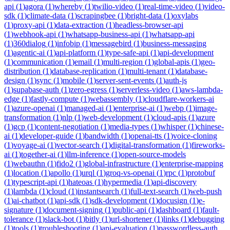
api
(
1
)
agora
(
1
)
whereby
(
1
)
twilio-video
(
1
)
real-time-video
(
1
)
video-
sdk
(
1
)
climate-data
(
1
)
scrapingbee
(
1
)
bright-data
(
1
)
oxylabs
(
1
)
proxy-api
(
1
)
data-extraction
(
1
)
headless-browser-api
(
1
)
webhook-api
(
1
)
whatsapp-business-api
(
1
)
whatsapp-api
(
1
)
360dialog
(
1
)
infobip
(
1
)
messagebird
(
1
)
business-messaging
(
1
)
agentic-ai
(
1
)
api-platform
(
1
)
type-safe-api
(
1
)
api-development
(
1
)
communication
(
1
)
email
(
1
)
multi-region
(
1
)
global-apis
(
1
)
geo-
distribution
(
1
)
database-replication
(
1
)
multi-tenant
(
1
)
database-
design
(
1
)
sync
(
1
)
mobile
(
1
)
server-sent-events
(
1
)
auth-js
(
1
)
supabase-auth
(
1
)
zero-egress
(
1
)
serverless-video
(
1
)
aws-lambda-
edge
(
1
)
fastly-compute
(
1
)
webassembly
(
1
)
cloudflare-workers-ai
(
1
)
azure-openai
(
1
)
managed-ai
(
1
)
enterprise-ai
(
1
)
webp
(
1
)
image-
transformation
(
1
)
nlp
(
1
)
web-development
(
1
)
cloud-apis
(
1
)
azure
(
1
)
gcp
(
1
)
content-negotiation
(
1
)
media-types
(
1
)
whisper
(
1
)
chinese-
ai
(
1
)
developer-guide
(
1
)
bandwidth
(
1
)
openai-tts
(
1
)
voice-cloning
(
1
)
voyage-ai
(
1
)
vector-search
(
1
)
digital-transformation
(
1
)
fireworks-
ai
(
1
)
together-ai
(
1
)
llm-inference
(
1
)
open-source-models
(
1
)
webauthn
(
1
)
fido2
(
1
)
global-infrastructure
(
1
)
enterprise-mapping
(
1
)
location
(
1
)
apollo
(
1
)
urql
(
1
)
groq-vs-openai
(
1
)
rpc
(
1
)
protobuf
(
1
)
typescript-api
(
1
)
hateoas
(
1
)
hypermedia
(
1
)
api-discovery
(
1
)
lambda
(
1
)
cloud
(
1
)
instantsearch
(
1
)
full-text-search
(
1
)
web-push
(
1
)
ai-chatbot
(
1
)
api-sdk
(
1
)
sdk-development
(
1
)
docusign
(
1
)
e-
signature
(
1
)
document-signing
(
1
)
public-api
(
1
)
dashboard
(
1
)
fault-
tolerance
(
1
)
slack-bot
(
1
)
bitly
(
1
)
url-shortener
(
1
)
links
(
1
)
debugging
(
1
)
tools
(
1
)
troubleshooting
(
1
)
api-evaluation
(
1
)
passwordless-auth