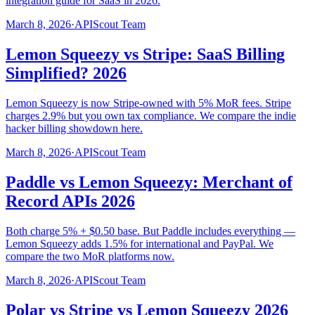
integration guide for SaaS in 2026.
March 8, 2026
·
APIScout Team
Lemon Squeezy vs Stripe: SaaS Billing
Simplified? 2026
Lemon Squeezy is now Stripe-owned with 5% MoR fees. Stripe
charges 2.9% but you own tax compliance. We compare the indie
hacker billing showdown here.
March 8, 2026
·
APIScout Team
Paddle vs Lemon Squeezy: Merchant of
Record APIs 2026
Both charge 5% + $0.50 base. But Paddle includes everything —
Lemon Squeezy adds 1.5% for international and PayPal. We
compare the two MoR platforms now.
March 8, 2026
·
APIScout Team
Polar vs Stripe vs Lemon Squeezy 2026