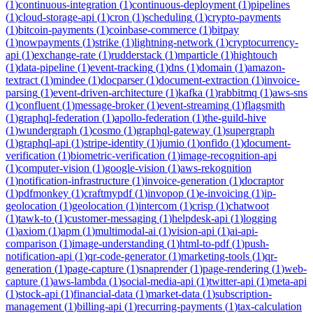
(
1
)
continuous-integration
(
1
)
continuous-deployment
(
1
)
pipelines
(
1
)
cloud-storage-api
(
1
)
cron
(
1
)
scheduling
(
1
)
crypto-payments
(
1
)
bitcoin-payments
(
1
)
coinbase-commerce
(
1
)
bitpay
(
1
)
nowpayments
(
1
)
strike
(
1
)
lightning-network
(
1
)
cryptocurrency-
api
(
1
)
exchange-rate
(
1
)
rudderstack
(
1
)
mparticle
(
1
)
hightouch
(
1
)
data-pipeline
(
1
)
event-tracking
(
1
)
dns
(
1
)
domain
(
1
)
amazon-
textract
(
1
)
mindee
(
1
)
docparser
(
1
)
document-extraction
(
1
)
invoice-
parsing
(
1
)
event-driven-architecture
(
1
)
kafka
(
1
)
rabbitmq
(
1
)
aws-sns
(
1
)
confluent
(
1
)
message-broker
(
1
)
event-streaming
(
1
)
flagsmith
(
1
)
graphql-federation
(
1
)
apollo-federation
(
1
)
the-guild-hive
(
1
)
wundergraph
(
1
)
cosmo
(
1
)
graphql-gateway
(
1
)
supergraph
(
1
)
graphql-api
(
1
)
stripe-identity
(
1
)
jumio
(
1
)
onfido
(
1
)
document-
verification
(
1
)
biometric-verification
(
1
)
image-recognition-api
(
1
)
computer-vision
(
1
)
google-vision
(
1
)
aws-rekognition
(
1
)
notification-infrastructure
(
1
)
invoice-generation
(
1
)
docraptor
(
1
)
pdfmonkey
(
1
)
craftmypdf
(
1
)
invopop
(
1
)
e-invoicing
(
1
)
ip-
geolocation
(
1
)
geolocation
(
1
)
intercom
(
1
)
crisp
(
1
)
chatwoot
(
1
)
tawk-to
(
1
)
customer-messaging
(
1
)
helpdesk-api
(
1
)
logging
(
1
)
axiom
(
1
)
apm
(
1
)
multimodal-ai
(
1
)
vision-api
(
1
)
ai-api-
comparison
(
1
)
image-understanding
(
1
)
html-to-pdf
(
1
)
push-
notification-api
(
1
)
qr-code-generator
(
1
)
marketing-tools
(
1
)
qr-
generation
(
1
)
page-capture
(
1
)
snaprender
(
1
)
page-rendering
(
1
)
web-
capture
(
1
)
aws-lambda
(
1
)
social-media-api
(
1
)
twitter-api
(
1
)
meta-api
(
1
)
stock-api
(
1
)
financial-data
(
1
)
market-data
(
1
)
subscription-
management
(
1
)
billing-api
(
1
)
recurring-payments
(
1
)
tax-calculation