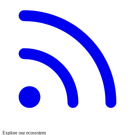
Explore our ecosystem