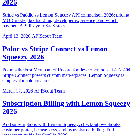
2026
Stripe vs Paddle vs Lemon Squeezy API comparison 2026: pricing,
MOR model, tax handling, developer experience, and which
payment API fits your SaaS stack.
April 13, 2026
·
APIScout Team
Polar vs Stripe Connect vs Lemon
Squeezy 2026
Polar is the best Merchant of Record for developer tools at 4%+40¢.
Stripe Connect powers custom marketplaces. Lemon Squeezy is
simplest for solo creators.
March 17, 2026
·
APIScout Team
Subscription Billing with Lemon Squeezy
2026
Add subscriptions with Lemon Squeezy: checkout, webhooks,
customer portal, license keys, and usage-based billing. Full