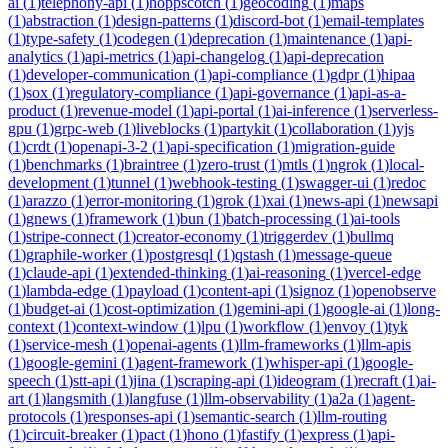
ai
(
1
)
telephony-api
(
1
)
hoppscotch
(
1
)
geocoding
(
1
)
maps
(
1
)
abstraction
(
1
)
design-patterns
(
1
)
discord-bot
(
1
)
email-templates
(
1
)
type-safety
(
1
)
codegen
(
1
)
deprecation
(
1
)
maintenance
(
1
)
api-
analytics
(
1
)
api-metrics
(
1
)
api-changelog
(
1
)
api-deprecation
(
1
)
developer-communication
(
1
)
api-compliance
(
1
)
gdpr
(
1
)
hipaa
(
1
)
sox
(
1
)
regulatory-compliance
(
1
)
api-governance
(
1
)
api-as-a-
product
(
1
)
revenue-model
(
1
)
api-portal
(
1
)
ai-inference
(
1
)
serverless-
gpu
(
1
)
grpc-web
(
1
)
liveblocks
(
1
)
partykit
(
1
)
collaboration
(
1
)
yjs
(
1
)
crdt
(
1
)
openapi-3-2
(
1
)
api-specification
(
1
)
migration-guide
(
1
)
benchmarks
(
1
)
braintree
(
1
)
zero-trust
(
1
)
mtls
(
1
)
ngrok
(
1
)
local-
development
(
1
)
tunnel
(
1
)
webhook-testing
(
1
)
swagger-ui
(
1
)
redoc
(
1
)
arazzo
(
1
)
error-monitoring
(
1
)
grok
(
1
)
xai
(
1
)
news-api
(
1
)
newsapi
(
1
)
gnews
(
1
)
framework
(
1
)
bun
(
1
)
batch-processing
(
1
)
ai-tools
(
1
)
stripe-connect
(
1
)
creator-economy
(
1
)
triggerdev
(
1
)
bullmq
(
1
)
graphile-worker
(
1
)
postgresql
(
1
)
qstash
(
1
)
message-queue
(
1
)
claude-api
(
1
)
extended-thinking
(
1
)
ai-reasoning
(
1
)
vercel-edge
(
1
)
lambda-edge
(
1
)
payload
(
1
)
content-api
(
1
)
signoz
(
1
)
openobserve
(
1
)
budget-ai
(
1
)
cost-optimization
(
1
)
gemini-api
(
1
)
google-ai
(
1
)
long-
context
(
1
)
context-window
(
1
)
lpu
(
1
)
workflow
(
1
)
envoy
(
1
)
tyk
(
1
)
service-mesh
(
1
)
openai-agents
(
1
)
llm-frameworks
(
1
)
llm-apis
(
1
)
google-gemini
(
1
)
agent-framework
(
1
)
whisper-api
(
1
)
google-
speech
(
1
)
stt-api
(
1
)
jina
(
1
)
scraping-api
(
1
)
ideogram
(
1
)
recraft
(
1
)
ai-
art
(
1
)
langsmith
(
1
)
langfuse
(
1
)
llm-observability
(
1
)
a2a
(
1
)
agent-
protocols
(
1
)
responses-api
(
1
)
semantic-search
(
1
)
llm-routing
(
1
)
circuit-breaker
(
1
)
pact
(
1
)
hono
(
1
)
fastify
(
1
)
express
(
1
)
api-