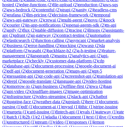
hosted
(
2
)
edge-functions
(
2
)
file-upload
(
2
)
production
(
2
)
aws-sqs
(
2
)
aws-bedrock
(
2
)
contentful
(
2
)
strapi
(
2
)
sanity
(
2
)
headless-cms
(
2
)
grafana
(
2
)
llm-pricing
(
2
)
decision-framework
(
2
)
temporal
(
2
)
aws-api-gateway
(
2
)
crewai
(
2
)
multi-agent
(
2
)
novu
(
2
)
knock
(
2
)
courier
(
2
)
in-app-notifications
(
2
)
openai-agents-sdk
(
2
)
tts-api
(
2
)
apify
(
2
)
flux
(
2
)
stable-diffusion
(
2
)
tracing
(
2
)
llmops
(
2
)
assistants-
api
(
2
)
qdrant
(
2
)
ai-gateway
(
2
)
contract-testing
(
2
)
automation
(
2
)
elasticsearch
(
2
)
function-calling
(
2
)
asyncapi
(
2
)
market-analysis
(
2
)
business
(
2
)
error-handling
(
2
)
mocking
(
2
)
owasp
(
2
)
sla
(
2
)
platform
(
2
)
wasabi
(
2
)
backblaze-b2
(
2
)
a-b-testing
(
2
)
feature-
management
(
2
)
langgraph
(
2
)
mastra
(
2
)
analytics-api
(
2
)
api-
marketplace
(
2
)
checkly
(
2
)
customer-data-platform
(
2
)
cdp
(
2
)
database-api
(
2
)
document-processing
(
2
)
google-document-ai
(
2
)
pdf-api
(
2
)
document-generation
(
2
)
maps-api
(
2
)
gpt-5
(
2
)
messaging-api
(
2
)
qr-code-api
(
2
)
screenshot-api
(
2
)
translation-api
(
2
)
deepl
(
2
)
google-translate
(
2
)
language-api
(
2
)
video-hosting
(
2
)
tomorrow-io
(
2
)
api-business
(
2
)
offline-first
(
2
)
pwa
(
2
)
baas
(
2
)
api-video
(
2
)
cloudflare-images
(
2
)
image-optimization
(
2
)
infrastructure
(
2
)
video-streaming
(
2
)
slack-api
(
2
)
chatbot
(
2
)
hugging-face
(
2
)
weather-data
(
2
)
upstash
(
2
)
here
(
1
)
document-
parsing
(
1
)
pdf
(
1
)
document-ai
(
1
)
mysql
(
1
)
lithic
(
1
)
stripe-issuing
(
1
)
marqeta
(
1
)
card-issuing
(
1
)
fintech-api
(
1
)
evals
(
1
)
gateway
(
1
)
rate
(
1
)
batch
(
1
)
b2b
(
1
)
r2
(
1
)
gladia
(
1
)
document
(
1
)
text
(
1
)
live
(
1
)
credits
(
1
)
unstructured
(
1
)
stream
(
1
)
video
(
1
)
responses
(
1
)
lemon