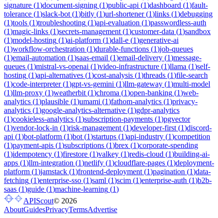
signature
(
1
)
document-signing
(
1
)
public-api
(
1
)
dashboard
(
1
)
fault-
tolerance
(
1
)
slack-bot
(
1
)
bitly
(
1
)
url-shortener
(
1
)
links
(
1
)
debugging
(
1
)
tools
(
1
)
troubleshooting
(
1
)
api-evaluation
(
1
)
passwordless-auth
(
1
)
magic-links
(
1
)
secrets-management
(
1
)
customer-data
(
1
)
sandbox
(
1
)
model-hosting
(
1
)
ai-platform
(
1
)
dall-e
(
1
)
generative-ai
(
1
)
workflow-orchestration
(
1
)
durable-functions
(
1
)
job-queues
(
1
)
email-automation
(
1
)
saas-email
(
1
)
email-delivery
(
1
)
message-
queues
(
1
)
mistral-vs-openai
(
1
)
video-infrastructure
(
1
)
llama
(
1
)
self-
hosting
(
1
)
api-alternatives
(
1
)
cost-analysis
(
1
)
threads
(
1
)
file-search
(
1
)
code-interpreter
(
1
)
gpt-vs-gemini
(
1
)
llm-gateway
(
1
)
multi-model
(
1
)
llm-proxy
(
1
)
weatherbit
(
1
)
chroma
(
1
)
open-banking
(
1
)
web-
analytics
(
1
)
plausible
(
1
)
umami
(
1
)
fathom-analytics
(
1
)
privacy-
analytics
(
1
)
google-analytics-alternative
(
1
)
gdpr-analytics
(
1
)
cookieless-analytics
(
1
)
subscription-payments
(
1
)
pgvector
(
1
)
vendor-lock-in
(
1
)
risk-management
(
1
)
developer-first
(
1
)
discord-
api
(
1
)
bot-platform
(
1
)
bot
(
1
)
startups
(
1
)
api-industry
(
1
)
competition
(
1
)
payment-apis
(
1
)
subscriptions
(
1
)
brex
(
1
)
corporate-spending
(
1
)
idempotency
(
1
)
firestore
(
1
)
valkey
(
1
)
redis-cloud
(
1
)
building-ai-
apps
(
1
)
llm-integration
(
1
)
netlify
(
1
)
cloudflare-pages
(
1
)
deployment-
platform
(
1
)
jamstack
(
1
)
frontend-deployment
(
1
)
pagination
(
1
)
data-
fetching
(
1
)
enterprise-sso
(
1
)
saml
(
1
)
scim
(
1
)
enterprise-auth
(
1
)
b2b-
saas
(
1
)
guide
(
1
)
machine-learning
(
1
)
APIScout
©
2026
About
Guides
Privacy
Terms
Advertise