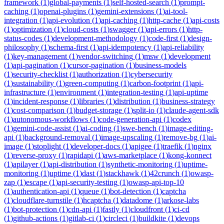
framework
(
1
)
global-payments
(
1
)
self-hosted-search
(
1
)
prompt-
caching
(
1
)
openai-plugins
(
1
)
gemini-extensions
(
1
)
ai-tool-
integration
(
1
)
api-evolution
(
1
)
api-caching
(
1
)
http-cache
(
1
)
api-costs
(
1
)
optimization
(
1
)
cloud-costs
(
1
)
swagger
(
1
)
api-errors
(
1
)
http-
status-codes
(
1
)
development-methodology
(
1
)
code-first
(
1
)
design-
philosophy
(
1
)
schema-first
(
1
)
api-idempotency
(
1
)
api-reliability
(
1
)
key-management
(
1
)
vendor-switching
(
1
)
msw
(
1
)
development
(
1
)
api-pagination
(
1
)
cursor-pagination
(
1
)
business-models
(
1
)
security-checklist
(
1
)
authorization
(
1
)
cybersecurity
(
1
)
sustainability
(
1
)
green-computing
(
1
)
carbon-footprint
(
1
)
api-
infrastructure
(
1
)
environment
(
1
)
integration-testing
(
1
)
api-uptime
(
1
)
incident-response
(
1
)
libraries
(
1
)
distribution
(
1
)
business-strategy
(
1
)
cost-comparison
(
1
)
budget-storage
(
1
)
split-io
(
1
)
claude-agent-sdk
(
1
)
autonomous-workflows
(
1
)
code-generation-api
(
1
)
codex
(
1
)
gemini-code-assist
(
1
)
ai-coding
(
1
)
swe-bench
(
1
)
image-editing-
api
(
1
)
background-removal
(
1
)
image-upscaling
(
1
)
remove-bg
(
1
)
ai-
image
(
1
)
stoplight
(
1
)
developer-docs
(
1
)
apigee
(
1
)
traefik
(
1
)
nginx
(
1
)
reverse-proxy
(
1
)
rapidapi
(
1
)
aws-marketplace
(
1
)
kong-konnect
(
1
)
apilayer
(
1
)
api-distribution
(
1
)
synthetic-monitoring
(
1
)
uptime-
monitoring
(
1
)
uptime
(
1
)
dast
(
1
)
stackhawk
(
1
)
42crunch
(
1
)
owasp-
zap
(
1
)
escape
(
1
)
api-security-testing
(
1
)
owasp-api-top-10
(
1
)
authentication-api
(
1
)
queue
(
1
)
bot-detection
(
1
)
captcha
(
1
)
cloudflare-turnstile
(
1
)
hcaptcha
(
1
)
datadome
(
1
)
arkose-labs
(
1
)
bot-protection
(
1
)
cdn-api
(
1
)
fastly
(
1
)
cloudfront
(
1
)
ci-cd
(
1
)
github-actions
(
1
)
gitlab-ci
(
1
)
circleci
(
1
)
buildkite
(
1
)
devops