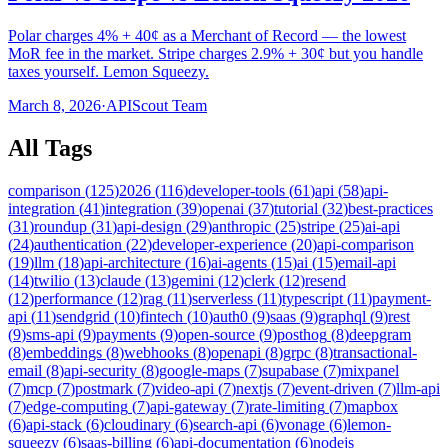
Polar charges 4% + 40¢ as a Merchant of Record — the lowest
MoR fee in the market. Stripe charges 2.9% + 30¢ but you handle
taxes yourself. Lemon Squeezy.
March 8, 2026
·
APIScout Team
All Tags
comparison
(
125
)
2026
(
116
)
developer-tools
(
61
)
api
(
58
)
api-
integration
(
41
)
integration
(
39
)
openai
(
37
)
tutorial
(
32
)
best-practices
(
31
)
roundup
(
31
)
api-design
(
29
)
anthropic
(
25
)
stripe
(
25
)
ai-api
(
24
)
authentication
(
22
)
developer-experience
(
20
)
api-comparison
(
19
)
llm
(
18
)
api-architecture
(
16
)
ai-agents
(
15
)
ai
(
15
)
email-api
(
14
)
twilio
(
13
)
claude
(
13
)
gemini
(
12
)
clerk
(
12
)
resend
(
12
)
performance
(
12
)
rag
(
11
)
serverless
(
11
)
typescript
(
11
)
payment-
api
(
11
)
sendgrid
(
10
)
fintech
(
10
)
auth0
(
9
)
saas
(
9
)
graphql
(
9
)
rest
(
9
)
sms-api
(
9
)
payments
(
9
)
open-source
(
9
)
posthog
(
8
)
deepgram
(
8
)
embeddings
(
8
)
webhooks
(
8
)
openapi
(
8
)
grpc
(
8
)
transactional-
email
(
8
)
api-security
(
8
)
google-maps
(
7
)
supabase
(
7
)
mixpanel
(
7
)
mcp
(
7
)
postmark
(
7
)
video-api
(
7
)
nextjs
(
7
)
event-driven
(
7
)
llm-api
(
7
)
edge-computing
(
7
)
api-gateway
(
7
)
rate-limiting
(
7
)
mapbox
(
6
)
api-stack
(
6
)
cloudinary
(
6
)
search-api
(
6
)
vonage
(
6
)
lemon-
squeezy
(
6
)
saas-billing
(
6
)
api-documentation
(
6
)
nodejs