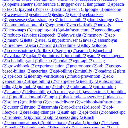
(
3
)
opentelemetry
(
3
)
inference
(
3
)
trigger-dev
(
3
)
langchain
(
3
)
speech-
to-text
(
3
)
paypal
(
3
)
cpaas
(
3
)
text-to-speech
(
3
)
google
(
3
)
pinecone
(
3
)
weaviate
(
3
)
resilience
(
3
)
testing
(
3
)
sse
(
3
)
websockets
(
3
)
typesense
(
3
)
api-strategy
(
3
)
firebase-auth
(
3
)
cloud-storage
(
3
)
dx
(
3
)
communication-api
(
3
)
segment
(
3
)
vercel-ai-sdk
(
3
)
next-js
(
3
)
here-maps
(
3
)
mapping-api
(
3
)
ai-infrastructure
(
3
)
geocoding-api
(
2
)
reducto
(
2
)
voice
(
2
)
speech
(
2
)
playwright
(
2
)
memory
(
2
)
zep
(
2
)
mem0
(
2
)
letta
(
2
)
steel
(
2
)
hyperbrowser
(
2
)
aws
(
2
)
assemblyai
(
2
)
firecrawl
(
2
)
exa
(
2
)
pricing
(
2
)
realtime
(
2
)
alloy
(
2
)
loops
(
2
)
screenshotone
(
2
)
urlbox
(
2
)
serpapi
(
2
)
search
(
2
)
stagehand
(
2
)
avalara
(
2
)
taxjar
(
2
)
braintrust
(
2
)
nextauth
(
2
)
vapi
(
2
)
voice-agents
(
2
)
scheduling-api
(
2
)
linear
(
2
)
modal
(
2
)
gpu-api
(
2
)
statsig
(
2
)
growthbook
(
2
)
experimentation
(
2
)
metronome
(
2
)
orb
(
2
)
usage-
based-billing
(
2
)
metering
(
2
)
api-billing
(
2
)
mintlify
(
2
)
readme
(
2
)
fern
(
2
)
api-docs
(
2
)
identity-verification
(
2
)
fraud-prevention
(
2
)
sdk-
generation
(
2
)
stripe-billing
(
2
)
chargebee
(
2
)
recurly
(
2
)
subscription-
billing
(
2
)
github
(
2
)
notion
(
2
)
daily
(
2
)
audio-api
(
2
)
api-roundup
(
2
)
ai-apis
(
2
)
deliverability
(
2
)
currency-api
(
2
)
aws-textract
(
2
)
mobile-
api
(
2
)
notification-api
(
2
)
imgix
(
2
)
backend-as-a-service
(
2
)
database
(
2
)
sqlite
(
2
)
mailchimp
(
2
)
event-delivery
(
2
)
webhook-infrastructure
(
2
)
cursor
(
2
)
bruno
(
2
)
insomnia
(
2
)
api-client
(
2
)
discord
(
2
)
api-
lifecycle
(
2
)
breaking-changes
(
2
)
auth-api
(
2
)
api-tools
(
2
)
connect-rpc
(
2
)
frontend
(
2
)
python
(
2
)
otp
(
2
)
messaging
(
2
)
sinch
(
2
)
communications
(
2
)
notifications
(
2
)
scalar
(
2
)
motia
(
2
)
backend
(
2
)
media
(
2
)
claude-code
(
2
)
live-chat
(
2
)
customer-support
(
2
)
self-