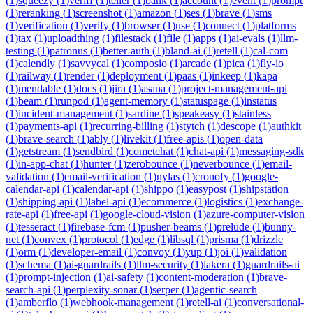
(
1
)
squeezy
(
1
)
veriff
(
1
)
teller
(
1
)
bank
(
1
)
account
(
1
)
event
(
1
)
prompt
(
1
)
reranking
(
1
)
screenshot
(
1
)
amazon
(
1
)
ses
(
1
)
brave
(
1
)
sms
(
1
)
verification
(
1
)
verify
(
1
)
browser
(
1
)
use
(
1
)
connect
(
1
)
platforms
(
1
)
tax
(
1
)
uploadthing
(
1
)
filestack
(
1
)
file
(
1
)
apps
(
1
)
ai-evals
(
1
)
llm-
testing
(
1
)
patronus
(
1
)
better-auth
(
1
)
bland-ai
(
1
)
retell
(
1
)
cal-com
(
1
)
calendly
(
1
)
savvycal
(
1
)
composio
(
1
)
arcade
(
1
)
pica
(
1
)
fly-io
(
1
)
railway
(
1
)
render
(
1
)
deployment
(
1
)
paas
(
1
)
inkeep
(
1
)
kapa
(
1
)
mendable
(
1
)
docs
(
1
)
jira
(
1
)
asana
(
1
)
project-management-api
(
1
)
beam
(
1
)
runpod
(
1
)
agent-memory
(
1
)
statuspage
(
1
)
instatus
(
1
)
incident-management
(
1
)
sardine
(
1
)
speakeasy
(
1
)
stainless
(
1
)
payments-api
(
1
)
recurring-billing
(
1
)
stytch
(
1
)
descope
(
1
)
authkit
(
1
)
brave-search
(
1
)
ably
(
1
)
livekit
(
1
)
free-apis
(
1
)
open-data
(
1
)
getstream
(
1
)
sendbird
(
1
)
cometchat
(
1
)
chat-api
(
1
)
messaging-sdk
(
1
)
in-app-chat
(
1
)
hunter
(
1
)
zerobounce
(
1
)
neverbounce
(
1
)
email-
validation
(
1
)
email-verification
(
1
)
nylas
(
1
)
cronofy
(
1
)
google-
calendar-api
(
1
)
calendar-api
(
1
)
shippo
(
1
)
easypost
(
1
)
shipstation
(
1
)
shipping-api
(
1
)
label-api
(
1
)
ecommerce
(
1
)
logistics
(
1
)
exchange-
rate-api
(
1
)
free-api
(
1
)
google-cloud-vision
(
1
)
azure-computer-vision
(
1
)
tesseract
(
1
)
firebase-fcm
(
1
)
pusher-beams
(
1
)
prelude
(
1
)
bunny-
net
(
1
)
convex
(
1
)
protocol
(
1
)
edge
(
1
)
libsql
(
1
)
prisma
(
1
)
drizzle
(
1
)
orm
(
1
)
developer-email
(
1
)
convoy
(
1
)
yup
(
1
)
joi
(
1
)
validation
(
1
)
schema
(
1
)
ai-guardrails
(
1
)
llm-security
(
1
)
lakera
(
1
)
guardrails-ai
(
1
)
prompt-injection
(
1
)
ai-safety
(
1
)
content-moderation
(
1
)
brave-
search-api
(
1
)
perplexity-sonar
(
1
)
serper
(
1
)
agentic-search
(
1
)
amberflo
(
1
)
webhook-management
(
1
)
retell-ai
(
1
)
conversational-