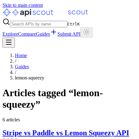
Skip to main content
Ctrl
K
Explore
Compare
Guides
Submit API
Home
/
Guides
/
lemon-squeezy
Articles tagged “
lemon-
squeezy
”
6
articles
Stripe vs Paddle vs Lemon Squeezy API