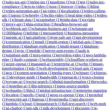
(
1
)
sales-tax-api
(
1
)
stripe-tax
(
1
)
quaderno
(
1
)
vat
(
1
)
gst
(
1
)
sales-tax-
compliance
(
1
)
text-to-video
(
1
)
sora
(
1
)
runway
(
1
)
pika
(
1
)
kling
(
1
)
video-generation-api
(
1
)
ai-video
(
1
)
localization
(
1
)
video-calling-
api
(
1
)
agora
(
1
)
whereby
(
1
)
twilio-video
(
1
)
real-time-video
(
1
)
video-
sdk
(
1
)
climate-data
(
1
)
scrapingbee
(
1
)
bright-data
(
1
)
oxylabs
(
1
)
proxy-api
(
1
)
data-extraction
(
1
)
headless-browser-api
(
1
)
webhook-api
(
1
)
whatsapp-business-api
(
1
)
whatsapp-api
(
1
)
360dialog
(
1
)
infobip
(
1
)
messagebird
(
1
)
business-messaging
(
1
)
agentic-ai
(
1
)
api-platform
(
1
)
type-safe-api
(
1
)
api-development
(
1
)
communication
(
1
)
email
(
1
)
multi-region
(
1
)
global-apis
(
1
)
geo-
distribution
(
1
)
database-replication
(
1
)
multi-tenant
(
1
)
database-
design
(
1
)
sync
(
1
)
mobile
(
1
)
server-sent-events
(
1
)
auth-js
(
1
)
supabase-auth
(
1
)
zero-egress
(
1
)
serverless-video
(
1
)
aws-lambda-
edge
(
1
)
fastly-compute
(
1
)
webassembly
(
1
)
cloudflare-workers-ai
(
1
)
azure-openai
(
1
)
managed-ai
(
1
)
enterprise-ai
(
1
)
webp
(
1
)
image-
transformation
(
1
)
nlp
(
1
)
web-development
(
1
)
cloud-apis
(
1
)
azure
(
1
)
gcp
(
1
)
content-negotiation
(
1
)
media-types
(
1
)
whisper
(
1
)
chinese-
ai
(
1
)
developer-guide
(
1
)
bandwidth
(
1
)
openai-tts
(
1
)
voice-cloning
(
1
)
voyage-ai
(
1
)
vector-search
(
1
)
digital-transformation
(
1
)
fireworks-
ai
(
1
)
together-ai
(
1
)
llm-inference
(
1
)
open-source-models
(
1
)
webauthn
(
1
)
fido2
(
1
)
global-infrastructure
(
1
)
enterprise-mapping
(
1
)
location
(
1
)
apollo
(
1
)
urql
(
1
)
groq-vs-openai
(
1
)
rpc
(
1
)
protobuf
(
1
)
typescript-api
(
1
)
hateoas
(
1
)
hypermedia
(
1
)
api-discovery
(
1
)
lambda
(
1
)
cloud
(
1
)
instantsearch
(
1
)
full-text-search
(
1
)
web-push
(
1
)
ai-chatbot
(
1
)
api-sdk
(
1
)
sdk-development
(
1
)
docusign
(
1
)
e-