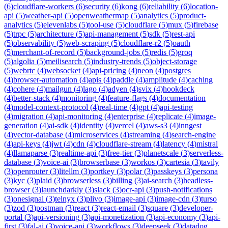
(
6
)
cloudflare-workers
(
6
)
security
(
6
)
kong
(
6
)
reliability
(
6
)
location-
api
(
5
)
weather-api
(
5
)
openweathermap
(
5
)
analytics
(
5
)
product-
analytics
(
5
)
elevenlabs
(
5
)
tool-use
(
5
)
cloudflare
(
5
)
mux
(
5
)
firebase
(
5
)
trpc
(
5
)
architecture
(
5
)
api-management
(
5
)
sdk
(
5
)
rest-api
(
5
)
observability
(
5
)
web-scraping
(
5
)
cloudflare-r2
(
5
)
oauth
(
5
)
merchant-of-record
(
5
)
background-jobs
(
5
)
redis
(
5
)
groq
(
5
)
algolia
(
5
)
meilisearch
(
5
)
industry-trends
(
5
)
object-storage
(
5
)
webrtc
(
4
)
websocket
(
4
)
api-pricing
(
4
)
neon
(
4
)
postgres
(
4
)
browser-automation
(
4
)
apis
(
4
)
paddle
(
4
)
amplitude
(
4
)
caching
(
4
)
cohere
(
4
)
mailgun
(
4
)
lago
(
4
)
adyen
(
4
)
svix
(
4
)
hookdeck
(
4
)
better-stack
(
4
)
monitoring
(
4
)
feature-flags
(
4
)
documentation
(
4
)
model-context-protocol
(
4
)
real-time
(
4
)
gpt
(
4
)
api-testing
(
4
)
migration
(
4
)
api-monitoring
(
4
)
enterprise
(
4
)
replicate
(
4
)
image-
generation
(
4
)
ai-sdk
(
4
)
identity
(
4
)
vercel
(
4
)
aws-s3
(
4
)
inngest
(
4
)
vector-database
(
4
)
microservices
(
4
)
streaming
(
4
)
search-engine
(
4
)
api-keys
(
4
)
jwt
(
4
)
cdn
(
4
)
cloudflare-stream
(
4
)
latency
(
4
)
mistral
(
4
)
llamaparse
(
3
)
realtime-api
(
3
)
free-tier
(
3
)
planetscale
(
3
)
serverless-
database
(
3
)
voice-ai
(
3
)
browserbase
(
3
)
workos
(
3
)
cartesia
(
3
)
tavily
(
3
)
openrouter
(
3
)
litellm
(
3
)
portkey
(
3
)
polar
(
3
)
passkeys
(
3
)
persona
(
3
)
kyc
(
3
)
plaid
(
3
)
browserless
(
3
)
billing
(
3
)
ai-search
(
3
)
headless-
browser
(
3
)
launchdarkly
(
3
)
slack
(
3
)
ocr-api
(
3
)
push-notifications
(
3
)
onesignal
(
3
)
telnyx
(
3
)
plivo
(
3
)
image-api
(
3
)
image-cdn
(
3
)
turso
(
3
)
zod
(
3
)
postman
(
3
)
react
(
3
)
react-email
(
3
)
square
(
3
)
developer-
portal
(
3
)
api-versioning
(
3
)
api-monetization
(
3
)
api-economy
(
3
)
api-
first
(
3
)
fal-ai
(
3
)
voice-api
(
3
)
workflows
(
3
)
deepseek
(
3
)
datadog