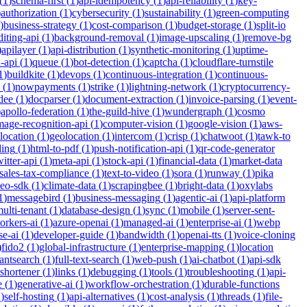
(
1
)
schema-first
(
1
)
api-idempotency
(
1
)
api-reliability
(
1
)
key-
)
authorization
(
1
)
cybersecurity
(
1
)
sustainability
(
1
)
green-computing
)
business-strategy
(
1
)
cost-comparison
(
1
)
budget-storage
(
1
)
split-io
iting-api
(
1
)
background-removal
(
1
)
image-upscaling
(
1
)
remove-bg
)
apilayer
(
1
)
api-distribution
(
1
)
synthetic-monitoring
(
1
)
uptime-
n-api
(
1
)
queue
(
1
)
bot-detection
(
1
)
captcha
(
1
)
cloudflare-turnstile
1
)
buildkite
(
1
)
devops
(
1
)
continuous-integration
(
1
)
continuous-
(
1
)
nowpayments
(
1
)
strike
(
1
)
lightning-network
(
1
)
cryptocurrency-
dee
(
1
)
docparser
(
1
)
document-extraction
(
1
)
invoice-parsing
(
1
)
event-
)
apollo-federation
(
1
)
the-guild-hive
(
1
)
wundergraph
(
1
)
cosmo
mage-recognition-api
(
1
)
computer-vision
(
1
)
google-vision
(
1
)
aws-
location
(
1
)
geolocation
(
1
)
intercom
(
1
)
crisp
(
1
)
chatwoot
(
1
)
tawk-to
ding
(
1
)
html-to-pdf
(
1
)
push-notification-api
(
1
)
qr-code-generator
witter-api
(
1
)
meta-api
(
1
)
stock-api
(
1
)
financial-data
(
1
)
market-data
sales-tax-compliance
(
1
)
text-to-video
(
1
)
sora
(
1
)
runway
(
1
)
pika
deo-sdk
(
1
)
climate-data
(
1
)
scrapingbee
(
1
)
bright-data
(
1
)
oxylabs
1
)
messagebird
(
1
)
business-messaging
(
1
)
agentic-ai
(
1
)
api-platform
ulti-tenant
(
1
)
database-design
(
1
)
sync
(
1
)
mobile
(
1
)
server-sent-
orkers-ai
(
1
)
azure-openai
(
1
)
managed-ai
(
1
)
enterprise-ai
(
1
)
webp
se-ai
(
1
)
developer-guide
(
1
)
bandwidth
(
1
)
openai-tts
(
1
)
voice-cloning
)
fido2
(
1
)
global-infrastructure
(
1
)
enterprise-mapping
(
1
)
location
tantsearch
(
1
)
full-text-search
(
1
)
web-push
(
1
)
ai-chatbot
(
1
)
api-sdk
-shortener
(
1
)
links
(
1
)
debugging
(
1
)
tools
(
1
)
troubleshooting
(
1
)
api-
e
(
1
)
generative-ai
(
1
)
workflow-orchestration
(
1
)
durable-functions
1
)
self-hosting
(
1
)
api-alternatives
(
1
)
cost-analysis
(
1
)
threads
(
1
)
file-