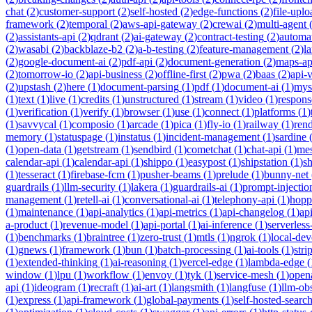
chat
(
2
)
customer-support
(
2
)
self-hosted
(
2
)
edge-functions
(
2
)
file-uplo
framework
(
2
)
temporal
(
2
)
aws-api-gateway
(
2
)
crewai
(
2
)
multi-agent
(
2
)
assistants-api
(
2
)
qdrant
(
2
)
ai-gateway
(
2
)
contract-testing
(
2
)
automa
(
2
)
wasabi
(
2
)
backblaze-b2
(
2
)
a-b-testing
(
2
)
feature-management
(
2
)
l
(
2
)
google-document-ai
(
2
)
pdf-api
(
2
)
document-generation
(
2
)
maps-ap
(
2
)
tomorrow-io
(
2
)
api-business
(
2
)
offline-first
(
2
)
pwa
(
2
)
baas
(
2
)
api-
(
2
)
upstash
(
2
)
here
(
1
)
document-parsing
(
1
)
pdf
(
1
)
document-ai
(
1
)
mys
(
1
)
text
(
1
)
live
(
1
)
credits
(
1
)
unstructured
(
1
)
stream
(
1
)
video
(
1
)
respons
(
1
)
verification
(
1
)
verify
(
1
)
browser
(
1
)
use
(
1
)
connect
(
1
)
platforms
(
1
)
(
1
)
savvycal
(
1
)
composio
(
1
)
arcade
(
1
)
pica
(
1
)
fly-io
(
1
)
railway
(
1
)
ren
memory
(
1
)
statuspage
(
1
)
instatus
(
1
)
incident-management
(
1
)
sardine
(
1
)
open-data
(
1
)
getstream
(
1
)
sendbird
(
1
)
cometchat
(
1
)
chat-api
(
1
)
mes
calendar-api
(
1
)
calendar-api
(
1
)
shippo
(
1
)
easypost
(
1
)
shipstation
(
1
)
sh
(
1
)
tesseract
(
1
)
firebase-fcm
(
1
)
pusher-beams
(
1
)
prelude
(
1
)
bunny-net
guardrails
(
1
)
llm-security
(
1
)
lakera
(
1
)
guardrails-ai
(
1
)
prompt-injectio
management
(
1
)
retell-ai
(
1
)
conversational-ai
(
1
)
telephony-api
(
1
)
hopp
(
1
)
maintenance
(
1
)
api-analytics
(
1
)
api-metrics
(
1
)
api-changelog
(
1
)
ap
a-product
(
1
)
revenue-model
(
1
)
api-portal
(
1
)
ai-inference
(
1
)
serverles
(
1
)
benchmarks
(
1
)
braintree
(
1
)
zero-trust
(
1
)
mtls
(
1
)
ngrok
(
1
)
local-de
(
1
)
gnews
(
1
)
framework
(
1
)
bun
(
1
)
batch-processing
(
1
)
ai-tools
(
1
)
stri
(
1
)
extended-thinking
(
1
)
ai-reasoning
(
1
)
vercel-edge
(
1
)
lambda-edge
(
window
(
1
)
lpu
(
1
)
workflow
(
1
)
envoy
(
1
)
tyk
(
1
)
service-mesh
(
1
)
open
api
(
1
)
ideogram
(
1
)
recraft
(
1
)
ai-art
(
1
)
langsmith
(
1
)
langfuse
(
1
)
llm-obs
(
1
)
express
(
1
)
api-framework
(
1
)
global-payments
(
1
)
self-hosted-searc