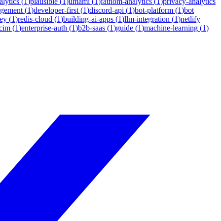
lytics
(
1
)
plausible
(
1
)
umami
(
1
)
fathom-analytics
(
1
)
privacy-analytics
agement
(
1
)
developer-first
(
1
)
discord-api
(
1
)
bot-platform
(
1
)
bot
ey
(
1
)
redis-cloud
(
1
)
building-ai-apps
(
1
)
llm-integration
(
1
)
netlify
cim
(
1
)
enterprise-auth
(
1
)
b2b-saas
(
1
)
guide
(
1
)
machine-learning
(
1
)