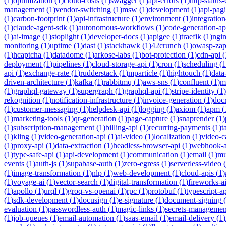
(
1
)
optimization
(
1
)
cloud-costs
(
1
)
swagger
(
1
)
api-errors
(
1
)
http-status
management
(
1
)
vendor-switching
(
1
)
msw
(
1
)
development
(
1
)
api-pag
(
1
)
carbon-footprint
(
1
)
api-infrastructure
(
1
)
environment
(
1
)
integration
(
1
)
claude-agent-sdk
(
1
)
autonomous-workflows
(
1
)
code-generation-ap
(
1
)
ai-image
(
1
)
stoplight
(
1
)
developer-docs
(
1
)
apigee
(
1
)
traefik
(
1
)
ngi
monitoring
(
1
)
uptime
(
1
)
dast
(
1
)
stackhawk
(
1
)
42crunch
(
1
)
owasp-za
(
1
)
hcaptcha
(
1
)
datadome
(
1
)
arkose-labs
(
1
)
bot-protection
(
1
)
cdn-api
(
deployment
(
1
)
pipelines
(
1
)
cloud-storage-api
(
1
)
cron
(
1
)
scheduling
(
1
api
(
1
)
exchange-rate
(
1
)
rudderstack
(
1
)
mparticle
(
1
)
hightouch
(
1
)
data
driven-architecture
(
1
)
kafka
(
1
)
rabbitmq
(
1
)
aws-sns
(
1
)
confluent
(
1
)
m
(
1
)
graphql-gateway
(
1
)
supergraph
(
1
)
graphql-api
(
1
)
stripe-identity
(
1
)
rekognition
(
1
)
notification-infrastructure
(
1
)
invoice-generation
(
1
)
doc
(
1
)
customer-messaging
(
1
)
helpdesk-api
(
1
)
logging
(
1
)
axiom
(
1
)
apm
(
(
1
)
marketing-tools
(
1
)
qr-generation
(
1
)
page-capture
(
1
)
snaprender
(
1
)
(
1
)
subscription-management
(
1
)
billing-api
(
1
)
recurring-payments
(
1
)
t
(
1
)
kling
(
1
)
video-generation-api
(
1
)
ai-video
(
1
)
localization
(
1
)
video-c
(
1
)
proxy-api
(
1
)
data-extraction
(
1
)
headless-browser-api
(
1
)
webhook-a
(
1
)
type-safe-api
(
1
)
api-development
(
1
)
communication
(
1
)
email
(
1
)
mu
events
(
1
)
auth-js
(
1
)
supabase-auth
(
1
)
zero-egress
(
1
)
serverless-video
(
(
1
)
image-transformation
(
1
)
nlp
(
1
)
web-development
(
1
)
cloud-apis
(
1
)
(
1
)
voyage-ai
(
1
)
vector-search
(
1
)
digital-transformation
(
1
)
fireworks-a
(
1
)
apollo
(
1
)
urql
(
1
)
groq-vs-openai
(
1
)
rpc
(
1
)
protobuf
(
1
)
typescript-ap
(
1
)
sdk-development
(
1
)
docusign
(
1
)
e-signature
(
1
)
document-signing
(
evaluation
(
1
)
passwordless-auth
(
1
)
magic-links
(
1
)
secrets-managemen
(
1
)
job-queues
(
1
)
email-automation
(
1
)
saas-email
(
1
)
email-delivery
(
1
)