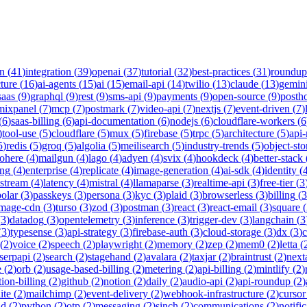
on
(
41
)
integration
(
39
)
openai
(
37
)
tutorial
(
32
)
best-practices
(
31
)
roundup
cture
(
16
)
ai-agents
(
15
)
ai
(
15
)
email-api
(
14
)
twilio
(
13
)
claude
(
13
)
gemin
saas
(
9
)
graphql
(
9
)
rest
(
9
)
sms-api
(
9
)
payments
(
9
)
open-source
(
9
)
posth
mixpanel
(
7
)
mcp
(
7
)
postmark
(
7
)
video-api
(
7
)
nextjs
(
7
)
event-driven
(
7
)
(
6
)
saas-billing
(
6
)
api-documentation
(
6
)
nodejs
(
6
)
cloudflare-workers
(
6
)
tool-use
(
5
)
cloudflare
(
5
)
mux
(
5
)
firebase
(
5
)
trpc
(
5
)
architecture
(
5
)
api
5
)
redis
(
5
)
groq
(
5
)
algolia
(
5
)
meilisearch
(
5
)
industry-trends
(
5
)
object-sto
ohere
(
4
)
mailgun
(
4
)
lago
(
4
)
adyen
(
4
)
svix
(
4
)
hookdeck
(
4
)
better-stack
ing
(
4
)
enterprise
(
4
)
replicate
(
4
)
image-generation
(
4
)
ai-sdk
(
4
)
identity
(
-stream
(
4
)
latency
(
4
)
mistral
(
4
)
llamaparse
(
3
)
realtime-api
(
3
)
free-tier
(
3
polar
(
3
)
passkeys
(
3
)
persona
(
3
)
kyc
(
3
)
plaid
(
3
)
browserless
(
3
)
billing
(
3
image-cdn
(
3
)
turso
(
3
)
zod
(
3
)
postman
(
3
)
react
(
3
)
react-email
(
3
)
square
(
(
3
)
datadog
(
3
)
opentelemetry
(
3
)
inference
(
3
)
trigger-dev
(
3
)
langchain
(
3
(
3
)
typesense
(
3
)
api-strategy
(
3
)
firebase-auth
(
3
)
cloud-storage
(
3
)
dx
(
3
)
(
2
)
voice
(
2
)
speech
(
2
)
playwright
(
2
)
memory
(
2
)
zep
(
2
)
mem0
(
2
)
letta
(
serpapi
(
2
)
search
(
2
)
stagehand
(
2
)
avalara
(
2
)
taxjar
(
2
)
braintrust
(
2
)
next
e
(
2
)
orb
(
2
)
usage-based-billing
(
2
)
metering
(
2
)
api-billing
(
2
)
mintlify
(
2
)
tion-billing
(
2
)
github
(
2
)
notion
(
2
)
daily
(
2
)
audio-api
(
2
)
api-roundup
(
2
)
ite
(
2
)
mailchimp
(
2
)
event-delivery
(
2
)
webhook-infrastructure
(
2
)
cursor
nd
(
2
)
python
(
2
)
otp
(
2
)
messaging
(
2
)
sinch
(
2
)
communications
(
2
)
notifi