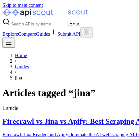
Skip to main content
Ctrl
K
Explore
Compare
Guides
Submit API
Home
/
Guides
/
jina
Articles tagged “
jina
”
1
article
Firecrawl vs Jina vs Apify: Best Scraping
Firecrawl, Jina Reader, and Apify dominate the AI web scraping API