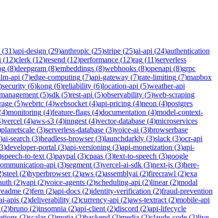
(
31
)
api-design
(
29
)
anthropic
(
25
)
stripe
(
25
)
ai-api
(
24
)
authentication
i
(
12
)
clerk
(
12
)
resend
(
12
)
performance
(
12
)
rag
(
11
)
serverless
og
(
8
)
deepgram
(
8
)
embeddings
(
8
)
webhooks
(
8
)
openapi
(
8
)
grpc
llm-api
(
7
)
edge-computing
(
7
)
api-gateway
(
7
)
rate-limiting
(
7
)
mapbox
)
security
(
6
)
kong
(
6
)
reliability
(
6
)
location-api
(
5
)
weather-api
-management
(
5
)
sdk
(
5
)
rest-api
(
5
)
observability
(
5
)
web-scraping
rage
(
5
)
webrtc
(
4
)
websocket
(
4
)
api-pricing
(
4
)
neon
(
4
)
postgres
(
4
)
monitoring
(
4
)
feature-flags
(
4
)
documentation
(
4
)
model-context-
4
)
vercel
(
4
)
aws-s3
(
4
)
inngest
(
4
)
vector-database
(
4
)
microservices
)
planetscale
(
3
)
serverless-database
(
3
)
voice-ai
(
3
)
browserbase
)
ai-search
(
3
)
headless-browser
(
3
)
launchdarkly
(
3
)
slack
(
3
)
ocr-api
3
)
developer-portal
(
3
)
api-versioning
(
3
)
api-monetization
(
3
)
api-
)
speech-to-text
(
3
)
paypal
(
3
)
cpaas
(
3
)
text-to-speech
(
3
)
google
communication-api
(
3
)
segment
(
3
)
vercel-ai-sdk
(
3
)
next-js
(
3
)
here-
2
)
steel
(
2
)
hyperbrowser
(
2
)
aws
(
2
)
assemblyai
(
2
)
firecrawl
(
2
)
exa
auth
(
2
)
vapi
(
2
)
voice-agents
(
2
)
scheduling-api
(
2
)
linear
(
2
)
modal
readme
(
2
)
fern
(
2
)
api-docs
(
2
)
identity-verification
(
2
)
fraud-prevention
ai-apis
(
2
)
deliverability
(
2
)
currency-api
(
2
)
aws-textract
(
2
)
mobile-api
(
2
)
bruno
(
2
)
insomnia
(
2
)
api-client
(
2
)
discord
(
2
)
api-lifecycle
cations
(
2
)
scalar
(
2
)
motia
(
2
)
backend
(
2
)
media
(
2
)
claude-code
(
2
)
live-