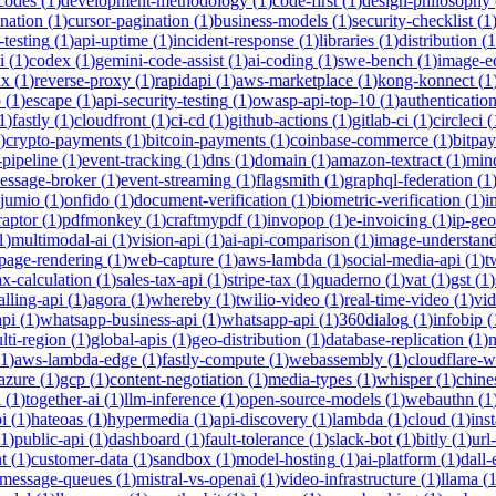
-codes
(
1
)
development-methodology
(
1
)
code-first
(
1
)
design-philosophy
ination
(
1
)
cursor-pagination
(
1
)
business-models
(
1
)
security-checklist
(
1
-testing
(
1
)
api-uptime
(
1
)
incident-response
(
1
)
libraries
(
1
)
distribution
(
1
i
(
1
)
codex
(
1
)
gemini-code-assist
(
1
)
ai-coding
(
1
)
swe-bench
(
1
)
image-ed
nx
(
1
)
reverse-proxy
(
1
)
rapidapi
(
1
)
aws-marketplace
(
1
)
kong-konnect
(
1
p
(
1
)
escape
(
1
)
api-security-testing
(
1
)
owasp-api-top-10
(
1
)
authenticatio
1
)
fastly
(
1
)
cloudfront
(
1
)
ci-cd
(
1
)
github-actions
(
1
)
gitlab-ci
(
1
)
circleci
(
)
crypto-payments
(
1
)
bitcoin-payments
(
1
)
coinbase-commerce
(
1
)
bitpay
-pipeline
(
1
)
event-tracking
(
1
)
dns
(
1
)
domain
(
1
)
amazon-textract
(
1
)
min
essage-broker
(
1
)
event-streaming
(
1
)
flagsmith
(
1
)
graphql-federation
(
1
jumio
(
1
)
onfido
(
1
)
document-verification
(
1
)
biometric-verification
(
1
)
i
raptor
(
1
)
pdfmonkey
(
1
)
craftmypdf
(
1
)
invopop
(
1
)
e-invoicing
(
1
)
ip-geo
1
)
multimodal-ai
(
1
)
vision-api
(
1
)
ai-api-comparison
(
1
)
image-understan
page-rendering
(
1
)
web-capture
(
1
)
aws-lambda
(
1
)
social-media-api
(
1
)
t
ax-calculation
(
1
)
sales-tax-api
(
1
)
stripe-tax
(
1
)
quaderno
(
1
)
vat
(
1
)
gst
(
1
)
alling-api
(
1
)
agora
(
1
)
whereby
(
1
)
twilio-video
(
1
)
real-time-video
(
1
)
vi
pi
(
1
)
whatsapp-business-api
(
1
)
whatsapp-api
(
1
)
360dialog
(
1
)
infobip
(
lti-region
(
1
)
global-apis
(
1
)
geo-distribution
(
1
)
database-replication
(
1
)
m
1
)
aws-lambda-edge
(
1
)
fastly-compute
(
1
)
webassembly
(
1
)
cloudflare-w
azure
(
1
)
gcp
(
1
)
content-negotiation
(
1
)
media-types
(
1
)
whisper
(
1
)
chine
i
(
1
)
together-ai
(
1
)
llm-inference
(
1
)
open-source-models
(
1
)
webauthn
(
1
i
(
1
)
hateoas
(
1
)
hypermedia
(
1
)
api-discovery
(
1
)
lambda
(
1
)
cloud
(
1
)
ins
1
)
public-api
(
1
)
dashboard
(
1
)
fault-tolerance
(
1
)
slack-bot
(
1
)
bitly
(
1
)
url
t
(
1
)
customer-data
(
1
)
sandbox
(
1
)
model-hosting
(
1
)
ai-platform
(
1
)
dall-
message-queues
(
1
)
mistral-vs-openai
(
1
)
video-infrastructure
(
1
)
llama
(