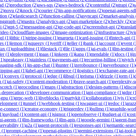
ad
(
2
)
production
(
2
)
aws-sqs
(
2
)
aws-bedrock
(
2
)
contentful
(
2
)
strapi
(
2
)
s
(
2
)
novu
(
2
)
knock
(
2
)
courier
(
2
)
in-app-notifications
(
2
)
openai-agents-sd
tion
(
2
)
elasticsearch
(
2
)
function-calling
(
2
)
asyncapi
(
2
)
market-analysis
anggraph
(
2
)
mastra
(
2
)
analytics-api
(
2
)
api-marketplace
(
2
)
checkly
(
2
)
cu
i
(
2
)
gpt-5
(
2
)
messaging-api
(
2
)
qr-code-api
(
2
)
screenshot-api
(
2
)
translat
video
(
2
)
cloudflare-images
(
2
)
image-optimization
(
2
)
infrastructure
(
2
)
vi
ql
(
1
)
lithic
(
1
)
stripe-issuing
(
1
)
marqeta
(
1
)
card-issuing
(
1
)
fintech-api
(
1
es
(
1
)
lemon
(
1
)
squeezy
(
1
)
veriff
(
1
)
teller
(
1
)
bank
(
1
)
account
(
1
)
event
(
tax
(
1
)
uploadthing
(
1
)
filestack
(
1
)
file
(
1
)
apps
(
1
)
ai-evals
(
1
)
llm-testing
(
der
(
1
)
deployment
(
1
)
paas
(
1
)
inkeep
(
1
)
kapa
(
1
)
mendable
(
1
)
docs
(
1
)
jir
(
1
)
speakeasy
(
1
)
stainless
(
1
)
payments-api
(
1
)
recurring-billing
(
1
)
stytch
saging-sdk
(
1
)
in-app-chat
(
1
)
hunter
(
1
)
zerobounce
(
1
)
neverbounce
(
1
)
ipping-api
(
1
)
label-api
(
1
)
ecommerce
(
1
)
logistics
(
1
)
exchange-rate-api
(
1
)
convex
(
1
)
protocol
(
1
)
edge
(
1
)
libsql
(
1
)
prisma
(
1
)
drizzle
(
1
)
orm
(
1
)
n
(
1
)
ai-safety
(
1
)
content-moderation
(
1
)
brave-search-api
(
1
)
perplexity-s
scotch
(
1
)
geocoding
(
1
)
maps
(
1
)
abstraction
(
1
)
design-patterns
(
1
)
disco
i-deprecation
(
1
)
developer-communication
(
1
)
api-compliance
(
1
)
gdpr
(
s-gpu
(
1
)
grpc-web
(
1
)
liveblocks
(
1
)
partykit
(
1
)
collaboration
(
1
)
yjs
(
1
)
crd
velopment
(
1
)
tunnel
(
1
)
webhook-testing
(
1
)
swagger-ui
(
1
)
redoc
(
1
)
araz
pe-connect
(
1
)
creator-economy
(
1
)
triggerdev
(
1
)
bullmq
(
1
)
graphile-wor
1
)
payload
(
1
)
content-api
(
1
)
signoz
(
1
)
openobserve
(
1
)
budget-ai
(
1
)
cost
ai-agents
(
1
)
llm-frameworks
(
1
)
llm-apis
(
1
)
google-gemini
(
1
)
agent-fra
ervability
(
1
)
a2a
(
1
)
agent-protocols
(
1
)
responses-api
(
1
)
semantic-searc
h
(
1
)
prompt-caching
(
1
)
openai-plugins
(
1
)
gemini-extensions
(
1
)
ai-tool-