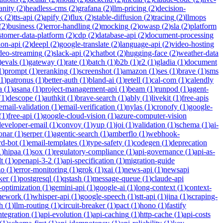
anity
(
2
)
headless-cms
(
2
)
grafana
(
2
)
llm-pricing
(
2
)
decision-
k
(
2
)
tts-api
(
2
)
apify
(
2
)
flux
(
2
)
stable-diffusion
(
2
)
tracing
(
2
)
llmops
(
2
)
business
(
2
)
error-handling
(
2
)
mocking
(
2
)
owasp
(
2
)
sla
(
2
)
platform
stomer-data-platform
(
2
)
cdp
(
2
)
database-api
(
2
)
document-processing
ion-api
(
2
)
deepl
(
2
)
google-translate
(
2
)
language-api
(
2
)
video-hosting
deo-streaming
(
2
)
slack-api
(
2
)
chatbot
(
2
)
hugging-face
(
2
)
weather-data
)
evals
(
1
)
gateway
(
1
)
rate
(
1
)
batch
(
1
)
b2b
(
1
)
r2
(
1
)
gladia
(
1
)
document
1
)
prompt
(
1
)
reranking
(
1
)
screenshot
(
1
)
amazon
(
1
)
ses
(
1
)
brave
(
1
)
sms
1
)
patronus
(
1
)
better-auth
(
1
)
bland-ai
(
1
)
retell
(
1
)
cal-com
(
1
)
calendly
a
(
1
)
asana
(
1
)
project-management-api
(
1
)
beam
(
1
)
runpod
(
1
)
agent-
(
1
)
descope
(
1
)
authkit
(
1
)
brave-search
(
1
)
ably
(
1
)
livekit
(
1
)
free-apis
email-validation
(
1
)
email-verification
(
1
)
nylas
(
1
)
cronofy
(
1
)
google-
(
1
)
free-api
(
1
)
google-cloud-vision
(
1
)
azure-computer-vision
developer-email
(
1
)
convoy
(
1
)
yup
(
1
)
joi
(
1
)
validation
(
1
)
schema
(
1
)
ai-
onar
(
1
)
serper
(
1
)
agentic-search
(
1
)
amberflo
(
1
)
webhook-
rd-bot
(
1
)
email-templates
(
1
)
type-safety
(
1
)
codegen
(
1
)
deprecation
1
)
hipaa
(
1
)
sox
(
1
)
regulatory-compliance
(
1
)
api-governance
(
1
)
api-as-
t
(
1
)
openapi-3-2
(
1
)
api-specification
(
1
)
migration-guide
zo
(
1
)
error-monitoring
(
1
)
grok
(
1
)
xai
(
1
)
news-api
(
1
)
newsapi
ker
(
1
)
postgresql
(
1
)
qstash
(
1
)
message-queue
(
1
)
claude-api
-optimization
(
1
)
gemini-api
(
1
)
google-ai
(
1
)
long-context
(
1
)
context-
mework
(
1
)
whisper-api
(
1
)
google-speech
(
1
)
stt-api
(
1
)
jina
(
1
)
scraping-
h
(
1
)
llm-routing
(
1
)
circuit-breaker
(
1
)
pact
(
1
)
hono
(
1
)
fastify
integration
(
1
)
api-evolution
(
1
)
api-caching
(
1
)
http-cache
(
1
)
api-costs