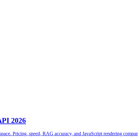
 API 2026
 space. Pricing, speed, RAG accuracy, and JavaScript rendering compa