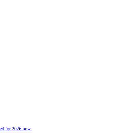
red for 2026 now.