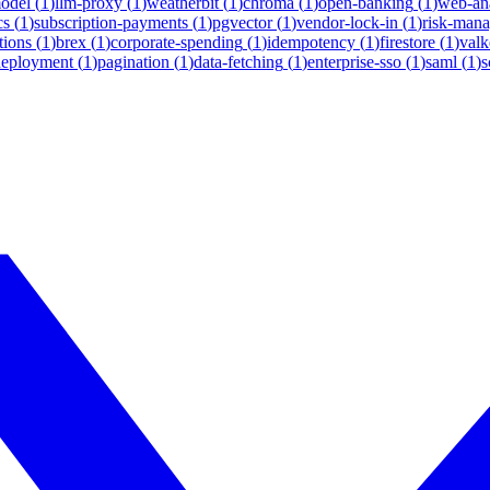
model
(
1
)
llm-proxy
(
1
)
weatherbit
(
1
)
chroma
(
1
)
open-banking
(
1
)
web-ana
cs
(
1
)
subscription-payments
(
1
)
pgvector
(
1
)
vendor-lock-in
(
1
)
risk-man
tions
(
1
)
brex
(
1
)
corporate-spending
(
1
)
idempotency
(
1
)
firestore
(
1
)
valk
deployment
(
1
)
pagination
(
1
)
data-fetching
(
1
)
enterprise-sso
(
1
)
saml
(
1
)
s