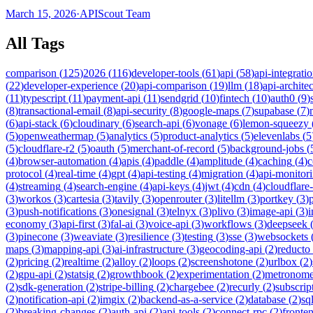
March 15, 2026
·
APIScout Team
All Tags
comparison
(
125
)
2026
(
116
)
developer-tools
(
61
)
api
(
58
)
api-integrati
(
22
)
developer-experience
(
20
)
api-comparison
(
19
)
llm
(
18
)
api-archite
(
11
)
typescript
(
11
)
payment-api
(
11
)
sendgrid
(
10
)
fintech
(
10
)
auth0
(
9
)
(
8
)
transactional-email
(
8
)
api-security
(
8
)
google-maps
(
7
)
supabase
(
7
)
(
6
)
api-stack
(
6
)
cloudinary
(
6
)
search-api
(
6
)
vonage
(
6
)
lemon-squeezy
(
5
)
openweathermap
(
5
)
analytics
(
5
)
product-analytics
(
5
)
elevenlabs
(
5
(
5
)
cloudflare-r2
(
5
)
oauth
(
5
)
merchant-of-record
(
5
)
background-jobs
(
(
4
)
browser-automation
(
4
)
apis
(
4
)
paddle
(
4
)
amplitude
(
4
)
caching
(
4
)
c
protocol
(
4
)
real-time
(
4
)
gpt
(
4
)
api-testing
(
4
)
migration
(
4
)
api-monitor
(
4
)
streaming
(
4
)
search-engine
(
4
)
api-keys
(
4
)
jwt
(
4
)
cdn
(
4
)
cloudflare
(
3
)
workos
(
3
)
cartesia
(
3
)
tavily
(
3
)
openrouter
(
3
)
litellm
(
3
)
portkey
(
3
)
(
3
)
push-notifications
(
3
)
onesignal
(
3
)
telnyx
(
3
)
plivo
(
3
)
image-api
(
3
)
economy
(
3
)
api-first
(
3
)
fal-ai
(
3
)
voice-api
(
3
)
workflows
(
3
)
deepseek
(
3
)
pinecone
(
3
)
weaviate
(
3
)
resilience
(
3
)
testing
(
3
)
sse
(
3
)
websockets
maps
(
3
)
mapping-api
(
3
)
ai-infrastructure
(
3
)
geocoding-api
(
2
)
reducto
(
2
)
pricing
(
2
)
realtime
(
2
)
alloy
(
2
)
loops
(
2
)
screenshotone
(
2
)
urlbox
(
2
)
(
2
)
gpu-api
(
2
)
statsig
(
2
)
growthbook
(
2
)
experimentation
(
2
)
metronom
(
2
)
sdk-generation
(
2
)
stripe-billing
(
2
)
chargebee
(
2
)
recurly
(
2
)
subscrip
(
2
)
notification-api
(
2
)
imgix
(
2
)
backend-as-a-service
(
2
)
database
(
2
)
sql
(
2
)
breaking-changes
(
2
)
auth-api
(
2
)
api-tools
(
2
)
connect-rpc
(
2
)
fronte