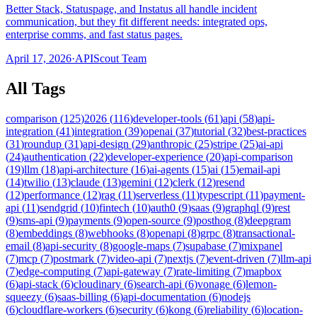
Better Stack, Statuspage, and Instatus all handle incident
communication, but they fit different needs: integrated ops,
enterprise comms, and fast status pages.
April 17, 2026
·
APIScout Team
All Tags
comparison
(
125
)
2026
(
116
)
developer-tools
(
61
)
api
(
58
)
api-
integration
(
41
)
integration
(
39
)
openai
(
37
)
tutorial
(
32
)
best-practices
(
31
)
roundup
(
31
)
api-design
(
29
)
anthropic
(
25
)
stripe
(
25
)
ai-api
(
24
)
authentication
(
22
)
developer-experience
(
20
)
api-comparison
(
19
)
llm
(
18
)
api-architecture
(
16
)
ai-agents
(
15
)
ai
(
15
)
email-api
(
14
)
twilio
(
13
)
claude
(
13
)
gemini
(
12
)
clerk
(
12
)
resend
(
12
)
performance
(
12
)
rag
(
11
)
serverless
(
11
)
typescript
(
11
)
payment-
api
(
11
)
sendgrid
(
10
)
fintech
(
10
)
auth0
(
9
)
saas
(
9
)
graphql
(
9
)
rest
(
9
)
sms-api
(
9
)
payments
(
9
)
open-source
(
9
)
posthog
(
8
)
deepgram
(
8
)
embeddings
(
8
)
webhooks
(
8
)
openapi
(
8
)
grpc
(
8
)
transactional-
email
(
8
)
api-security
(
8
)
google-maps
(
7
)
supabase
(
7
)
mixpanel
(
7
)
mcp
(
7
)
postmark
(
7
)
video-api
(
7
)
nextjs
(
7
)
event-driven
(
7
)
llm-api
(
7
)
edge-computing
(
7
)
api-gateway
(
7
)
rate-limiting
(
7
)
mapbox
(
6
)
api-stack
(
6
)
cloudinary
(
6
)
search-api
(
6
)
vonage
(
6
)
lemon-
squeezy
(
6
)
saas-billing
(
6
)
api-documentation
(
6
)
nodejs
(
6
)
cloudflare-workers
(
6
)
security
(
6
)
kong
(
6
)
reliability
(
6
)
location-