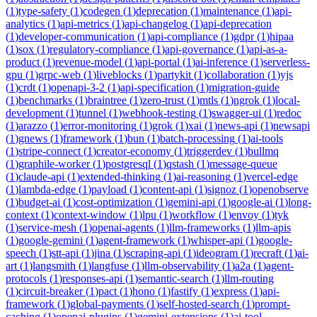
(
1
)
type-safety
(
1
)
codegen
(
1
)
deprecation
(
1
)
maintenance
(
1
)
api-
analytics
(
1
)
api-metrics
(
1
)
api-changelog
(
1
)
api-deprecation
(
1
)
developer-communication
(
1
)
api-compliance
(
1
)
gdpr
(
1
)
hipaa
(
1
)
sox
(
1
)
regulatory-compliance
(
1
)
api-governance
(
1
)
api-as-a-
product
(
1
)
revenue-model
(
1
)
api-portal
(
1
)
ai-inference
(
1
)
serverless-
gpu
(
1
)
grpc-web
(
1
)
liveblocks
(
1
)
partykit
(
1
)
collaboration
(
1
)
yjs
(
1
)
crdt
(
1
)
openapi-3-2
(
1
)
api-specification
(
1
)
migration-guide
(
1
)
benchmarks
(
1
)
braintree
(
1
)
zero-trust
(
1
)
mtls
(
1
)
ngrok
(
1
)
local-
development
(
1
)
tunnel
(
1
)
webhook-testing
(
1
)
swagger-ui
(
1
)
redoc
(
1
)
arazzo
(
1
)
error-monitoring
(
1
)
grok
(
1
)
xai
(
1
)
news-api
(
1
)
newsapi
(
1
)
gnews
(
1
)
framework
(
1
)
bun
(
1
)
batch-processing
(
1
)
ai-tools
(
1
)
stripe-connect
(
1
)
creator-economy
(
1
)
triggerdev
(
1
)
bullmq
(
1
)
graphile-worker
(
1
)
postgresql
(
1
)
qstash
(
1
)
message-queue
(
1
)
claude-api
(
1
)
extended-thinking
(
1
)
ai-reasoning
(
1
)
vercel-edge
(
1
)
lambda-edge
(
1
)
payload
(
1
)
content-api
(
1
)
signoz
(
1
)
openobserve
(
1
)
budget-ai
(
1
)
cost-optimization
(
1
)
gemini-api
(
1
)
google-ai
(
1
)
long-
context
(
1
)
context-window
(
1
)
lpu
(
1
)
workflow
(
1
)
envoy
(
1
)
tyk
(
1
)
service-mesh
(
1
)
openai-agents
(
1
)
llm-frameworks
(
1
)
llm-apis
(
1
)
google-gemini
(
1
)
agent-framework
(
1
)
whisper-api
(
1
)
google-
speech
(
1
)
stt-api
(
1
)
jina
(
1
)
scraping-api
(
1
)
ideogram
(
1
)
recraft
(
1
)
ai-
art
(
1
)
langsmith
(
1
)
langfuse
(
1
)
llm-observability
(
1
)
a2a
(
1
)
agent-
protocols
(
1
)
responses-api
(
1
)
semantic-search
(
1
)
llm-routing
(
1
)
circuit-breaker
(
1
)
pact
(
1
)
hono
(
1
)
fastify
(
1
)
express
(
1
)
api-
framework
(
1
)
global-payments
(
1
)
self-hosted-search
(
1
)
prompt-
caching
(
1
)
openai-plugins
(
1
)
gemini-extensions
(
1
)
ai-tool-