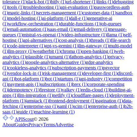
tolerance
(
1
)
slack-bot
(
1
)
bitly
(
1
)
url-shortener
(
1
)
links
(
1
)
debugging
(
1
)
tools
(
1
)
troubleshooting
(
1
)
api-evaluation
(
1
)
passwordless-auth
(
1
)
magic-links
(
1
)
secrets-management
(
1
)
customer-data
(
1
)
sandbox
(
1
)
model-hosting
(
1
)
ai-platform
(
1
)
dall-e
(
1
)
generative-ai
(
1
)
workflow-orchestration
(
1
)
durable-functions
(
1
)
job-queues
(
1
)
email-automation
(
1
)
saas-email
(
1
)
email-delivery
(
1
)
message-
queues
(
1
)
mistral-vs-openai
(
1
)
video-infrastructure
(
1
)
llama
(
1
)
self-
hosting
(
1
)
api-alternatives
(
1
)
cost-analysis
(
1
)
threads
(
1
)
file-search
(
1
)
code-interpreter
(
1
)
gpt-vs-gemini
(
1
)
llm-gateway
(
1
)
multi-model
(
1
)
llm-proxy
(
1
)
weatherbit
(
1
)
chroma
(
1
)
open-banking
(
1
)
web-
analytics
(
1
)
plausible
(
1
)
umami
(
1
)
fathom-analytics
(
1
)
privacy-
analytics
(
1
)
google-analytics-alternative
(
1
)
gdpr-analytics
(
1
)
cookieless-analytics
(
1
)
subscription-payments
(
1
)
pgvector
(
1
)
vendor-lock-in
(
1
)
risk-management
(
1
)
developer-first
(
1
)
discord-
api
(
1
)
bot-platform
(
1
)
bot
(
1
)
startups
(
1
)
api-industry
(
1
)
competition
(
1
)
payment-apis
(
1
)
subscriptions
(
1
)
brex
(
1
)
corporate-spending
(
1
)
idempotency
(
1
)
firestore
(
1
)
valkey
(
1
)
redis-cloud
(
1
)
building-ai-
apps
(
1
)
llm-integration
(
1
)
netlify
(
1
)
cloudflare-pages
(
1
)
deployment-
platform
(
1
)
jamstack
(
1
)
frontend-deployment
(
1
)
pagination
(
1
)
data-
fetching
(
1
)
enterprise-sso
(
1
)
saml
(
1
)
scim
(
1
)
enterprise-auth
(
1
)
b2b-
saas
(
1
)
guide
(
1
)
machine-learning
(
1
)
APIScout
©
2026
About
Guides
Privacy
Terms
Advertise