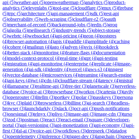
api
(
5
)
weather-api
(
5
)
openweathermap
(
5
)
analytics
(
5
)
product-
analytics
(
5
)
elevenlabs
(
5
)
tool-use
(
5
)
cloudflare
(
5
)
mux
(
5
)
firebase
(
5
)
trpc
(
5
)
architecture
(
5
)
api-management
(
5
)
sdk
(
5
)
rest-api
(
5
)
observability
(
5
)
web-scraping
(
5
)
cloudflare-r2
(
5
)
oauth
(
5
)
merchant-of-record
(
5
)
background-jobs
(
5
)
redis
(
5
)
groq
(
5
)
algolia
(
5
)
meilisearch
(
5
)
industry-trends
(
5
)
object-storage
(
5
)
webrtc
(
4
)
websocket
(
4
)
api-pricing
(
4
)
neon
(
4
)
postgres
(
4
)
browser-automation
(
4
)
apis
(
4
)
paddle
(
4
)
amplitude
(
4
)
caching
(
4
)
cohere
(
4
)
mailgun
(
4
)
lago
(
4
)
adyen
(
4
)
svix
(
4
)
hookdeck
(
4
)
better-stack
(
4
)
monitoring
(
4
)
feature-flags
(
4
)
documentation
(
4
)
model-context-protocol
(
4
)
real-time
(
4
)
gpt
(
4
)
api-testing
(
4
)
migration
(
4
)
api-monitoring
(
4
)
enterprise
(
4
)
replicate
(
4
)
image-
generation
(
4
)
ai-sdk
(
4
)
identity
(
4
)
vercel
(
4
)
aws-s3
(
4
)
inngest
(
4
)
vector-database
(
4
)
microservices
(
4
)
streaming
(
4
)
search-engine
(
4
)
api-keys
(
4
)
jwt
(
4
)
cdn
(
4
)
cloudflare-stream
(
4
)
latency
(
4
)
mistral
(
4
)
llamaparse
(
3
)
realtime-api
(
3
)
free-tier
(
3
)
planetscale
(
3
)
serverless-
database
(
3
)
voice-ai
(
3
)
browserbase
(
3
)
workos
(
3
)
cartesia
(
3
)
tavily
(
3
)
openrouter
(
3
)
litellm
(
3
)
portkey
(
3
)
polar
(
3
)
passkeys
(
3
)
persona
(
3
)
kyc
(
3
)
plaid
(
3
)
browserless
(
3
)
billing
(
3
)
ai-search
(
3
)
headless-
browser
(
3
)
launchdarkly
(
3
)
slack
(
3
)
ocr-api
(
3
)
push-notifications
(
3
)
onesignal
(
3
)
telnyx
(
3
)
plivo
(
3
)
image-api
(
3
)
image-cdn
(
3
)
turso
(
3
)
zod
(
3
)
postman
(
3
)
react
(
3
)
react-email
(
3
)
square
(
3
)
developer-
portal
(
3
)
api-versioning
(
3
)
api-monetization
(
3
)
api-economy
(
3
)
api-
first
(
3
)
fal-ai
(
3
)
voice-api
(
3
)
workflows
(
3
)
deepseek
(
3
)
datadog
(
3
)
opentelemetry
(
3
)
inference
(
3
)
trigger-dev
(
3
)
langchain
(
3
)
speech-