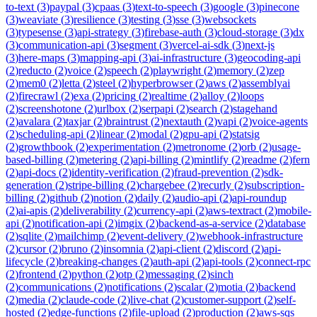
to-text
(
3
)
paypal
(
3
)
cpaas
(
3
)
text-to-speech
(
3
)
google
(
3
)
pinecone
(
3
)
weaviate
(
3
)
resilience
(
3
)
testing
(
3
)
sse
(
3
)
websockets
(
3
)
typesense
(
3
)
api-strategy
(
3
)
firebase-auth
(
3
)
cloud-storage
(
3
)
dx
(
3
)
communication-api
(
3
)
segment
(
3
)
vercel-ai-sdk
(
3
)
next-js
(
3
)
here-maps
(
3
)
mapping-api
(
3
)
ai-infrastructure
(
3
)
geocoding-api
(
2
)
reducto
(
2
)
voice
(
2
)
speech
(
2
)
playwright
(
2
)
memory
(
2
)
zep
(
2
)
mem0
(
2
)
letta
(
2
)
steel
(
2
)
hyperbrowser
(
2
)
aws
(
2
)
assemblyai
(
2
)
firecrawl
(
2
)
exa
(
2
)
pricing
(
2
)
realtime
(
2
)
alloy
(
2
)
loops
(
2
)
screenshotone
(
2
)
urlbox
(
2
)
serpapi
(
2
)
search
(
2
)
stagehand
(
2
)
avalara
(
2
)
taxjar
(
2
)
braintrust
(
2
)
nextauth
(
2
)
vapi
(
2
)
voice-agents
(
2
)
scheduling-api
(
2
)
linear
(
2
)
modal
(
2
)
gpu-api
(
2
)
statsig
(
2
)
growthbook
(
2
)
experimentation
(
2
)
metronome
(
2
)
orb
(
2
)
usage-
based-billing
(
2
)
metering
(
2
)
api-billing
(
2
)
mintlify
(
2
)
readme
(
2
)
fern
(
2
)
api-docs
(
2
)
identity-verification
(
2
)
fraud-prevention
(
2
)
sdk-
generation
(
2
)
stripe-billing
(
2
)
chargebee
(
2
)
recurly
(
2
)
subscription-
billing
(
2
)
github
(
2
)
notion
(
2
)
daily
(
2
)
audio-api
(
2
)
api-roundup
(
2
)
ai-apis
(
2
)
deliverability
(
2
)
currency-api
(
2
)
aws-textract
(
2
)
mobile-
api
(
2
)
notification-api
(
2
)
imgix
(
2
)
backend-as-a-service
(
2
)
database
(
2
)
sqlite
(
2
)
mailchimp
(
2
)
event-delivery
(
2
)
webhook-infrastructure
(
2
)
cursor
(
2
)
bruno
(
2
)
insomnia
(
2
)
api-client
(
2
)
discord
(
2
)
api-
lifecycle
(
2
)
breaking-changes
(
2
)
auth-api
(
2
)
api-tools
(
2
)
connect-rpc
(
2
)
frontend
(
2
)
python
(
2
)
otp
(
2
)
messaging
(
2
)
sinch
(
2
)
communications
(
2
)
notifications
(
2
)
scalar
(
2
)
motia
(
2
)
backend
(
2
)
media
(
2
)
claude-code
(
2
)
live-chat
(
2
)
customer-support
(
2
)
self-
hosted
(
2
)
edge-functions
(
2
)
file-upload
(
2
)
production
(
2
)
aws-sqs