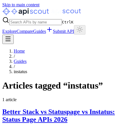
Skip to main content
Ctrl
K
Explore
Compare
Guides
Submit API
Home
/
Guides
/
instatus
Articles tagged “
instatus
”
1
article
Better Stack vs Statuspage vs Instatus:
Status Page APIs 2026