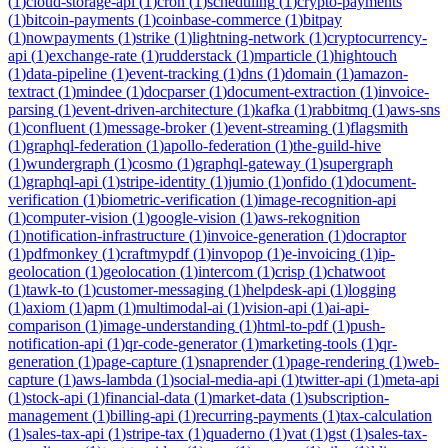
(
1
)
cloud-storage-api
(
1
)
cron
(
1
)
scheduling
(
1
)
crypto-payments
(
1
)
bitcoin-payments
(
1
)
coinbase-commerce
(
1
)
bitpay
(
1
)
nowpayments
(
1
)
strike
(
1
)
lightning-network
(
1
)
cryptocurrency-
api
(
1
)
exchange-rate
(
1
)
rudderstack
(
1
)
mparticle
(
1
)
hightouch
(
1
)
data-pipeline
(
1
)
event-tracking
(
1
)
dns
(
1
)
domain
(
1
)
amazon-
textract
(
1
)
mindee
(
1
)
docparser
(
1
)
document-extraction
(
1
)
invoice-
parsing
(
1
)
event-driven-architecture
(
1
)
kafka
(
1
)
rabbitmq
(
1
)
aws-sns
(
1
)
confluent
(
1
)
message-broker
(
1
)
event-streaming
(
1
)
flagsmith
(
1
)
graphql-federation
(
1
)
apollo-federation
(
1
)
the-guild-hive
(
1
)
wundergraph
(
1
)
cosmo
(
1
)
graphql-gateway
(
1
)
supergraph
(
1
)
graphql-api
(
1
)
stripe-identity
(
1
)
jumio
(
1
)
onfido
(
1
)
document-
verification
(
1
)
biometric-verification
(
1
)
image-recognition-api
(
1
)
computer-vision
(
1
)
google-vision
(
1
)
aws-rekognition
(
1
)
notification-infrastructure
(
1
)
invoice-generation
(
1
)
docraptor
(
1
)
pdfmonkey
(
1
)
craftmypdf
(
1
)
invopop
(
1
)
e-invoicing
(
1
)
ip-
geolocation
(
1
)
geolocation
(
1
)
intercom
(
1
)
crisp
(
1
)
chatwoot
(
1
)
tawk-to
(
1
)
customer-messaging
(
1
)
helpdesk-api
(
1
)
logging
(
1
)
axiom
(
1
)
apm
(
1
)
multimodal-ai
(
1
)
vision-api
(
1
)
ai-api-
comparison
(
1
)
image-understanding
(
1
)
html-to-pdf
(
1
)
push-
notification-api
(
1
)
qr-code-generator
(
1
)
marketing-tools
(
1
)
qr-
generation
(
1
)
page-capture
(
1
)
snaprender
(
1
)
page-rendering
(
1
)
web-
capture
(
1
)
aws-lambda
(
1
)
social-media-api
(
1
)
twitter-api
(
1
)
meta-api
(
1
)
stock-api
(
1
)
financial-data
(
1
)
market-data
(
1
)
subscription-
management
(
1
)
billing-api
(
1
)
recurring-payments
(
1
)
tax-calculation
(
1
)
sales-tax-api
(
1
)
stripe-tax
(
1
)
quaderno
(
1
)
vat
(
1
)
gst
(
1
)
sales-tax-