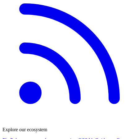
Explore our ecosystem