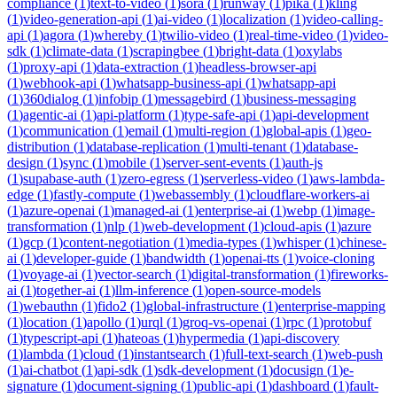
compliance
(
1
)
text-to-video
(
1
)
sora
(
1
)
runway
(
1
)
pika
(
1
)
kling
(
1
)
video-generation-api
(
1
)
ai-video
(
1
)
localization
(
1
)
video-calling-
api
(
1
)
agora
(
1
)
whereby
(
1
)
twilio-video
(
1
)
real-time-video
(
1
)
video-
sdk
(
1
)
climate-data
(
1
)
scrapingbee
(
1
)
bright-data
(
1
)
oxylabs
(
1
)
proxy-api
(
1
)
data-extraction
(
1
)
headless-browser-api
(
1
)
webhook-api
(
1
)
whatsapp-business-api
(
1
)
whatsapp-api
(
1
)
360dialog
(
1
)
infobip
(
1
)
messagebird
(
1
)
business-messaging
(
1
)
agentic-ai
(
1
)
api-platform
(
1
)
type-safe-api
(
1
)
api-development
(
1
)
communication
(
1
)
email
(
1
)
multi-region
(
1
)
global-apis
(
1
)
geo-
distribution
(
1
)
database-replication
(
1
)
multi-tenant
(
1
)
database-
design
(
1
)
sync
(
1
)
mobile
(
1
)
server-sent-events
(
1
)
auth-js
(
1
)
supabase-auth
(
1
)
zero-egress
(
1
)
serverless-video
(
1
)
aws-lambda-
edge
(
1
)
fastly-compute
(
1
)
webassembly
(
1
)
cloudflare-workers-ai
(
1
)
azure-openai
(
1
)
managed-ai
(
1
)
enterprise-ai
(
1
)
webp
(
1
)
image-
transformation
(
1
)
nlp
(
1
)
web-development
(
1
)
cloud-apis
(
1
)
azure
(
1
)
gcp
(
1
)
content-negotiation
(
1
)
media-types
(
1
)
whisper
(
1
)
chinese-
ai
(
1
)
developer-guide
(
1
)
bandwidth
(
1
)
openai-tts
(
1
)
voice-cloning
(
1
)
voyage-ai
(
1
)
vector-search
(
1
)
digital-transformation
(
1
)
fireworks-
ai
(
1
)
together-ai
(
1
)
llm-inference
(
1
)
open-source-models
(
1
)
webauthn
(
1
)
fido2
(
1
)
global-infrastructure
(
1
)
enterprise-mapping
(
1
)
location
(
1
)
apollo
(
1
)
urql
(
1
)
groq-vs-openai
(
1
)
rpc
(
1
)
protobuf
(
1
)
typescript-api
(
1
)
hateoas
(
1
)
hypermedia
(
1
)
api-discovery
(
1
)
lambda
(
1
)
cloud
(
1
)
instantsearch
(
1
)
full-text-search
(
1
)
web-push
(
1
)
ai-chatbot
(
1
)
api-sdk
(
1
)
sdk-development
(
1
)
docusign
(
1
)
e-
signature
(
1
)
document-signing
(
1
)
public-api
(
1
)
dashboard
(
1
)
fault-