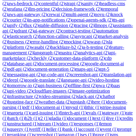
(
2
)
aws-bedrock
(
2
)
contentful
(
2
)
strapi
(
2
)
sanity
(
2
)
headless-cms
(
2
)
grafana
(
2
)
llm-pricing
(
2
)
decision-framework
(
2
)
temporal
(
2
)
aws-api-gateway
(
2
)
crewai
(
2
)
multi-agent
(
2
)
novu
(
2
)
knock
(
2
)
courier
(
2
)
in-app-notifications
(
2
)
openai-agents-sdk
(
2
)
tts-api
(
2
)
apify
(
2
)
flux
(
2
)
stable-diffusion
(
2
)
tracing
(
2
)
llmops
(
2
)
assistants-
api
(
2
)
qdrant
(
2
)
ai-gateway
(
2
)
contract-testing
(
2
)
automation
(
2
)
elasticsearch
(
2
)
function-calling
(
2
)
asyncapi
(
2
)
market-analysis
(
2
)
business
(
2
)
error-handling
(
2
)
mocking
(
2
)
owasp
(
2
)
sla
(
2
)
platform
(
2
)
wasabi
(
2
)
backblaze-b2
(
2
)
a-b-testing
(
2
)
feature-
management
(
2
)
langgraph
(
2
)
mastra
(
2
)
analytics-api
(
2
)
api-
marketplace
(
2
)
checkly
(
2
)
customer-data-platform
(
2
)
cdp
(
2
)
database-api
(
2
)
document-processing
(
2
)
google-document-ai
(
2
)
pdf-api
(
2
)
document-generation
(
2
)
maps-api
(
2
)
gpt-5
(
2
)
messaging-api
(
2
)
qr-code-api
(
2
)
screenshot-api
(
2
)
translation-api
(
2
)
deepl
(
2
)
google-translate
(
2
)
language-api
(
2
)
video-hosting
(
2
)
tomorrow-io
(
2
)
api-business
(
2
)
offline-first
(
2
)
pwa
(
2
)
baas
(
2
)
api-video
(
2
)
cloudflare-images
(
2
)
image-optimization
(
2
)
infrastructure
(
2
)
video-streaming
(
2
)
slack-api
(
2
)
chatbot
(
2
)
hugging-face
(
2
)
weather-data
(
2
)
upstash
(
2
)
here
(
1
)
document-
parsing
(
1
)
pdf
(
1
)
document-ai
(
1
)
mysql
(
1
)
lithic
(
1
)
stripe-issuing
(
1
)
marqeta
(
1
)
card-issuing
(
1
)
fintech-api
(
1
)
evals
(
1
)
gateway
(
1
)
rate
(
1
)
batch
(
1
)
b2b
(
1
)
r2
(
1
)
gladia
(
1
)
document
(
1
)
text
(
1
)
live
(
1
)
credits
(
1
)
unstructured
(
1
)
stream
(
1
)
video
(
1
)
responses
(
1
)
lemon
(
1
)
squeezy
(
1
)
veriff
(
1
)
teller
(
1
)
bank
(
1
)
account
(
1
)
event
(
1
)
prompt
(
1
)
reranking
(
1
)
screenshot
(
1
)
amazon
(
1
)
ses
(
1
)
brave
(
1
)
sms