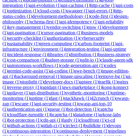
integration
(
1
)
api-evolution
(
1
)
api-caching
(
1
)
http-cache
(
1
)
api-costs
(
1
)
optimization
(
1
)
cloud-costs
(
1
)
swagger
(
1
)
api-errors
(
1
)
http-
status-codes
(
1
)
development-methodology
(
1
)
code-first
(
1
)
design-
philosophy
(
1
)
schema-first
(
1
)
api-idempotency
(
1
)
api-reliability
(
1
)
key-management
(
1
)
vendor-switching
(
1
)
msw
(
1
)
development
(
1
)
api-pagination
(
1
)
cursor-pagination
(
1
)
business-models
(
1
)
security-checklist
(
1
)
authorization
(
1
)
cybersecurity
(
1
)
sustainability
(
1
)
green-computing
(
1
)
carbon-footprint
(
1
)
api-
infrastructure
(
1
)
environment
(
1
)
integration-testing
(
1
)
api-uptime
(
1
)
incident-response
(
1
)
libraries
(
1
)
distribution
(
1
)
business-strategy
(
1
)
cost-comparison
(
1
)
budget-storage
(
1
)
split-io
(
1
)
claude-agent-sdk
(
1
)
autonomous-workflows
(
1
)
code-generation-api
(
1
)
codex
(
1
)
gemini-code-assist
(
1
)
ai-coding
(
1
)
swe-bench
(
1
)
image-editing-
api
(
1
)
background-removal
(
1
)
image-upscaling
(
1
)
remove-bg
(
1
)
ai-
image
(
1
)
stoplight
(
1
)
developer-docs
(
1
)
apigee
(
1
)
traefik
(
1
)
nginx
(
1
)
reverse-proxy
(
1
)
rapidapi
(
1
)
aws-marketplace
(
1
)
kong-konnect
(
1
)
apilayer
(
1
)
api-distribution
(
1
)
synthetic-monitoring
(
1
)
uptime-
monitoring
(
1
)
uptime
(
1
)
dast
(
1
)
stackhawk
(
1
)
42crunch
(
1
)
owasp-
zap
(
1
)
escape
(
1
)
api-security-testing
(
1
)
owasp-api-top-10
(
1
)
authentication-api
(
1
)
queue
(
1
)
bot-detection
(
1
)
captcha
(
1
)
cloudflare-turnstile
(
1
)
hcaptcha
(
1
)
datadome
(
1
)
arkose-labs
(
1
)
bot-protection
(
1
)
cdn-api
(
1
)
fastly
(
1
)
cloudfront
(
1
)
ci-cd
(
1
)
github-actions
(
1
)
gitlab-ci
(
1
)
circleci
(
1
)
buildkite
(
1
)
devops
(
1
)
continuous-integration
(
1
)
continuous-deployment
(
1
)
pipelines