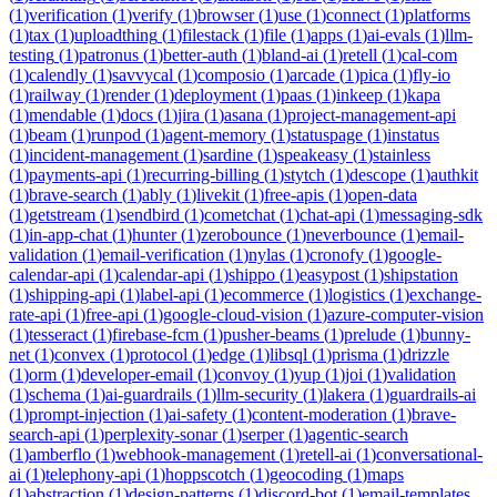
(
1
)
verification
(
1
)
verify
(
1
)
browser
(
1
)
use
(
1
)
connect
(
1
)
platforms
(
1
)
tax
(
1
)
uploadthing
(
1
)
filestack
(
1
)
file
(
1
)
apps
(
1
)
ai-evals
(
1
)
llm-
testing
(
1
)
patronus
(
1
)
better-auth
(
1
)
bland-ai
(
1
)
retell
(
1
)
cal-com
(
1
)
calendly
(
1
)
savvycal
(
1
)
composio
(
1
)
arcade
(
1
)
pica
(
1
)
fly-io
(
1
)
railway
(
1
)
render
(
1
)
deployment
(
1
)
paas
(
1
)
inkeep
(
1
)
kapa
(
1
)
mendable
(
1
)
docs
(
1
)
jira
(
1
)
asana
(
1
)
project-management-api
(
1
)
beam
(
1
)
runpod
(
1
)
agent-memory
(
1
)
statuspage
(
1
)
instatus
(
1
)
incident-management
(
1
)
sardine
(
1
)
speakeasy
(
1
)
stainless
(
1
)
payments-api
(
1
)
recurring-billing
(
1
)
stytch
(
1
)
descope
(
1
)
authkit
(
1
)
brave-search
(
1
)
ably
(
1
)
livekit
(
1
)
free-apis
(
1
)
open-data
(
1
)
getstream
(
1
)
sendbird
(
1
)
cometchat
(
1
)
chat-api
(
1
)
messaging-sdk
(
1
)
in-app-chat
(
1
)
hunter
(
1
)
zerobounce
(
1
)
neverbounce
(
1
)
email-
validation
(
1
)
email-verification
(
1
)
nylas
(
1
)
cronofy
(
1
)
google-
calendar-api
(
1
)
calendar-api
(
1
)
shippo
(
1
)
easypost
(
1
)
shipstation
(
1
)
shipping-api
(
1
)
label-api
(
1
)
ecommerce
(
1
)
logistics
(
1
)
exchange-
rate-api
(
1
)
free-api
(
1
)
google-cloud-vision
(
1
)
azure-computer-vision
(
1
)
tesseract
(
1
)
firebase-fcm
(
1
)
pusher-beams
(
1
)
prelude
(
1
)
bunny-
net
(
1
)
convex
(
1
)
protocol
(
1
)
edge
(
1
)
libsql
(
1
)
prisma
(
1
)
drizzle
(
1
)
orm
(
1
)
developer-email
(
1
)
convoy
(
1
)
yup
(
1
)
joi
(
1
)
validation
(
1
)
schema
(
1
)
ai-guardrails
(
1
)
llm-security
(
1
)
lakera
(
1
)
guardrails-ai
(
1
)
prompt-injection
(
1
)
ai-safety
(
1
)
content-moderation
(
1
)
brave-
search-api
(
1
)
perplexity-sonar
(
1
)
serper
(
1
)
agentic-search
(
1
)
amberflo
(
1
)
webhook-management
(
1
)
retell-ai
(
1
)
conversational-
ai
(
1
)
telephony-api
(
1
)
hoppscotch
(
1
)
geocoding
(
1
)
maps
(
1
)
abstraction
(
1
)
design-patterns
(
1
)
discord-bot
(
1
)
email-templates