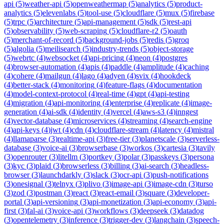
api
(
5
)
weather-api
(
5
)
openweathermap
(
5
)
analytics
(
5
)
product-
analytics
(
5
)
elevenlabs
(
5
)
tool-use
(
5
)
cloudflare
(
5
)
mux
(
5
)
firebase
(
5
)
trpc
(
5
)
architecture
(
5
)
api-management
(
5
)
sdk
(
5
)
rest-api
(
5
)
observability
(
5
)
web-scraping
(
5
)
cloudflare-r2
(
5
)
oauth
(
5
)
merchant-of-record
(
5
)
background-jobs
(
5
)
redis
(
5
)
groq
(
5
)
algolia
(
5
)
meilisearch
(
5
)
industry-trends
(
5
)
object-storage
(
5
)
webrtc
(
4
)
websocket
(
4
)
api-pricing
(
4
)
neon
(
4
)
postgres
(
4
)
browser-automation
(
4
)
apis
(
4
)
paddle
(
4
)
amplitude
(
4
)
caching
(
4
)
cohere
(
4
)
mailgun
(
4
)
lago
(
4
)
adyen
(
4
)
svix
(
4
)
hookdeck
(
4
)
better-stack
(
4
)
monitoring
(
4
)
feature-flags
(
4
)
documentation
(
4
)
model-context-protocol
(
4
)
real-time
(
4
)
gpt
(
4
)
api-testing
(
4
)
migration
(
4
)
api-monitoring
(
4
)
enterprise
(
4
)
replicate
(
4
)
image-
generation
(
4
)
ai-sdk
(
4
)
identity
(
4
)
vercel
(
4
)
aws-s3
(
4
)
inngest
(
4
)
vector-database
(
4
)
microservices
(
4
)
streaming
(
4
)
search-engine
(
4
)
api-keys
(
4
)
jwt
(
4
)
cdn
(
4
)
cloudflare-stream
(
4
)
latency
(
4
)
mistral
(
4
)
llamaparse
(
3
)
realtime-api
(
3
)
free-tier
(
3
)
planetscale
(
3
)
serverless-
database
(
3
)
voice-ai
(
3
)
browserbase
(
3
)
workos
(
3
)
cartesia
(
3
)
tavily
(
3
)
openrouter
(
3
)
litellm
(
3
)
portkey
(
3
)
polar
(
3
)
passkeys
(
3
)
persona
(
3
)
kyc
(
3
)
plaid
(
3
)
browserless
(
3
)
billing
(
3
)
ai-search
(
3
)
headless-
browser
(
3
)
launchdarkly
(
3
)
slack
(
3
)
ocr-api
(
3
)
push-notifications
(
3
)
onesignal
(
3
)
telnyx
(
3
)
plivo
(
3
)
image-api
(
3
)
image-cdn
(
3
)
turso
(
3
)
zod
(
3
)
postman
(
3
)
react
(
3
)
react-email
(
3
)
square
(
3
)
developer-
portal
(
3
)
api-versioning
(
3
)
api-monetization
(
3
)
api-economy
(
3
)
api-
first
(
3
)
fal-ai
(
3
)
voice-api
(
3
)
workflows
(
3
)
deepseek
(
3
)
datadog
(
3
)
opentelemetry
(
3
)
inference
(
3
)
trigger-dev
(
3
)
langchain
(
3
)
speech-