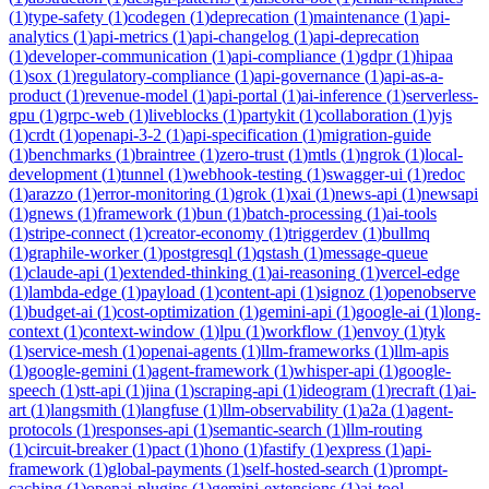
(
1
)
type-safety
(
1
)
codegen
(
1
)
deprecation
(
1
)
maintenance
(
1
)
api-
analytics
(
1
)
api-metrics
(
1
)
api-changelog
(
1
)
api-deprecation
(
1
)
developer-communication
(
1
)
api-compliance
(
1
)
gdpr
(
1
)
hipaa
(
1
)
sox
(
1
)
regulatory-compliance
(
1
)
api-governance
(
1
)
api-as-a-
product
(
1
)
revenue-model
(
1
)
api-portal
(
1
)
ai-inference
(
1
)
serverless-
gpu
(
1
)
grpc-web
(
1
)
liveblocks
(
1
)
partykit
(
1
)
collaboration
(
1
)
yjs
(
1
)
crdt
(
1
)
openapi-3-2
(
1
)
api-specification
(
1
)
migration-guide
(
1
)
benchmarks
(
1
)
braintree
(
1
)
zero-trust
(
1
)
mtls
(
1
)
ngrok
(
1
)
local-
development
(
1
)
tunnel
(
1
)
webhook-testing
(
1
)
swagger-ui
(
1
)
redoc
(
1
)
arazzo
(
1
)
error-monitoring
(
1
)
grok
(
1
)
xai
(
1
)
news-api
(
1
)
newsapi
(
1
)
gnews
(
1
)
framework
(
1
)
bun
(
1
)
batch-processing
(
1
)
ai-tools
(
1
)
stripe-connect
(
1
)
creator-economy
(
1
)
triggerdev
(
1
)
bullmq
(
1
)
graphile-worker
(
1
)
postgresql
(
1
)
qstash
(
1
)
message-queue
(
1
)
claude-api
(
1
)
extended-thinking
(
1
)
ai-reasoning
(
1
)
vercel-edge
(
1
)
lambda-edge
(
1
)
payload
(
1
)
content-api
(
1
)
signoz
(
1
)
openobserve
(
1
)
budget-ai
(
1
)
cost-optimization
(
1
)
gemini-api
(
1
)
google-ai
(
1
)
long-
context
(
1
)
context-window
(
1
)
lpu
(
1
)
workflow
(
1
)
envoy
(
1
)
tyk
(
1
)
service-mesh
(
1
)
openai-agents
(
1
)
llm-frameworks
(
1
)
llm-apis
(
1
)
google-gemini
(
1
)
agent-framework
(
1
)
whisper-api
(
1
)
google-
speech
(
1
)
stt-api
(
1
)
jina
(
1
)
scraping-api
(
1
)
ideogram
(
1
)
recraft
(
1
)
ai-
art
(
1
)
langsmith
(
1
)
langfuse
(
1
)
llm-observability
(
1
)
a2a
(
1
)
agent-
protocols
(
1
)
responses-api
(
1
)
semantic-search
(
1
)
llm-routing
(
1
)
circuit-breaker
(
1
)
pact
(
1
)
hono
(
1
)
fastify
(
1
)
express
(
1
)
api-
framework
(
1
)
global-payments
(
1
)
self-hosted-search
(
1
)
prompt-
caching
(
1
)
openai-plugins
(
1
)
gemini-extensions
(
1
)
ai-tool-