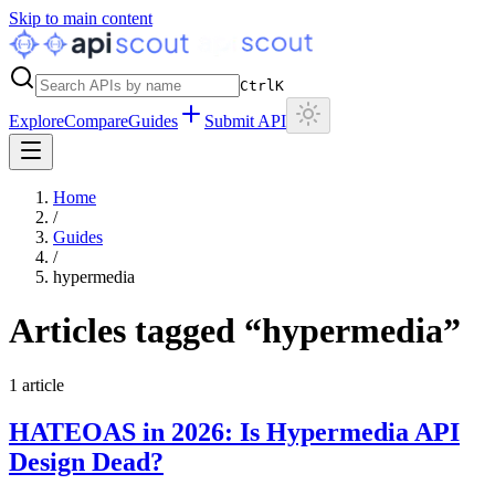
Skip to main content
Ctrl
K
Explore
Compare
Guides
Submit API
Home
/
Guides
/
hypermedia
Articles tagged “
hypermedia
”
1
article
HATEOAS in 2026: Is Hypermedia API
Design Dead?