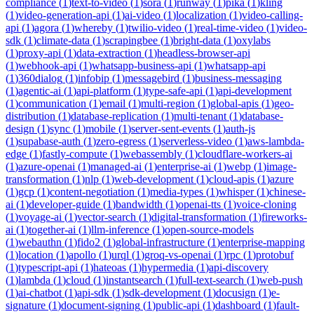
compliance
(
1
)
text-to-video
(
1
)
sora
(
1
)
runway
(
1
)
pika
(
1
)
kling
(
1
)
video-generation-api
(
1
)
ai-video
(
1
)
localization
(
1
)
video-calling-
api
(
1
)
agora
(
1
)
whereby
(
1
)
twilio-video
(
1
)
real-time-video
(
1
)
video-
sdk
(
1
)
climate-data
(
1
)
scrapingbee
(
1
)
bright-data
(
1
)
oxylabs
(
1
)
proxy-api
(
1
)
data-extraction
(
1
)
headless-browser-api
(
1
)
webhook-api
(
1
)
whatsapp-business-api
(
1
)
whatsapp-api
(
1
)
360dialog
(
1
)
infobip
(
1
)
messagebird
(
1
)
business-messaging
(
1
)
agentic-ai
(
1
)
api-platform
(
1
)
type-safe-api
(
1
)
api-development
(
1
)
communication
(
1
)
email
(
1
)
multi-region
(
1
)
global-apis
(
1
)
geo-
distribution
(
1
)
database-replication
(
1
)
multi-tenant
(
1
)
database-
design
(
1
)
sync
(
1
)
mobile
(
1
)
server-sent-events
(
1
)
auth-js
(
1
)
supabase-auth
(
1
)
zero-egress
(
1
)
serverless-video
(
1
)
aws-lambda-
edge
(
1
)
fastly-compute
(
1
)
webassembly
(
1
)
cloudflare-workers-ai
(
1
)
azure-openai
(
1
)
managed-ai
(
1
)
enterprise-ai
(
1
)
webp
(
1
)
image-
transformation
(
1
)
nlp
(
1
)
web-development
(
1
)
cloud-apis
(
1
)
azure
(
1
)
gcp
(
1
)
content-negotiation
(
1
)
media-types
(
1
)
whisper
(
1
)
chinese-
ai
(
1
)
developer-guide
(
1
)
bandwidth
(
1
)
openai-tts
(
1
)
voice-cloning
(
1
)
voyage-ai
(
1
)
vector-search
(
1
)
digital-transformation
(
1
)
fireworks-
ai
(
1
)
together-ai
(
1
)
llm-inference
(
1
)
open-source-models
(
1
)
webauthn
(
1
)
fido2
(
1
)
global-infrastructure
(
1
)
enterprise-mapping
(
1
)
location
(
1
)
apollo
(
1
)
urql
(
1
)
groq-vs-openai
(
1
)
rpc
(
1
)
protobuf
(
1
)
typescript-api
(
1
)
hateoas
(
1
)
hypermedia
(
1
)
api-discovery
(
1
)
lambda
(
1
)
cloud
(
1
)
instantsearch
(
1
)
full-text-search
(
1
)
web-push
(
1
)
ai-chatbot
(
1
)
api-sdk
(
1
)
sdk-development
(
1
)
docusign
(
1
)
e-
signature
(
1
)
document-signing
(
1
)
public-api
(
1
)
dashboard
(
1
)
fault-