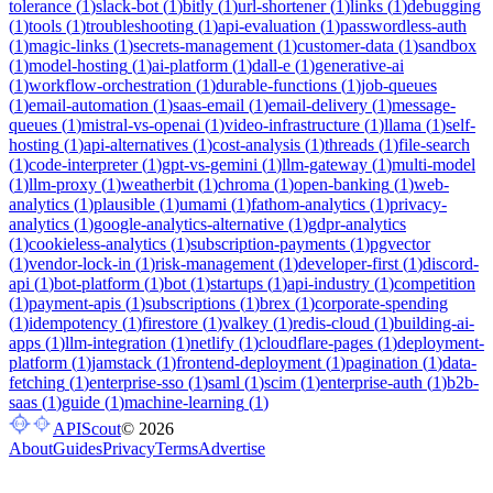
tolerance
(
1
)
slack-bot
(
1
)
bitly
(
1
)
url-shortener
(
1
)
links
(
1
)
debugging
(
1
)
tools
(
1
)
troubleshooting
(
1
)
api-evaluation
(
1
)
passwordless-auth
(
1
)
magic-links
(
1
)
secrets-management
(
1
)
customer-data
(
1
)
sandbox
(
1
)
model-hosting
(
1
)
ai-platform
(
1
)
dall-e
(
1
)
generative-ai
(
1
)
workflow-orchestration
(
1
)
durable-functions
(
1
)
job-queues
(
1
)
email-automation
(
1
)
saas-email
(
1
)
email-delivery
(
1
)
message-
queues
(
1
)
mistral-vs-openai
(
1
)
video-infrastructure
(
1
)
llama
(
1
)
self-
hosting
(
1
)
api-alternatives
(
1
)
cost-analysis
(
1
)
threads
(
1
)
file-search
(
1
)
code-interpreter
(
1
)
gpt-vs-gemini
(
1
)
llm-gateway
(
1
)
multi-model
(
1
)
llm-proxy
(
1
)
weatherbit
(
1
)
chroma
(
1
)
open-banking
(
1
)
web-
analytics
(
1
)
plausible
(
1
)
umami
(
1
)
fathom-analytics
(
1
)
privacy-
analytics
(
1
)
google-analytics-alternative
(
1
)
gdpr-analytics
(
1
)
cookieless-analytics
(
1
)
subscription-payments
(
1
)
pgvector
(
1
)
vendor-lock-in
(
1
)
risk-management
(
1
)
developer-first
(
1
)
discord-
api
(
1
)
bot-platform
(
1
)
bot
(
1
)
startups
(
1
)
api-industry
(
1
)
competition
(
1
)
payment-apis
(
1
)
subscriptions
(
1
)
brex
(
1
)
corporate-spending
(
1
)
idempotency
(
1
)
firestore
(
1
)
valkey
(
1
)
redis-cloud
(
1
)
building-ai-
apps
(
1
)
llm-integration
(
1
)
netlify
(
1
)
cloudflare-pages
(
1
)
deployment-
platform
(
1
)
jamstack
(
1
)
frontend-deployment
(
1
)
pagination
(
1
)
data-
fetching
(
1
)
enterprise-sso
(
1
)
saml
(
1
)
scim
(
1
)
enterprise-auth
(
1
)
b2b-
saas
(
1
)
guide
(
1
)
machine-learning
(
1
)
APIScout
©
2026
About
Guides
Privacy
Terms
Advertise