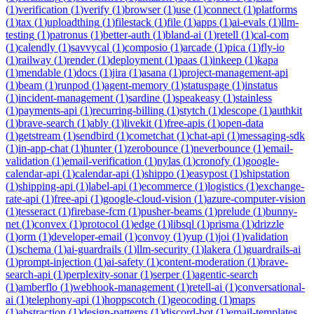
(
1
)
verification
(
1
)
verify
(
1
)
browser
(
1
)
use
(
1
)
connect
(
1
)
platforms
(
1
)
tax
(
1
)
uploadthing
(
1
)
filestack
(
1
)
file
(
1
)
apps
(
1
)
ai-evals
(
1
)
llm-
testing
(
1
)
patronus
(
1
)
better-auth
(
1
)
bland-ai
(
1
)
retell
(
1
)
cal-com
(
1
)
calendly
(
1
)
savvycal
(
1
)
composio
(
1
)
arcade
(
1
)
pica
(
1
)
fly-io
(
1
)
railway
(
1
)
render
(
1
)
deployment
(
1
)
paas
(
1
)
inkeep
(
1
)
kapa
(
1
)
mendable
(
1
)
docs
(
1
)
jira
(
1
)
asana
(
1
)
project-management-api
(
1
)
beam
(
1
)
runpod
(
1
)
agent-memory
(
1
)
statuspage
(
1
)
instatus
(
1
)
incident-management
(
1
)
sardine
(
1
)
speakeasy
(
1
)
stainless
(
1
)
payments-api
(
1
)
recurring-billing
(
1
)
stytch
(
1
)
descope
(
1
)
authkit
(
1
)
brave-search
(
1
)
ably
(
1
)
livekit
(
1
)
free-apis
(
1
)
open-data
(
1
)
getstream
(
1
)
sendbird
(
1
)
cometchat
(
1
)
chat-api
(
1
)
messaging-sdk
(
1
)
in-app-chat
(
1
)
hunter
(
1
)
zerobounce
(
1
)
neverbounce
(
1
)
email-
validation
(
1
)
email-verification
(
1
)
nylas
(
1
)
cronofy
(
1
)
google-
calendar-api
(
1
)
calendar-api
(
1
)
shippo
(
1
)
easypost
(
1
)
shipstation
(
1
)
shipping-api
(
1
)
label-api
(
1
)
ecommerce
(
1
)
logistics
(
1
)
exchange-
rate-api
(
1
)
free-api
(
1
)
google-cloud-vision
(
1
)
azure-computer-vision
(
1
)
tesseract
(
1
)
firebase-fcm
(
1
)
pusher-beams
(
1
)
prelude
(
1
)
bunny-
net
(
1
)
convex
(
1
)
protocol
(
1
)
edge
(
1
)
libsql
(
1
)
prisma
(
1
)
drizzle
(
1
)
orm
(
1
)
developer-email
(
1
)
convoy
(
1
)
yup
(
1
)
joi
(
1
)
validation
(
1
)
schema
(
1
)
ai-guardrails
(
1
)
llm-security
(
1
)
lakera
(
1
)
guardrails-ai
(
1
)
prompt-injection
(
1
)
ai-safety
(
1
)
content-moderation
(
1
)
brave-
search-api
(
1
)
perplexity-sonar
(
1
)
serper
(
1
)
agentic-search
(
1
)
amberflo
(
1
)
webhook-management
(
1
)
retell-ai
(
1
)
conversational-
ai
(
1
)
telephony-api
(
1
)
hoppscotch
(
1
)
geocoding
(
1
)
maps
(
1
)
abstraction
(
1
)
design-patterns
(
1
)
discord-bot
(
1
)
email-templates