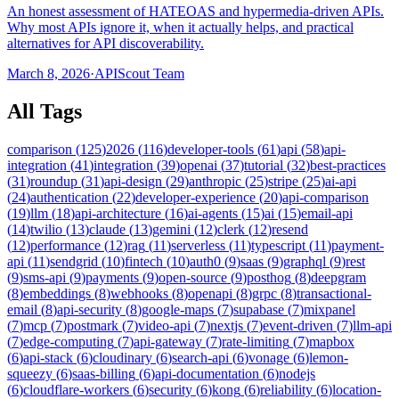
An honest assessment of HATEOAS and hypermedia-driven APIs.
Why most APIs ignore it, when it actually helps, and practical
alternatives for API discoverability.
March 8, 2026
·
APIScout Team
All Tags
comparison
(
125
)
2026
(
116
)
developer-tools
(
61
)
api
(
58
)
api-
integration
(
41
)
integration
(
39
)
openai
(
37
)
tutorial
(
32
)
best-practices
(
31
)
roundup
(
31
)
api-design
(
29
)
anthropic
(
25
)
stripe
(
25
)
ai-api
(
24
)
authentication
(
22
)
developer-experience
(
20
)
api-comparison
(
19
)
llm
(
18
)
api-architecture
(
16
)
ai-agents
(
15
)
ai
(
15
)
email-api
(
14
)
twilio
(
13
)
claude
(
13
)
gemini
(
12
)
clerk
(
12
)
resend
(
12
)
performance
(
12
)
rag
(
11
)
serverless
(
11
)
typescript
(
11
)
payment-
api
(
11
)
sendgrid
(
10
)
fintech
(
10
)
auth0
(
9
)
saas
(
9
)
graphql
(
9
)
rest
(
9
)
sms-api
(
9
)
payments
(
9
)
open-source
(
9
)
posthog
(
8
)
deepgram
(
8
)
embeddings
(
8
)
webhooks
(
8
)
openapi
(
8
)
grpc
(
8
)
transactional-
email
(
8
)
api-security
(
8
)
google-maps
(
7
)
supabase
(
7
)
mixpanel
(
7
)
mcp
(
7
)
postmark
(
7
)
video-api
(
7
)
nextjs
(
7
)
event-driven
(
7
)
llm-api
(
7
)
edge-computing
(
7
)
api-gateway
(
7
)
rate-limiting
(
7
)
mapbox
(
6
)
api-stack
(
6
)
cloudinary
(
6
)
search-api
(
6
)
vonage
(
6
)
lemon-
squeezy
(
6
)
saas-billing
(
6
)
api-documentation
(
6
)
nodejs
(
6
)
cloudflare-workers
(
6
)
security
(
6
)
kong
(
6
)
reliability
(
6
)
location-