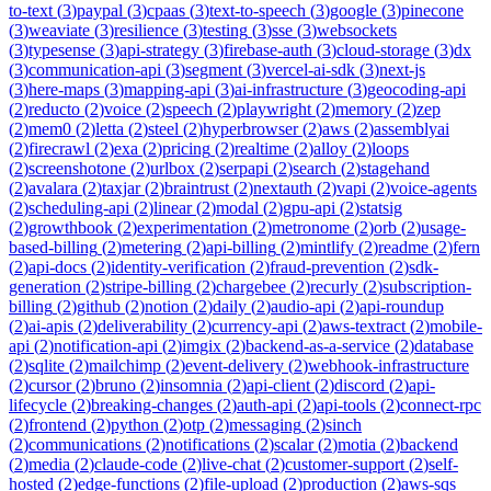
to-text
(
3
)
paypal
(
3
)
cpaas
(
3
)
text-to-speech
(
3
)
google
(
3
)
pinecone
(
3
)
weaviate
(
3
)
resilience
(
3
)
testing
(
3
)
sse
(
3
)
websockets
(
3
)
typesense
(
3
)
api-strategy
(
3
)
firebase-auth
(
3
)
cloud-storage
(
3
)
dx
(
3
)
communication-api
(
3
)
segment
(
3
)
vercel-ai-sdk
(
3
)
next-js
(
3
)
here-maps
(
3
)
mapping-api
(
3
)
ai-infrastructure
(
3
)
geocoding-api
(
2
)
reducto
(
2
)
voice
(
2
)
speech
(
2
)
playwright
(
2
)
memory
(
2
)
zep
(
2
)
mem0
(
2
)
letta
(
2
)
steel
(
2
)
hyperbrowser
(
2
)
aws
(
2
)
assemblyai
(
2
)
firecrawl
(
2
)
exa
(
2
)
pricing
(
2
)
realtime
(
2
)
alloy
(
2
)
loops
(
2
)
screenshotone
(
2
)
urlbox
(
2
)
serpapi
(
2
)
search
(
2
)
stagehand
(
2
)
avalara
(
2
)
taxjar
(
2
)
braintrust
(
2
)
nextauth
(
2
)
vapi
(
2
)
voice-agents
(
2
)
scheduling-api
(
2
)
linear
(
2
)
modal
(
2
)
gpu-api
(
2
)
statsig
(
2
)
growthbook
(
2
)
experimentation
(
2
)
metronome
(
2
)
orb
(
2
)
usage-
based-billing
(
2
)
metering
(
2
)
api-billing
(
2
)
mintlify
(
2
)
readme
(
2
)
fern
(
2
)
api-docs
(
2
)
identity-verification
(
2
)
fraud-prevention
(
2
)
sdk-
generation
(
2
)
stripe-billing
(
2
)
chargebee
(
2
)
recurly
(
2
)
subscription-
billing
(
2
)
github
(
2
)
notion
(
2
)
daily
(
2
)
audio-api
(
2
)
api-roundup
(
2
)
ai-apis
(
2
)
deliverability
(
2
)
currency-api
(
2
)
aws-textract
(
2
)
mobile-
api
(
2
)
notification-api
(
2
)
imgix
(
2
)
backend-as-a-service
(
2
)
database
(
2
)
sqlite
(
2
)
mailchimp
(
2
)
event-delivery
(
2
)
webhook-infrastructure
(
2
)
cursor
(
2
)
bruno
(
2
)
insomnia
(
2
)
api-client
(
2
)
discord
(
2
)
api-
lifecycle
(
2
)
breaking-changes
(
2
)
auth-api
(
2
)
api-tools
(
2
)
connect-rpc
(
2
)
frontend
(
2
)
python
(
2
)
otp
(
2
)
messaging
(
2
)
sinch
(
2
)
communications
(
2
)
notifications
(
2
)
scalar
(
2
)
motia
(
2
)
backend
(
2
)
media
(
2
)
claude-code
(
2
)
live-chat
(
2
)
customer-support
(
2
)
self-
hosted
(
2
)
edge-functions
(
2
)
file-upload
(
2
)
production
(
2
)
aws-sqs