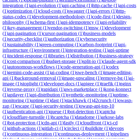
integration
(
1
)
api-evolution
(
1
)
api-caching
(
1
)
http-cache
(
1
)
api-costs
(
1
)
optimization
(
1
)
cloud-costs
(
1
)
swagger
(
1
)
api-errors
(
1
)
http-
status-codes
(
1
)
development-methodology
(
1
)
code-first
(
1
)
design-
philosophy
(
1
)
schema-first
(
1
)
api-idempotency
(
1
)
api-reliability
(
1
)
key-management
(
1
)
vendor-switching
(
1
)
msw
(
1
)
development
(
1
)
api-pagination
(
1
)
cursor-pagination
(
1
)
business-models
(
1
)
security-checklist
(
1
)
authorization
(
1
)
cybersecurity
(
1
)
sustainability
(
1
)
green-computing
(
1
)
carbon-footprint
(
1
)
api-
infrastructure
(
1
)
environment
(
1
)
integration-testing
(
1
)
api-uptime
(
1
)
incident-response
(
1
)
libraries
(
1
)
distribution
(
1
)
business-strategy
(
1
)
cost-comparison
(
1
)
budget-storage
(
1
)
split-io
(
1
)
claude-agent-sdk
(
1
)
autonomous-workflows
(
1
)
code-generation-api
(
1
)
codex
(
1
)
gemini-code-assist
(
1
)
ai-coding
(
1
)
swe-bench
(
1
)
image-editing-
api
(
1
)
background-removal
(
1
)
image-upscaling
(
1
)
remove-bg
(
1
)
ai-
image
(
1
)
stoplight
(
1
)
developer-docs
(
1
)
apigee
(
1
)
traefik
(
1
)
nginx
(
1
)
reverse-proxy
(
1
)
rapidapi
(
1
)
aws-marketplace
(
1
)
kong-konnect
(
1
)
apilayer
(
1
)
api-distribution
(
1
)
synthetic-monitoring
(
1
)
uptime-
monitoring
(
1
)
uptime
(
1
)
dast
(
1
)
stackhawk
(
1
)
42crunch
(
1
)
owasp-
zap
(
1
)
escape
(
1
)
api-security-testing
(
1
)
owasp-api-top-10
(
1
)
authentication-api
(
1
)
queue
(
1
)
bot-detection
(
1
)
captcha
(
1
)
cloudflare-turnstile
(
1
)
hcaptcha
(
1
)
datadome
(
1
)
arkose-labs
(
1
)
bot-protection
(
1
)
cdn-api
(
1
)
fastly
(
1
)
cloudfront
(
1
)
ci-cd
(
1
)
github-actions
(
1
)
gitlab-ci
(
1
)
circleci
(
1
)
buildkite
(
1
)
devops
(
1
)
continuous-integration
(
1
)
continuous-deployment
(
1
)
pipelines