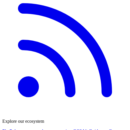
Explore our ecosystem