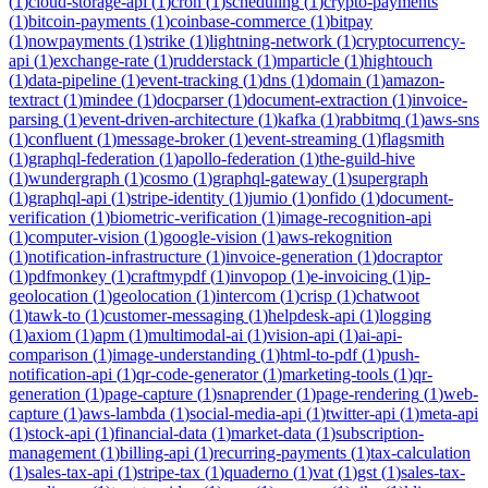
(
1
)
cloud-storage-api
(
1
)
cron
(
1
)
scheduling
(
1
)
crypto-payments
(
1
)
bitcoin-payments
(
1
)
coinbase-commerce
(
1
)
bitpay
(
1
)
nowpayments
(
1
)
strike
(
1
)
lightning-network
(
1
)
cryptocurrency-
api
(
1
)
exchange-rate
(
1
)
rudderstack
(
1
)
mparticle
(
1
)
hightouch
(
1
)
data-pipeline
(
1
)
event-tracking
(
1
)
dns
(
1
)
domain
(
1
)
amazon-
textract
(
1
)
mindee
(
1
)
docparser
(
1
)
document-extraction
(
1
)
invoice-
parsing
(
1
)
event-driven-architecture
(
1
)
kafka
(
1
)
rabbitmq
(
1
)
aws-sns
(
1
)
confluent
(
1
)
message-broker
(
1
)
event-streaming
(
1
)
flagsmith
(
1
)
graphql-federation
(
1
)
apollo-federation
(
1
)
the-guild-hive
(
1
)
wundergraph
(
1
)
cosmo
(
1
)
graphql-gateway
(
1
)
supergraph
(
1
)
graphql-api
(
1
)
stripe-identity
(
1
)
jumio
(
1
)
onfido
(
1
)
document-
verification
(
1
)
biometric-verification
(
1
)
image-recognition-api
(
1
)
computer-vision
(
1
)
google-vision
(
1
)
aws-rekognition
(
1
)
notification-infrastructure
(
1
)
invoice-generation
(
1
)
docraptor
(
1
)
pdfmonkey
(
1
)
craftmypdf
(
1
)
invopop
(
1
)
e-invoicing
(
1
)
ip-
geolocation
(
1
)
geolocation
(
1
)
intercom
(
1
)
crisp
(
1
)
chatwoot
(
1
)
tawk-to
(
1
)
customer-messaging
(
1
)
helpdesk-api
(
1
)
logging
(
1
)
axiom
(
1
)
apm
(
1
)
multimodal-ai
(
1
)
vision-api
(
1
)
ai-api-
comparison
(
1
)
image-understanding
(
1
)
html-to-pdf
(
1
)
push-
notification-api
(
1
)
qr-code-generator
(
1
)
marketing-tools
(
1
)
qr-
generation
(
1
)
page-capture
(
1
)
snaprender
(
1
)
page-rendering
(
1
)
web-
capture
(
1
)
aws-lambda
(
1
)
social-media-api
(
1
)
twitter-api
(
1
)
meta-api
(
1
)
stock-api
(
1
)
financial-data
(
1
)
market-data
(
1
)
subscription-
management
(
1
)
billing-api
(
1
)
recurring-payments
(
1
)
tax-calculation
(
1
)
sales-tax-api
(
1
)
stripe-tax
(
1
)
quaderno
(
1
)
vat
(
1
)
gst
(
1
)
sales-tax-