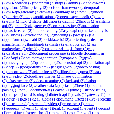
(
2
)
aws-bedrock
(
2
)
contentful
(
2
)
strapi
(
2
)
sanity
(
2
)
headless-cms
(
2
)
grafana
(
2
)
llm-pricing
(
2
)
decision-framework
(
2
)
temporal
(
2
)
aws-api-gateway
(
2
)
crewai
(
2
)
multi-agent
(
2
)
novu
(
2
)
knock
(
2
)
courier
(
2
)
in-app-notifications
(
2
)
openai-agents-sdk
(
2
)
tts-api
(
2
)
apify
(
2
)
flux
(
2
)
stable-diffusion
(
2
)
tracing
(
2
)
llmops
(
2
)
assistants-
api
(
2
)
qdrant
(
2
)
ai-gateway
(
2
)
contract-testing
(
2
)
automation
(
2
)
elasticsearch
(
2
)
function-calling
(
2
)
asyncapi
(
2
)
market-analysis
(
2
)
business
(
2
)
error-handling
(
2
)
mocking
(
2
)
owasp
(
2
)
sla
(
2
)
platform
(
2
)
wasabi
(
2
)
backblaze-b2
(
2
)
a-b-testing
(
2
)
feature-
management
(
2
)
langgraph
(
2
)
mastra
(
2
)
analytics-api
(
2
)
api-
marketplace
(
2
)
checkly
(
2
)
customer-data-platform
(
2
)
cdp
(
2
)
database-api
(
2
)
document-processing
(
2
)
google-document-ai
(
2
)
pdf-api
(
2
)
document-generation
(
2
)
maps-api
(
2
)
gpt-5
(
2
)
messaging-api
(
2
)
qr-code-api
(
2
)
screenshot-api
(
2
)
translation-api
(
2
)
deepl
(
2
)
google-translate
(
2
)
language-api
(
2
)
video-hosting
(
2
)
tomorrow-io
(
2
)
api-business
(
2
)
offline-first
(
2
)
pwa
(
2
)
baas
(
2
)
api-video
(
2
)
cloudflare-images
(
2
)
image-optimization
(
2
)
infrastructure
(
2
)
video-streaming
(
2
)
slack-api
(
2
)
chatbot
(
2
)
hugging-face
(
2
)
weather-data
(
2
)
upstash
(
2
)
here
(
1
)
document-
parsing
(
1
)
pdf
(
1
)
document-ai
(
1
)
mysql
(
1
)
lithic
(
1
)
stripe-issuing
(
1
)
marqeta
(
1
)
card-issuing
(
1
)
fintech-api
(
1
)
evals
(
1
)
gateway
(
1
)
rate
(
1
)
batch
(
1
)
b2b
(
1
)
r2
(
1
)
gladia
(
1
)
document
(
1
)
text
(
1
)
live
(
1
)
credits
(
1
)
unstructured
(
1
)
stream
(
1
)
video
(
1
)
responses
(
1
)
lemon
(
1
)
squeezy
(
1
)
veriff
(
1
)
teller
(
1
)
bank
(
1
)
account
(
1
)
event
(
1
)
prompt
(
1
)
reranking
(
1
)
screenshot
(
1
)
amazon
(
1
)
ses
(
1
)
brave
(
1
)
sms