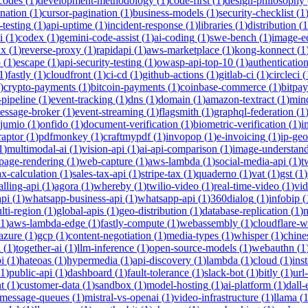
-codes
(
1
)
development-methodology
(
1
)
code-first
(
1
)
design-philosophy
ination
(
1
)
cursor-pagination
(
1
)
business-models
(
1
)
security-checklist
(
1
-testing
(
1
)
api-uptime
(
1
)
incident-response
(
1
)
libraries
(
1
)
distribution
(
1
i
(
1
)
codex
(
1
)
gemini-code-assist
(
1
)
ai-coding
(
1
)
swe-bench
(
1
)
image-ed
nx
(
1
)
reverse-proxy
(
1
)
rapidapi
(
1
)
aws-marketplace
(
1
)
kong-konnect
(
1
p
(
1
)
escape
(
1
)
api-security-testing
(
1
)
owasp-api-top-10
(
1
)
authenticatio
1
)
fastly
(
1
)
cloudfront
(
1
)
ci-cd
(
1
)
github-actions
(
1
)
gitlab-ci
(
1
)
circleci
(
)
crypto-payments
(
1
)
bitcoin-payments
(
1
)
coinbase-commerce
(
1
)
bitpay
-pipeline
(
1
)
event-tracking
(
1
)
dns
(
1
)
domain
(
1
)
amazon-textract
(
1
)
min
essage-broker
(
1
)
event-streaming
(
1
)
flagsmith
(
1
)
graphql-federation
(
1
jumio
(
1
)
onfido
(
1
)
document-verification
(
1
)
biometric-verification
(
1
)
i
raptor
(
1
)
pdfmonkey
(
1
)
craftmypdf
(
1
)
invopop
(
1
)
e-invoicing
(
1
)
ip-geo
1
)
multimodal-ai
(
1
)
vision-api
(
1
)
ai-api-comparison
(
1
)
image-understan
page-rendering
(
1
)
web-capture
(
1
)
aws-lambda
(
1
)
social-media-api
(
1
)
t
ax-calculation
(
1
)
sales-tax-api
(
1
)
stripe-tax
(
1
)
quaderno
(
1
)
vat
(
1
)
gst
(
1
)
alling-api
(
1
)
agora
(
1
)
whereby
(
1
)
twilio-video
(
1
)
real-time-video
(
1
)
vi
pi
(
1
)
whatsapp-business-api
(
1
)
whatsapp-api
(
1
)
360dialog
(
1
)
infobip
(
lti-region
(
1
)
global-apis
(
1
)
geo-distribution
(
1
)
database-replication
(
1
)
m
1
)
aws-lambda-edge
(
1
)
fastly-compute
(
1
)
webassembly
(
1
)
cloudflare-w
azure
(
1
)
gcp
(
1
)
content-negotiation
(
1
)
media-types
(
1
)
whisper
(
1
)
chine
i
(
1
)
together-ai
(
1
)
llm-inference
(
1
)
open-source-models
(
1
)
webauthn
(
1
i
(
1
)
hateoas
(
1
)
hypermedia
(
1
)
api-discovery
(
1
)
lambda
(
1
)
cloud
(
1
)
ins
1
)
public-api
(
1
)
dashboard
(
1
)
fault-tolerance
(
1
)
slack-bot
(
1
)
bitly
(
1
)
url
t
(
1
)
customer-data
(
1
)
sandbox
(
1
)
model-hosting
(
1
)
ai-platform
(
1
)
dall-
message-queues
(
1
)
mistral-vs-openai
(
1
)
video-infrastructure
(
1
)
llama
(