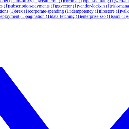
model
(
1
)
llm-proxy
(
1
)
weatherbit
(
1
)
chroma
(
1
)
open-banking
(
1
)
web-ana
cs
(
1
)
subscription-payments
(
1
)
pgvector
(
1
)
vendor-lock-in
(
1
)
risk-man
tions
(
1
)
brex
(
1
)
corporate-spending
(
1
)
idempotency
(
1
)
firestore
(
1
)
valk
deployment
(
1
)
pagination
(
1
)
data-fetching
(
1
)
enterprise-sso
(
1
)
saml
(
1
)
s