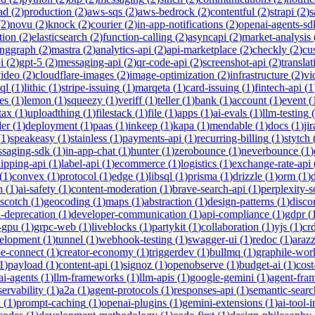
ad
(
2
)
production
(
2
)
aws-sqs
(
2
)
aws-bedrock
(
2
)
contentful
(
2
)
strapi
(
2
)
s
(
2
)
novu
(
2
)
knock
(
2
)
courier
(
2
)
in-app-notifications
(
2
)
openai-agents-sd
tion
(
2
)
elasticsearch
(
2
)
function-calling
(
2
)
asyncapi
(
2
)
market-analysis
anggraph
(
2
)
mastra
(
2
)
analytics-api
(
2
)
api-marketplace
(
2
)
checkly
(
2
)
cu
i
(
2
)
gpt-5
(
2
)
messaging-api
(
2
)
qr-code-api
(
2
)
screenshot-api
(
2
)
translat
video
(
2
)
cloudflare-images
(
2
)
image-optimization
(
2
)
infrastructure
(
2
)
vi
ql
(
1
)
lithic
(
1
)
stripe-issuing
(
1
)
marqeta
(
1
)
card-issuing
(
1
)
fintech-api
(
1
es
(
1
)
lemon
(
1
)
squeezy
(
1
)
veriff
(
1
)
teller
(
1
)
bank
(
1
)
account
(
1
)
event
(
tax
(
1
)
uploadthing
(
1
)
filestack
(
1
)
file
(
1
)
apps
(
1
)
ai-evals
(
1
)
llm-testing
(
der
(
1
)
deployment
(
1
)
paas
(
1
)
inkeep
(
1
)
kapa
(
1
)
mendable
(
1
)
docs
(
1
)
jir
(
1
)
speakeasy
(
1
)
stainless
(
1
)
payments-api
(
1
)
recurring-billing
(
1
)
stytch
saging-sdk
(
1
)
in-app-chat
(
1
)
hunter
(
1
)
zerobounce
(
1
)
neverbounce
(
1
)
ipping-api
(
1
)
label-api
(
1
)
ecommerce
(
1
)
logistics
(
1
)
exchange-rate-api
(
1
)
convex
(
1
)
protocol
(
1
)
edge
(
1
)
libsql
(
1
)
prisma
(
1
)
drizzle
(
1
)
orm
(
1
)
n
(
1
)
ai-safety
(
1
)
content-moderation
(
1
)
brave-search-api
(
1
)
perplexity-s
scotch
(
1
)
geocoding
(
1
)
maps
(
1
)
abstraction
(
1
)
design-patterns
(
1
)
disco
i-deprecation
(
1
)
developer-communication
(
1
)
api-compliance
(
1
)
gdpr
(
s-gpu
(
1
)
grpc-web
(
1
)
liveblocks
(
1
)
partykit
(
1
)
collaboration
(
1
)
yjs
(
1
)
crd
velopment
(
1
)
tunnel
(
1
)
webhook-testing
(
1
)
swagger-ui
(
1
)
redoc
(
1
)
araz
pe-connect
(
1
)
creator-economy
(
1
)
triggerdev
(
1
)
bullmq
(
1
)
graphile-wor
1
)
payload
(
1
)
content-api
(
1
)
signoz
(
1
)
openobserve
(
1
)
budget-ai
(
1
)
cost
ai-agents
(
1
)
llm-frameworks
(
1
)
llm-apis
(
1
)
google-gemini
(
1
)
agent-fra
ervability
(
1
)
a2a
(
1
)
agent-protocols
(
1
)
responses-api
(
1
)
semantic-searc
h
(
1
)
prompt-caching
(
1
)
openai-plugins
(
1
)
gemini-extensions
(
1
)
ai-tool-