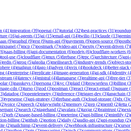
on
(
41
)
integration
(
39
)
openai
(
37
)
tutorial
(
32
)
best-practices
(
31
)
roundup
cture
(
16
)
ai-agents
(
15
)
ai
(
15
)
email-api
(
14
)
twilio
(
13
)
claude
(
13
)
gemin
saas
(
9
)
graphql
(
9
)
rest
(
9
)
sms-api
(
9
)
payments
(
9
)
open-source
(
9
)
posth
mixpanel
(
7
)
mcp
(
7
)
postmark
(
7
)
video-api
(
7
)
nextjs
(
7
)
event-driven
(
7
)
(
6
)
saas-billing
(
6
)
api-documentation
(
6
)
nodejs
(
6
)
cloudflare-workers
(
6
)
tool-use
(
5
)
cloudflare
(
5
)
mux
(
5
)
firebase
(
5
)
trpc
(
5
)
architecture
(
5
)
api
5
)
redis
(
5
)
groq
(
5
)
algolia
(
5
)
meilisearch
(
5
)
industry-trends
(
5
)
object-sto
ohere
(
4
)
mailgun
(
4
)
lago
(
4
)
adyen
(
4
)
svix
(
4
)
hookdeck
(
4
)
better-stack
ing
(
4
)
enterprise
(
4
)
replicate
(
4
)
image-generation
(
4
)
ai-sdk
(
4
)
identity
(
-stream
(
4
)
latency
(
4
)
mistral
(
4
)
llamaparse
(
3
)
realtime-api
(
3
)
free-tier
(
3
polar
(
3
)
passkeys
(
3
)
persona
(
3
)
kyc
(
3
)
plaid
(
3
)
browserless
(
3
)
billing
(
3
image-cdn
(
3
)
turso
(
3
)
zod
(
3
)
postman
(
3
)
react
(
3
)
react-email
(
3
)
square
(
(
3
)
datadog
(
3
)
opentelemetry
(
3
)
inference
(
3
)
trigger-dev
(
3
)
langchain
(
3
(
3
)
typesense
(
3
)
api-strategy
(
3
)
firebase-auth
(
3
)
cloud-storage
(
3
)
dx
(
3
)
(
2
)
voice
(
2
)
speech
(
2
)
playwright
(
2
)
memory
(
2
)
zep
(
2
)
mem0
(
2
)
letta
(
serpapi
(
2
)
search
(
2
)
stagehand
(
2
)
avalara
(
2
)
taxjar
(
2
)
braintrust
(
2
)
next
e
(
2
)
orb
(
2
)
usage-based-billing
(
2
)
metering
(
2
)
api-billing
(
2
)
mintlify
(
2
)
tion-billing
(
2
)
github
(
2
)
notion
(
2
)
daily
(
2
)
audio-api
(
2
)
api-roundup
(
2
)
ite
(
2
)
mailchimp
(
2
)
event-delivery
(
2
)
webhook-infrastructure
(
2
)
cursor
nd
(
2
)
python
(
2
)
otp
(
2
)
messaging
(
2
)
sinch
(
2
)
communications
(
2
)
notifi