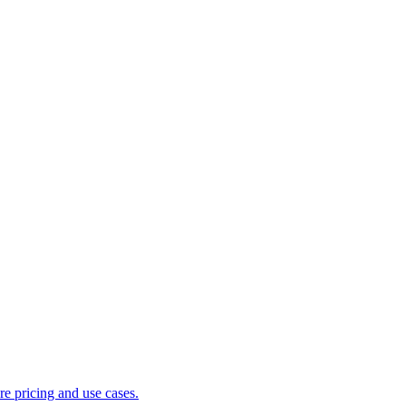
 pricing and use cases.