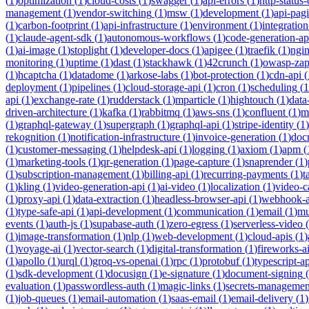
(
1
)
optimization
(
1
)
cloud-costs
(
1
)
swagger
(
1
)
api-errors
(
1
)
http-status
management
(
1
)
vendor-switching
(
1
)
msw
(
1
)
development
(
1
)
api-pag
(
1
)
carbon-footprint
(
1
)
api-infrastructure
(
1
)
environment
(
1
)
integration
(
1
)
claude-agent-sdk
(
1
)
autonomous-workflows
(
1
)
code-generation-ap
(
1
)
ai-image
(
1
)
stoplight
(
1
)
developer-docs
(
1
)
apigee
(
1
)
traefik
(
1
)
ngi
monitoring
(
1
)
uptime
(
1
)
dast
(
1
)
stackhawk
(
1
)
42crunch
(
1
)
owasp-za
(
1
)
hcaptcha
(
1
)
datadome
(
1
)
arkose-labs
(
1
)
bot-protection
(
1
)
cdn-api
(
deployment
(
1
)
pipelines
(
1
)
cloud-storage-api
(
1
)
cron
(
1
)
scheduling
(
1
api
(
1
)
exchange-rate
(
1
)
rudderstack
(
1
)
mparticle
(
1
)
hightouch
(
1
)
data
driven-architecture
(
1
)
kafka
(
1
)
rabbitmq
(
1
)
aws-sns
(
1
)
confluent
(
1
)
m
(
1
)
graphql-gateway
(
1
)
supergraph
(
1
)
graphql-api
(
1
)
stripe-identity
(
1
)
rekognition
(
1
)
notification-infrastructure
(
1
)
invoice-generation
(
1
)
doc
(
1
)
customer-messaging
(
1
)
helpdesk-api
(
1
)
logging
(
1
)
axiom
(
1
)
apm
(
(
1
)
marketing-tools
(
1
)
qr-generation
(
1
)
page-capture
(
1
)
snaprender
(
1
)
(
1
)
subscription-management
(
1
)
billing-api
(
1
)
recurring-payments
(
1
)
t
(
1
)
kling
(
1
)
video-generation-api
(
1
)
ai-video
(
1
)
localization
(
1
)
video-c
(
1
)
proxy-api
(
1
)
data-extraction
(
1
)
headless-browser-api
(
1
)
webhook-a
(
1
)
type-safe-api
(
1
)
api-development
(
1
)
communication
(
1
)
email
(
1
)
mu
events
(
1
)
auth-js
(
1
)
supabase-auth
(
1
)
zero-egress
(
1
)
serverless-video
(
(
1
)
image-transformation
(
1
)
nlp
(
1
)
web-development
(
1
)
cloud-apis
(
1
)
(
1
)
voyage-ai
(
1
)
vector-search
(
1
)
digital-transformation
(
1
)
fireworks-a
(
1
)
apollo
(
1
)
urql
(
1
)
groq-vs-openai
(
1
)
rpc
(
1
)
protobuf
(
1
)
typescript-ap
(
1
)
sdk-development
(
1
)
docusign
(
1
)
e-signature
(
1
)
document-signing
(
evaluation
(
1
)
passwordless-auth
(
1
)
magic-links
(
1
)
secrets-managemen
(
1
)
job-queues
(
1
)
email-automation
(
1
)
saas-email
(
1
)
email-delivery
(
1
)