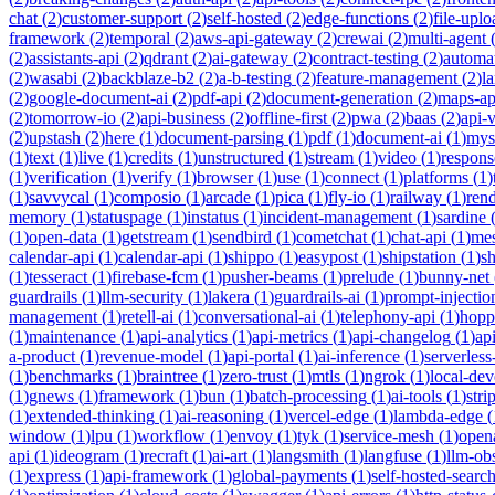
chat
(
2
)
customer-support
(
2
)
self-hosted
(
2
)
edge-functions
(
2
)
file-uplo
framework
(
2
)
temporal
(
2
)
aws-api-gateway
(
2
)
crewai
(
2
)
multi-agent
(
2
)
assistants-api
(
2
)
qdrant
(
2
)
ai-gateway
(
2
)
contract-testing
(
2
)
automa
(
2
)
wasabi
(
2
)
backblaze-b2
(
2
)
a-b-testing
(
2
)
feature-management
(
2
)
l
(
2
)
google-document-ai
(
2
)
pdf-api
(
2
)
document-generation
(
2
)
maps-ap
(
2
)
tomorrow-io
(
2
)
api-business
(
2
)
offline-first
(
2
)
pwa
(
2
)
baas
(
2
)
api-
(
2
)
upstash
(
2
)
here
(
1
)
document-parsing
(
1
)
pdf
(
1
)
document-ai
(
1
)
mys
(
1
)
text
(
1
)
live
(
1
)
credits
(
1
)
unstructured
(
1
)
stream
(
1
)
video
(
1
)
respons
(
1
)
verification
(
1
)
verify
(
1
)
browser
(
1
)
use
(
1
)
connect
(
1
)
platforms
(
1
)
(
1
)
savvycal
(
1
)
composio
(
1
)
arcade
(
1
)
pica
(
1
)
fly-io
(
1
)
railway
(
1
)
ren
memory
(
1
)
statuspage
(
1
)
instatus
(
1
)
incident-management
(
1
)
sardine
(
1
)
open-data
(
1
)
getstream
(
1
)
sendbird
(
1
)
cometchat
(
1
)
chat-api
(
1
)
mes
calendar-api
(
1
)
calendar-api
(
1
)
shippo
(
1
)
easypost
(
1
)
shipstation
(
1
)
sh
(
1
)
tesseract
(
1
)
firebase-fcm
(
1
)
pusher-beams
(
1
)
prelude
(
1
)
bunny-net
guardrails
(
1
)
llm-security
(
1
)
lakera
(
1
)
guardrails-ai
(
1
)
prompt-injectio
management
(
1
)
retell-ai
(
1
)
conversational-ai
(
1
)
telephony-api
(
1
)
hopp
(
1
)
maintenance
(
1
)
api-analytics
(
1
)
api-metrics
(
1
)
api-changelog
(
1
)
ap
a-product
(
1
)
revenue-model
(
1
)
api-portal
(
1
)
ai-inference
(
1
)
serverles
(
1
)
benchmarks
(
1
)
braintree
(
1
)
zero-trust
(
1
)
mtls
(
1
)
ngrok
(
1
)
local-de
(
1
)
gnews
(
1
)
framework
(
1
)
bun
(
1
)
batch-processing
(
1
)
ai-tools
(
1
)
stri
(
1
)
extended-thinking
(
1
)
ai-reasoning
(
1
)
vercel-edge
(
1
)
lambda-edge
(
window
(
1
)
lpu
(
1
)
workflow
(
1
)
envoy
(
1
)
tyk
(
1
)
service-mesh
(
1
)
open
api
(
1
)
ideogram
(
1
)
recraft
(
1
)
ai-art
(
1
)
langsmith
(
1
)
langfuse
(
1
)
llm-obs
(
1
)
express
(
1
)
api-framework
(
1
)
global-payments
(
1
)
self-hosted-searc