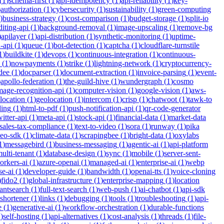
(
1
)
schema-first
(
1
)
api-idempotency
(
1
)
api-reliability
(
1
)
key-
)
authorization
(
1
)
cybersecurity
(
1
)
sustainability
(
1
)
green-computing
)
business-strategy
(
1
)
cost-comparison
(
1
)
budget-storage
(
1
)
split-io
iting-api
(
1
)
background-removal
(
1
)
image-upscaling
(
1
)
remove-bg
)
apilayer
(
1
)
api-distribution
(
1
)
synthetic-monitoring
(
1
)
uptime-
n-api
(
1
)
queue
(
1
)
bot-detection
(
1
)
captcha
(
1
)
cloudflare-turnstile
1
)
buildkite
(
1
)
devops
(
1
)
continuous-integration
(
1
)
continuous-
(
1
)
nowpayments
(
1
)
strike
(
1
)
lightning-network
(
1
)
cryptocurrency-
dee
(
1
)
docparser
(
1
)
document-extraction
(
1
)
invoice-parsing
(
1
)
event-
)
apollo-federation
(
1
)
the-guild-hive
(
1
)
wundergraph
(
1
)
cosmo
mage-recognition-api
(
1
)
computer-vision
(
1
)
google-vision
(
1
)
aws-
location
(
1
)
geolocation
(
1
)
intercom
(
1
)
crisp
(
1
)
chatwoot
(
1
)
tawk-to
ding
(
1
)
html-to-pdf
(
1
)
push-notification-api
(
1
)
qr-code-generator
witter-api
(
1
)
meta-api
(
1
)
stock-api
(
1
)
financial-data
(
1
)
market-data
sales-tax-compliance
(
1
)
text-to-video
(
1
)
sora
(
1
)
runway
(
1
)
pika
deo-sdk
(
1
)
climate-data
(
1
)
scrapingbee
(
1
)
bright-data
(
1
)
oxylabs
1
)
messagebird
(
1
)
business-messaging
(
1
)
agentic-ai
(
1
)
api-platform
ulti-tenant
(
1
)
database-design
(
1
)
sync
(
1
)
mobile
(
1
)
server-sent-
orkers-ai
(
1
)
azure-openai
(
1
)
managed-ai
(
1
)
enterprise-ai
(
1
)
webp
se-ai
(
1
)
developer-guide
(
1
)
bandwidth
(
1
)
openai-tts
(
1
)
voice-cloning
)
fido2
(
1
)
global-infrastructure
(
1
)
enterprise-mapping
(
1
)
location
tantsearch
(
1
)
full-text-search
(
1
)
web-push
(
1
)
ai-chatbot
(
1
)
api-sdk
-shortener
(
1
)
links
(
1
)
debugging
(
1
)
tools
(
1
)
troubleshooting
(
1
)
api-
e
(
1
)
generative-ai
(
1
)
workflow-orchestration
(
1
)
durable-functions
1
)
self-hosting
(
1
)
api-alternatives
(
1
)
cost-analysis
(
1
)
threads
(
1
)
file-