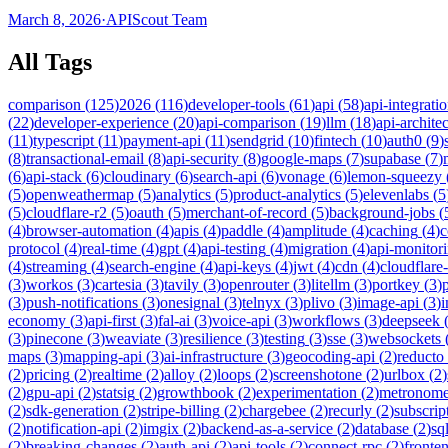
March 8, 2026
·
APIScout Team
All Tags
comparison
(
125
)
2026
(
116
)
developer-tools
(
61
)
api
(
58
)
api-integrati
(
22
)
developer-experience
(
20
)
api-comparison
(
19
)
llm
(
18
)
api-archite
(
11
)
typescript
(
11
)
payment-api
(
11
)
sendgrid
(
10
)
fintech
(
10
)
auth0
(
9
)
(
8
)
transactional-email
(
8
)
api-security
(
8
)
google-maps
(
7
)
supabase
(
7
)
(
6
)
api-stack
(
6
)
cloudinary
(
6
)
search-api
(
6
)
vonage
(
6
)
lemon-squeezy
(
5
)
openweathermap
(
5
)
analytics
(
5
)
product-analytics
(
5
)
elevenlabs
(
5
(
5
)
cloudflare-r2
(
5
)
oauth
(
5
)
merchant-of-record
(
5
)
background-jobs
(
(
4
)
browser-automation
(
4
)
apis
(
4
)
paddle
(
4
)
amplitude
(
4
)
caching
(
4
)
c
protocol
(
4
)
real-time
(
4
)
gpt
(
4
)
api-testing
(
4
)
migration
(
4
)
api-monitor
(
4
)
streaming
(
4
)
search-engine
(
4
)
api-keys
(
4
)
jwt
(
4
)
cdn
(
4
)
cloudflare
(
3
)
workos
(
3
)
cartesia
(
3
)
tavily
(
3
)
openrouter
(
3
)
litellm
(
3
)
portkey
(
3
)
(
3
)
push-notifications
(
3
)
onesignal
(
3
)
telnyx
(
3
)
plivo
(
3
)
image-api
(
3
)
economy
(
3
)
api-first
(
3
)
fal-ai
(
3
)
voice-api
(
3
)
workflows
(
3
)
deepseek
(
3
)
pinecone
(
3
)
weaviate
(
3
)
resilience
(
3
)
testing
(
3
)
sse
(
3
)
websockets
maps
(
3
)
mapping-api
(
3
)
ai-infrastructure
(
3
)
geocoding-api
(
2
)
reducto
(
2
)
pricing
(
2
)
realtime
(
2
)
alloy
(
2
)
loops
(
2
)
screenshotone
(
2
)
urlbox
(
2
)
(
2
)
gpu-api
(
2
)
statsig
(
2
)
growthbook
(
2
)
experimentation
(
2
)
metronom
(
2
)
sdk-generation
(
2
)
stripe-billing
(
2
)
chargebee
(
2
)
recurly
(
2
)
subscrip
(
2
)
notification-api
(
2
)
imgix
(
2
)
backend-as-a-service
(
2
)
database
(
2
)
sql
(
2
)
breaking-changes
(
2
)
auth-api
(
2
)
api-tools
(
2
)
connect-rpc
(
2
)
fronte