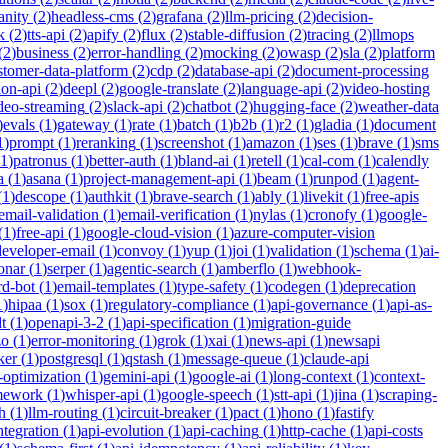
anity
(
2
)
headless-cms
(
2
)
grafana
(
2
)
llm-pricing
(
2
)
decision-
k
(
2
)
tts-api
(
2
)
apify
(
2
)
flux
(
2
)
stable-diffusion
(
2
)
tracing
(
2
)
llmops
(
2
)
business
(
2
)
error-handling
(
2
)
mocking
(
2
)
owasp
(
2
)
sla
(
2
)
platform
stomer-data-platform
(
2
)
cdp
(
2
)
database-api
(
2
)
document-processing
ion-api
(
2
)
deepl
(
2
)
google-translate
(
2
)
language-api
(
2
)
video-hosting
deo-streaming
(
2
)
slack-api
(
2
)
chatbot
(
2
)
hugging-face
(
2
)
weather-data
)
evals
(
1
)
gateway
(
1
)
rate
(
1
)
batch
(
1
)
b2b
(
1
)
r2
(
1
)
gladia
(
1
)
document
1
)
prompt
(
1
)
reranking
(
1
)
screenshot
(
1
)
amazon
(
1
)
ses
(
1
)
brave
(
1
)
sms
1
)
patronus
(
1
)
better-auth
(
1
)
bland-ai
(
1
)
retell
(
1
)
cal-com
(
1
)
calendly
a
(
1
)
asana
(
1
)
project-management-api
(
1
)
beam
(
1
)
runpod
(
1
)
agent-
(
1
)
descope
(
1
)
authkit
(
1
)
brave-search
(
1
)
ably
(
1
)
livekit
(
1
)
free-apis
email-validation
(
1
)
email-verification
(
1
)
nylas
(
1
)
cronofy
(
1
)
google-
(
1
)
free-api
(
1
)
google-cloud-vision
(
1
)
azure-computer-vision
developer-email
(
1
)
convoy
(
1
)
yup
(
1
)
joi
(
1
)
validation
(
1
)
schema
(
1
)
ai-
onar
(
1
)
serper
(
1
)
agentic-search
(
1
)
amberflo
(
1
)
webhook-
rd-bot
(
1
)
email-templates
(
1
)
type-safety
(
1
)
codegen
(
1
)
deprecation
1
)
hipaa
(
1
)
sox
(
1
)
regulatory-compliance
(
1
)
api-governance
(
1
)
api-as-
t
(
1
)
openapi-3-2
(
1
)
api-specification
(
1
)
migration-guide
zo
(
1
)
error-monitoring
(
1
)
grok
(
1
)
xai
(
1
)
news-api
(
1
)
newsapi
ker
(
1
)
postgresql
(
1
)
qstash
(
1
)
message-queue
(
1
)
claude-api
-optimization
(
1
)
gemini-api
(
1
)
google-ai
(
1
)
long-context
(
1
)
context-
mework
(
1
)
whisper-api
(
1
)
google-speech
(
1
)
stt-api
(
1
)
jina
(
1
)
scraping-
h
(
1
)
llm-routing
(
1
)
circuit-breaker
(
1
)
pact
(
1
)
hono
(
1
)
fastify
integration
(
1
)
api-evolution
(
1
)
api-caching
(
1
)
http-cache
(
1
)
api-costs