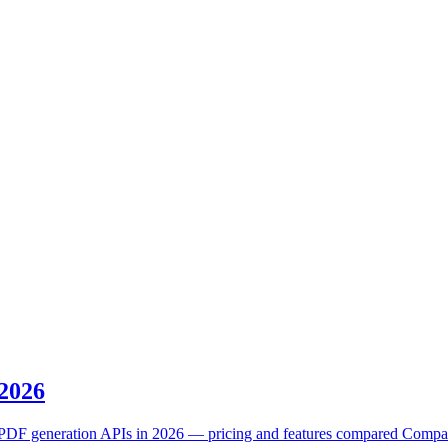
 2026
DF generation APIs in 2026 — pricing and features compared Compare