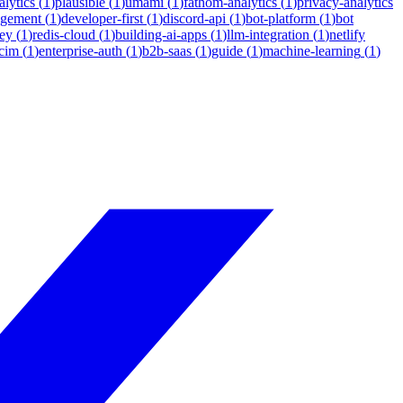
lytics
(
1
)
plausible
(
1
)
umami
(
1
)
fathom-analytics
(
1
)
privacy-analytics
agement
(
1
)
developer-first
(
1
)
discord-api
(
1
)
bot-platform
(
1
)
bot
ey
(
1
)
redis-cloud
(
1
)
building-ai-apps
(
1
)
llm-integration
(
1
)
netlify
cim
(
1
)
enterprise-auth
(
1
)
b2b-saas
(
1
)
guide
(
1
)
machine-learning
(
1
)