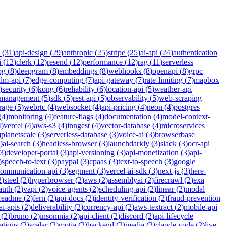
(
31
)
api-design
(
29
)
anthropic
(
25
)
stripe
(
25
)
ai-api
(
24
)
authentication
i
(
12
)
clerk
(
12
)
resend
(
12
)
performance
(
12
)
rag
(
11
)
serverless
og
(
8
)
deepgram
(
8
)
embeddings
(
8
)
webhooks
(
8
)
openapi
(
8
)
grpc
llm-api
(
7
)
edge-computing
(
7
)
api-gateway
(
7
)
rate-limiting
(
7
)
mapbox
)
security
(
6
)
kong
(
6
)
reliability
(
6
)
location-api
(
5
)
weather-api
-management
(
5
)
sdk
(
5
)
rest-api
(
5
)
observability
(
5
)
web-scraping
rage
(
5
)
webrtc
(
4
)
websocket
(
4
)
api-pricing
(
4
)
neon
(
4
)
postgres
(
4
)
monitoring
(
4
)
feature-flags
(
4
)
documentation
(
4
)
model-context-
4
)
vercel
(
4
)
aws-s3
(
4
)
inngest
(
4
)
vector-database
(
4
)
microservices
)
planetscale
(
3
)
serverless-database
(
3
)
voice-ai
(
3
)
browserbase
)
ai-search
(
3
)
headless-browser
(
3
)
launchdarkly
(
3
)
slack
(
3
)
ocr-api
3
)
developer-portal
(
3
)
api-versioning
(
3
)
api-monetization
(
3
)
api-
)
speech-to-text
(
3
)
paypal
(
3
)
cpaas
(
3
)
text-to-speech
(
3
)
google
communication-api
(
3
)
segment
(
3
)
vercel-ai-sdk
(
3
)
next-js
(
3
)
here-
2
)
steel
(
2
)
hyperbrowser
(
2
)
aws
(
2
)
assemblyai
(
2
)
firecrawl
(
2
)
exa
auth
(
2
)
vapi
(
2
)
voice-agents
(
2
)
scheduling-api
(
2
)
linear
(
2
)
modal
readme
(
2
)
fern
(
2
)
api-docs
(
2
)
identity-verification
(
2
)
fraud-prevention
ai-apis
(
2
)
deliverability
(
2
)
currency-api
(
2
)
aws-textract
(
2
)
mobile-api
(
2
)
bruno
(
2
)
insomnia
(
2
)
api-client
(
2
)
discord
(
2
)
api-lifecycle
cations
(
2
)
scalar
(
2
)
motia
(
2
)
backend
(
2
)
media
(
2
)
claude-code
(
2
)
live-