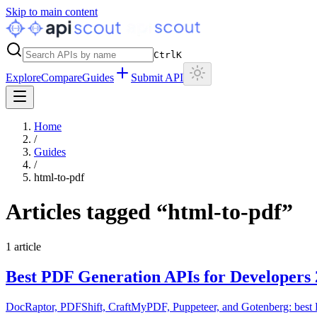
Skip to main content
Ctrl
K
Explore
Compare
Guides
Submit API
Home
/
Guides
/
html-to-pdf
Articles tagged “
html-to-pdf
”
1
article
Best PDF Generation APIs for Developers
DocRaptor, PDFShift, CraftMyPDF, Puppeteer, and Gotenberg: best P