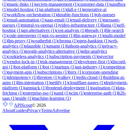
(
1
)
magic-links
(
1
)
secrets-management
(
1
)
customer-data
(
1
)
sandbox
(
1
)
model-hosting
(
1
)
ai-platform
(
1
)
dall-e
(
1
)
generative-ai
(
1
)
workflow-orchestration
(
1
)
durable-functions
(
1
)
job-queues
(
1
)
email-automation
(
1
)
saas-email
(
1
)
email-delivery
(
1
)
message-
queues
(
1
)
mistral-vs-openai
(
1
)
video-infrastructure
(
1
)
llama
(
1
)
self-
hosting
(
1
)
api-alternatives
(
1
)
cost-analysis
(
1
)
threads
(
1
)
file-search
(
1
)
code-interpreter
(
1
)
gpt-vs-gemini
(
1
)
llm-gateway
(
1
)
multi-model
(
1
)
llm-proxy
(
1
)
weatherbit
(
1
)
chroma
(
1
)
open-banking
(
1
)
web-
analytics
(
1
)
plausible
(
1
)
umami
(
1
)
fathom-analytics
(
1
)
privacy-
analytics
(
1
)
google-analytics-alternative
(
1
)
gdpr-analytics
(
1
)
cookieless-analytics
(
1
)
subscription-payments
(
1
)
pgvector
(
1
)
vendor-lock-in
(
1
)
risk-management
(
1
)
developer-first
(
1
)
discord-
api
(
1
)
bot-platform
(
1
)
bot
(
1
)
startups
(
1
)
api-industry
(
1
)
competition
(
1
)
payment-apis
(
1
)
subscriptions
(
1
)
brex
(
1
)
corporate-spending
(
1
)
idempotency
(
1
)
firestore
(
1
)
valkey
(
1
)
redis-cloud
(
1
)
building-ai-
apps
(
1
)
llm-integration
(
1
)
netlify
(
1
)
cloudflare-pages
(
1
)
deployment-
platform
(
1
)
jamstack
(
1
)
frontend-deployment
(
1
)
pagination
(
1
)
data-
fetching
(
1
)
enterprise-sso
(
1
)
saml
(
1
)
scim
(
1
)
enterprise-auth
(
1
)
b2b-
saas
(
1
)
guide
(
1
)
machine-learning
(
1
)
APIScout
©
2026
About
Guides
Privacy
Terms
Advertise