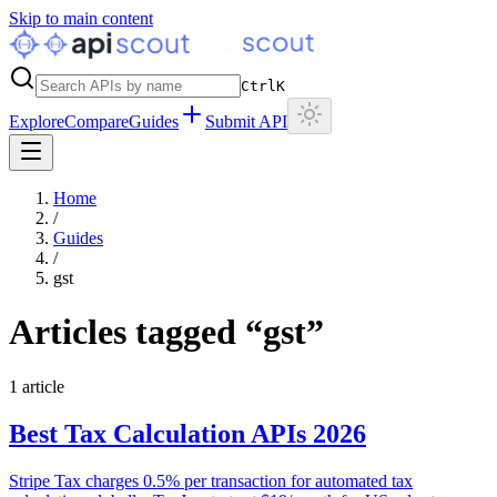
Skip to main content
Ctrl
K
Explore
Compare
Guides
Submit API
Home
/
Guides
/
gst
Articles tagged “
gst
”
1
article
Best Tax Calculation APIs 2026
Stripe Tax charges 0.5% per transaction for automated tax