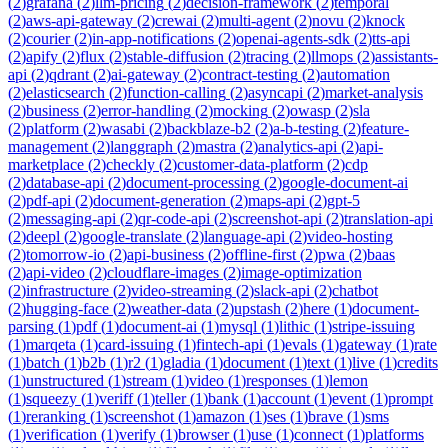
(
2
)
grafana
(
2
)
llm-pricing
(
2
)
decision-framework
(
2
)
temporal
(
2
)
aws-api-gateway
(
2
)
crewai
(
2
)
multi-agent
(
2
)
novu
(
2
)
knock
(
2
)
courier
(
2
)
in-app-notifications
(
2
)
openai-agents-sdk
(
2
)
tts-api
(
2
)
apify
(
2
)
flux
(
2
)
stable-diffusion
(
2
)
tracing
(
2
)
llmops
(
2
)
assistants-
api
(
2
)
qdrant
(
2
)
ai-gateway
(
2
)
contract-testing
(
2
)
automation
(
2
)
elasticsearch
(
2
)
function-calling
(
2
)
asyncapi
(
2
)
market-analysis
(
2
)
business
(
2
)
error-handling
(
2
)
mocking
(
2
)
owasp
(
2
)
sla
(
2
)
platform
(
2
)
wasabi
(
2
)
backblaze-b2
(
2
)
a-b-testing
(
2
)
feature-
management
(
2
)
langgraph
(
2
)
mastra
(
2
)
analytics-api
(
2
)
api-
marketplace
(
2
)
checkly
(
2
)
customer-data-platform
(
2
)
cdp
(
2
)
database-api
(
2
)
document-processing
(
2
)
google-document-ai
(
2
)
pdf-api
(
2
)
document-generation
(
2
)
maps-api
(
2
)
gpt-5
(
2
)
messaging-api
(
2
)
qr-code-api
(
2
)
screenshot-api
(
2
)
translation-api
(
2
)
deepl
(
2
)
google-translate
(
2
)
language-api
(
2
)
video-hosting
(
2
)
tomorrow-io
(
2
)
api-business
(
2
)
offline-first
(
2
)
pwa
(
2
)
baas
(
2
)
api-video
(
2
)
cloudflare-images
(
2
)
image-optimization
(
2
)
infrastructure
(
2
)
video-streaming
(
2
)
slack-api
(
2
)
chatbot
(
2
)
hugging-face
(
2
)
weather-data
(
2
)
upstash
(
2
)
here
(
1
)
document-
parsing
(
1
)
pdf
(
1
)
document-ai
(
1
)
mysql
(
1
)
lithic
(
1
)
stripe-issuing
(
1
)
marqeta
(
1
)
card-issuing
(
1
)
fintech-api
(
1
)
evals
(
1
)
gateway
(
1
)
rate
(
1
)
batch
(
1
)
b2b
(
1
)
r2
(
1
)
gladia
(
1
)
document
(
1
)
text
(
1
)
live
(
1
)
credits
(
1
)
unstructured
(
1
)
stream
(
1
)
video
(
1
)
responses
(
1
)
lemon
(
1
)
squeezy
(
1
)
veriff
(
1
)
teller
(
1
)
bank
(
1
)
account
(
1
)
event
(
1
)
prompt
(
1
)
reranking
(
1
)
screenshot
(
1
)
amazon
(
1
)
ses
(
1
)
brave
(
1
)
sms
(
1
)
verification
(
1
)
verify
(
1
)
browser
(
1
)
use
(
1
)
connect
(
1
)
platforms