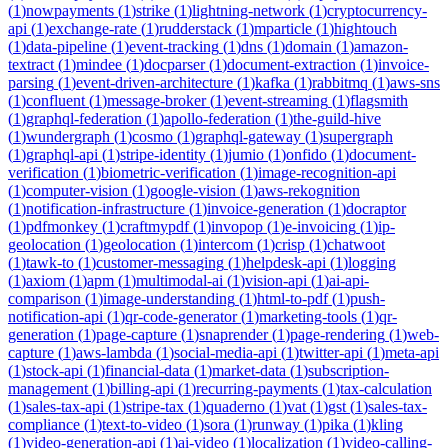
(
1
)
nowpayments
(
1
)
strike
(
1
)
lightning-network
(
1
)
cryptocurrency-
api
(
1
)
exchange-rate
(
1
)
rudderstack
(
1
)
mparticle
(
1
)
hightouch
(
1
)
data-pipeline
(
1
)
event-tracking
(
1
)
dns
(
1
)
domain
(
1
)
amazon-
textract
(
1
)
mindee
(
1
)
docparser
(
1
)
document-extraction
(
1
)
invoice-
parsing
(
1
)
event-driven-architecture
(
1
)
kafka
(
1
)
rabbitmq
(
1
)
aws-sns
(
1
)
confluent
(
1
)
message-broker
(
1
)
event-streaming
(
1
)
flagsmith
(
1
)
graphql-federation
(
1
)
apollo-federation
(
1
)
the-guild-hive
(
1
)
wundergraph
(
1
)
cosmo
(
1
)
graphql-gateway
(
1
)
supergraph
(
1
)
graphql-api
(
1
)
stripe-identity
(
1
)
jumio
(
1
)
onfido
(
1
)
document-
verification
(
1
)
biometric-verification
(
1
)
image-recognition-api
(
1
)
computer-vision
(
1
)
google-vision
(
1
)
aws-rekognition
(
1
)
notification-infrastructure
(
1
)
invoice-generation
(
1
)
docraptor
(
1
)
pdfmonkey
(
1
)
craftmypdf
(
1
)
invopop
(
1
)
e-invoicing
(
1
)
ip-
geolocation
(
1
)
geolocation
(
1
)
intercom
(
1
)
crisp
(
1
)
chatwoot
(
1
)
tawk-to
(
1
)
customer-messaging
(
1
)
helpdesk-api
(
1
)
logging
(
1
)
axiom
(
1
)
apm
(
1
)
multimodal-ai
(
1
)
vision-api
(
1
)
ai-api-
comparison
(
1
)
image-understanding
(
1
)
html-to-pdf
(
1
)
push-
notification-api
(
1
)
qr-code-generator
(
1
)
marketing-tools
(
1
)
qr-
generation
(
1
)
page-capture
(
1
)
snaprender
(
1
)
page-rendering
(
1
)
web-
capture
(
1
)
aws-lambda
(
1
)
social-media-api
(
1
)
twitter-api
(
1
)
meta-api
(
1
)
stock-api
(
1
)
financial-data
(
1
)
market-data
(
1
)
subscription-
management
(
1
)
billing-api
(
1
)
recurring-payments
(
1
)
tax-calculation
(
1
)
sales-tax-api
(
1
)
stripe-tax
(
1
)
quaderno
(
1
)
vat
(
1
)
gst
(
1
)
sales-tax-
compliance
(
1
)
text-to-video
(
1
)
sora
(
1
)
runway
(
1
)
pika
(
1
)
kling
(
1
)
video-generation-api
(
1
)
ai-video
(
1
)
localization
(
1
)
video-calling-