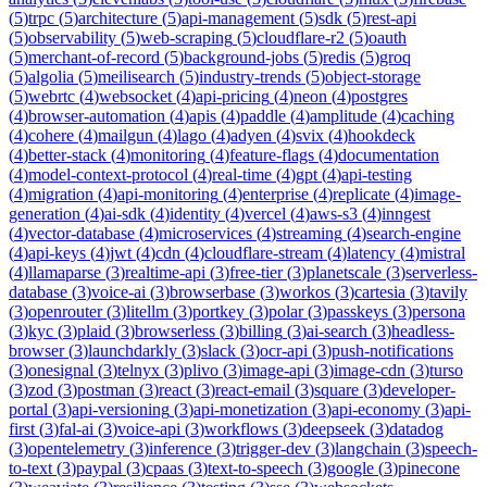
(
5
)
trpc
(
5
)
architecture
(
5
)
api-management
(
5
)
sdk
(
5
)
rest-api
(
5
)
observability
(
5
)
web-scraping
(
5
)
cloudflare-r2
(
5
)
oauth
(
5
)
merchant-of-record
(
5
)
background-jobs
(
5
)
redis
(
5
)
groq
(
5
)
algolia
(
5
)
meilisearch
(
5
)
industry-trends
(
5
)
object-storage
(
5
)
webrtc
(
4
)
websocket
(
4
)
api-pricing
(
4
)
neon
(
4
)
postgres
(
4
)
browser-automation
(
4
)
apis
(
4
)
paddle
(
4
)
amplitude
(
4
)
caching
(
4
)
cohere
(
4
)
mailgun
(
4
)
lago
(
4
)
adyen
(
4
)
svix
(
4
)
hookdeck
(
4
)
better-stack
(
4
)
monitoring
(
4
)
feature-flags
(
4
)
documentation
(
4
)
model-context-protocol
(
4
)
real-time
(
4
)
gpt
(
4
)
api-testing
(
4
)
migration
(
4
)
api-monitoring
(
4
)
enterprise
(
4
)
replicate
(
4
)
image-
generation
(
4
)
ai-sdk
(
4
)
identity
(
4
)
vercel
(
4
)
aws-s3
(
4
)
inngest
(
4
)
vector-database
(
4
)
microservices
(
4
)
streaming
(
4
)
search-engine
(
4
)
api-keys
(
4
)
jwt
(
4
)
cdn
(
4
)
cloudflare-stream
(
4
)
latency
(
4
)
mistral
(
4
)
llamaparse
(
3
)
realtime-api
(
3
)
free-tier
(
3
)
planetscale
(
3
)
serverless-
database
(
3
)
voice-ai
(
3
)
browserbase
(
3
)
workos
(
3
)
cartesia
(
3
)
tavily
(
3
)
openrouter
(
3
)
litellm
(
3
)
portkey
(
3
)
polar
(
3
)
passkeys
(
3
)
persona
(
3
)
kyc
(
3
)
plaid
(
3
)
browserless
(
3
)
billing
(
3
)
ai-search
(
3
)
headless-
browser
(
3
)
launchdarkly
(
3
)
slack
(
3
)
ocr-api
(
3
)
push-notifications
(
3
)
onesignal
(
3
)
telnyx
(
3
)
plivo
(
3
)
image-api
(
3
)
image-cdn
(
3
)
turso
(
3
)
zod
(
3
)
postman
(
3
)
react
(
3
)
react-email
(
3
)
square
(
3
)
developer-
portal
(
3
)
api-versioning
(
3
)
api-monetization
(
3
)
api-economy
(
3
)
api-
first
(
3
)
fal-ai
(
3
)
voice-api
(
3
)
workflows
(
3
)
deepseek
(
3
)
datadog
(
3
)
opentelemetry
(
3
)
inference
(
3
)
trigger-dev
(
3
)
langchain
(
3
)
speech-
to-text
(
3
)
paypal
(
3
)
cpaas
(
3
)
text-to-speech
(
3
)
google
(
3
)
pinecone