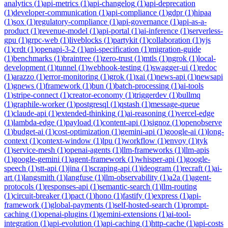
analytics
(
1
)
api-metrics
(
1
)
api-changelog
(
1
)
api-deprecation
(
1
)
developer-communication
(
1
)
api-compliance
(
1
)
gdpr
(
1
)
hipaa
(
1
)
sox
(
1
)
regulatory-compliance
(
1
)
api-governance
(
1
)
api-as-a-
product
(
1
)
revenue-model
(
1
)
api-portal
(
1
)
ai-inference
(
1
)
serverless-
gpu
(
1
)
grpc-web
(
1
)
liveblocks
(
1
)
partykit
(
1
)
collaboration
(
1
)
yjs
(
1
)
crdt
(
1
)
openapi-3-2
(
1
)
api-specification
(
1
)
migration-guide
(
1
)
benchmarks
(
1
)
braintree
(
1
)
zero-trust
(
1
)
mtls
(
1
)
ngrok
(
1
)
local-
development
(
1
)
tunnel
(
1
)
webhook-testing
(
1
)
swagger-ui
(
1
)
redoc
(
1
)
arazzo
(
1
)
error-monitoring
(
1
)
grok
(
1
)
xai
(
1
)
news-api
(
1
)
newsapi
(
1
)
gnews
(
1
)
framework
(
1
)
bun
(
1
)
batch-processing
(
1
)
ai-tools
(
1
)
stripe-connect
(
1
)
creator-economy
(
1
)
triggerdev
(
1
)
bullmq
(
1
)
graphile-worker
(
1
)
postgresql
(
1
)
qstash
(
1
)
message-queue
(
1
)
claude-api
(
1
)
extended-thinking
(
1
)
ai-reasoning
(
1
)
vercel-edge
(
1
)
lambda-edge
(
1
)
payload
(
1
)
content-api
(
1
)
signoz
(
1
)
openobserve
(
1
)
budget-ai
(
1
)
cost-optimization
(
1
)
gemini-api
(
1
)
google-ai
(
1
)
long-
context
(
1
)
context-window
(
1
)
lpu
(
1
)
workflow
(
1
)
envoy
(
1
)
tyk
(
1
)
service-mesh
(
1
)
openai-agents
(
1
)
llm-frameworks
(
1
)
llm-apis
(
1
)
google-gemini
(
1
)
agent-framework
(
1
)
whisper-api
(
1
)
google-
speech
(
1
)
stt-api
(
1
)
jina
(
1
)
scraping-api
(
1
)
ideogram
(
1
)
recraft
(
1
)
ai-
art
(
1
)
langsmith
(
1
)
langfuse
(
1
)
llm-observability
(
1
)
a2a
(
1
)
agent-
protocols
(
1
)
responses-api
(
1
)
semantic-search
(
1
)
llm-routing
(
1
)
circuit-breaker
(
1
)
pact
(
1
)
hono
(
1
)
fastify
(
1
)
express
(
1
)
api-
framework
(
1
)
global-payments
(
1
)
self-hosted-search
(
1
)
prompt-
caching
(
1
)
openai-plugins
(
1
)
gemini-extensions
(
1
)
ai-tool-
integration
(
1
)
api-evolution
(
1
)
api-caching
(
1
)
http-cache
(
1
)
api-costs