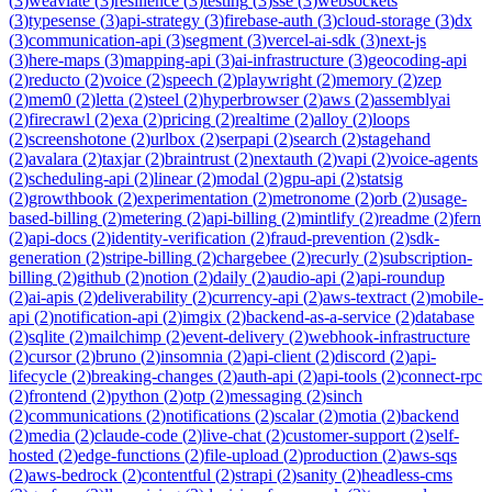
(
3
)
weaviate
(
3
)
resilience
(
3
)
testing
(
3
)
sse
(
3
)
websockets
(
3
)
typesense
(
3
)
api-strategy
(
3
)
firebase-auth
(
3
)
cloud-storage
(
3
)
dx
(
3
)
communication-api
(
3
)
segment
(
3
)
vercel-ai-sdk
(
3
)
next-js
(
3
)
here-maps
(
3
)
mapping-api
(
3
)
ai-infrastructure
(
3
)
geocoding-api
(
2
)
reducto
(
2
)
voice
(
2
)
speech
(
2
)
playwright
(
2
)
memory
(
2
)
zep
(
2
)
mem0
(
2
)
letta
(
2
)
steel
(
2
)
hyperbrowser
(
2
)
aws
(
2
)
assemblyai
(
2
)
firecrawl
(
2
)
exa
(
2
)
pricing
(
2
)
realtime
(
2
)
alloy
(
2
)
loops
(
2
)
screenshotone
(
2
)
urlbox
(
2
)
serpapi
(
2
)
search
(
2
)
stagehand
(
2
)
avalara
(
2
)
taxjar
(
2
)
braintrust
(
2
)
nextauth
(
2
)
vapi
(
2
)
voice-agents
(
2
)
scheduling-api
(
2
)
linear
(
2
)
modal
(
2
)
gpu-api
(
2
)
statsig
(
2
)
growthbook
(
2
)
experimentation
(
2
)
metronome
(
2
)
orb
(
2
)
usage-
based-billing
(
2
)
metering
(
2
)
api-billing
(
2
)
mintlify
(
2
)
readme
(
2
)
fern
(
2
)
api-docs
(
2
)
identity-verification
(
2
)
fraud-prevention
(
2
)
sdk-
generation
(
2
)
stripe-billing
(
2
)
chargebee
(
2
)
recurly
(
2
)
subscription-
billing
(
2
)
github
(
2
)
notion
(
2
)
daily
(
2
)
audio-api
(
2
)
api-roundup
(
2
)
ai-apis
(
2
)
deliverability
(
2
)
currency-api
(
2
)
aws-textract
(
2
)
mobile-
api
(
2
)
notification-api
(
2
)
imgix
(
2
)
backend-as-a-service
(
2
)
database
(
2
)
sqlite
(
2
)
mailchimp
(
2
)
event-delivery
(
2
)
webhook-infrastructure
(
2
)
cursor
(
2
)
bruno
(
2
)
insomnia
(
2
)
api-client
(
2
)
discord
(
2
)
api-
lifecycle
(
2
)
breaking-changes
(
2
)
auth-api
(
2
)
api-tools
(
2
)
connect-rpc
(
2
)
frontend
(
2
)
python
(
2
)
otp
(
2
)
messaging
(
2
)
sinch
(
2
)
communications
(
2
)
notifications
(
2
)
scalar
(
2
)
motia
(
2
)
backend
(
2
)
media
(
2
)
claude-code
(
2
)
live-chat
(
2
)
customer-support
(
2
)
self-
hosted
(
2
)
edge-functions
(
2
)
file-upload
(
2
)
production
(
2
)
aws-sqs
(
2
)
aws-bedrock
(
2
)
contentful
(
2
)
strapi
(
2
)
sanity
(
2
)
headless-cms