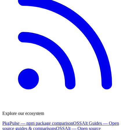
Explore our ecosystem
PkgPulse
— npm package comparison
OSSAlt Guides
— Open
source guides & comparisons
OSSAlt
— Open source