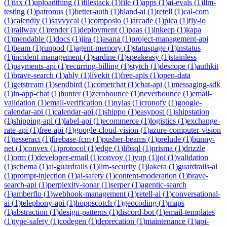
(
1
)
tax
(
1
)
uploadthing
(
1
)
filestack
(
1
)
file
(
1
)
apps
(
1
)
ai-evals
(
1
)
llm-
testing
(
1
)
patronus
(
1
)
better-auth
(
1
)
bland-ai
(
1
)
retell
(
1
)
cal-com
(
1
)
calendly
(
1
)
savvycal
(
1
)
composio
(
1
)
arcade
(
1
)
pica
(
1
)
fly-io
(
1
)
railway
(
1
)
render
(
1
)
deployment
(
1
)
paas
(
1
)
inkeep
(
1
)
kapa
(
1
)
mendable
(
1
)
docs
(
1
)
jira
(
1
)
asana
(
1
)
project-management-api
(
1
)
beam
(
1
)
runpod
(
1
)
agent-memory
(
1
)
statuspage
(
1
)
instatus
(
1
)
incident-management
(
1
)
sardine
(
1
)
speakeasy
(
1
)
stainless
(
1
)
payments-api
(
1
)
recurring-billing
(
1
)
stytch
(
1
)
descope
(
1
)
authkit
(
1
)
brave-search
(
1
)
ably
(
1
)
livekit
(
1
)
free-apis
(
1
)
open-data
(
1
)
getstream
(
1
)
sendbird
(
1
)
cometchat
(
1
)
chat-api
(
1
)
messaging-sdk
(
1
)
in-app-chat
(
1
)
hunter
(
1
)
zerobounce
(
1
)
neverbounce
(
1
)
email-
validation
(
1
)
email-verification
(
1
)
nylas
(
1
)
cronofy
(
1
)
google-
calendar-api
(
1
)
calendar-api
(
1
)
shippo
(
1
)
easypost
(
1
)
shipstation
(
1
)
shipping-api
(
1
)
label-api
(
1
)
ecommerce
(
1
)
logistics
(
1
)
exchange-
rate-api
(
1
)
free-api
(
1
)
google-cloud-vision
(
1
)
azure-computer-vision
(
1
)
tesseract
(
1
)
firebase-fcm
(
1
)
pusher-beams
(
1
)
prelude
(
1
)
bunny-
net
(
1
)
convex
(
1
)
protocol
(
1
)
edge
(
1
)
libsql
(
1
)
prisma
(
1
)
drizzle
(
1
)
orm
(
1
)
developer-email
(
1
)
convoy
(
1
)
yup
(
1
)
joi
(
1
)
validation
(
1
)
schema
(
1
)
ai-guardrails
(
1
)
llm-security
(
1
)
lakera
(
1
)
guardrails-ai
(
1
)
prompt-injection
(
1
)
ai-safety
(
1
)
content-moderation
(
1
)
brave-
search-api
(
1
)
perplexity-sonar
(
1
)
serper
(
1
)
agentic-search
(
1
)
amberflo
(
1
)
webhook-management
(
1
)
retell-ai
(
1
)
conversational-
ai
(
1
)
telephony-api
(
1
)
hoppscotch
(
1
)
geocoding
(
1
)
maps
(
1
)
abstraction
(
1
)
design-patterns
(
1
)
discord-bot
(
1
)
email-templates
(
1
)
type-safety
(
1
)
codegen
(
1
)
deprecation
(
1
)
maintenance
(
1
)
api-