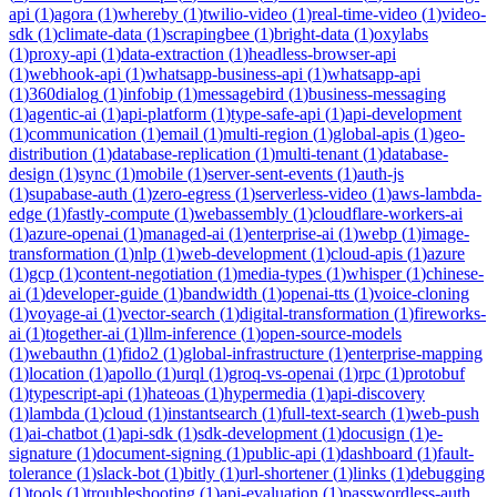
api
(
1
)
agora
(
1
)
whereby
(
1
)
twilio-video
(
1
)
real-time-video
(
1
)
video-
sdk
(
1
)
climate-data
(
1
)
scrapingbee
(
1
)
bright-data
(
1
)
oxylabs
(
1
)
proxy-api
(
1
)
data-extraction
(
1
)
headless-browser-api
(
1
)
webhook-api
(
1
)
whatsapp-business-api
(
1
)
whatsapp-api
(
1
)
360dialog
(
1
)
infobip
(
1
)
messagebird
(
1
)
business-messaging
(
1
)
agentic-ai
(
1
)
api-platform
(
1
)
type-safe-api
(
1
)
api-development
(
1
)
communication
(
1
)
email
(
1
)
multi-region
(
1
)
global-apis
(
1
)
geo-
distribution
(
1
)
database-replication
(
1
)
multi-tenant
(
1
)
database-
design
(
1
)
sync
(
1
)
mobile
(
1
)
server-sent-events
(
1
)
auth-js
(
1
)
supabase-auth
(
1
)
zero-egress
(
1
)
serverless-video
(
1
)
aws-lambda-
edge
(
1
)
fastly-compute
(
1
)
webassembly
(
1
)
cloudflare-workers-ai
(
1
)
azure-openai
(
1
)
managed-ai
(
1
)
enterprise-ai
(
1
)
webp
(
1
)
image-
transformation
(
1
)
nlp
(
1
)
web-development
(
1
)
cloud-apis
(
1
)
azure
(
1
)
gcp
(
1
)
content-negotiation
(
1
)
media-types
(
1
)
whisper
(
1
)
chinese-
ai
(
1
)
developer-guide
(
1
)
bandwidth
(
1
)
openai-tts
(
1
)
voice-cloning
(
1
)
voyage-ai
(
1
)
vector-search
(
1
)
digital-transformation
(
1
)
fireworks-
ai
(
1
)
together-ai
(
1
)
llm-inference
(
1
)
open-source-models
(
1
)
webauthn
(
1
)
fido2
(
1
)
global-infrastructure
(
1
)
enterprise-mapping
(
1
)
location
(
1
)
apollo
(
1
)
urql
(
1
)
groq-vs-openai
(
1
)
rpc
(
1
)
protobuf
(
1
)
typescript-api
(
1
)
hateoas
(
1
)
hypermedia
(
1
)
api-discovery
(
1
)
lambda
(
1
)
cloud
(
1
)
instantsearch
(
1
)
full-text-search
(
1
)
web-push
(
1
)
ai-chatbot
(
1
)
api-sdk
(
1
)
sdk-development
(
1
)
docusign
(
1
)
e-
signature
(
1
)
document-signing
(
1
)
public-api
(
1
)
dashboard
(
1
)
fault-
tolerance
(
1
)
slack-bot
(
1
)
bitly
(
1
)
url-shortener
(
1
)
links
(
1
)
debugging
(
1
)
tools
(
1
)
troubleshooting
(
1
)
api-evaluation
(
1
)
passwordless-auth