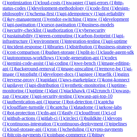
(
1
)
optimization
(
1
)
cloud-costs
(
1
)
swagger
(
1
)
api-errors
(
1
)
http-
status-codes
(
1
)
development-methodology
(
1
)
code-first
(
1
)
design-
philosophy
(
1
)
schema-first
(
1
)
api-idempotency
(
1
)
api-reliability
(
1
)
key-management
(
1
)
vendor-switching
(
1
)
msw
(
1
)
development
(
1
)
api-pagination
(
1
)
cursor-pagination
(
1
)
business-models
(
1
)
security-checklist
(
1
)
authorization
(
1
)
cybersecurity
(
1
)
sustainability
(
1
)
green-computing
(
1
)
carbon-footprint
(
1
)
api-
infrastructure
(
1
)
environment
(
1
)
integration-testing
(
1
)
api-uptime
(
1
)
incident-response
(
1
)
libraries
(
1
)
distribution
(
1
)
business-strategy
(
1
)
cost-comparison
(
1
)
budget-storage
(
1
)
split-io
(
1
)
claude-agent-sdk
(
1
)
autonomous-workflows
(
1
)
code-generation-api
(
1
)
codex
(
1
)
gemini-code-assist
(
1
)
ai-coding
(
1
)
swe-bench
(
1
)
image-editing-
api
(
1
)
background-removal
(
1
)
image-upscaling
(
1
)
remove-bg
(
1
)
ai-
image
(
1
)
stoplight
(
1
)
developer-docs
(
1
)
apigee
(
1
)
traefik
(
1
)
nginx
(
1
)
reverse-proxy
(
1
)
rapidapi
(
1
)
aws-marketplace
(
1
)
kong-konnect
(
1
)
apilayer
(
1
)
api-distribution
(
1
)
synthetic-monitoring
(
1
)
uptime-
monitoring
(
1
)
uptime
(
1
)
dast
(
1
)
stackhawk
(
1
)
42crunch
(
1
)
owasp-
zap
(
1
)
escape
(
1
)
api-security-testing
(
1
)
owasp-api-top-10
(
1
)
authentication-api
(
1
)
queue
(
1
)
bot-detection
(
1
)
captcha
(
1
)
cloudflare-turnstile
(
1
)
hcaptcha
(
1
)
datadome
(
1
)
arkose-labs
(
1
)
bot-protection
(
1
)
cdn-api
(
1
)
fastly
(
1
)
cloudfront
(
1
)
ci-cd
(
1
)
github-actions
(
1
)
gitlab-ci
(
1
)
circleci
(
1
)
buildkite
(
1
)
devops
(
1
)
continuous-integration
(
1
)
continuous-deployment
(
1
)
pipelines
(
1
)
cloud-storage-api
(
1
)
cron
(
1
)
scheduling
(
1
)
crypto-payments
(
1
)
bitcoin-payments
(
1
)
coinbase-commerce
(
1
)
bitpay