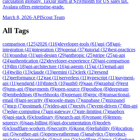
calculation globally. TaxJar starts at $19/month for US sales tax.
Avalara offers enterprise-grade.
March 8, 2026
·
APIScout Team
All Tags
comparison
(
125
)
2026
(
116
)
developer-tools
(
61
)
api
(
58
)
api-
integration
(
41
)
integration
(
39
)
openai
(
37
)
tutorial
(
32
)
best-practices
(
31
)
roundup
(
31
)
api-design
(
29
)
anthropic
(
25
)
stripe
(
25
)
ai-api
(
24
)
authentication
(
22
)
developer-experience
(
20
)
api-comparison
(
19
)
llm
(
18
)
api-architecture
(
16
)
ai-agents
(
15
)
ai
(
15
)
email-api
(
14
)
twilio
(
13
)
claude
(
13
)
gemini
(
12
)
clerk
(
12
)
resend
(
12
)
performance
(
12
)
rag
(
11
)
serverless
(
11
)
typescript
(
11
)
payment-
api
(
11
)
sendgrid
(
10
)
fintech
(
10
)
auth0
(
9
)
saas
(
9
)
graphql
(
9
)
rest
(
9
)
sms-api
(
9
)
payments
(
9
)
open-source
(
9
)
posthog
(
8
)
deepgram
(
8
)
embeddings
(
8
)
webhooks
(
8
)
openapi
(
8
)
grpc
(
8
)
transactional-
email
(
8
)
api-security
(
8
)
google-maps
(
7
)
supabase
(
7
)
mixpanel
(
7
)
mcp
(
7
)
postmark
(
7
)
video-api
(
7
)
nextjs
(
7
)
event-driven
(
7
)
llm-api
(
7
)
edge-computing
(
7
)
api-gateway
(
7
)
rate-limiting
(
7
)
mapbox
(
6
)
api-stack
(
6
)
cloudinary
(
6
)
search-api
(
6
)
vonage
(
6
)
lemon-
squeezy
(
6
)
saas-billing
(
6
)
api-documentation
(
6
)
nodejs
(
6
)
cloudflare-workers
(
6
)
security
(
6
)
kong
(
6
)
reliability
(
6
)
location-
api
(
5
)
weather-api
(
5
)
openweathermap
(
5
)
analytics
(
5
)
product-
analytics
(
5
)
elevenlabs
(
5
)
tool-use
(
5
)
cloudflare
(
5
)
mux
(
5
)
firebase