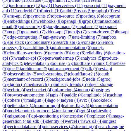
(
14
)
twilio
(
13
)
claude
(
13
)
gemini
(
12
)
clerk
(
12
)
resend
(
12
)
performance
(
12
)
rag
(
11
)
serverless
(
11
)
typescript
(
11
)
payment-
api
(
11
)
sendgrid
(
10
)
fintech
(
10
)
auth0
(
9
)
saas
(
9
)
graphql
(
9
)
rest
(
9
)
sms-api
(
9
)
payments
(
9
)
open-source
(
9
)
posthog
(
8
)
deepgram
(
8
)
embeddings
(
8
)
webhooks
(
8
)
openapi
(
8
)
grpc
(
8
)
transactional-
email
(
8
)
api-security
(
8
)
google-maps
(
7
)
supabase
(
7
)
mixpanel
(
7
)
mcp
(
7
)
postmark
(
7
)
video-api
(
7
)
nextjs
(
7
)
event-driven
(
7
)
llm-api
(
7
)
edge-computing
(
7
)
api-gateway
(
7
)
rate-limiting
(
7
)
mapbox
(
6
)
api-stack
(
6
)
cloudinary
(
6
)
search-api
(
6
)
vonage
(
6
)
lemon-
squeezy
(
6
)
saas-billing
(
6
)
api-documentation
(
6
)
nodejs
(
6
)
cloudflare-workers
(
6
)
security
(
6
)
kong
(
6
)
reliability
(
6
)
location-
api
(
5
)
weather-api
(
5
)
openweathermap
(
5
)
analytics
(
5
)
product-
analytics
(
5
)
elevenlabs
(
5
)
tool-use
(
5
)
cloudflare
(
5
)
mux
(
5
)
firebase
(
5
)
trpc
(
5
)
architecture
(
5
)
api-management
(
5
)
sdk
(
5
)
rest-api
(
5
)
observability
(
5
)
web-scraping
(
5
)
cloudflare-r2
(
5
)
oauth
(
5
)
merchant-of-record
(
5
)
background-jobs
(
5
)
redis
(
5
)
groq
(
5
)
algolia
(
5
)
meilisearch
(
5
)
industry-trends
(
5
)
object-storage
(
5
)
webrtc
(
4
)
websocket
(
4
)
api-pricing
(
4
)
neon
(
4
)
postgres
(
4
)
browser-automation
(
4
)
apis
(
4
)
paddle
(
4
)
amplitude
(
4
)
caching
(
4
)
cohere
(
4
)
mailgun
(
4
)
lago
(
4
)
adyen
(
4
)
svix
(
4
)
hookdeck
(
4
)
better-stack
(
4
)
monitoring
(
4
)
feature-flags
(
4
)
documentation
(
4
)
model-context-protocol
(
4
)
real-time
(
4
)
gpt
(
4
)
api-testing
(
4
)
migration
(
4
)
api-monitoring
(
4
)
enterprise
(
4
)
replicate
(
4
)
image-
generation
(
4
)
ai-sdk
(
4
)
identity
(
4
)
vercel
(
4
)
aws-s3
(
4
)
inngest
(
4
)
vector-database
(
4
)
microservices
(
4
)
streaming
(
4
)
search-engine