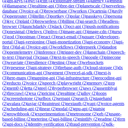
(
4
)
api-keys
(
4
)
jwt
(
4
)
cdn
(
4
)
cloudflare-stream
(
4
)
latency
(
4
)
mistral
(
4
)
llamaparse
(
3
)
realtime-api
(
3
)
free-tier
(
3
)
planetscale
(
3
)
serverless-
database
(
3
)
voice-ai
(
3
)
browserbase
(
3
)
workos
(
3
)
cartesia
(
3
)
tavily
(
3
)
openrouter
(
3
)
litellm
(
3
)
portkey
(
3
)
polar
(
3
)
passkeys
(
3
)
persona
(
3
)
kyc
(
3
)
plaid
(
3
)
browserless
(
3
)
billing
(
3
)
ai-search
(
3
)
headless-
browser
(
3
)
launchdarkly
(
3
)
slack
(
3
)
ocr-api
(
3
)
push-notifications
(
3
)
onesignal
(
3
)
telnyx
(
3
)
plivo
(
3
)
image-api
(
3
)
image-cdn
(
3
)
turso
(
3
)
zod
(
3
)
postman
(
3
)
react
(
3
)
react-email
(
3
)
square
(
3
)
developer-
portal
(
3
)
api-versioning
(
3
)
api-monetization
(
3
)
api-economy
(
3
)
api-
first
(
3
)
fal-ai
(
3
)
voice-api
(
3
)
workflows
(
3
)
deepseek
(
3
)
datadog
(
3
)
opentelemetry
(
3
)
inference
(
3
)
trigger-dev
(
3
)
langchain
(
3
)
speech-
to-text
(
3
)
paypal
(
3
)
cpaas
(
3
)
text-to-speech
(
3
)
google
(
3
)
pinecone
(
3
)
weaviate
(
3
)
resilience
(
3
)
testing
(
3
)
sse
(
3
)
websockets
(
3
)
typesense
(
3
)
api-strategy
(
3
)
firebase-auth
(
3
)
cloud-storage
(
3
)
dx
(
3
)
communication-api
(
3
)
segment
(
3
)
vercel-ai-sdk
(
3
)
next-js
(
3
)
here-maps
(
3
)
mapping-api
(
3
)
ai-infrastructure
(
3
)
geocoding-api
(
2
)
reducto
(
2
)
voice
(
2
)
speech
(
2
)
playwright
(
2
)
memory
(
2
)
zep
(
2
)
mem0
(
2
)
letta
(
2
)
steel
(
2
)
hyperbrowser
(
2
)
aws
(
2
)
assemblyai
(
2
)
firecrawl
(
2
)
exa
(
2
)
pricing
(
2
)
realtime
(
2
)
alloy
(
2
)
loops
(
2
)
screenshotone
(
2
)
urlbox
(
2
)
serpapi
(
2
)
search
(
2
)
stagehand
(
2
)
avalara
(
2
)
taxjar
(
2
)
braintrust
(
2
)
nextauth
(
2
)
vapi
(
2
)
voice-agents
(
2
)
scheduling-api
(
2
)
linear
(
2
)
modal
(
2
)
gpu-api
(
2
)
statsig
(
2
)
growthbook
(
2
)
experimentation
(
2
)
metronome
(
2
)
orb
(
2
)
usage-
based-billing
(
2
)
metering
(
2
)
api-billing
(
2
)
mintlify
(
2
)
readme
(
2
)
fern
(
2
)
api-docs
(
2
)
identity-verification
(
2
)
fraud-prevention
(
2
)
sdk-