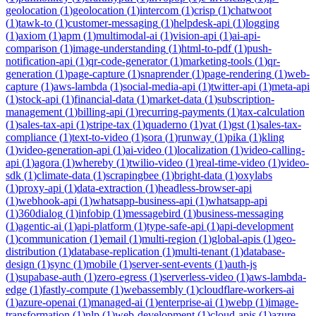
geolocation
(
1
)
geolocation
(
1
)
intercom
(
1
)
crisp
(
1
)
chatwoot
(
1
)
tawk-to
(
1
)
customer-messaging
(
1
)
helpdesk-api
(
1
)
logging
(
1
)
axiom
(
1
)
apm
(
1
)
multimodal-ai
(
1
)
vision-api
(
1
)
ai-api-
comparison
(
1
)
image-understanding
(
1
)
html-to-pdf
(
1
)
push-
notification-api
(
1
)
qr-code-generator
(
1
)
marketing-tools
(
1
)
qr-
generation
(
1
)
page-capture
(
1
)
snaprender
(
1
)
page-rendering
(
1
)
web-
capture
(
1
)
aws-lambda
(
1
)
social-media-api
(
1
)
twitter-api
(
1
)
meta-api
(
1
)
stock-api
(
1
)
financial-data
(
1
)
market-data
(
1
)
subscription-
management
(
1
)
billing-api
(
1
)
recurring-payments
(
1
)
tax-calculation
(
1
)
sales-tax-api
(
1
)
stripe-tax
(
1
)
quaderno
(
1
)
vat
(
1
)
gst
(
1
)
sales-tax-
compliance
(
1
)
text-to-video
(
1
)
sora
(
1
)
runway
(
1
)
pika
(
1
)
kling
(
1
)
video-generation-api
(
1
)
ai-video
(
1
)
localization
(
1
)
video-calling-
api
(
1
)
agora
(
1
)
whereby
(
1
)
twilio-video
(
1
)
real-time-video
(
1
)
video-
sdk
(
1
)
climate-data
(
1
)
scrapingbee
(
1
)
bright-data
(
1
)
oxylabs
(
1
)
proxy-api
(
1
)
data-extraction
(
1
)
headless-browser-api
(
1
)
webhook-api
(
1
)
whatsapp-business-api
(
1
)
whatsapp-api
(
1
)
360dialog
(
1
)
infobip
(
1
)
messagebird
(
1
)
business-messaging
(
1
)
agentic-ai
(
1
)
api-platform
(
1
)
type-safe-api
(
1
)
api-development
(
1
)
communication
(
1
)
email
(
1
)
multi-region
(
1
)
global-apis
(
1
)
geo-
distribution
(
1
)
database-replication
(
1
)
multi-tenant
(
1
)
database-
design
(
1
)
sync
(
1
)
mobile
(
1
)
server-sent-events
(
1
)
auth-js
(
1
)
supabase-auth
(
1
)
zero-egress
(
1
)
serverless-video
(
1
)
aws-lambda-
edge
(
1
)
fastly-compute
(
1
)
webassembly
(
1
)
cloudflare-workers-ai
(
1
)
azure-openai
(
1
)
managed-ai
(
1
)
enterprise-ai
(
1
)
webp
(
1
)
image-
transformation
(
1
)
nlp
(
1
)
web-development
(
1
)
cloud-apis
(
1
)
azure