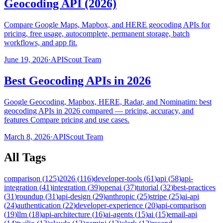
Geocoding API (2026)
Compare Google Maps, Mapbox, and HERE geocoding APIs for
pricing, free usage, autocomplete, permanent storage, batch
workflows, and app fit.
June 19, 2026
·
APIScout Team
Best Geocoding APIs in 2026
Google Geocoding, Mapbox, HERE, Radar, and Nominatim: best
geocoding APIs in 2026 compared — pricing, accuracy, and
features Compare pricing and use cases.
March 8, 2026
·
APIScout Team
All Tags
comparison
(
125
)
2026
(
116
)
developer-tools
(
61
)
api
(
58
)
api-
integration
(
41
)
integration
(
39
)
openai
(
37
)
tutorial
(
32
)
best-practices
(
31
)
roundup
(
31
)
api-design
(
29
)
anthropic
(
25
)
stripe
(
25
)
ai-api
(
24
)
authentication
(
22
)
developer-experience
(
20
)
api-comparison
(
19
)
llm
(
18
)
api-architecture
(
16
)
ai-agents
(
15
)
ai
(
15
)
email-api