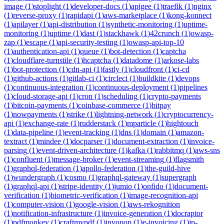
image
(
1
)
stoplight
(
1
)
developer-docs
(
1
)
apigee
(
1
)
traefik
(
1
)
nginx
(
1
)
reverse-proxy
(
1
)
rapidapi
(
1
)
aws-marketplace
(
1
)
kong-konnect
(
1
)
apilayer
(
1
)
api-distribution
(
1
)
synthetic-monitoring
(
1
)
uptime-
monitoring
(
1
)
uptime
(
1
)
dast
(
1
)
stackhawk
(
1
)
42crunch
(
1
)
owasp-
zap
(
1
)
escape
(
1
)
api-security-testing
(
1
)
owasp-api-top-10
(
1
)
authentication-api
(
1
)
queue
(
1
)
bot-detection
(
1
)
captcha
(
1
)
cloudflare-turnstile
(
1
)
hcaptcha
(
1
)
datadome
(
1
)
arkose-labs
(
1
)
bot-protection
(
1
)
cdn-api
(
1
)
fastly
(
1
)
cloudfront
(
1
)
ci-cd
(
1
)
github-actions
(
1
)
gitlab-ci
(
1
)
circleci
(
1
)
buildkite
(
1
)
devops
(
1
)
continuous-integration
(
1
)
continuous-deployment
(
1
)
pipelines
(
1
)
cloud-storage-api
(
1
)
cron
(
1
)
scheduling
(
1
)
crypto-payments
(
1
)
bitcoin-payments
(
1
)
coinbase-commerce
(
1
)
bitpay
(
1
)
nowpayments
(
1
)
strike
(
1
)
lightning-network
(
1
)
cryptocurrency-
api
(
1
)
exchange-rate
(
1
)
rudderstack
(
1
)
mparticle
(
1
)
hightouch
(
1
)
data-pipeline
(
1
)
event-tracking
(
1
)
dns
(
1
)
domain
(
1
)
amazon-
textract
(
1
)
mindee
(
1
)
docparser
(
1
)
document-extraction
(
1
)
invoice-
parsing
(
1
)
event-driven-architecture
(
1
)
kafka
(
1
)
rabbitmq
(
1
)
aws-sns
(
1
)
confluent
(
1
)
message-broker
(
1
)
event-streaming
(
1
)
flagsmith
(
1
)
graphql-federation
(
1
)
apollo-federation
(
1
)
the-guild-hive
(
1
)
wundergraph
(
1
)
cosmo
(
1
)
graphql-gateway
(
1
)
supergraph
(
1
)
graphql-api
(
1
)
stripe-identity
(
1
)
jumio
(
1
)
onfido
(
1
)
document-
verification
(
1
)
biometric-verification
(
1
)
image-recognition-api
(
1
)
computer-vision
(
1
)
google-vision
(
1
)
aws-rekognition
(
1
)
notification-infrastructure
(
1
)
invoice-generation
(
1
)
docraptor
(
1
)
pdfmonkey
(
1
)
craftmypdf
(
1
)
invopop
(
1
)
e-invoicing
(
1
)
ip-