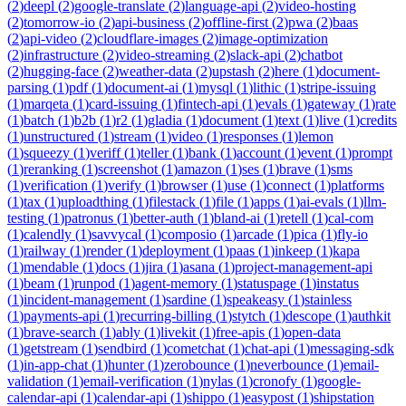
(
2
)
deepl
(
2
)
google-translate
(
2
)
language-api
(
2
)
video-hosting
(
2
)
tomorrow-io
(
2
)
api-business
(
2
)
offline-first
(
2
)
pwa
(
2
)
baas
(
2
)
api-video
(
2
)
cloudflare-images
(
2
)
image-optimization
(
2
)
infrastructure
(
2
)
video-streaming
(
2
)
slack-api
(
2
)
chatbot
(
2
)
hugging-face
(
2
)
weather-data
(
2
)
upstash
(
2
)
here
(
1
)
document-
parsing
(
1
)
pdf
(
1
)
document-ai
(
1
)
mysql
(
1
)
lithic
(
1
)
stripe-issuing
(
1
)
marqeta
(
1
)
card-issuing
(
1
)
fintech-api
(
1
)
evals
(
1
)
gateway
(
1
)
rate
(
1
)
batch
(
1
)
b2b
(
1
)
r2
(
1
)
gladia
(
1
)
document
(
1
)
text
(
1
)
live
(
1
)
credits
(
1
)
unstructured
(
1
)
stream
(
1
)
video
(
1
)
responses
(
1
)
lemon
(
1
)
squeezy
(
1
)
veriff
(
1
)
teller
(
1
)
bank
(
1
)
account
(
1
)
event
(
1
)
prompt
(
1
)
reranking
(
1
)
screenshot
(
1
)
amazon
(
1
)
ses
(
1
)
brave
(
1
)
sms
(
1
)
verification
(
1
)
verify
(
1
)
browser
(
1
)
use
(
1
)
connect
(
1
)
platforms
(
1
)
tax
(
1
)
uploadthing
(
1
)
filestack
(
1
)
file
(
1
)
apps
(
1
)
ai-evals
(
1
)
llm-
testing
(
1
)
patronus
(
1
)
better-auth
(
1
)
bland-ai
(
1
)
retell
(
1
)
cal-com
(
1
)
calendly
(
1
)
savvycal
(
1
)
composio
(
1
)
arcade
(
1
)
pica
(
1
)
fly-io
(
1
)
railway
(
1
)
render
(
1
)
deployment
(
1
)
paas
(
1
)
inkeep
(
1
)
kapa
(
1
)
mendable
(
1
)
docs
(
1
)
jira
(
1
)
asana
(
1
)
project-management-api
(
1
)
beam
(
1
)
runpod
(
1
)
agent-memory
(
1
)
statuspage
(
1
)
instatus
(
1
)
incident-management
(
1
)
sardine
(
1
)
speakeasy
(
1
)
stainless
(
1
)
payments-api
(
1
)
recurring-billing
(
1
)
stytch
(
1
)
descope
(
1
)
authkit
(
1
)
brave-search
(
1
)
ably
(
1
)
livekit
(
1
)
free-apis
(
1
)
open-data
(
1
)
getstream
(
1
)
sendbird
(
1
)
cometchat
(
1
)
chat-api
(
1
)
messaging-sdk
(
1
)
in-app-chat
(
1
)
hunter
(
1
)
zerobounce
(
1
)
neverbounce
(
1
)
email-
validation
(
1
)
email-verification
(
1
)
nylas
(
1
)
cronofy
(
1
)
google-
calendar-api
(
1
)
calendar-api
(
1
)
shippo
(
1
)
easypost
(
1
)
shipstation