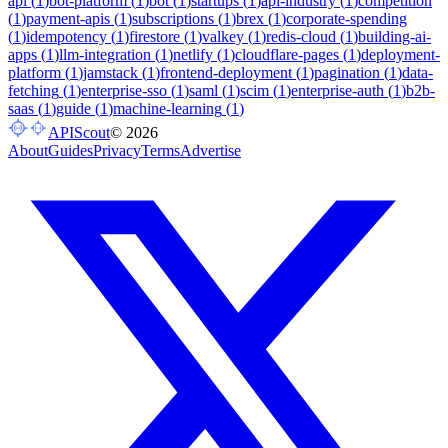
api
(
1
)
bot-platform
(
1
)
bot
(
1
)
startups
(
1
)
api-industry
(
1
)
competition
(
1
)
payment-apis
(
1
)
subscriptions
(
1
)
brex
(
1
)
corporate-spending
(
1
)
idempotency
(
1
)
firestore
(
1
)
valkey
(
1
)
redis-cloud
(
1
)
building-ai-
apps
(
1
)
llm-integration
(
1
)
netlify
(
1
)
cloudflare-pages
(
1
)
deployment-
platform
(
1
)
jamstack
(
1
)
frontend-deployment
(
1
)
pagination
(
1
)
data-
fetching
(
1
)
enterprise-sso
(
1
)
saml
(
1
)
scim
(
1
)
enterprise-auth
(
1
)
b2b-
saas
(
1
)
guide
(
1
)
machine-learning
(
1
)
APIScout
©
2026
About
Guides
Privacy
Terms
Advertise