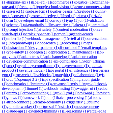
(
1
)
shipping-api
(
1
)
label-api
(
1
)
ecommerce
(
1
)
logistics
(
1
)
exchange-
rate-api
(
1
)
free-api
(
1
)
google-cloud-vision
(
1
)
azure-computer-vision
(
1
)
tesseract
(
1
)
firebase-fcm
(
1
)
pusher-beams
(
1
)
prelude
(
1
)
bunny-
net
(
1
)
convex
(
1
)
protocol
(
1
)
edge
(
1
)
libsql
(
1
)
prisma
(
1
)
drizzle
(
1
)
orm
(
1
)
developer-email
(
1
)
convoy
(
1
)
yup
(
1
)
joi
(
1
)
validation
(
1
)
schema
(
1
)
ai-guardrails
(
1
)
llm-security
(
1
)
lakera
(
1
)
guardrails-ai
(
1
)
prompt-injection
(
1
)
ai-safety
(
1
)
content-moderation
(
1
)
brave-
search-api
(
1
)
perplexity-sonar
(
1
)
serper
(
1
)
agentic-search
(
1
)
amberflo
(
1
)
webhook-management
(
1
)
retell-ai
(
1
)
conversational-
ai
(
1
)
telephony-api
(
1
)
hoppscotch
(
1
)
geocoding
(
1
)
maps
(
1
)
abstraction
(
1
)
design-patterns
(
1
)
discord-bot
(
1
)
email-templates
(
1
)
type-safety
(
1
)
codegen
(
1
)
deprecation
(
1
)
maintenance
(
1
)
api-
analytics
(
1
)
api-metrics
(
1
)
api-changelog
(
1
)
api-deprecation
(
1
)
developer-communication
(
1
)
api-compliance
(
1
)
gdpr
(
1
)
hipaa
(
1
)
sox
(
1
)
regulatory-compliance
(
1
)
api-governance
(
1
)
api-as-a-
product
(
1
)
revenue-model
(
1
)
api-portal
(
1
)
ai-inference
(
1
)
serverless-
gpu
(
1
)
grpc-web
(
1
)
liveblocks
(
1
)
partykit
(
1
)
collaboration
(
1
)
yjs
(
1
)
crdt
(
1
)
openapi-3-2
(
1
)
api-specification
(
1
)
migration-guide
(
1
)
benchmarks
(
1
)
braintree
(
1
)
zero-trust
(
1
)
mtls
(
1
)
ngrok
(
1
)
local-
development
(
1
)
tunnel
(
1
)
webhook-testing
(
1
)
swagger-ui
(
1
)
redoc
(
1
)
arazzo
(
1
)
error-monitoring
(
1
)
grok
(
1
)
xai
(
1
)
news-api
(
1
)
newsapi
(
1
)
gnews
(
1
)
framework
(
1
)
bun
(
1
)
batch-processing
(
1
)
ai-tools
(
1
)
stripe-connect
(
1
)
creator-economy
(
1
)
triggerdev
(
1
)
bullmq
(
1
)
graphile-worker
(
1
)
postgresql
(
1
)
qstash
(
1
)
message-queue
(
1
)
claude-api
(
1
)
extended-thinking
(
1
)
ai-reasoning
(
1
)
vercel-edge