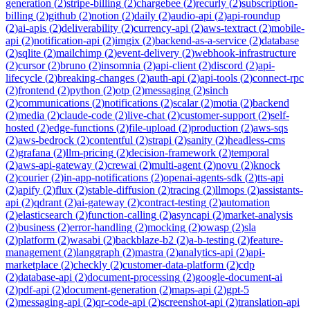
generation
(
2
)
stripe-billing
(
2
)
chargebee
(
2
)
recurly
(
2
)
subscription-
billing
(
2
)
github
(
2
)
notion
(
2
)
daily
(
2
)
audio-api
(
2
)
api-roundup
(
2
)
ai-apis
(
2
)
deliverability
(
2
)
currency-api
(
2
)
aws-textract
(
2
)
mobile-
api
(
2
)
notification-api
(
2
)
imgix
(
2
)
backend-as-a-service
(
2
)
database
(
2
)
sqlite
(
2
)
mailchimp
(
2
)
event-delivery
(
2
)
webhook-infrastructure
(
2
)
cursor
(
2
)
bruno
(
2
)
insomnia
(
2
)
api-client
(
2
)
discord
(
2
)
api-
lifecycle
(
2
)
breaking-changes
(
2
)
auth-api
(
2
)
api-tools
(
2
)
connect-rpc
(
2
)
frontend
(
2
)
python
(
2
)
otp
(
2
)
messaging
(
2
)
sinch
(
2
)
communications
(
2
)
notifications
(
2
)
scalar
(
2
)
motia
(
2
)
backend
(
2
)
media
(
2
)
claude-code
(
2
)
live-chat
(
2
)
customer-support
(
2
)
self-
hosted
(
2
)
edge-functions
(
2
)
file-upload
(
2
)
production
(
2
)
aws-sqs
(
2
)
aws-bedrock
(
2
)
contentful
(
2
)
strapi
(
2
)
sanity
(
2
)
headless-cms
(
2
)
grafana
(
2
)
llm-pricing
(
2
)
decision-framework
(
2
)
temporal
(
2
)
aws-api-gateway
(
2
)
crewai
(
2
)
multi-agent
(
2
)
novu
(
2
)
knock
(
2
)
courier
(
2
)
in-app-notifications
(
2
)
openai-agents-sdk
(
2
)
tts-api
(
2
)
apify
(
2
)
flux
(
2
)
stable-diffusion
(
2
)
tracing
(
2
)
llmops
(
2
)
assistants-
api
(
2
)
qdrant
(
2
)
ai-gateway
(
2
)
contract-testing
(
2
)
automation
(
2
)
elasticsearch
(
2
)
function-calling
(
2
)
asyncapi
(
2
)
market-analysis
(
2
)
business
(
2
)
error-handling
(
2
)
mocking
(
2
)
owasp
(
2
)
sla
(
2
)
platform
(
2
)
wasabi
(
2
)
backblaze-b2
(
2
)
a-b-testing
(
2
)
feature-
management
(
2
)
langgraph
(
2
)
mastra
(
2
)
analytics-api
(
2
)
api-
marketplace
(
2
)
checkly
(
2
)
customer-data-platform
(
2
)
cdp
(
2
)
database-api
(
2
)
document-processing
(
2
)
google-document-ai
(
2
)
pdf-api
(
2
)
document-generation
(
2
)
maps-api
(
2
)
gpt-5
(
2
)
messaging-api
(
2
)
qr-code-api
(
2
)
screenshot-api
(
2
)
translation-api