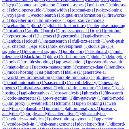
(
1
)
gcp
(
1
)
content-negotiation
(
1
)
media-types
(
1
)
whisper
(
1
)
chinese-
ai
(
1
)
developer-guide
(
1
)
bandwidth
(
1
)
openai-tts
(
1
)
voice-cloning
(
1
)
voyage-ai
(
1
)
vector-search
(
1
)
digital-transformation
(
1
)
fireworks-
ai
(
1
)
together-ai
(
1
)
llm-inference
(
1
)
open-source-models
(
1
)
webauthn
(
1
)
fido2
(
1
)
global-infrastructure
(
1
)
enterprise-mapping
(
1
)
location
(
1
)
apollo
(
1
)
urql
(
1
)
groq-vs-openai
(
1
)
rpc
(
1
)
protobuf
(
1
)
typescript-api
(
1
)
hateoas
(
1
)
hypermedia
(
1
)
api-discovery
(
1
)
lambda
(
1
)
cloud
(
1
)
instantsearch
(
1
)
full-text-search
(
1
)
web-push
(
1
)
ai-chatbot
(
1
)
api-sdk
(
1
)
sdk-development
(
1
)
docusign
(
1
)
e-
signature
(
1
)
document-signing
(
1
)
public-api
(
1
)
dashboard
(
1
)
fault-
tolerance
(
1
)
slack-bot
(
1
)
bitly
(
1
)
url-shortener
(
1
)
links
(
1
)
debugging
(
1
)
tools
(
1
)
troubleshooting
(
1
)
api-evaluation
(
1
)
passwordless-auth
(
1
)
magic-links
(
1
)
secrets-management
(
1
)
customer-data
(
1
)
sandbox
(
1
)
model-hosting
(
1
)
ai-platform
(
1
)
dall-e
(
1
)
generative-ai
(
1
)
workflow-orchestration
(
1
)
durable-functions
(
1
)
job-queues
(
1
)
email-automation
(
1
)
saas-email
(
1
)
email-delivery
(
1
)
message-
queues
(
1
)
mistral-vs-openai
(
1
)
video-infrastructure
(
1
)
llama
(
1
)
self-
hosting
(
1
)
api-alternatives
(
1
)
cost-analysis
(
1
)
threads
(
1
)
file-search
(
1
)
code-interpreter
(
1
)
gpt-vs-gemini
(
1
)
llm-gateway
(
1
)
multi-model
(
1
)
llm-proxy
(
1
)
weatherbit
(
1
)
chroma
(
1
)
open-banking
(
1
)
web-
analytics
(
1
)
plausible
(
1
)
umami
(
1
)
fathom-analytics
(
1
)
privacy-
analytics
(
1
)
google-analytics-alternative
(
1
)
gdpr-analytics
(
1
)
cookieless-analytics
(
1
)
subscription-payments
(
1
)
pgvector
(
1
)
vendor-lock-in
(
1
)
risk-management
(
1
)
developer-first
(
1
)
discord-