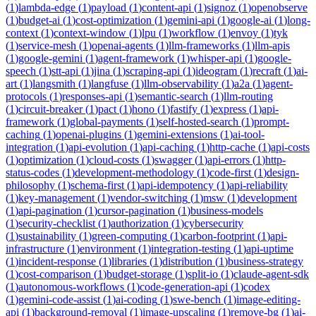
(
1
)
lambda-edge
(
1
)
payload
(
1
)
content-api
(
1
)
signoz
(
1
)
openobserve
(
1
)
budget-ai
(
1
)
cost-optimization
(
1
)
gemini-api
(
1
)
google-ai
(
1
)
long-
context
(
1
)
context-window
(
1
)
lpu
(
1
)
workflow
(
1
)
envoy
(
1
)
tyk
(
1
)
service-mesh
(
1
)
openai-agents
(
1
)
llm-frameworks
(
1
)
llm-apis
(
1
)
google-gemini
(
1
)
agent-framework
(
1
)
whisper-api
(
1
)
google-
speech
(
1
)
stt-api
(
1
)
jina
(
1
)
scraping-api
(
1
)
ideogram
(
1
)
recraft
(
1
)
ai-
art
(
1
)
langsmith
(
1
)
langfuse
(
1
)
llm-observability
(
1
)
a2a
(
1
)
agent-
protocols
(
1
)
responses-api
(
1
)
semantic-search
(
1
)
llm-routing
(
1
)
circuit-breaker
(
1
)
pact
(
1
)
hono
(
1
)
fastify
(
1
)
express
(
1
)
api-
framework
(
1
)
global-payments
(
1
)
self-hosted-search
(
1
)
prompt-
caching
(
1
)
openai-plugins
(
1
)
gemini-extensions
(
1
)
ai-tool-
integration
(
1
)
api-evolution
(
1
)
api-caching
(
1
)
http-cache
(
1
)
api-costs
(
1
)
optimization
(
1
)
cloud-costs
(
1
)
swagger
(
1
)
api-errors
(
1
)
http-
status-codes
(
1
)
development-methodology
(
1
)
code-first
(
1
)
design-
philosophy
(
1
)
schema-first
(
1
)
api-idempotency
(
1
)
api-reliability
(
1
)
key-management
(
1
)
vendor-switching
(
1
)
msw
(
1
)
development
(
1
)
api-pagination
(
1
)
cursor-pagination
(
1
)
business-models
(
1
)
security-checklist
(
1
)
authorization
(
1
)
cybersecurity
(
1
)
sustainability
(
1
)
green-computing
(
1
)
carbon-footprint
(
1
)
api-
infrastructure
(
1
)
environment
(
1
)
integration-testing
(
1
)
api-uptime
(
1
)
incident-response
(
1
)
libraries
(
1
)
distribution
(
1
)
business-strategy
(
1
)
cost-comparison
(
1
)
budget-storage
(
1
)
split-io
(
1
)
claude-agent-sdk
(
1
)
autonomous-workflows
(
1
)
code-generation-api
(
1
)
codex
(
1
)
gemini-code-assist
(
1
)
ai-coding
(
1
)
swe-bench
(
1
)
image-editing-
api
(
1
)
background-removal
(
1
)
image-upscaling
(
1
)
remove-bg
(
1
)
ai-