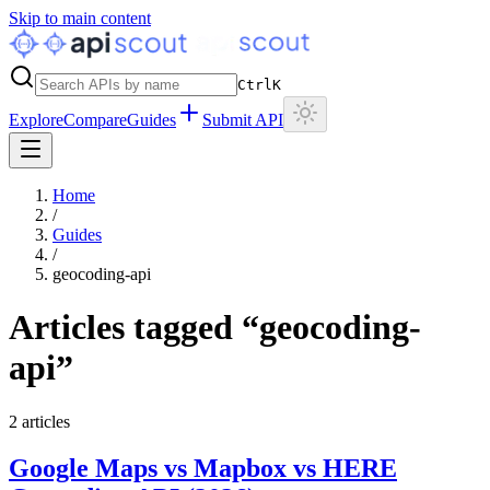
Skip to main content
Ctrl
K
Explore
Compare
Guides
Submit API
Home
/
Guides
/
geocoding-api
Articles tagged “
geocoding-
api
”
2
articles
Google Maps vs Mapbox vs HERE