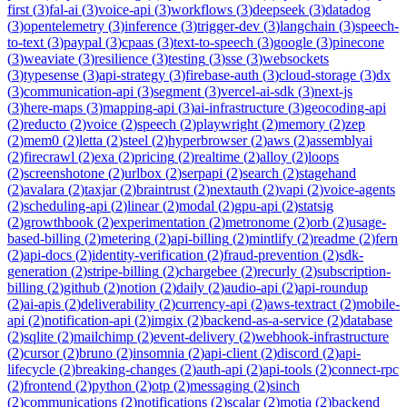
first
(
3
)
fal-ai
(
3
)
voice-api
(
3
)
workflows
(
3
)
deepseek
(
3
)
datadog
(
3
)
opentelemetry
(
3
)
inference
(
3
)
trigger-dev
(
3
)
langchain
(
3
)
speech-
to-text
(
3
)
paypal
(
3
)
cpaas
(
3
)
text-to-speech
(
3
)
google
(
3
)
pinecone
(
3
)
weaviate
(
3
)
resilience
(
3
)
testing
(
3
)
sse
(
3
)
websockets
(
3
)
typesense
(
3
)
api-strategy
(
3
)
firebase-auth
(
3
)
cloud-storage
(
3
)
dx
(
3
)
communication-api
(
3
)
segment
(
3
)
vercel-ai-sdk
(
3
)
next-js
(
3
)
here-maps
(
3
)
mapping-api
(
3
)
ai-infrastructure
(
3
)
geocoding-api
(
2
)
reducto
(
2
)
voice
(
2
)
speech
(
2
)
playwright
(
2
)
memory
(
2
)
zep
(
2
)
mem0
(
2
)
letta
(
2
)
steel
(
2
)
hyperbrowser
(
2
)
aws
(
2
)
assemblyai
(
2
)
firecrawl
(
2
)
exa
(
2
)
pricing
(
2
)
realtime
(
2
)
alloy
(
2
)
loops
(
2
)
screenshotone
(
2
)
urlbox
(
2
)
serpapi
(
2
)
search
(
2
)
stagehand
(
2
)
avalara
(
2
)
taxjar
(
2
)
braintrust
(
2
)
nextauth
(
2
)
vapi
(
2
)
voice-agents
(
2
)
scheduling-api
(
2
)
linear
(
2
)
modal
(
2
)
gpu-api
(
2
)
statsig
(
2
)
growthbook
(
2
)
experimentation
(
2
)
metronome
(
2
)
orb
(
2
)
usage-
based-billing
(
2
)
metering
(
2
)
api-billing
(
2
)
mintlify
(
2
)
readme
(
2
)
fern
(
2
)
api-docs
(
2
)
identity-verification
(
2
)
fraud-prevention
(
2
)
sdk-
generation
(
2
)
stripe-billing
(
2
)
chargebee
(
2
)
recurly
(
2
)
subscription-
billing
(
2
)
github
(
2
)
notion
(
2
)
daily
(
2
)
audio-api
(
2
)
api-roundup
(
2
)
ai-apis
(
2
)
deliverability
(
2
)
currency-api
(
2
)
aws-textract
(
2
)
mobile-
api
(
2
)
notification-api
(
2
)
imgix
(
2
)
backend-as-a-service
(
2
)
database
(
2
)
sqlite
(
2
)
mailchimp
(
2
)
event-delivery
(
2
)
webhook-infrastructure
(
2
)
cursor
(
2
)
bruno
(
2
)
insomnia
(
2
)
api-client
(
2
)
discord
(
2
)
api-
lifecycle
(
2
)
breaking-changes
(
2
)
auth-api
(
2
)
api-tools
(
2
)
connect-rpc
(
2
)
frontend
(
2
)
python
(
2
)
otp
(
2
)
messaging
(
2
)
sinch
(
2
)
communications
(
2
)
notifications
(
2
)
scalar
(
2
)
motia
(
2
)
backend