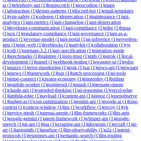
ai
(
1
)
telephony-api
(
1
)
hoppscotch
(
1
)
geocoding
(
1
)
maps
(
1
)
abstraction
(
1
)
design-patterns
(
1
)
discord-bot
(
1
)
email-templates
(
1
)
type-safety
(
1
)
codegen
(
1
)
deprecation
(
1
)
maintenance
(
1
)
api-
analytics
(
1
)
api-metrics
(
1
)
api-changelog
(
1
)
api-deprecation
(
1
)
developer-communication
(
1
)
api-compliance
(
1
)
gdpr
(
1
)
hipaa
(
1
)
sox
(
1
)
regulatory-compliance
(
1
)
api-governance
(
1
)
api-as-a-
product
(
1
)
revenue-model
(
1
)
api-portal
(
1
)
ai-inference
(
1
)
serverless-
gpu
(
1
)
grpc-web
(
1
)
liveblocks
(
1
)
partykit
(
1
)
collaboration
(
1
)
yjs
(
1
)
crdt
(
1
)
openapi-3-2
(
1
)
api-specification
(
1
)
migration-guide
(
1
)
benchmarks
(
1
)
braintree
(
1
)
zero-trust
(
1
)
mtls
(
1
)
ngrok
(
1
)
local-
development
(
1
)
tunnel
(
1
)
webhook-testing
(
1
)
swagger-ui
(
1
)
redoc
(
1
)
arazzo
(
1
)
error-monitoring
(
1
)
grok
(
1
)
xai
(
1
)
news-api
(
1
)
newsapi
(
1
)
gnews
(
1
)
framework
(
1
)
bun
(
1
)
batch-processing
(
1
)
ai-tools
(
1
)
stripe-connect
(
1
)
creator-economy
(
1
)
triggerdev
(
1
)
bullmq
(
1
)
graphile-worker
(
1
)
postgresql
(
1
)
qstash
(
1
)
message-queue
(
1
)
claude-api
(
1
)
extended-thinking
(
1
)
ai-reasoning
(
1
)
vercel-edge
(
1
)
lambda-edge
(
1
)
payload
(
1
)
content-api
(
1
)
signoz
(
1
)
openobserve
(
1
)
budget-ai
(
1
)
cost-optimization
(
1
)
gemini-api
(
1
)
google-ai
(
1
)
long-
context
(
1
)
context-window
(
1
)
lpu
(
1
)
workflow
(
1
)
envoy
(
1
)
tyk
(
1
)
service-mesh
(
1
)
openai-agents
(
1
)
llm-frameworks
(
1
)
llm-apis
(
1
)
google-gemini
(
1
)
agent-framework
(
1
)
whisper-api
(
1
)
google-
speech
(
1
)
stt-api
(
1
)
jina
(
1
)
scraping-api
(
1
)
ideogram
(
1
)
recraft
(
1
)
ai-
art
(
1
)
langsmith
(
1
)
langfuse
(
1
)
llm-observability
(
1
)
a2a
(
1
)
agent-
protocols
(
1
)
responses-api
(
1
)
semantic-search
(
1
)
llm-routing