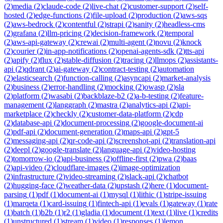
(
2
)
media
(
2
)
claude-code
(
2
)
live-chat
(
2
)
customer-support
(
2
)
self-
hosted
(
2
)
edge-functions
(
2
)
file-upload
(
2
)
production
(
2
)
aws-sqs
(
2
)
aws-bedrock
(
2
)
contentful
(
2
)
strapi
(
2
)
sanity
(
2
)
headless-cms
(
2
)
grafana
(
2
)
llm-pricing
(
2
)
decision-framework
(
2
)
temporal
(
2
)
aws-api-gateway
(
2
)
crewai
(
2
)
multi-agent
(
2
)
novu
(
2
)
knock
(
2
)
courier
(
2
)
in-app-notifications
(
2
)
openai-agents-sdk
(
2
)
tts-api
(
2
)
apify
(
2
)
flux
(
2
)
stable-diffusion
(
2
)
tracing
(
2
)
llmops
(
2
)
assistants-
api
(
2
)
qdrant
(
2
)
ai-gateway
(
2
)
contract-testing
(
2
)
automation
(
2
)
elasticsearch
(
2
)
function-calling
(
2
)
asyncapi
(
2
)
market-analysis
(
2
)
business
(
2
)
error-handling
(
2
)
mocking
(
2
)
owasp
(
2
)
sla
(
2
)
platform
(
2
)
wasabi
(
2
)
backblaze-b2
(
2
)
a-b-testing
(
2
)
feature-
management
(
2
)
langgraph
(
2
)
mastra
(
2
)
analytics-api
(
2
)
api-
marketplace
(
2
)
checkly
(
2
)
customer-data-platform
(
2
)
cdp
(
2
)
database-api
(
2
)
document-processing
(
2
)
google-document-ai
(
2
)
pdf-api
(
2
)
document-generation
(
2
)
maps-api
(
2
)
gpt-5
(
2
)
messaging-api
(
2
)
qr-code-api
(
2
)
screenshot-api
(
2
)
translation-api
(
2
)
deepl
(
2
)
google-translate
(
2
)
language-api
(
2
)
video-hosting
(
2
)
tomorrow-io
(
2
)
api-business
(
2
)
offline-first
(
2
)
pwa
(
2
)
baas
(
2
)
api-video
(
2
)
cloudflare-images
(
2
)
image-optimization
(
2
)
infrastructure
(
2
)
video-streaming
(
2
)
slack-api
(
2
)
chatbot
(
2
)
hugging-face
(
2
)
weather-data
(
2
)
upstash
(
2
)
here
(
1
)
document-
parsing
(
1
)
pdf
(
1
)
document-ai
(
1
)
mysql
(
1
)
lithic
(
1
)
stripe-issuing
(
1
)
marqeta
(
1
)
card-issuing
(
1
)
fintech-api
(
1
)
evals
(
1
)
gateway
(
1
)
rate
(
1
)
batch
(
1
)
b2b
(
1
)
r2
(
1
)
gladia
(
1
)
document
(
1
)
text
(
1
)
live
(
1
)
credits
(
1
)
unstructured
(
1
)
stream
(
1
)
video
(
1
)
responses
(
1
)
lemon