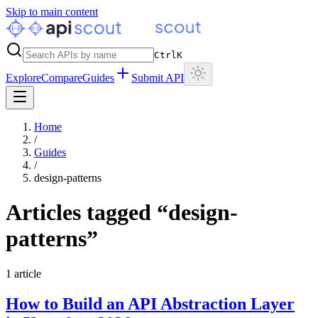
Skip to main content
Ctrl
K
Explore
Compare
Guides
Submit API
Home
/
Guides
/
design-patterns
Articles tagged “
design-
patterns
”
1
article
How to Build an API Abstraction Layer