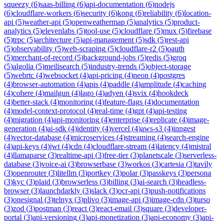
squeezy
(
6
)
saas-billing
(
6
)
api-documentation
(
6
)
nodejs
(
6
)
cloudflare-workers
(
6
)
security
(
6
)
kong
(
6
)
reliability
(
6
)
location-
api
(
5
)
weather-api
(
5
)
openweathermap
(
5
)
analytics
(
5
)
product-
analytics
(
5
)
elevenlabs
(
5
)
tool-use
(
5
)
cloudflare
(
5
)
mux
(
5
)
firebase
(
5
)
trpc
(
5
)
architecture
(
5
)
api-management
(
5
)
sdk
(
5
)
rest-api
(
5
)
observability
(
5
)
web-scraping
(
5
)
cloudflare-r2
(
5
)
oauth
(
5
)
merchant-of-record
(
5
)
background-jobs
(
5
)
redis
(
5
)
groq
(
5
)
algolia
(
5
)
meilisearch
(
5
)
industry-trends
(
5
)
object-storage
(
5
)
webrtc
(
4
)
websocket
(
4
)
api-pricing
(
4
)
neon
(
4
)
postgres
(
4
)
browser-automation
(
4
)
apis
(
4
)
paddle
(
4
)
amplitude
(
4
)
caching
(
4
)
cohere
(
4
)
mailgun
(
4
)
lago
(
4
)
adyen
(
4
)
svix
(
4
)
hookdeck
(
4
)
better-stack
(
4
)
monitoring
(
4
)
feature-flags
(
4
)
documentation
(
4
)
model-context-protocol
(
4
)
real-time
(
4
)
gpt
(
4
)
api-testing
(
4
)
migration
(
4
)
api-monitoring
(
4
)
enterprise
(
4
)
replicate
(
4
)
image-
generation
(
4
)
ai-sdk
(
4
)
identity
(
4
)
vercel
(
4
)
aws-s3
(
4
)
inngest
(
4
)
vector-database
(
4
)
microservices
(
4
)
streaming
(
4
)
search-engine
(
4
)
api-keys
(
4
)
jwt
(
4
)
cdn
(
4
)
cloudflare-stream
(
4
)
latency
(
4
)
mistral
(
4
)
llamaparse
(
3
)
realtime-api
(
3
)
free-tier
(
3
)
planetscale
(
3
)
serverless-
database
(
3
)
voice-ai
(
3
)
browserbase
(
3
)
workos
(
3
)
cartesia
(
3
)
tavily
(
3
)
openrouter
(
3
)
litellm
(
3
)
portkey
(
3
)
polar
(
3
)
passkeys
(
3
)
persona
(
3
)
kyc
(
3
)
plaid
(
3
)
browserless
(
3
)
billing
(
3
)
ai-search
(
3
)
headless-
browser
(
3
)
launchdarkly
(
3
)
slack
(
3
)
ocr-api
(
3
)
push-notifications
(
3
)
onesignal
(
3
)
telnyx
(
3
)
plivo
(
3
)
image-api
(
3
)
image-cdn
(
3
)
turso
(
3
)
zod
(
3
)
postman
(
3
)
react
(
3
)
react-email
(
3
)
square
(
3
)
developer-
portal
(
3
)
api-versioning
(
3
)
api-monetization
(
3
)
api-economy
(
3
)
api-