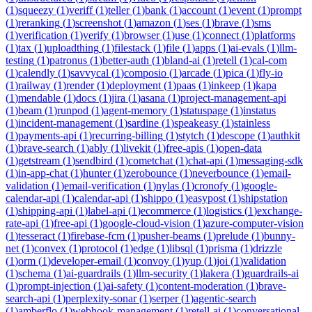
(
1
)
squeezy
(
1
)
veriff
(
1
)
teller
(
1
)
bank
(
1
)
account
(
1
)
event
(
1
)
prompt
(
1
)
reranking
(
1
)
screenshot
(
1
)
amazon
(
1
)
ses
(
1
)
brave
(
1
)
sms
(
1
)
verification
(
1
)
verify
(
1
)
browser
(
1
)
use
(
1
)
connect
(
1
)
platforms
(
1
)
tax
(
1
)
uploadthing
(
1
)
filestack
(
1
)
file
(
1
)
apps
(
1
)
ai-evals
(
1
)
llm-
testing
(
1
)
patronus
(
1
)
better-auth
(
1
)
bland-ai
(
1
)
retell
(
1
)
cal-com
(
1
)
calendly
(
1
)
savvycal
(
1
)
composio
(
1
)
arcade
(
1
)
pica
(
1
)
fly-io
(
1
)
railway
(
1
)
render
(
1
)
deployment
(
1
)
paas
(
1
)
inkeep
(
1
)
kapa
(
1
)
mendable
(
1
)
docs
(
1
)
jira
(
1
)
asana
(
1
)
project-management-api
(
1
)
beam
(
1
)
runpod
(
1
)
agent-memory
(
1
)
statuspage
(
1
)
instatus
(
1
)
incident-management
(
1
)
sardine
(
1
)
speakeasy
(
1
)
stainless
(
1
)
payments-api
(
1
)
recurring-billing
(
1
)
stytch
(
1
)
descope
(
1
)
authkit
(
1
)
brave-search
(
1
)
ably
(
1
)
livekit
(
1
)
free-apis
(
1
)
open-data
(
1
)
getstream
(
1
)
sendbird
(
1
)
cometchat
(
1
)
chat-api
(
1
)
messaging-sdk
(
1
)
in-app-chat
(
1
)
hunter
(
1
)
zerobounce
(
1
)
neverbounce
(
1
)
email-
validation
(
1
)
email-verification
(
1
)
nylas
(
1
)
cronofy
(
1
)
google-
calendar-api
(
1
)
calendar-api
(
1
)
shippo
(
1
)
easypost
(
1
)
shipstation
(
1
)
shipping-api
(
1
)
label-api
(
1
)
ecommerce
(
1
)
logistics
(
1
)
exchange-
rate-api
(
1
)
free-api
(
1
)
google-cloud-vision
(
1
)
azure-computer-vision
(
1
)
tesseract
(
1
)
firebase-fcm
(
1
)
pusher-beams
(
1
)
prelude
(
1
)
bunny-
net
(
1
)
convex
(
1
)
protocol
(
1
)
edge
(
1
)
libsql
(
1
)
prisma
(
1
)
drizzle
(
1
)
orm
(
1
)
developer-email
(
1
)
convoy
(
1
)
yup
(
1
)
joi
(
1
)
validation
(
1
)
schema
(
1
)
ai-guardrails
(
1
)
llm-security
(
1
)
lakera
(
1
)
guardrails-ai
(
1
)
prompt-injection
(
1
)
ai-safety
(
1
)
content-moderation
(
1
)
brave-
search-api
(
1
)
perplexity-sonar
(
1
)
serper
(
1
)
agentic-search
(
1
)
amberflo
(
1
)
webhook-management
(
1
)
retell-ai
(
1
)
conversational-