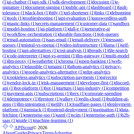
(
1
)
ai-chatbot
(
1
)
api-sdk
(
1
)
sdk-development
(
1
)
docusign
(
1
)
e-
signature
(
1
)
document-signing
(
1
)
public-api
(
1
)
dashboard
(
1
)
fault-
tolerance
(
1
)
slack-bot
(
1
)
bitly
(
1
)
url-shortener
(
1
)
links
(
1
)
debugging
(
1
)
tools
(
1
)
troubleshooting
(
1
)
api-evaluation
(
1
)
passwordless-auth
(
1
)
magic-links
(
1
)
secrets-management
(
1
)
customer-data
(
1
)
sandbox
(
1
)
model-hosting
(
1
)
ai-platform
(
1
)
dall-e
(
1
)
generative-ai
(
1
)
workflow-orchestration
(
1
)
durable-functions
(
1
)
job-queues
(
1
)
email-automation
(
1
)
saas-email
(
1
)
email-delivery
(
1
)
message-
queues
(
1
)
mistral-vs-openai
(
1
)
video-infrastructure
(
1
)
llama
(
1
)
self-
hosting
(
1
)
api-alternatives
(
1
)
cost-analysis
(
1
)
threads
(
1
)
file-search
(
1
)
code-interpreter
(
1
)
gpt-vs-gemini
(
1
)
llm-gateway
(
1
)
multi-model
(
1
)
llm-proxy
(
1
)
weatherbit
(
1
)
chroma
(
1
)
open-banking
(
1
)
web-
analytics
(
1
)
plausible
(
1
)
umami
(
1
)
fathom-analytics
(
1
)
privacy-
analytics
(
1
)
google-analytics-alternative
(
1
)
gdpr-analytics
(
1
)
cookieless-analytics
(
1
)
subscription-payments
(
1
)
pgvector
(
1
)
vendor-lock-in
(
1
)
risk-management
(
1
)
developer-first
(
1
)
discord-
api
(
1
)
bot-platform
(
1
)
bot
(
1
)
startups
(
1
)
api-industry
(
1
)
competition
(
1
)
payment-apis
(
1
)
subscriptions
(
1
)
brex
(
1
)
corporate-spending
(
1
)
idempotency
(
1
)
firestore
(
1
)
valkey
(
1
)
redis-cloud
(
1
)
building-ai-
apps
(
1
)
llm-integration
(
1
)
netlify
(
1
)
cloudflare-pages
(
1
)
deployment-
platform
(
1
)
jamstack
(
1
)
frontend-deployment
(
1
)
pagination
(
1
)
data-
fetching
(
1
)
enterprise-sso
(
1
)
saml
(
1
)
scim
(
1
)
enterprise-auth
(
1
)
b2b-
saas
(
1
)
guide
(
1
)
machine-learning
(
1
)
APIScout
©
2026
About
Guides
Privacy
Terms
Advertise