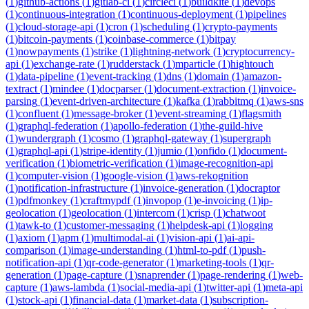
(
1
)
github-actions
(
1
)
gitlab-ci
(
1
)
circleci
(
1
)
buildkite
(
1
)
devops
(
1
)
continuous-integration
(
1
)
continuous-deployment
(
1
)
pipelines
(
1
)
cloud-storage-api
(
1
)
cron
(
1
)
scheduling
(
1
)
crypto-payments
(
1
)
bitcoin-payments
(
1
)
coinbase-commerce
(
1
)
bitpay
(
1
)
nowpayments
(
1
)
strike
(
1
)
lightning-network
(
1
)
cryptocurrency-
api
(
1
)
exchange-rate
(
1
)
rudderstack
(
1
)
mparticle
(
1
)
hightouch
(
1
)
data-pipeline
(
1
)
event-tracking
(
1
)
dns
(
1
)
domain
(
1
)
amazon-
textract
(
1
)
mindee
(
1
)
docparser
(
1
)
document-extraction
(
1
)
invoice-
parsing
(
1
)
event-driven-architecture
(
1
)
kafka
(
1
)
rabbitmq
(
1
)
aws-sns
(
1
)
confluent
(
1
)
message-broker
(
1
)
event-streaming
(
1
)
flagsmith
(
1
)
graphql-federation
(
1
)
apollo-federation
(
1
)
the-guild-hive
(
1
)
wundergraph
(
1
)
cosmo
(
1
)
graphql-gateway
(
1
)
supergraph
(
1
)
graphql-api
(
1
)
stripe-identity
(
1
)
jumio
(
1
)
onfido
(
1
)
document-
verification
(
1
)
biometric-verification
(
1
)
image-recognition-api
(
1
)
computer-vision
(
1
)
google-vision
(
1
)
aws-rekognition
(
1
)
notification-infrastructure
(
1
)
invoice-generation
(
1
)
docraptor
(
1
)
pdfmonkey
(
1
)
craftmypdf
(
1
)
invopop
(
1
)
e-invoicing
(
1
)
ip-
geolocation
(
1
)
geolocation
(
1
)
intercom
(
1
)
crisp
(
1
)
chatwoot
(
1
)
tawk-to
(
1
)
customer-messaging
(
1
)
helpdesk-api
(
1
)
logging
(
1
)
axiom
(
1
)
apm
(
1
)
multimodal-ai
(
1
)
vision-api
(
1
)
ai-api-
comparison
(
1
)
image-understanding
(
1
)
html-to-pdf
(
1
)
push-
notification-api
(
1
)
qr-code-generator
(
1
)
marketing-tools
(
1
)
qr-
generation
(
1
)
page-capture
(
1
)
snaprender
(
1
)
page-rendering
(
1
)
web-
capture
(
1
)
aws-lambda
(
1
)
social-media-api
(
1
)
twitter-api
(
1
)
meta-api
(
1
)
stock-api
(
1
)
financial-data
(
1
)
market-data
(
1
)
subscription-