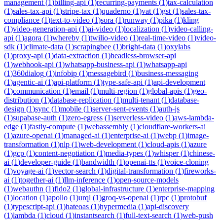
management
(
1
)
billing-api
(
1
)
recurring-payments
(
1
)
tax-calculation
(
1
)
sales-tax-api
(
1
)
stripe-tax
(
1
)
quaderno
(
1
)
vat
(
1
)
gst
(
1
)
sales-tax-
compliance
(
1
)
text-to-video
(
1
)
sora
(
1
)
runway
(
1
)
pika
(
1
)
kling
(
1
)
video-generation-api
(
1
)
ai-video
(
1
)
localization
(
1
)
video-calling-
api
(
1
)
agora
(
1
)
whereby
(
1
)
twilio-video
(
1
)
real-time-video
(
1
)
video-
sdk
(
1
)
climate-data
(
1
)
scrapingbee
(
1
)
bright-data
(
1
)
oxylabs
(
1
)
proxy-api
(
1
)
data-extraction
(
1
)
headless-browser-api
(
1
)
webhook-api
(
1
)
whatsapp-business-api
(
1
)
whatsapp-api
(
1
)
360dialog
(
1
)
infobip
(
1
)
messagebird
(
1
)
business-messaging
(
1
)
agentic-ai
(
1
)
api-platform
(
1
)
type-safe-api
(
1
)
api-development
(
1
)
communication
(
1
)
email
(
1
)
multi-region
(
1
)
global-apis
(
1
)
geo-
distribution
(
1
)
database-replication
(
1
)
multi-tenant
(
1
)
database-
design
(
1
)
sync
(
1
)
mobile
(
1
)
server-sent-events
(
1
)
auth-js
(
1
)
supabase-auth
(
1
)
zero-egress
(
1
)
serverless-video
(
1
)
aws-lambda-
edge
(
1
)
fastly-compute
(
1
)
webassembly
(
1
)
cloudflare-workers-ai
(
1
)
azure-openai
(
1
)
managed-ai
(
1
)
enterprise-ai
(
1
)
webp
(
1
)
image-
transformation
(
1
)
nlp
(
1
)
web-development
(
1
)
cloud-apis
(
1
)
azure
(
1
)
gcp
(
1
)
content-negotiation
(
1
)
media-types
(
1
)
whisper
(
1
)
chinese-
ai
(
1
)
developer-guide
(
1
)
bandwidth
(
1
)
openai-tts
(
1
)
voice-cloning
(
1
)
voyage-ai
(
1
)
vector-search
(
1
)
digital-transformation
(
1
)
fireworks-
ai
(
1
)
together-ai
(
1
)
llm-inference
(
1
)
open-source-models
(
1
)
webauthn
(
1
)
fido2
(
1
)
global-infrastructure
(
1
)
enterprise-mapping
(
1
)
location
(
1
)
apollo
(
1
)
urql
(
1
)
groq-vs-openai
(
1
)
rpc
(
1
)
protobuf
(
1
)
typescript-api
(
1
)
hateoas
(
1
)
hypermedia
(
1
)
api-discovery
(
1
)
lambda
(
1
)
cloud
(
1
)
instantsearch
(
1
)
full-text-search
(
1
)
web-push