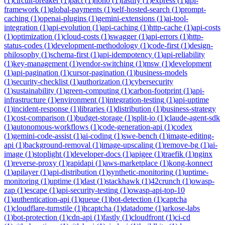
(
1
)
circuit-breaker
(
1
)
pact
(
1
)
hono
(
1
)
fastify
(
1
)
express
(
1
)
api-
framework
(
1
)
global-payments
(
1
)
self-hosted-search
(
1
)
prompt-
caching
(
1
)
openai-plugins
(
1
)
gemini-extensions
(
1
)
ai-tool-
integration
(
1
)
api-evolution
(
1
)
api-caching
(
1
)
http-cache
(
1
)
api-costs
(
1
)
optimization
(
1
)
cloud-costs
(
1
)
swagger
(
1
)
api-errors
(
1
)
http-
status-codes
(
1
)
development-methodology
(
1
)
code-first
(
1
)
design-
philosophy
(
1
)
schema-first
(
1
)
api-idempotency
(
1
)
api-reliability
(
1
)
key-management
(
1
)
vendor-switching
(
1
)
msw
(
1
)
development
(
1
)
api-pagination
(
1
)
cursor-pagination
(
1
)
business-models
(
1
)
security-checklist
(
1
)
authorization
(
1
)
cybersecurity
(
1
)
sustainability
(
1
)
green-computing
(
1
)
carbon-footprint
(
1
)
api-
infrastructure
(
1
)
environment
(
1
)
integration-testing
(
1
)
api-uptime
(
1
)
incident-response
(
1
)
libraries
(
1
)
distribution
(
1
)
business-strategy
(
1
)
cost-comparison
(
1
)
budget-storage
(
1
)
split-io
(
1
)
claude-agent-sdk
(
1
)
autonomous-workflows
(
1
)
code-generation-api
(
1
)
codex
(
1
)
gemini-code-assist
(
1
)
ai-coding
(
1
)
swe-bench
(
1
)
image-editing-
api
(
1
)
background-removal
(
1
)
image-upscaling
(
1
)
remove-bg
(
1
)
ai-
image
(
1
)
stoplight
(
1
)
developer-docs
(
1
)
apigee
(
1
)
traefik
(
1
)
nginx
(
1
)
reverse-proxy
(
1
)
rapidapi
(
1
)
aws-marketplace
(
1
)
kong-konnect
(
1
)
apilayer
(
1
)
api-distribution
(
1
)
synthetic-monitoring
(
1
)
uptime-
monitoring
(
1
)
uptime
(
1
)
dast
(
1
)
stackhawk
(
1
)
42crunch
(
1
)
owasp-
zap
(
1
)
escape
(
1
)
api-security-testing
(
1
)
owasp-api-top-10
(
1
)
authentication-api
(
1
)
queue
(
1
)
bot-detection
(
1
)
captcha
(
1
)
cloudflare-turnstile
(
1
)
hcaptcha
(
1
)
datadome
(
1
)
arkose-labs
(
1
)
bot-protection
(
1
)
cdn-api
(
1
)
fastly
(
1
)
cloudfront
(
1
)
ci-cd