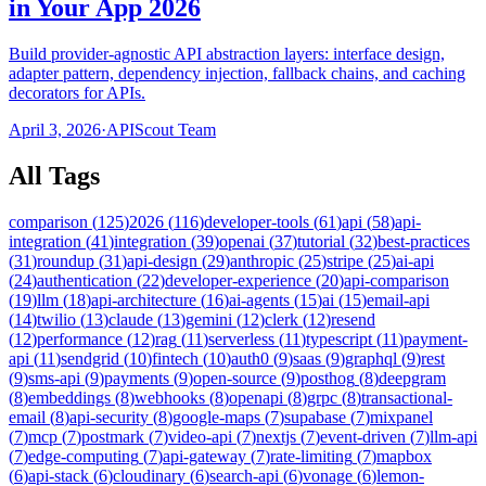
in Your App 2026
Build provider-agnostic API abstraction layers: interface design,
adapter pattern, dependency injection, fallback chains, and caching
decorators for APIs.
April 3, 2026
·
APIScout Team
All Tags
comparison
(
125
)
2026
(
116
)
developer-tools
(
61
)
api
(
58
)
api-
integration
(
41
)
integration
(
39
)
openai
(
37
)
tutorial
(
32
)
best-practices
(
31
)
roundup
(
31
)
api-design
(
29
)
anthropic
(
25
)
stripe
(
25
)
ai-api
(
24
)
authentication
(
22
)
developer-experience
(
20
)
api-comparison
(
19
)
llm
(
18
)
api-architecture
(
16
)
ai-agents
(
15
)
ai
(
15
)
email-api
(
14
)
twilio
(
13
)
claude
(
13
)
gemini
(
12
)
clerk
(
12
)
resend
(
12
)
performance
(
12
)
rag
(
11
)
serverless
(
11
)
typescript
(
11
)
payment-
api
(
11
)
sendgrid
(
10
)
fintech
(
10
)
auth0
(
9
)
saas
(
9
)
graphql
(
9
)
rest
(
9
)
sms-api
(
9
)
payments
(
9
)
open-source
(
9
)
posthog
(
8
)
deepgram
(
8
)
embeddings
(
8
)
webhooks
(
8
)
openapi
(
8
)
grpc
(
8
)
transactional-
email
(
8
)
api-security
(
8
)
google-maps
(
7
)
supabase
(
7
)
mixpanel
(
7
)
mcp
(
7
)
postmark
(
7
)
video-api
(
7
)
nextjs
(
7
)
event-driven
(
7
)
llm-api
(
7
)
edge-computing
(
7
)
api-gateway
(
7
)
rate-limiting
(
7
)
mapbox
(
6
)
api-stack
(
6
)
cloudinary
(
6
)
search-api
(
6
)
vonage
(
6
)
lemon-