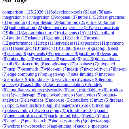
comparison
(
125
)
2026
(
116
)
developer-tools
(
61
)
api
(
58
)
api-
integration
(
41
)
integration
(
39
)
openai
(
37
)
tutorial
(
32
)
best-practices
(
31
)
roundup
(
31
)
api-design
(
29
)
anthropic
(
25
)
stripe
(
25
)
ai-api
(
24
)
authentication
(
22
)
developer-experience
(
20
)
api-comparison
(
19
)
llm
(
18
)
api-architecture
(
16
)
ai-agents
(
15
)
ai
(
15
)
email-api
(
14
)
twilio
(
13
)
claude
(
13
)
gemini
(
12
)
clerk
(
12
)
resend
(
12
)
performance
(
12
)
rag
(
11
)
serverless
(
11
)
typescript
(
11
)
payment-
api
(
11
)
sendgrid
(
10
)
fintech
(
10
)
auth0
(
9
)
saas
(
9
)
graphql
(
9
)
rest
(
9
)
sms-api
(
9
)
payments
(
9
)
open-source
(
9
)
posthog
(
8
)
deepgram
(
8
)
embeddings
(
8
)
webhooks
(
8
)
openapi
(
8
)
grpc
(
8
)
transactional-
email
(
8
)
api-security
(
8
)
google-maps
(
7
)
supabase
(
7
)
mixpanel
(
7
)
mcp
(
7
)
postmark
(
7
)
video-api
(
7
)
nextjs
(
7
)
event-driven
(
7
)
llm-api
(
7
)
edge-computing
(
7
)
api-gateway
(
7
)
rate-limiting
(
7
)
mapbox
(
6
)
api-stack
(
6
)
cloudinary
(
6
)
search-api
(
6
)
vonage
(
6
)
lemon-
squeezy
(
6
)
saas-billing
(
6
)
api-documentation
(
6
)
nodejs
(
6
)
cloudflare-workers
(
6
)
security
(
6
)
kong
(
6
)
reliability
(
6
)
location-
api
(
5
)
weather-api
(
5
)
openweathermap
(
5
)
analytics
(
5
)
product-
analytics
(
5
)
elevenlabs
(
5
)
tool-use
(
5
)
cloudflare
(
5
)
mux
(
5
)
firebase
(
5
)
trpc
(
5
)
architecture
(
5
)
api-management
(
5
)
sdk
(
5
)
rest-api
(
5
)
observability
(
5
)
web-scraping
(
5
)
cloudflare-r2
(
5
)
oauth
(
5
)
merchant-of-record
(
5
)
background-jobs
(
5
)
redis
(
5
)
groq
(
5
)
algolia
(
5
)
meilisearch
(
5
)
industry-trends
(
5
)
object-storage
(
5
)
webrtc
(
4
)
websocket
(
4
)
api-pricing
(
4
)
neon
(
4
)
postgres