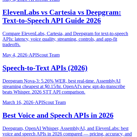
ElevenLabs vs Cartesia vs Deepgram:
Text-to-Speech API Guide 2026
Compare ElevenLabs, Cartesia, and Deepgram for text-to-speech
APIs: latency, voice quality, streaming, controls, and app-fit
tradeoffs.
May 4, 2026
·
APIScout Team
Speech-to-Text APIs (2026)
Deepgram Nova-3: 5.26% WER, best real-time. AssemblyAI
streaming cheapest at $0.15/hr. OpenAI's new gpt-4o-transcribe
beats Whisper. 2026 STT API comparison.
March 16, 2026
·
APIScout Team
Best Voice and Speech APIs in 2026
Deepgram, OpenAI Whisper, AssemblyAI, and ElevenLabs: best
voice and speech APIs in 2026 compared — pricing, accuracy, and