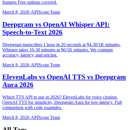
features Free options covered.
March 8, 2026
·
APIScout Team
Deepgram vs OpenAI Whisper API:
Speech-to-Text 2026
Deepgram transcribes 1 hour in 20 seconds at $4.30/1K minutes.
Whisper takes 10-30 minutes at $6/1K minutes. We compare
accuracy, latency, and pricing.
March 8, 2026
·
APIScout Team
ElevenLabs vs OpenAI TTS vs Deepgram
Aura 2026
Which TTS API to use in 2026? ElevenLabs for voice cloning,
OpenAI TTS for simplicity, Deepgram Aura for low-latency. Full
comparison with code examples.
March 8, 2026
·
APIScout Team
All Tags