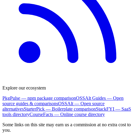
Explore our ecosystem
PkgPulse
— npm package comparison
OSSAlt Guides
— Open
source guides & comparisons
OSSAlt
— Open source
alternatives
StarterPick
— Boilerplate comparison
StackFYI
— SaaS
tools directory
CourseFacts
— Online course directory
Some links on this site may earn us a commission at no extra cost to
you.