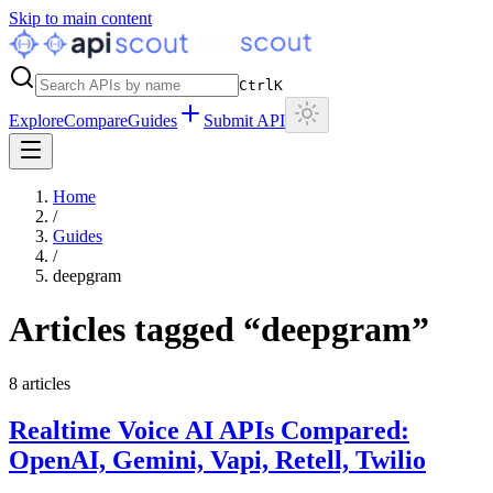
Skip to main content
Ctrl
K
Explore
Compare
Guides
Submit API
Home
/
Guides
/
deepgram
Articles tagged “
deepgram
”
8
articles
Realtime Voice AI APIs Compared:
OpenAI, Gemini, Vapi, Retell, Twilio