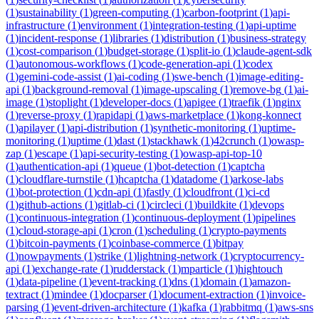
(
1
)
sustainability
(
1
)
green-computing
(
1
)
carbon-footprint
(
1
)
api-
infrastructure
(
1
)
environment
(
1
)
integration-testing
(
1
)
api-uptime
(
1
)
incident-response
(
1
)
libraries
(
1
)
distribution
(
1
)
business-strategy
(
1
)
cost-comparison
(
1
)
budget-storage
(
1
)
split-io
(
1
)
claude-agent-sdk
(
1
)
autonomous-workflows
(
1
)
code-generation-api
(
1
)
codex
(
1
)
gemini-code-assist
(
1
)
ai-coding
(
1
)
swe-bench
(
1
)
image-editing-
api
(
1
)
background-removal
(
1
)
image-upscaling
(
1
)
remove-bg
(
1
)
ai-
image
(
1
)
stoplight
(
1
)
developer-docs
(
1
)
apigee
(
1
)
traefik
(
1
)
nginx
(
1
)
reverse-proxy
(
1
)
rapidapi
(
1
)
aws-marketplace
(
1
)
kong-konnect
(
1
)
apilayer
(
1
)
api-distribution
(
1
)
synthetic-monitoring
(
1
)
uptime-
monitoring
(
1
)
uptime
(
1
)
dast
(
1
)
stackhawk
(
1
)
42crunch
(
1
)
owasp-
zap
(
1
)
escape
(
1
)
api-security-testing
(
1
)
owasp-api-top-10
(
1
)
authentication-api
(
1
)
queue
(
1
)
bot-detection
(
1
)
captcha
(
1
)
cloudflare-turnstile
(
1
)
hcaptcha
(
1
)
datadome
(
1
)
arkose-labs
(
1
)
bot-protection
(
1
)
cdn-api
(
1
)
fastly
(
1
)
cloudfront
(
1
)
ci-cd
(
1
)
github-actions
(
1
)
gitlab-ci
(
1
)
circleci
(
1
)
buildkite
(
1
)
devops
(
1
)
continuous-integration
(
1
)
continuous-deployment
(
1
)
pipelines
(
1
)
cloud-storage-api
(
1
)
cron
(
1
)
scheduling
(
1
)
crypto-payments
(
1
)
bitcoin-payments
(
1
)
coinbase-commerce
(
1
)
bitpay
(
1
)
nowpayments
(
1
)
strike
(
1
)
lightning-network
(
1
)
cryptocurrency-
api
(
1
)
exchange-rate
(
1
)
rudderstack
(
1
)
mparticle
(
1
)
hightouch
(
1
)
data-pipeline
(
1
)
event-tracking
(
1
)
dns
(
1
)
domain
(
1
)
amazon-
textract
(
1
)
mindee
(
1
)
docparser
(
1
)
document-extraction
(
1
)
invoice-
parsing
(
1
)
event-driven-architecture
(
1
)
kafka
(
1
)
rabbitmq
(
1
)
aws-sns