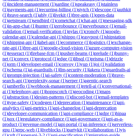
(
1
)
incident-management
(
1
)
sardine
(
1
)
speakeasy
(
1
)
stainless
(
1
)
payments-api
(
1
)
recurring-billing
(
1
)
stytch
(
1
)
descope
(
1
)
authkit
(
1
)
brave-search
(
1
)
ably
(
1
)
livekit
(
1
)
free-apis
(
1
)
open-data
(
1
)
getstream
(
1
)
sendbird
(
1
)
cometchat
(
1
)
chat-api
(
1
)
messaging-sdk
(
1
)
in-app-chat
(
1
)
hunter
(
1
)
zerobounce
(
1
)
neverbounce
(
1
)
email-
validation
(
1
)
email-verification
(
1
)
nylas
(
1
)
cronofy
(
1
)
google-
calendar-api
(
1
)
calendar-api
(
1
)
shippo
(
1
)
easypost
(
1
)
shipstation
(
1
)
shipping-api
(
1
)
label-api
(
1
)
ecommerce
(
1
)
logistics
(
1
)
exchange-
rate-api
(
1
)
free-api
(
1
)
google-cloud-vision
(
1
)
azure-computer-vision
(
1
)
tesseract
(
1
)
firebase-fcm
(
1
)
pusher-beams
(
1
)
prelude
(
1
)
bunny-
net
(
1
)
convex
(
1
)
protocol
(
1
)
edge
(
1
)
libsql
(
1
)
prisma
(
1
)
drizzle
(
1
)
orm
(
1
)
developer-email
(
1
)
convoy
(
1
)
yup
(
1
)
joi
(
1
)
validation
(
1
)
schema
(
1
)
ai-guardrails
(
1
)
llm-security
(
1
)
lakera
(
1
)
guardrails-ai
(
1
)
prompt-injection
(
1
)
ai-safety
(
1
)
content-moderation
(
1
)
brave-
search-api
(
1
)
perplexity-sonar
(
1
)
serper
(
1
)
agentic-search
(
1
)
amberflo
(
1
)
webhook-management
(
1
)
retell-ai
(
1
)
conversational-
ai
(
1
)
telephony-api
(
1
)
hoppscotch
(
1
)
geocoding
(
1
)
maps
(
1
)
abstraction
(
1
)
design-patterns
(
1
)
discord-bot
(
1
)
email-templates
(
1
)
type-safety
(
1
)
codegen
(
1
)
deprecation
(
1
)
maintenance
(
1
)
api-
analytics
(
1
)
api-metrics
(
1
)
api-changelog
(
1
)
api-deprecation
(
1
)
developer-communication
(
1
)
api-compliance
(
1
)
gdpr
(
1
)
hipaa
(
1
)
sox
(
1
)
regulatory-compliance
(
1
)
api-governance
(
1
)
api-as-a-
product
(
1
)
revenue-model
(
1
)
api-portal
(
1
)
ai-inference
(
1
)
serverless-
gpu
(
1
)
grpc-web
(
1
)
liveblocks
(
1
)
partykit
(
1
)
collaboration
(
1
)
yjs
(
1
)
crdt
(
1
)
openapi-3-2
(
1
)
api-specification
(
1
)
migration-guide