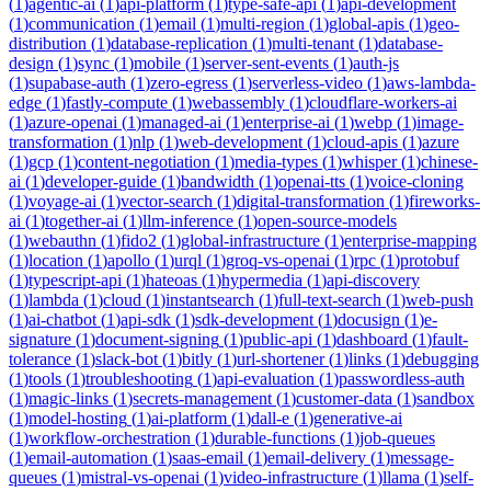
(
1
)
agentic-ai
(
1
)
api-platform
(
1
)
type-safe-api
(
1
)
api-development
(
1
)
communication
(
1
)
email
(
1
)
multi-region
(
1
)
global-apis
(
1
)
geo-
distribution
(
1
)
database-replication
(
1
)
multi-tenant
(
1
)
database-
design
(
1
)
sync
(
1
)
mobile
(
1
)
server-sent-events
(
1
)
auth-js
(
1
)
supabase-auth
(
1
)
zero-egress
(
1
)
serverless-video
(
1
)
aws-lambda-
edge
(
1
)
fastly-compute
(
1
)
webassembly
(
1
)
cloudflare-workers-ai
(
1
)
azure-openai
(
1
)
managed-ai
(
1
)
enterprise-ai
(
1
)
webp
(
1
)
image-
transformation
(
1
)
nlp
(
1
)
web-development
(
1
)
cloud-apis
(
1
)
azure
(
1
)
gcp
(
1
)
content-negotiation
(
1
)
media-types
(
1
)
whisper
(
1
)
chinese-
ai
(
1
)
developer-guide
(
1
)
bandwidth
(
1
)
openai-tts
(
1
)
voice-cloning
(
1
)
voyage-ai
(
1
)
vector-search
(
1
)
digital-transformation
(
1
)
fireworks-
ai
(
1
)
together-ai
(
1
)
llm-inference
(
1
)
open-source-models
(
1
)
webauthn
(
1
)
fido2
(
1
)
global-infrastructure
(
1
)
enterprise-mapping
(
1
)
location
(
1
)
apollo
(
1
)
urql
(
1
)
groq-vs-openai
(
1
)
rpc
(
1
)
protobuf
(
1
)
typescript-api
(
1
)
hateoas
(
1
)
hypermedia
(
1
)
api-discovery
(
1
)
lambda
(
1
)
cloud
(
1
)
instantsearch
(
1
)
full-text-search
(
1
)
web-push
(
1
)
ai-chatbot
(
1
)
api-sdk
(
1
)
sdk-development
(
1
)
docusign
(
1
)
e-
signature
(
1
)
document-signing
(
1
)
public-api
(
1
)
dashboard
(
1
)
fault-
tolerance
(
1
)
slack-bot
(
1
)
bitly
(
1
)
url-shortener
(
1
)
links
(
1
)
debugging
(
1
)
tools
(
1
)
troubleshooting
(
1
)
api-evaluation
(
1
)
passwordless-auth
(
1
)
magic-links
(
1
)
secrets-management
(
1
)
customer-data
(
1
)
sandbox
(
1
)
model-hosting
(
1
)
ai-platform
(
1
)
dall-e
(
1
)
generative-ai
(
1
)
workflow-orchestration
(
1
)
durable-functions
(
1
)
job-queues
(
1
)
email-automation
(
1
)
saas-email
(
1
)
email-delivery
(
1
)
message-
queues
(
1
)
mistral-vs-openai
(
1
)
video-infrastructure
(
1
)
llama
(
1
)
self-