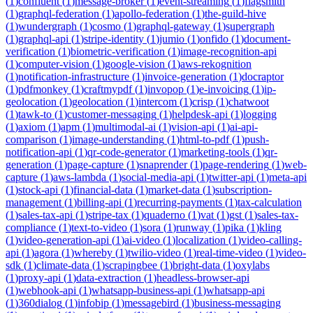
(
1
)
confluent
(
1
)
message-broker
(
1
)
event-streaming
(
1
)
flagsmith
(
1
)
graphql-federation
(
1
)
apollo-federation
(
1
)
the-guild-hive
(
1
)
wundergraph
(
1
)
cosmo
(
1
)
graphql-gateway
(
1
)
supergraph
(
1
)
graphql-api
(
1
)
stripe-identity
(
1
)
jumio
(
1
)
onfido
(
1
)
document-
verification
(
1
)
biometric-verification
(
1
)
image-recognition-api
(
1
)
computer-vision
(
1
)
google-vision
(
1
)
aws-rekognition
(
1
)
notification-infrastructure
(
1
)
invoice-generation
(
1
)
docraptor
(
1
)
pdfmonkey
(
1
)
craftmypdf
(
1
)
invopop
(
1
)
e-invoicing
(
1
)
ip-
geolocation
(
1
)
geolocation
(
1
)
intercom
(
1
)
crisp
(
1
)
chatwoot
(
1
)
tawk-to
(
1
)
customer-messaging
(
1
)
helpdesk-api
(
1
)
logging
(
1
)
axiom
(
1
)
apm
(
1
)
multimodal-ai
(
1
)
vision-api
(
1
)
ai-api-
comparison
(
1
)
image-understanding
(
1
)
html-to-pdf
(
1
)
push-
notification-api
(
1
)
qr-code-generator
(
1
)
marketing-tools
(
1
)
qr-
generation
(
1
)
page-capture
(
1
)
snaprender
(
1
)
page-rendering
(
1
)
web-
capture
(
1
)
aws-lambda
(
1
)
social-media-api
(
1
)
twitter-api
(
1
)
meta-api
(
1
)
stock-api
(
1
)
financial-data
(
1
)
market-data
(
1
)
subscription-
management
(
1
)
billing-api
(
1
)
recurring-payments
(
1
)
tax-calculation
(
1
)
sales-tax-api
(
1
)
stripe-tax
(
1
)
quaderno
(
1
)
vat
(
1
)
gst
(
1
)
sales-tax-
compliance
(
1
)
text-to-video
(
1
)
sora
(
1
)
runway
(
1
)
pika
(
1
)
kling
(
1
)
video-generation-api
(
1
)
ai-video
(
1
)
localization
(
1
)
video-calling-
api
(
1
)
agora
(
1
)
whereby
(
1
)
twilio-video
(
1
)
real-time-video
(
1
)
video-
sdk
(
1
)
climate-data
(
1
)
scrapingbee
(
1
)
bright-data
(
1
)
oxylabs
(
1
)
proxy-api
(
1
)
data-extraction
(
1
)
headless-browser-api
(
1
)
webhook-api
(
1
)
whatsapp-business-api
(
1
)
whatsapp-api
(
1
)
360dialog
(
1
)
infobip
(
1
)
messagebird
(
1
)
business-messaging