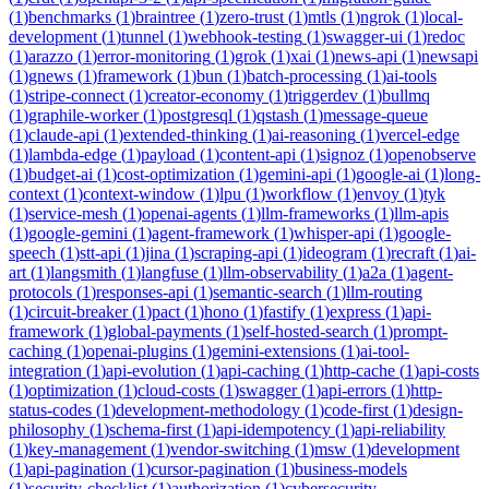
(
1
)
benchmarks
(
1
)
braintree
(
1
)
zero-trust
(
1
)
mtls
(
1
)
ngrok
(
1
)
local-
development
(
1
)
tunnel
(
1
)
webhook-testing
(
1
)
swagger-ui
(
1
)
redoc
(
1
)
arazzo
(
1
)
error-monitoring
(
1
)
grok
(
1
)
xai
(
1
)
news-api
(
1
)
newsapi
(
1
)
gnews
(
1
)
framework
(
1
)
bun
(
1
)
batch-processing
(
1
)
ai-tools
(
1
)
stripe-connect
(
1
)
creator-economy
(
1
)
triggerdev
(
1
)
bullmq
(
1
)
graphile-worker
(
1
)
postgresql
(
1
)
qstash
(
1
)
message-queue
(
1
)
claude-api
(
1
)
extended-thinking
(
1
)
ai-reasoning
(
1
)
vercel-edge
(
1
)
lambda-edge
(
1
)
payload
(
1
)
content-api
(
1
)
signoz
(
1
)
openobserve
(
1
)
budget-ai
(
1
)
cost-optimization
(
1
)
gemini-api
(
1
)
google-ai
(
1
)
long-
context
(
1
)
context-window
(
1
)
lpu
(
1
)
workflow
(
1
)
envoy
(
1
)
tyk
(
1
)
service-mesh
(
1
)
openai-agents
(
1
)
llm-frameworks
(
1
)
llm-apis
(
1
)
google-gemini
(
1
)
agent-framework
(
1
)
whisper-api
(
1
)
google-
speech
(
1
)
stt-api
(
1
)
jina
(
1
)
scraping-api
(
1
)
ideogram
(
1
)
recraft
(
1
)
ai-
art
(
1
)
langsmith
(
1
)
langfuse
(
1
)
llm-observability
(
1
)
a2a
(
1
)
agent-
protocols
(
1
)
responses-api
(
1
)
semantic-search
(
1
)
llm-routing
(
1
)
circuit-breaker
(
1
)
pact
(
1
)
hono
(
1
)
fastify
(
1
)
express
(
1
)
api-
framework
(
1
)
global-payments
(
1
)
self-hosted-search
(
1
)
prompt-
caching
(
1
)
openai-plugins
(
1
)
gemini-extensions
(
1
)
ai-tool-
integration
(
1
)
api-evolution
(
1
)
api-caching
(
1
)
http-cache
(
1
)
api-costs
(
1
)
optimization
(
1
)
cloud-costs
(
1
)
swagger
(
1
)
api-errors
(
1
)
http-
status-codes
(
1
)
development-methodology
(
1
)
code-first
(
1
)
design-
philosophy
(
1
)
schema-first
(
1
)
api-idempotency
(
1
)
api-reliability
(
1
)
key-management
(
1
)
vendor-switching
(
1
)
msw
(
1
)
development
(
1
)
api-pagination
(
1
)
cursor-pagination
(
1
)
business-models
(
1
)
security-checklist
(
1
)
authorization
(
1
)
cybersecurity