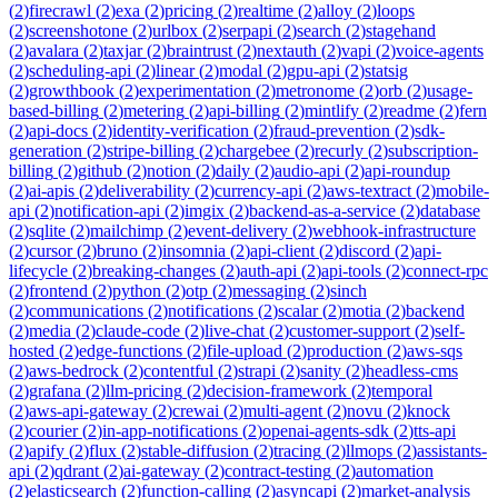
(
2
)
firecrawl
(
2
)
exa
(
2
)
pricing
(
2
)
realtime
(
2
)
alloy
(
2
)
loops
(
2
)
screenshotone
(
2
)
urlbox
(
2
)
serpapi
(
2
)
search
(
2
)
stagehand
(
2
)
avalara
(
2
)
taxjar
(
2
)
braintrust
(
2
)
nextauth
(
2
)
vapi
(
2
)
voice-agents
(
2
)
scheduling-api
(
2
)
linear
(
2
)
modal
(
2
)
gpu-api
(
2
)
statsig
(
2
)
growthbook
(
2
)
experimentation
(
2
)
metronome
(
2
)
orb
(
2
)
usage-
based-billing
(
2
)
metering
(
2
)
api-billing
(
2
)
mintlify
(
2
)
readme
(
2
)
fern
(
2
)
api-docs
(
2
)
identity-verification
(
2
)
fraud-prevention
(
2
)
sdk-
generation
(
2
)
stripe-billing
(
2
)
chargebee
(
2
)
recurly
(
2
)
subscription-
billing
(
2
)
github
(
2
)
notion
(
2
)
daily
(
2
)
audio-api
(
2
)
api-roundup
(
2
)
ai-apis
(
2
)
deliverability
(
2
)
currency-api
(
2
)
aws-textract
(
2
)
mobile-
api
(
2
)
notification-api
(
2
)
imgix
(
2
)
backend-as-a-service
(
2
)
database
(
2
)
sqlite
(
2
)
mailchimp
(
2
)
event-delivery
(
2
)
webhook-infrastructure
(
2
)
cursor
(
2
)
bruno
(
2
)
insomnia
(
2
)
api-client
(
2
)
discord
(
2
)
api-
lifecycle
(
2
)
breaking-changes
(
2
)
auth-api
(
2
)
api-tools
(
2
)
connect-rpc
(
2
)
frontend
(
2
)
python
(
2
)
otp
(
2
)
messaging
(
2
)
sinch
(
2
)
communications
(
2
)
notifications
(
2
)
scalar
(
2
)
motia
(
2
)
backend
(
2
)
media
(
2
)
claude-code
(
2
)
live-chat
(
2
)
customer-support
(
2
)
self-
hosted
(
2
)
edge-functions
(
2
)
file-upload
(
2
)
production
(
2
)
aws-sqs
(
2
)
aws-bedrock
(
2
)
contentful
(
2
)
strapi
(
2
)
sanity
(
2
)
headless-cms
(
2
)
grafana
(
2
)
llm-pricing
(
2
)
decision-framework
(
2
)
temporal
(
2
)
aws-api-gateway
(
2
)
crewai
(
2
)
multi-agent
(
2
)
novu
(
2
)
knock
(
2
)
courier
(
2
)
in-app-notifications
(
2
)
openai-agents-sdk
(
2
)
tts-api
(
2
)
apify
(
2
)
flux
(
2
)
stable-diffusion
(
2
)
tracing
(
2
)
llmops
(
2
)
assistants-
api
(
2
)
qdrant
(
2
)
ai-gateway
(
2
)
contract-testing
(
2
)
automation
(
2
)
elasticsearch
(
2
)
function-calling
(
2
)
asyncapi
(
2
)
market-analysis