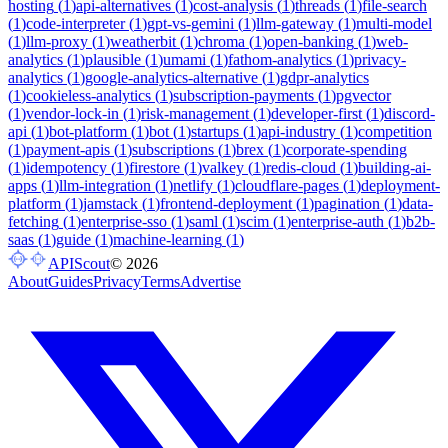
hosting
(
1
)
api-alternatives
(
1
)
cost-analysis
(
1
)
threads
(
1
)
file-search
(
1
)
code-interpreter
(
1
)
gpt-vs-gemini
(
1
)
llm-gateway
(
1
)
multi-model
(
1
)
llm-proxy
(
1
)
weatherbit
(
1
)
chroma
(
1
)
open-banking
(
1
)
web-
analytics
(
1
)
plausible
(
1
)
umami
(
1
)
fathom-analytics
(
1
)
privacy-
analytics
(
1
)
google-analytics-alternative
(
1
)
gdpr-analytics
(
1
)
cookieless-analytics
(
1
)
subscription-payments
(
1
)
pgvector
(
1
)
vendor-lock-in
(
1
)
risk-management
(
1
)
developer-first
(
1
)
discord-
api
(
1
)
bot-platform
(
1
)
bot
(
1
)
startups
(
1
)
api-industry
(
1
)
competition
(
1
)
payment-apis
(
1
)
subscriptions
(
1
)
brex
(
1
)
corporate-spending
(
1
)
idempotency
(
1
)
firestore
(
1
)
valkey
(
1
)
redis-cloud
(
1
)
building-ai-
apps
(
1
)
llm-integration
(
1
)
netlify
(
1
)
cloudflare-pages
(
1
)
deployment-
platform
(
1
)
jamstack
(
1
)
frontend-deployment
(
1
)
pagination
(
1
)
data-
fetching
(
1
)
enterprise-sso
(
1
)
saml
(
1
)
scim
(
1
)
enterprise-auth
(
1
)
b2b-
saas
(
1
)
guide
(
1
)
machine-learning
(
1
)
APIScout
©
2026
About
Guides
Privacy
Terms
Advertise