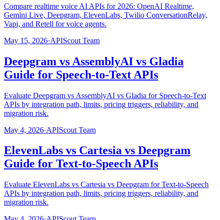
Compare realtime voice AI APIs for 2026: OpenAI Realtime,
Gemini Live, Deepgram, ElevenLabs, Twilio ConversationRelay,
Vapi, and Retell for voice agents.
May 15, 2026
·
APIScout Team
Deepgram vs AssemblyAI vs Gladia
Guide for Speech-to-Text APIs
Evaluate Deepgram vs AssemblyAI vs Gladia for Speech-to-Text
APIs by integration path, limits, pricing triggers, reliability, and
migration risk.
May 4, 2026
·
APIScout Team
ElevenLabs vs Cartesia vs Deepgram
Guide for Text-to-Speech APIs
Evaluate ElevenLabs vs Cartesia vs Deepgram for Text-to-Speech
APIs by integration path, limits, pricing triggers, reliability, and
migration risk.
May 4, 2026
·
APIScout Team