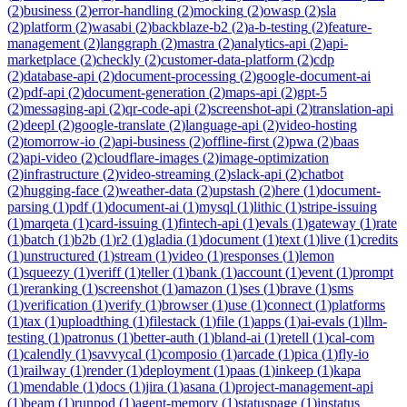
(
2
)
business
(
2
)
error-handling
(
2
)
mocking
(
2
)
owasp
(
2
)
sla
(
2
)
platform
(
2
)
wasabi
(
2
)
backblaze-b2
(
2
)
a-b-testing
(
2
)
feature-
management
(
2
)
langgraph
(
2
)
mastra
(
2
)
analytics-api
(
2
)
api-
marketplace
(
2
)
checkly
(
2
)
customer-data-platform
(
2
)
cdp
(
2
)
database-api
(
2
)
document-processing
(
2
)
google-document-ai
(
2
)
pdf-api
(
2
)
document-generation
(
2
)
maps-api
(
2
)
gpt-5
(
2
)
messaging-api
(
2
)
qr-code-api
(
2
)
screenshot-api
(
2
)
translation-api
(
2
)
deepl
(
2
)
google-translate
(
2
)
language-api
(
2
)
video-hosting
(
2
)
tomorrow-io
(
2
)
api-business
(
2
)
offline-first
(
2
)
pwa
(
2
)
baas
(
2
)
api-video
(
2
)
cloudflare-images
(
2
)
image-optimization
(
2
)
infrastructure
(
2
)
video-streaming
(
2
)
slack-api
(
2
)
chatbot
(
2
)
hugging-face
(
2
)
weather-data
(
2
)
upstash
(
2
)
here
(
1
)
document-
parsing
(
1
)
pdf
(
1
)
document-ai
(
1
)
mysql
(
1
)
lithic
(
1
)
stripe-issuing
(
1
)
marqeta
(
1
)
card-issuing
(
1
)
fintech-api
(
1
)
evals
(
1
)
gateway
(
1
)
rate
(
1
)
batch
(
1
)
b2b
(
1
)
r2
(
1
)
gladia
(
1
)
document
(
1
)
text
(
1
)
live
(
1
)
credits
(
1
)
unstructured
(
1
)
stream
(
1
)
video
(
1
)
responses
(
1
)
lemon
(
1
)
squeezy
(
1
)
veriff
(
1
)
teller
(
1
)
bank
(
1
)
account
(
1
)
event
(
1
)
prompt
(
1
)
reranking
(
1
)
screenshot
(
1
)
amazon
(
1
)
ses
(
1
)
brave
(
1
)
sms
(
1
)
verification
(
1
)
verify
(
1
)
browser
(
1
)
use
(
1
)
connect
(
1
)
platforms
(
1
)
tax
(
1
)
uploadthing
(
1
)
filestack
(
1
)
file
(
1
)
apps
(
1
)
ai-evals
(
1
)
llm-
testing
(
1
)
patronus
(
1
)
better-auth
(
1
)
bland-ai
(
1
)
retell
(
1
)
cal-com
(
1
)
calendly
(
1
)
savvycal
(
1
)
composio
(
1
)
arcade
(
1
)
pica
(
1
)
fly-io
(
1
)
railway
(
1
)
render
(
1
)
deployment
(
1
)
paas
(
1
)
inkeep
(
1
)
kapa
(
1
)
mendable
(
1
)
docs
(
1
)
jira
(
1
)
asana
(
1
)
project-management-api
(
1
)
beam
(
1
)
runpod
(
1
)
agent-memory
(
1
)
statuspage
(
1
)
instatus