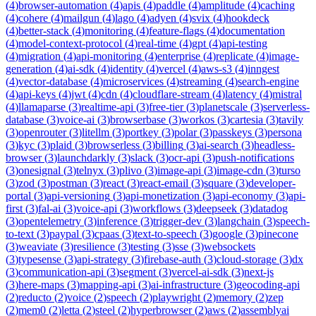
(
4
)
browser-automation
(
4
)
apis
(
4
)
paddle
(
4
)
amplitude
(
4
)
caching
(
4
)
cohere
(
4
)
mailgun
(
4
)
lago
(
4
)
adyen
(
4
)
svix
(
4
)
hookdeck
(
4
)
better-stack
(
4
)
monitoring
(
4
)
feature-flags
(
4
)
documentation
(
4
)
model-context-protocol
(
4
)
real-time
(
4
)
gpt
(
4
)
api-testing
(
4
)
migration
(
4
)
api-monitoring
(
4
)
enterprise
(
4
)
replicate
(
4
)
image-
generation
(
4
)
ai-sdk
(
4
)
identity
(
4
)
vercel
(
4
)
aws-s3
(
4
)
inngest
(
4
)
vector-database
(
4
)
microservices
(
4
)
streaming
(
4
)
search-engine
(
4
)
api-keys
(
4
)
jwt
(
4
)
cdn
(
4
)
cloudflare-stream
(
4
)
latency
(
4
)
mistral
(
4
)
llamaparse
(
3
)
realtime-api
(
3
)
free-tier
(
3
)
planetscale
(
3
)
serverless-
database
(
3
)
voice-ai
(
3
)
browserbase
(
3
)
workos
(
3
)
cartesia
(
3
)
tavily
(
3
)
openrouter
(
3
)
litellm
(
3
)
portkey
(
3
)
polar
(
3
)
passkeys
(
3
)
persona
(
3
)
kyc
(
3
)
plaid
(
3
)
browserless
(
3
)
billing
(
3
)
ai-search
(
3
)
headless-
browser
(
3
)
launchdarkly
(
3
)
slack
(
3
)
ocr-api
(
3
)
push-notifications
(
3
)
onesignal
(
3
)
telnyx
(
3
)
plivo
(
3
)
image-api
(
3
)
image-cdn
(
3
)
turso
(
3
)
zod
(
3
)
postman
(
3
)
react
(
3
)
react-email
(
3
)
square
(
3
)
developer-
portal
(
3
)
api-versioning
(
3
)
api-monetization
(
3
)
api-economy
(
3
)
api-
first
(
3
)
fal-ai
(
3
)
voice-api
(
3
)
workflows
(
3
)
deepseek
(
3
)
datadog
(
3
)
opentelemetry
(
3
)
inference
(
3
)
trigger-dev
(
3
)
langchain
(
3
)
speech-
to-text
(
3
)
paypal
(
3
)
cpaas
(
3
)
text-to-speech
(
3
)
google
(
3
)
pinecone
(
3
)
weaviate
(
3
)
resilience
(
3
)
testing
(
3
)
sse
(
3
)
websockets
(
3
)
typesense
(
3
)
api-strategy
(
3
)
firebase-auth
(
3
)
cloud-storage
(
3
)
dx
(
3
)
communication-api
(
3
)
segment
(
3
)
vercel-ai-sdk
(
3
)
next-js
(
3
)
here-maps
(
3
)
mapping-api
(
3
)
ai-infrastructure
(
3
)
geocoding-api
(
2
)
reducto
(
2
)
voice
(
2
)
speech
(
2
)
playwright
(
2
)
memory
(
2
)
zep
(
2
)
mem0
(
2
)
letta
(
2
)
steel
(
2
)
hyperbrowser
(
2
)
aws
(
2
)
assemblyai