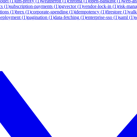
model
(
1
)
llm-proxy
(
1
)
weatherbit
(
1
)
chroma
(
1
)
open-banking
(
1
)
web-ana
cs
(
1
)
subscription-payments
(
1
)
pgvector
(
1
)
vendor-lock-in
(
1
)
risk-man
tions
(
1
)
brex
(
1
)
corporate-spending
(
1
)
idempotency
(
1
)
firestore
(
1
)
valk
deployment
(
1
)
pagination
(
1
)
data-fetching
(
1
)
enterprise-sso
(
1
)
saml
(
1
)
s