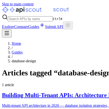
Skip to main content
Ctrl
K
Explore
Compare
Guides
Submit API
Home
/
Guides
/
database-design
Articles tagged “
database-desig
1
article
Building Multi-Tenant APIs: Architecture 
Multi-tenant API architecture in 2026 — database isolation strategies, t