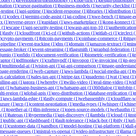
-codes
(
1
)
development-methodology
(
1
)
code-first
(
1
)
design-philosophy
ination
(
1
)
cursor-pagination
(
1
)
business-models
(
1
)
security-checklist
(
1
-testing
(
1
)
api-uptime
(
1
)
incident-response
(
1
)
libraries
(
1
)
distribution
(
1
i
(
1
)
codex
(
1
)
gemini-code-assist
(
1
)
ai-coding
(
1
)
swe-bench
(
1
)
image-ed
nx
(
1
)
reverse-proxy
(
1
)
rapidapi
(
1
)
aws-marketplace
(
1
)
kong-konnect
(
1
p
(
1
)
escape
(
1
)
api-security-testing
(
1
)
owasp-api-top-10
(
1
)
authenticatio
1
)
fastly
(
1
)
cloudfront
(
1
)
ci-cd
(
1
)
github-actions
(
1
)
gitlab-ci
(
1
)
circleci
(
)
crypto-payments
(
1
)
bitcoin-payments
(
1
)
coinbase-commerce
(
1
)
bitpay
-pipeline
(
1
)
event-tracking
(
1
)
dns
(
1
)
domain
(
1
)
amazon-textract
(
1
)
min
essage-broker
(
1
)
event-streaming
(
1
)
flagsmith
(
1
)
graphql-federation
(
1
jumio
(
1
)
onfido
(
1
)
document-verification
(
1
)
biometric-verification
(
1
)
i
raptor
(
1
)
pdfmonkey
(
1
)
craftmypdf
(
1
)
invopop
(
1
)
e-invoicing
(
1
)
ip-geo
1
)
multimodal-ai
(
1
)
vision-api
(
1
)
ai-api-comparison
(
1
)
image-understan
page-rendering
(
1
)
web-capture
(
1
)
aws-lambda
(
1
)
social-media-api
(
1
)
t
ax-calculation
(
1
)
sales-tax-api
(
1
)
stripe-tax
(
1
)
quaderno
(
1
)
vat
(
1
)
gst
(
1
)
alling-api
(
1
)
agora
(
1
)
whereby
(
1
)
twilio-video
(
1
)
real-time-video
(
1
)
vi
pi
(
1
)
whatsapp-business-api
(
1
)
whatsapp-api
(
1
)
360dialog
(
1
)
infobip
(
lti-region
(
1
)
global-apis
(
1
)
geo-distribution
(
1
)
database-replication
(
1
)
m
1
)
aws-lambda-edge
(
1
)
fastly-compute
(
1
)
webassembly
(
1
)
cloudflare-w
azure
(
1
)
gcp
(
1
)
content-negotiation
(
1
)
media-types
(
1
)
whisper
(
1
)
chine
i
(
1
)
together-ai
(
1
)
llm-inference
(
1
)
open-source-models
(
1
)
webauthn
(
1
i
(
1
)
hateoas
(
1
)
hypermedia
(
1
)
api-discovery
(
1
)
lambda
(
1
)
cloud
(
1
)
ins
1
)
public-api
(
1
)
dashboard
(
1
)
fault-tolerance
(
1
)
slack-bot
(
1
)
bitly
(
1
)
url
t
(
1
)
customer-data
(
1
)
sandbox
(
1
)
model-hosting
(
1
)
ai-platform
(
1
)
dall-
message-queues
(
1
)
mistral-vs-openai
(
1
)
video-infrastructure
(
1
)
llama
(