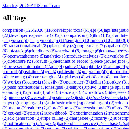
March 8, 2026
·
APIScout Team
All Tags
comparison
(
125
)
2026
(
116
)
developer-tools
(
61
)
api
(
58
)
api-integrati
(
22
)
developer-experience
(
20
)
api-comparison
(
19
)
llm
(
18
)
api-archite
(
11
)
typescript
(
11
)
payment-api
(
11
)
sendgrid
(
10
)
fintech
(
10
)
auth0
(
9
)
(
8
)
transactional-email
(
8
)
api-security
(
8
)
google-maps
(
7
)
supabase
(
7
)
(
6
)
api-stack
(
6
)
cloudinary
(
6
)
search-api
(
6
)
vonage
(
6
)
lemon-squeezy
(
5
)
openweathermap
(
5
)
analytics
(
5
)
product-analytics
(
5
)
elevenlabs
(
5
(
5
)
cloudflare-r2
(
5
)
oauth
(
5
)
merchant-of-record
(
5
)
background-jobs
(
(
4
)
browser-automation
(
4
)
apis
(
4
)
paddle
(
4
)
amplitude
(
4
)
caching
(
4
)
c
protocol
(
4
)
real-time
(
4
)
gpt
(
4
)
api-testing
(
4
)
migration
(
4
)
api-monitor
(
4
)
streaming
(
4
)
search-engine
(
4
)
api-keys
(
4
)
jwt
(
4
)
cdn
(
4
)
cloudflare
(
3
)
workos
(
3
)
cartesia
(
3
)
tavily
(
3
)
openrouter
(
3
)
litellm
(
3
)
portkey
(
3
)
(
3
)
push-notifications
(
3
)
onesignal
(
3
)
telnyx
(
3
)
plivo
(
3
)
image-api
(
3
)
economy
(
3
)
api-first
(
3
)
fal-ai
(
3
)
voice-api
(
3
)
workflows
(
3
)
deepseek
(
3
)
pinecone
(
3
)
weaviate
(
3
)
resilience
(
3
)
testing
(
3
)
sse
(
3
)
websockets
maps
(
3
)
mapping-api
(
3
)
ai-infrastructure
(
3
)
geocoding-api
(
2
)
reducto
(
2
)
pricing
(
2
)
realtime
(
2
)
alloy
(
2
)
loops
(
2
)
screenshotone
(
2
)
urlbox
(
2
)
(
2
)
gpu-api
(
2
)
statsig
(
2
)
growthbook
(
2
)
experimentation
(
2
)
metronom
(
2
)
sdk-generation
(
2
)
stripe-billing
(
2
)
chargebee
(
2
)
recurly
(
2
)
subscrip
(
2
)
notification-api
(
2
)
imgix
(
2
)
backend-as-a-service
(
2
)
database
(
2
)
sql
(
2
)
breaking-changes
(
2
)
auth-api
(
2
)
api-tools
(
2
)
connect-rpc
(
2
)
fronte