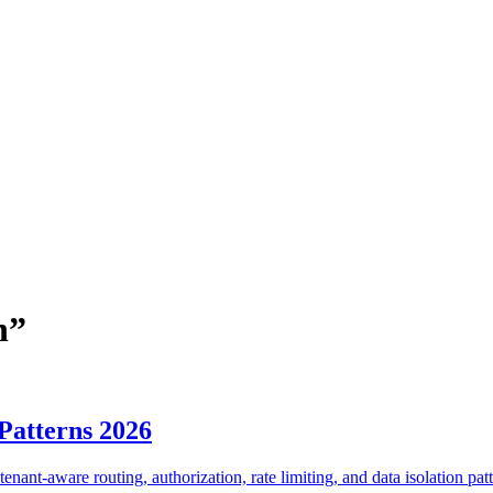
n
”
Patterns 2026
enant-aware routing, authorization, rate limiting, and data isolation patt