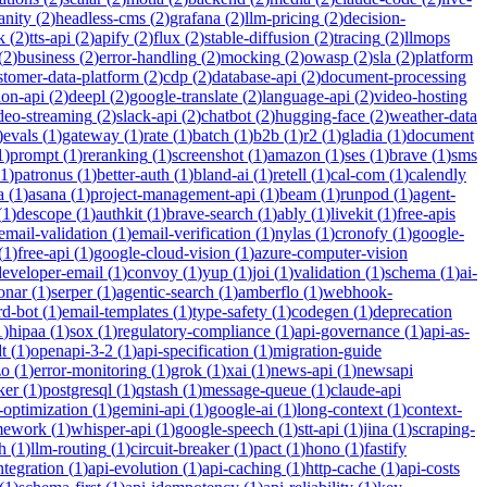
anity
(
2
)
headless-cms
(
2
)
grafana
(
2
)
llm-pricing
(
2
)
decision-
k
(
2
)
tts-api
(
2
)
apify
(
2
)
flux
(
2
)
stable-diffusion
(
2
)
tracing
(
2
)
llmops
(
2
)
business
(
2
)
error-handling
(
2
)
mocking
(
2
)
owasp
(
2
)
sla
(
2
)
platform
stomer-data-platform
(
2
)
cdp
(
2
)
database-api
(
2
)
document-processing
ion-api
(
2
)
deepl
(
2
)
google-translate
(
2
)
language-api
(
2
)
video-hosting
deo-streaming
(
2
)
slack-api
(
2
)
chatbot
(
2
)
hugging-face
(
2
)
weather-data
)
evals
(
1
)
gateway
(
1
)
rate
(
1
)
batch
(
1
)
b2b
(
1
)
r2
(
1
)
gladia
(
1
)
document
1
)
prompt
(
1
)
reranking
(
1
)
screenshot
(
1
)
amazon
(
1
)
ses
(
1
)
brave
(
1
)
sms
1
)
patronus
(
1
)
better-auth
(
1
)
bland-ai
(
1
)
retell
(
1
)
cal-com
(
1
)
calendly
a
(
1
)
asana
(
1
)
project-management-api
(
1
)
beam
(
1
)
runpod
(
1
)
agent-
(
1
)
descope
(
1
)
authkit
(
1
)
brave-search
(
1
)
ably
(
1
)
livekit
(
1
)
free-apis
email-validation
(
1
)
email-verification
(
1
)
nylas
(
1
)
cronofy
(
1
)
google-
(
1
)
free-api
(
1
)
google-cloud-vision
(
1
)
azure-computer-vision
developer-email
(
1
)
convoy
(
1
)
yup
(
1
)
joi
(
1
)
validation
(
1
)
schema
(
1
)
ai-
onar
(
1
)
serper
(
1
)
agentic-search
(
1
)
amberflo
(
1
)
webhook-
rd-bot
(
1
)
email-templates
(
1
)
type-safety
(
1
)
codegen
(
1
)
deprecation
1
)
hipaa
(
1
)
sox
(
1
)
regulatory-compliance
(
1
)
api-governance
(
1
)
api-as-
t
(
1
)
openapi-3-2
(
1
)
api-specification
(
1
)
migration-guide
zo
(
1
)
error-monitoring
(
1
)
grok
(
1
)
xai
(
1
)
news-api
(
1
)
newsapi
ker
(
1
)
postgresql
(
1
)
qstash
(
1
)
message-queue
(
1
)
claude-api
-optimization
(
1
)
gemini-api
(
1
)
google-ai
(
1
)
long-context
(
1
)
context-
mework
(
1
)
whisper-api
(
1
)
google-speech
(
1
)
stt-api
(
1
)
jina
(
1
)
scraping-
h
(
1
)
llm-routing
(
1
)
circuit-breaker
(
1
)
pact
(
1
)
hono
(
1
)
fastify
integration
(
1
)
api-evolution
(
1
)
api-caching
(
1
)
http-cache
(
1
)
api-costs