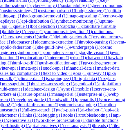
(
1
)
schema-first
(
1
)
api-idempotency
(
1
)
api-reliability
(
1
)
key-
)
authorization
(
1
)
cybersecurity
(
1
)
sustainability
(
1
)
green-computing
)
business-strategy
(
1
)
cost-comparison
(
1
)
budget-storage
(
1
)
split-io
iting-api
(
1
)
background-removal
(
1
)
image-upscaling
(
1
)
remove-bg
)
apilayer
(
1
)
api-distribution
(
1
)
synthetic-monitoring
(
1
)
uptime-
n-api
(
1
)
queue
(
1
)
bot-detection
(
1
)
captcha
(
1
)
cloudflare-turnstile
1
)
buildkite
(
1
)
devops
(
1
)
continuous-integration
(
1
)
continuous-
(
1
)
nowpayments
(
1
)
strike
(
1
)
lightning-network
(
1
)
cryptocurrency-
dee
(
1
)
docparser
(
1
)
document-extraction
(
1
)
invoice-parsing
(
1
)
event-
)
apollo-federation
(
1
)
the-guild-hive
(
1
)
wundergraph
(
1
)
cosmo
mage-recognition-api
(
1
)
computer-vision
(
1
)
google-vision
(
1
)
aws-
location
(
1
)
geolocation
(
1
)
intercom
(
1
)
crisp
(
1
)
chatwoot
(
1
)
tawk-to
ding
(
1
)
html-to-pdf
(
1
)
push-notification-api
(
1
)
qr-code-generator
witter-api
(
1
)
meta-api
(
1
)
stock-api
(
1
)
financial-data
(
1
)
market-data
sales-tax-compliance
(
1
)
text-to-video
(
1
)
sora
(
1
)
runway
(
1
)
pika
deo-sdk
(
1
)
climate-data
(
1
)
scrapingbee
(
1
)
bright-data
(
1
)
oxylabs
1
)
messagebird
(
1
)
business-messaging
(
1
)
agentic-ai
(
1
)
api-platform
ulti-tenant
(
1
)
database-design
(
1
)
sync
(
1
)
mobile
(
1
)
server-sent-
orkers-ai
(
1
)
azure-openai
(
1
)
managed-ai
(
1
)
enterprise-ai
(
1
)
webp
se-ai
(
1
)
developer-guide
(
1
)
bandwidth
(
1
)
openai-tts
(
1
)
voice-cloning
)
fido2
(
1
)
global-infrastructure
(
1
)
enterprise-mapping
(
1
)
location
tantsearch
(
1
)
full-text-search
(
1
)
web-push
(
1
)
ai-chatbot
(
1
)
api-sdk
-shortener
(
1
)
links
(
1
)
debugging
(
1
)
tools
(
1
)
troubleshooting
(
1
)
api-
e
(
1
)
generative-ai
(
1
)
workflow-orchestration
(
1
)
durable-functions
1
)
self-hosting
(
1
)
api-alternatives
(
1
)
cost-analysis
(
1
)
threads
(
1
)
file-