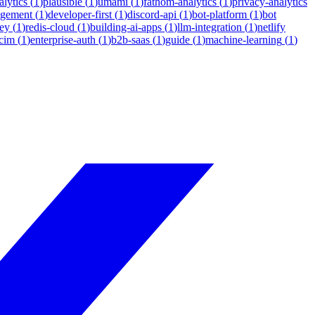
lytics
(
1
)
plausible
(
1
)
umami
(
1
)
fathom-analytics
(
1
)
privacy-analytics
agement
(
1
)
developer-first
(
1
)
discord-api
(
1
)
bot-platform
(
1
)
bot
ey
(
1
)
redis-cloud
(
1
)
building-ai-apps
(
1
)
llm-integration
(
1
)
netlify
cim
(
1
)
enterprise-auth
(
1
)
b2b-saas
(
1
)
guide
(
1
)
machine-learning
(
1
)