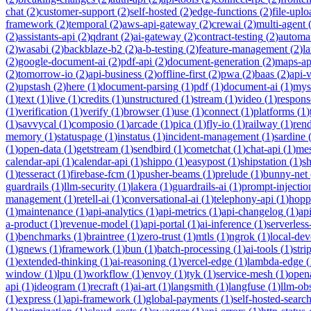
chat
(
2
)
customer-support
(
2
)
self-hosted
(
2
)
edge-functions
(
2
)
file-uplo
framework
(
2
)
temporal
(
2
)
aws-api-gateway
(
2
)
crewai
(
2
)
multi-agent
(
2
)
assistants-api
(
2
)
qdrant
(
2
)
ai-gateway
(
2
)
contract-testing
(
2
)
automa
(
2
)
wasabi
(
2
)
backblaze-b2
(
2
)
a-b-testing
(
2
)
feature-management
(
2
)
l
(
2
)
google-document-ai
(
2
)
pdf-api
(
2
)
document-generation
(
2
)
maps-ap
(
2
)
tomorrow-io
(
2
)
api-business
(
2
)
offline-first
(
2
)
pwa
(
2
)
baas
(
2
)
api-
(
2
)
upstash
(
2
)
here
(
1
)
document-parsing
(
1
)
pdf
(
1
)
document-ai
(
1
)
mys
(
1
)
text
(
1
)
live
(
1
)
credits
(
1
)
unstructured
(
1
)
stream
(
1
)
video
(
1
)
respons
(
1
)
verification
(
1
)
verify
(
1
)
browser
(
1
)
use
(
1
)
connect
(
1
)
platforms
(
1
)
(
1
)
savvycal
(
1
)
composio
(
1
)
arcade
(
1
)
pica
(
1
)
fly-io
(
1
)
railway
(
1
)
ren
memory
(
1
)
statuspage
(
1
)
instatus
(
1
)
incident-management
(
1
)
sardine
(
1
)
open-data
(
1
)
getstream
(
1
)
sendbird
(
1
)
cometchat
(
1
)
chat-api
(
1
)
mes
calendar-api
(
1
)
calendar-api
(
1
)
shippo
(
1
)
easypost
(
1
)
shipstation
(
1
)
sh
(
1
)
tesseract
(
1
)
firebase-fcm
(
1
)
pusher-beams
(
1
)
prelude
(
1
)
bunny-net
guardrails
(
1
)
llm-security
(
1
)
lakera
(
1
)
guardrails-ai
(
1
)
prompt-injectio
management
(
1
)
retell-ai
(
1
)
conversational-ai
(
1
)
telephony-api
(
1
)
hopp
(
1
)
maintenance
(
1
)
api-analytics
(
1
)
api-metrics
(
1
)
api-changelog
(
1
)
ap
a-product
(
1
)
revenue-model
(
1
)
api-portal
(
1
)
ai-inference
(
1
)
serverles
(
1
)
benchmarks
(
1
)
braintree
(
1
)
zero-trust
(
1
)
mtls
(
1
)
ngrok
(
1
)
local-de
(
1
)
gnews
(
1
)
framework
(
1
)
bun
(
1
)
batch-processing
(
1
)
ai-tools
(
1
)
stri
(
1
)
extended-thinking
(
1
)
ai-reasoning
(
1
)
vercel-edge
(
1
)
lambda-edge
(
window
(
1
)
lpu
(
1
)
workflow
(
1
)
envoy
(
1
)
tyk
(
1
)
service-mesh
(
1
)
open
api
(
1
)
ideogram
(
1
)
recraft
(
1
)
ai-art
(
1
)
langsmith
(
1
)
langfuse
(
1
)
llm-obs
(
1
)
express
(
1
)
api-framework
(
1
)
global-payments
(
1
)
self-hosted-searc