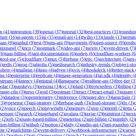
on
(
41
)
integration
(
39
)
openai
(
37
)
tutorial
(
32
)
best-practices
(
31
)
roundup
cture
(
16
)
ai-agents
(
15
)
ai
(
15
)
email-api
(
14
)
twilio
(
13
)
claude
(
13
)
gemin
saas
(
9
)
graphql
(
9
)
rest
(
9
)
sms-api
(
9
)
payments
(
9
)
open-source
(
9
)
posth
mixpanel
(
7
)
mcp
(
7
)
postmark
(
7
)
video-api
(
7
)
nextjs
(
7
)
event-driven
(
7
)
(
6
)
saas-billing
(
6
)
api-documentation
(
6
)
nodejs
(
6
)
cloudflare-workers
(
6
)
tool-use
(
5
)
cloudflare
(
5
)
mux
(
5
)
firebase
(
5
)
trpc
(
5
)
architecture
(
5
)
api
5
)
redis
(
5
)
groq
(
5
)
algolia
(
5
)
meilisearch
(
5
)
industry-trends
(
5
)
object-sto
ohere
(
4
)
mailgun
(
4
)
lago
(
4
)
adyen
(
4
)
svix
(
4
)
hookdeck
(
4
)
better-stack
ing
(
4
)
enterprise
(
4
)
replicate
(
4
)
image-generation
(
4
)
ai-sdk
(
4
)
identity
(
-stream
(
4
)
latency
(
4
)
mistral
(
4
)
llamaparse
(
3
)
realtime-api
(
3
)
free-tier
(
3
polar
(
3
)
passkeys
(
3
)
persona
(
3
)
kyc
(
3
)
plaid
(
3
)
browserless
(
3
)
billing
(
3
image-cdn
(
3
)
turso
(
3
)
zod
(
3
)
postman
(
3
)
react
(
3
)
react-email
(
3
)
square
(
(
3
)
datadog
(
3
)
opentelemetry
(
3
)
inference
(
3
)
trigger-dev
(
3
)
langchain
(
3
(
3
)
typesense
(
3
)
api-strategy
(
3
)
firebase-auth
(
3
)
cloud-storage
(
3
)
dx
(
3
)
(
2
)
voice
(
2
)
speech
(
2
)
playwright
(
2
)
memory
(
2
)
zep
(
2
)
mem0
(
2
)
letta
(
serpapi
(
2
)
search
(
2
)
stagehand
(
2
)
avalara
(
2
)
taxjar
(
2
)
braintrust
(
2
)
next
e
(
2
)
orb
(
2
)
usage-based-billing
(
2
)
metering
(
2
)
api-billing
(
2
)
mintlify
(
2
)
tion-billing
(
2
)
github
(
2
)
notion
(
2
)
daily
(
2
)
audio-api
(
2
)
api-roundup
(
2
)
ite
(
2
)
mailchimp
(
2
)
event-delivery
(
2
)
webhook-infrastructure
(
2
)
cursor
nd
(
2
)
python
(
2
)
otp
(
2
)
messaging
(
2
)
sinch
(
2
)
communications
(
2
)
notifi