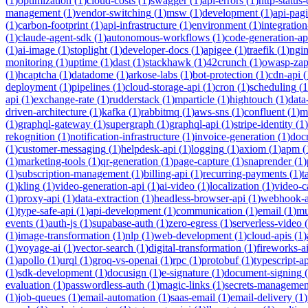
(
1
)
optimization
(
1
)
cloud-costs
(
1
)
swagger
(
1
)
api-errors
(
1
)
http-status
management
(
1
)
vendor-switching
(
1
)
msw
(
1
)
development
(
1
)
api-pag
(
1
)
carbon-footprint
(
1
)
api-infrastructure
(
1
)
environment
(
1
)
integration
(
1
)
claude-agent-sdk
(
1
)
autonomous-workflows
(
1
)
code-generation-ap
(
1
)
ai-image
(
1
)
stoplight
(
1
)
developer-docs
(
1
)
apigee
(
1
)
traefik
(
1
)
ngi
monitoring
(
1
)
uptime
(
1
)
dast
(
1
)
stackhawk
(
1
)
42crunch
(
1
)
owasp-za
(
1
)
hcaptcha
(
1
)
datadome
(
1
)
arkose-labs
(
1
)
bot-protection
(
1
)
cdn-api
(
deployment
(
1
)
pipelines
(
1
)
cloud-storage-api
(
1
)
cron
(
1
)
scheduling
(
1
api
(
1
)
exchange-rate
(
1
)
rudderstack
(
1
)
mparticle
(
1
)
hightouch
(
1
)
data
driven-architecture
(
1
)
kafka
(
1
)
rabbitmq
(
1
)
aws-sns
(
1
)
confluent
(
1
)
m
(
1
)
graphql-gateway
(
1
)
supergraph
(
1
)
graphql-api
(
1
)
stripe-identity
(
1
)
rekognition
(
1
)
notification-infrastructure
(
1
)
invoice-generation
(
1
)
doc
(
1
)
customer-messaging
(
1
)
helpdesk-api
(
1
)
logging
(
1
)
axiom
(
1
)
apm
(
(
1
)
marketing-tools
(
1
)
qr-generation
(
1
)
page-capture
(
1
)
snaprender
(
1
)
(
1
)
subscription-management
(
1
)
billing-api
(
1
)
recurring-payments
(
1
)
t
(
1
)
kling
(
1
)
video-generation-api
(
1
)
ai-video
(
1
)
localization
(
1
)
video-c
(
1
)
proxy-api
(
1
)
data-extraction
(
1
)
headless-browser-api
(
1
)
webhook-a
(
1
)
type-safe-api
(
1
)
api-development
(
1
)
communication
(
1
)
email
(
1
)
mu
events
(
1
)
auth-js
(
1
)
supabase-auth
(
1
)
zero-egress
(
1
)
serverless-video
(
(
1
)
image-transformation
(
1
)
nlp
(
1
)
web-development
(
1
)
cloud-apis
(
1
)
(
1
)
voyage-ai
(
1
)
vector-search
(
1
)
digital-transformation
(
1
)
fireworks-a
(
1
)
apollo
(
1
)
urql
(
1
)
groq-vs-openai
(
1
)
rpc
(
1
)
protobuf
(
1
)
typescript-ap
(
1
)
sdk-development
(
1
)
docusign
(
1
)
e-signature
(
1
)
document-signing
(
evaluation
(
1
)
passwordless-auth
(
1
)
magic-links
(
1
)
secrets-managemen
(
1
)
job-queues
(
1
)
email-automation
(
1
)
saas-email
(
1
)
email-delivery
(
1
)