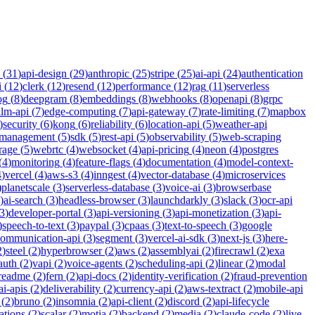
(
31
)
api-design
(
29
)
anthropic
(
25
)
stripe
(
25
)
ai-api
(
24
)
authentication
i
(
12
)
clerk
(
12
)
resend
(
12
)
performance
(
12
)
rag
(
11
)
serverless
og
(
8
)
deepgram
(
8
)
embeddings
(
8
)
webhooks
(
8
)
openapi
(
8
)
grpc
llm-api
(
7
)
edge-computing
(
7
)
api-gateway
(
7
)
rate-limiting
(
7
)
mapbox
)
security
(
6
)
kong
(
6
)
reliability
(
6
)
location-api
(
5
)
weather-api
-management
(
5
)
sdk
(
5
)
rest-api
(
5
)
observability
(
5
)
web-scraping
rage
(
5
)
webrtc
(
4
)
websocket
(
4
)
api-pricing
(
4
)
neon
(
4
)
postgres
(
4
)
monitoring
(
4
)
feature-flags
(
4
)
documentation
(
4
)
model-context-
4
)
vercel
(
4
)
aws-s3
(
4
)
inngest
(
4
)
vector-database
(
4
)
microservices
)
planetscale
(
3
)
serverless-database
(
3
)
voice-ai
(
3
)
browserbase
)
ai-search
(
3
)
headless-browser
(
3
)
launchdarkly
(
3
)
slack
(
3
)
ocr-api
3
)
developer-portal
(
3
)
api-versioning
(
3
)
api-monetization
(
3
)
api-
)
speech-to-text
(
3
)
paypal
(
3
)
cpaas
(
3
)
text-to-speech
(
3
)
google
communication-api
(
3
)
segment
(
3
)
vercel-ai-sdk
(
3
)
next-js
(
3
)
here-
2
)
steel
(
2
)
hyperbrowser
(
2
)
aws
(
2
)
assemblyai
(
2
)
firecrawl
(
2
)
exa
auth
(
2
)
vapi
(
2
)
voice-agents
(
2
)
scheduling-api
(
2
)
linear
(
2
)
modal
readme
(
2
)
fern
(
2
)
api-docs
(
2
)
identity-verification
(
2
)
fraud-prevention
ai-apis
(
2
)
deliverability
(
2
)
currency-api
(
2
)
aws-textract
(
2
)
mobile-api
(
2
)
bruno
(
2
)
insomnia
(
2
)
api-client
(
2
)
discord
(
2
)
api-lifecycle
cations
(
2
)
scalar
(
2
)
motia
(
2
)
backend
(
2
)
media
(
2
)
claude-code
(
2
)
live-