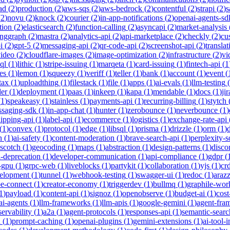
ad
(
2
)
production
(
2
)
aws-sqs
(
2
)
aws-bedrock
(
2
)
contentful
(
2
)
strapi
(
2
)
s
(
2
)
novu
(
2
)
knock
(
2
)
courier
(
2
)
in-app-notifications
(
2
)
openai-agents-sd
tion
(
2
)
elasticsearch
(
2
)
function-calling
(
2
)
asyncapi
(
2
)
market-analysis
anggraph
(
2
)
mastra
(
2
)
analytics-api
(
2
)
api-marketplace
(
2
)
checkly
(
2
)
cu
i
(
2
)
gpt-5
(
2
)
messaging-api
(
2
)
qr-code-api
(
2
)
screenshot-api
(
2
)
translat
video
(
2
)
cloudflare-images
(
2
)
image-optimization
(
2
)
infrastructure
(
2
)
vi
ql
(
1
)
lithic
(
1
)
stripe-issuing
(
1
)
marqeta
(
1
)
card-issuing
(
1
)
fintech-api
(
1
es
(
1
)
lemon
(
1
)
squeezy
(
1
)
veriff
(
1
)
teller
(
1
)
bank
(
1
)
account
(
1
)
event
(
tax
(
1
)
uploadthing
(
1
)
filestack
(
1
)
file
(
1
)
apps
(
1
)
ai-evals
(
1
)
llm-testing
(
der
(
1
)
deployment
(
1
)
paas
(
1
)
inkeep
(
1
)
kapa
(
1
)
mendable
(
1
)
docs
(
1
)
jir
(
1
)
speakeasy
(
1
)
stainless
(
1
)
payments-api
(
1
)
recurring-billing
(
1
)
stytch
saging-sdk
(
1
)
in-app-chat
(
1
)
hunter
(
1
)
zerobounce
(
1
)
neverbounce
(
1
)
ipping-api
(
1
)
label-api
(
1
)
ecommerce
(
1
)
logistics
(
1
)
exchange-rate-api
(
1
)
convex
(
1
)
protocol
(
1
)
edge
(
1
)
libsql
(
1
)
prisma
(
1
)
drizzle
(
1
)
orm
(
1
)
n
(
1
)
ai-safety
(
1
)
content-moderation
(
1
)
brave-search-api
(
1
)
perplexity-s
scotch
(
1
)
geocoding
(
1
)
maps
(
1
)
abstraction
(
1
)
design-patterns
(
1
)
disco
i-deprecation
(
1
)
developer-communication
(
1
)
api-compliance
(
1
)
gdpr
(
s-gpu
(
1
)
grpc-web
(
1
)
liveblocks
(
1
)
partykit
(
1
)
collaboration
(
1
)
yjs
(
1
)
crd
velopment
(
1
)
tunnel
(
1
)
webhook-testing
(
1
)
swagger-ui
(
1
)
redoc
(
1
)
araz
pe-connect
(
1
)
creator-economy
(
1
)
triggerdev
(
1
)
bullmq
(
1
)
graphile-wor
1
)
payload
(
1
)
content-api
(
1
)
signoz
(
1
)
openobserve
(
1
)
budget-ai
(
1
)
cost
ai-agents
(
1
)
llm-frameworks
(
1
)
llm-apis
(
1
)
google-gemini
(
1
)
agent-fra
ervability
(
1
)
a2a
(
1
)
agent-protocols
(
1
)
responses-api
(
1
)
semantic-searc
h
(
1
)
prompt-caching
(
1
)
openai-plugins
(
1
)
gemini-extensions
(
1
)
ai-tool-