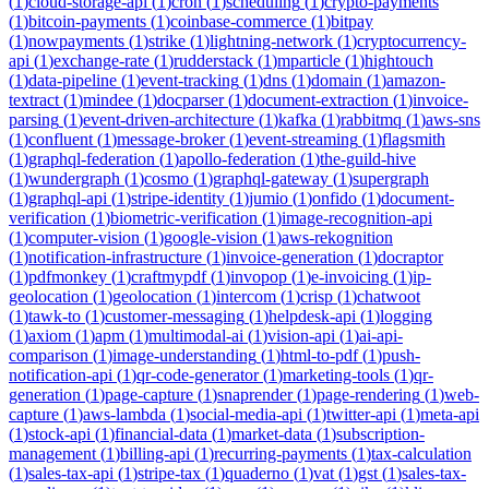
(
1
)
cloud-storage-api
(
1
)
cron
(
1
)
scheduling
(
1
)
crypto-payments
(
1
)
bitcoin-payments
(
1
)
coinbase-commerce
(
1
)
bitpay
(
1
)
nowpayments
(
1
)
strike
(
1
)
lightning-network
(
1
)
cryptocurrency-
api
(
1
)
exchange-rate
(
1
)
rudderstack
(
1
)
mparticle
(
1
)
hightouch
(
1
)
data-pipeline
(
1
)
event-tracking
(
1
)
dns
(
1
)
domain
(
1
)
amazon-
textract
(
1
)
mindee
(
1
)
docparser
(
1
)
document-extraction
(
1
)
invoice-
parsing
(
1
)
event-driven-architecture
(
1
)
kafka
(
1
)
rabbitmq
(
1
)
aws-sns
(
1
)
confluent
(
1
)
message-broker
(
1
)
event-streaming
(
1
)
flagsmith
(
1
)
graphql-federation
(
1
)
apollo-federation
(
1
)
the-guild-hive
(
1
)
wundergraph
(
1
)
cosmo
(
1
)
graphql-gateway
(
1
)
supergraph
(
1
)
graphql-api
(
1
)
stripe-identity
(
1
)
jumio
(
1
)
onfido
(
1
)
document-
verification
(
1
)
biometric-verification
(
1
)
image-recognition-api
(
1
)
computer-vision
(
1
)
google-vision
(
1
)
aws-rekognition
(
1
)
notification-infrastructure
(
1
)
invoice-generation
(
1
)
docraptor
(
1
)
pdfmonkey
(
1
)
craftmypdf
(
1
)
invopop
(
1
)
e-invoicing
(
1
)
ip-
geolocation
(
1
)
geolocation
(
1
)
intercom
(
1
)
crisp
(
1
)
chatwoot
(
1
)
tawk-to
(
1
)
customer-messaging
(
1
)
helpdesk-api
(
1
)
logging
(
1
)
axiom
(
1
)
apm
(
1
)
multimodal-ai
(
1
)
vision-api
(
1
)
ai-api-
comparison
(
1
)
image-understanding
(
1
)
html-to-pdf
(
1
)
push-
notification-api
(
1
)
qr-code-generator
(
1
)
marketing-tools
(
1
)
qr-
generation
(
1
)
page-capture
(
1
)
snaprender
(
1
)
page-rendering
(
1
)
web-
capture
(
1
)
aws-lambda
(
1
)
social-media-api
(
1
)
twitter-api
(
1
)
meta-api
(
1
)
stock-api
(
1
)
financial-data
(
1
)
market-data
(
1
)
subscription-
management
(
1
)
billing-api
(
1
)
recurring-payments
(
1
)
tax-calculation
(
1
)
sales-tax-api
(
1
)
stripe-tax
(
1
)
quaderno
(
1
)
vat
(
1
)
gst
(
1
)
sales-tax-