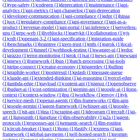
(
1
)
type-safety
(
1
)
codegen
(
1
)
deprecation
(
1
)
maintenance
(
1
)
api-
analytics
(
1
)
api-metrics
(
1
)
api-changelog
(
1
)
api-deprecation
(
1
)
developer-communication
(
1
)
api-compliance
(
1
)
gdpr
(
1
)
hipaa
(
1
)
sox
(
1
)
regulatory-compliance
(
1
)
api-governance
(
1
)
api-as-a-
product
(
1
)
revenue-model
(
1
)
api-portal
(
1
)
ai-inference
(
1
)
serverless-
gpu
(
1
)
grpc-web
(
1
)
liveblocks
(
1
)
partykit
(
1
)
collaboration
(
1
)
yjs
(
1
)
crdt
(
1
)
openapi-3-2
(
1
)
api-specification
(
1
)
migration-guide
(
1
)
benchmarks
(
1
)
braintree
(
1
)
zero-trust
(
1
)
mtls
(
1
)
ngrok
(
1
)
local-
development
(
1
)
tunnel
(
1
)
webhook-testing
(
1
)
swagger-ui
(
1
)
redoc
(
1
)
arazzo
(
1
)
error-monitoring
(
1
)
grok
(
1
)
xai
(
1
)
news-api
(
1
)
newsapi
(
1
)
gnews
(
1
)
framework
(
1
)
bun
(
1
)
batch-processing
(
1
)
ai-tools
(
1
)
stripe-connect
(
1
)
creator-economy
(
1
)
triggerdev
(
1
)
bullmq
(
1
)
graphile-worker
(
1
)
postgresql
(
1
)
qstash
(
1
)
message-queue
(
1
)
claude-api
(
1
)
extended-thinking
(
1
)
ai-reasoning
(
1
)
vercel-edge
(
1
)
lambda-edge
(
1
)
payload
(
1
)
content-api
(
1
)
signoz
(
1
)
openobserve
(
1
)
budget-ai
(
1
)
cost-optimization
(
1
)
gemini-api
(
1
)
google-ai
(
1
)
long-
context
(
1
)
context-window
(
1
)
lpu
(
1
)
workflow
(
1
)
envoy
(
1
)
tyk
(
1
)
service-mesh
(
1
)
openai-agents
(
1
)
llm-frameworks
(
1
)
llm-apis
(
1
)
google-gemini
(
1
)
agent-framework
(
1
)
whisper-api
(
1
)
google-
speech
(
1
)
stt-api
(
1
)
jina
(
1
)
scraping-api
(
1
)
ideogram
(
1
)
recraft
(
1
)
ai-
art
(
1
)
langsmith
(
1
)
langfuse
(
1
)
llm-observability
(
1
)
a2a
(
1
)
agent-
protocols
(
1
)
responses-api
(
1
)
semantic-search
(
1
)
llm-routing
(
1
)
circuit-breaker
(
1
)
pact
(
1
)
hono
(
1
)
fastify
(
1
)
express
(
1
)
api-
framework
(
1
)
global-payments
(
1
)
self-hosted-search
(
1
)
prompt-
caching
(
1
)
openai-plugins
(
1
)
gemini-extensions
(
1
)
ai-tool-