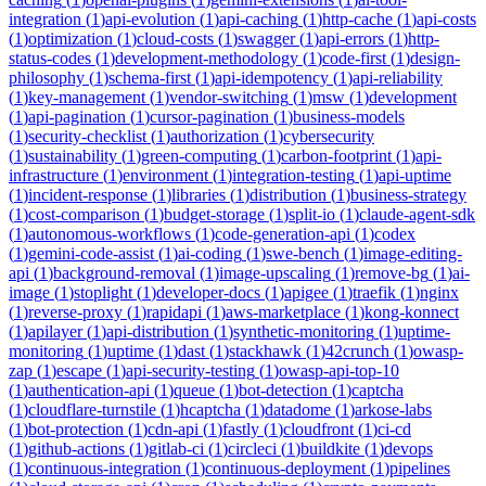
integration
(
1
)
api-evolution
(
1
)
api-caching
(
1
)
http-cache
(
1
)
api-costs
(
1
)
optimization
(
1
)
cloud-costs
(
1
)
swagger
(
1
)
api-errors
(
1
)
http-
status-codes
(
1
)
development-methodology
(
1
)
code-first
(
1
)
design-
philosophy
(
1
)
schema-first
(
1
)
api-idempotency
(
1
)
api-reliability
(
1
)
key-management
(
1
)
vendor-switching
(
1
)
msw
(
1
)
development
(
1
)
api-pagination
(
1
)
cursor-pagination
(
1
)
business-models
(
1
)
security-checklist
(
1
)
authorization
(
1
)
cybersecurity
(
1
)
sustainability
(
1
)
green-computing
(
1
)
carbon-footprint
(
1
)
api-
infrastructure
(
1
)
environment
(
1
)
integration-testing
(
1
)
api-uptime
(
1
)
incident-response
(
1
)
libraries
(
1
)
distribution
(
1
)
business-strategy
(
1
)
cost-comparison
(
1
)
budget-storage
(
1
)
split-io
(
1
)
claude-agent-sdk
(
1
)
autonomous-workflows
(
1
)
code-generation-api
(
1
)
codex
(
1
)
gemini-code-assist
(
1
)
ai-coding
(
1
)
swe-bench
(
1
)
image-editing-
api
(
1
)
background-removal
(
1
)
image-upscaling
(
1
)
remove-bg
(
1
)
ai-
image
(
1
)
stoplight
(
1
)
developer-docs
(
1
)
apigee
(
1
)
traefik
(
1
)
nginx
(
1
)
reverse-proxy
(
1
)
rapidapi
(
1
)
aws-marketplace
(
1
)
kong-konnect
(
1
)
apilayer
(
1
)
api-distribution
(
1
)
synthetic-monitoring
(
1
)
uptime-
monitoring
(
1
)
uptime
(
1
)
dast
(
1
)
stackhawk
(
1
)
42crunch
(
1
)
owasp-
zap
(
1
)
escape
(
1
)
api-security-testing
(
1
)
owasp-api-top-10
(
1
)
authentication-api
(
1
)
queue
(
1
)
bot-detection
(
1
)
captcha
(
1
)
cloudflare-turnstile
(
1
)
hcaptcha
(
1
)
datadome
(
1
)
arkose-labs
(
1
)
bot-protection
(
1
)
cdn-api
(
1
)
fastly
(
1
)
cloudfront
(
1
)
ci-cd
(
1
)
github-actions
(
1
)
gitlab-ci
(
1
)
circleci
(
1
)
buildkite
(
1
)
devops
(
1
)
continuous-integration
(
1
)
continuous-deployment
(
1
)
pipelines