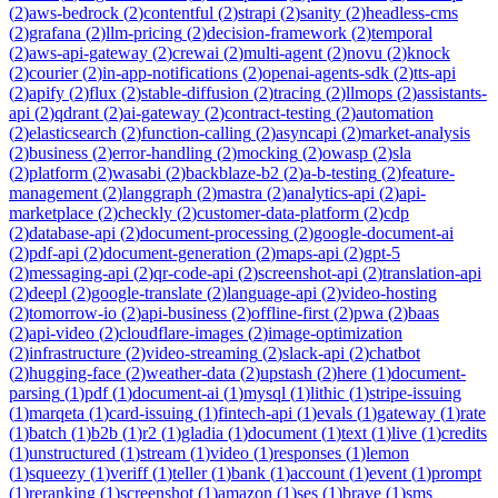
(
2
)
aws-bedrock
(
2
)
contentful
(
2
)
strapi
(
2
)
sanity
(
2
)
headless-cms
(
2
)
grafana
(
2
)
llm-pricing
(
2
)
decision-framework
(
2
)
temporal
(
2
)
aws-api-gateway
(
2
)
crewai
(
2
)
multi-agent
(
2
)
novu
(
2
)
knock
(
2
)
courier
(
2
)
in-app-notifications
(
2
)
openai-agents-sdk
(
2
)
tts-api
(
2
)
apify
(
2
)
flux
(
2
)
stable-diffusion
(
2
)
tracing
(
2
)
llmops
(
2
)
assistants-
api
(
2
)
qdrant
(
2
)
ai-gateway
(
2
)
contract-testing
(
2
)
automation
(
2
)
elasticsearch
(
2
)
function-calling
(
2
)
asyncapi
(
2
)
market-analysis
(
2
)
business
(
2
)
error-handling
(
2
)
mocking
(
2
)
owasp
(
2
)
sla
(
2
)
platform
(
2
)
wasabi
(
2
)
backblaze-b2
(
2
)
a-b-testing
(
2
)
feature-
management
(
2
)
langgraph
(
2
)
mastra
(
2
)
analytics-api
(
2
)
api-
marketplace
(
2
)
checkly
(
2
)
customer-data-platform
(
2
)
cdp
(
2
)
database-api
(
2
)
document-processing
(
2
)
google-document-ai
(
2
)
pdf-api
(
2
)
document-generation
(
2
)
maps-api
(
2
)
gpt-5
(
2
)
messaging-api
(
2
)
qr-code-api
(
2
)
screenshot-api
(
2
)
translation-api
(
2
)
deepl
(
2
)
google-translate
(
2
)
language-api
(
2
)
video-hosting
(
2
)
tomorrow-io
(
2
)
api-business
(
2
)
offline-first
(
2
)
pwa
(
2
)
baas
(
2
)
api-video
(
2
)
cloudflare-images
(
2
)
image-optimization
(
2
)
infrastructure
(
2
)
video-streaming
(
2
)
slack-api
(
2
)
chatbot
(
2
)
hugging-face
(
2
)
weather-data
(
2
)
upstash
(
2
)
here
(
1
)
document-
parsing
(
1
)
pdf
(
1
)
document-ai
(
1
)
mysql
(
1
)
lithic
(
1
)
stripe-issuing
(
1
)
marqeta
(
1
)
card-issuing
(
1
)
fintech-api
(
1
)
evals
(
1
)
gateway
(
1
)
rate
(
1
)
batch
(
1
)
b2b
(
1
)
r2
(
1
)
gladia
(
1
)
document
(
1
)
text
(
1
)
live
(
1
)
credits
(
1
)
unstructured
(
1
)
stream
(
1
)
video
(
1
)
responses
(
1
)
lemon
(
1
)
squeezy
(
1
)
veriff
(
1
)
teller
(
1
)
bank
(
1
)
account
(
1
)
event
(
1
)
prompt
(
1
)
reranking
(
1
)
screenshot
(
1
)
amazon
(
1
)
ses
(
1
)
brave
(
1
)
sms