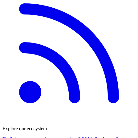
Explore our ecosystem