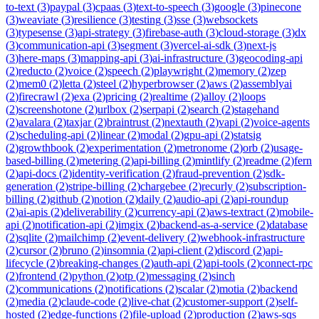
to-text
(
3
)
paypal
(
3
)
cpaas
(
3
)
text-to-speech
(
3
)
google
(
3
)
pinecone
(
3
)
weaviate
(
3
)
resilience
(
3
)
testing
(
3
)
sse
(
3
)
websockets
(
3
)
typesense
(
3
)
api-strategy
(
3
)
firebase-auth
(
3
)
cloud-storage
(
3
)
dx
(
3
)
communication-api
(
3
)
segment
(
3
)
vercel-ai-sdk
(
3
)
next-js
(
3
)
here-maps
(
3
)
mapping-api
(
3
)
ai-infrastructure
(
3
)
geocoding-api
(
2
)
reducto
(
2
)
voice
(
2
)
speech
(
2
)
playwright
(
2
)
memory
(
2
)
zep
(
2
)
mem0
(
2
)
letta
(
2
)
steel
(
2
)
hyperbrowser
(
2
)
aws
(
2
)
assemblyai
(
2
)
firecrawl
(
2
)
exa
(
2
)
pricing
(
2
)
realtime
(
2
)
alloy
(
2
)
loops
(
2
)
screenshotone
(
2
)
urlbox
(
2
)
serpapi
(
2
)
search
(
2
)
stagehand
(
2
)
avalara
(
2
)
taxjar
(
2
)
braintrust
(
2
)
nextauth
(
2
)
vapi
(
2
)
voice-agents
(
2
)
scheduling-api
(
2
)
linear
(
2
)
modal
(
2
)
gpu-api
(
2
)
statsig
(
2
)
growthbook
(
2
)
experimentation
(
2
)
metronome
(
2
)
orb
(
2
)
usage-
based-billing
(
2
)
metering
(
2
)
api-billing
(
2
)
mintlify
(
2
)
readme
(
2
)
fern
(
2
)
api-docs
(
2
)
identity-verification
(
2
)
fraud-prevention
(
2
)
sdk-
generation
(
2
)
stripe-billing
(
2
)
chargebee
(
2
)
recurly
(
2
)
subscription-
billing
(
2
)
github
(
2
)
notion
(
2
)
daily
(
2
)
audio-api
(
2
)
api-roundup
(
2
)
ai-apis
(
2
)
deliverability
(
2
)
currency-api
(
2
)
aws-textract
(
2
)
mobile-
api
(
2
)
notification-api
(
2
)
imgix
(
2
)
backend-as-a-service
(
2
)
database
(
2
)
sqlite
(
2
)
mailchimp
(
2
)
event-delivery
(
2
)
webhook-infrastructure
(
2
)
cursor
(
2
)
bruno
(
2
)
insomnia
(
2
)
api-client
(
2
)
discord
(
2
)
api-
lifecycle
(
2
)
breaking-changes
(
2
)
auth-api
(
2
)
api-tools
(
2
)
connect-rpc
(
2
)
frontend
(
2
)
python
(
2
)
otp
(
2
)
messaging
(
2
)
sinch
(
2
)
communications
(
2
)
notifications
(
2
)
scalar
(
2
)
motia
(
2
)
backend
(
2
)
media
(
2
)
claude-code
(
2
)
live-chat
(
2
)
customer-support
(
2
)
self-
hosted
(
2
)
edge-functions
(
2
)
file-upload
(
2
)
production
(
2
)
aws-sqs