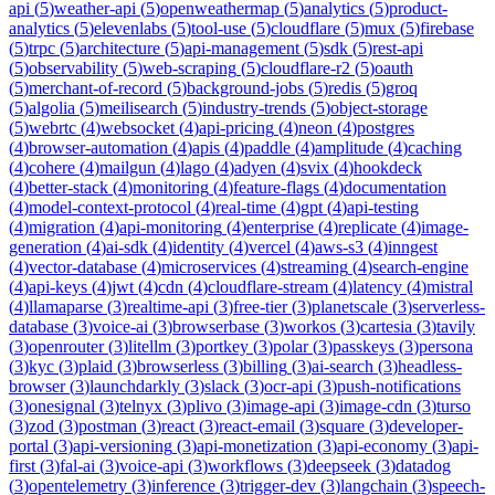
api
(
5
)
weather-api
(
5
)
openweathermap
(
5
)
analytics
(
5
)
product-
analytics
(
5
)
elevenlabs
(
5
)
tool-use
(
5
)
cloudflare
(
5
)
mux
(
5
)
firebase
(
5
)
trpc
(
5
)
architecture
(
5
)
api-management
(
5
)
sdk
(
5
)
rest-api
(
5
)
observability
(
5
)
web-scraping
(
5
)
cloudflare-r2
(
5
)
oauth
(
5
)
merchant-of-record
(
5
)
background-jobs
(
5
)
redis
(
5
)
groq
(
5
)
algolia
(
5
)
meilisearch
(
5
)
industry-trends
(
5
)
object-storage
(
5
)
webrtc
(
4
)
websocket
(
4
)
api-pricing
(
4
)
neon
(
4
)
postgres
(
4
)
browser-automation
(
4
)
apis
(
4
)
paddle
(
4
)
amplitude
(
4
)
caching
(
4
)
cohere
(
4
)
mailgun
(
4
)
lago
(
4
)
adyen
(
4
)
svix
(
4
)
hookdeck
(
4
)
better-stack
(
4
)
monitoring
(
4
)
feature-flags
(
4
)
documentation
(
4
)
model-context-protocol
(
4
)
real-time
(
4
)
gpt
(
4
)
api-testing
(
4
)
migration
(
4
)
api-monitoring
(
4
)
enterprise
(
4
)
replicate
(
4
)
image-
generation
(
4
)
ai-sdk
(
4
)
identity
(
4
)
vercel
(
4
)
aws-s3
(
4
)
inngest
(
4
)
vector-database
(
4
)
microservices
(
4
)
streaming
(
4
)
search-engine
(
4
)
api-keys
(
4
)
jwt
(
4
)
cdn
(
4
)
cloudflare-stream
(
4
)
latency
(
4
)
mistral
(
4
)
llamaparse
(
3
)
realtime-api
(
3
)
free-tier
(
3
)
planetscale
(
3
)
serverless-
database
(
3
)
voice-ai
(
3
)
browserbase
(
3
)
workos
(
3
)
cartesia
(
3
)
tavily
(
3
)
openrouter
(
3
)
litellm
(
3
)
portkey
(
3
)
polar
(
3
)
passkeys
(
3
)
persona
(
3
)
kyc
(
3
)
plaid
(
3
)
browserless
(
3
)
billing
(
3
)
ai-search
(
3
)
headless-
browser
(
3
)
launchdarkly
(
3
)
slack
(
3
)
ocr-api
(
3
)
push-notifications
(
3
)
onesignal
(
3
)
telnyx
(
3
)
plivo
(
3
)
image-api
(
3
)
image-cdn
(
3
)
turso
(
3
)
zod
(
3
)
postman
(
3
)
react
(
3
)
react-email
(
3
)
square
(
3
)
developer-
portal
(
3
)
api-versioning
(
3
)
api-monetization
(
3
)
api-economy
(
3
)
api-
first
(
3
)
fal-ai
(
3
)
voice-api
(
3
)
workflows
(
3
)
deepseek
(
3
)
datadog
(
3
)
opentelemetry
(
3
)
inference
(
3
)
trigger-dev
(
3
)
langchain
(
3
)
speech-