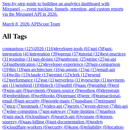
Step-by-step guide to building an analytics dashboard with
Mixpanel — event tracking, funnels, retention, and custom reports
via the Mixpanel API in 2026.
March 8, 2026
·
APIScout Team
All Tags
comparison
(
125
)
2026
(
116
)
developer-tools
(
61
)
api
(
58
)
api-
integration
(
41
)
integration
(
39
)
openai
(
37
)
tutorial
(
32
)
best-practices
(
31
)
roundup
(
31
)
api-design
(
29
)
anthropic
(
25
)
stripe
(
25
)
ai-api
(
24
)
authentication
(
22
)
developer-experience
(
20
)
api-comparison
(
19
)
llm
(
18
)
api-architecture
(
16
)
ai-agents
(
15
)
ai
(
15
)
email-api
(
14
)
twilio
(
13
)
claude
(
13
)
gemini
(
12
)
clerk
(
12
)
resend
(
12
)
performance
(
12
)
rag
(
11
)
serverless
(
11
)
typescript
(
11
)
payment-
api
(
11
)
sendgrid
(
10
)
fintech
(
10
)
auth0
(
9
)
saas
(
9
)
graphql
(
9
)
rest
(
9
)
sms-api
(
9
)
payments
(
9
)
open-source
(
9
)
posthog
(
8
)
deepgram
(
8
)
embeddings
(
8
)
webhooks
(
8
)
openapi
(
8
)
grpc
(
8
)
transactional-
email
(
8
)
api-security
(
8
)
google-maps
(
7
)
supabase
(
7
)
mixpanel
(
7
)
mcp
(
7
)
postmark
(
7
)
video-api
(
7
)
nextjs
(
7
)
event-driven
(
7
)
llm-api
(
7
)
edge-computing
(
7
)
api-gateway
(
7
)
rate-limiting
(
7
)
mapbox
(
6
)
api-stack
(
6
)
cloudinary
(
6
)
search-api
(
6
)
vonage
(
6
)
lemon-
squeezy
(
6
)
saas-billing
(
6
)
api-documentation
(
6
)
nodejs
(
6
)
cloudflare-workers
(
6
)
security
(
6
)
kong
(
6
)
reliability
(
6
)
location-