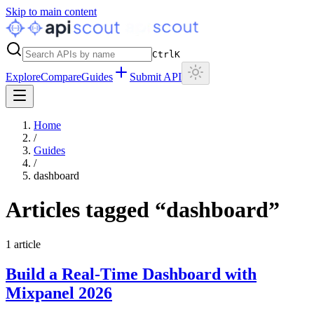
Skip to main content
Ctrl
K
Explore
Compare
Guides
Submit API
Home
/
Guides
/
dashboard
Articles tagged “
dashboard
”
1
article
Build a Real-Time Dashboard with
Mixpanel 2026