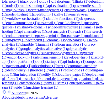
tolerance
(
1
)
slack-bot
(
1
)
bitly
(
1
)
url-shortener
(
1
)
links
(
1
)
debugging
(
1
)
tools
(
1
)
troubleshooting
(
1
)
api-evaluation
(
1
)
passwordless-auth
(
1
)
magic-links
(
1
)
secrets-management
(
1
)
customer-data
(
1
)
sandbox
(
1
)
model-hosting
(
1
)
ai-platform
(
1
)
dall-e
(
1
)
generative-ai
(
1
)
workflow-orchestration
(
1
)
durable-functions
(
1
)
job-queues
(
1
)
email-automation
(
1
)
saas-email
(
1
)
email-delivery
(
1
)
message-
queues
(
1
)
mistral-vs-openai
(
1
)
video-infrastructure
(
1
)
llama
(
1
)
self-
hosting
(
1
)
api-alternatives
(
1
)
cost-analysis
(
1
)
threads
(
1
)
file-search
(
1
)
code-interpreter
(
1
)
gpt-vs-gemini
(
1
)
llm-gateway
(
1
)
multi-model
(
1
)
llm-proxy
(
1
)
weatherbit
(
1
)
chroma
(
1
)
open-banking
(
1
)
web-
analytics
(
1
)
plausible
(
1
)
umami
(
1
)
fathom-analytics
(
1
)
privacy-
analytics
(
1
)
google-analytics-alternative
(
1
)
gdpr-analytics
(
1
)
cookieless-analytics
(
1
)
subscription-payments
(
1
)
pgvector
(
1
)
vendor-lock-in
(
1
)
risk-management
(
1
)
developer-first
(
1
)
discord-
api
(
1
)
bot-platform
(
1
)
bot
(
1
)
startups
(
1
)
api-industry
(
1
)
competition
(
1
)
payment-apis
(
1
)
subscriptions
(
1
)
brex
(
1
)
corporate-spending
(
1
)
idempotency
(
1
)
firestore
(
1
)
valkey
(
1
)
redis-cloud
(
1
)
building-ai-
apps
(
1
)
llm-integration
(
1
)
netlify
(
1
)
cloudflare-pages
(
1
)
deployment-
platform
(
1
)
jamstack
(
1
)
frontend-deployment
(
1
)
pagination
(
1
)
data-
fetching
(
1
)
enterprise-sso
(
1
)
saml
(
1
)
scim
(
1
)
enterprise-auth
(
1
)
b2b-
saas
(
1
)
guide
(
1
)
machine-learning
(
1
)
APIScout
©
2026
About
Guides
Privacy
Terms
Advertise