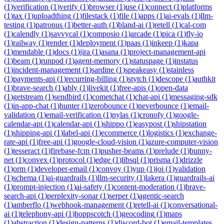
(
1
)
verification
(
1
)
verify
(
1
)
browser
(
1
)
use
(
1
)
connect
(
1
)
platforms
(
1
)
tax
(
1
)
uploadthing
(
1
)
filestack
(
1
)
file
(
1
)
apps
(
1
)
ai-evals
(
1
)
llm-
testing
(
1
)
patronus
(
1
)
better-auth
(
1
)
bland-ai
(
1
)
retell
(
1
)
cal-com
(
1
)
calendly
(
1
)
savvycal
(
1
)
composio
(
1
)
arcade
(
1
)
pica
(
1
)
fly-io
(
1
)
railway
(
1
)
render
(
1
)
deployment
(
1
)
paas
(
1
)
inkeep
(
1
)
kapa
(
1
)
mendable
(
1
)
docs
(
1
)
jira
(
1
)
asana
(
1
)
project-management-api
(
1
)
beam
(
1
)
runpod
(
1
)
agent-memory
(
1
)
statuspage
(
1
)
instatus
(
1
)
incident-management
(
1
)
sardine
(
1
)
speakeasy
(
1
)
stainless
(
1
)
payments-api
(
1
)
recurring-billing
(
1
)
stytch
(
1
)
descope
(
1
)
authkit
(
1
)
brave-search
(
1
)
ably
(
1
)
livekit
(
1
)
free-apis
(
1
)
open-data
(
1
)
getstream
(
1
)
sendbird
(
1
)
cometchat
(
1
)
chat-api
(
1
)
messaging-sdk
(
1
)
in-app-chat
(
1
)
hunter
(
1
)
zerobounce
(
1
)
neverbounce
(
1
)
email-
validation
(
1
)
email-verification
(
1
)
nylas
(
1
)
cronofy
(
1
)
google-
calendar-api
(
1
)
calendar-api
(
1
)
shippo
(
1
)
easypost
(
1
)
shipstation
(
1
)
shipping-api
(
1
)
label-api
(
1
)
ecommerce
(
1
)
logistics
(
1
)
exchange-
rate-api
(
1
)
free-api
(
1
)
google-cloud-vision
(
1
)
azure-computer-vision
(
1
)
tesseract
(
1
)
firebase-fcm
(
1
)
pusher-beams
(
1
)
prelude
(
1
)
bunny-
net
(
1
)
convex
(
1
)
protocol
(
1
)
edge
(
1
)
libsql
(
1
)
prisma
(
1
)
drizzle
(
1
)
orm
(
1
)
developer-email
(
1
)
convoy
(
1
)
yup
(
1
)
joi
(
1
)
validation
(
1
)
schema
(
1
)
ai-guardrails
(
1
)
llm-security
(
1
)
lakera
(
1
)
guardrails-ai
(
1
)
prompt-injection
(
1
)
ai-safety
(
1
)
content-moderation
(
1
)
brave-
search-api
(
1
)
perplexity-sonar
(
1
)
serper
(
1
)
agentic-search
(
1
)
amberflo
(
1
)
webhook-management
(
1
)
retell-ai
(
1
)
conversational-
ai
(
1
)
telephony-api
(
1
)
hoppscotch
(
1
)
geocoding
(
1
)
maps
(
1
)
abstraction
(
1
)
design-patterns
(
1
)
discord-bot
(
1
)
email-templates