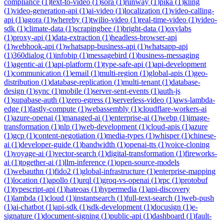
compliance
(
1
)
text-to-video
(
1
)
sora
(
1
)
runway
(
1
)
pika
(
1
)
kling
(
1
)
video-generation-api
(
1
)
ai-video
(
1
)
localization
(
1
)
video-calling-
api
(
1
)
agora
(
1
)
whereby
(
1
)
twilio-video
(
1
)
real-time-video
(
1
)
video-
sdk
(
1
)
climate-data
(
1
)
scrapingbee
(
1
)
bright-data
(
1
)
oxylabs
(
1
)
proxy-api
(
1
)
data-extraction
(
1
)
headless-browser-api
(
1
)
webhook-api
(
1
)
whatsapp-business-api
(
1
)
whatsapp-api
(
1
)
360dialog
(
1
)
infobip
(
1
)
messagebird
(
1
)
business-messaging
(
1
)
agentic-ai
(
1
)
api-platform
(
1
)
type-safe-api
(
1
)
api-development
(
1
)
communication
(
1
)
email
(
1
)
multi-region
(
1
)
global-apis
(
1
)
geo-
distribution
(
1
)
database-replication
(
1
)
multi-tenant
(
1
)
database-
design
(
1
)
sync
(
1
)
mobile
(
1
)
server-sent-events
(
1
)
auth-js
(
1
)
supabase-auth
(
1
)
zero-egress
(
1
)
serverless-video
(
1
)
aws-lambda-
edge
(
1
)
fastly-compute
(
1
)
webassembly
(
1
)
cloudflare-workers-ai
(
1
)
azure-openai
(
1
)
managed-ai
(
1
)
enterprise-ai
(
1
)
webp
(
1
)
image-
transformation
(
1
)
nlp
(
1
)
web-development
(
1
)
cloud-apis
(
1
)
azure
(
1
)
gcp
(
1
)
content-negotiation
(
1
)
media-types
(
1
)
whisper
(
1
)
chinese-
ai
(
1
)
developer-guide
(
1
)
bandwidth
(
1
)
openai-tts
(
1
)
voice-cloning
(
1
)
voyage-ai
(
1
)
vector-search
(
1
)
digital-transformation
(
1
)
fireworks-
ai
(
1
)
together-ai
(
1
)
llm-inference
(
1
)
open-source-models
(
1
)
webauthn
(
1
)
fido2
(
1
)
global-infrastructure
(
1
)
enterprise-mapping
(
1
)
location
(
1
)
apollo
(
1
)
urql
(
1
)
groq-vs-openai
(
1
)
rpc
(
1
)
protobuf
(
1
)
typescript-api
(
1
)
hateoas
(
1
)
hypermedia
(
1
)
api-discovery
(
1
)
lambda
(
1
)
cloud
(
1
)
instantsearch
(
1
)
full-text-search
(
1
)
web-push
(
1
)
ai-chatbot
(
1
)
api-sdk
(
1
)
sdk-development
(
1
)
docusign
(
1
)
e-
signature
(
1
)
document-signing
(
1
)
public-api
(
1
)
dashboard
(
1
)
fault-