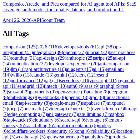
Composio, Arcade, and Pica compared for AI agent tool APIs: SaaS
coverage, auth model, tool quality, latency, and production fit.
April 26, 2026
·
APIScout Team
All Tags
comparison
(
125
)
2026
(
116
)
developer-tools
(
61
)
api
(
58
)
api-
integration
(
41
)
integration
(
39
)
openai
(
37
)
tutorial
(
32
)
best-practices
(
31
)
roundup
(
31
)
api-design
(
29
)
anthropic
(
25
)
stripe
(
25
)
ai-api
(
24
)
authentication
(
22
)
developer-experience
(
20
)
api-comparison
(
19
)
llm
(
18
)
api-architecture
(
16
)
ai-agents
(
15
)
ai
(
15
)
email-api
(
14
)
twilio
(
13
)
claude
(
13
)
gemini
(
12
)
clerk
(
12
)
resend
(
12
)
performance
(
12
)
rag
(
11
)
serverless
(
11
)
typescript
(
11
)
payment-
api
(
11
)
sendgrid
(
10
)
fintech
(
10
)
auth0
(
9
)
saas
(
9
)
graphql
(
9
)
rest
(
9
)
sms-api
(
9
)
payments
(
9
)
open-source
(
9
)
posthog
(
8
)
deepgram
(
8
)
embeddings
(
8
)
webhooks
(
8
)
openapi
(
8
)
grpc
(
8
)
transactional-
email
(
8
)
api-security
(
8
)
google-maps
(
7
)
supabase
(
7
)
mixpanel
(
7
)
mcp
(
7
)
postmark
(
7
)
video-api
(
7
)
nextjs
(
7
)
event-driven
(
7
)
llm-api
(
7
)
edge-computing
(
7
)
api-gateway
(
7
)
rate-limiting
(
7
)
mapbox
(
6
)
api-stack
(
6
)
cloudinary
(
6
)
search-api
(
6
)
vonage
(
6
)
lemon-
squeezy
(
6
)
saas-billing
(
6
)
api-documentation
(
6
)
nodejs
(
6
)
cloudflare-workers
(
6
)
security
(
6
)
kong
(
6
)
reliability
(
6
)
location-
api
(
5
)
weather-api
(
5
)
openweathermap
(
5
)
analytics
(
5
)
product-