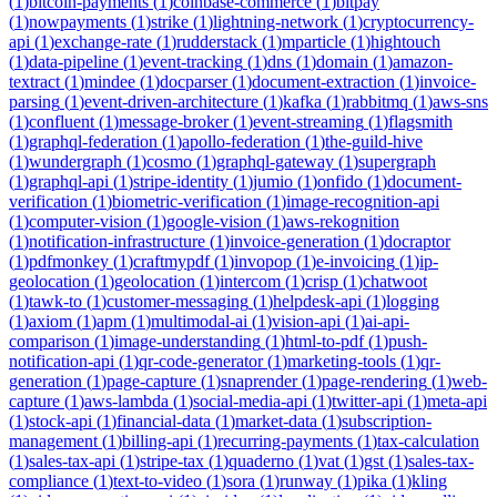
(
1
)
bitcoin-payments
(
1
)
coinbase-commerce
(
1
)
bitpay
(
1
)
nowpayments
(
1
)
strike
(
1
)
lightning-network
(
1
)
cryptocurrency-
api
(
1
)
exchange-rate
(
1
)
rudderstack
(
1
)
mparticle
(
1
)
hightouch
(
1
)
data-pipeline
(
1
)
event-tracking
(
1
)
dns
(
1
)
domain
(
1
)
amazon-
textract
(
1
)
mindee
(
1
)
docparser
(
1
)
document-extraction
(
1
)
invoice-
parsing
(
1
)
event-driven-architecture
(
1
)
kafka
(
1
)
rabbitmq
(
1
)
aws-sns
(
1
)
confluent
(
1
)
message-broker
(
1
)
event-streaming
(
1
)
flagsmith
(
1
)
graphql-federation
(
1
)
apollo-federation
(
1
)
the-guild-hive
(
1
)
wundergraph
(
1
)
cosmo
(
1
)
graphql-gateway
(
1
)
supergraph
(
1
)
graphql-api
(
1
)
stripe-identity
(
1
)
jumio
(
1
)
onfido
(
1
)
document-
verification
(
1
)
biometric-verification
(
1
)
image-recognition-api
(
1
)
computer-vision
(
1
)
google-vision
(
1
)
aws-rekognition
(
1
)
notification-infrastructure
(
1
)
invoice-generation
(
1
)
docraptor
(
1
)
pdfmonkey
(
1
)
craftmypdf
(
1
)
invopop
(
1
)
e-invoicing
(
1
)
ip-
geolocation
(
1
)
geolocation
(
1
)
intercom
(
1
)
crisp
(
1
)
chatwoot
(
1
)
tawk-to
(
1
)
customer-messaging
(
1
)
helpdesk-api
(
1
)
logging
(
1
)
axiom
(
1
)
apm
(
1
)
multimodal-ai
(
1
)
vision-api
(
1
)
ai-api-
comparison
(
1
)
image-understanding
(
1
)
html-to-pdf
(
1
)
push-
notification-api
(
1
)
qr-code-generator
(
1
)
marketing-tools
(
1
)
qr-
generation
(
1
)
page-capture
(
1
)
snaprender
(
1
)
page-rendering
(
1
)
web-
capture
(
1
)
aws-lambda
(
1
)
social-media-api
(
1
)
twitter-api
(
1
)
meta-api
(
1
)
stock-api
(
1
)
financial-data
(
1
)
market-data
(
1
)
subscription-
management
(
1
)
billing-api
(
1
)
recurring-payments
(
1
)
tax-calculation
(
1
)
sales-tax-api
(
1
)
stripe-tax
(
1
)
quaderno
(
1
)
vat
(
1
)
gst
(
1
)
sales-tax-
compliance
(
1
)
text-to-video
(
1
)
sora
(
1
)
runway
(
1
)
pika
(
1
)
kling