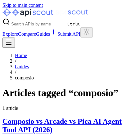
Skip to main content
Ctrl
K
Explore
Compare
Guides
Submit API
Home
/
Guides
/
composio
Articles tagged “
composio
”
1
article
Composio vs Arcade vs Pica AI Agent
Tool API (2026)