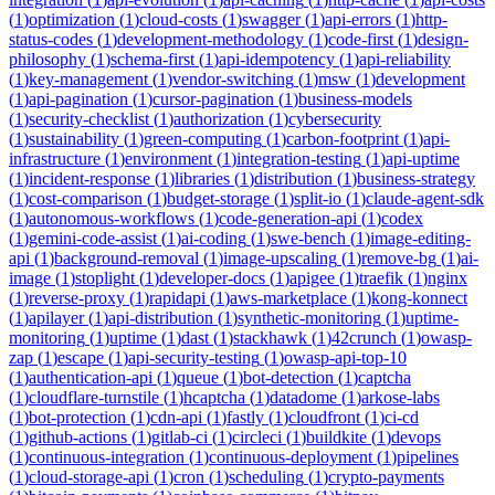
(
1
)
optimization
(
1
)
cloud-costs
(
1
)
swagger
(
1
)
api-errors
(
1
)
http-
status-codes
(
1
)
development-methodology
(
1
)
code-first
(
1
)
design-
philosophy
(
1
)
schema-first
(
1
)
api-idempotency
(
1
)
api-reliability
(
1
)
key-management
(
1
)
vendor-switching
(
1
)
msw
(
1
)
development
(
1
)
api-pagination
(
1
)
cursor-pagination
(
1
)
business-models
(
1
)
security-checklist
(
1
)
authorization
(
1
)
cybersecurity
(
1
)
sustainability
(
1
)
green-computing
(
1
)
carbon-footprint
(
1
)
api-
infrastructure
(
1
)
environment
(
1
)
integration-testing
(
1
)
api-uptime
(
1
)
incident-response
(
1
)
libraries
(
1
)
distribution
(
1
)
business-strategy
(
1
)
cost-comparison
(
1
)
budget-storage
(
1
)
split-io
(
1
)
claude-agent-sdk
(
1
)
autonomous-workflows
(
1
)
code-generation-api
(
1
)
codex
(
1
)
gemini-code-assist
(
1
)
ai-coding
(
1
)
swe-bench
(
1
)
image-editing-
api
(
1
)
background-removal
(
1
)
image-upscaling
(
1
)
remove-bg
(
1
)
ai-
image
(
1
)
stoplight
(
1
)
developer-docs
(
1
)
apigee
(
1
)
traefik
(
1
)
nginx
(
1
)
reverse-proxy
(
1
)
rapidapi
(
1
)
aws-marketplace
(
1
)
kong-konnect
(
1
)
apilayer
(
1
)
api-distribution
(
1
)
synthetic-monitoring
(
1
)
uptime-
monitoring
(
1
)
uptime
(
1
)
dast
(
1
)
stackhawk
(
1
)
42crunch
(
1
)
owasp-
zap
(
1
)
escape
(
1
)
api-security-testing
(
1
)
owasp-api-top-10
(
1
)
authentication-api
(
1
)
queue
(
1
)
bot-detection
(
1
)
captcha
(
1
)
cloudflare-turnstile
(
1
)
hcaptcha
(
1
)
datadome
(
1
)
arkose-labs
(
1
)
bot-protection
(
1
)
cdn-api
(
1
)
fastly
(
1
)
cloudfront
(
1
)
ci-cd
(
1
)
github-actions
(
1
)
gitlab-ci
(
1
)
circleci
(
1
)
buildkite
(
1
)
devops
(
1
)
continuous-integration
(
1
)
continuous-deployment
(
1
)
pipelines
(
1
)
cloud-storage-api
(
1
)
cron
(
1
)
scheduling
(
1
)
crypto-payments