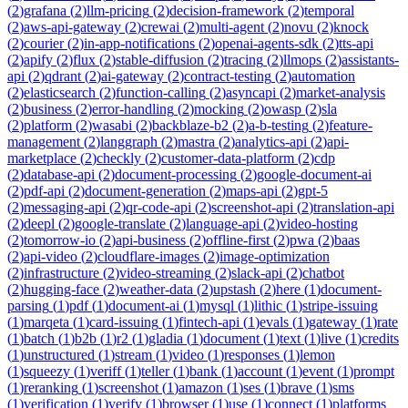
(
2
)
grafana
(
2
)
llm-pricing
(
2
)
decision-framework
(
2
)
temporal
(
2
)
aws-api-gateway
(
2
)
crewai
(
2
)
multi-agent
(
2
)
novu
(
2
)
knock
(
2
)
courier
(
2
)
in-app-notifications
(
2
)
openai-agents-sdk
(
2
)
tts-api
(
2
)
apify
(
2
)
flux
(
2
)
stable-diffusion
(
2
)
tracing
(
2
)
llmops
(
2
)
assistants-
api
(
2
)
qdrant
(
2
)
ai-gateway
(
2
)
contract-testing
(
2
)
automation
(
2
)
elasticsearch
(
2
)
function-calling
(
2
)
asyncapi
(
2
)
market-analysis
(
2
)
business
(
2
)
error-handling
(
2
)
mocking
(
2
)
owasp
(
2
)
sla
(
2
)
platform
(
2
)
wasabi
(
2
)
backblaze-b2
(
2
)
a-b-testing
(
2
)
feature-
management
(
2
)
langgraph
(
2
)
mastra
(
2
)
analytics-api
(
2
)
api-
marketplace
(
2
)
checkly
(
2
)
customer-data-platform
(
2
)
cdp
(
2
)
database-api
(
2
)
document-processing
(
2
)
google-document-ai
(
2
)
pdf-api
(
2
)
document-generation
(
2
)
maps-api
(
2
)
gpt-5
(
2
)
messaging-api
(
2
)
qr-code-api
(
2
)
screenshot-api
(
2
)
translation-api
(
2
)
deepl
(
2
)
google-translate
(
2
)
language-api
(
2
)
video-hosting
(
2
)
tomorrow-io
(
2
)
api-business
(
2
)
offline-first
(
2
)
pwa
(
2
)
baas
(
2
)
api-video
(
2
)
cloudflare-images
(
2
)
image-optimization
(
2
)
infrastructure
(
2
)
video-streaming
(
2
)
slack-api
(
2
)
chatbot
(
2
)
hugging-face
(
2
)
weather-data
(
2
)
upstash
(
2
)
here
(
1
)
document-
parsing
(
1
)
pdf
(
1
)
document-ai
(
1
)
mysql
(
1
)
lithic
(
1
)
stripe-issuing
(
1
)
marqeta
(
1
)
card-issuing
(
1
)
fintech-api
(
1
)
evals
(
1
)
gateway
(
1
)
rate
(
1
)
batch
(
1
)
b2b
(
1
)
r2
(
1
)
gladia
(
1
)
document
(
1
)
text
(
1
)
live
(
1
)
credits
(
1
)
unstructured
(
1
)
stream
(
1
)
video
(
1
)
responses
(
1
)
lemon
(
1
)
squeezy
(
1
)
veriff
(
1
)
teller
(
1
)
bank
(
1
)
account
(
1
)
event
(
1
)
prompt
(
1
)
reranking
(
1
)
screenshot
(
1
)
amazon
(
1
)
ses
(
1
)
brave
(
1
)
sms
(
1
)
verification
(
1
)
verify
(
1
)
browser
(
1
)
use
(
1
)
connect
(
1
)
platforms