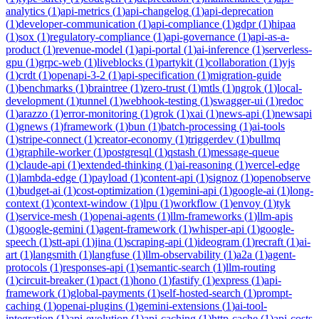
analytics
(
1
)
api-metrics
(
1
)
api-changelog
(
1
)
api-deprecation
(
1
)
developer-communication
(
1
)
api-compliance
(
1
)
gdpr
(
1
)
hipaa
(
1
)
sox
(
1
)
regulatory-compliance
(
1
)
api-governance
(
1
)
api-as-a-
product
(
1
)
revenue-model
(
1
)
api-portal
(
1
)
ai-inference
(
1
)
serverless-
gpu
(
1
)
grpc-web
(
1
)
liveblocks
(
1
)
partykit
(
1
)
collaboration
(
1
)
yjs
(
1
)
crdt
(
1
)
openapi-3-2
(
1
)
api-specification
(
1
)
migration-guide
(
1
)
benchmarks
(
1
)
braintree
(
1
)
zero-trust
(
1
)
mtls
(
1
)
ngrok
(
1
)
local-
development
(
1
)
tunnel
(
1
)
webhook-testing
(
1
)
swagger-ui
(
1
)
redoc
(
1
)
arazzo
(
1
)
error-monitoring
(
1
)
grok
(
1
)
xai
(
1
)
news-api
(
1
)
newsapi
(
1
)
gnews
(
1
)
framework
(
1
)
bun
(
1
)
batch-processing
(
1
)
ai-tools
(
1
)
stripe-connect
(
1
)
creator-economy
(
1
)
triggerdev
(
1
)
bullmq
(
1
)
graphile-worker
(
1
)
postgresql
(
1
)
qstash
(
1
)
message-queue
(
1
)
claude-api
(
1
)
extended-thinking
(
1
)
ai-reasoning
(
1
)
vercel-edge
(
1
)
lambda-edge
(
1
)
payload
(
1
)
content-api
(
1
)
signoz
(
1
)
openobserve
(
1
)
budget-ai
(
1
)
cost-optimization
(
1
)
gemini-api
(
1
)
google-ai
(
1
)
long-
context
(
1
)
context-window
(
1
)
lpu
(
1
)
workflow
(
1
)
envoy
(
1
)
tyk
(
1
)
service-mesh
(
1
)
openai-agents
(
1
)
llm-frameworks
(
1
)
llm-apis
(
1
)
google-gemini
(
1
)
agent-framework
(
1
)
whisper-api
(
1
)
google-
speech
(
1
)
stt-api
(
1
)
jina
(
1
)
scraping-api
(
1
)
ideogram
(
1
)
recraft
(
1
)
ai-
art
(
1
)
langsmith
(
1
)
langfuse
(
1
)
llm-observability
(
1
)
a2a
(
1
)
agent-
protocols
(
1
)
responses-api
(
1
)
semantic-search
(
1
)
llm-routing
(
1
)
circuit-breaker
(
1
)
pact
(
1
)
hono
(
1
)
fastify
(
1
)
express
(
1
)
api-
framework
(
1
)
global-payments
(
1
)
self-hosted-search
(
1
)
prompt-
caching
(
1
)
openai-plugins
(
1
)
gemini-extensions
(
1
)
ai-tool-
integration
(
1
)
api-evolution
(
1
)
api-caching
(
1
)
http-cache
(
1
)
api-costs