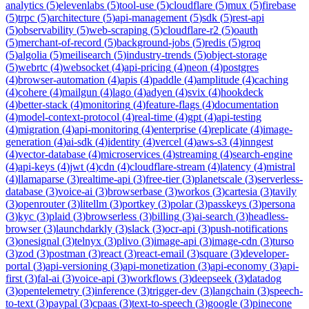
analytics
(
5
)
elevenlabs
(
5
)
tool-use
(
5
)
cloudflare
(
5
)
mux
(
5
)
firebase
(
5
)
trpc
(
5
)
architecture
(
5
)
api-management
(
5
)
sdk
(
5
)
rest-api
(
5
)
observability
(
5
)
web-scraping
(
5
)
cloudflare-r2
(
5
)
oauth
(
5
)
merchant-of-record
(
5
)
background-jobs
(
5
)
redis
(
5
)
groq
(
5
)
algolia
(
5
)
meilisearch
(
5
)
industry-trends
(
5
)
object-storage
(
5
)
webrtc
(
4
)
websocket
(
4
)
api-pricing
(
4
)
neon
(
4
)
postgres
(
4
)
browser-automation
(
4
)
apis
(
4
)
paddle
(
4
)
amplitude
(
4
)
caching
(
4
)
cohere
(
4
)
mailgun
(
4
)
lago
(
4
)
adyen
(
4
)
svix
(
4
)
hookdeck
(
4
)
better-stack
(
4
)
monitoring
(
4
)
feature-flags
(
4
)
documentation
(
4
)
model-context-protocol
(
4
)
real-time
(
4
)
gpt
(
4
)
api-testing
(
4
)
migration
(
4
)
api-monitoring
(
4
)
enterprise
(
4
)
replicate
(
4
)
image-
generation
(
4
)
ai-sdk
(
4
)
identity
(
4
)
vercel
(
4
)
aws-s3
(
4
)
inngest
(
4
)
vector-database
(
4
)
microservices
(
4
)
streaming
(
4
)
search-engine
(
4
)
api-keys
(
4
)
jwt
(
4
)
cdn
(
4
)
cloudflare-stream
(
4
)
latency
(
4
)
mistral
(
4
)
llamaparse
(
3
)
realtime-api
(
3
)
free-tier
(
3
)
planetscale
(
3
)
serverless-
database
(
3
)
voice-ai
(
3
)
browserbase
(
3
)
workos
(
3
)
cartesia
(
3
)
tavily
(
3
)
openrouter
(
3
)
litellm
(
3
)
portkey
(
3
)
polar
(
3
)
passkeys
(
3
)
persona
(
3
)
kyc
(
3
)
plaid
(
3
)
browserless
(
3
)
billing
(
3
)
ai-search
(
3
)
headless-
browser
(
3
)
launchdarkly
(
3
)
slack
(
3
)
ocr-api
(
3
)
push-notifications
(
3
)
onesignal
(
3
)
telnyx
(
3
)
plivo
(
3
)
image-api
(
3
)
image-cdn
(
3
)
turso
(
3
)
zod
(
3
)
postman
(
3
)
react
(
3
)
react-email
(
3
)
square
(
3
)
developer-
portal
(
3
)
api-versioning
(
3
)
api-monetization
(
3
)
api-economy
(
3
)
api-
first
(
3
)
fal-ai
(
3
)
voice-api
(
3
)
workflows
(
3
)
deepseek
(
3
)
datadog
(
3
)
opentelemetry
(
3
)
inference
(
3
)
trigger-dev
(
3
)
langchain
(
3
)
speech-
to-text
(
3
)
paypal
(
3
)
cpaas
(
3
)
text-to-speech
(
3
)
google
(
3
)
pinecone