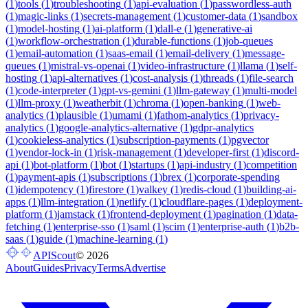
(
1
)
tools
(
1
)
troubleshooting
(
1
)
api-evaluation
(
1
)
passwordless-auth
(
1
)
magic-links
(
1
)
secrets-management
(
1
)
customer-data
(
1
)
sandbox
(
1
)
model-hosting
(
1
)
ai-platform
(
1
)
dall-e
(
1
)
generative-ai
(
1
)
workflow-orchestration
(
1
)
durable-functions
(
1
)
job-queues
(
1
)
email-automation
(
1
)
saas-email
(
1
)
email-delivery
(
1
)
message-
queues
(
1
)
mistral-vs-openai
(
1
)
video-infrastructure
(
1
)
llama
(
1
)
self-
hosting
(
1
)
api-alternatives
(
1
)
cost-analysis
(
1
)
threads
(
1
)
file-search
(
1
)
code-interpreter
(
1
)
gpt-vs-gemini
(
1
)
llm-gateway
(
1
)
multi-model
(
1
)
llm-proxy
(
1
)
weatherbit
(
1
)
chroma
(
1
)
open-banking
(
1
)
web-
analytics
(
1
)
plausible
(
1
)
umami
(
1
)
fathom-analytics
(
1
)
privacy-
analytics
(
1
)
google-analytics-alternative
(
1
)
gdpr-analytics
(
1
)
cookieless-analytics
(
1
)
subscription-payments
(
1
)
pgvector
(
1
)
vendor-lock-in
(
1
)
risk-management
(
1
)
developer-first
(
1
)
discord-
api
(
1
)
bot-platform
(
1
)
bot
(
1
)
startups
(
1
)
api-industry
(
1
)
competition
(
1
)
payment-apis
(
1
)
subscriptions
(
1
)
brex
(
1
)
corporate-spending
(
1
)
idempotency
(
1
)
firestore
(
1
)
valkey
(
1
)
redis-cloud
(
1
)
building-ai-
apps
(
1
)
llm-integration
(
1
)
netlify
(
1
)
cloudflare-pages
(
1
)
deployment-
platform
(
1
)
jamstack
(
1
)
frontend-deployment
(
1
)
pagination
(
1
)
data-
fetching
(
1
)
enterprise-sso
(
1
)
saml
(
1
)
scim
(
1
)
enterprise-auth
(
1
)
b2b-
saas
(
1
)
guide
(
1
)
machine-learning
(
1
)
APIScout
©
2026
About
Guides
Privacy
Terms
Advertise