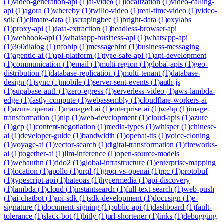
(
1
)
video-generation-api
(
1
)
ai-video
(
1
)
localization
(
1
)
video-calling-
api
(
1
)
agora
(
1
)
whereby
(
1
)
twilio-video
(
1
)
real-time-video
(
1
)
video-
sdk
(
1
)
climate-data
(
1
)
scrapingbee
(
1
)
bright-data
(
1
)
oxylabs
(
1
)
proxy-api
(
1
)
data-extraction
(
1
)
headless-browser-api
(
1
)
webhook-api
(
1
)
whatsapp-business-api
(
1
)
whatsapp-api
(
1
)
360dialog
(
1
)
infobip
(
1
)
messagebird
(
1
)
business-messaging
(
1
)
agentic-ai
(
1
)
api-platform
(
1
)
type-safe-api
(
1
)
api-development
(
1
)
communication
(
1
)
email
(
1
)
multi-region
(
1
)
global-apis
(
1
)
geo-
distribution
(
1
)
database-replication
(
1
)
multi-tenant
(
1
)
database-
design
(
1
)
sync
(
1
)
mobile
(
1
)
server-sent-events
(
1
)
auth-js
(
1
)
supabase-auth
(
1
)
zero-egress
(
1
)
serverless-video
(
1
)
aws-lambda-
edge
(
1
)
fastly-compute
(
1
)
webassembly
(
1
)
cloudflare-workers-ai
(
1
)
azure-openai
(
1
)
managed-ai
(
1
)
enterprise-ai
(
1
)
webp
(
1
)
image-
transformation
(
1
)
nlp
(
1
)
web-development
(
1
)
cloud-apis
(
1
)
azure
(
1
)
gcp
(
1
)
content-negotiation
(
1
)
media-types
(
1
)
whisper
(
1
)
chinese-
ai
(
1
)
developer-guide
(
1
)
bandwidth
(
1
)
openai-tts
(
1
)
voice-cloning
(
1
)
voyage-ai
(
1
)
vector-search
(
1
)
digital-transformation
(
1
)
fireworks-
ai
(
1
)
together-ai
(
1
)
llm-inference
(
1
)
open-source-models
(
1
)
webauthn
(
1
)
fido2
(
1
)
global-infrastructure
(
1
)
enterprise-mapping
(
1
)
location
(
1
)
apollo
(
1
)
urql
(
1
)
groq-vs-openai
(
1
)
rpc
(
1
)
protobuf
(
1
)
typescript-api
(
1
)
hateoas
(
1
)
hypermedia
(
1
)
api-discovery
(
1
)
lambda
(
1
)
cloud
(
1
)
instantsearch
(
1
)
full-text-search
(
1
)
web-push
(
1
)
ai-chatbot
(
1
)
api-sdk
(
1
)
sdk-development
(
1
)
docusign
(
1
)
e-
signature
(
1
)
document-signing
(
1
)
public-api
(
1
)
dashboard
(
1
)
fault-
tolerance
(
1
)
slack-bot
(
1
)
bitly
(
1
)
url-shortener
(
1
)
links
(
1
)
debugging