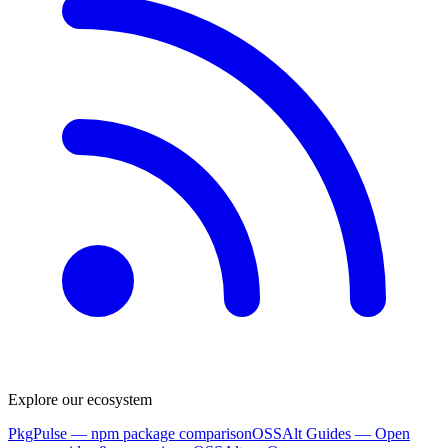
Explore our ecosystem
PkgPulse
— npm package comparison
OSSAlt Guides
— Open