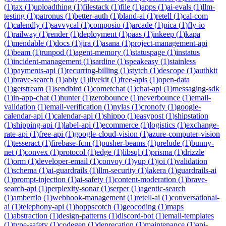
(
1
)
tax
(
1
)
uploadthing
(
1
)
filestack
(
1
)
file
(
1
)
apps
(
1
)
ai-evals
(
1
)
llm-
testing
(
1
)
patronus
(
1
)
better-auth
(
1
)
bland-ai
(
1
)
retell
(
1
)
cal-com
(
1
)
calendly
(
1
)
savvycal
(
1
)
composio
(
1
)
arcade
(
1
)
pica
(
1
)
fly-io
(
1
)
railway
(
1
)
render
(
1
)
deployment
(
1
)
paas
(
1
)
inkeep
(
1
)
kapa
(
1
)
mendable
(
1
)
docs
(
1
)
jira
(
1
)
asana
(
1
)
project-management-api
(
1
)
beam
(
1
)
runpod
(
1
)
agent-memory
(
1
)
statuspage
(
1
)
instatus
(
1
)
incident-management
(
1
)
sardine
(
1
)
speakeasy
(
1
)
stainless
(
1
)
payments-api
(
1
)
recurring-billing
(
1
)
stytch
(
1
)
descope
(
1
)
authkit
(
1
)
brave-search
(
1
)
ably
(
1
)
livekit
(
1
)
free-apis
(
1
)
open-data
(
1
)
getstream
(
1
)
sendbird
(
1
)
cometchat
(
1
)
chat-api
(
1
)
messaging-sdk
(
1
)
in-app-chat
(
1
)
hunter
(
1
)
zerobounce
(
1
)
neverbounce
(
1
)
email-
validation
(
1
)
email-verification
(
1
)
nylas
(
1
)
cronofy
(
1
)
google-
calendar-api
(
1
)
calendar-api
(
1
)
shippo
(
1
)
easypost
(
1
)
shipstation
(
1
)
shipping-api
(
1
)
label-api
(
1
)
ecommerce
(
1
)
logistics
(
1
)
exchange-
rate-api
(
1
)
free-api
(
1
)
google-cloud-vision
(
1
)
azure-computer-vision
(
1
)
tesseract
(
1
)
firebase-fcm
(
1
)
pusher-beams
(
1
)
prelude
(
1
)
bunny-
net
(
1
)
convex
(
1
)
protocol
(
1
)
edge
(
1
)
libsql
(
1
)
prisma
(
1
)
drizzle
(
1
)
orm
(
1
)
developer-email
(
1
)
convoy
(
1
)
yup
(
1
)
joi
(
1
)
validation
(
1
)
schema
(
1
)
ai-guardrails
(
1
)
llm-security
(
1
)
lakera
(
1
)
guardrails-ai
(
1
)
prompt-injection
(
1
)
ai-safety
(
1
)
content-moderation
(
1
)
brave-
search-api
(
1
)
perplexity-sonar
(
1
)
serper
(
1
)
agentic-search
(
1
)
amberflo
(
1
)
webhook-management
(
1
)
retell-ai
(
1
)
conversational-
ai
(
1
)
telephony-api
(
1
)
hoppscotch
(
1
)
geocoding
(
1
)
maps
(
1
)
abstraction
(
1
)
design-patterns
(
1
)
discord-bot
(
1
)
email-templates
(
1
)
type-safety
(
1
)
codegen
(
1
)
deprecation
(
1
)
maintenance
(
1
)
api-