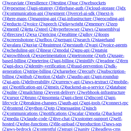
(
3
)
weaviate
(
3
)
resilience
(
3
)
testing
(
3
)
sse
(
3
)
websockets
(
3
)
typesense
(
3
)
api-strategy
(
3
)
firebase-auth
(
3
)
cloud-storage
(
3
)
dx
(
3
)
communication-api
(
3
)
segment
(
3
)
vercel-ai-sdk
(
3
)
next-js
(
3
)
here-maps
(
3
)
mapping-api
(
3
)
ai-infrastructure
(
3
)
geocoding-api
(
2
)
reducto
(
2
)
voice
(
2
)
speech
(
2
)
playwright
(
2
)
memory
(
2
)
zep
(
2
)
mem0
(
2
)
letta
(
2
)
steel
(
2
)
hyperbrowser
(
2
)
aws
(
2
)
assemblyai
(
2
)
firecrawl
(
2
)
exa
(
2
)
pricing
(
2
)
realtime
(
2
)
alloy
(
2
)
loops
(
2
)
screenshotone
(
2
)
urlbox
(
2
)
serpapi
(
2
)
search
(
2
)
stagehand
(
2
)
avalara
(
2
)
taxjar
(
2
)
braintrust
(
2
)
nextauth
(
2
)
vapi
(
2
)
voice-agents
(
2
)
scheduling-api
(
2
)
linear
(
2
)
modal
(
2
)
gpu-api
(
2
)
statsig
(
2
)
growthbook
(
2
)
experimentation
(
2
)
metronome
(
2
)
orb
(
2
)
usage-
based-billing
(
2
)
metering
(
2
)
api-billing
(
2
)
mintlify
(
2
)
readme
(
2
)
fern
(
2
)
api-docs
(
2
)
identity-verification
(
2
)
fraud-prevention
(
2
)
sdk-
generation
(
2
)
stripe-billing
(
2
)
chargebee
(
2
)
recurly
(
2
)
subscription-
billing
(
2
)
github
(
2
)
notion
(
2
)
daily
(
2
)
audio-api
(
2
)
api-roundup
(
2
)
ai-apis
(
2
)
deliverability
(
2
)
currency-api
(
2
)
aws-textract
(
2
)
mobile-
api
(
2
)
notification-api
(
2
)
imgix
(
2
)
backend-as-a-service
(
2
)
database
(
2
)
sqlite
(
2
)
mailchimp
(
2
)
event-delivery
(
2
)
webhook-infrastructure
(
2
)
cursor
(
2
)
bruno
(
2
)
insomnia
(
2
)
api-client
(
2
)
discord
(
2
)
api-
lifecycle
(
2
)
breaking-changes
(
2
)
auth-api
(
2
)
api-tools
(
2
)
connect-rpc
(
2
)
frontend
(
2
)
python
(
2
)
otp
(
2
)
messaging
(
2
)
sinch
(
2
)
communications
(
2
)
notifications
(
2
)
scalar
(
2
)
motia
(
2
)
backend
(
2
)
media
(
2
)
claude-code
(
2
)
live-chat
(
2
)
customer-support
(
2
)
self-
hosted
(
2
)
edge-functions
(
2
)
file-upload
(
2
)
production
(
2
)
aws-sqs
(
2
)
aws-bedrock
(
2
)
contentful
(
2
)
strapi
(
2
)
sanity
(
2
)
headless-cms