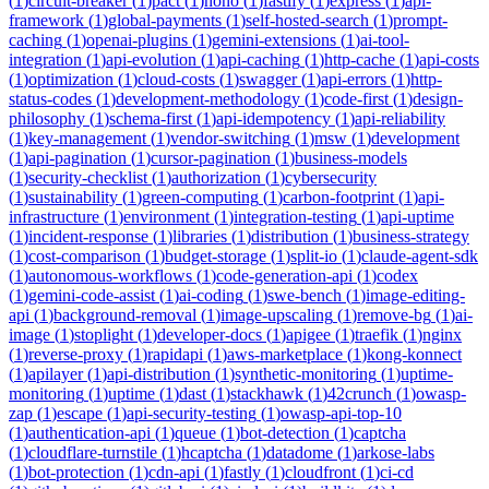
(
1
)
circuit-breaker
(
1
)
pact
(
1
)
hono
(
1
)
fastify
(
1
)
express
(
1
)
api-
framework
(
1
)
global-payments
(
1
)
self-hosted-search
(
1
)
prompt-
caching
(
1
)
openai-plugins
(
1
)
gemini-extensions
(
1
)
ai-tool-
integration
(
1
)
api-evolution
(
1
)
api-caching
(
1
)
http-cache
(
1
)
api-costs
(
1
)
optimization
(
1
)
cloud-costs
(
1
)
swagger
(
1
)
api-errors
(
1
)
http-
status-codes
(
1
)
development-methodology
(
1
)
code-first
(
1
)
design-
philosophy
(
1
)
schema-first
(
1
)
api-idempotency
(
1
)
api-reliability
(
1
)
key-management
(
1
)
vendor-switching
(
1
)
msw
(
1
)
development
(
1
)
api-pagination
(
1
)
cursor-pagination
(
1
)
business-models
(
1
)
security-checklist
(
1
)
authorization
(
1
)
cybersecurity
(
1
)
sustainability
(
1
)
green-computing
(
1
)
carbon-footprint
(
1
)
api-
infrastructure
(
1
)
environment
(
1
)
integration-testing
(
1
)
api-uptime
(
1
)
incident-response
(
1
)
libraries
(
1
)
distribution
(
1
)
business-strategy
(
1
)
cost-comparison
(
1
)
budget-storage
(
1
)
split-io
(
1
)
claude-agent-sdk
(
1
)
autonomous-workflows
(
1
)
code-generation-api
(
1
)
codex
(
1
)
gemini-code-assist
(
1
)
ai-coding
(
1
)
swe-bench
(
1
)
image-editing-
api
(
1
)
background-removal
(
1
)
image-upscaling
(
1
)
remove-bg
(
1
)
ai-
image
(
1
)
stoplight
(
1
)
developer-docs
(
1
)
apigee
(
1
)
traefik
(
1
)
nginx
(
1
)
reverse-proxy
(
1
)
rapidapi
(
1
)
aws-marketplace
(
1
)
kong-konnect
(
1
)
apilayer
(
1
)
api-distribution
(
1
)
synthetic-monitoring
(
1
)
uptime-
monitoring
(
1
)
uptime
(
1
)
dast
(
1
)
stackhawk
(
1
)
42crunch
(
1
)
owasp-
zap
(
1
)
escape
(
1
)
api-security-testing
(
1
)
owasp-api-top-10
(
1
)
authentication-api
(
1
)
queue
(
1
)
bot-detection
(
1
)
captcha
(
1
)
cloudflare-turnstile
(
1
)
hcaptcha
(
1
)
datadome
(
1
)
arkose-labs
(
1
)
bot-protection
(
1
)
cdn-api
(
1
)
fastly
(
1
)
cloudfront
(
1
)
ci-cd