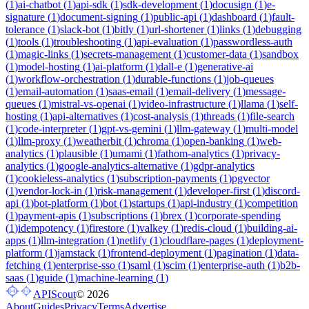
(
1
)
ai-chatbot
(
1
)
api-sdk
(
1
)
sdk-development
(
1
)
docusign
(
1
)
e-
signature
(
1
)
document-signing
(
1
)
public-api
(
1
)
dashboard
(
1
)
fault-
tolerance
(
1
)
slack-bot
(
1
)
bitly
(
1
)
url-shortener
(
1
)
links
(
1
)
debugging
(
1
)
tools
(
1
)
troubleshooting
(
1
)
api-evaluation
(
1
)
passwordless-auth
(
1
)
magic-links
(
1
)
secrets-management
(
1
)
customer-data
(
1
)
sandbox
(
1
)
model-hosting
(
1
)
ai-platform
(
1
)
dall-e
(
1
)
generative-ai
(
1
)
workflow-orchestration
(
1
)
durable-functions
(
1
)
job-queues
(
1
)
email-automation
(
1
)
saas-email
(
1
)
email-delivery
(
1
)
message-
queues
(
1
)
mistral-vs-openai
(
1
)
video-infrastructure
(
1
)
llama
(
1
)
self-
hosting
(
1
)
api-alternatives
(
1
)
cost-analysis
(
1
)
threads
(
1
)
file-search
(
1
)
code-interpreter
(
1
)
gpt-vs-gemini
(
1
)
llm-gateway
(
1
)
multi-model
(
1
)
llm-proxy
(
1
)
weatherbit
(
1
)
chroma
(
1
)
open-banking
(
1
)
web-
analytics
(
1
)
plausible
(
1
)
umami
(
1
)
fathom-analytics
(
1
)
privacy-
analytics
(
1
)
google-analytics-alternative
(
1
)
gdpr-analytics
(
1
)
cookieless-analytics
(
1
)
subscription-payments
(
1
)
pgvector
(
1
)
vendor-lock-in
(
1
)
risk-management
(
1
)
developer-first
(
1
)
discord-
api
(
1
)
bot-platform
(
1
)
bot
(
1
)
startups
(
1
)
api-industry
(
1
)
competition
(
1
)
payment-apis
(
1
)
subscriptions
(
1
)
brex
(
1
)
corporate-spending
(
1
)
idempotency
(
1
)
firestore
(
1
)
valkey
(
1
)
redis-cloud
(
1
)
building-ai-
apps
(
1
)
llm-integration
(
1
)
netlify
(
1
)
cloudflare-pages
(
1
)
deployment-
platform
(
1
)
jamstack
(
1
)
frontend-deployment
(
1
)
pagination
(
1
)
data-
fetching
(
1
)
enterprise-sso
(
1
)
saml
(
1
)
scim
(
1
)
enterprise-auth
(
1
)
b2b-
saas
(
1
)
guide
(
1
)
machine-learning
(
1
)
APIScout
©
2026
About
Guides
Privacy
Terms
Advertise