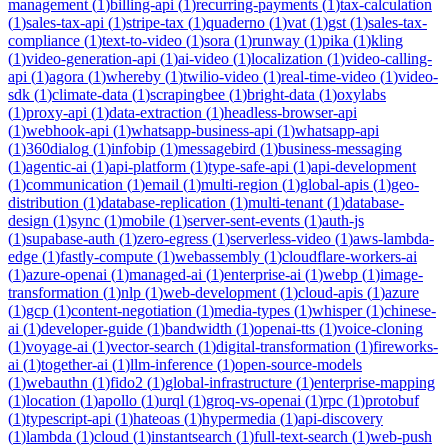
management
(
1
)
billing-api
(
1
)
recurring-payments
(
1
)
tax-calculation
(
1
)
sales-tax-api
(
1
)
stripe-tax
(
1
)
quaderno
(
1
)
vat
(
1
)
gst
(
1
)
sales-tax-
compliance
(
1
)
text-to-video
(
1
)
sora
(
1
)
runway
(
1
)
pika
(
1
)
kling
(
1
)
video-generation-api
(
1
)
ai-video
(
1
)
localization
(
1
)
video-calling-
api
(
1
)
agora
(
1
)
whereby
(
1
)
twilio-video
(
1
)
real-time-video
(
1
)
video-
sdk
(
1
)
climate-data
(
1
)
scrapingbee
(
1
)
bright-data
(
1
)
oxylabs
(
1
)
proxy-api
(
1
)
data-extraction
(
1
)
headless-browser-api
(
1
)
webhook-api
(
1
)
whatsapp-business-api
(
1
)
whatsapp-api
(
1
)
360dialog
(
1
)
infobip
(
1
)
messagebird
(
1
)
business-messaging
(
1
)
agentic-ai
(
1
)
api-platform
(
1
)
type-safe-api
(
1
)
api-development
(
1
)
communication
(
1
)
email
(
1
)
multi-region
(
1
)
global-apis
(
1
)
geo-
distribution
(
1
)
database-replication
(
1
)
multi-tenant
(
1
)
database-
design
(
1
)
sync
(
1
)
mobile
(
1
)
server-sent-events
(
1
)
auth-js
(
1
)
supabase-auth
(
1
)
zero-egress
(
1
)
serverless-video
(
1
)
aws-lambda-
edge
(
1
)
fastly-compute
(
1
)
webassembly
(
1
)
cloudflare-workers-ai
(
1
)
azure-openai
(
1
)
managed-ai
(
1
)
enterprise-ai
(
1
)
webp
(
1
)
image-
transformation
(
1
)
nlp
(
1
)
web-development
(
1
)
cloud-apis
(
1
)
azure
(
1
)
gcp
(
1
)
content-negotiation
(
1
)
media-types
(
1
)
whisper
(
1
)
chinese-
ai
(
1
)
developer-guide
(
1
)
bandwidth
(
1
)
openai-tts
(
1
)
voice-cloning
(
1
)
voyage-ai
(
1
)
vector-search
(
1
)
digital-transformation
(
1
)
fireworks-
ai
(
1
)
together-ai
(
1
)
llm-inference
(
1
)
open-source-models
(
1
)
webauthn
(
1
)
fido2
(
1
)
global-infrastructure
(
1
)
enterprise-mapping
(
1
)
location
(
1
)
apollo
(
1
)
urql
(
1
)
groq-vs-openai
(
1
)
rpc
(
1
)
protobuf
(
1
)
typescript-api
(
1
)
hateoas
(
1
)
hypermedia
(
1
)
api-discovery
(
1
)
lambda
(
1
)
cloud
(
1
)
instantsearch
(
1
)
full-text-search
(
1
)
web-push