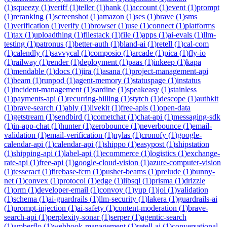
(
1
)
squeezy
(
1
)
veriff
(
1
)
teller
(
1
)
bank
(
1
)
account
(
1
)
event
(
1
)
prompt
(
1
)
reranking
(
1
)
screenshot
(
1
)
amazon
(
1
)
ses
(
1
)
brave
(
1
)
sms
(
1
)
verification
(
1
)
verify
(
1
)
browser
(
1
)
use
(
1
)
connect
(
1
)
platforms
(
1
)
tax
(
1
)
uploadthing
(
1
)
filestack
(
1
)
file
(
1
)
apps
(
1
)
ai-evals
(
1
)
llm-
testing
(
1
)
patronus
(
1
)
better-auth
(
1
)
bland-ai
(
1
)
retell
(
1
)
cal-com
(
1
)
calendly
(
1
)
savvycal
(
1
)
composio
(
1
)
arcade
(
1
)
pica
(
1
)
fly-io
(
1
)
railway
(
1
)
render
(
1
)
deployment
(
1
)
paas
(
1
)
inkeep
(
1
)
kapa
(
1
)
mendable
(
1
)
docs
(
1
)
jira
(
1
)
asana
(
1
)
project-management-api
(
1
)
beam
(
1
)
runpod
(
1
)
agent-memory
(
1
)
statuspage
(
1
)
instatus
(
1
)
incident-management
(
1
)
sardine
(
1
)
speakeasy
(
1
)
stainless
(
1
)
payments-api
(
1
)
recurring-billing
(
1
)
stytch
(
1
)
descope
(
1
)
authkit
(
1
)
brave-search
(
1
)
ably
(
1
)
livekit
(
1
)
free-apis
(
1
)
open-data
(
1
)
getstream
(
1
)
sendbird
(
1
)
cometchat
(
1
)
chat-api
(
1
)
messaging-sdk
(
1
)
in-app-chat
(
1
)
hunter
(
1
)
zerobounce
(
1
)
neverbounce
(
1
)
email-
validation
(
1
)
email-verification
(
1
)
nylas
(
1
)
cronofy
(
1
)
google-
calendar-api
(
1
)
calendar-api
(
1
)
shippo
(
1
)
easypost
(
1
)
shipstation
(
1
)
shipping-api
(
1
)
label-api
(
1
)
ecommerce
(
1
)
logistics
(
1
)
exchange-
rate-api
(
1
)
free-api
(
1
)
google-cloud-vision
(
1
)
azure-computer-vision
(
1
)
tesseract
(
1
)
firebase-fcm
(
1
)
pusher-beams
(
1
)
prelude
(
1
)
bunny-
net
(
1
)
convex
(
1
)
protocol
(
1
)
edge
(
1
)
libsql
(
1
)
prisma
(
1
)
drizzle
(
1
)
orm
(
1
)
developer-email
(
1
)
convoy
(
1
)
yup
(
1
)
joi
(
1
)
validation
(
1
)
schema
(
1
)
ai-guardrails
(
1
)
llm-security
(
1
)
lakera
(
1
)
guardrails-ai
(
1
)
prompt-injection
(
1
)
ai-safety
(
1
)
content-moderation
(
1
)
brave-
search-api
(
1
)
perplexity-sonar
(
1
)
serper
(
1
)
agentic-search
(
1
)
amberflo
(
1
)
webhook-management
(
1
)
retell-ai
(
1
)
conversational-