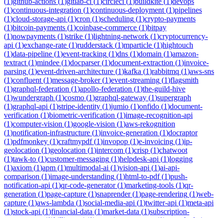
(
1
)
github-actions
(
1
)
gitlab-ci
(
1
)
circleci
(
1
)
buildkite
(
1
)
devops
(
1
)
continuous-integration
(
1
)
continuous-deployment
(
1
)
pipelines
(
1
)
cloud-storage-api
(
1
)
cron
(
1
)
scheduling
(
1
)
crypto-payments
(
1
)
bitcoin-payments
(
1
)
coinbase-commerce
(
1
)
bitpay
(
1
)
nowpayments
(
1
)
strike
(
1
)
lightning-network
(
1
)
cryptocurrency-
api
(
1
)
exchange-rate
(
1
)
rudderstack
(
1
)
mparticle
(
1
)
hightouch
(
1
)
data-pipeline
(
1
)
event-tracking
(
1
)
dns
(
1
)
domain
(
1
)
amazon-
textract
(
1
)
mindee
(
1
)
docparser
(
1
)
document-extraction
(
1
)
invoice-
parsing
(
1
)
event-driven-architecture
(
1
)
kafka
(
1
)
rabbitmq
(
1
)
aws-sns
(
1
)
confluent
(
1
)
message-broker
(
1
)
event-streaming
(
1
)
flagsmith
(
1
)
graphql-federation
(
1
)
apollo-federation
(
1
)
the-guild-hive
(
1
)
wundergraph
(
1
)
cosmo
(
1
)
graphql-gateway
(
1
)
supergraph
(
1
)
graphql-api
(
1
)
stripe-identity
(
1
)
jumio
(
1
)
onfido
(
1
)
document-
verification
(
1
)
biometric-verification
(
1
)
image-recognition-api
(
1
)
computer-vision
(
1
)
google-vision
(
1
)
aws-rekognition
(
1
)
notification-infrastructure
(
1
)
invoice-generation
(
1
)
docraptor
(
1
)
pdfmonkey
(
1
)
craftmypdf
(
1
)
invopop
(
1
)
e-invoicing
(
1
)
ip-
geolocation
(
1
)
geolocation
(
1
)
intercom
(
1
)
crisp
(
1
)
chatwoot
(
1
)
tawk-to
(
1
)
customer-messaging
(
1
)
helpdesk-api
(
1
)
logging
(
1
)
axiom
(
1
)
apm
(
1
)
multimodal-ai
(
1
)
vision-api
(
1
)
ai-api-
comparison
(
1
)
image-understanding
(
1
)
html-to-pdf
(
1
)
push-
notification-api
(
1
)
qr-code-generator
(
1
)
marketing-tools
(
1
)
qr-
generation
(
1
)
page-capture
(
1
)
snaprender
(
1
)
page-rendering
(
1
)
web-
capture
(
1
)
aws-lambda
(
1
)
social-media-api
(
1
)
twitter-api
(
1
)
meta-api
(
1
)
stock-api
(
1
)
financial-data
(
1
)
market-data
(
1
)
subscription-