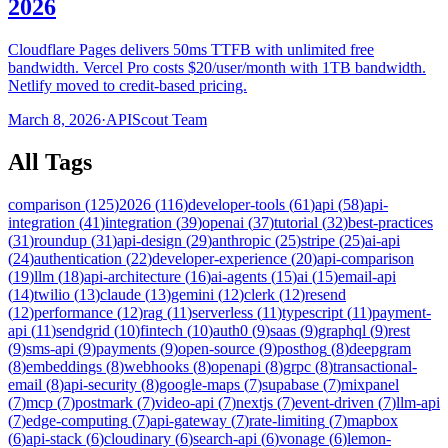
2026
Cloudflare Pages delivers 50ms TTFB with unlimited free
bandwidth. Vercel Pro costs $20/user/month with 1TB bandwidth.
Netlify moved to credit-based pricing.
March 8, 2026
·
APIScout Team
All Tags
comparison
(
125
)
2026
(
116
)
developer-tools
(
61
)
api
(
58
)
api-
integration
(
41
)
integration
(
39
)
openai
(
37
)
tutorial
(
32
)
best-practices
(
31
)
roundup
(
31
)
api-design
(
29
)
anthropic
(
25
)
stripe
(
25
)
ai-api
(
24
)
authentication
(
22
)
developer-experience
(
20
)
api-comparison
(
19
)
llm
(
18
)
api-architecture
(
16
)
ai-agents
(
15
)
ai
(
15
)
email-api
(
14
)
twilio
(
13
)
claude
(
13
)
gemini
(
12
)
clerk
(
12
)
resend
(
12
)
performance
(
12
)
rag
(
11
)
serverless
(
11
)
typescript
(
11
)
payment-
api
(
11
)
sendgrid
(
10
)
fintech
(
10
)
auth0
(
9
)
saas
(
9
)
graphql
(
9
)
rest
(
9
)
sms-api
(
9
)
payments
(
9
)
open-source
(
9
)
posthog
(
8
)
deepgram
(
8
)
embeddings
(
8
)
webhooks
(
8
)
openapi
(
8
)
grpc
(
8
)
transactional-
email
(
8
)
api-security
(
8
)
google-maps
(
7
)
supabase
(
7
)
mixpanel
(
7
)
mcp
(
7
)
postmark
(
7
)
video-api
(
7
)
nextjs
(
7
)
event-driven
(
7
)
llm-api
(
7
)
edge-computing
(
7
)
api-gateway
(
7
)
rate-limiting
(
7
)
mapbox
(
6
)
api-stack
(
6
)
cloudinary
(
6
)
search-api
(
6
)
vonage
(
6
)
lemon-