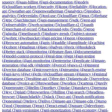
squeezy
(
6
)
saas-billing
(
6
)
api-documentation
(
6
)
nodejs
(
6
)
cloudflare-workers
(
6
)
security
(
6
)
kong
(
6
)
reliability
(
6
)
location-
api
(
5
)
weather-api
(
5
)
openweathermap
(
5
)
analytics
(
5
)
product-
analytics
(
5
)
elevenlabs
(
5
)
tool-use
(
5
)
cloudflare
(
5
)
mux
(
5
)
firebase
(
5
)
trpc
(
5
)
architecture
(
5
)
api-management
(
5
)
sdk
(
5
)
rest-api
(
5
)
observability
(
5
)
web-scraping
(
5
)
cloudflare-r2
(
5
)
oauth
(
5
)
merchant-of-record
(
5
)
background-jobs
(
5
)
redis
(
5
)
groq
(
5
)
algolia
(
5
)
meilisearch
(
5
)
industry-trends
(
5
)
object-storage
(
5
)
webrtc
(
4
)
websocket
(
4
)
api-pricing
(
4
)
neon
(
4
)
postgres
(
4
)
browser-automation
(
4
)
apis
(
4
)
paddle
(
4
)
amplitude
(
4
)
caching
(
4
)
cohere
(
4
)
mailgun
(
4
)
lago
(
4
)
adyen
(
4
)
svix
(
4
)
hookdeck
(
4
)
better-stack
(
4
)
monitoring
(
4
)
feature-flags
(
4
)
documentation
(
4
)
model-context-protocol
(
4
)
real-time
(
4
)
gpt
(
4
)
api-testing
(
4
)
migration
(
4
)
api-monitoring
(
4
)
enterprise
(
4
)
replicate
(
4
)
image-
generation
(
4
)
ai-sdk
(
4
)
identity
(
4
)
vercel
(
4
)
aws-s3
(
4
)
inngest
(
4
)
vector-database
(
4
)
microservices
(
4
)
streaming
(
4
)
search-engine
(
4
)
api-keys
(
4
)
jwt
(
4
)
cdn
(
4
)
cloudflare-stream
(
4
)
latency
(
4
)
mistral
(
4
)
llamaparse
(
3
)
realtime-api
(
3
)
free-tier
(
3
)
planetscale
(
3
)
serverless-
database
(
3
)
voice-ai
(
3
)
browserbase
(
3
)
workos
(
3
)
cartesia
(
3
)
tavily
(
3
)
openrouter
(
3
)
litellm
(
3
)
portkey
(
3
)
polar
(
3
)
passkeys
(
3
)
persona
(
3
)
kyc
(
3
)
plaid
(
3
)
browserless
(
3
)
billing
(
3
)
ai-search
(
3
)
headless-
browser
(
3
)
launchdarkly
(
3
)
slack
(
3
)
ocr-api
(
3
)
push-notifications
(
3
)
onesignal
(
3
)
telnyx
(
3
)
plivo
(
3
)
image-api
(
3
)
image-cdn
(
3
)
turso
(
3
)
zod
(
3
)
postman
(
3
)
react
(
3
)
react-email
(
3
)
square
(
3
)
developer-
portal
(
3
)
api-versioning
(
3
)
api-monetization
(
3
)
api-economy
(
3
)
api-