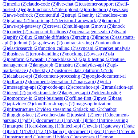
(
2
)
media
(
2
)
claude-code
(
2
)
live-chat
(
2
)
customer-support
(
2
)
self-
hosted
(
2
)
edge-functions
(
2
)
file-upload
(
2
)
production
(
2
)
aws-sqs
(
2
)
aws-bedrock
(
2
)
contentful
(
2
)
strapi
(
2
)
sanity
(
2
)
headless-cms
(
2
)
grafana
(
2
)
llm-pricing
(
2
)
decision-framework
(
2
)
temporal
(
2
)
aws-api-gateway
(
2
)
crewai
(
2
)
multi-agent
(
2
)
novu
(
2
)
knock
(
2
)
courier
(
2
)
in-app-notifications
(
2
)
openai-agents-sdk
(
2
)
tts-api
(
2
)
apify
(
2
)
flux
(
2
)
stable-diffusion
(
2
)
tracing
(
2
)
llmops
(
2
)
assistants-
api
(
2
)
qdrant
(
2
)
ai-gateway
(
2
)
contract-testing
(
2
)
automation
(
2
)
elasticsearch
(
2
)
function-calling
(
2
)
asyncapi
(
2
)
market-analysis
(
2
)
business
(
2
)
error-handling
(
2
)
mocking
(
2
)
owasp
(
2
)
sla
(
2
)
platform
(
2
)
wasabi
(
2
)
backblaze-b2
(
2
)
a-b-testing
(
2
)
feature-
management
(
2
)
langgraph
(
2
)
mastra
(
2
)
analytics-api
(
2
)
api-
marketplace
(
2
)
checkly
(
2
)
customer-data-platform
(
2
)
cdp
(
2
)
database-api
(
2
)
document-processing
(
2
)
google-document-ai
(
2
)
pdf-api
(
2
)
document-generation
(
2
)
maps-api
(
2
)
gpt-5
(
2
)
messaging-api
(
2
)
qr-code-api
(
2
)
screenshot-api
(
2
)
translation-api
(
2
)
deepl
(
2
)
google-translate
(
2
)
language-api
(
2
)
video-hosting
(
2
)
tomorrow-io
(
2
)
api-business
(
2
)
offline-first
(
2
)
pwa
(
2
)
baas
(
2
)
api-video
(
2
)
cloudflare-images
(
2
)
image-optimization
(
2
)
infrastructure
(
2
)
video-streaming
(
2
)
slack-api
(
2
)
chatbot
(
2
)
hugging-face
(
2
)
weather-data
(
2
)
upstash
(
2
)
here
(
1
)
document-
parsing
(
1
)
pdf
(
1
)
document-ai
(
1
)
mysql
(
1
)
lithic
(
1
)
stripe-issuing
(
1
)
marqeta
(
1
)
card-issuing
(
1
)
fintech-api
(
1
)
evals
(
1
)
gateway
(
1
)
rate
(
1
)
batch
(
1
)
b2b
(
1
)
r2
(
1
)
gladia
(
1
)
document
(
1
)
text
(
1
)
live
(
1
)
credits
(
1
)
unstructured
(
1
)
stream
(
1
)
video
(
1
)
responses
(
1
)
lemon