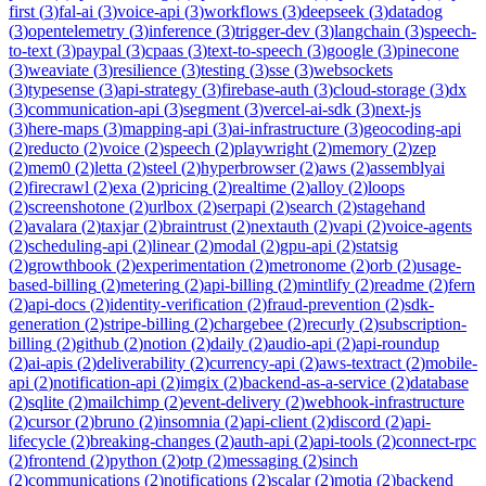
first
(
3
)
fal-ai
(
3
)
voice-api
(
3
)
workflows
(
3
)
deepseek
(
3
)
datadog
(
3
)
opentelemetry
(
3
)
inference
(
3
)
trigger-dev
(
3
)
langchain
(
3
)
speech-
to-text
(
3
)
paypal
(
3
)
cpaas
(
3
)
text-to-speech
(
3
)
google
(
3
)
pinecone
(
3
)
weaviate
(
3
)
resilience
(
3
)
testing
(
3
)
sse
(
3
)
websockets
(
3
)
typesense
(
3
)
api-strategy
(
3
)
firebase-auth
(
3
)
cloud-storage
(
3
)
dx
(
3
)
communication-api
(
3
)
segment
(
3
)
vercel-ai-sdk
(
3
)
next-js
(
3
)
here-maps
(
3
)
mapping-api
(
3
)
ai-infrastructure
(
3
)
geocoding-api
(
2
)
reducto
(
2
)
voice
(
2
)
speech
(
2
)
playwright
(
2
)
memory
(
2
)
zep
(
2
)
mem0
(
2
)
letta
(
2
)
steel
(
2
)
hyperbrowser
(
2
)
aws
(
2
)
assemblyai
(
2
)
firecrawl
(
2
)
exa
(
2
)
pricing
(
2
)
realtime
(
2
)
alloy
(
2
)
loops
(
2
)
screenshotone
(
2
)
urlbox
(
2
)
serpapi
(
2
)
search
(
2
)
stagehand
(
2
)
avalara
(
2
)
taxjar
(
2
)
braintrust
(
2
)
nextauth
(
2
)
vapi
(
2
)
voice-agents
(
2
)
scheduling-api
(
2
)
linear
(
2
)
modal
(
2
)
gpu-api
(
2
)
statsig
(
2
)
growthbook
(
2
)
experimentation
(
2
)
metronome
(
2
)
orb
(
2
)
usage-
based-billing
(
2
)
metering
(
2
)
api-billing
(
2
)
mintlify
(
2
)
readme
(
2
)
fern
(
2
)
api-docs
(
2
)
identity-verification
(
2
)
fraud-prevention
(
2
)
sdk-
generation
(
2
)
stripe-billing
(
2
)
chargebee
(
2
)
recurly
(
2
)
subscription-
billing
(
2
)
github
(
2
)
notion
(
2
)
daily
(
2
)
audio-api
(
2
)
api-roundup
(
2
)
ai-apis
(
2
)
deliverability
(
2
)
currency-api
(
2
)
aws-textract
(
2
)
mobile-
api
(
2
)
notification-api
(
2
)
imgix
(
2
)
backend-as-a-service
(
2
)
database
(
2
)
sqlite
(
2
)
mailchimp
(
2
)
event-delivery
(
2
)
webhook-infrastructure
(
2
)
cursor
(
2
)
bruno
(
2
)
insomnia
(
2
)
api-client
(
2
)
discord
(
2
)
api-
lifecycle
(
2
)
breaking-changes
(
2
)
auth-api
(
2
)
api-tools
(
2
)
connect-rpc
(
2
)
frontend
(
2
)
python
(
2
)
otp
(
2
)
messaging
(
2
)
sinch
(
2
)
communications
(
2
)
notifications
(
2
)
scalar
(
2
)
motia
(
2
)
backend