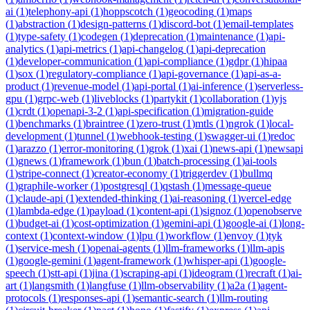
ai
(
1
)
telephony-api
(
1
)
hoppscotch
(
1
)
geocoding
(
1
)
maps
(
1
)
abstraction
(
1
)
design-patterns
(
1
)
discord-bot
(
1
)
email-templates
(
1
)
type-safety
(
1
)
codegen
(
1
)
deprecation
(
1
)
maintenance
(
1
)
api-
analytics
(
1
)
api-metrics
(
1
)
api-changelog
(
1
)
api-deprecation
(
1
)
developer-communication
(
1
)
api-compliance
(
1
)
gdpr
(
1
)
hipaa
(
1
)
sox
(
1
)
regulatory-compliance
(
1
)
api-governance
(
1
)
api-as-a-
product
(
1
)
revenue-model
(
1
)
api-portal
(
1
)
ai-inference
(
1
)
serverless-
gpu
(
1
)
grpc-web
(
1
)
liveblocks
(
1
)
partykit
(
1
)
collaboration
(
1
)
yjs
(
1
)
crdt
(
1
)
openapi-3-2
(
1
)
api-specification
(
1
)
migration-guide
(
1
)
benchmarks
(
1
)
braintree
(
1
)
zero-trust
(
1
)
mtls
(
1
)
ngrok
(
1
)
local-
development
(
1
)
tunnel
(
1
)
webhook-testing
(
1
)
swagger-ui
(
1
)
redoc
(
1
)
arazzo
(
1
)
error-monitoring
(
1
)
grok
(
1
)
xai
(
1
)
news-api
(
1
)
newsapi
(
1
)
gnews
(
1
)
framework
(
1
)
bun
(
1
)
batch-processing
(
1
)
ai-tools
(
1
)
stripe-connect
(
1
)
creator-economy
(
1
)
triggerdev
(
1
)
bullmq
(
1
)
graphile-worker
(
1
)
postgresql
(
1
)
qstash
(
1
)
message-queue
(
1
)
claude-api
(
1
)
extended-thinking
(
1
)
ai-reasoning
(
1
)
vercel-edge
(
1
)
lambda-edge
(
1
)
payload
(
1
)
content-api
(
1
)
signoz
(
1
)
openobserve
(
1
)
budget-ai
(
1
)
cost-optimization
(
1
)
gemini-api
(
1
)
google-ai
(
1
)
long-
context
(
1
)
context-window
(
1
)
lpu
(
1
)
workflow
(
1
)
envoy
(
1
)
tyk
(
1
)
service-mesh
(
1
)
openai-agents
(
1
)
llm-frameworks
(
1
)
llm-apis
(
1
)
google-gemini
(
1
)
agent-framework
(
1
)
whisper-api
(
1
)
google-
speech
(
1
)
stt-api
(
1
)
jina
(
1
)
scraping-api
(
1
)
ideogram
(
1
)
recraft
(
1
)
ai-
art
(
1
)
langsmith
(
1
)
langfuse
(
1
)
llm-observability
(
1
)
a2a
(
1
)
agent-
protocols
(
1
)
responses-api
(
1
)
semantic-search
(
1
)
llm-routing