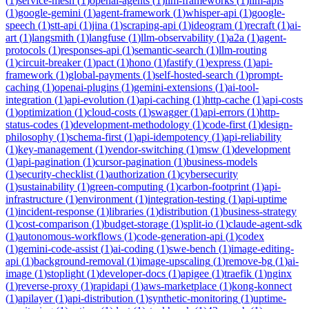
(
1
)
service-mesh
(
1
)
openai-agents
(
1
)
llm-frameworks
(
1
)
llm-apis
(
1
)
google-gemini
(
1
)
agent-framework
(
1
)
whisper-api
(
1
)
google-
speech
(
1
)
stt-api
(
1
)
jina
(
1
)
scraping-api
(
1
)
ideogram
(
1
)
recraft
(
1
)
ai-
art
(
1
)
langsmith
(
1
)
langfuse
(
1
)
llm-observability
(
1
)
a2a
(
1
)
agent-
protocols
(
1
)
responses-api
(
1
)
semantic-search
(
1
)
llm-routing
(
1
)
circuit-breaker
(
1
)
pact
(
1
)
hono
(
1
)
fastify
(
1
)
express
(
1
)
api-
framework
(
1
)
global-payments
(
1
)
self-hosted-search
(
1
)
prompt-
caching
(
1
)
openai-plugins
(
1
)
gemini-extensions
(
1
)
ai-tool-
integration
(
1
)
api-evolution
(
1
)
api-caching
(
1
)
http-cache
(
1
)
api-costs
(
1
)
optimization
(
1
)
cloud-costs
(
1
)
swagger
(
1
)
api-errors
(
1
)
http-
status-codes
(
1
)
development-methodology
(
1
)
code-first
(
1
)
design-
philosophy
(
1
)
schema-first
(
1
)
api-idempotency
(
1
)
api-reliability
(
1
)
key-management
(
1
)
vendor-switching
(
1
)
msw
(
1
)
development
(
1
)
api-pagination
(
1
)
cursor-pagination
(
1
)
business-models
(
1
)
security-checklist
(
1
)
authorization
(
1
)
cybersecurity
(
1
)
sustainability
(
1
)
green-computing
(
1
)
carbon-footprint
(
1
)
api-
infrastructure
(
1
)
environment
(
1
)
integration-testing
(
1
)
api-uptime
(
1
)
incident-response
(
1
)
libraries
(
1
)
distribution
(
1
)
business-strategy
(
1
)
cost-comparison
(
1
)
budget-storage
(
1
)
split-io
(
1
)
claude-agent-sdk
(
1
)
autonomous-workflows
(
1
)
code-generation-api
(
1
)
codex
(
1
)
gemini-code-assist
(
1
)
ai-coding
(
1
)
swe-bench
(
1
)
image-editing-
api
(
1
)
background-removal
(
1
)
image-upscaling
(
1
)
remove-bg
(
1
)
ai-
image
(
1
)
stoplight
(
1
)
developer-docs
(
1
)
apigee
(
1
)
traefik
(
1
)
nginx
(
1
)
reverse-proxy
(
1
)
rapidapi
(
1
)
aws-marketplace
(
1
)
kong-konnect
(
1
)
apilayer
(
1
)
api-distribution
(
1
)
synthetic-monitoring
(
1
)
uptime-