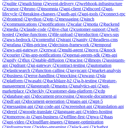
(
2
)
sqlite
(
2
)
mailchimp
(
2
)
event-delivery
(
2
)
webhook-infrastructure
(
2
)
cursor
(
2
)
bruno
(
2
)
insomnia
(
2
)
api-client
(
2
)
discord
(
2
)
api-
lifecycle
(
2
)
breaking-changes
(
2
)
auth-api
(
2
)
api-tools
(
2
)
connect-rpc
(
2
)
frontend
(
2
)
python
(
2
)
otp
(
2
)
messaging
(
2
)
sinch
(
2
)
communications
(
2
)
notifications
(
2
)
scalar
(
2
)
motia
(
2
)
backend
(
2
)
media
(
2
)
claude-code
(
2
)
live-chat
(
2
)
customer-support
(
2
)
self-
hosted
(
2
)
edge-functions
(
2
)
file-upload
(
2
)
production
(
2
)
aws-sqs
(
2
)
aws-bedrock
(
2
)
contentful
(
2
)
strapi
(
2
)
sanity
(
2
)
headless-cms
(
2
)
grafana
(
2
)
llm-pricing
(
2
)
decision-framework
(
2
)
temporal
(
2
)
aws-api-gateway
(
2
)
crewai
(
2
)
multi-agent
(
2
)
novu
(
2
)
knock
(
2
)
courier
(
2
)
in-app-notifications
(
2
)
openai-agents-sdk
(
2
)
tts-api
(
2
)
apify
(
2
)
flux
(
2
)
stable-diffusion
(
2
)
tracing
(
2
)
llmops
(
2
)
assistants-
api
(
2
)
qdrant
(
2
)
ai-gateway
(
2
)
contract-testing
(
2
)
automation
(
2
)
elasticsearch
(
2
)
function-calling
(
2
)
asyncapi
(
2
)
market-analysis
(
2
)
business
(
2
)
error-handling
(
2
)
mocking
(
2
)
owasp
(
2
)
sla
(
2
)
platform
(
2
)
wasabi
(
2
)
backblaze-b2
(
2
)
a-b-testing
(
2
)
feature-
management
(
2
)
langgraph
(
2
)
mastra
(
2
)
analytics-api
(
2
)
api-
marketplace
(
2
)
checkly
(
2
)
customer-data-platform
(
2
)
cdp
(
2
)
database-api
(
2
)
document-processing
(
2
)
google-document-ai
(
2
)
pdf-api
(
2
)
document-generation
(
2
)
maps-api
(
2
)
gpt-5
(
2
)
messaging-api
(
2
)
qr-code-api
(
2
)
screenshot-api
(
2
)
translation-api
(
2
)
deepl
(
2
)
google-translate
(
2
)
language-api
(
2
)
video-hosting
(
2
)
tomorrow-io
(
2
)
api-business
(
2
)
offline-first
(
2
)
pwa
(
2
)
baas
(
2
)
api-video
(
2
)
cloudflare-images
(
2
)
image-optimization
(
2
)
infrastructure
(
2
)
video-streaming
(
2
)
slack-api
(
2
)
chatbot