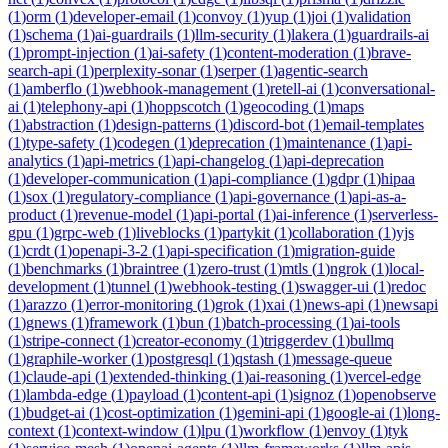
(
1
)
orm
(
1
)
developer-email
(
1
)
convoy
(
1
)
yup
(
1
)
joi
(
1
)
validation
(
1
)
schema
(
1
)
ai-guardrails
(
1
)
llm-security
(
1
)
lakera
(
1
)
guardrails-ai
(
1
)
prompt-injection
(
1
)
ai-safety
(
1
)
content-moderation
(
1
)
brave-
search-api
(
1
)
perplexity-sonar
(
1
)
serper
(
1
)
agentic-search
(
1
)
amberflo
(
1
)
webhook-management
(
1
)
retell-ai
(
1
)
conversational-
ai
(
1
)
telephony-api
(
1
)
hoppscotch
(
1
)
geocoding
(
1
)
maps
(
1
)
abstraction
(
1
)
design-patterns
(
1
)
discord-bot
(
1
)
email-templates
(
1
)
type-safety
(
1
)
codegen
(
1
)
deprecation
(
1
)
maintenance
(
1
)
api-
analytics
(
1
)
api-metrics
(
1
)
api-changelog
(
1
)
api-deprecation
(
1
)
developer-communication
(
1
)
api-compliance
(
1
)
gdpr
(
1
)
hipaa
(
1
)
sox
(
1
)
regulatory-compliance
(
1
)
api-governance
(
1
)
api-as-a-
product
(
1
)
revenue-model
(
1
)
api-portal
(
1
)
ai-inference
(
1
)
serverless-
gpu
(
1
)
grpc-web
(
1
)
liveblocks
(
1
)
partykit
(
1
)
collaboration
(
1
)
yjs
(
1
)
crdt
(
1
)
openapi-3-2
(
1
)
api-specification
(
1
)
migration-guide
(
1
)
benchmarks
(
1
)
braintree
(
1
)
zero-trust
(
1
)
mtls
(
1
)
ngrok
(
1
)
local-
development
(
1
)
tunnel
(
1
)
webhook-testing
(
1
)
swagger-ui
(
1
)
redoc
(
1
)
arazzo
(
1
)
error-monitoring
(
1
)
grok
(
1
)
xai
(
1
)
news-api
(
1
)
newsapi
(
1
)
gnews
(
1
)
framework
(
1
)
bun
(
1
)
batch-processing
(
1
)
ai-tools
(
1
)
stripe-connect
(
1
)
creator-economy
(
1
)
triggerdev
(
1
)
bullmq
(
1
)
graphile-worker
(
1
)
postgresql
(
1
)
qstash
(
1
)
message-queue
(
1
)
claude-api
(
1
)
extended-thinking
(
1
)
ai-reasoning
(
1
)
vercel-edge
(
1
)
lambda-edge
(
1
)
payload
(
1
)
content-api
(
1
)
signoz
(
1
)
openobserve
(
1
)
budget-ai
(
1
)
cost-optimization
(
1
)
gemini-api
(
1
)
google-ai
(
1
)
long-
context
(
1
)
context-window
(
1
)
lpu
(
1
)
workflow
(
1
)
envoy
(
1
)
tyk