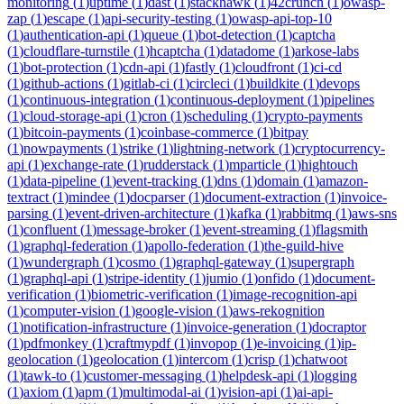
monitoring
(
1
)
uptime
(
1
)
dast
(
1
)
stackhawk
(
1
)
42crunch
(
1
)
owasp-
zap
(
1
)
escape
(
1
)
api-security-testing
(
1
)
owasp-api-top-10
(
1
)
authentication-api
(
1
)
queue
(
1
)
bot-detection
(
1
)
captcha
(
1
)
cloudflare-turnstile
(
1
)
hcaptcha
(
1
)
datadome
(
1
)
arkose-labs
(
1
)
bot-protection
(
1
)
cdn-api
(
1
)
fastly
(
1
)
cloudfront
(
1
)
ci-cd
(
1
)
github-actions
(
1
)
gitlab-ci
(
1
)
circleci
(
1
)
buildkite
(
1
)
devops
(
1
)
continuous-integration
(
1
)
continuous-deployment
(
1
)
pipelines
(
1
)
cloud-storage-api
(
1
)
cron
(
1
)
scheduling
(
1
)
crypto-payments
(
1
)
bitcoin-payments
(
1
)
coinbase-commerce
(
1
)
bitpay
(
1
)
nowpayments
(
1
)
strike
(
1
)
lightning-network
(
1
)
cryptocurrency-
api
(
1
)
exchange-rate
(
1
)
rudderstack
(
1
)
mparticle
(
1
)
hightouch
(
1
)
data-pipeline
(
1
)
event-tracking
(
1
)
dns
(
1
)
domain
(
1
)
amazon-
textract
(
1
)
mindee
(
1
)
docparser
(
1
)
document-extraction
(
1
)
invoice-
parsing
(
1
)
event-driven-architecture
(
1
)
kafka
(
1
)
rabbitmq
(
1
)
aws-sns
(
1
)
confluent
(
1
)
message-broker
(
1
)
event-streaming
(
1
)
flagsmith
(
1
)
graphql-federation
(
1
)
apollo-federation
(
1
)
the-guild-hive
(
1
)
wundergraph
(
1
)
cosmo
(
1
)
graphql-gateway
(
1
)
supergraph
(
1
)
graphql-api
(
1
)
stripe-identity
(
1
)
jumio
(
1
)
onfido
(
1
)
document-
verification
(
1
)
biometric-verification
(
1
)
image-recognition-api
(
1
)
computer-vision
(
1
)
google-vision
(
1
)
aws-rekognition
(
1
)
notification-infrastructure
(
1
)
invoice-generation
(
1
)
docraptor
(
1
)
pdfmonkey
(
1
)
craftmypdf
(
1
)
invopop
(
1
)
e-invoicing
(
1
)
ip-
geolocation
(
1
)
geolocation
(
1
)
intercom
(
1
)
crisp
(
1
)
chatwoot
(
1
)
tawk-to
(
1
)
customer-messaging
(
1
)
helpdesk-api
(
1
)
logging
(
1
)
axiom
(
1
)
apm
(
1
)
multimodal-ai
(
1
)
vision-api
(
1
)
ai-api-