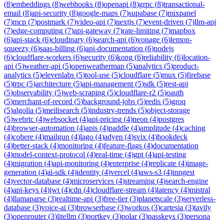
(
8
)
embeddings
(
8
)
webhooks
(
8
)
openapi
(
8
)
grpc
(
8
)
transactional-
email
(
8
)
api-security
(
8
)
google-maps
(
7
)
supabase
(
7
)
mixpanel
(
7
)
mcp
(
7
)
postmark
(
7
)
video-api
(
7
)
nextjs
(
7
)
event-driven
(
7
)
llm-api
(
7
)
edge-computing
(
7
)
api-gateway
(
7
)
rate-limiting
(
7
)
mapbox
(
6
)
api-stack
(
6
)
cloudinary
(
6
)
search-api
(
6
)
vonage
(
6
)
lemon-
squeezy
(
6
)
saas-billing
(
6
)
api-documentation
(
6
)
nodejs
(
6
)
cloudflare-workers
(
6
)
security
(
6
)
kong
(
6
)
reliability
(
6
)
location-
api
(
5
)
weather-api
(
5
)
openweathermap
(
5
)
analytics
(
5
)
product-
analytics
(
5
)
elevenlabs
(
5
)
tool-use
(
5
)
cloudflare
(
5
)
mux
(
5
)
firebase
(
5
)
trpc
(
5
)
architecture
(
5
)
api-management
(
5
)
sdk
(
5
)
rest-api
(
5
)
observability
(
5
)
web-scraping
(
5
)
cloudflare-r2
(
5
)
oauth
(
5
)
merchant-of-record
(
5
)
background-jobs
(
5
)
redis
(
5
)
groq
(
5
)
algolia
(
5
)
meilisearch
(
5
)
industry-trends
(
5
)
object-storage
(
5
)
webrtc
(
4
)
websocket
(
4
)
api-pricing
(
4
)
neon
(
4
)
postgres
(
4
)
browser-automation
(
4
)
apis
(
4
)
paddle
(
4
)
amplitude
(
4
)
caching
(
4
)
cohere
(
4
)
mailgun
(
4
)
lago
(
4
)
adyen
(
4
)
svix
(
4
)
hookdeck
(
4
)
better-stack
(
4
)
monitoring
(
4
)
feature-flags
(
4
)
documentation
(
4
)
model-context-protocol
(
4
)
real-time
(
4
)
gpt
(
4
)
api-testing
(
4
)
migration
(
4
)
api-monitoring
(
4
)
enterprise
(
4
)
replicate
(
4
)
image-
generation
(
4
)
ai-sdk
(
4
)
identity
(
4
)
vercel
(
4
)
aws-s3
(
4
)
inngest
(
4
)
vector-database
(
4
)
microservices
(
4
)
streaming
(
4
)
search-engine
(
4
)
api-keys
(
4
)
jwt
(
4
)
cdn
(
4
)
cloudflare-stream
(
4
)
latency
(
4
)
mistral
(
4
)
llamaparse
(
3
)
realtime-api
(
3
)
free-tier
(
3
)
planetscale
(
3
)
serverless-
database
(
3
)
voice-ai
(
3
)
browserbase
(
3
)
workos
(
3
)
cartesia
(
3
)
tavily
(
3
)
openrouter
(
3
)
litellm
(
3
)
portkey
(
3
)
polar
(
3
)
passkeys
(
3
)
persona