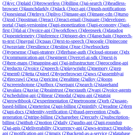
(
3
)
kyc
(
3
)
plaid
(
3
)
browserless
(
3
)
billing
(
3
)
ai-search
(
3
)
headless-
browser
(
3
)
launchdarkly
(
3
)
slack
(
3
)
ocr-api
(
3
)
push-notifications
(
3
)
onesignal
(
3
)
telnyx
(
3
)
plivo
(
3
)
image-api
(
3
)
image-cdn
(
3
)
turso
(
3
)
zod
(
3
)
postman
(
3
)
react
(
3
)
react-email
(
3
)
square
(
3
)
developer-
portal
(
3
)
api-versioning
(
3
)
api-monetization
(
3
)
api-economy
(
3
)
api-
first
(
3
)
fal-ai
(
3
)
voice-api
(
3
)
workflows
(
3
)
deepseek
(
3
)
datadog
(
3
)
opentelemetry
(
3
)
inference
(
3
)
trigger-dev
(
3
)
langchain
(
3
)
speech-
to-text
(
3
)
paypal
(
3
)
cpaas
(
3
)
text-to-speech
(
3
)
google
(
3
)
pinecone
(
3
)
weaviate
(
3
)
resilience
(
3
)
testing
(
3
)
sse
(
3
)
websockets
(
3
)
typesense
(
3
)
api-strategy
(
3
)
firebase-auth
(
3
)
cloud-storage
(
3
)
dx
(
3
)
communication-api
(
3
)
segment
(
3
)
vercel-ai-sdk
(
3
)
next-js
(
3
)
here-maps
(
3
)
mapping-api
(
3
)
ai-infrastructure
(
3
)
geocoding-api
(
2
)
reducto
(
2
)
voice
(
2
)
speech
(
2
)
playwright
(
2
)
memory
(
2
)
zep
(
2
)
mem0
(
2
)
letta
(
2
)
steel
(
2
)
hyperbrowser
(
2
)
aws
(
2
)
assemblyai
(
2
)
firecrawl
(
2
)
exa
(
2
)
pricing
(
2
)
realtime
(
2
)
alloy
(
2
)
loops
(
2
)
screenshotone
(
2
)
urlbox
(
2
)
serpapi
(
2
)
search
(
2
)
stagehand
(
2
)
avalara
(
2
)
taxjar
(
2
)
braintrust
(
2
)
nextauth
(
2
)
vapi
(
2
)
voice-agents
(
2
)
scheduling-api
(
2
)
linear
(
2
)
modal
(
2
)
gpu-api
(
2
)
statsig
(
2
)
growthbook
(
2
)
experimentation
(
2
)
metronome
(
2
)
orb
(
2
)
usage-
based-billing
(
2
)
metering
(
2
)
api-billing
(
2
)
mintlify
(
2
)
readme
(
2
)
fern
(
2
)
api-docs
(
2
)
identity-verification
(
2
)
fraud-prevention
(
2
)
sdk-
generation
(
2
)
stripe-billing
(
2
)
chargebee
(
2
)
recurly
(
2
)
subscription-
billing
(
2
)
github
(
2
)
notion
(
2
)
daily
(
2
)
audio-api
(
2
)
api-roundup
(
2
)
ai-apis
(
2
)
deliverability
(
2
)
currency-api
(
2
)
aws-textract
(
2
)
mobile-
api
(
2
)
notification-api
(
2
)
imgix
(
2
)
backend-as-a-service
(
2
)
database