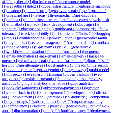
ai
(
1
)
together-ai
(
1
)
llm-inference
(
1
)
open-source-models
(
1
)
webauthn
(
1
)
fido2
(
1
)
global-infrastructure
(
1
)
enterprise-mapping
(
1
)
location
(
1
)
apollo
(
1
)
urql
(
1
)
groq-vs-openai
(
1
)
rpc
(
1
)
protobuf
(
1
)
typescript-api
(
1
)
hateoas
(
1
)
hypermedia
(
1
)
api-discovery
(
1
)
lambda
(
1
)
cloud
(
1
)
instantsearch
(
1
)
full-text-search
(
1
)
web-push
(
1
)
ai-chatbot
(
1
)
api-sdk
(
1
)
sdk-development
(
1
)
docusign
(
1
)
e-
signature
(
1
)
document-signing
(
1
)
public-api
(
1
)
dashboard
(
1
)
fault-
tolerance
(
1
)
slack-bot
(
1
)
bitly
(
1
)
url-shortener
(
1
)
links
(
1
)
debugging
(
1
)
tools
(
1
)
troubleshooting
(
1
)
api-evaluation
(
1
)
passwordless-auth
(
1
)
magic-links
(
1
)
secrets-management
(
1
)
customer-data
(
1
)
sandbox
(
1
)
model-hosting
(
1
)
ai-platform
(
1
)
dall-e
(
1
)
generative-ai
(
1
)
workflow-orchestration
(
1
)
durable-functions
(
1
)
job-queues
(
1
)
email-automation
(
1
)
saas-email
(
1
)
email-delivery
(
1
)
message-
queues
(
1
)
mistral-vs-openai
(
1
)
video-infrastructure
(
1
)
llama
(
1
)
self-
hosting
(
1
)
api-alternatives
(
1
)
cost-analysis
(
1
)
threads
(
1
)
file-search
(
1
)
code-interpreter
(
1
)
gpt-vs-gemini
(
1
)
llm-gateway
(
1
)
multi-model
(
1
)
llm-proxy
(
1
)
weatherbit
(
1
)
chroma
(
1
)
open-banking
(
1
)
web-
analytics
(
1
)
plausible
(
1
)
umami
(
1
)
fathom-analytics
(
1
)
privacy-
analytics
(
1
)
google-analytics-alternative
(
1
)
gdpr-analytics
(
1
)
cookieless-analytics
(
1
)
subscription-payments
(
1
)
pgvector
(
1
)
vendor-lock-in
(
1
)
risk-management
(
1
)
developer-first
(
1
)
discord-
api
(
1
)
bot-platform
(
1
)
bot
(
1
)
startups
(
1
)
api-industry
(
1
)
competition
(
1
)
payment-apis
(
1
)
subscriptions
(
1
)
brex
(
1
)
corporate-spending
(
1
)
idempotency
(
1
)
firestore
(
1
)
valkey
(
1
)
redis-cloud
(
1
)
building-ai-
apps
(
1
)
llm-integration
(
1
)
netlify
(
1
)
cloudflare-pages
(
1
)
deployment-