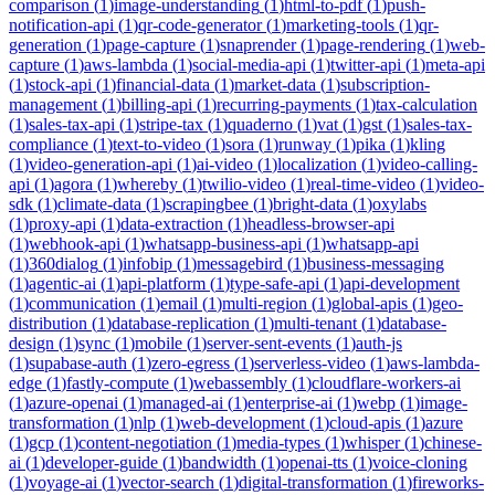
comparison
(
1
)
image-understanding
(
1
)
html-to-pdf
(
1
)
push-
notification-api
(
1
)
qr-code-generator
(
1
)
marketing-tools
(
1
)
qr-
generation
(
1
)
page-capture
(
1
)
snaprender
(
1
)
page-rendering
(
1
)
web-
capture
(
1
)
aws-lambda
(
1
)
social-media-api
(
1
)
twitter-api
(
1
)
meta-api
(
1
)
stock-api
(
1
)
financial-data
(
1
)
market-data
(
1
)
subscription-
management
(
1
)
billing-api
(
1
)
recurring-payments
(
1
)
tax-calculation
(
1
)
sales-tax-api
(
1
)
stripe-tax
(
1
)
quaderno
(
1
)
vat
(
1
)
gst
(
1
)
sales-tax-
compliance
(
1
)
text-to-video
(
1
)
sora
(
1
)
runway
(
1
)
pika
(
1
)
kling
(
1
)
video-generation-api
(
1
)
ai-video
(
1
)
localization
(
1
)
video-calling-
api
(
1
)
agora
(
1
)
whereby
(
1
)
twilio-video
(
1
)
real-time-video
(
1
)
video-
sdk
(
1
)
climate-data
(
1
)
scrapingbee
(
1
)
bright-data
(
1
)
oxylabs
(
1
)
proxy-api
(
1
)
data-extraction
(
1
)
headless-browser-api
(
1
)
webhook-api
(
1
)
whatsapp-business-api
(
1
)
whatsapp-api
(
1
)
360dialog
(
1
)
infobip
(
1
)
messagebird
(
1
)
business-messaging
(
1
)
agentic-ai
(
1
)
api-platform
(
1
)
type-safe-api
(
1
)
api-development
(
1
)
communication
(
1
)
email
(
1
)
multi-region
(
1
)
global-apis
(
1
)
geo-
distribution
(
1
)
database-replication
(
1
)
multi-tenant
(
1
)
database-
design
(
1
)
sync
(
1
)
mobile
(
1
)
server-sent-events
(
1
)
auth-js
(
1
)
supabase-auth
(
1
)
zero-egress
(
1
)
serverless-video
(
1
)
aws-lambda-
edge
(
1
)
fastly-compute
(
1
)
webassembly
(
1
)
cloudflare-workers-ai
(
1
)
azure-openai
(
1
)
managed-ai
(
1
)
enterprise-ai
(
1
)
webp
(
1
)
image-
transformation
(
1
)
nlp
(
1
)
web-development
(
1
)
cloud-apis
(
1
)
azure
(
1
)
gcp
(
1
)
content-negotiation
(
1
)
media-types
(
1
)
whisper
(
1
)
chinese-
ai
(
1
)
developer-guide
(
1
)
bandwidth
(
1
)
openai-tts
(
1
)
voice-cloning
(
1
)
voyage-ai
(
1
)
vector-search
(
1
)
digital-transformation
(
1
)
fireworks-