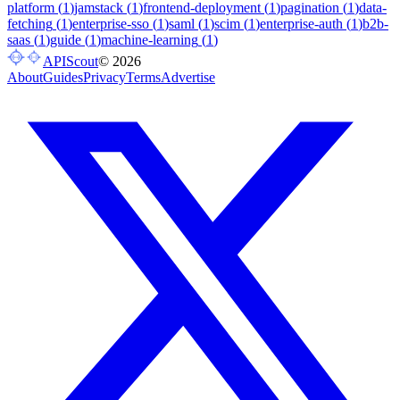
platform
(
1
)
jamstack
(
1
)
frontend-deployment
(
1
)
pagination
(
1
)
data-
fetching
(
1
)
enterprise-sso
(
1
)
saml
(
1
)
scim
(
1
)
enterprise-auth
(
1
)
b2b-
saas
(
1
)
guide
(
1
)
machine-learning
(
1
)
APIScout
©
2026
About
Guides
Privacy
Terms
Advertise