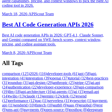
agent capabilities, pricing, and context windows to pick the right AI
coding tool in 2026.
March 18, 2026
·
APIScout Team
Best AI Code Generation APIs 2026
Best AI code generation APIs in 2026: GPT-4.1, Claude Sonnet,
and Gemini compared on SWE-bench scores, context window,
pricing, and coding assistant tools.
March 8, 2026
·
APIScout Team
All Tags
comparison
(
125
)
2026
(
116
)
developer-tools
(
61
)
api
(
58
)
api-
integration
(
41
)
integration
(
39
)
openai
(
37
)
tutorial
(
32
)
best-practices
(
31
)
roundup
(
31
)
api-design
(
29
)
anthropic
(
25
)
stripe
(
25
)
ai-api
(
24
)
authentication
(
22
)
developer-experience
(
20
)
api-comparison
(
19
)
llm
(
18
)
api-architecture
(
16
)
ai-agents
(
15
)
ai
(
15
)
email-api
(
14
)
twilio
(
13
)
claude
(
13
)
gemini
(
12
)
clerk
(
12
)
resend
(
12
)
performance
(
12
)
rag
(
11
)
serverless
(
11
)
typescript
(
11
)
payment-
api
(
11
)
sendgrid
(
10
)
fintech
(
10
)
auth0
(
9
)
saas
(
9
)
graphql
(
9
)
rest
(
9
)
sms-api
(
9
)
payments
(
9
)
open-source
(
9
)
posthog
(
8
)
deepgram