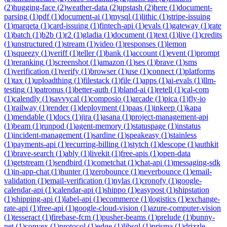
(
2
)
hugging-face
(
2
)
weather-data
(
2
)
upstash
(
2
)
here
(
1
)
document-
parsing
(
1
)
pdf
(
1
)
document-ai
(
1
)
mysql
(
1
)
lithic
(
1
)
stripe-issuing
(
1
)
marqeta
(
1
)
card-issuing
(
1
)
fintech-api
(
1
)
evals
(
1
)
gateway
(
1
)
rate
(
1
)
batch
(
1
)
b2b
(
1
)
r2
(
1
)
gladia
(
1
)
document
(
1
)
text
(
1
)
live
(
1
)
credits
(
1
)
unstructured
(
1
)
stream
(
1
)
video
(
1
)
responses
(
1
)
lemon
(
1
)
squeezy
(
1
)
veriff
(
1
)
teller
(
1
)
bank
(
1
)
account
(
1
)
event
(
1
)
prompt
(
1
)
reranking
(
1
)
screenshot
(
1
)
amazon
(
1
)
ses
(
1
)
brave
(
1
)
sms
(
1
)
verification
(
1
)
verify
(
1
)
browser
(
1
)
use
(
1
)
connect
(
1
)
platforms
(
1
)
tax
(
1
)
uploadthing
(
1
)
filestack
(
1
)
file
(
1
)
apps
(
1
)
ai-evals
(
1
)
llm-
testing
(
1
)
patronus
(
1
)
better-auth
(
1
)
bland-ai
(
1
)
retell
(
1
)
cal-com
(
1
)
calendly
(
1
)
savvycal
(
1
)
composio
(
1
)
arcade
(
1
)
pica
(
1
)
fly-io
(
1
)
railway
(
1
)
render
(
1
)
deployment
(
1
)
paas
(
1
)
inkeep
(
1
)
kapa
(
1
)
mendable
(
1
)
docs
(
1
)
jira
(
1
)
asana
(
1
)
project-management-api
(
1
)
beam
(
1
)
runpod
(
1
)
agent-memory
(
1
)
statuspage
(
1
)
instatus
(
1
)
incident-management
(
1
)
sardine
(
1
)
speakeasy
(
1
)
stainless
(
1
)
payments-api
(
1
)
recurring-billing
(
1
)
stytch
(
1
)
descope
(
1
)
authkit
(
1
)
brave-search
(
1
)
ably
(
1
)
livekit
(
1
)
free-apis
(
1
)
open-data
(
1
)
getstream
(
1
)
sendbird
(
1
)
cometchat
(
1
)
chat-api
(
1
)
messaging-sdk
(
1
)
in-app-chat
(
1
)
hunter
(
1
)
zerobounce
(
1
)
neverbounce
(
1
)
email-
validation
(
1
)
email-verification
(
1
)
nylas
(
1
)
cronofy
(
1
)
google-
calendar-api
(
1
)
calendar-api
(
1
)
shippo
(
1
)
easypost
(
1
)
shipstation
(
1
)
shipping-api
(
1
)
label-api
(
1
)
ecommerce
(
1
)
logistics
(
1
)
exchange-
rate-api
(
1
)
free-api
(
1
)
google-cloud-vision
(
1
)
azure-computer-vision
(
1
)
tesseract
(
1
)
firebase-fcm
(
1
)
pusher-beams
(
1
)
prelude
(
1
)
bunny-
net
(
1
)
convex
(
1
)
protocol
(
1
)
edge
(
1
)
libsql
(
1
)
prisma
(
1
)
drizzle