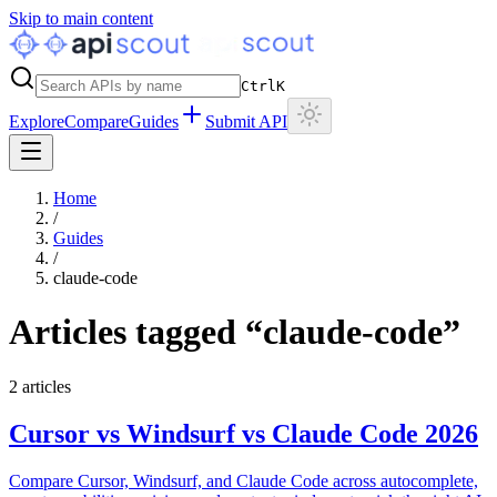
Skip to main content
Ctrl
K
Explore
Compare
Guides
Submit API
Home
/
Guides
/
claude-code
Articles tagged “
claude-code
”
2
articles
Cursor vs Windsurf vs Claude Code 2026
Compare Cursor, Windsurf, and Claude Code across autocomplete,