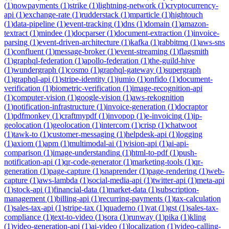
(
1
)
nowpayments
(
1
)
strike
(
1
)
lightning-network
(
1
)
cryptocurrency-
api
(
1
)
exchange-rate
(
1
)
rudderstack
(
1
)
mparticle
(
1
)
hightouch
(
1
)
data-pipeline
(
1
)
event-tracking
(
1
)
dns
(
1
)
domain
(
1
)
amazon-
textract
(
1
)
mindee
(
1
)
docparser
(
1
)
document-extraction
(
1
)
invoice-
parsing
(
1
)
event-driven-architecture
(
1
)
kafka
(
1
)
rabbitmq
(
1
)
aws-sns
(
1
)
confluent
(
1
)
message-broker
(
1
)
event-streaming
(
1
)
flagsmith
(
1
)
graphql-federation
(
1
)
apollo-federation
(
1
)
the-guild-hive
(
1
)
wundergraph
(
1
)
cosmo
(
1
)
graphql-gateway
(
1
)
supergraph
(
1
)
graphql-api
(
1
)
stripe-identity
(
1
)
jumio
(
1
)
onfido
(
1
)
document-
verification
(
1
)
biometric-verification
(
1
)
image-recognition-api
(
1
)
computer-vision
(
1
)
google-vision
(
1
)
aws-rekognition
(
1
)
notification-infrastructure
(
1
)
invoice-generation
(
1
)
docraptor
(
1
)
pdfmonkey
(
1
)
craftmypdf
(
1
)
invopop
(
1
)
e-invoicing
(
1
)
ip-
geolocation
(
1
)
geolocation
(
1
)
intercom
(
1
)
crisp
(
1
)
chatwoot
(
1
)
tawk-to
(
1
)
customer-messaging
(
1
)
helpdesk-api
(
1
)
logging
(
1
)
axiom
(
1
)
apm
(
1
)
multimodal-ai
(
1
)
vision-api
(
1
)
ai-api-
comparison
(
1
)
image-understanding
(
1
)
html-to-pdf
(
1
)
push-
notification-api
(
1
)
qr-code-generator
(
1
)
marketing-tools
(
1
)
qr-
generation
(
1
)
page-capture
(
1
)
snaprender
(
1
)
page-rendering
(
1
)
web-
capture
(
1
)
aws-lambda
(
1
)
social-media-api
(
1
)
twitter-api
(
1
)
meta-api
(
1
)
stock-api
(
1
)
financial-data
(
1
)
market-data
(
1
)
subscription-
management
(
1
)
billing-api
(
1
)
recurring-payments
(
1
)
tax-calculation
(
1
)
sales-tax-api
(
1
)
stripe-tax
(
1
)
quaderno
(
1
)
vat
(
1
)
gst
(
1
)
sales-tax-
compliance
(
1
)
text-to-video
(
1
)
sora
(
1
)
runway
(
1
)
pika
(
1
)
kling
(
1
)
video-generation-api
(
1
)
ai-video
(
1
)
localization
(
1
)
video-calling-