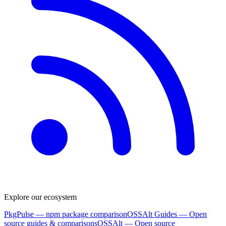
Explore our ecosystem
PkgPulse
— npm package comparison
OSSAlt Guides
— Open
source guides & comparisons
OSSAlt
— Open source