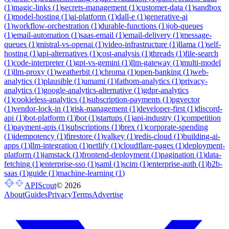
(
1
)
magic-links
(
1
)
secrets-management
(
1
)
customer-data
(
1
)
sandbox
(
1
)
model-hosting
(
1
)
ai-platform
(
1
)
dall-e
(
1
)
generative-ai
(
1
)
workflow-orchestration
(
1
)
durable-functions
(
1
)
job-queues
(
1
)
email-automation
(
1
)
saas-email
(
1
)
email-delivery
(
1
)
message-
queues
(
1
)
mistral-vs-openai
(
1
)
video-infrastructure
(
1
)
llama
(
1
)
self-
hosting
(
1
)
api-alternatives
(
1
)
cost-analysis
(
1
)
threads
(
1
)
file-search
(
1
)
code-interpreter
(
1
)
gpt-vs-gemini
(
1
)
llm-gateway
(
1
)
multi-model
(
1
)
llm-proxy
(
1
)
weatherbit
(
1
)
chroma
(
1
)
open-banking
(
1
)
web-
analytics
(
1
)
plausible
(
1
)
umami
(
1
)
fathom-analytics
(
1
)
privacy-
analytics
(
1
)
google-analytics-alternative
(
1
)
gdpr-analytics
(
1
)
cookieless-analytics
(
1
)
subscription-payments
(
1
)
pgvector
(
1
)
vendor-lock-in
(
1
)
risk-management
(
1
)
developer-first
(
1
)
discord-
api
(
1
)
bot-platform
(
1
)
bot
(
1
)
startups
(
1
)
api-industry
(
1
)
competition
(
1
)
payment-apis
(
1
)
subscriptions
(
1
)
brex
(
1
)
corporate-spending
(
1
)
idempotency
(
1
)
firestore
(
1
)
valkey
(
1
)
redis-cloud
(
1
)
building-ai-
apps
(
1
)
llm-integration
(
1
)
netlify
(
1
)
cloudflare-pages
(
1
)
deployment-
platform
(
1
)
jamstack
(
1
)
frontend-deployment
(
1
)
pagination
(
1
)
data-
fetching
(
1
)
enterprise-sso
(
1
)
saml
(
1
)
scim
(
1
)
enterprise-auth
(
1
)
b2b-
saas
(
1
)
guide
(
1
)
machine-learning
(
1
)
APIScout
©
2026
About
Guides
Privacy
Terms
Advertise