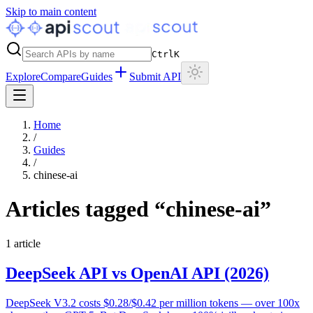
Skip to main content
Ctrl
K
Explore
Compare
Guides
Submit API
Home
/
Guides
/
chinese-ai
Articles tagged “
chinese-ai
”
1
article
DeepSeek API vs OpenAI API (2026)
DeepSeek V3.2 costs $0.28/$0.42 per million tokens — over 100x