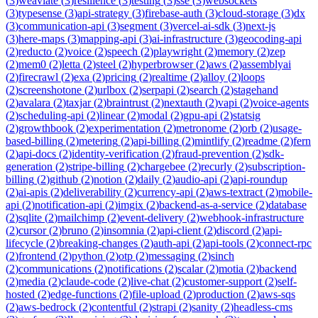
(
3
)
weaviate
(
3
)
resilience
(
3
)
testing
(
3
)
sse
(
3
)
websockets
(
3
)
typesense
(
3
)
api-strategy
(
3
)
firebase-auth
(
3
)
cloud-storage
(
3
)
dx
(
3
)
communication-api
(
3
)
segment
(
3
)
vercel-ai-sdk
(
3
)
next-js
(
3
)
here-maps
(
3
)
mapping-api
(
3
)
ai-infrastructure
(
3
)
geocoding-api
(
2
)
reducto
(
2
)
voice
(
2
)
speech
(
2
)
playwright
(
2
)
memory
(
2
)
zep
(
2
)
mem0
(
2
)
letta
(
2
)
steel
(
2
)
hyperbrowser
(
2
)
aws
(
2
)
assemblyai
(
2
)
firecrawl
(
2
)
exa
(
2
)
pricing
(
2
)
realtime
(
2
)
alloy
(
2
)
loops
(
2
)
screenshotone
(
2
)
urlbox
(
2
)
serpapi
(
2
)
search
(
2
)
stagehand
(
2
)
avalara
(
2
)
taxjar
(
2
)
braintrust
(
2
)
nextauth
(
2
)
vapi
(
2
)
voice-agents
(
2
)
scheduling-api
(
2
)
linear
(
2
)
modal
(
2
)
gpu-api
(
2
)
statsig
(
2
)
growthbook
(
2
)
experimentation
(
2
)
metronome
(
2
)
orb
(
2
)
usage-
based-billing
(
2
)
metering
(
2
)
api-billing
(
2
)
mintlify
(
2
)
readme
(
2
)
fern
(
2
)
api-docs
(
2
)
identity-verification
(
2
)
fraud-prevention
(
2
)
sdk-
generation
(
2
)
stripe-billing
(
2
)
chargebee
(
2
)
recurly
(
2
)
subscription-
billing
(
2
)
github
(
2
)
notion
(
2
)
daily
(
2
)
audio-api
(
2
)
api-roundup
(
2
)
ai-apis
(
2
)
deliverability
(
2
)
currency-api
(
2
)
aws-textract
(
2
)
mobile-
api
(
2
)
notification-api
(
2
)
imgix
(
2
)
backend-as-a-service
(
2
)
database
(
2
)
sqlite
(
2
)
mailchimp
(
2
)
event-delivery
(
2
)
webhook-infrastructure
(
2
)
cursor
(
2
)
bruno
(
2
)
insomnia
(
2
)
api-client
(
2
)
discord
(
2
)
api-
lifecycle
(
2
)
breaking-changes
(
2
)
auth-api
(
2
)
api-tools
(
2
)
connect-rpc
(
2
)
frontend
(
2
)
python
(
2
)
otp
(
2
)
messaging
(
2
)
sinch
(
2
)
communications
(
2
)
notifications
(
2
)
scalar
(
2
)
motia
(
2
)
backend
(
2
)
media
(
2
)
claude-code
(
2
)
live-chat
(
2
)
customer-support
(
2
)
self-
hosted
(
2
)
edge-functions
(
2
)
file-upload
(
2
)
production
(
2
)
aws-sqs
(
2
)
aws-bedrock
(
2
)
contentful
(
2
)
strapi
(
2
)
sanity
(
2
)
headless-cms