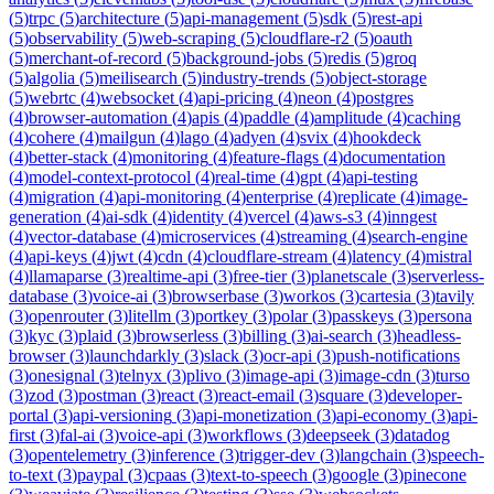
(
5
)
trpc
(
5
)
architecture
(
5
)
api-management
(
5
)
sdk
(
5
)
rest-api
(
5
)
observability
(
5
)
web-scraping
(
5
)
cloudflare-r2
(
5
)
oauth
(
5
)
merchant-of-record
(
5
)
background-jobs
(
5
)
redis
(
5
)
groq
(
5
)
algolia
(
5
)
meilisearch
(
5
)
industry-trends
(
5
)
object-storage
(
5
)
webrtc
(
4
)
websocket
(
4
)
api-pricing
(
4
)
neon
(
4
)
postgres
(
4
)
browser-automation
(
4
)
apis
(
4
)
paddle
(
4
)
amplitude
(
4
)
caching
(
4
)
cohere
(
4
)
mailgun
(
4
)
lago
(
4
)
adyen
(
4
)
svix
(
4
)
hookdeck
(
4
)
better-stack
(
4
)
monitoring
(
4
)
feature-flags
(
4
)
documentation
(
4
)
model-context-protocol
(
4
)
real-time
(
4
)
gpt
(
4
)
api-testing
(
4
)
migration
(
4
)
api-monitoring
(
4
)
enterprise
(
4
)
replicate
(
4
)
image-
generation
(
4
)
ai-sdk
(
4
)
identity
(
4
)
vercel
(
4
)
aws-s3
(
4
)
inngest
(
4
)
vector-database
(
4
)
microservices
(
4
)
streaming
(
4
)
search-engine
(
4
)
api-keys
(
4
)
jwt
(
4
)
cdn
(
4
)
cloudflare-stream
(
4
)
latency
(
4
)
mistral
(
4
)
llamaparse
(
3
)
realtime-api
(
3
)
free-tier
(
3
)
planetscale
(
3
)
serverless-
database
(
3
)
voice-ai
(
3
)
browserbase
(
3
)
workos
(
3
)
cartesia
(
3
)
tavily
(
3
)
openrouter
(
3
)
litellm
(
3
)
portkey
(
3
)
polar
(
3
)
passkeys
(
3
)
persona
(
3
)
kyc
(
3
)
plaid
(
3
)
browserless
(
3
)
billing
(
3
)
ai-search
(
3
)
headless-
browser
(
3
)
launchdarkly
(
3
)
slack
(
3
)
ocr-api
(
3
)
push-notifications
(
3
)
onesignal
(
3
)
telnyx
(
3
)
plivo
(
3
)
image-api
(
3
)
image-cdn
(
3
)
turso
(
3
)
zod
(
3
)
postman
(
3
)
react
(
3
)
react-email
(
3
)
square
(
3
)
developer-
portal
(
3
)
api-versioning
(
3
)
api-monetization
(
3
)
api-economy
(
3
)
api-
first
(
3
)
fal-ai
(
3
)
voice-api
(
3
)
workflows
(
3
)
deepseek
(
3
)
datadog
(
3
)
opentelemetry
(
3
)
inference
(
3
)
trigger-dev
(
3
)
langchain
(
3
)
speech-
to-text
(
3
)
paypal
(
3
)
cpaas
(
3
)
text-to-speech
(
3
)
google
(
3
)
pinecone