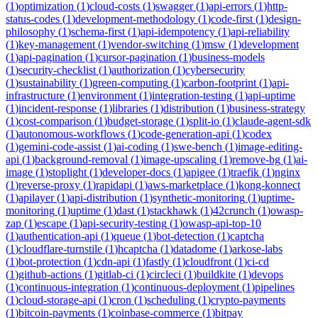
(
1
)
optimization
(
1
)
cloud-costs
(
1
)
swagger
(
1
)
api-errors
(
1
)
http-
status-codes
(
1
)
development-methodology
(
1
)
code-first
(
1
)
design-
philosophy
(
1
)
schema-first
(
1
)
api-idempotency
(
1
)
api-reliability
(
1
)
key-management
(
1
)
vendor-switching
(
1
)
msw
(
1
)
development
(
1
)
api-pagination
(
1
)
cursor-pagination
(
1
)
business-models
(
1
)
security-checklist
(
1
)
authorization
(
1
)
cybersecurity
(
1
)
sustainability
(
1
)
green-computing
(
1
)
carbon-footprint
(
1
)
api-
infrastructure
(
1
)
environment
(
1
)
integration-testing
(
1
)
api-uptime
(
1
)
incident-response
(
1
)
libraries
(
1
)
distribution
(
1
)
business-strategy
(
1
)
cost-comparison
(
1
)
budget-storage
(
1
)
split-io
(
1
)
claude-agent-sdk
(
1
)
autonomous-workflows
(
1
)
code-generation-api
(
1
)
codex
(
1
)
gemini-code-assist
(
1
)
ai-coding
(
1
)
swe-bench
(
1
)
image-editing-
api
(
1
)
background-removal
(
1
)
image-upscaling
(
1
)
remove-bg
(
1
)
ai-
image
(
1
)
stoplight
(
1
)
developer-docs
(
1
)
apigee
(
1
)
traefik
(
1
)
nginx
(
1
)
reverse-proxy
(
1
)
rapidapi
(
1
)
aws-marketplace
(
1
)
kong-konnect
(
1
)
apilayer
(
1
)
api-distribution
(
1
)
synthetic-monitoring
(
1
)
uptime-
monitoring
(
1
)
uptime
(
1
)
dast
(
1
)
stackhawk
(
1
)
42crunch
(
1
)
owasp-
zap
(
1
)
escape
(
1
)
api-security-testing
(
1
)
owasp-api-top-10
(
1
)
authentication-api
(
1
)
queue
(
1
)
bot-detection
(
1
)
captcha
(
1
)
cloudflare-turnstile
(
1
)
hcaptcha
(
1
)
datadome
(
1
)
arkose-labs
(
1
)
bot-protection
(
1
)
cdn-api
(
1
)
fastly
(
1
)
cloudfront
(
1
)
ci-cd
(
1
)
github-actions
(
1
)
gitlab-ci
(
1
)
circleci
(
1
)
buildkite
(
1
)
devops
(
1
)
continuous-integration
(
1
)
continuous-deployment
(
1
)
pipelines
(
1
)
cloud-storage-api
(
1
)
cron
(
1
)
scheduling
(
1
)
crypto-payments
(
1
)
bitcoin-payments
(
1
)
coinbase-commerce
(
1
)
bitpay