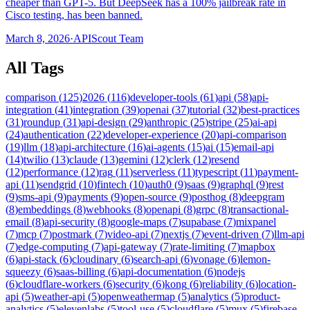
cheaper than GPT-5. But DeepSeek has a 100% jailbreak rate in
Cisco testing, has been banned.
March 8, 2026
·
APIScout Team
All Tags
comparison
(
125
)
2026
(
116
)
developer-tools
(
61
)
api
(
58
)
api-
integration
(
41
)
integration
(
39
)
openai
(
37
)
tutorial
(
32
)
best-practices
(
31
)
roundup
(
31
)
api-design
(
29
)
anthropic
(
25
)
stripe
(
25
)
ai-api
(
24
)
authentication
(
22
)
developer-experience
(
20
)
api-comparison
(
19
)
llm
(
18
)
api-architecture
(
16
)
ai-agents
(
15
)
ai
(
15
)
email-api
(
14
)
twilio
(
13
)
claude
(
13
)
gemini
(
12
)
clerk
(
12
)
resend
(
12
)
performance
(
12
)
rag
(
11
)
serverless
(
11
)
typescript
(
11
)
payment-
api
(
11
)
sendgrid
(
10
)
fintech
(
10
)
auth0
(
9
)
saas
(
9
)
graphql
(
9
)
rest
(
9
)
sms-api
(
9
)
payments
(
9
)
open-source
(
9
)
posthog
(
8
)
deepgram
(
8
)
embeddings
(
8
)
webhooks
(
8
)
openapi
(
8
)
grpc
(
8
)
transactional-
email
(
8
)
api-security
(
8
)
google-maps
(
7
)
supabase
(
7
)
mixpanel
(
7
)
mcp
(
7
)
postmark
(
7
)
video-api
(
7
)
nextjs
(
7
)
event-driven
(
7
)
llm-api
(
7
)
edge-computing
(
7
)
api-gateway
(
7
)
rate-limiting
(
7
)
mapbox
(
6
)
api-stack
(
6
)
cloudinary
(
6
)
search-api
(
6
)
vonage
(
6
)
lemon-
squeezy
(
6
)
saas-billing
(
6
)
api-documentation
(
6
)
nodejs
(
6
)
cloudflare-workers
(
6
)
security
(
6
)
kong
(
6
)
reliability
(
6
)
location-
api
(
5
)
weather-api
(
5
)
openweathermap
(
5
)
analytics
(
5
)
product-
analytics
(
5
)
elevenlabs
(
5
)
tool-use
(
5
)
cloudflare
(
5
)
mux
(
5
)
firebase