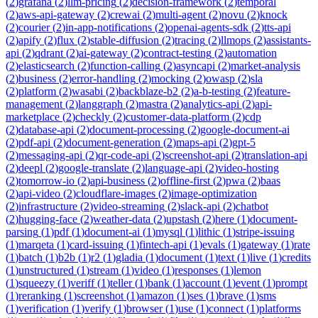
(
2
)
grafana
(
2
)
llm-pricing
(
2
)
decision-framework
(
2
)
temporal
(
2
)
aws-api-gateway
(
2
)
crewai
(
2
)
multi-agent
(
2
)
novu
(
2
)
knock
(
2
)
courier
(
2
)
in-app-notifications
(
2
)
openai-agents-sdk
(
2
)
tts-api
(
2
)
apify
(
2
)
flux
(
2
)
stable-diffusion
(
2
)
tracing
(
2
)
llmops
(
2
)
assistants-
api
(
2
)
qdrant
(
2
)
ai-gateway
(
2
)
contract-testing
(
2
)
automation
(
2
)
elasticsearch
(
2
)
function-calling
(
2
)
asyncapi
(
2
)
market-analysis
(
2
)
business
(
2
)
error-handling
(
2
)
mocking
(
2
)
owasp
(
2
)
sla
(
2
)
platform
(
2
)
wasabi
(
2
)
backblaze-b2
(
2
)
a-b-testing
(
2
)
feature-
management
(
2
)
langgraph
(
2
)
mastra
(
2
)
analytics-api
(
2
)
api-
marketplace
(
2
)
checkly
(
2
)
customer-data-platform
(
2
)
cdp
(
2
)
database-api
(
2
)
document-processing
(
2
)
google-document-ai
(
2
)
pdf-api
(
2
)
document-generation
(
2
)
maps-api
(
2
)
gpt-5
(
2
)
messaging-api
(
2
)
qr-code-api
(
2
)
screenshot-api
(
2
)
translation-api
(
2
)
deepl
(
2
)
google-translate
(
2
)
language-api
(
2
)
video-hosting
(
2
)
tomorrow-io
(
2
)
api-business
(
2
)
offline-first
(
2
)
pwa
(
2
)
baas
(
2
)
api-video
(
2
)
cloudflare-images
(
2
)
image-optimization
(
2
)
infrastructure
(
2
)
video-streaming
(
2
)
slack-api
(
2
)
chatbot
(
2
)
hugging-face
(
2
)
weather-data
(
2
)
upstash
(
2
)
here
(
1
)
document-
parsing
(
1
)
pdf
(
1
)
document-ai
(
1
)
mysql
(
1
)
lithic
(
1
)
stripe-issuing
(
1
)
marqeta
(
1
)
card-issuing
(
1
)
fintech-api
(
1
)
evals
(
1
)
gateway
(
1
)
rate
(
1
)
batch
(
1
)
b2b
(
1
)
r2
(
1
)
gladia
(
1
)
document
(
1
)
text
(
1
)
live
(
1
)
credits
(
1
)
unstructured
(
1
)
stream
(
1
)
video
(
1
)
responses
(
1
)
lemon
(
1
)
squeezy
(
1
)
veriff
(
1
)
teller
(
1
)
bank
(
1
)
account
(
1
)
event
(
1
)
prompt
(
1
)
reranking
(
1
)
screenshot
(
1
)
amazon
(
1
)
ses
(
1
)
brave
(
1
)
sms
(
1
)
verification
(
1
)
verify
(
1
)
browser
(
1
)
use
(
1
)
connect
(
1
)
platforms