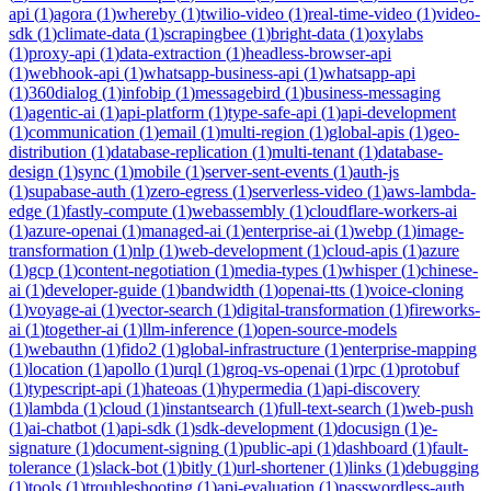
api
(
1
)
agora
(
1
)
whereby
(
1
)
twilio-video
(
1
)
real-time-video
(
1
)
video-
sdk
(
1
)
climate-data
(
1
)
scrapingbee
(
1
)
bright-data
(
1
)
oxylabs
(
1
)
proxy-api
(
1
)
data-extraction
(
1
)
headless-browser-api
(
1
)
webhook-api
(
1
)
whatsapp-business-api
(
1
)
whatsapp-api
(
1
)
360dialog
(
1
)
infobip
(
1
)
messagebird
(
1
)
business-messaging
(
1
)
agentic-ai
(
1
)
api-platform
(
1
)
type-safe-api
(
1
)
api-development
(
1
)
communication
(
1
)
email
(
1
)
multi-region
(
1
)
global-apis
(
1
)
geo-
distribution
(
1
)
database-replication
(
1
)
multi-tenant
(
1
)
database-
design
(
1
)
sync
(
1
)
mobile
(
1
)
server-sent-events
(
1
)
auth-js
(
1
)
supabase-auth
(
1
)
zero-egress
(
1
)
serverless-video
(
1
)
aws-lambda-
edge
(
1
)
fastly-compute
(
1
)
webassembly
(
1
)
cloudflare-workers-ai
(
1
)
azure-openai
(
1
)
managed-ai
(
1
)
enterprise-ai
(
1
)
webp
(
1
)
image-
transformation
(
1
)
nlp
(
1
)
web-development
(
1
)
cloud-apis
(
1
)
azure
(
1
)
gcp
(
1
)
content-negotiation
(
1
)
media-types
(
1
)
whisper
(
1
)
chinese-
ai
(
1
)
developer-guide
(
1
)
bandwidth
(
1
)
openai-tts
(
1
)
voice-cloning
(
1
)
voyage-ai
(
1
)
vector-search
(
1
)
digital-transformation
(
1
)
fireworks-
ai
(
1
)
together-ai
(
1
)
llm-inference
(
1
)
open-source-models
(
1
)
webauthn
(
1
)
fido2
(
1
)
global-infrastructure
(
1
)
enterprise-mapping
(
1
)
location
(
1
)
apollo
(
1
)
urql
(
1
)
groq-vs-openai
(
1
)
rpc
(
1
)
protobuf
(
1
)
typescript-api
(
1
)
hateoas
(
1
)
hypermedia
(
1
)
api-discovery
(
1
)
lambda
(
1
)
cloud
(
1
)
instantsearch
(
1
)
full-text-search
(
1
)
web-push
(
1
)
ai-chatbot
(
1
)
api-sdk
(
1
)
sdk-development
(
1
)
docusign
(
1
)
e-
signature
(
1
)
document-signing
(
1
)
public-api
(
1
)
dashboard
(
1
)
fault-
tolerance
(
1
)
slack-bot
(
1
)
bitly
(
1
)
url-shortener
(
1
)
links
(
1
)
debugging
(
1
)
tools
(
1
)
troubleshooting
(
1
)
api-evaluation
(
1
)
passwordless-auth