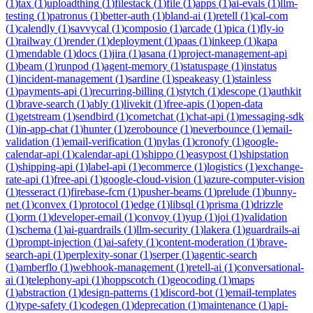
(
1
)
tax
(
1
)
uploadthing
(
1
)
filestack
(
1
)
file
(
1
)
apps
(
1
)
ai-evals
(
1
)
llm-
testing
(
1
)
patronus
(
1
)
better-auth
(
1
)
bland-ai
(
1
)
retell
(
1
)
cal-com
(
1
)
calendly
(
1
)
savvycal
(
1
)
composio
(
1
)
arcade
(
1
)
pica
(
1
)
fly-io
(
1
)
railway
(
1
)
render
(
1
)
deployment
(
1
)
paas
(
1
)
inkeep
(
1
)
kapa
(
1
)
mendable
(
1
)
docs
(
1
)
jira
(
1
)
asana
(
1
)
project-management-api
(
1
)
beam
(
1
)
runpod
(
1
)
agent-memory
(
1
)
statuspage
(
1
)
instatus
(
1
)
incident-management
(
1
)
sardine
(
1
)
speakeasy
(
1
)
stainless
(
1
)
payments-api
(
1
)
recurring-billing
(
1
)
stytch
(
1
)
descope
(
1
)
authkit
(
1
)
brave-search
(
1
)
ably
(
1
)
livekit
(
1
)
free-apis
(
1
)
open-data
(
1
)
getstream
(
1
)
sendbird
(
1
)
cometchat
(
1
)
chat-api
(
1
)
messaging-sdk
(
1
)
in-app-chat
(
1
)
hunter
(
1
)
zerobounce
(
1
)
neverbounce
(
1
)
email-
validation
(
1
)
email-verification
(
1
)
nylas
(
1
)
cronofy
(
1
)
google-
calendar-api
(
1
)
calendar-api
(
1
)
shippo
(
1
)
easypost
(
1
)
shipstation
(
1
)
shipping-api
(
1
)
label-api
(
1
)
ecommerce
(
1
)
logistics
(
1
)
exchange-
rate-api
(
1
)
free-api
(
1
)
google-cloud-vision
(
1
)
azure-computer-vision
(
1
)
tesseract
(
1
)
firebase-fcm
(
1
)
pusher-beams
(
1
)
prelude
(
1
)
bunny-
net
(
1
)
convex
(
1
)
protocol
(
1
)
edge
(
1
)
libsql
(
1
)
prisma
(
1
)
drizzle
(
1
)
orm
(
1
)
developer-email
(
1
)
convoy
(
1
)
yup
(
1
)
joi
(
1
)
validation
(
1
)
schema
(
1
)
ai-guardrails
(
1
)
llm-security
(
1
)
lakera
(
1
)
guardrails-ai
(
1
)
prompt-injection
(
1
)
ai-safety
(
1
)
content-moderation
(
1
)
brave-
search-api
(
1
)
perplexity-sonar
(
1
)
serper
(
1
)
agentic-search
(
1
)
amberflo
(
1
)
webhook-management
(
1
)
retell-ai
(
1
)
conversational-
ai
(
1
)
telephony-api
(
1
)
hoppscotch
(
1
)
geocoding
(
1
)
maps
(
1
)
abstraction
(
1
)
design-patterns
(
1
)
discord-bot
(
1
)
email-templates
(
1
)
type-safety
(
1
)
codegen
(
1
)
deprecation
(
1
)
maintenance
(
1
)
api-