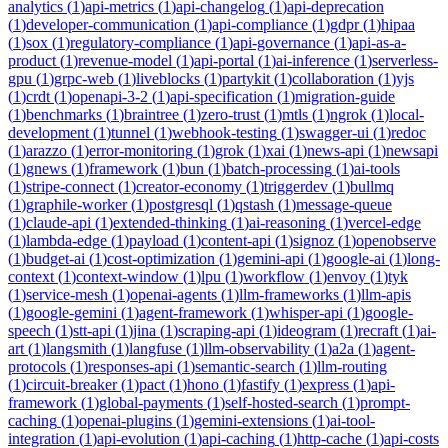
analytics
(
1
)
api-metrics
(
1
)
api-changelog
(
1
)
api-deprecation
(
1
)
developer-communication
(
1
)
api-compliance
(
1
)
gdpr
(
1
)
hipaa
(
1
)
sox
(
1
)
regulatory-compliance
(
1
)
api-governance
(
1
)
api-as-a-
product
(
1
)
revenue-model
(
1
)
api-portal
(
1
)
ai-inference
(
1
)
serverless-
gpu
(
1
)
grpc-web
(
1
)
liveblocks
(
1
)
partykit
(
1
)
collaboration
(
1
)
yjs
(
1
)
crdt
(
1
)
openapi-3-2
(
1
)
api-specification
(
1
)
migration-guide
(
1
)
benchmarks
(
1
)
braintree
(
1
)
zero-trust
(
1
)
mtls
(
1
)
ngrok
(
1
)
local-
development
(
1
)
tunnel
(
1
)
webhook-testing
(
1
)
swagger-ui
(
1
)
redoc
(
1
)
arazzo
(
1
)
error-monitoring
(
1
)
grok
(
1
)
xai
(
1
)
news-api
(
1
)
newsapi
(
1
)
gnews
(
1
)
framework
(
1
)
bun
(
1
)
batch-processing
(
1
)
ai-tools
(
1
)
stripe-connect
(
1
)
creator-economy
(
1
)
triggerdev
(
1
)
bullmq
(
1
)
graphile-worker
(
1
)
postgresql
(
1
)
qstash
(
1
)
message-queue
(
1
)
claude-api
(
1
)
extended-thinking
(
1
)
ai-reasoning
(
1
)
vercel-edge
(
1
)
lambda-edge
(
1
)
payload
(
1
)
content-api
(
1
)
signoz
(
1
)
openobserve
(
1
)
budget-ai
(
1
)
cost-optimization
(
1
)
gemini-api
(
1
)
google-ai
(
1
)
long-
context
(
1
)
context-window
(
1
)
lpu
(
1
)
workflow
(
1
)
envoy
(
1
)
tyk
(
1
)
service-mesh
(
1
)
openai-agents
(
1
)
llm-frameworks
(
1
)
llm-apis
(
1
)
google-gemini
(
1
)
agent-framework
(
1
)
whisper-api
(
1
)
google-
speech
(
1
)
stt-api
(
1
)
jina
(
1
)
scraping-api
(
1
)
ideogram
(
1
)
recraft
(
1
)
ai-
art
(
1
)
langsmith
(
1
)
langfuse
(
1
)
llm-observability
(
1
)
a2a
(
1
)
agent-
protocols
(
1
)
responses-api
(
1
)
semantic-search
(
1
)
llm-routing
(
1
)
circuit-breaker
(
1
)
pact
(
1
)
hono
(
1
)
fastify
(
1
)
express
(
1
)
api-
framework
(
1
)
global-payments
(
1
)
self-hosted-search
(
1
)
prompt-
caching
(
1
)
openai-plugins
(
1
)
gemini-extensions
(
1
)
ai-tool-
integration
(
1
)
api-evolution
(
1
)
api-caching
(
1
)
http-cache
(
1
)
api-costs